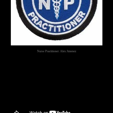
Nurse Practitioner: Alex Jimenez