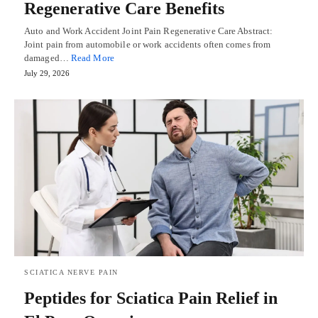
Regenerative Care Benefits
Auto and Work Accident Joint Pain Regenerative Care Abstract:
Joint pain from automobile or work accidents often comes from
damaged…
Read More
July 29, 2026
SCIATICA NERVE PAIN
Peptides for Sciatica Pain Relief in