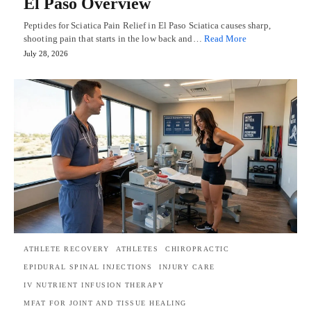
El Paso Overview
Peptides for Sciatica Pain Relief in El Paso Sciatica causes sharp,
shooting pain that starts in the low back and…
Read More
July 28, 2026
ATHLETE RECOVERY
ATHLETES
CHIROPRACTIC
EPIDURAL SPINAL INJECTIONS
INJURY CARE
IV NUTRIENT INFUSION THERAPY
MFAT FOR JOINT AND TISSUE HEALING