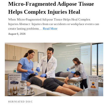
Micro-Fragmented Adipose Tissue
Helps Complex Injuries Heal
When Micro-Fragmented Adipose Tissue Helps Heal Complex
Injuries Abstract: Injuries from car accidents or workplace events can
create lasting problems…
Read More
August 6, 2026
HERNIATED DISC