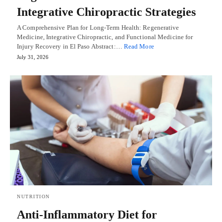
Integrative Chiropractic Strategies
A Comprehensive Plan for Long-Term Health: Regenerative
Medicine, Integrative Chiropractic, and Functional Medicine for
Injury Recovery in El Paso Abstract:…
Read More
July 31, 2026
NUTRITION
Anti-Inflammatory Diet for