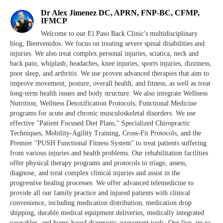
Dr Alex Jimenez DC, APRN, FNP-BC, CFMP,
IFMCP
Welcome to our El Paso Back Clinic's multidisciplinary
blog, Bienvenidos. We focus on treating severe spinal disabilities and
injuries. We also treat complex personal injuries, sciatica, neck and
back pain, whiplash, headaches, knee injuries, sports injuries, dizziness,
poor sleep, and arthritis. We use proven advanced therapies that aim to
improve movement, posture, overall health, and fitness, as well as treat
long-term health issues and body structure. We also integrate Wellness
Nutrition, Wellness Detoxification Protocols, Functional Medicine
programs for acute and chronic musculoskeletal disorders. We use
effective "Patient Focused Diet Plans," Specialized Chiropractic
Techniques, Mobility-Agility Training, Cross-Fit Protocols, and the
Premier "PUSH Functional Fitness System" to treat patients suffering
from various injuries and health problems. Our rehabilitation facilities
offer physical therapy programs and protocols to triage, assess,
diagnose, and treat complex clinical injuries and assist in the
progressive healing processes. We offer advanced telemedicine to
provide all our family practice and injured patients with clinical
convenience, including medication distribution, medication drop
shipping, durable medical equipment deliveries, medically integrated
wearables, and home-based diagnostic assessment tools. Our live, up-to-