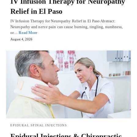
IV Infusion Therapy for Neuropathy
Relief in El Paso
IV Infusion Therapy for Neuropathy Relief in El Paso Abstract:
Neuropathy and nerve pain can cause burning, tingling, numbness,
or…
Read More
August 4, 2026
EPIDURAL SPINAL INJECTIONS
Epidural Injections & Chiropractic