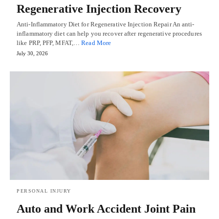
Regenerative Injection Recovery
Anti-Inflammatory Diet for Regenerative Injection Repair An anti-
inflammatory diet can help you recover after regenerative procedures
like PRP, PFP, MFAT,…
Read More
July 30, 2026
PERSONAL INJURY
Auto and Work Accident Joint Pain