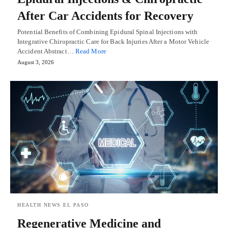
After Car Accidents for Recovery
Potential Benefits of Combining Epidural Spinal Injections with
Integrative Chiropractic Care for Back Injuries After a Motor Vehicle
Accident Abstract…
Read More
August 3, 2026
HEALTH NEWS EL PASO
Regenerative Medicine and