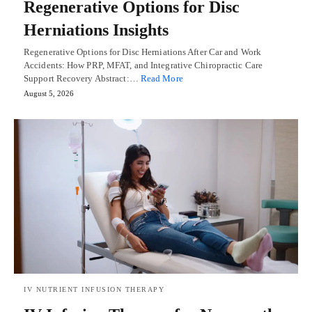
Regenerative Options for Disc
Herniations Insights
Regenerative Options for Disc Herniations After Car and Work
Accidents: How PRP, MFAT, and Integrative Chiropractic Care
Support Recovery Abstract:…
Read More
August 5, 2026
IV NUTRIENT INFUSION THERAPY