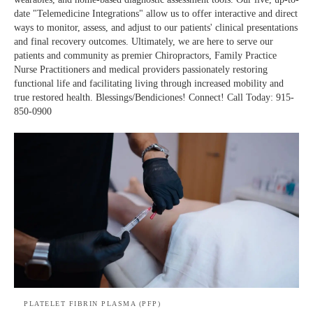
date "Telemedicine Integrations" allow us to offer interactive and direct
ways to monitor, assess, and adjust to our patients' clinical presentations
and final recovery outcomes. Ultimately, we are here to serve our
patients and community as premier Chiropractors, Family Practice
Nurse Practitioners and medical providers passionately restoring
functional life and facilitating living through increased mobility and
true restored health. Blessings/Bendiciones! Connect! Call Today: 915-
850-0900
PLATELET FIBRIN PLASMA (PFP)