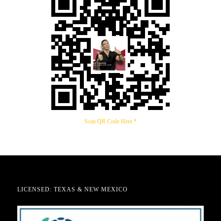
Scan QR Code Here *
LICENSED: TEXAS & NEW MEXICO