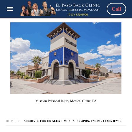
Call
Mission Personal Injury Medical Clinic, PA
HOME
ARCHIVES FOR DR ALEX JIMENEZ DC, APRN, FNP-BC, CFMP, IFMCP