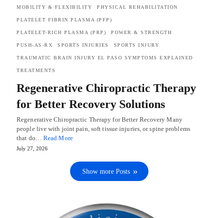
MOBILITY & FLEXIBILITY
PHYSICAL REHABILITATION
PLATELET FIBRIN PLASMA (PFP)
PLATELET-RICH PLASMA (PRP)
POWER & STRENGTH
PUSH-AS-RX
SPORTS INJURIES
SPORTS INJURY
TRAUMATIC BRAIN INJURY EL PASO SYMPTOMS EXPLAINED
TREATMENTS
Regenerative Chiropractic Therapy
for Better Recovery Solutions
Regenerative Chiropractic Therapy for Better Recovery Many
people live with joint pain, soft tissue injuries, or spine problems
that do…
Read More
July 27, 2026
Show more Posts