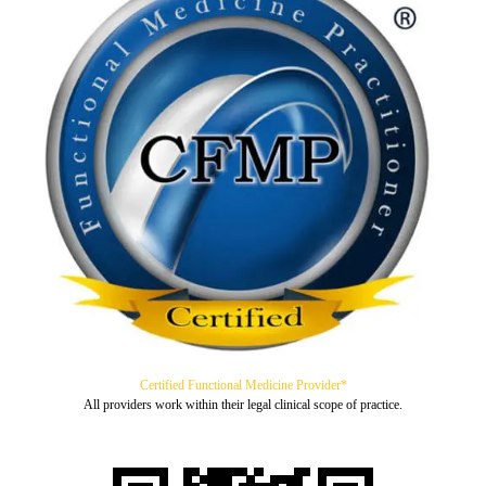
Certified Functional Medicine Provider*
All providers work within their legal clinical scope of practice.