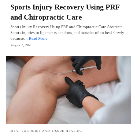
Sports Injury Recovery Using PRF
and Chiropractic Care
Sports Injury Recovery Using PRF and Chiropractic Care Abstract:
Sports injuries to ligaments, tendons, and muscles often heal slowly
because…
Read More
August 7, 2026
MFAT FOR JOINT AND TISSUE HEALING