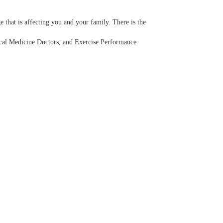
 that is affecting you and your family. There is the
sical Medicine Doctors, and Exercise Performance