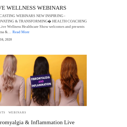
VE WELLNESS WEBINARS
CASTING WEBINARS NEW INSPIRING -
OVATING & TRANSFORMING� HEALTH COACHING
Live Wellness Healthcare Show welcomes and presents
uma &…
Read More
 16, 2020
NTS
WEBINARS
romyalgia & Inflammation Live