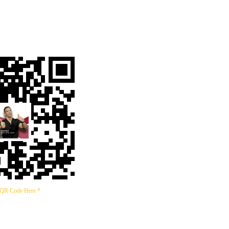
 QR Code Here *