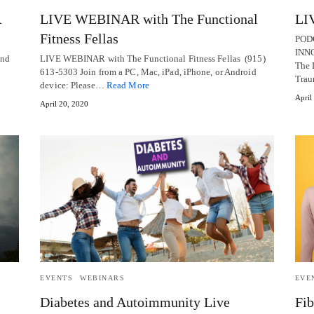
R
LIVE WEBINAR with The Functional
LI
Fitness Fellas
POD
INN
and
LIVE WEBINAR with The Functional Fitness Fellas (915)
The 
613-5303 Join from a PC, Mac, iPad, iPhone, or Android
Tra
device: Please…
Read More
April
April 20, 2020
EVENTS
WEBINARS
EVE
Diabetes and Autoimmunity Live
Fib