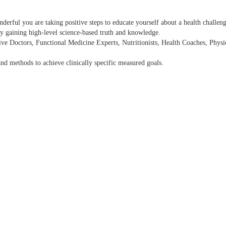
rful you are taking positive steps to educate yourself about a health challenge
y gaining high-level science-based truth and knowledge.
ative Doctors, Functional Medicine Experts, Nutritionists, Health Coaches, Phy
 and methods to achieve clinically specific measured goals.