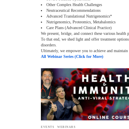
Other Complex Health Challenges
Neutraceutical Recommendations
Advanced Translational Nutrigenomics*
Nutrigenomics, Proteomics, Metabalomics
Care Plans (Advanced Clinical Practice)
We present, bridge, and connect these various health 
To that end, we shed light and offer treatment option
disorders.
Ultimately, we empower you to achieve and maintain y
All Webinar Series (Click for More)
EVENTS
WEBINARS