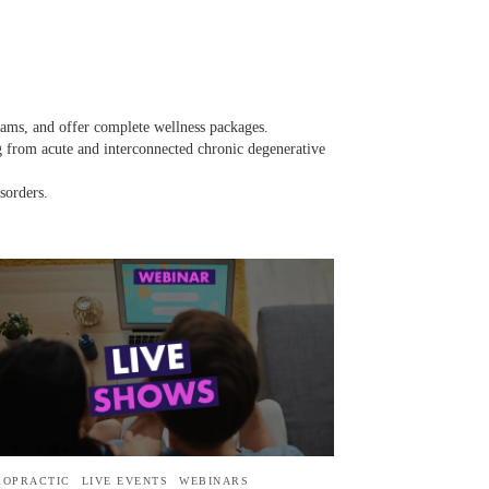
rams, and offer complete wellness packages.
ng from acute and interconnected chronic degenerative
sorders.
ROPRACTIC
LIVE EVENTS
WEBINARS