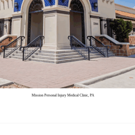
Mission Personal Injury Medical Clinic, PA