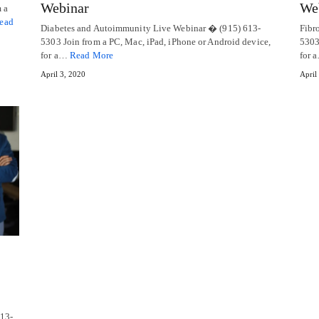
Webinar
We
 a
ead
Diabetes and Autoimmunity Live Webinar � (915) 613-
Fibr
5303 Join from a PC, Mac, iPad, iPhone or Android device,
5303
for a…
Read More
for 
April 3, 2020
April
613-