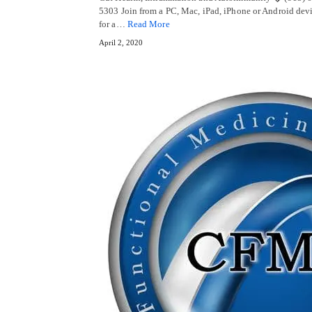
5303 Join from a PC, Mac, iPad, iPhone or Android devi
for a…
Read More
April 2, 2020