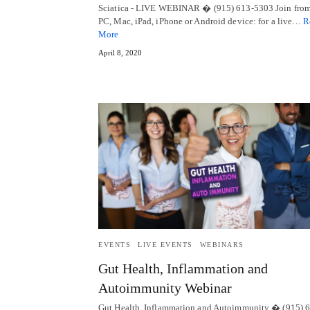
Sciatica - LIVE WEBINAR � (915) 613-5303 Join from
PC, Mac, iPad, iPhone or Android device: for a live…
R
More
April 8, 2020
EVENTS
LIVE EVENTS
WEBINARS
Gut Health, Inflammation and
Autoimmunity Webinar
Gut Health, Inflammation and Autoimmunity � (915) 