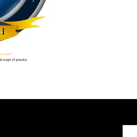
Provider*
al scope of practice.