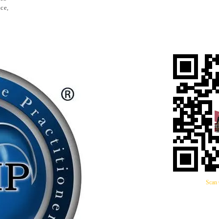
ce,
Scan