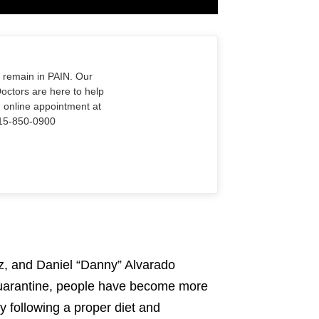
o remain in PAIN. Our
Doctors are here to help
n online appointment at
915-850-0900
z, and Daniel “Danny” Alvarado
 quarantine, people have become more
by following a proper diet and