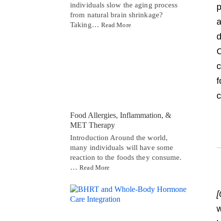
individuals slow the aging process
p
from natural brain shrinkage?
a
Taking…
Read More
d
C
c
f
c
Food Allergies, Inflammation, &
MET Therapy
Introduction Around the world,
many individuals will have some
reaction to the foods they consume.
…
Read More
[
w