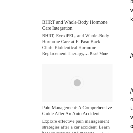
b
w
k
BHRT and Whole-Body Hormone
Care Integration
BHRT, EvexiPEL, and Whole-Body
Hormone Care at El Paso Back
Clinic Bioidentical Hormone
Replacement Therapy,…
Read More
[
[
o
Pain Management: A Comprehensive
U
Guide After An Auto Accident
w
Explore effective pain management
o
strategies after a car accident. Learn