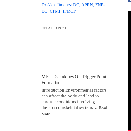
Dr Alex Jimenez DC, APRN, FNP-
BC, CFMP, IFMCP
RELATED POST
MET Techniques On Trigger Point
Formation
Introduction Environmental factors
can affect the body and lead to
chronic conditions involving
the musculoskeletal system.…
Read
More