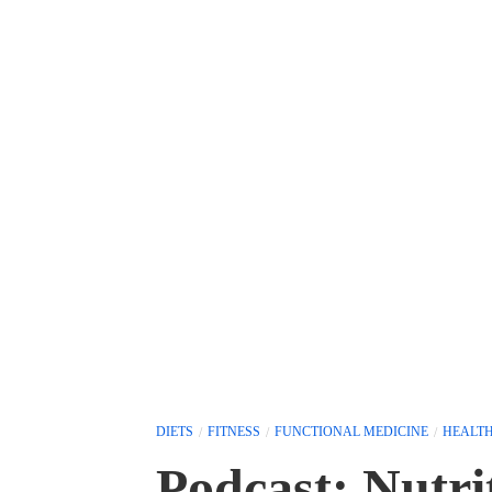
DIETS
FITNESS
FUNCTIONAL MEDICINE
HEALT
Podcast: Nutri