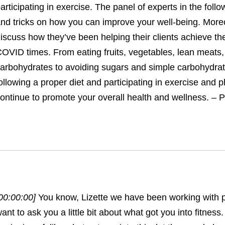
articipating in exercise. The panel of experts in the follo
nd tricks on how you can improve your well-being. More
iscuss how they’ve been helping their clients achieve the
OVID times. From eating fruits, vegetables, lean meats
arbohydrates to avoiding sugars and simple carbohydrat
ollowing a proper diet and participating in exercise and ph
ontinue to promote your overall health and wellness. – P
00:00:00]
You know, Lizette we have been working with pa
ant to ask you a little bit about what got you into fitness