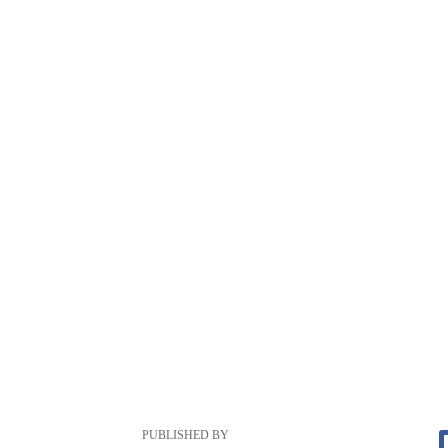
PUBLISHED BY