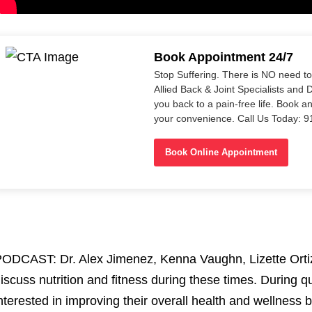
Book Appointment 24/7
Stop Suffering. There is NO need t
Allied Back & Joint Specialists and 
you back to a pain-free life. Book a
your convenience. Call Us Today: 
Book Online Appointment
ODCAST: Dr. Alex Jimenez, Kenna Vaughn, Lizette Orti
iscuss nutrition and fitness during these times. During
nterested in improving their overall health and wellness 