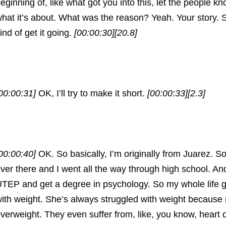
eginning of, like what got you into this, let the people k
hat it’s about. What was the reason? Yeah. Your story. So
ind of get it going.
[00:00:30]
[20.8]
00:00:31]
OK, I’ll try to make it short.
[00:00:33]
[2.3]
00:00:40]
OK. So basically, I’m originally from Juarez. S
ver there and I went all the way through high school. An
TEP and get a degree in psychology. So my whole life 
ith weight. She’s always struggled with weight because
verweight. They even suffer from, like, you know, heart 