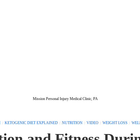
Mission Personal Injury Medical Clinic, PA
H
KETOGENIC DIET EXPLAINED
NUTRITION
VIDEO
WEIGHT LOSS
WEL
tion and Fitness Duri