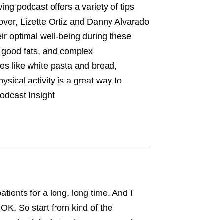
wing podcast offers a variety of tips
over, Lizette Ortiz and Danny Alvarado
ir optimal well-being during these
, good fats, and complex
es like white pasta and bread,
ysical activity is a great way to
odcast Insight
tients for a long, long time. And I
. OK. So start from kind of the