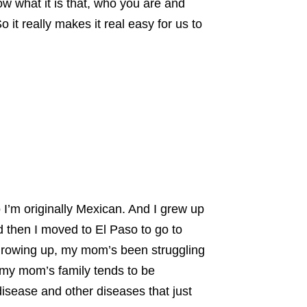
now what it is that, who you are and
 it really makes it real easy for us to
o I’m originally Mexican. And I grew up
d then I moved to El Paso to go to
growing up, my mom’s been struggling
 my mom’s family tends to be
disease and other diseases that just