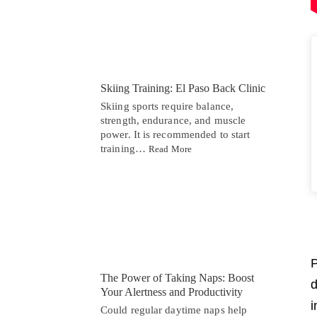
Skiing Training: El Paso Back Clinic
Skiing sports require balance,
strength, endurance, and muscle
power. It is recommended to start
training…
Read More
P
The Power of Taking Naps: Boost
d
Your Alertness and Productivity
i
Could regular daytime naps help