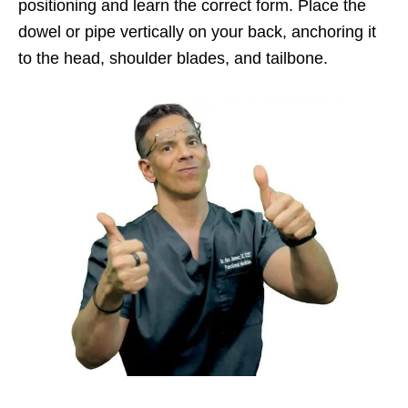
positioning and learn the correct form. Place the
dowel or pipe vertically on your back, anchoring it
to the head, shoulder blades, and tailbone.