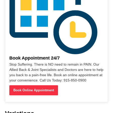
Book Appointment 24/7
Stop Suffering. There is NO need to remain in PAIN. Our
Allied Back & Joint Specialists and Doctors are here to help
you back to a pain-free life. Book an online appointment at
your convenience. Call Us Today: 915-850-0900
Book Online Appointment