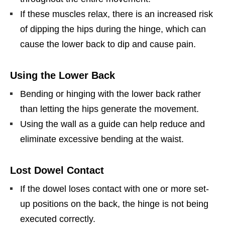
If these muscles relax, there is an increased risk
of dipping the hips during the hinge, which can
cause the lower back to dip and cause pain.
Using the Lower Back
Bending or hinging with the lower back rather
than letting the hips generate the movement.
Using the wall as a guide can help reduce and
eliminate excessive bending at the waist.
Lost Dowel
Contact
If the dowel loses contact with one or more set-
up positions on the back, the hinge is not being
executed correctly.