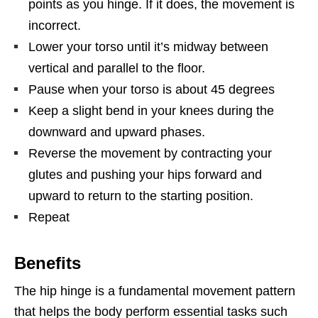
points as you hinge. If it does, the movement is
incorrect.
Lower your torso until it’s midway between
vertical and parallel to the floor.
Pause when your torso is about 45 degrees
Keep a slight bend in your knees during the
downward and upward phases.
Reverse the movement by contracting your
glutes and pushing your hips forward and
upward to return to the starting position.
Repeat
Benefits
The hip hinge is a fundamental movement pattern
that helps the body perform essential tasks such