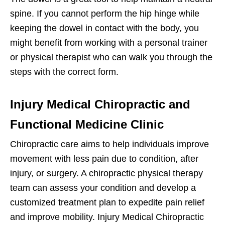
spine. If you cannot perform the hip hinge while
keeping the dowel in contact with the body, you
might benefit from working with a personal trainer
or physical therapist who can walk you through the
steps with the correct form.
Injury Medical Chiropractic and
Functional Medicine Clinic
Chiropractic care aims to help individuals improve
movement with less pain due to condition, after
injury, or surgery. A chiropractic physical therapy
team can assess your condition and develop a
customized treatment plan to expedite pain relief
and improve mobility. Injury Medical Chiropractic