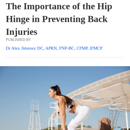
The Importance of the Hip
Hinge in Preventing Back
Injuries
PUBLISHED BY
Dr Alex Jimenez DC, APRN, FNP-BC, CFMP, IFMCP