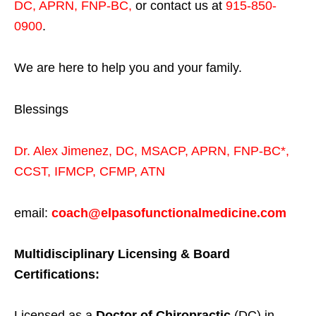
DC, APRN, FNP-BC
,
or contact us at
915-850-
0900
.
We are here to help you and your family.
Blessings
Dr. Alex Jimenez,
DC,
MSACP
,
APRN, FNP-BC*,
CCST
,
IFMCP
,
CFMP
,
ATN
email:
coach@elpasofunctionalmedicine.com
Multidisciplinary Licensing & Board
Certifications:
Licensed as a
Doctor of Chiropractic
(DC) in