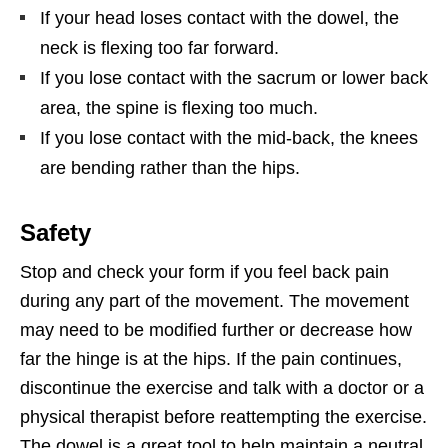
If your head loses contact with the dowel, the
neck is flexing too far forward.
If you lose contact with the sacrum or lower back
area, the spine is flexing too much.
If you lose contact with the mid-back, the knees
are bending rather than the hips.
Safety
Stop and check your form if you feel back pain
during any part of the movement. The movement
may need to be modified further or decrease how
far the hinge is at the hips. If the pain continues,
discontinue the exercise and talk with a doctor or a
physical therapist before reattempting the exercise.
The dowel is a great tool to help maintain a neutral