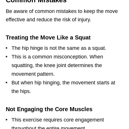
Be aware of common mistakes to keep the move
effective and reduce the risk of injury.
Treating the Move Like a Squat
The hip hinge is not the same as a squat.
This is a common misconception. When
squatting, the knee joint determines the
movement pattern.
But when hip hinging, the movement starts at
the hips.
Not Engaging the Core Muscles
This exercise requires core engagement
throughout the entire movement.