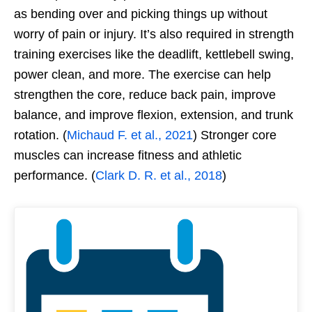
as bending over and picking things up without
worry of pain or injury. It’s also required in strength
training exercises like the deadlift, kettlebell swing,
power clean, and more. The exercise can help
strengthen the core, reduce back pain, improve
balance, and improve flexion, extension, and trunk
rotation. (
Michaud F. et al., 2021
) Stronger core
muscles can increase fitness and athletic
performance. (
Clark D. R. et al., 2018
)