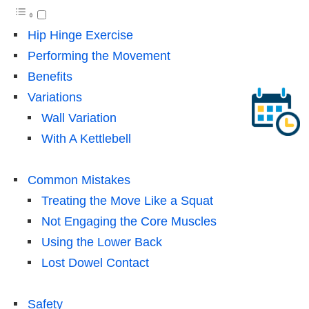
Hip Hinge Exercise
Performing the Movement
Benefits
Variations
Wall Variation
With A Kettlebell
Common Mistakes
Treating the Move Like a Squat
Not Engaging the Core Muscles
Using the Lower Back
Lost Dowel Contact
Safety