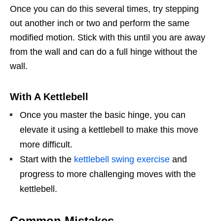
Once you can do this several times, try stepping
out another inch or two and perform the same
modified motion. Stick with this until you are away
from the wall and can do a full hinge without the
wall.
With A Kettlebell
Once you master the basic hinge, you can
elevate it using a kettlebell to make this move
more difficult.
Start with the
kettlebell swing exercise
and
progress to more challenging moves with the
kettlebell.
Common Mistakes