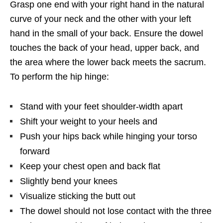
Grasp one end with your right hand in the natural
curve of your neck and the other with your left
hand in the small of your back. Ensure the dowel
touches the back of your head, upper back, and
the area where the lower back meets the sacrum.
To perform the hip hinge:
Stand with your feet shoulder-width apart
Shift your weight to your heels and
Push your hips back while hinging your torso
forward
Keep your chest open and back flat
Slightly bend your knees
Visualize sticking the butt out
The dowel should not lose contact with the three