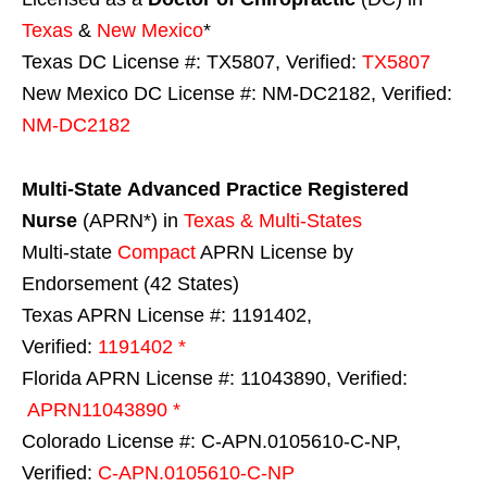
Texas
&
New Mexico
*
Texas DC License #: TX5807, Verified:
TX5807
New Mexico DC License #: NM-DC2182, Verified:
NM-DC2182
Multi-State
Advanced Practice Registered
Nurse
(APRN*) in
Texas & Multi-States
Multi-state
Compact
APRN License by
Endorsement (42 States)
Texas APRN License #: 1191402,
Verified:
1191402 *
Florida APRN License #: 11043890, Verified:
APRN11043890 *
Colorado License #: C-APN.0105610-C-NP,
Verified:
C-APN.0105610-C-NP