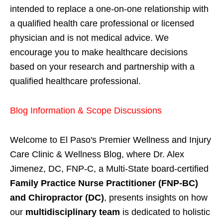
intended to replace a one-on-one relationship with
a qualified health care professional or licensed
physician and is not medical advice. We
encourage you to make healthcare decisions
based on your research and partnership with a
qualified healthcare professional.
Blog Information & Scope Discussions
Welcome to El Paso's Premier Wellness and Injury
Care Clinic & Wellness Blog, where Dr. Alex
Jimenez, DC, FNP-C, a Multi-State board-certified
Family Practice Nurse Practitioner (FNP-BC)
and Chiropractor (DC)
, presents insights on how
our
multidisciplinary team
is dedicated to holistic