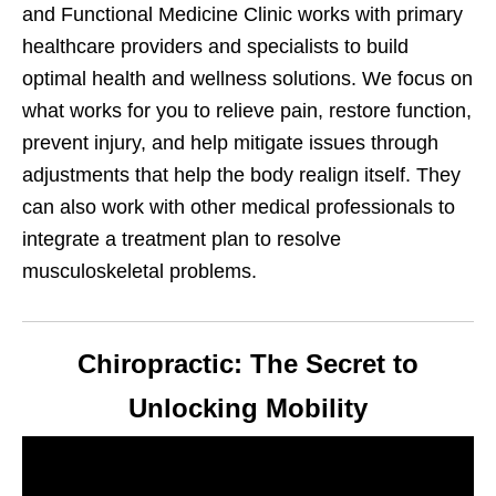
and Functional Medicine Clinic works with primary
healthcare providers and specialists to build
optimal health and wellness solutions. We focus on
what works for you to relieve pain, restore function,
prevent injury, and help mitigate issues through
adjustments that help the body realign itself. They
can also work with other medical professionals to
integrate a treatment plan to resolve
musculoskeletal problems.
Chiropractic: The Secret to
Unlocking Mobility