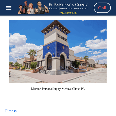
Call
Mission Personal Injury Medical Clinic, PA
Fitness