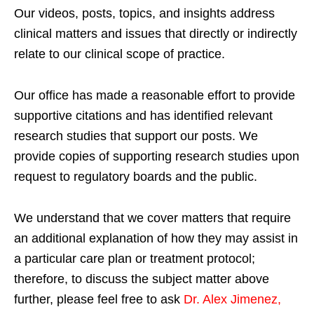
Our videos, posts, topics, and insights address
clinical matters and issues that directly or indirectly
relate to our clinical scope of practice.
Our office has made a reasonable effort to provide
supportive citations and has identified relevant
research studies that support our posts.
We
provide copies of supporting research studies upon
request to regulatory boards and the public.
We understand that we cover matters that require
an additional explanation of how they may assist in
a particular care plan or treatment protocol;
therefore, to discuss the subject matter above
further, please feel free to ask
Dr. Alex Jimenez,