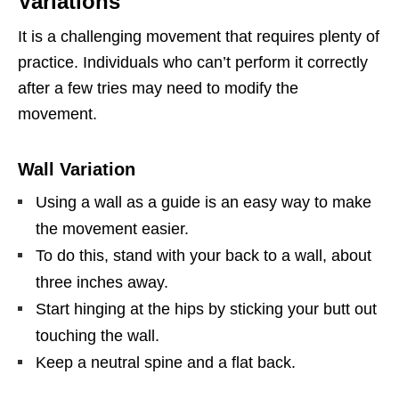
Variations
It is a challenging movement that requires plenty of
practice. Individuals who can’t perform it correctly
after a few tries may need to modify the
movement.
Wall Variation
Using a wall as a guide is an easy way to make
the movement easier.
To do this, stand with your back to a wall, about
three inches away.
Start hinging at the hips by sticking your butt out
touching the wall.
Keep a neutral spine and a flat back.