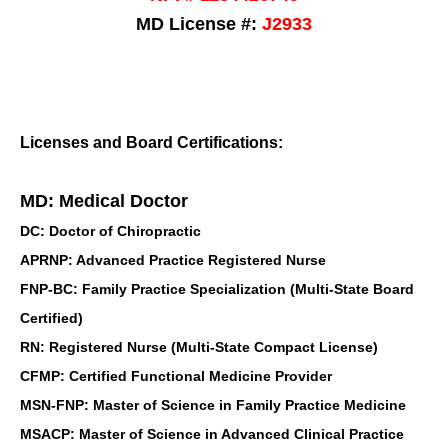
MD License #:
J2933
Licenses and Board Certifications:
MD: Medical Doctor
DC: Doctor of Chiropractic
APRNP: Advanced Practice Registered Nurse
FNP-BC: Family Practice Specialization (Multi-State Board
Certified)
RN: Registered Nurse (Multi-State Compact License)
CFMP: Certified Functional Medicine Provider
MSN-FNP: Master of Science in Family Practice Medicine
MSACP: Master of Science in Advanced Clinical Practice