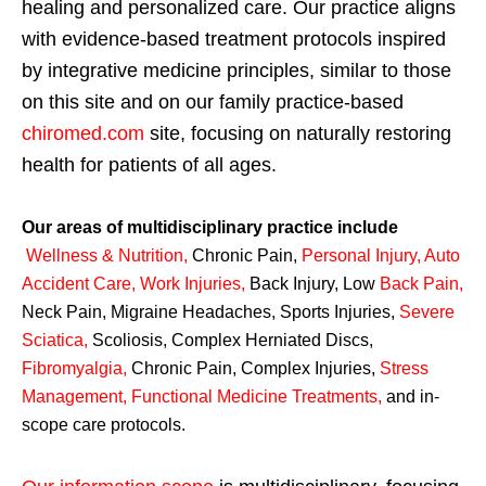
healing and personalized care. Our practice aligns
with evidence-based treatment protocols inspired
by integrative medicine principles, similar to those
on this site and on our family practice-based
chiromed.com
site, focusing on naturally restoring
health for patients of all ages.
Our areas of multidisciplinary practice include
Wellness & Nutrition
,
Chronic Pain,
Personal
Injury
,
Auto
Accident Care, Work Injuries
,
Back Injury, Low
Back Pain
,
Neck Pain, Migraine Headaches, Sports Injuries,
Severe
Sciatica
,
Scoliosis, Complex Herniated Discs,
Fibromyalgia
,
Chronic Pain, Complex Injuries,
Stress
Management, Functional Medicine Treatments
,
and in-
scope care protocols.