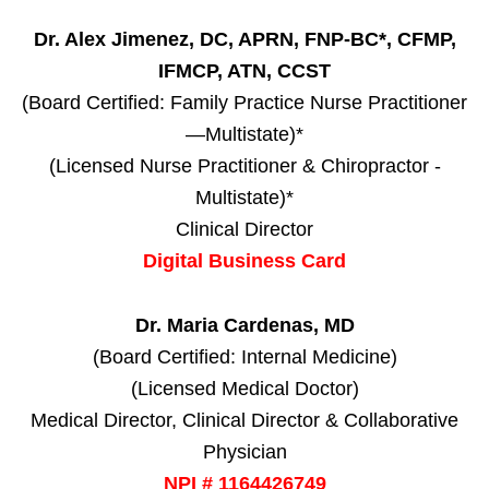
Dr. Alex Jimenez, DC, APRN, FNP-BC*, CFMP,
IFMCP, ATN, CCST
(Board Certified: Family Practice Nurse Practitioner
—Multistate)*
(Licensed Nurse Practitioner & Chiropractor -
Multistate)*
Clinical Director
Digital Business Card
Dr. Maria Cardenas, MD
(Board Certified: Internal Medicine)
(Licensed Medical Doctor)
Medical Director, Clinical Director & Collaborative
Physician
NPI # 1164426749