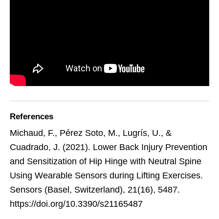
References
Michaud, F., Pérez Soto, M., Lugrís, U., &
Cuadrado, J. (2021). Lower Back Injury Prevention
and Sensitization of Hip Hinge with Neutral Spine
Using Wearable Sensors during Lifting Exercises.
Sensors (Basel, Switzerland), 21(16), 5487.
https://doi.org/10.3390/s21165487