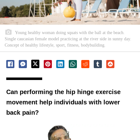
Young healthy woman doing squats with the ball at the beach.
Single caucasian female model practicing at the river side in sunny day.
Concept of healthy lifestyle, sport, fitness, bodybuilding.
Can performing the hip hinge exercise
movement help individuals with lower
back pain?