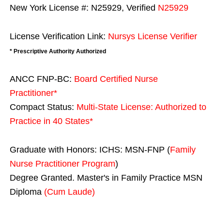
New York License #: N25929, Verified
N25929
License Verification Link:
Nursys License Verifier
* Prescriptive Authority Authorized
ANCC FNP-BC:
Board Certified Nurse
Practitioner*
Compact Status:
Multi-State License
: Authorized to
Practice in
40 States
*
Graduate with Honors: ICHS: MSN-FNP (
Family
Nurse Practitioner Program
)
Degree Granted. Master's in Family Practice MSN
Diploma
(Cum Laude)