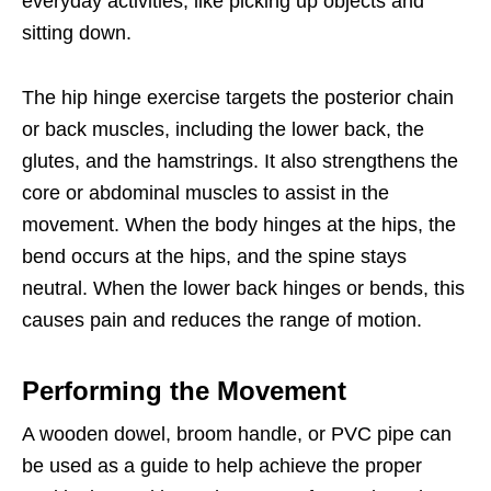
everyday activities, like picking up objects and
sitting down.
The hip hinge exercise targets the posterior chain
or back muscles, including the lower back, the
glutes, and the hamstrings. It also strengthens the
core or abdominal muscles to assist in the
movement. When the body hinges at the hips, the
bend occurs at the hips, and the spine stays
neutral. When the lower back hinges or bends, this
causes pain and reduces the range of motion.
Performing the Movement
A wooden dowel, broom handle, or PVC pipe can
be used as a guide to help achieve the proper