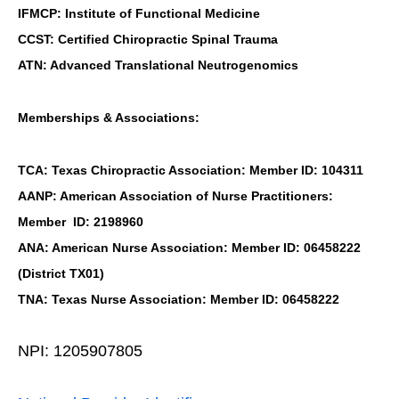
IFMCP: Institute of Functional Medicine
CCST: Certified Chiropractic Spinal Trauma
ATN: Advanced Translational Neutrogenomics
Memberships & Associations:
TCA: Texas Chiropractic Association: Member ID: 104311
AANP: American Association of Nurse Practitioners:
Member ID: 2198960
ANA: American Nurse Association: Member ID: 06458222
(District TX01)
TNA: Texas Nurse Association: Member ID: 06458222
NPI: 1205907805