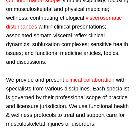
Our information scope
is multidisciplinary, focusing
on musculoskeletal and physical medicine;
wellness; contributing etiological
viscerosomatic
disturbances
within clinical presentations;
associated somato-visceral reflex clinical
dynamics; subluxation complexes; sensitive health
issues; and functional medicine articles, topics,
and discussions.
We provide and present
clinical collaboration
with
specialists from various disciplines. Each specialist
is governed by their professional scope of practice
and licensure jurisdiction. We use functional health
& wellness protocols to treat and support care for
musculoskeletal injuries or disorders.