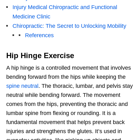
Injury Medical Chiropractic and Functional
Medicine Clinic
Chiropractic: The Secret to Unlocking Mobility
References
Hip Hinge Exercise
A hip hinge is a controlled movement that involves
bending forward from the hips while keeping the
spine neutral
. The thoracic, lumbar, and pelvis stay
neutral while bending forward. The movement
comes from the hips, preventing the thoracic and
lumbar spine from flexing or rounding. It is a
fundamental movement that helps prevent back
injuries and strengthens the glutes. It’s used in