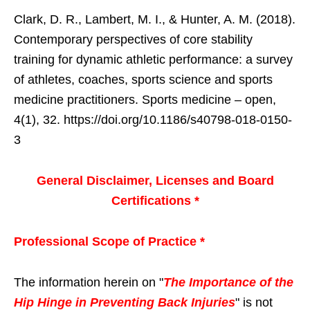
Clark, D. R., Lambert, M. I., & Hunter, A. M. (2018).
Contemporary perspectives of core stability
training for dynamic athletic performance: a survey
of athletes, coaches, sports science and sports
medicine practitioners. Sports medicine – open,
4(1), 32. https://doi.org/10.1186/s40798-018-0150-
3
General Disclaimer, Licenses and Board
Certifications *
Professional Scope of Practice *
The information herein on "
The Importance of the
Hip Hinge in Preventing Back Injuries
" is not