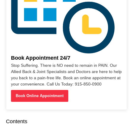
Book Appointment 24/7
Stop Suffering. There is NO need to remain in PAIN. Our
Allied Back & Joint Specialists and Doctors are here to help
you back to a pain-free life. Book an online appointment at
your convenience. Call Us Today: 915-850-0900
Book Online Appointment
Contents