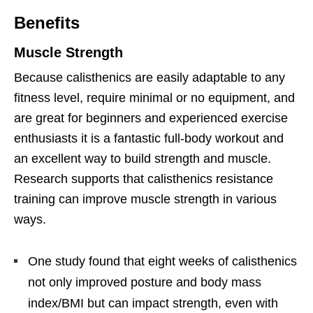
Benefits
Muscle Strength
Because calisthenics are easily adaptable to any
fitness level, require minimal or no equipment, and
are great for beginners and experienced exercise
enthusiasts it is a fantastic full-body workout and
an excellent way to build strength and muscle.
Research supports that calisthenics resistance
training can improve muscle strength in various
ways.
One study found that eight weeks of calisthenics
not only improved posture and body mass
index/BMI but can impact strength, even with