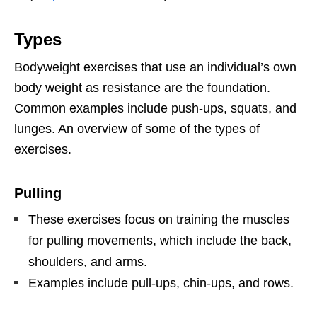
Types
Bodyweight exercises that use an individual’s own
body weight as resistance are the foundation.
Common examples include push-ups, squats, and
lunges. An overview of some of the types of
exercises.
Pulling
These exercises focus on training the muscles
for pulling movements, which include the back,
shoulders, and arms.
Examples include pull-ups, chin-ups, and rows.