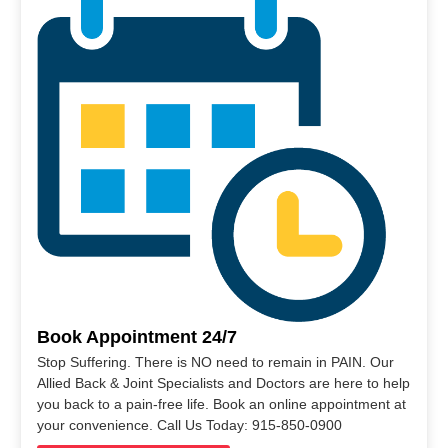
Book Appointment 24/7
Stop Suffering. There is NO need to remain in PAIN. Our
Allied Back & Joint Specialists and Doctors are here to help
you back to a pain-free life. Book an online appointment at
your convenience. Call Us Today: 915-850-0900