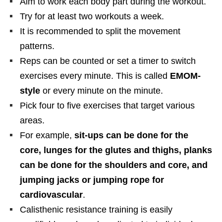
Aim to work each body part during the workout.
Try for at least two workouts a week.
It is recommended to split the movement
patterns.
Reps can be counted or set a timer to switch
exercises every minute. This is called
EMOM-
style
or every minute on the minute.
Pick four to five exercises that target various
areas.
For example,
sit-ups can be done for the
core, lunges for the glutes and thighs, planks
can be done for the shoulders and core, and
jumping jacks or jumping rope for
cardiovascular
.
Calisthenic resistance training is easily