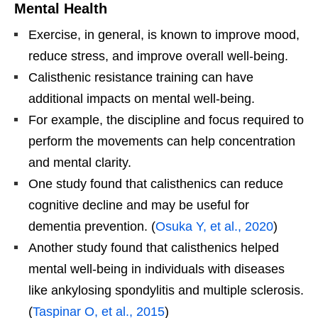
Mental Health
Exercise, in general, is known to improve mood,
reduce stress, and improve overall well-being.
Calisthenic resistance training can have
additional impacts on mental well-being.
For example, the discipline and focus required to
perform the movements can help concentration
and mental clarity.
One study found that calisthenics can reduce
cognitive decline and may be useful for
dementia prevention. (
Osuka Y, et al., 2020
)
Another study found that calisthenics helped
mental well-being in individuals with diseases
like ankylosing spondylitis and multiple sclerosis.
(
Taspinar O, et al., 2015
)