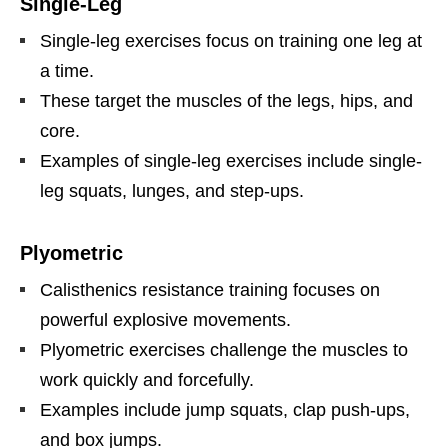
Single-Leg
Single-leg exercises focus on training one leg at
a time.
These target the muscles of the legs, hips, and
core.
Examples of single-leg exercises include single-
leg squats, lunges, and step-ups.
Plyometric
Calisthenics resistance training focuses on
powerful explosive movements.
Plyometric exercises challenge the muscles to
work quickly and forcefully.
Examples include jump squats, clap push-ups,
and box jumps.