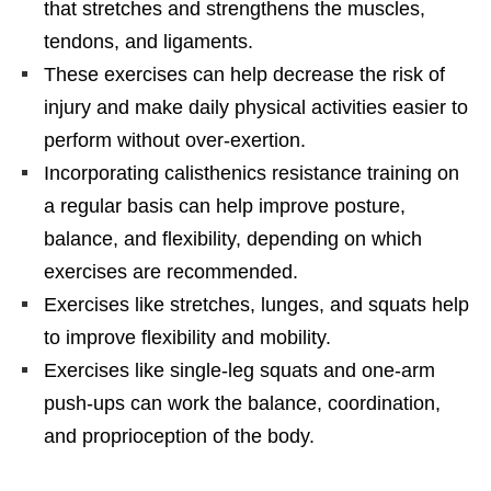
that stretches and strengthens the muscles,
tendons, and ligaments.
These exercises can help decrease the risk of
injury and make daily physical activities easier to
perform without over-exertion.
Incorporating calisthenics resistance training on
a regular basis can help improve posture,
balance, and flexibility, depending on which
exercises are recommended.
Exercises like stretches, lunges, and squats help
to improve flexibility and mobility.
Exercises like single-leg squats and one-arm
push-ups can work the balance, coordination,
and proprioception of the body.