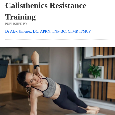
Calisthenics Resistance
Training
PUBLISHED BY
Dr Alex Jimenez DC, APRN, FNP-BC, CFMP, IFMCP