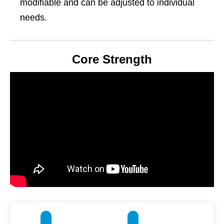
modifiable and can be adjusted to individual
needs.
Core Strength