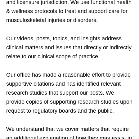
and licensure jurisdiction. We use functional health
& wellness protocols to treat and support care for
musculoskeletal injuries or disorders.
Our videos, posts, topics, and insights address
clinical matters and issues that directly or indirectly
relate to our clinical scope of practice.
Our office has made a reasonable effort to provide
supportive citations and has identified relevant
research studies that support our posts.
We
provide copies of supporting research studies upon
request to regulatory boards and the public.
We understand that we cover matters that require
an additional explanation of how they may assist in