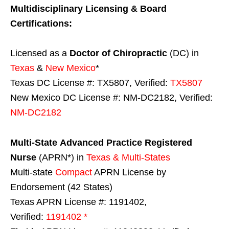
Multidisciplinary Licensing & Board
Certifications:
Licensed as a
Doctor of Chiropractic
(DC) in
Texas
&
New Mexico
*
Texas DC License #: TX5807, Verified:
TX5807
New Mexico DC License #: NM-DC2182, Verified:
NM-DC2182
Multi-State
Advanced Practice Registered
Nurse
(APRN*) in
Texas & Multi-States
Multi-state
Compact
APRN License by
Endorsement (42 States)
Texas APRN License #: 1191402,
Verified:
1191402 *