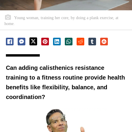
Young woman, training her core, by doing a plank exercise, at
home.
Can adding calisthenics resistance
training to a fitness routine provide health
benefits like flexibility, balance, and
coordination?