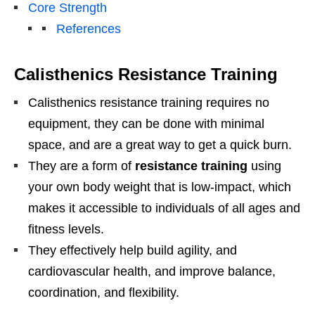
Core Strength
References
Calisthenics Resistance Training
Calisthenics resistance training requires no
equipment, they can be done with minimal
space, and are a great way to get a quick burn.
They are a form of
resistance training
using
your own body weight that is low-impact, which
makes it accessible to individuals of all ages and
fitness levels.
They effectively help build agility, and
cardiovascular health, and improve balance,
coordination, and flexibility.