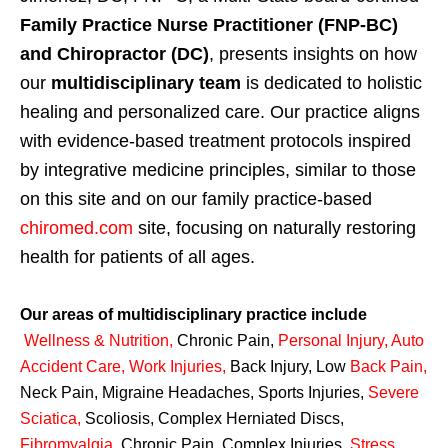
Family Practice Nurse Practitioner (FNP-BC)
and Chiropractor (DC)
, presents insights on how
our
multidisciplinary team
is dedicated to holistic
healing and personalized care. Our practice aligns
with evidence-based treatment protocols inspired
by integrative medicine principles, similar to those
on this site and on our family practice-based
chiromed.com
site, focusing on naturally restoring
health for patients of all ages.
Our areas of multidisciplinary practice include
Wellness & Nutrition
,
Chronic Pain,
Personal
Injury
,
Auto
Accident Care, Work Injuries
,
Back Injury, Low
Back Pain
,
Neck Pain, Migraine Headaches, Sports Injuries,
Severe
Sciatica
,
Scoliosis, Complex Herniated Discs,
Fibromyalgia
,
Chronic Pain, Complex Injuries,
Stress