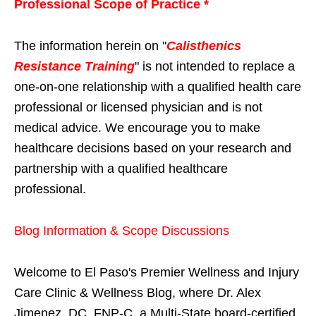
Professional Scope of Practice *
The information herein on "
Calisthenics
Resistance Training
" is not intended to replace a
one-on-one relationship with a qualified health care
professional or licensed physician and is not
medical advice. We encourage you to make
healthcare decisions based on your research and
partnership with a qualified healthcare
professional.
Blog Information & Scope Discussions
Welcome to El Paso's Premier Wellness and Injury
Care Clinic & Wellness Blog, where Dr. Alex
Jimenez, DC, FNP-C, a Multi-State board-certified