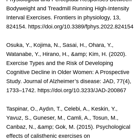
Bodyweight and Treadmill Running High-Intensity
Interval Exercises. Frontiers in physiology, 13,
824154. https://doi.org/10.3389/fphys.2022.824154
Osuka, Y., Kojima, N., Sasai, H., Ohara, Y.,
Watanabe, Y., Hirano, H., &amp; Kim, H. (2020).
Exercise Types and the Risk of Developing
Cognitive Decline in Older Women: A Prospective
Study. Journal of Alzheimer’s disease: JAD, 77(4),
1733–1742. https://doi.org/10.3233/JAD-200867
Taspinar, O., Aydın, T., Celebi, A., Keskin, Y.,
Yavuz, S., Guneser, M., Camli, A., Tosun, M.,
Canbaz, N., &amp; Gok, M. (2015). Psychological
effects of calisthenic exercises on