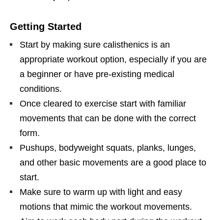
Getting Started
Start by making sure calisthenics is an
appropriate workout option, especially if you are
a beginner or have pre-existing medical
conditions.
Once cleared to exercise start with familiar
movements that can be done with the correct
form.
Pushups, bodyweight squats, planks, lunges,
and other basic movements are a good place to
start.
Make sure to warm up with light and easy
motions that mimic the workout movements.