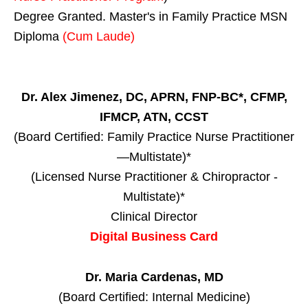
Degree Granted. Master's in Family Practice MSN
Diploma
(Cum Laude)
Dr. Alex Jimenez, DC, APRN, FNP-BC*, CFMP,
IFMCP, ATN, CCST
(Board Certified: Family Practice Nurse Practitioner
—Multistate)*
(Licensed Nurse Practitioner & Chiropractor -
Multistate)*
Clinical Director
Digital Business Card
Dr. Maria Cardenas, MD
(Board Certified: Internal Medicine)