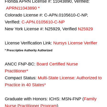
Florida APRN License #: 11043890, Verified:
APRN11043890 *
Colorado License #: C-APN.0105610-C-NP,
Verified:
C-APN.0105610-C-NP
New York License #: N25929, Verified
N25929
License Verification Link:
Nursys License Verifier
* Prescriptive Authority Authorized
ANCC FNP-BC:
Board Certified Nurse
Practitioner*
Compact Status:
Multi-State License
: Authorized to
Practice in
40 States
*
Graduate with Honors: ICHS: MSN-FNP (
Family
Nurse Practitioner Program
)