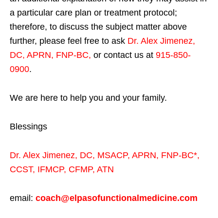
a particular care plan or treatment protocol;
therefore, to discuss the subject matter above
further, please feel free to ask
Dr. Alex Jimenez,
DC, APRN, FNP-BC
,
or contact us at
915-850-
0900
.
We are here to help you and your family.
Blessings
Dr. Alex Jimenez,
DC,
MSACP
,
APRN, FNP-BC*,
CCST
,
IFMCP
,
CFMP
,
ATN
email:
coach@elpasofunctionalmedicine.com