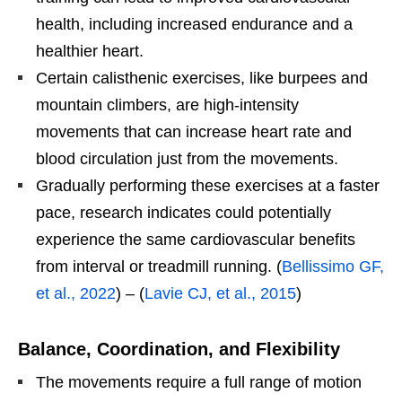
health, including increased endurance and a
healthier heart.
Certain calisthenic exercises, like burpees and
mountain climbers, are high-intensity
movements that can increase heart rate and
blood circulation just from the movements.
Gradually performing these exercises at a faster
pace, research indicates could potentially
experience the same cardiovascular benefits
from interval or treadmill running. (
Bellissimo GF,
et al., 2022
) – (
Lavie CJ, et al., 2015
)
Balance, Coordination, and Flexibility
The movements require a full range of motion