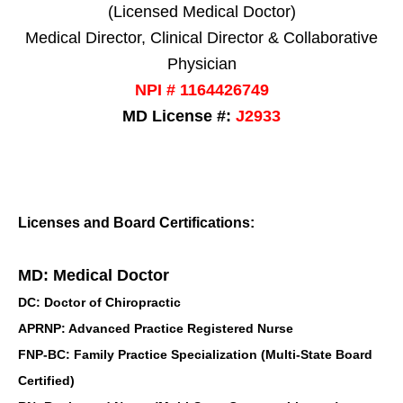
(Licensed Medical Doctor)
Medical Director, Clinical Director & Collaborative
Physician
NPI # 1164426749
MD License #:
J2933
Licenses and Board Certifications:
MD: Medical Doctor
DC: Doctor of Chiropractic
APRNP: Advanced Practice Registered Nurse
FNP-BC: Family Practice Specialization (Multi-State Board
Certified)