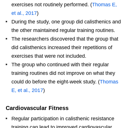
exercises not routinely performed. (
Thomas E,
et al., 2017
)
During the study, one group did calisthenics and
the other maintained regular training routines.
The researchers discovered that the group that
did calisthenics increased their repetitions of
exercises that were not included.
The group who continued with their regular
training routines did not improve on what they
could do before the eight-week study. (
Thomas
E, et al., 2017
)
Cardiovascular Fitness
Regular participation in calisthenic resistance
training can lead to improved cardiovascular