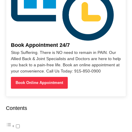
Book Appointment 24/7
Stop Suffering. There is NO need to remain in PAIN. Our
Allied Back & Joint Specialists and Doctors are here to help
you back to a pain-free life. Book an online appointment at
your convenience. Call Us Today: 915-850-0900
Book Online Appointment
Contents