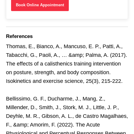
Book Online Appointment
References
Thomas, E., Bianco, A., Mancuso, E. P., Patti, A.,
Tabacchi, G., Paoli, A., … &amp; Palma, A. (2017).
The effects of a calisthenics training intervention
on posture, strength, and body composition.
Isokinetics and exercise science, 25(3), 215-222.
Bellissimo, G. F., Ducharme, J., Mang, Z.,
Millender, D., Smith, J., Stork, M. J., Little, J. P.,
Deyhle, M. R., Gibson, A. L., de Castro Magalhaes,
F., &amp; Amorim, F. (2022). The Acute
Physiological and Perceptual Responses Between