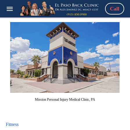
Call
Mission Personal Injury Medical Clinic, PA
Fitness