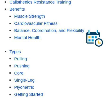
Calisthenics Resistance Training
Benefits
Muscle Strength
Cardiovascular Fitness
Balance, Coordination, and Flexibility
Mental Health
Types
Pulling
Pushing
Core
Single-Leg
Plyometric
Getting Started