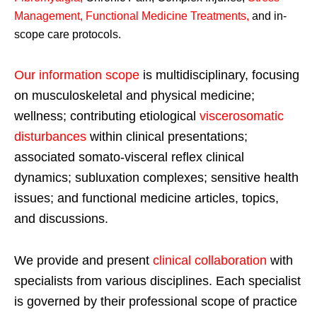
Management, Functional Medicine Treatments
,
and in-
scope care protocols.
Our information scope
is multidisciplinary, focusing
on musculoskeletal and physical medicine;
wellness; contributing etiological
viscerosomatic
disturbances
within clinical presentations;
associated somato-visceral reflex clinical
dynamics; subluxation complexes; sensitive health
issues; and functional medicine articles, topics,
and discussions.
We provide and present
clinical collaboration
with
specialists from various disciplines. Each specialist
is governed by their professional scope of practice