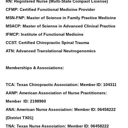
RN: Registered Nurse (Multi-State Compact License)
CFMP: Certified Functional Medicine Provider
MSN-FNP: Master of Science in Family Practice Medicine
MSACP: Master of Science in Advanced Clinical Practice
IFMCP: Institute of Functional Medicine
CCST: Certified Chiropractic Spinal Trauma
ATN: Advanced Translational Neutrogenomics
Memberships & Associations:
TCA: Texas Chiropractic Association: Member ID: 104311
AANP: American Association of Nurse Practitioners:
Member ID: 2198960
ANA: American Nurse Association: Member ID: 06458222
(District TX01)
TNA: Texas Nurse Association: Member ID: 06458222