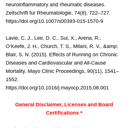
neuroinflammatory and rheumatic diseases.
Zeitschrift fur Rheumatologie, 74(8), 722–727.
https://doi.org/10.1007/s00393-015-1570-9
Lavie, C. J., Lee, D. C., Sui, X., Arena, R.,
O’Keefe, J. H., Church, T. S., Milani, R. V., &amp;
Blair, S. N. (2015). Effects of Running on Chronic
Diseases and Cardiovascular and All-Cause
Mortality. Mayo Clinic Proceedings, 90(11), 1541–
1552.
https://doi.org/10.1016/j.mayocp.2015.08.001
General Disclaimer, Licenses and Board
Certifications *