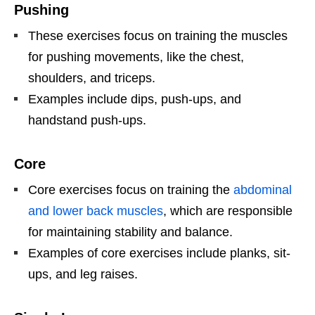
Pushing
These exercises focus on training the muscles
for pushing movements, like the chest,
shoulders, and triceps.
Examples include dips, push-ups, and
handstand push-ups.
Core
Core exercises focus on training the
abdominal
and lower back muscles
, which are responsible
for maintaining stability and balance.
Examples of core exercises include planks, sit-
ups, and leg raises.