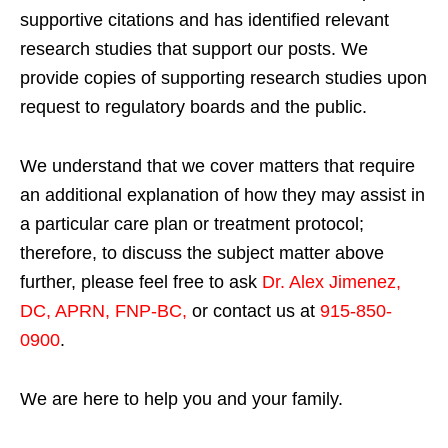
supportive citations and has identified relevant
research studies that support our posts.
We
provide copies of supporting research studies upon
request to regulatory boards and the public.
We understand that we cover matters that require
an additional explanation of how they may assist in
a particular care plan or treatment protocol;
therefore, to discuss the subject matter above
further, please feel free to ask
Dr. Alex Jimenez,
DC, APRN, FNP-BC
,
or contact us at
915-850-
0900
.
We are here to help you and your family.