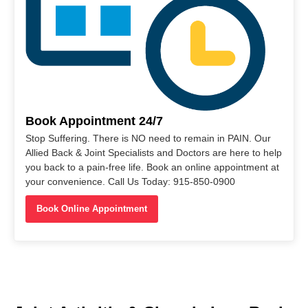
Book Appointment 24/7
Stop Suffering. There is NO need to remain in PAIN. Our
Allied Back & Joint Specialists and Doctors are here to help
you back to a pain-free life. Book an online appointment at
your convenience. Call Us Today: 915-850-0900
Book Online Appointment