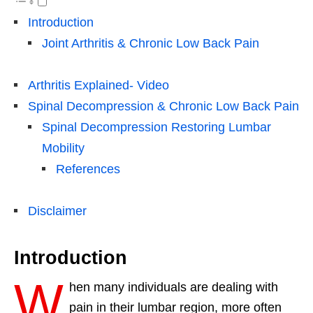
Introduction
Joint Arthritis & Chronic Low Back Pain
Arthritis Explained- Video
Spinal Decompression & Chronic Low Back Pain
Spinal Decompression Restoring Lumbar
Mobility
References
Disclaimer
Introduction
W
hen many individuals are dealing with
pain in their lumbar region, more often