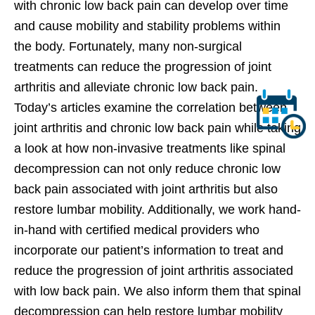
with chronic low back pain can develop over time
and cause mobility and stability problems within
the body. Fortunately, many non-surgical
treatments can reduce the progression of joint
arthritis and alleviate chronic low back pain.
Today’s articles examine the correlation between
joint arthritis and chronic low back pain while taking
a look at how non-invasive treatments like spinal
decompression can not only reduce chronic low
back pain associated with joint arthritis but also
restore lumbar mobility. Additionally, we work hand-
in-hand with certified medical providers who
incorporate our patient’s information to treat and
reduce the progression of joint arthritis associated
with low back pain. We also inform them that spinal
decompression can help restore lumbar mobility