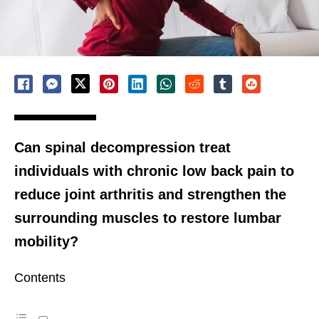
Can spinal decompression treat
individuals with chronic low back pain to
reduce joint arthritis and strengthen the
surrounding muscles to restore lumbar
mobility?
Contents