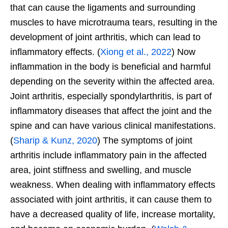
that can cause the ligaments and surrounding
muscles to have microtrauma tears, resulting in the
development of joint arthritis, which can lead to
inflammatory effects. (
Xiong et al., 2022
) Now
inflammation in the body is beneficial and harmful
depending on the severity within the affected area.
Joint arthritis, especially spondylarthritis, is part of
inflammatory diseases that affect the joint and the
spine and can have various clinical manifestations.
(
Sharip & Kunz, 2020
) The symptoms of joint
arthritis include inflammatory pain in the affected
area, joint stiffness and swelling, and muscle
weakness. When dealing with inflammatory effects
associated with joint arthritis, it can cause them to
have a decreased quality of life, increase mortality,