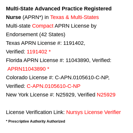
Multi-State
Advanced Practice Registered
Nurse
(APRN*) in
Texas & Multi-States
Multi-state
Compact
APRN License by
Endorsement (42 States)
Texas APRN License #: 1191402,
Verified:
1191402 *
Florida APRN License #: 11043890, Verified:
APRN11043890 *
Colorado License #: C-APN.0105610-C-NP,
Verified:
C-APN.0105610-C-NP
New York License #: N25929, Verified
N25929
License Verification Link:
Nursys License Verifier
* Prescriptive Authority Authorized