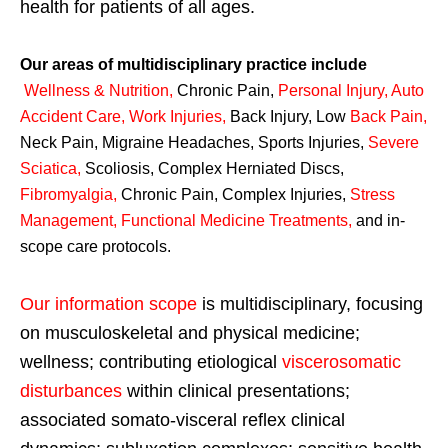
health for patients of all ages.
Our areas of multidisciplinary practice include
Wellness & Nutrition
,
Chronic Pain,
Personal
Injury
,
Auto
Accident Care, Work Injuries
,
Back Injury, Low
Back Pain
,
Neck Pain, Migraine Headaches, Sports Injuries,
Severe
Sciatica
,
Scoliosis, Complex Herniated Discs,
Fibromyalgia
,
Chronic Pain, Complex Injuries,
Stress
Management, Functional Medicine Treatments
,
and in-
scope care protocols.
Our information scope
is multidisciplinary, focusing
on musculoskeletal and physical medicine;
wellness; contributing etiological
viscerosomatic
disturbances
within clinical presentations;
associated somato-visceral reflex clinical