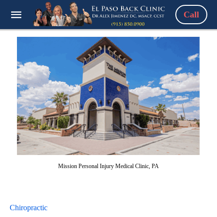
Call
Mission Personal Injury Medical Clinic, PA
Chiropractic