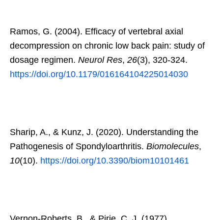
Ramos, G. (2004). Efficacy of vertebral axial
decompression on chronic low back pain: study of
dosage regimen.
Neurol Res
,
26
(3), 320-324.
https://doi.org/10.1179/016164104225014030
Sharip, A., & Kunz, J. (2020). Understanding the
Pathogenesis of Spondyloarthritis.
Biomolecules
,
10
(10).
https://doi.org/10.3390/biom10101461
Vernon-Roberts, B., & Pirie, C. J. (1977).