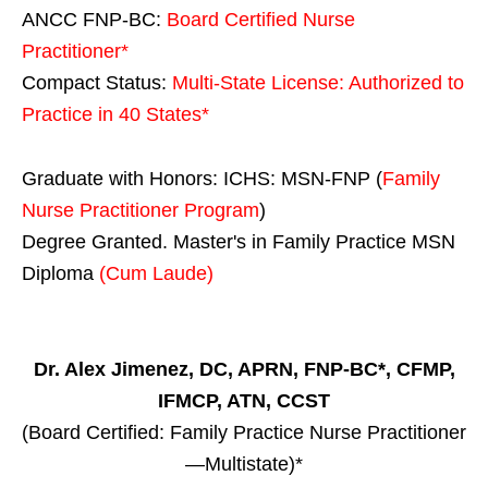
ANCC FNP-BC:
Board Certified Nurse
Practitioner*
Compact Status:
Multi-State License
: Authorized to
Practice in
40 States
*
Graduate with Honors: ICHS: MSN-FNP (
Family
Nurse Practitioner Program
)
Degree Granted. Master's in Family Practice MSN
Diploma
(Cum Laude)
Dr. Alex Jimenez, DC, APRN, FNP-BC*, CFMP,
IFMCP, ATN, CCST
(Board Certified: Family Practice Nurse Practitioner
—Multistate)*