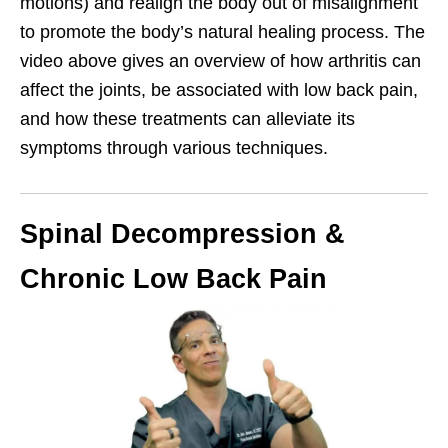
motions) and realign the body out of misalignment
to promote the body’s natural healing process. The
video above gives an overview of how arthritis can
affect the joints, be associated with low back pain,
and how these treatments can alleviate its
symptoms through various techniques.
Spinal Decompression &
Chronic Low Back Pain