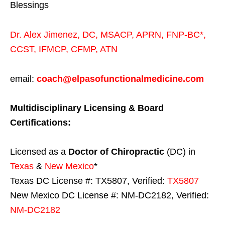
Blessings
Dr. Alex Jimenez,
DC,
MSACP
,
APRN, FNP-BC*,
CCST
,
IFMCP
,
CFMP
,
ATN
email:
coach@elpasofunctionalmedicine.com
Multidisciplinary Licensing & Board
Certifications:
Licensed as a
Doctor of Chiropractic
(DC) in
Texas
&
New Mexico
*
Texas DC License #: TX5807, Verified:
TX5807
New Mexico DC License #: NM-DC2182, Verified:
NM-DC2182