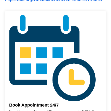
Book Appointment 24/7