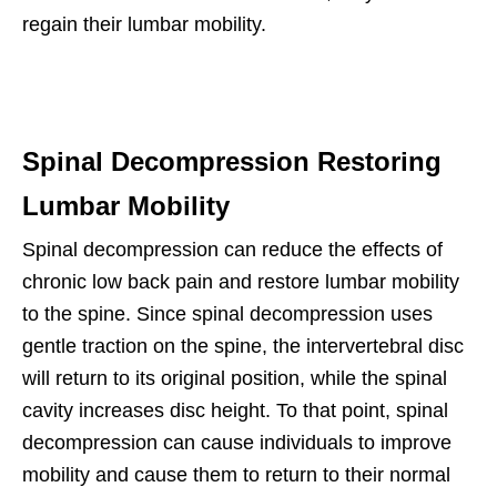
regain their lumbar mobility.
Spinal Decompression Restoring
Lumbar Mobility
Spinal decompression can reduce the effects of
chronic low back pain and restore lumbar mobility
to the spine. Since spinal decompression uses
gentle traction on the spine, the intervertebral disc
will return to its original position, while the spinal
cavity increases disc height. To that point, spinal
decompression can cause individuals to improve
mobility and cause them to return to their normal