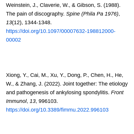
Weinstein, J., Claverie, W., & Gibson, S. (1988).
The pain of discography.
Spine (Phila Pa 1976)
,
13
(12), 1344-1348.
https://doi.org/10.1097/00007632-198812000-
00002
Xiong, Y., Cai, M., Xu, Y., Dong, P., Chen, H., He,
W., & Zhang, J. (2022). Joint together: The etiology
and pathogenesis of ankylosing spondylitis.
Front
Immunol
,
13
, 996103.
https://doi.org/10.3389/fimmu.2022.996103