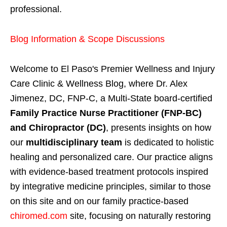
professional.
Blog Information & Scope Discussions
Welcome to El Paso's Premier Wellness and Injury
Care Clinic & Wellness Blog, where Dr. Alex
Jimenez, DC, FNP-C, a Multi-State board-certified
Family Practice Nurse Practitioner (FNP-BC)
and Chiropractor (DC)
, presents insights on how
our
multidisciplinary team
is dedicated to holistic
healing and personalized care. Our practice aligns
with evidence-based treatment protocols inspired
by integrative medicine principles, similar to those
on this site and on our family practice-based
chiromed.com
site, focusing on naturally restoring