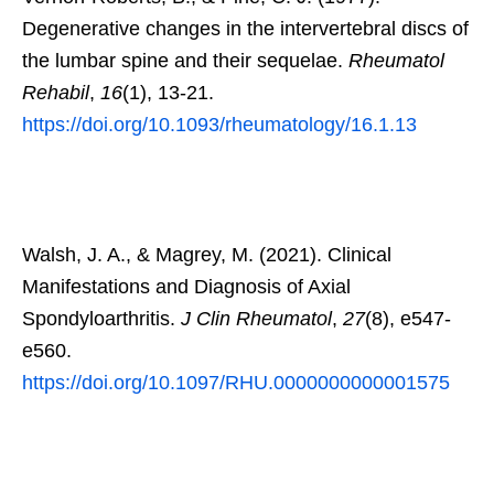
Degenerative changes in the intervertebral discs of
the lumbar spine and their sequelae.
Rheumatol
Rehabil
,
16
(1), 13-21.
https://doi.org/10.1093/rheumatology/16.1.13
Walsh, J. A., & Magrey, M. (2021). Clinical
Manifestations and Diagnosis of Axial
Spondyloarthritis.
J Clin Rheumatol
,
27
(8), e547-
e560.
https://doi.org/10.1097/RHU.0000000000001575