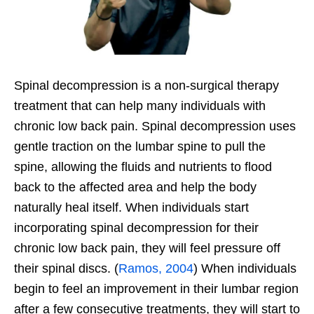
Spinal decompression is a non-surgical therapy
treatment that can help many individuals with
chronic low back pain. Spinal decompression uses
gentle traction on the lumbar spine to pull the
spine, allowing the fluids and nutrients to flood
back to the affected area and help the body
naturally heal itself. When individuals start
incorporating spinal decompression for their
chronic low back pain, they will feel pressure off
their spinal discs. (
Ramos, 2004
) When individuals
begin to feel an improvement in their lumbar region
after a few consecutive treatments, they will start to