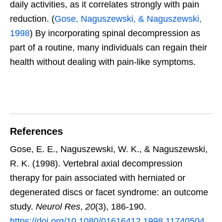
daily activities, as it correlates strongly with pain
reduction. (
Gose, Naguszewski, & Naguszewski,
1998
) By incorporating spinal decompression as
part of a routine, many individuals can regain their
health without dealing with pain-like symptoms.
References
Gose, E. E., Naguszewski, W. K., & Naguszewski,
R. K. (1998). Vertebral axial decompression
therapy for pain associated with herniated or
degenerated discs or facet syndrome: an outcome
study.
Neurol Res
,
20
(3), 186-190.
https://doi.org/10.1080/01616412.1998.11740504