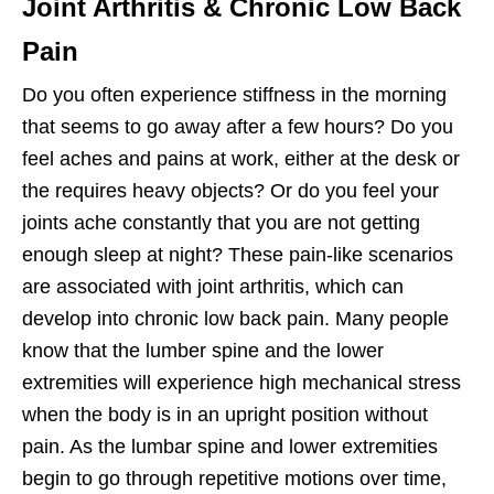
Joint Arthritis & Chronic Low Back
Pain
Do you often experience stiffness in the morning
that seems to go away after a few hours? Do you
feel aches and pains at work, either at the desk or
the requires heavy objects? Or do you feel your
joints ache constantly that you are not getting
enough sleep at night? These pain-like scenarios
are associated with joint arthritis, which can
develop into chronic low back pain. Many people
know that the lumber spine and the lower
extremities will experience high mechanical stress
when the body is in an upright position without
pain. As the lumbar spine and lower extremities
begin to go through repetitive motions over time,