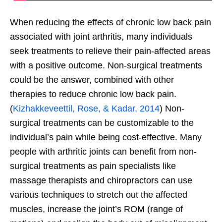
When reducing the effects of chronic low back pain
associated with joint arthritis, many individuals
seek treatments to relieve their pain-affected areas
with a positive outcome. Non-surgical treatments
could be the answer, combined with other
therapies to reduce chronic low back pain.
(
Kizhakkeveettil, Rose, & Kadar, 2014
) Non-
surgical treatments can be customizable to the
individual’s pain while being cost-effective. Many
people with arthritic joints can benefit from non-
surgical treatments as pain specialists like
massage therapists and chiropractors can use
various techniques to stretch out the affected
muscles, increase the joint’s ROM (range of