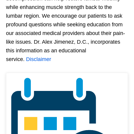
while enhancing muscle strength back to the
lumbar region. We encourage our patients to ask
profound questions while seeking education from
our associated medical providers about their pain-
like issues. Dr. Alex Jimenez, D.C., incorporates
this information as an educational
service.
Disclaimer