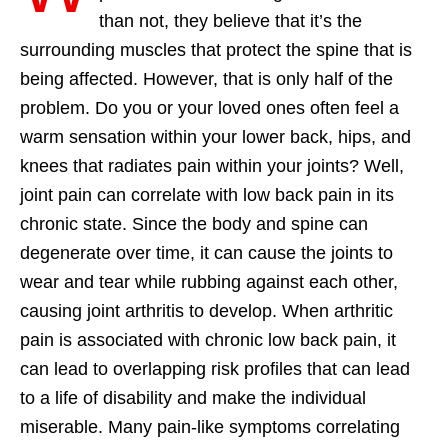
than not, they believe that it’s the
surrounding muscles that protect the spine that is
being affected. However, that is only half of the
problem. Do you or your loved ones often feel a
warm sensation within your lower back, hips, and
knees that radiates pain within your joints? Well,
joint pain can correlate with low back pain in its
chronic state. Since the body and spine can
degenerate over time, it can cause the joints to
wear and tear while rubbing against each other,
causing joint arthritis to develop. When arthritic
pain is associated with chronic low back pain, it
can lead to overlapping risk profiles that can lead
to a life of disability and make the individual
miserable. Many pain-like symptoms correlating