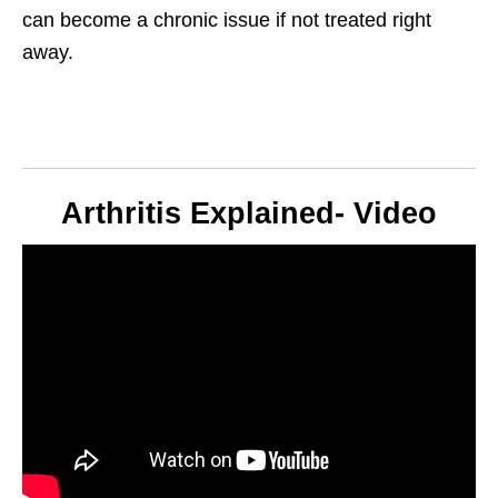
can become a chronic issue if not treated right
away.
Arthritis Explained- Video