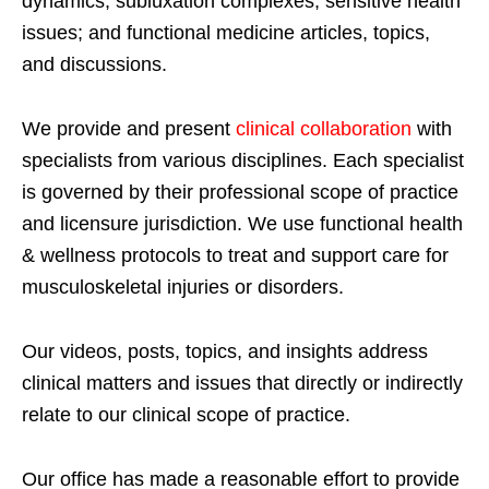
dynamics; subluxation complexes; sensitive health
issues; and functional medicine articles, topics,
and discussions.
We provide and present
clinical collaboration
with
specialists from various disciplines. Each specialist
is governed by their professional scope of practice
and licensure jurisdiction. We use functional health
& wellness protocols to treat and support care for
musculoskeletal injuries or disorders.
Our videos, posts, topics, and insights address
clinical matters and issues that directly or indirectly
relate to our clinical scope of practice.
Our office has made a reasonable effort to provide