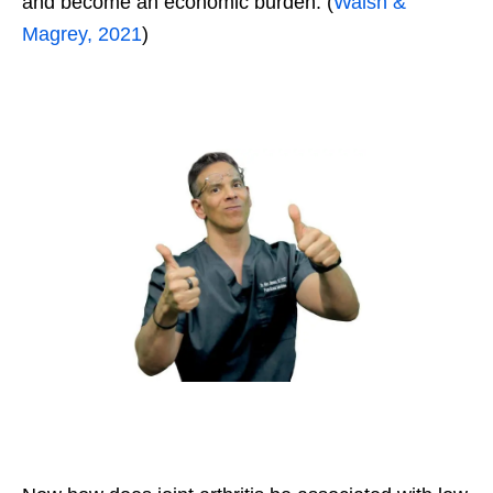
and become an economic burden. (
Walsh &
Magrey, 2021
)