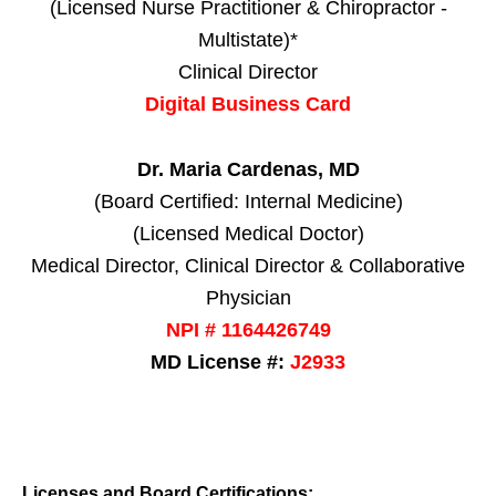
(Licensed Nurse Practitioner & Chiropractor -
Multistate)*
Clinical Director
Digital Business Card
Dr. Maria Cardenas, MD
(Board Certified: Internal Medicine)
(Licensed Medical Doctor)
Medical Director, Clinical Director & Collaborative
Physician
NPI # 1164426749
MD License #:
J2933
Licenses and Board Certifications: