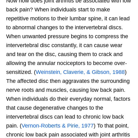
Now how does joint arthritis be associated with low
back pain? When individuals start to make
repetitive motions to their lumbar spine, it can lead
to abnormal changes to the intervertebral discs.
When unwanted pressure begins to compress the
intervertebral disc constantly, it can cause wear
and tear on the disc, causing them to crack and
allowing the annular nociceptors to become over-
sensitized. (
Weinstein, Claverie, & Gibson, 1988
)
The affected disc then aggravates the surrounding
nerve roots and muscles, causing low back pain.
When individuals do their everyday normal, factors
that cause degenerative changes to the
intervertebral discs can lead to chronic low back
pain. (
Vernon-Roberts & Pirie, 1977
) To that point,
chronic low back pain associated with joint arthritis