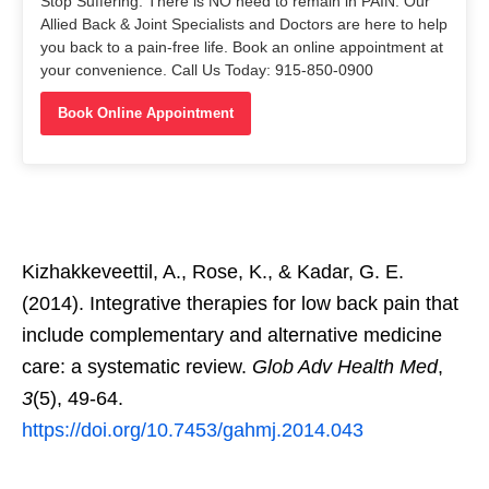
Stop Suffering. There is NO need to remain in PAIN. Our
Allied Back & Joint Specialists and Doctors are here to help
you back to a pain-free life. Book an online appointment at
your convenience. Call Us Today: 915-850-0900
Book Online Appointment
Kizhakkeveettil, A., Rose, K., & Kadar, G. E.
(2014). Integrative therapies for low back pain that
include complementary and alternative medicine
care: a systematic review.
Glob Adv Health Med
,
3
(5), 49-64.
https://doi.org/10.7453/gahmj.2014.043