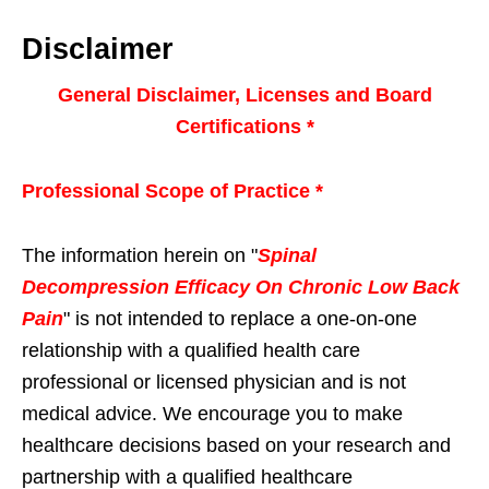
Disclaimer
General Disclaimer, Licenses and Board
Certifications *
Professional Scope of Practice *
The information herein on "
Spinal
Decompression Efficacy On Chronic Low Back
Pain
" is not intended to replace a one-on-one
relationship with a qualified health care
professional or licensed physician and is not
medical advice. We encourage you to make
healthcare decisions based on your research and
partnership with a qualified healthcare