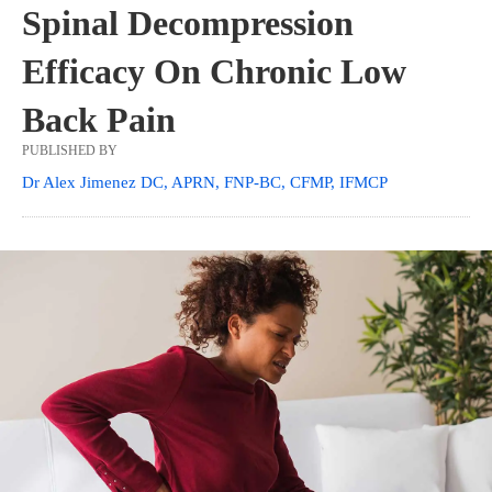
Spinal Decompression
Efficacy On Chronic Low
Back Pain
PUBLISHED BY
Dr Alex Jimenez DC, APRN, FNP-BC, CFMP, IFMCP