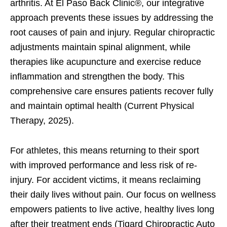
arthritis. At El Paso Back Clinic®, our integrative
approach prevents these issues by addressing the
root causes of pain and injury. Regular chiropractic
adjustments maintain spinal alignment, while
therapies like acupuncture and exercise reduce
inflammation and strengthen the body. This
comprehensive care ensures patients recover fully
and maintain optimal health (Current Physical
Therapy, 2025).
For athletes, this means returning to their sport
with improved performance and less risk of re-
injury. For accident victims, it means reclaiming
their daily lives without pain. Our focus on wellness
empowers patients to live active, healthy lives long
after their treatment ends (Tigard Chiropractic Auto