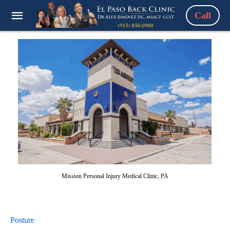
Call
Mission Personal Injury Medical Clinic, PA
Posture