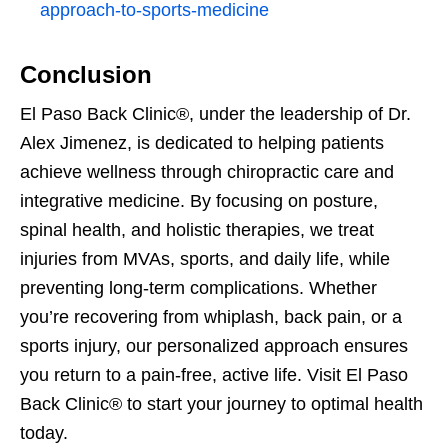
approach-to-sports-medicine
Conclusion
El Paso Back Clinic®, under the leadership of Dr.
Alex Jimenez, is dedicated to helping patients
achieve wellness through chiropractic care and
integrative medicine. By focusing on posture,
spinal health, and holistic therapies, we treat
injuries from MVAs, sports, and daily life, while
preventing long-term complications. Whether
you’re recovering from whiplash, back pain, or a
sports injury, our personalized approach ensures
you return to a pain-free, active life. Visit El Paso
Back Clinic® to start your journey to optimal health
today.