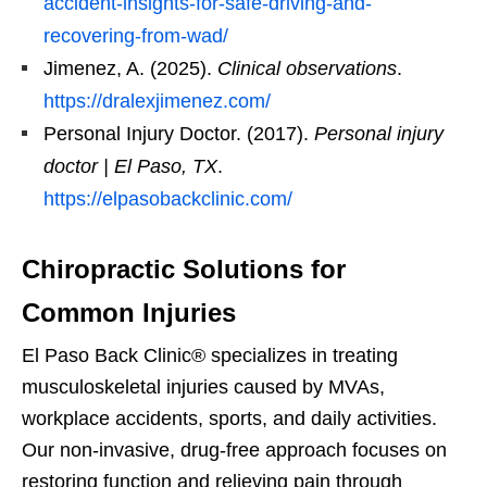
accident-insights-for-safe-driving-and-
recovering-from-wad/
Jimenez, A. (2025).
Clinical observations
.
https://dralexjimenez.com/
Personal Injury Doctor. (2017).
Personal injury
doctor | El Paso, TX
.
https://elpasobackclinic.com/
Chiropractic Solutions for
Common Injuries
El Paso Back Clinic® specializes in treating
musculoskeletal injuries caused by MVAs,
workplace accidents, sports, and daily activities.
Our non-invasive, drug-free approach focuses on
restoring function and relieving pain through