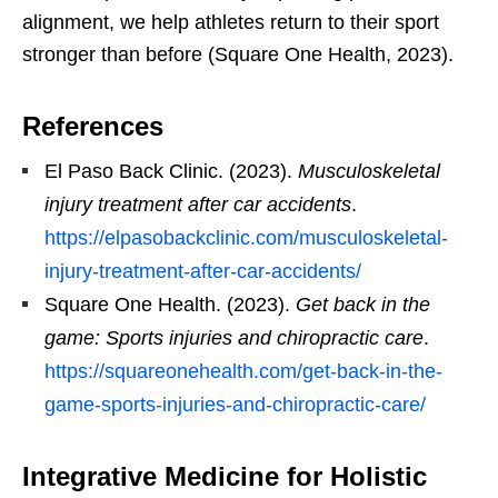
alignment, we help athletes return to their sport
stronger than before (Square One Health, 2023).
References
El Paso Back Clinic. (2023).
Musculoskeletal
injury treatment after car accidents
.
https://elpasobackclinic.com/musculoskeletal-
injury-treatment-after-car-accidents/
Square One Health. (2023).
Get back in the
game: Sports injuries and chiropractic care
.
https://squareonehealth.com/get-back-in-the-
game-sports-injuries-and-chiropractic-care/
Integrative Medicine for Holistic