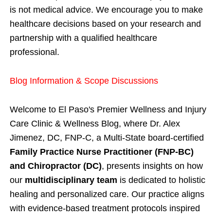
is not medical advice. We encourage you to make
healthcare decisions based on your research and
partnership with a qualified healthcare
professional.
Blog Information & Scope Discussions
Welcome to El Paso's Premier Wellness and Injury
Care Clinic & Wellness Blog, where Dr. Alex
Jimenez, DC, FNP-C, a Multi-State board-certified
Family Practice Nurse Practitioner (FNP-BC)
and Chiropractor (DC)
, presents insights on how
our
multidisciplinary team
is dedicated to holistic
healing and personalized care. Our practice aligns
with evidence-based treatment protocols inspired