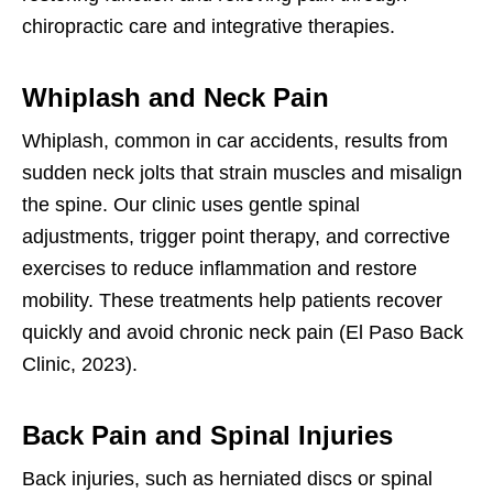
chiropractic care and integrative therapies.
Whiplash and Neck Pain
Whiplash, common in car accidents, results from
sudden neck jolts that strain muscles and misalign
the spine. Our clinic uses gentle spinal
adjustments, trigger point therapy, and corrective
exercises to reduce inflammation and restore
mobility. These treatments help patients recover
quickly and avoid chronic neck pain (El Paso Back
Clinic, 2023).
Back Pain and Spinal Injuries
Back injuries, such as herniated discs or spinal