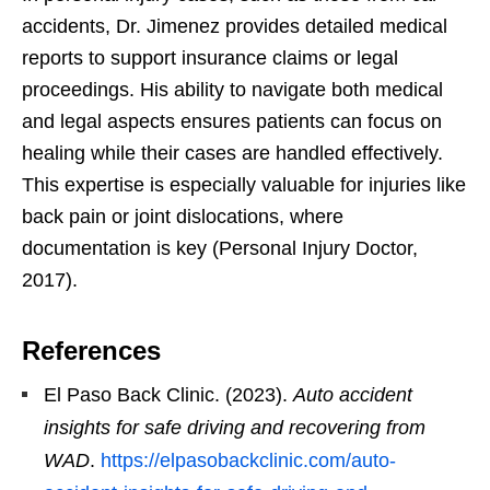
accidents, Dr. Jimenez provides detailed medical
reports to support insurance claims or legal
proceedings. His ability to navigate both medical
and legal aspects ensures patients can focus on
healing while their cases are handled effectively.
This expertise is especially valuable for injuries like
back pain or joint dislocations, where
documentation is key (Personal Injury Doctor,
2017).
References
El Paso Back Clinic. (2023).
Auto accident
insights for safe driving and recovering from
WAD
.
https://elpasobackclinic.com/auto-