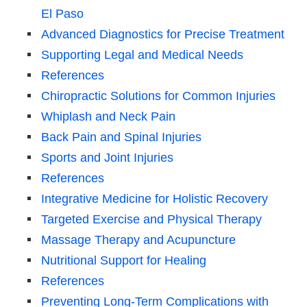
El Paso
Advanced Diagnostics for Precise Treatment
Supporting Legal and Medical Needs
References
Chiropractic Solutions for Common Injuries
Whiplash and Neck Pain
Back Pain and Spinal Injuries
Sports and Joint Injuries
References
Integrative Medicine for Holistic Recovery
Targeted Exercise and Physical Therapy
Massage Therapy and Acupuncture
Nutritional Support for Healing
References
Preventing Long-Term Complications with