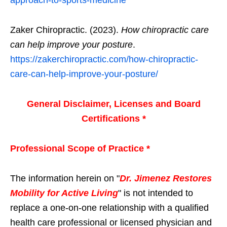
Zaker Chiropractic. (2023).
How chiropractic care
can help improve your posture
.
https://zakerchiropractic.com/how-chiropractic-
care-can-help-improve-your-posture/
General Disclaimer, Licenses and Board
Certifications *
Professional Scope of Practice *
The information herein on "
Dr. Jimenez Restores
Mobility for Active Living
" is not intended to
replace a one-on-one relationship with a qualified
health care professional or licensed physician and