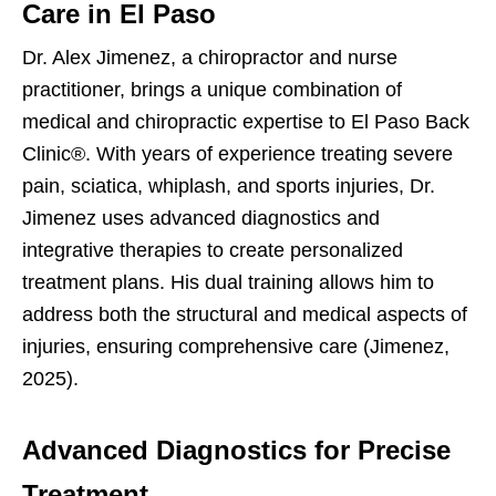
Care in El Paso
Dr. Alex Jimenez, a chiropractor and nurse
practitioner, brings a unique combination of
medical and chiropractic expertise to El Paso Back
Clinic®. With years of experience treating severe
pain, sciatica, whiplash, and sports injuries, Dr.
Jimenez uses advanced diagnostics and
integrative therapies to create personalized
treatment plans. His dual training allows him to
address both the structural and medical aspects of
injuries, ensuring comprehensive care (Jimenez,
2025).
Advanced Diagnostics for Precise
Treatment