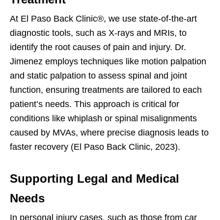
At El Paso Back Clinic®, we use state-of-the-art
diagnostic tools, such as X-rays and MRIs, to
identify the root causes of pain and injury. Dr.
Jimenez employs techniques like motion palpation
and static palpation to assess spinal and joint
function, ensuring treatments are tailored to each
patient’s needs. This approach is critical for
conditions like whiplash or spinal misalignments
caused by MVAs, where precise diagnosis leads to
faster recovery (El Paso Back Clinic, 2023).
Supporting Legal and Medical
Needs
In personal injury cases, such as those from car