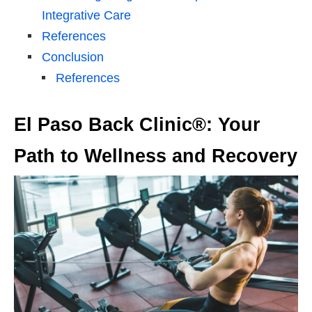
Integrative Care
References
Conclusion
References
El Paso Back Clinic®: Your
Path to Wellness and Recovery