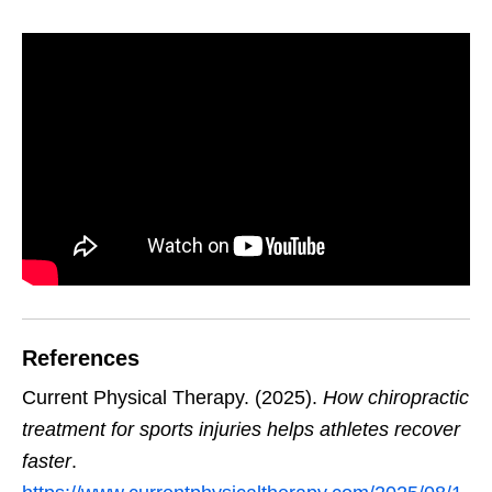
References
Current Physical Therapy. (2025).
How chiropractic
treatment for sports injuries helps athletes recover
faster
.