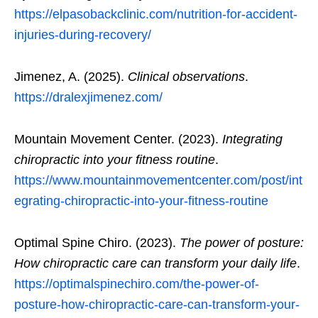
https://elpasobackclinic.com/nutrition-for-accident-
injuries-during-recovery/
Jimenez, A. (2025).
Clinical observations
.
https://dralexjimenez.com/
Mountain Movement Center. (2023).
Integrating
chiropractic into your fitness routine
.
https://www.mountainmovementcenter.com/post/int
egrating-chiropractic-into-your-fitness-routine
Optimal Spine Chiro. (2023).
The power of posture:
How chiropractic care can transform your daily life
.
https://optimalspinechiro.com/the-power-of-
posture-how-chiropractic-care-can-transform-your-