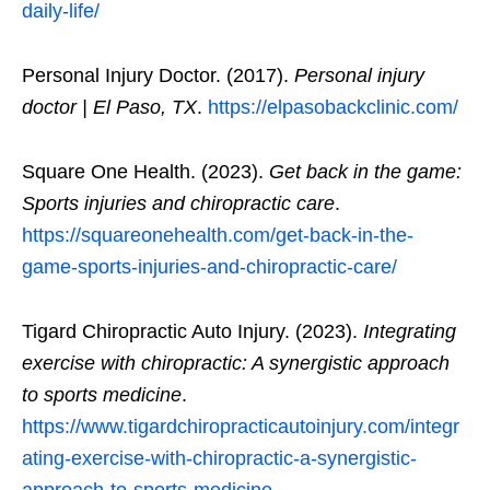
daily-life/
Personal Injury Doctor. (2017).
Personal injury
doctor | El Paso, TX
.
https://elpasobackclinic.com/
Square One Health. (2023).
Get back in the game:
Sports injuries and chiropractic care
.
https://squareonehealth.com/get-back-in-the-
game-sports-injuries-and-chiropractic-care/
Tigard Chiropractic Auto Injury. (2023).
Integrating
exercise with chiropractic: A synergistic approach
to sports medicine
.
https://www.tigardchiropracticautoinjury.com/integr
ating-exercise-with-chiropractic-a-synergistic-
approach-to-sports-medicine