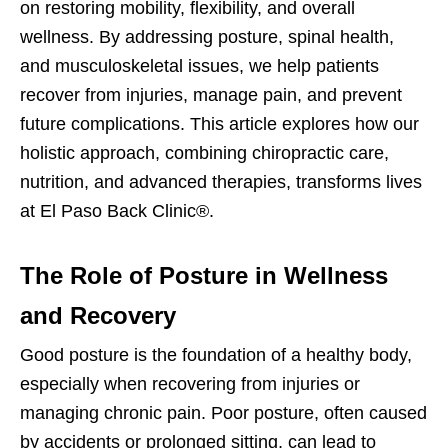
on restoring mobility, flexibility, and overall
wellness. By addressing posture, spinal health,
and musculoskeletal issues, we help patients
recover from injuries, manage pain, and prevent
future complications. This article explores how our
holistic approach, combining chiropractic care,
nutrition, and advanced therapies, transforms lives
at El Paso Back Clinic®.
The Role of Posture in Wellness
and Recovery
Good posture is the foundation of a healthy body,
especially when recovering from injuries or
managing chronic pain. Poor posture, often caused
by accidents or prolonged sitting, can lead to