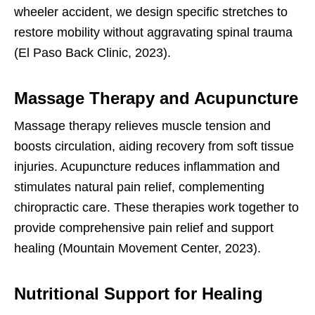
wheeler accident, we design specific stretches to
restore mobility without aggravating spinal trauma
(El Paso Back Clinic, 2023).
Massage Therapy and Acupuncture
Massage therapy relieves muscle tension and
boosts circulation, aiding recovery from soft tissue
injuries. Acupuncture reduces inflammation and
stimulates natural pain relief, complementing
chiropractic care. These therapies work together to
provide comprehensive pain relief and support
healing (Mountain Movement Center, 2023).
Nutritional Support for Healing