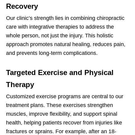
Recovery
Our clinic’s strength lies in combining chiropractic
care with integrative therapies to address the
whole person, not just the injury. This holistic
approach promotes natural healing, reduces pain,
and prevents long-term complications.
Targeted Exercise and Physical
Therapy
Customized exercise programs are central to our
treatment plans. These exercises strengthen
muscles, improve flexibility, and support spinal
health, helping patients recover from injuries like
fractures or sprains. For example, after an 18-