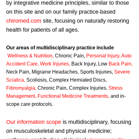
by integrative medicine principles, similar to those
on this site and on our family practice-based
chiromed.com
site, focusing on naturally restoring
health for patients of all ages.
Our areas of multidisciplinary practice include
Wellness & Nutrition
,
Chronic Pain,
Personal
Injury
,
Auto
Accident Care, Work Injuries
,
Back Injury, Low
Back Pain
,
Neck Pain, Migraine Headaches, Sports Injuries,
Severe
Sciatica
,
Scoliosis, Complex Herniated Discs,
Fibromyalgia
,
Chronic Pain, Complex Injuries,
Stress
Management, Functional Medicine Treatments
,
and in-
scope care protocols.
Our information scope
is multidisciplinary, focusing
on musculoskeletal and physical medicine;