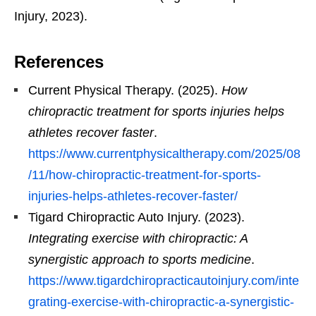
Injury, 2023).
References
Current Physical Therapy. (2025).
How
chiropractic treatment for sports injuries helps
athletes recover faster
.
https://www.currentphysicaltherapy.com/2025/08
/11/how-chiropractic-treatment-for-sports-
injuries-helps-athletes-recover-faster/
Tigard Chiropractic Auto Injury. (2023).
Integrating exercise with chiropractic: A
synergistic approach to sports medicine
.
https://www.tigardchiropracticautoinjury.com/inte
grating-exercise-with-chiropractic-a-synergistic-