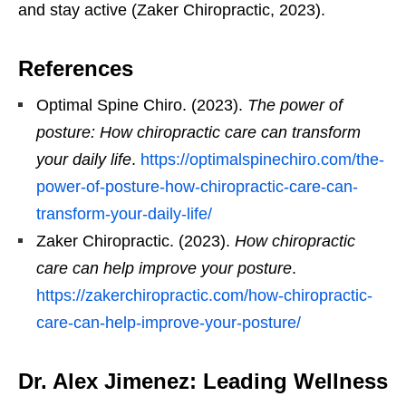
and stay active (Zaker Chiropractic, 2023).
References
Optimal Spine Chiro. (2023).
The power of
posture: How chiropractic care can transform
your daily life
.
https://optimalspinechiro.com/the-
power-of-posture-how-chiropractic-care-can-
transform-your-daily-life/
Zaker Chiropractic. (2023).
How chiropractic
care can help improve your posture
.
https://zakerchiropractic.com/how-chiropractic-
care-can-help-improve-your-posture/
Dr. Alex Jimenez: Leading Wellness