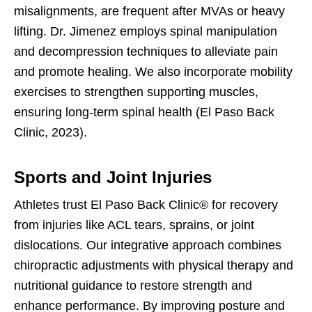
misalignments, are frequent after MVAs or heavy
lifting. Dr. Jimenez employs spinal manipulation
and decompression techniques to alleviate pain
and promote healing. We also incorporate mobility
exercises to strengthen supporting muscles,
ensuring long-term spinal health (El Paso Back
Clinic, 2023).
Sports and Joint Injuries
Athletes trust El Paso Back Clinic® for recovery
from injuries like ACL tears, sprains, or joint
dislocations. Our integrative approach combines
chiropractic adjustments with physical therapy and
nutritional guidance to restore strength and
enhance performance. By improving posture and