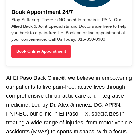
Book Appointment 24/7
Stop Suffering. There is NO need to remain in PAIN. Our
Allied Back & Joint Specialists and Doctors are here to help
you back to a pain-free life. Book an online appointment at
your convenience. Call Us Today: 915-850-0900
Book Online Appointment
At El Paso Back Clinic®, we believe in empowering
our patients to live pain-free, active lives through
comprehensive chiropractic care and integrative
medicine. Led by Dr. Alex Jimenez, DC, APRN,
FNP-BC, our clinic in El Paso, TX, specializes in
treating a wide range of injuries, from motor vehicle
accidents (MVAs) to sports mishaps, with a focus