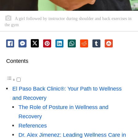
A girl followed by instructor during shoulder and back exercises in
the gym
Contents
El Paso Back Clinic®: Your Path to Wellness
and Recovery
The Role of Posture in Wellness and
Recovery
References
Dr. Alex Jimenez: Leading Wellness Care in