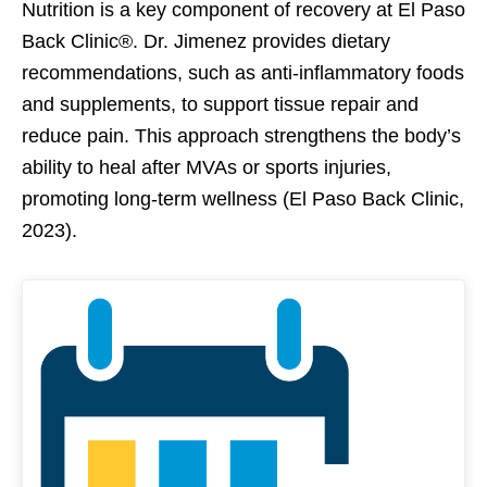
Nutrition is a key component of recovery at El Paso
Back Clinic®. Dr. Jimenez provides dietary
recommendations, such as anti-inflammatory foods
and supplements, to support tissue repair and
reduce pain. This approach strengthens the body’s
ability to heal after MVAs or sports injuries,
promoting long-term wellness (El Paso Back Clinic,
2023).