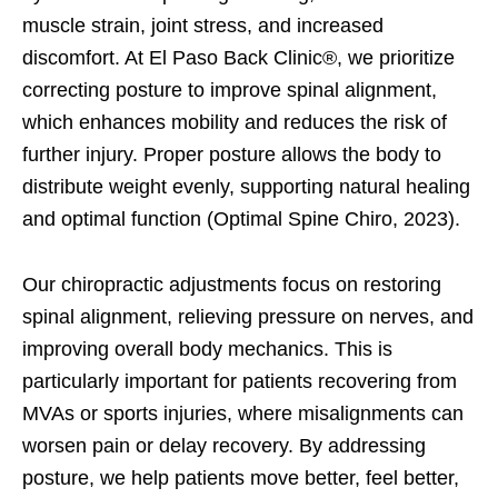
muscle strain, joint stress, and increased
discomfort. At El Paso Back Clinic®, we prioritize
correcting posture to improve spinal alignment,
which enhances mobility and reduces the risk of
further injury. Proper posture allows the body to
distribute weight evenly, supporting natural healing
and optimal function (Optimal Spine Chiro, 2023).
Our chiropractic adjustments focus on restoring
spinal alignment, relieving pressure on nerves, and
improving overall body mechanics. This is
particularly important for patients recovering from
MVAs or sports injuries, where misalignments can
worsen pain or delay recovery. By addressing
posture, we help patients move better, feel better,