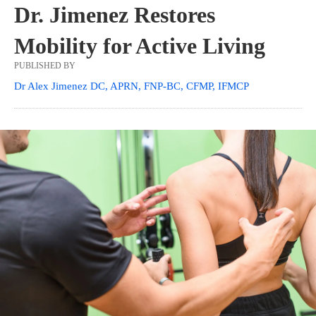
Dr. Jimenez Restores
Mobility for Active Living
PUBLISHED BY
Dr Alex Jimenez DC, APRN, FNP-BC, CFMP, IFMCP