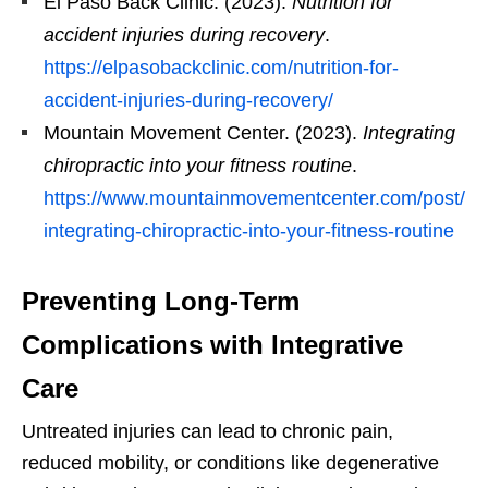
El Paso Back Clinic. (2023).
Nutrition for
accident injuries during recovery
.
https://elpasobackclinic.com/nutrition-for-
accident-injuries-during-recovery/
Mountain Movement Center. (2023).
Integrating
chiropractic into your fitness routine
.
https://www.mountainmovementcenter.com/post/
integrating-chiropractic-into-your-fitness-routine
Preventing Long-Term
Complications with Integrative
Care
Untreated injuries can lead to chronic pain,
reduced mobility, or conditions like degenerative