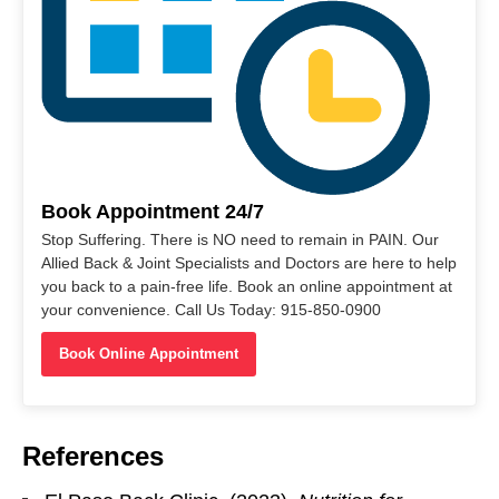
Book Appointment 24/7
Stop Suffering. There is NO need to remain in PAIN. Our
Allied Back & Joint Specialists and Doctors are here to help
you back to a pain-free life. Book an online appointment at
your convenience. Call Us Today: 915-850-0900
Book Online Appointment
References