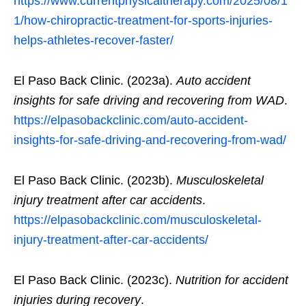
https://www.currentphysicaltherapy.com/2025/08/1
1/how-chiropractic-treatment-for-sports-injuries-
helps-athletes-recover-faster/
El Paso Back Clinic. (2023a).
Auto accident
insights for safe driving and recovering from WAD
.
https://elpasobackclinic.com/auto-accident-
insights-for-safe-driving-and-recovering-from-wad/
El Paso Back Clinic. (2023b).
Musculoskeletal
injury treatment after car accidents
.
https://elpasobackclinic.com/musculoskeletal-
injury-treatment-after-car-accidents/
El Paso Back Clinic. (2023c).
Nutrition for accident
injuries during recovery
.