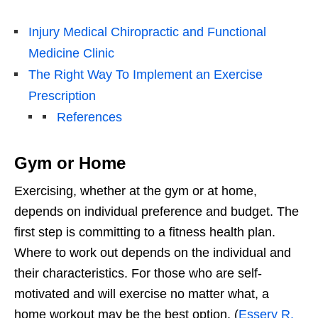
Injury Medical Chiropractic and Functional
Medicine Clinic
The Right Way To Implement an Exercise
Prescription
References
Gym or Home
Exercising, whether at the gym or at home,
depends on individual preference and budget. The
first step is committing to a fitness health plan.
Where to work out depends on the individual and
their characteristics. For those who are self-
motivated and will exercise no matter what, a
home workout may be the best option. (
Essery R.