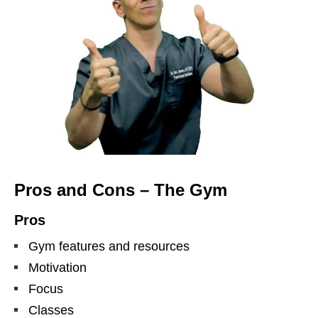
Pros and Cons – The Gym
Pros
Gym features and resources
Motivation
Focus
Classes