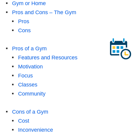
Gym or Home
Pros and Cons – The Gym
Pros
Cons
Pros of a Gym
Features and Resources
Motivation
Focus
Classes
Community
Cons of a Gym
Cost
Inconvenience