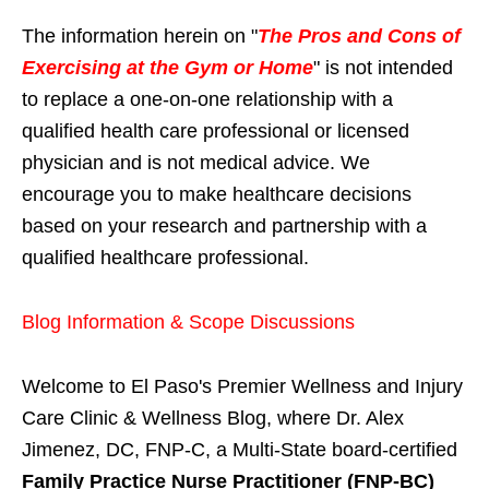
The information herein on "
The Pros and Cons of
Exercising at the Gym or Home
" is not intended
to replace a one-on-one relationship with a
qualified health care professional or licensed
physician and is not medical advice. We
encourage you to make healthcare decisions
based on your research and partnership with a
qualified healthcare professional.
Blog Information & Scope Discussions
Welcome to El Paso's Premier Wellness and Injury
Care Clinic & Wellness Blog, where Dr. Alex
Jimenez, DC, FNP-C, a Multi-State board-certified
Family Practice Nurse Practitioner (FNP-BC)