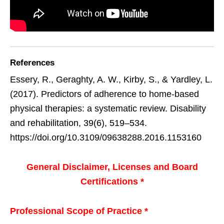
References
Essery, R., Geraghty, A. W., Kirby, S., & Yardley, L.
(2017). Predictors of adherence to home-based
physical therapies: a systematic review. Disability
and rehabilitation, 39(6), 519–534.
https://doi.org/10.3109/09638288.2016.1153160
General Disclaimer, Licenses and Board
Certifications *
Professional Scope of Practice *