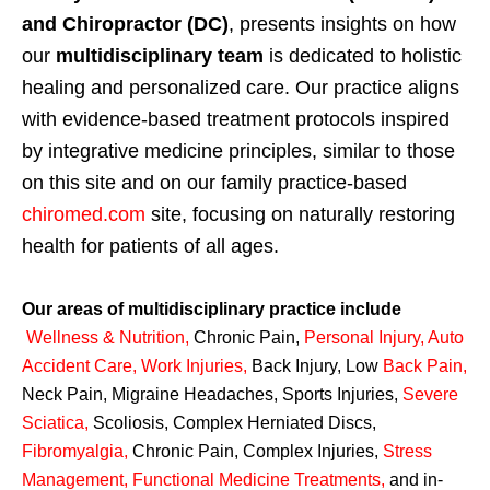
and Chiropractor (DC)
, presents insights on how
our
multidisciplinary team
is dedicated to holistic
healing and personalized care. Our practice aligns
with evidence-based treatment protocols inspired
by integrative medicine principles, similar to those
on this site and on our family practice-based
chiromed.com
site, focusing on naturally restoring
health for patients of all ages.
Our areas of multidisciplinary practice include
Wellness & Nutrition
,
Chronic Pain,
Personal
Injury
,
Auto
Accident Care, Work Injuries
,
Back Injury, Low
Back Pain
,
Neck Pain, Migraine Headaches, Sports Injuries,
Severe
Sciatica
,
Scoliosis, Complex Herniated Discs,
Fibromyalgia
,
Chronic Pain, Complex Injuries,
Stress
Management, Functional Medicine Treatments
,
and in-