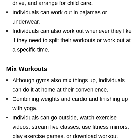
drive, and arrange for child care.
Individuals can work out in pajamas or
underwear.
Individuals can also work out whenever they like
if they need to split their workouts or work out at
a specific time.
Mix Workouts
Although gyms also mix things up, individuals
can do it at home at their convenience.
Combining weights and cardio and finishing up
with yoga.
Individuals can go outside, watch exercise
videos, stream live classes, use fitness mirrors,
play exercise games, or download workout