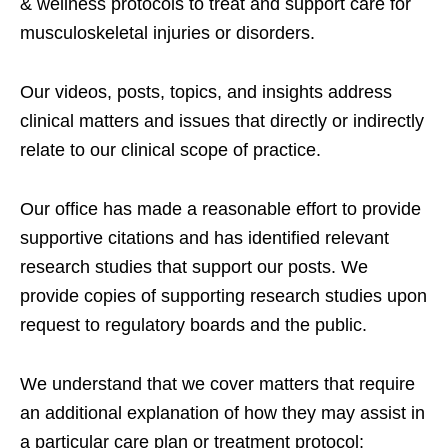
& wellness protocols to treat and support care for
musculoskeletal injuries or disorders.
Our videos, posts, topics, and insights address
clinical matters and issues that directly or indirectly
relate to our clinical scope of practice.
Our office has made a reasonable effort to provide
supportive citations and has identified relevant
research studies that support our posts.
We
provide copies of supporting research studies upon
request to regulatory boards and the public.
We understand that we cover matters that require
an additional explanation of how they may assist in
a particular care plan or treatment protocol;