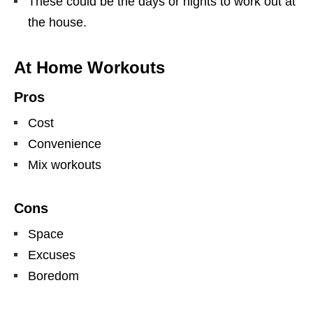
These could be the days or nights to work out at
the house.
At Home Workouts
Pros
Cost
Convenience
Mix workouts
Cons
Space
Excuses
Boredom