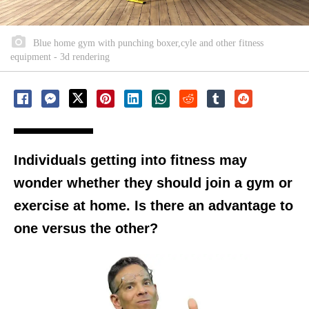
Blue home gym with punching boxer,cyle and other fitness
equipment - 3d rendering
Individuals getting into fitness may
wonder whether they should join a gym or
exercise at home. Is there an advantage to
one versus the other?