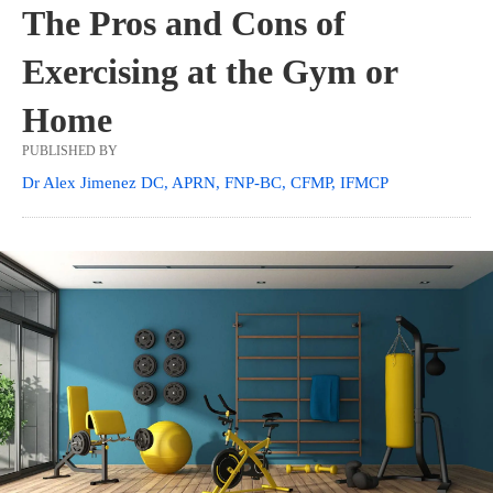
The Pros and Cons of
Exercising at the Gym or
Home
PUBLISHED BY
Dr Alex Jimenez DC, APRN, FNP-BC, CFMP, IFMCP