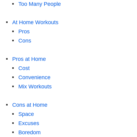
Too Many People
At Home Workouts
Pros
Cons
Pros at Home
Cost
Convenience
Mix Workouts
Cons at Home
Space
Excuses
Boredom