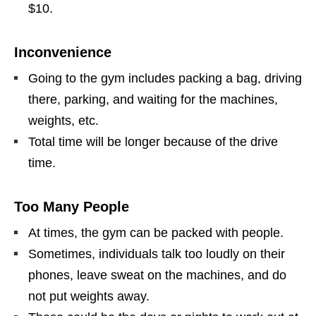
$10.
Inconvenience
Going to the gym includes packing a bag, driving
there, parking, and waiting for the machines,
weights, etc.
Total time will be longer because of the drive
time.
Too Many People
At times, the gym can be packed with people.
Sometimes, individuals talk too loudly on their
phones, leave sweat on the machines, and do
not put weights away.