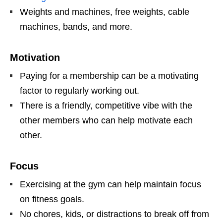
Weights and machines, free weights, cable
machines, bands, and more.
Motivation
Paying for a membership can be a motivating
factor to regularly working out.
There is a friendly, competitive vibe with the
other members who can help motivate each
other.
Focus
Exercising at the gym can help maintain focus
on fitness goals.
No chores, kids, or distractions to break off from