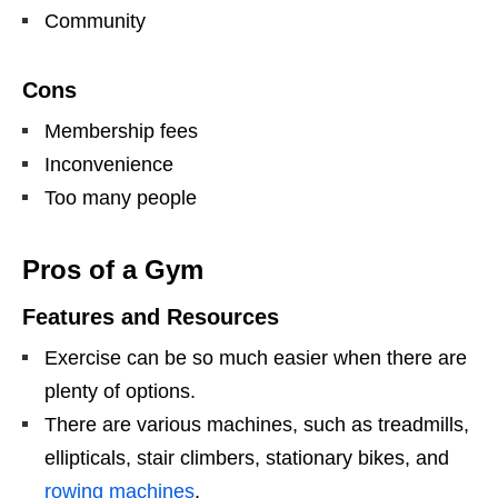
Community
Cons
Membership fees
Inconvenience
Too many people
Pros of a Gym
Features and Resources
Exercise can be so much easier when there are
plenty of options.
There are various machines, such as treadmills,
ellipticals, stair climbers, stationary bikes, and
rowing machines
.