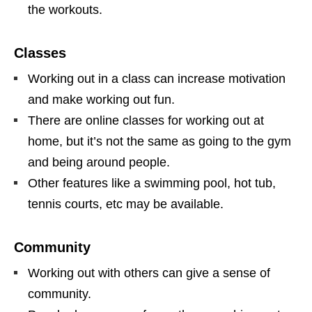
the workouts.
Classes
Working out in a class can increase motivation
and make working out fun.
There are online classes for working out at
home, but it’s not the same as going to the gym
and being around people.
Other features like a swimming pool, hot tub,
tennis courts, etc may be available.
Community
Working out with others can give a sense of
community.