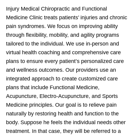
Injury Medical Chiropractic and Functional
Medicine Clinic treats patients’ injuries and chronic
pain syndromes. We focus on improving ability
through flexibility, mobility, and agility programs
tailored to the individual. We use in-person and
virtual health coaching and comprehensive care
plans to ensure every patient’s personalized care
and wellness outcomes. Our providers use an
integrated approach to create customized care
plans that include Functional Medicine,
Acupuncture, Electro-Acupuncture, and Sports
Medicine principles. Our goal is to relieve pain
naturally by restoring health and function to the
body. Suppose he feels the individual needs other
treatment. In that case, they will be referred to a