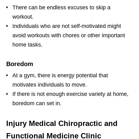
There can be endless excuses to skip a
workout.
Individuals who are not self-motivated might
avoid workouts with chores or other important
home tasks.
Boredom
At a gym, there is energy potential that
motivates individuals to move.
If there is not enough exercise variety at home,
boredom can set in.
Injury Medical Chiropractic and
Functional Medicine Clinic