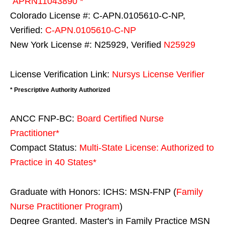
APRN11043890 *
Colorado License #: C-APN.0105610-C-NP,
Verified:
C-APN.0105610-C-NP
New York License #: N25929, Verified
N25929
License Verification Link:
Nursys License Verifier
* Prescriptive Authority Authorized
ANCC FNP-BC:
Board Certified Nurse
Practitioner*
Compact Status:
Multi-State License
: Authorized to
Practice in
40 States
*
Graduate with Honors: ICHS: MSN-FNP (
Family
Nurse Practitioner Program
)
Degree Granted. Master's in Family Practice MSN