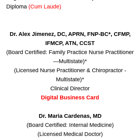
Diploma
(Cum Laude)
Dr. Alex Jimenez, DC, APRN, FNP-BC*, CFMP,
IFMCP, ATN, CCST
(Board Certified: Family Practice Nurse Practitioner
—Multistate)*
(Licensed Nurse Practitioner & Chiropractor -
Multistate)*
Clinical Director
Digital Business Card
Dr. Maria Cardenas, MD
(Board Certified: Internal Medicine)
(Licensed Medical Doctor)