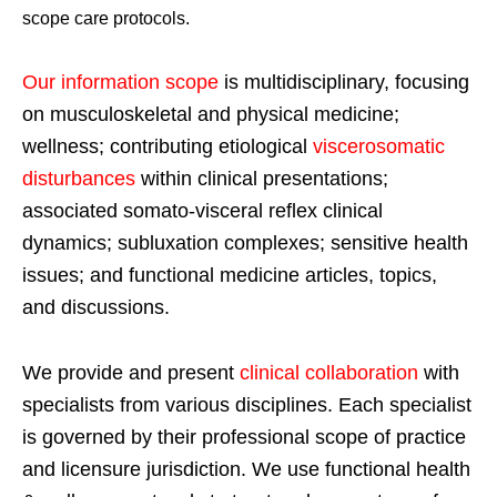
scope care protocols.
Our information scope
is multidisciplinary, focusing
on musculoskeletal and physical medicine;
wellness; contributing etiological
viscerosomatic
disturbances
within clinical presentations;
associated somato-visceral reflex clinical
dynamics; subluxation complexes; sensitive health
issues; and functional medicine articles, topics,
and discussions.
We provide and present
clinical collaboration
with
specialists from various disciplines. Each specialist
is governed by their professional scope of practice
and licensure jurisdiction. We use functional health