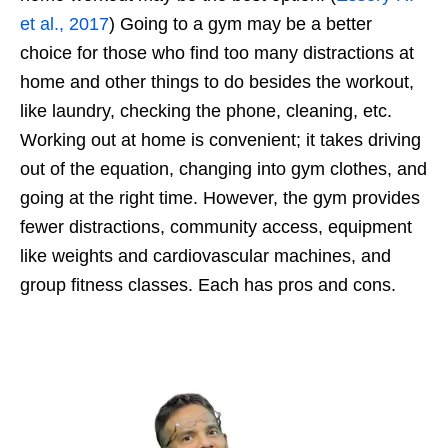
et al., 2017
) Going to a gym may be a better
choice for those who find too many distractions at
home and other things to do besides the workout,
like laundry, checking the phone, cleaning, etc.
Working out at home is convenient; it takes driving
out of the equation, changing into gym clothes, and
going at the right time. However, the gym provides
fewer distractions, community access, equipment
like weights and cardiovascular machines, and
group fitness classes. Each has pros and cons.