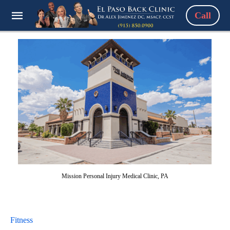
Call
Mission Personal Injury Medical Clinic, PA
Fitness