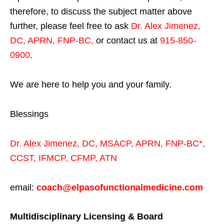
therefore, to discuss the subject matter above
further, please feel free to ask
Dr. Alex Jimenez,
DC, APRN, FNP-BC
,
or contact us at
915-850-
0900
.
We are here to help you and your family.
Blessings
Dr. Alex Jimenez,
DC,
MSACP
,
APRN, FNP-BC*,
CCST
,
IFMCP
,
CFMP
,
ATN
email:
coach@elpasofunctionalmedicine.com
Multidisciplinary Licensing & Board