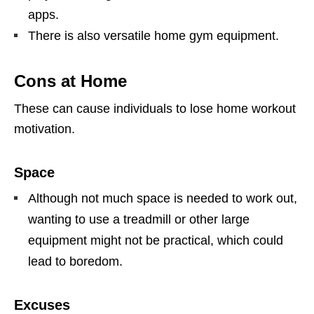
apps.
There is also versatile home gym equipment.
Cons at Home
These can cause individuals to lose home workout
motivation.
Space
Although not much space is needed to work out,
wanting to use a treadmill or other large
equipment might not be practical, which could
lead to boredom.
Excuses