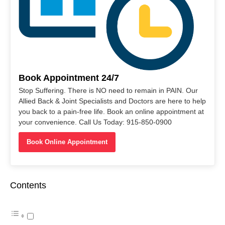
Book Appointment 24/7
Stop Suffering. There is NO need to remain in PAIN. Our
Allied Back & Joint Specialists and Doctors are here to help
you back to a pain-free life. Book an online appointment at
your convenience. Call Us Today: 915-850-0900
Book Online Appointment
Contents