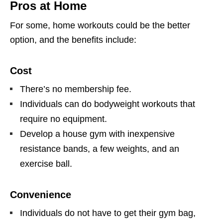
Pros at Home
For some, home workouts could be the better
option, and the benefits include:
Cost
There’s no membership fee.
Individuals can do bodyweight workouts that
require no equipment.
Develop a house gym with inexpensive
resistance bands, a few weights, and an
exercise ball.
Convenience
Individuals do not have to get their gym bag,