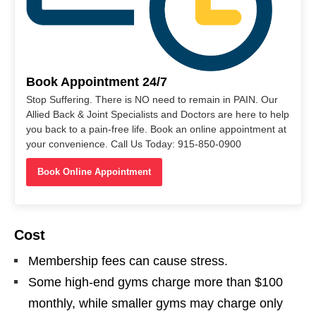
Book Appointment 24/7
Stop Suffering. There is NO need to remain in PAIN. Our
Allied Back & Joint Specialists and Doctors are here to help
you back to a pain-free life. Book an online appointment at
your convenience. Call Us Today: 915-850-0900
Book Online Appointment
Cost
Membership fees can cause stress.
Some high-end gyms charge more than $100
monthly, while smaller gyms may charge only