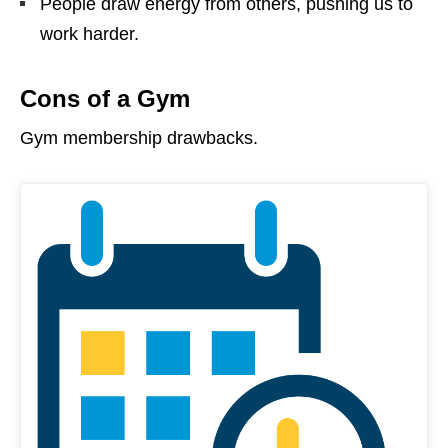
People draw energy from others, pushing us to
work harder.
Cons of a Gym
Gym membership drawbacks.