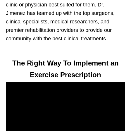
clinic or physician best suited for them. Dr.
Jimenez has teamed up with the top surgeons,
clinical specialists, medical researchers, and
premier rehabilitation providers to provide our
community with the best clinical treatments.
The Right Way To Implement an
Exercise Prescription