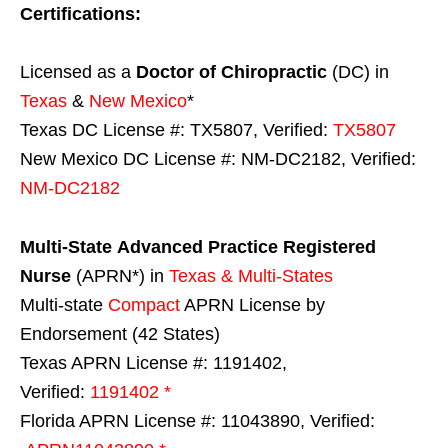
Certifications:
Licensed as a
Doctor of Chiropractic
(DC) in
Texas
&
New Mexico
*
Texas DC License #: TX5807, Verified:
TX5807
New Mexico DC License #: NM-DC2182, Verified:
NM-DC2182
Multi-State
Advanced Practice Registered
Nurse
(APRN*) in
Texas & Multi-States
Multi-state
Compact
APRN License by
Endorsement (42 States)
Texas APRN License #: 1191402,
Verified:
1191402 *
Florida APRN License #: 11043890, Verified: