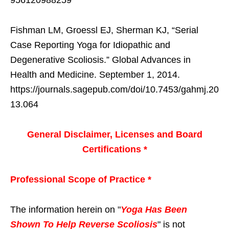
956120988259
Fishman LM, Groessl EJ, Sherman KJ, “Serial
Case Reporting Yoga for Idiopathic and
Degenerative Scoliosis.” Global Advances in
Health and Medicine. September 1, 2014.
https://journals.sagepub.com/doi/10.7453/gahmj.20
13.064
General Disclaimer, Licenses and Board
Certifications *
Professional Scope of Practice *
The information herein on "
Yoga Has Been
Shown To Help Reverse Scoliosis
" is not