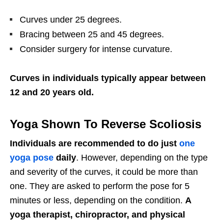
Curves under 25 degrees.
Bracing between 25 and 45 degrees.
Consider surgery for intense curvature.
Curves in individuals typically appear between
12 and 20 years old.
Yoga Shown To Reverse Scoliosis
Individuals are recommended to do just
one
yoga pose
daily
. However, depending on the type
and severity of the curves, it could be more than
one. They are asked to perform the pose for 5
minutes or less, depending on the condition.
A
yoga therapist, chiropractor, and physical