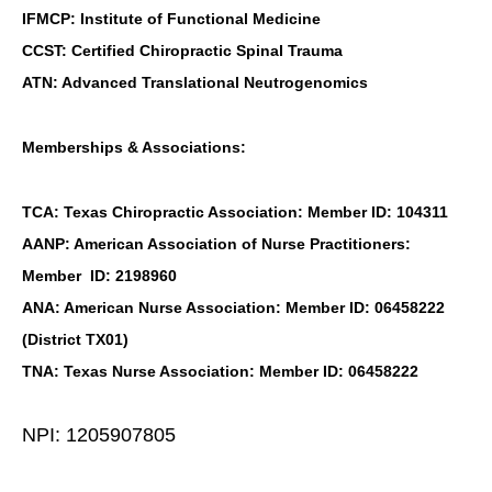
IFMCP: Institute of Functional Medicine
CCST: Certified Chiropractic Spinal Trauma
ATN: Advanced Translational Neutrogenomics
Memberships & Associations:
TCA: Texas Chiropractic Association: Member ID: 104311
AANP: American Association of Nurse Practitioners:
Member ID: 2198960
ANA: American Nurse Association: Member ID: 06458222
(District TX01)
TNA: Texas Nurse Association: Member ID: 06458222
NPI: 1205907805