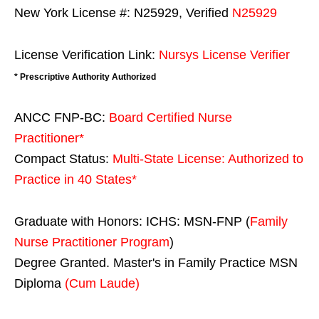
New York License #: N25929, Verified
N25929
License Verification Link:
Nursys License Verifier
* Prescriptive Authority Authorized
ANCC FNP-BC:
Board Certified Nurse
Practitioner*
Compact Status:
Multi-State License
: Authorized to
Practice in
40 States
*
Graduate with Honors: ICHS: MSN-FNP (
Family
Nurse Practitioner Program
)
Degree Granted. Master's in Family Practice MSN
Diploma
(Cum Laude)