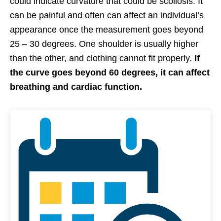
could indicate curvature that could be scoliosis. It
can be painful and often can affect an individual’s
appearance once the measurement goes beyond
25 – 30 degrees. One shoulder is usually higher
than the other, and clothing cannot fit properly.
If
the curve goes beyond 60 degrees, it can affect
breathing and cardiac function.