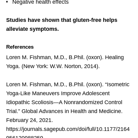
Negative health effects
Studies have shown that gluten-free helps
alleviate symptoms.
References
Loren M. Fishman, M.D., B.Phil. (oxon). Healing
Yoga. (New York: W.W. Norton, 2014).
Loren M. Fishman, M.D., B.Phil. (oxon). “Isometric
Yoga-Like Maneuvers Improve Adolescent
Idiopathic Scoliosis—A Nonrandomized Control
Trial.” Global Advances in Health and Medicine.
February 24, 2021.
https://journals.sagepub.com/doi/full/10.1177/2164