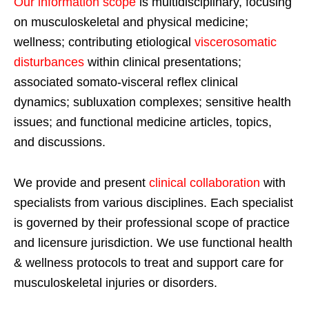
Our information scope
is multidisciplinary, focusing
on musculoskeletal and physical medicine;
wellness; contributing etiological
viscerosomatic
disturbances
within clinical presentations;
associated somato-visceral reflex clinical
dynamics; subluxation complexes; sensitive health
issues; and functional medicine articles, topics,
and discussions.
We provide and present
clinical collaboration
with
specialists from various disciplines. Each specialist
is governed by their professional scope of practice
and licensure jurisdiction. We use functional health
& wellness protocols to treat and support care for
musculoskeletal injuries or disorders.