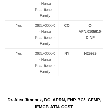
- Nurse
Practitioner -
Family
Yes
363LF0000X
CO
C-
- Nurse
APN.0105610-
Practitioner -
C-NP
Family
Yes
363LF0000X
NY
N25929
- Nurse
Practitioner -
Family
Dr. Alex Jimenez, DC, APRN, FNP-BC*, CFMP,
IFMCP, ATN, CCST