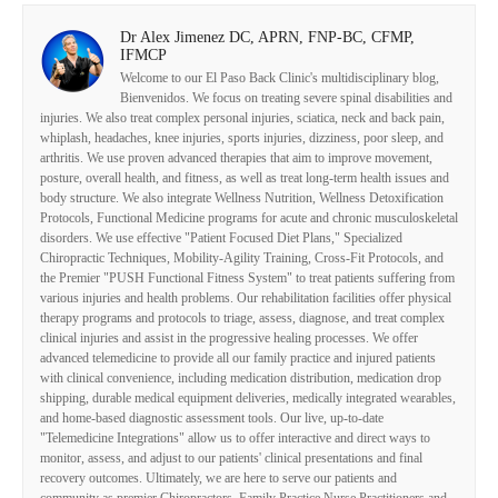
Dr Alex Jimenez DC, APRN, FNP-BC, CFMP,
IFMCP
Welcome to our El Paso Back Clinic's multidisciplinary blog,
Bienvenidos. We focus on treating severe spinal disabilities and
injuries. We also treat complex personal injuries, sciatica, neck and back pain,
whiplash, headaches, knee injuries, sports injuries, dizziness, poor sleep, and
arthritis. We use proven advanced therapies that aim to improve movement,
posture, overall health, and fitness, as well as treat long-term health issues and
body structure. We also integrate Wellness Nutrition, Wellness Detoxification
Protocols, Functional Medicine programs for acute and chronic musculoskeletal
disorders. We use effective "Patient Focused Diet Plans," Specialized
Chiropractic Techniques, Mobility-Agility Training, Cross-Fit Protocols, and
the Premier "PUSH Functional Fitness System" to treat patients suffering from
various injuries and health problems. Our rehabilitation facilities offer physical
therapy programs and protocols to triage, assess, diagnose, and treat complex
clinical injuries and assist in the progressive healing processes. We offer
advanced telemedicine to provide all our family practice and injured patients
with clinical convenience, including medication distribution, medication drop
shipping, durable medical equipment deliveries, medically integrated wearables,
and home-based diagnostic assessment tools. Our live, up-to-date
"Telemedicine Integrations" allow us to offer interactive and direct ways to
monitor, assess, and adjust to our patients' clinical presentations and final
recovery outcomes. Ultimately, we are here to serve our patients and