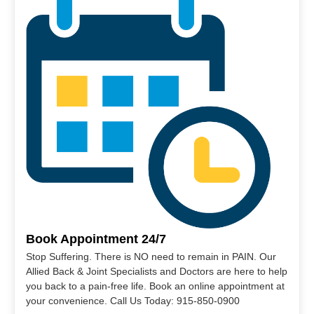
Book Appointment 24/7
Stop Suffering. There is NO need to remain in PAIN. Our
Allied Back & Joint Specialists and Doctors are here to help
you back to a pain-free life. Book an online appointment at
your convenience. Call Us Today: 915-850-0900