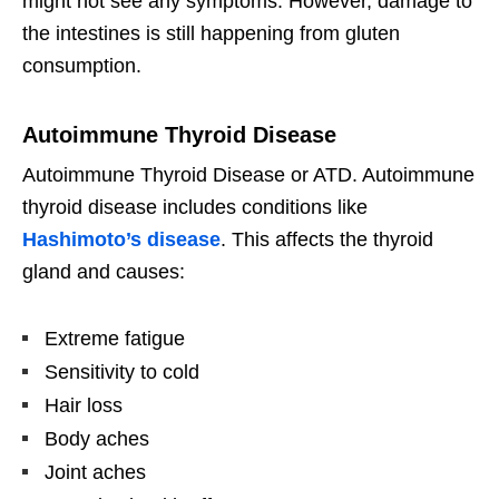
might not see any symptoms. However, damage to
the intestines is still happening from gluten
consumption.
Autoimmune Thyroid Disease
Autoimmune Thyroid Disease or ATD. Autoimmune
thyroid disease includes conditions like
Hashimoto’s disease
. This affects the thyroid
gland and causes:
Extreme fatigue
Sensitivity to cold
Hair loss
Body aches
Joint aches