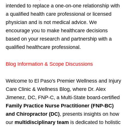
intended to replace a one-on-one relationship with
a qualified health care professional or licensed
physician and is not medical advice. We
encourage you to make healthcare decisions
based on your research and partnership with a
qualified healthcare professional.
Blog Information & Scope Discussions
Welcome to El Paso's Premier Wellness and Injury
Care Clinic & Wellness Blog, where Dr. Alex
Jimenez, DC, FNP-C, a Multi-State board-certified
Family Practice Nurse Practitioner (FNP-BC)
and Chiropractor (DC)
, presents insights on how
our
multidisciplinary team
is dedicated to holistic