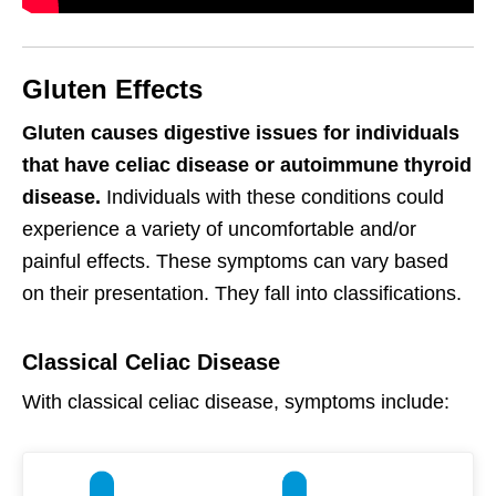
Gluten Effects
Gluten causes digestive issues for individuals
that have celiac disease or autoimmune thyroid
disease.
Individuals with these conditions could
experience a variety of uncomfortable and/or
painful effects. These symptoms can vary based
on their presentation. They fall into classifications.
Classical Celiac Disease
With classical celiac disease, symptoms include: