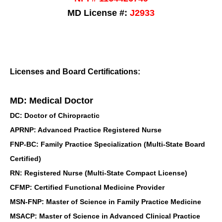
MD License #:
J2933
Licenses and Board Certifications:
MD: Medical Doctor
DC: Doctor of Chiropractic
APRNP: Advanced Practice Registered Nurse
FNP-BC: Family Practice Specialization (Multi-State Board
Certified)
RN: Registered Nurse (Multi-State Compact License)
CFMP: Certified Functional Medicine Provider
MSN-FNP: Master of Science in Family Practice Medicine
MSACP: Master of Science in Advanced Clinical Practice