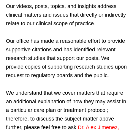
Our videos, posts, topics, and insights address
clinical matters and issues that directly or indirectly
relate to our clinical scope of practice.
Our office has made a reasonable effort to provide
supportive citations and has identified relevant
research studies that support our posts.
We
provide copies of supporting research studies upon
request to regulatory boards and the public.
We understand that we cover matters that require
an additional explanation of how they may assist in
a particular care plan or treatment protocol;
therefore, to discuss the subject matter above
further, please feel free to ask
Dr. Alex Jimenez,