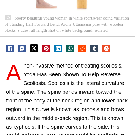
Sporty beautiful young woman in white sportswear doing variation
of Standing Half Forward Bend, Ardha Uttanasana pose with wooden
blocks, studio full length shot on white background, isolated
A
non-invasive method of treating scoliosis.
Yoga Has Been Shown To Help Reverse
Scoliosis. Scoliosis is the lateral curvature
of the spine. The spine bends inward toward the
front of the body at the neck region and lower back
region. This curve is known as lordosis and bows
outward in the middle-back region. This is known
as kyphosis. If the spine curves to the side, this