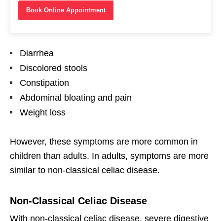
Book Online Appointment
Diarrhea
Discolored stools
Constipation
Abdominal bloating and pain
Weight loss
However, these symptoms are more common in
children than adults. In adults, symptoms are more
similar to non-classical celiac disease.
Non-Classical Celiac Disease
With non-classical celiac disease, severe digestive