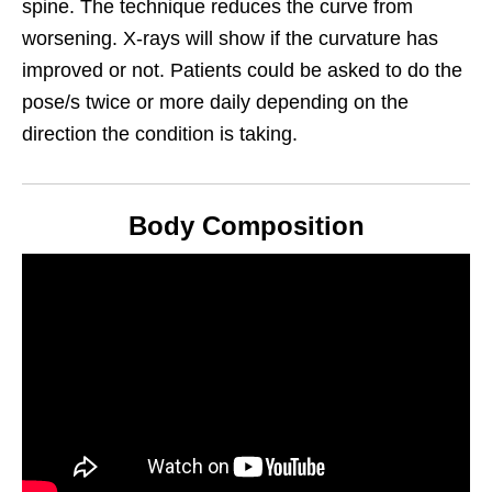
spine. The technique reduces the curve from
worsening. X-rays will show if the curvature has
improved or not. Patients could be asked to do the
pose/s twice or more daily depending on the
direction the
condition is taking.
Body Composition