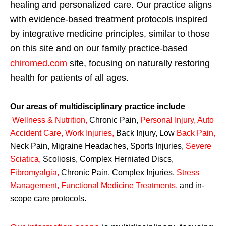
healing and personalized care. Our practice aligns
with evidence-based treatment protocols inspired
by integrative medicine principles, similar to those
on this site and on our family practice-based
chiromed.com
site, focusing on naturally restoring
health for patients of all ages.
Our areas of multidisciplinary practice include
Wellness & Nutrition
,
Chronic Pain,
Personal
Injury
,
Auto
Accident Care, Work Injuries
,
Back Injury, Low
Back Pain
,
Neck Pain, Migraine Headaches, Sports Injuries,
Severe
Sciatica
,
Scoliosis, Complex Herniated Discs,
Fibromyalgia
,
Chronic Pain, Complex Injuries,
Stress
Management, Functional Medicine Treatments
,
and in-
scope care protocols.