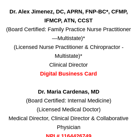
Dr. Alex Jimenez, DC, APRN, FNP-BC*, CFMP,
IFMCP, ATN, CCST
(Board Certified: Family Practice Nurse Practitioner
—Multistate)*
(Licensed Nurse Practitioner & Chiropractor -
Multistate)*
Clinical Director
Digital Business Card
Dr. Maria Cardenas, MD
(Board Certified: Internal Medicine)
(Licensed Medical Doctor)
Medical Director, Clinical Director & Collaborative
Physician
NPI # 1164426749