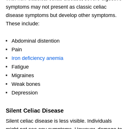
symptoms may not present as classic celiac
disease symptoms but develop other symptoms.
These include:
Abdominal distention
Pain
Iron deficiency anemia
Fatigue
Migraines
Weak bones
Depression
Silent Celiac Disease
Silent celiac disease is less visible. Individuals