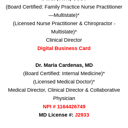
(Board Certified: Family Practice Nurse Practitioner
—Multistate)*
(Licensed Nurse Practitioner & Chiropractor -
Multistate)*
Clinical Director
Digital Business Card
Dr. Maria Cardenas, MD
(Board Certified: Internal Medicine)*
(Licensed Medical Doctor)*
Medical Director, Clinical Director & Collaborative
Physician
NPI # 1164426749
MD License #:
J2933