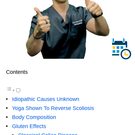
Contents
Idiopathic Causes Unknown
Yoga Shown To Reverse Scoliosis
Body Composition
Gluten Effects