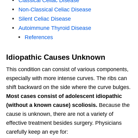
Classical Celiac Disease
Non-Classical Celiac Disease
Silent Celiac Disease
Autoimmune Thyroid Disease
References
Idiopathic Causes Unknown
This condition can consist of various components,
especially with more intense curves. The ribs can
shift backward on the side where the curve bulges.
Most cases consist of adolescent idiopathic
(without a known cause) scoliosis.
Because the
cause is unknown, there are not a variety of
effective treatment besides surgery. Physicians
carefully keep an eye for: