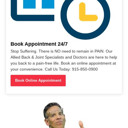
Book Appointment 24/7
Stop Suffering. There is NO need to remain in PAIN. Our
Allied Back & Joint Specialists and Doctors are here to help
you back to a pain-free life. Book an online appointment at
your convenience. Call Us Today: 915-850-0900
Book Online Appointment