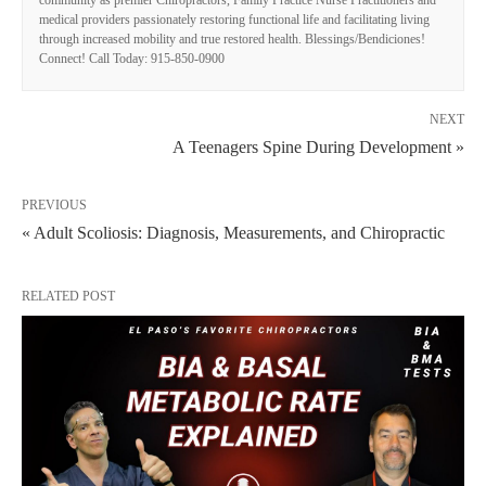
community as premier Chiropractors, Family Practice Nurse Practitioners and
medical providers passionately restoring functional life and facilitating living
through increased mobility and true restored health. Blessings/Bendiciones!
Connect! Call Today: 915-850-0900
NEXT
A Teenagers Spine During Development »
PREVIOUS
« Adult Scoliosis: Diagnosis, Measurements, and Chiropractic
RELATED POST