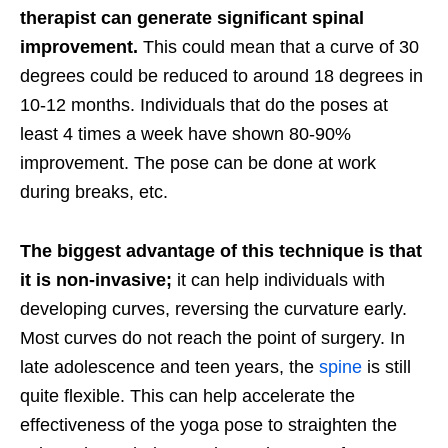
therapist can generate significant spinal
improvement.
This could mean that a curve of 30
degrees could be reduced to around 18 degrees in
10-12 months. Individuals that do the poses at
least 4 times a week have shown 80-90%
improvement. The pose can be done at work
during breaks, etc.
The biggest advantage of this technique is that
it is non-invasive;
it can help individuals with
developing curves, reversing the curvature early.
Most curves do not reach the point of surgery. In
late adolescence and teen years, the
spine
is still
quite flexible. This can help accelerate the
effectiveness of the yoga pose to straighten the