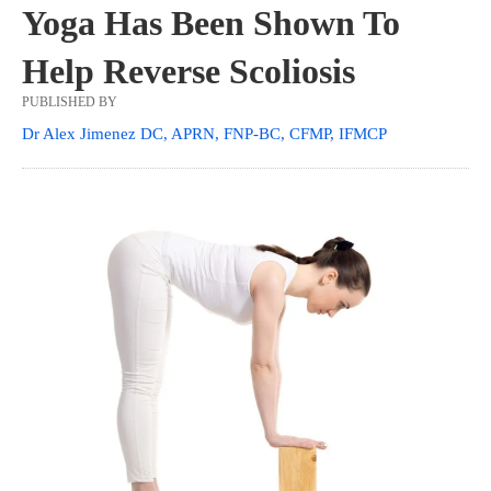
Yoga Has Been Shown To
Help Reverse Scoliosis
PUBLISHED BY
Dr Alex Jimenez DC, APRN, FNP-BC, CFMP, IFMCP