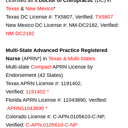
Licensed as a
Doctor of Chiropractic
(DC) in
Texas
&
New Mexico
*
Texas DC License #: TX5807, Verified:
TX5807
New Mexico DC License #: NM-DC2182, Verified:
NM-DC2182
Multi-State
Advanced Practice Registered
Nurse
(APRN*) in
Texas & Multi-States
Multi-state
Compact
APRN License by
Endorsement (42 States)
Texas APRN License #: 1191402,
Verified:
1191402 *
Florida APRN License #: 11043890, Verified:
APRN11043890 *
Colorado License #: C-APN.0105610-C-NP,
Verified:
C-APN.0105610-C-NP