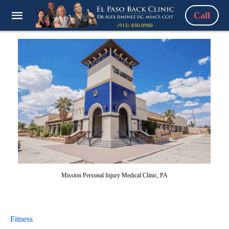
Call
Mission Personal Injury Medical Clinic, PA
Fitness