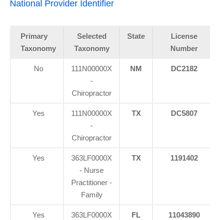
National Provider Identifier
Primary
Selected
State
License
Taxonomy
Taxonomy
Number
No
111N00000X
NM
DC2182
-
Chiropractor
Yes
111N00000X
TX
DC5807
-
Chiropractor
Yes
363LF0000X
TX
1191402
- Nurse
Practitioner -
Family
Yes
363LF0000X
FL
11043890