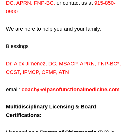
DC, APRN, FNP-BC
,
or contact us at
915-850-
0900
.
We are here to help you and your family.
Blessings
Dr. Alex Jimenez,
DC,
MSACP
,
APRN, FNP-BC*,
CCST
,
IFMCP
,
CFMP
,
ATN
email:
coach@elpasofunctionalmedicine.com
Multidisciplinary Licensing & Board
Certifications: