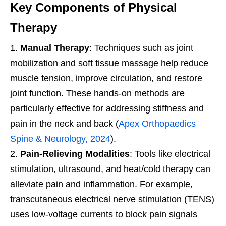
Key Components of Physical
Therapy
Manual Therapy
: Techniques such as joint
mobilization and soft tissue massage help reduce
muscle tension, improve circulation, and restore
joint function. These hands-on methods are
particularly effective for addressing stiffness and
pain in the neck and back (
Apex Orthopaedics
Spine & Neurology, 2024
).
Pain-Relieving Modalities
: Tools like electrical
stimulation, ultrasound, and heat/cold therapy can
alleviate pain and inflammation. For example,
transcutaneous electrical nerve stimulation (TENS)
uses low-voltage currents to block pain signals