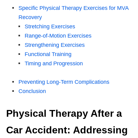
Specific Physical Therapy Exercises for MVA
Recovery
Stretching Exercises
Range-of-Motion Exercises
Strengthening Exercises
Functional Training
Timing and Progression
Preventing Long-Term Complications
Conclusion
Physical Therapy After a
Car Accident: Addressing