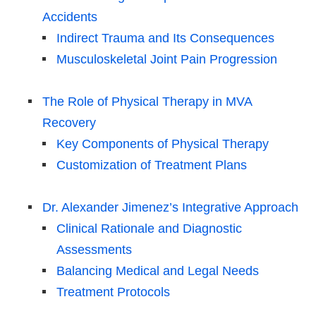
Accidents
Indirect Trauma and Its Consequences
Musculoskeletal Joint Pain Progression
The Role of Physical Therapy in MVA
Recovery
Key Components of Physical Therapy
Customization of Treatment Plans
Dr. Alexander Jimenez’s Integrative Approach
Clinical Rationale and Diagnostic
Assessments
Balancing Medical and Legal Needs
Treatment Protocols