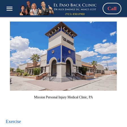
Call
Mission Personal Injury Medical Clinic, PA
Exercise