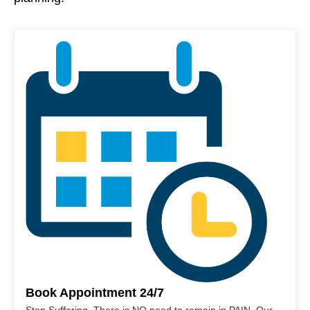
Book Appointment 24/7
Stop Suffering. There is NO need to remain in PAIN. Our