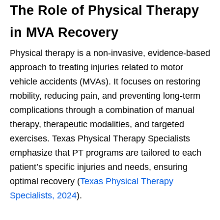
The Role of Physical Therapy
in MVA Recovery
Physical therapy is a non-invasive, evidence-based
approach to treating injuries related to motor
vehicle accidents (MVAs). It focuses on restoring
mobility, reducing pain, and preventing long-term
complications through a combination of manual
therapy, therapeutic modalities, and targeted
exercises. Texas Physical Therapy Specialists
emphasize that PT programs are tailored to each
patient’s specific injuries and needs, ensuring
optimal recovery (
Texas Physical Therapy
Specialists, 2024
).