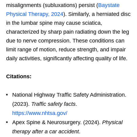
misalignments (subluxations) persist (
Baystate
Physical Therapy, 2024
). Similarly, a herniated disc
in the lumbar spine may cause sciatica,
characterized by sharp pain radiating down the leg
due to nerve compression. These conditions can
limit range of motion, reduce strength, and impair
daily activities, significantly affecting quality of life.
Citations:
National Highway Traffic Safety Administration.
(2023).
Traffic safety facts
.
https://www.nhtsa.gov/
Apex Spine & Neurosurgery. (2024).
Physical
therapy after a car accident
.