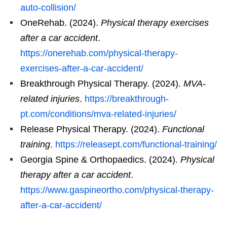
auto-collision/
OneRehab. (2024).
Physical therapy exercises
after a car accident
.
https://onerehab.com/physical-therapy-
exercises-after-a-car-accident/
Breakthrough Physical Therapy. (2024).
MVA-
related injuries
.
https://breakthrough-
pt.com/conditions/mva-related-injuries/
Release Physical Therapy. (2024).
Functional
training
.
https://releasept.com/functional-training/
Georgia Spine & Orthopaedics. (2024).
Physical
therapy after a car accident
.
https://www.gaspineortho.com/physical-therapy-
after-a-car-accident/