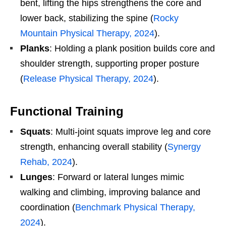
bent, lifting the hips strengthens the core and
lower back, stabilizing the spine (
Rocky
Mountain Physical Therapy, 2024
).
Planks
: Holding a plank position builds core and
shoulder strength, supporting proper posture
(
Release Physical Therapy, 2024
).
Functional Training
Squats
: Multi-joint squats improve leg and core
strength, enhancing overall stability (
Synergy
Rehab, 2024
).
Lunges
: Forward or lateral lunges mimic
walking and climbing, improving balance and
coordination (
Benchmark Physical Therapy,
2024
).