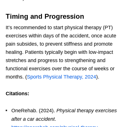
Timing and Progression
It’s recommended to start physical therapy (PT)
exercises within days of the accident, once acute
pain subsides, to prevent stiffness and promote
healing. Patients typically begin with low-impact
stretches and progress to strengthening and
functional exercises over the course of weeks or
months. (
Sports Physical Therapy, 2024
).
Citations:
OneRehab. (2024).
Physical therapy exercises
after a car accident
.