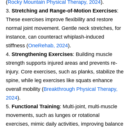
(
Rocky Mountain Physical Therapy, 2024
).
Stretching and Range-of-Motion Exercises
:
These exercises improve flexibility and restore
normal joint movement. Gentle neck stretches, for
instance, can counteract whiplash-induced
stiffness (
OneRehab, 2024
).
Strengthening Exercises
: Building muscle
strength supports injured areas and prevents re-
injury. Core exercises, such as planks, stabilize the
spine, while leg exercises like squats enhance
overall mobility (
Breakthrough Physical Therapy,
2024
).
Functional Training
: Multi-joint, multi-muscle
movements, such as lunges or rotational
exercises, mimic daily activities, improving balance