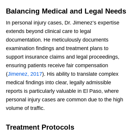
Balancing Medical and Legal Needs
In personal injury cases, Dr. Jimenez’s expertise
extends beyond clinical care to legal
documentation. He meticulously documents
examination findings and treatment plans to
support insurance claims and legal proceedings,
ensuring patients receive fair compensation
(
Jimenez, 2017
). His ability to translate complex
medical findings into clear, legally admissible
reports is particularly valuable in El Paso, where
personal injury cases are common due to the high
volume of traffic.
Treatment Protocols