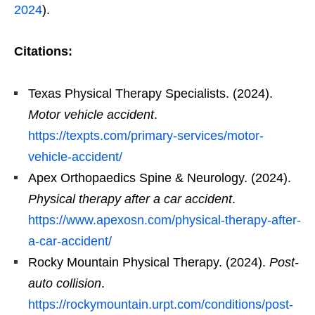
2024
).
Citations:
Texas Physical Therapy Specialists. (2024).
Motor vehicle accident
.
https://texpts.com/primary-services/motor-
vehicle-accident/
Apex Orthopaedics Spine & Neurology. (2024).
Physical therapy after a car accident
.
https://www.apexosn.com/physical-therapy-after-
a-car-accident/
Rocky Mountain Physical Therapy. (2024).
Post-
auto collision
.
https://rockymountain.urpt.com/conditions/post-