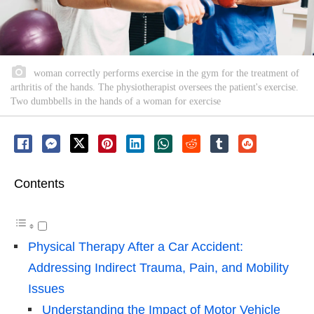
woman correctly performs exercise in the gym for the treatment of
arthritis of the hands. The physiotherapist oversees the patient's exercise.
Two dumbbells in the hands of a woman for exercise
Contents
Physical Therapy After a Car Accident:
Addressing Indirect Trauma, Pain, and Mobility
Issues
Understanding the Impact of Motor Vehicle