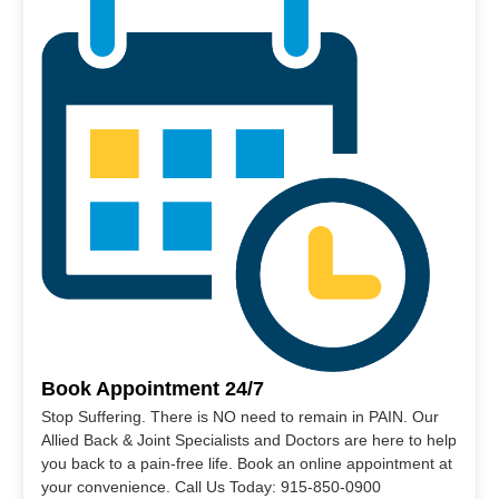
Book Appointment 24/7
Stop Suffering. There is NO need to remain in PAIN. Our
Allied Back & Joint Specialists and Doctors are here to help
you back to a pain-free life. Book an online appointment at
your convenience. Call Us Today: 915-850-0900