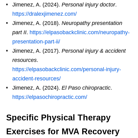
Jimenez, A. (2024).
Personal injury doctor
.
https://dralexjimenez.com/
Jimenez, A. (2018).
Neuropathy presentation
part II
.
https://elpasobackclinic.com/neuropathy-
presentation-part-ii/
Jimenez, A. (2017).
Personal injury & accident
resources
.
https://elpasobackclinic.com/personal-injury-
accident-resources/
Jimenez, A. (2024).
El Paso chiropractic
.
https://elpasochiropractic.com/
Specific Physical Therapy
Exercises for MVA Recovery