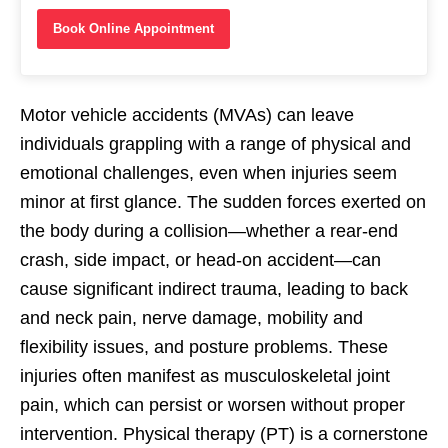
Book Online Appointment
Motor vehicle accidents (MVAs) can leave
individuals grappling with a range of physical and
emotional challenges, even when injuries seem
minor at first glance. The sudden forces exerted on
the body during a collision—whether a rear-end
crash, side impact, or head-on accident—can
cause significant indirect trauma, leading to back
and neck pain, nerve damage, mobility and
flexibility issues, and posture problems. These
injuries often manifest as musculoskeletal joint
pain, which can persist or worsen without proper
intervention. Physical therapy (PT) is a cornerstone