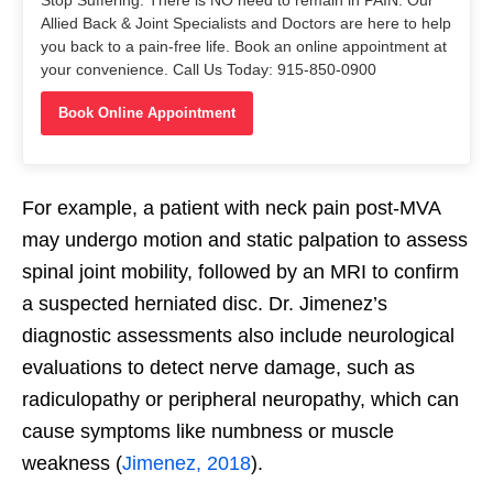
Allied Back & Joint Specialists and Doctors are here to help
you back to a pain-free life. Book an online appointment at
your convenience. Call Us Today: 915-850-0900
Book Online Appointment
For example, a patient with neck pain post-MVA
may undergo motion and static palpation to assess
spinal joint mobility, followed by an MRI to confirm
a suspected herniated disc. Dr. Jimenez’s
diagnostic assessments also include neurological
evaluations to detect nerve damage, such as
radiculopathy or peripheral neuropathy, which can
cause symptoms like numbness or muscle
weakness (
Jimenez, 2018
).