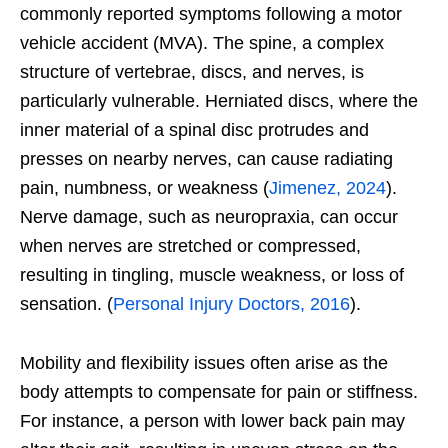
commonly reported symptoms following a motor
vehicle accident (MVA). The spine, a complex
structure of vertebrae, discs, and nerves, is
particularly vulnerable. Herniated discs, where the
inner material of a spinal disc protrudes and
presses on nearby nerves, can cause radiating
pain, numbness, or weakness (
Jimenez, 2024
).
Nerve damage, such as neuropraxia, can occur
when nerves are stretched or compressed,
resulting in tingling, muscle weakness, or loss of
sensation. (
Personal Injury Doctors, 2016
).
Mobility and flexibility issues often arise as the
body attempts to compensate for pain or stiffness.
For instance, a person with lower back pain may