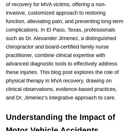
of recovery for MVA victims, offering a non-
invasive, customized approach to restoring
function, alleviating pain, and preventing long-term
complications. In El Paso, Texas, professionals
such as Dr. Alexander Jimenez, a distinguished
chiropractor and board-certified family nurse
practitioner, combine clinical expertise with
advanced diagnostic tools to effectively address
these injuries. This blog post explores the role of
physical therapy in MVA recovery, drawing on
clinical observations, evidence-based practices,
and Dr. Jimenez’s integrative approach to care.
Understanding the Impact of
Motor Vehicle Accidents