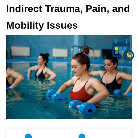
Indirect Trauma, Pain, and
Mobility Issues