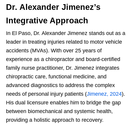
Dr. Alexander Jimenez’s
Integrative Approach
In El Paso, Dr. Alexander Jimenez stands out as a
leader in treating injuries related to motor vehicle
accidents (MVAs). With over 25 years of
experience as a chiropractor and board-certified
family nurse practitioner, Dr. Jimenez integrates
chiropractic care, functional medicine, and
advanced diagnostics to address the complex
needs of personal injury patients (
Jimenez, 2024
).
His dual licensure enables him to bridge the gap
between biomechanical and systemic health,
providing a holistic approach to recovery.