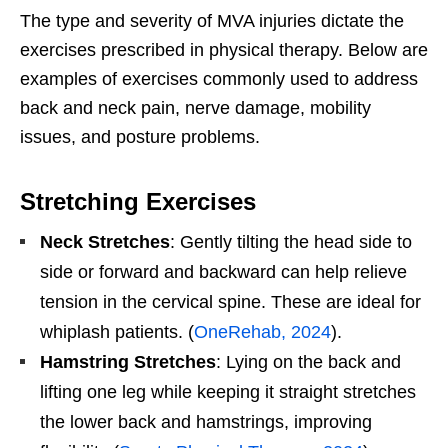
The type and severity of MVA injuries dictate the
exercises prescribed in physical therapy. Below are
examples of exercises commonly used to address
back and neck pain, nerve damage, mobility
issues, and posture problems.
Stretching Exercises
Neck Stretches
: Gently tilting the head side to
side or forward and backward can help relieve
tension in the cervical spine. These are ideal for
whiplash patients. (
OneRehab, 2024
).
Hamstring Stretches
: Lying on the back and
lifting one leg while keeping it straight stretches
the lower back and hamstrings, improving