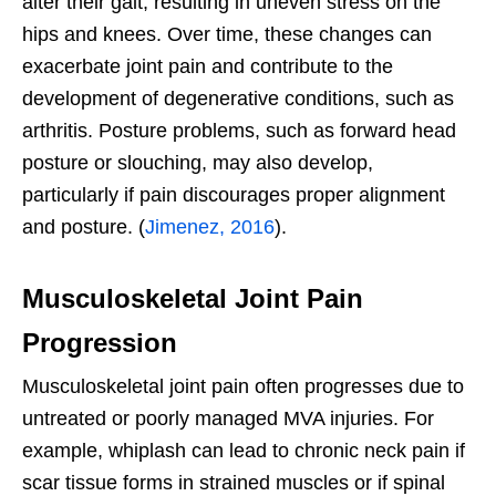
alter their gait, resulting in uneven stress on the
hips and knees. Over time, these changes can
exacerbate joint pain and contribute to the
development of degenerative conditions, such as
arthritis. Posture problems, such as forward head
posture or slouching, may also develop,
particularly if pain discourages proper alignment
and posture. (
Jimenez, 2016
).
Musculoskeletal Joint Pain
Progression
Musculoskeletal joint pain often progresses due to
untreated or poorly managed MVA injuries. For
example, whiplash can lead to chronic neck pain if
scar tissue forms in strained muscles or if spinal