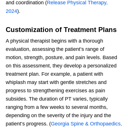
and coordination (
Release Physical Therapy,
2024
).
Customization of Treatment Plans
A physical therapist begins with a thorough
evaluation, assessing the patient’s range of
motion, strength, posture, and pain levels. Based
on this assessment, they develop a personalized
treatment plan. For example, a patient with
whiplash may start with gentle stretches and
progress to strengthening exercises as pain
subsides. The duration of PT varies, typically
ranging from a few weeks to several months,
depending on the severity of the injury and the
patient’s progress. (
Georgia Spine & Orthopaedics,