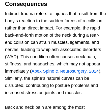
Consequences
Indirect trauma refers to injuries that result from the
body’s reaction to the sudden forces of a collision,
rather than direct impact. For example, the rapid
back-and-forth motion of the neck during a rear-
end collision can strain muscles, ligaments, and
nerves, leading to whiplash-associated disorders
(WAD). This condition often causes neck pain,
stiffness, and headaches, which may not appear
immediately (
Apex Spine & Neurosurgery, 2024
).
Similarly, the spine’s natural curves can be
disrupted, contributing to posture problems and
increased stress on joints and muscles.
Back and neck pain are among the most