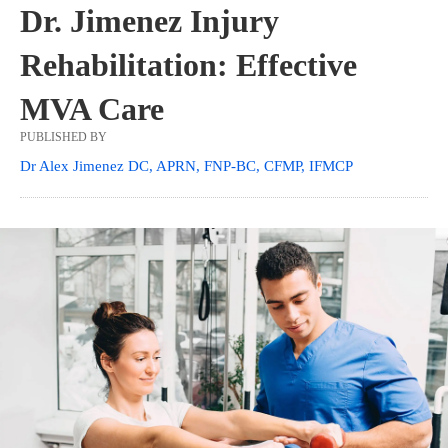
Dr. Jimenez Injury
Rehabilitation: Effective
MVA Care
PUBLISHED BY
Dr Alex Jimenez DC, APRN, FNP-BC, CFMP, IFMCP