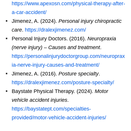
https://www.apexosn.com/physical-therapy-after-
a-car-accident/
Jimenez, A. (2024).
Personal injury chiropractic
care
.
https://dralexjimenez.com/
Personal Injury Doctors. (2016).
Neuropraxia
(nerve injury) – Causes and treatment
.
https://personalinjurydoctorgroup.com/neuroprax
ia-nerve-injury-causes-and-treatment/
Jimenez, A. (2016).
Posture specialty
.
https://dralexjimenez.com/posture-specialty/
Baystate Physical Therapy. (2024).
Motor
vehicle accident injuries
.
https://baystatept.com/specialties-
provided/motor-vehicle-accident-injuries/