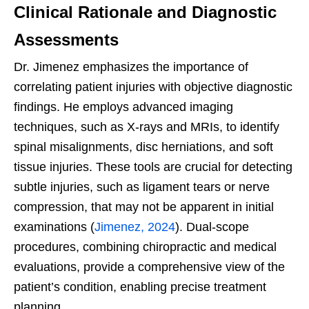
Clinical Rationale and Diagnostic
Assessments
Dr. Jimenez emphasizes the importance of
correlating patient injuries with objective diagnostic
findings. He employs advanced imaging
techniques, such as X-rays and MRIs, to identify
spinal misalignments, disc herniations, and soft
tissue injuries. These tools are crucial for detecting
subtle injuries, such as ligament tears or nerve
compression, that may not be apparent in initial
examinations (
Jimenez, 2024
). Dual-scope
procedures, combining chiropractic and medical
evaluations, provide a comprehensive view of the
patient’s condition, enabling precise treatment
planning.