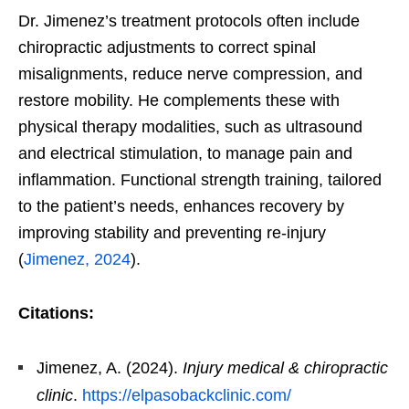
Dr. Jimenez’s treatment protocols often include
chiropractic adjustments to correct spinal
misalignments, reduce nerve compression, and
restore mobility. He complements these with
physical therapy modalities, such as ultrasound
and electrical stimulation, to manage pain and
inflammation. Functional strength training, tailored
to the patient’s needs, enhances recovery by
improving stability and preventing re-injury
(
Jimenez, 2024
).
Citations:
Jimenez, A. (2024).
Injury medical & chiropractic
clinic
.
https://elpasobackclinic.com/