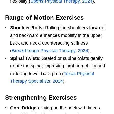
flexibility (
Sports Physical Therapy, 2024
).
Range-of-Motion Exercises
Shoulder Rolls
: Rolling the shoulders forward
and backward enhances mobility in the upper
back and neck, counteracting stiffness
(
Breakthrough Physical Therapy, 2024
).
Spinal Twists
: Seated or supine twists gently
rotate the spine, improving lumbar mobility and
reducing lower back pain (
Texas Physical
Therapy Specialists, 2024
).
Strengthening Exercises
Core Bridges
: Lying on the back with knees