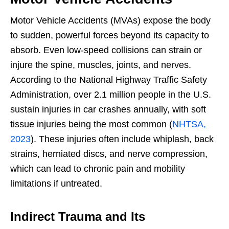
Motor Vehicle Accidents (MVAs) expose the body
to sudden, powerful forces beyond its capacity to
absorb. Even low-speed collisions can strain or
injure the spine, muscles, joints, and nerves.
According to the National Highway Traffic Safety
Administration, over 2.1 million people in the U.S.
sustain injuries in car crashes annually, with soft
tissue injuries being the most common (
NHTSA,
2023
). These injuries often include whiplash, back
strains, herniated discs, and nerve compression,
which can lead to chronic pain and mobility
limitations if untreated.
Indirect Trauma and Its