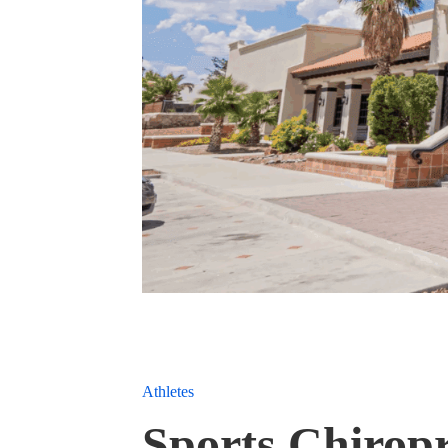
Athletes
Sports Chiropr