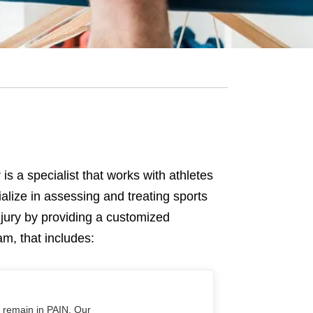
 is a specialist that works with athletes
alize in assessing and treating sports
njury by providing a customized
ram, that includes:
o remain in PAIN. Our