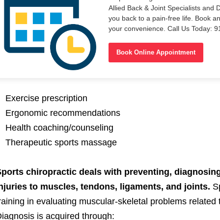
Allied Back & Joint Specialists and 
you back to a pain-free life. Book a
your convenience. Call Us Today: 
Book Online Appointment
Exercise prescription
Ergonomic recommendations
Health coaching/counseling
Therapeutic sports massage
ports chiropractic deals with preventing, diagnosing
njuries to muscles, tendons, ligaments, and joints.
S
raining in evaluating muscular-skeletal problems related 
iagnosis is acquired through: