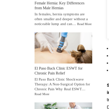
Female Hernia: Key Differences
from Male Hernias
In females, hernia symptoms are
often smaller and deeper without a
noticeable lump and can…
Read More
El Paso Back Clinic ESWT for
Chronic Pain Relief
El Paso Back Clinic Shockwave
Therapy: A Non-Surgical Option for
S
Chronic Pain Why Real ESWT…
i
Read More
t
D