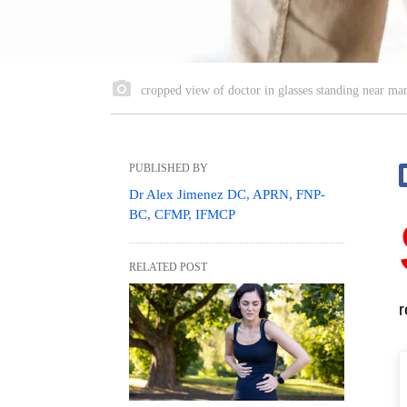
cropped view of doctor in glasses standing near man
PUBLISHED BY
Dr Alex Jimenez DC, APRN, FNP-
BC, CFMP, IFMCP
RELATED POST
r