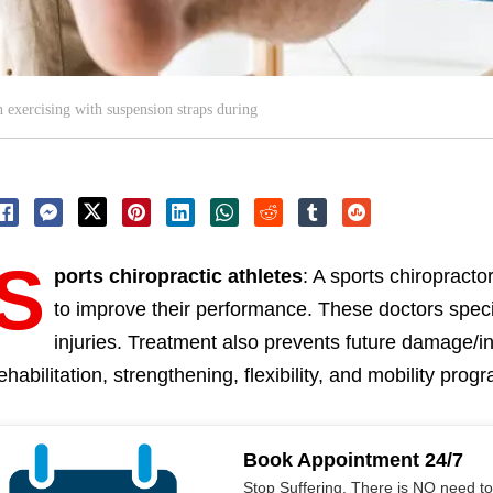
 exercising with suspension straps during
S
ports chiropractic athletes
: A sports chiropractor
to improve their performance. These doctors speci
injuries. Treatment also prevents future damage/i
ehabilitation, strengthening, flexibility, and mobility prog
Book Appointment 24/7
Stop Suffering. There is NO need t