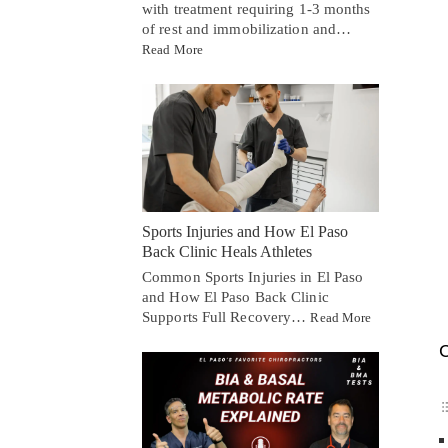
with treatment requiring 1-3 months
of rest and immobilization and…
Read More
Sports Injuries and How El Paso
Back Clinic Heals Athletes
Common Sports Injuries in El Paso
and How El Paso Back Clinic
Supports Full Recovery…
Read More
C