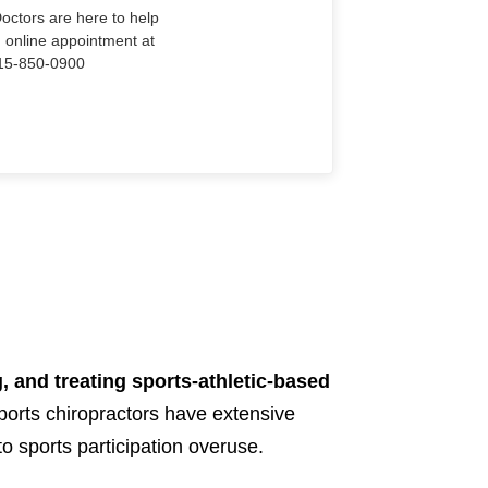
Doctors are here to help
n online appointment at
915-850-0900
, and treating sports-athletic-based
ports chiropractors have extensive
to sports participation overuse.