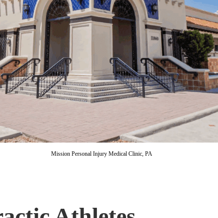
Mission Personal Injury Medical Clinic, PA
actic Athletes