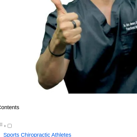
ontents
Sports Chiropractic Athletes