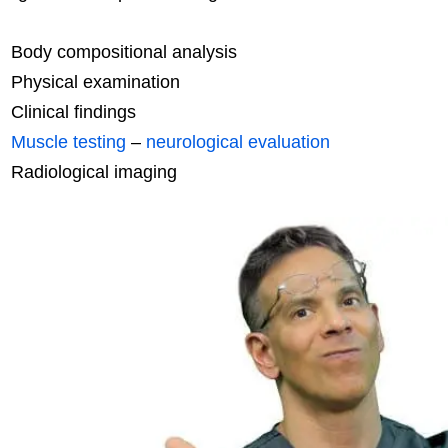
Body compositional analysis
Physical examination
Clinical findings
Muscle testing
–
neurological evaluation
Radiological imaging