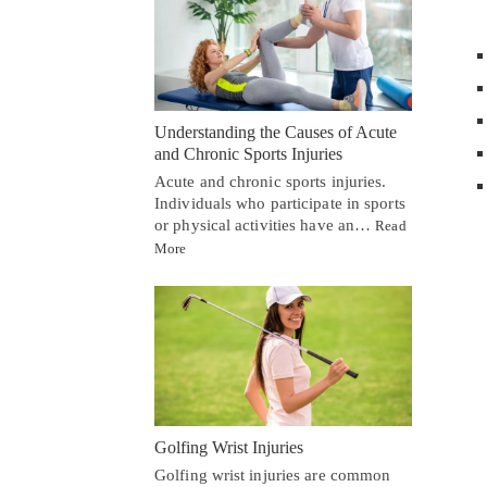
Understanding the Causes of Acute
and Chronic Sports Injuries
Acute and chronic sports injuries.
Individuals who participate in sports
or physical activities have an…
Read
More
Golfing Wrist Injuries
Golfing wrist injuries are common