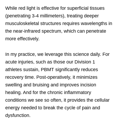
While red light is effective for superficial tissues
(penetrating 3-4 millimeters), treating deeper
musculoskeletal structures requires wavelengths in
the near-infrared spectrum, which can penetrate
more effectively.
In my practice, we leverage this science daily. For
acute injuries, such as those our Division 1
athletes sustain, PBMT significantly reduces
recovery time. Post-operatively, it minimizes
swelling and bruising and improves incision
healing. And for the chronic inflammatory
conditions we see so often, it provides the cellular
energy needed to break the cycle of pain and
dysfunction.