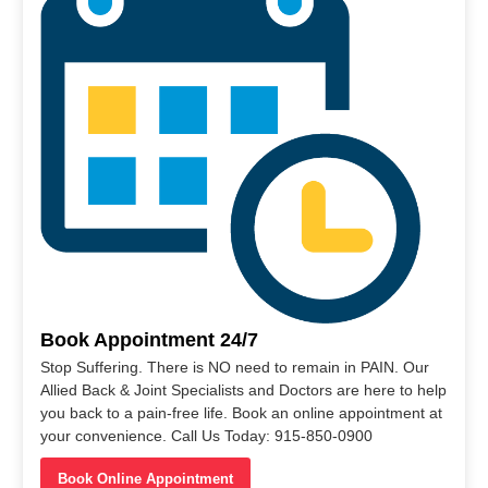
Book Appointment 24/7
Stop Suffering. There is NO need to remain in PAIN. Our
Allied Back & Joint Specialists and Doctors are here to help
you back to a pain-free life. Book an online appointment at
your convenience. Call Us Today: 915-850-0900
Book Online Appointment