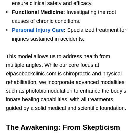
ensure clinical safety and efficacy.
Functional Medicine:
Investigating the root
causes of chronic conditions.
Personal Injury Care
:
Specialized treatment for
injuries sustained in accidents.
This model allows us to address health from
multiple angles. While our core focus at
elpasobackclinic.com is chiropractic and physical
rehabilitation, we incorporate advanced modalities
such as photobiomodulation to enhance the body’s
innate healing capabilities, with all treatments
guided by a solid medical and scientific foundation.
The Awakening: From Skepticism