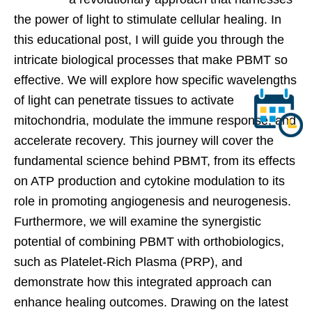
the power of light to stimulate cellular healing. In
this educational post, I will guide you through the
intricate biological processes that make PBMT so
effective. We will explore how specific wavelengths
of light can penetrate tissues to activate
mitochondria, modulate the immune response, and
accelerate recovery. This journey will cover the
fundamental science behind PBMT, from its effects
on ATP production and cytokine modulation to its
role in promoting angiogenesis and neurogenesis.
Furthermore, we will examine the synergistic
potential of combining PBMT with orthobiologics,
such as Platelet-Rich Plasma (PRP), and
demonstrate how this integrated approach can
enhance healing outcomes. Drawing on the latest