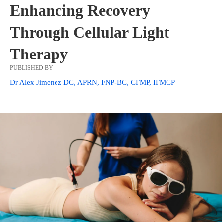
Enhancing Recovery
Through Cellular Light
Therapy
PUBLISHED BY
Dr Alex Jimenez DC, APRN, FNP-BC, CFMP, IFMCP