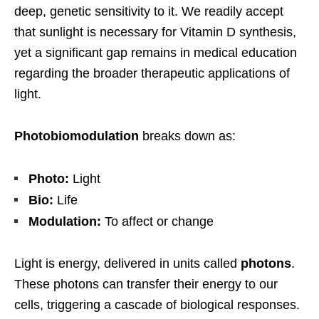
deep, genetic sensitivity to it. We readily accept
that sunlight is necessary for Vitamin D synthesis,
yet a significant gap remains in medical education
regarding the broader therapeutic applications of
light.
Photobiomodulation
breaks down as:
Photo:
Light
Bio:
Life
Modulation:
To affect or change
Light is energy, delivered in units called
photons
.
These photons can transfer their energy to our
cells, triggering a cascade of biological responses.