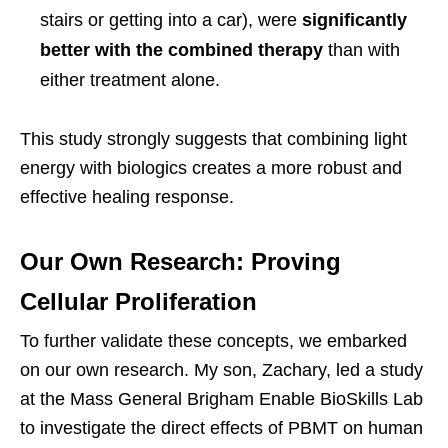
stairs or getting into a car), were
significantly
better with the combined therapy
than with
either treatment alone.
This study strongly suggests that combining light
energy with biologics creates a more robust and
effective healing response.
Our Own Research: Proving
Cellular Proliferation
To further validate these concepts, we embarked
on our own research. My son, Zachary, led a study
at the Mass General Brigham Enable BioSkills Lab
to investigate the direct effects of PBMT on human