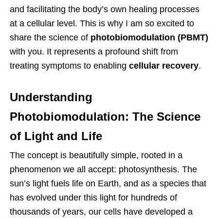
and facilitating the body’s own healing processes
at a cellular level. This is why I am so excited to
share the science of
photobiomodulation (PBMT)
with you. It represents a profound shift from
treating symptoms to enabling
cellular recovery
.
Understanding
Photobiomodulation: The Science
of Light and Life
The concept is beautifully simple, rooted in a
phenomenon we all accept: photosynthesis. The
sun’s light fuels life on Earth, and as a species that
has evolved under this light for hundreds of
thousands of years, our cells have developed a