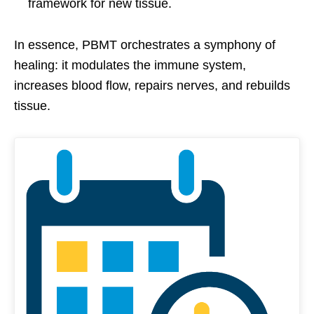
framework for new tissue.
In essence, PBMT orchestrates a symphony of
healing: it modulates the immune system,
increases blood flow, repairs nerves, and rebuilds
tissue.