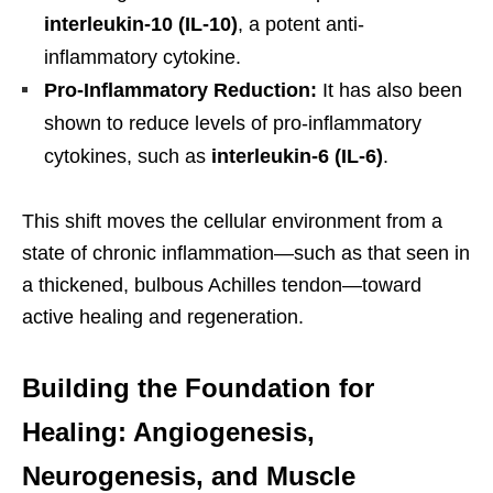
interleukin-10 (IL-10)
, a potent anti-
inflammatory cytokine.
Pro-Inflammatory Reduction:
It has also been
shown to reduce levels of pro-inflammatory
cytokines, such as
interleukin-6 (IL-6)
.
This shift moves the cellular environment from a
state of chronic inflammation—such as that seen in
a thickened, bulbous Achilles tendon—toward
active healing and regeneration.
Building the Foundation for
Healing: Angiogenesis,
Neurogenesis, and Muscle