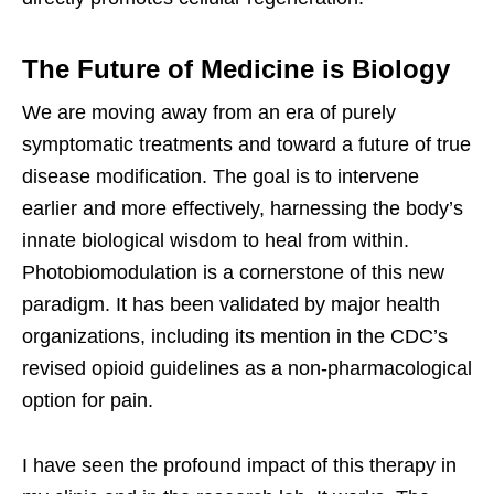
The Future of Medicine is Biology
We are moving away from an era of purely
symptomatic treatments and toward a future of true
disease modification. The goal is to intervene
earlier and more effectively, harnessing the body’s
innate biological wisdom to heal from within.
Photobiomodulation is a cornerstone of this new
paradigm. It has been validated by major health
organizations, including its mention in the CDC’s
revised opioid guidelines as a non-pharmacological
option for pain.
I have seen the profound impact of this therapy in