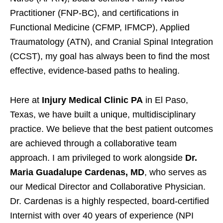
Practitioner (FNP-BC), and certifications in
Functional Medicine (CFMP, IFMCP), Applied
Traumatology (ATN), and Cranial Spinal Integration
(CCST), my goal has always been to find the most
effective, evidence-based paths to healing.
Here at
Injury Medical Clinic PA
in El Paso,
Texas, we have built a unique, multidisciplinary
practice. We believe that the best patient outcomes
are achieved through a collaborative team
approach. I am privileged to work alongside
Dr.
Maria Guadalupe Cardenas, MD
, who serves as
our Medical Director and Collaborative Physician.
Dr. Cardenas is a highly respected, board-certified
Internist with over 40 years of experience (NPI