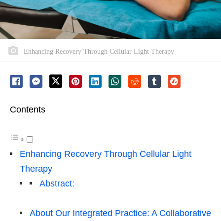
Enhancing Recovery Through Cellular Light Therapy
Contents
Enhancing Recovery Through Cellular Light
Therapy
Abstract:
About Our Integrated Practice: A Collaborative