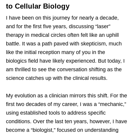
to Cellular Biology
I have been on this journey for nearly a decade,
and for the first five years, discussing “laser”
therapy in medical circles often felt like an uphill
battle. It was a path paved with skepticism, much
like the initial reception many of you in the
biologics field have likely experienced. But today, I
am thrilled to see the conversation shifting as the
science catches up with the clinical results.
My evolution as a clinician mirrors this shift. For the
first two decades of my career, I was a “mechanic,”
using established tools to address specific
conditions. Over the last ten years, however, I have
become a “biologist,” focused on understanding