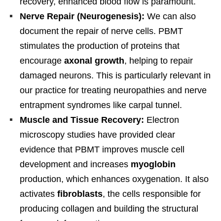
recovery, enhanced blood flow is paramount.
Nerve Repair (Neurogenesis):
We can also
document the repair of nerve cells. PBMT
stimulates the production of proteins that
encourage
axonal growth
, helping to repair
damaged neurons. This is particularly relevant in
our practice for treating neuropathies and nerve
entrapment syndromes like carpal tunnel.
Muscle and Tissue Recovery:
Electron
microscopy studies have provided clear
evidence that PBMT improves muscle cell
development and increases
myoglobin
production, which enhances oxygenation. It also
activates
fibroblasts
, the cells responsible for
producing collagen and building the structural