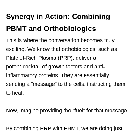
Synergy in Action: Combining
PBMT and Orthobiologics
This is where the conversation becomes truly
exciting. We know that orthobiologics, such as
Platelet-Rich Plasma (PRP), deliver a
potent cocktail of growth factors and anti-
inflammatory proteins. They are essentially
sending a “message” to the cells, instructing them
to heal.
Now, imagine providing the “fuel” for that message.
By combining PRP with PBMT, we are doing just