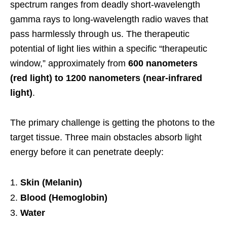
spectrum ranges from deadly short-wavelength
gamma rays to long-wavelength radio waves that
pass harmlessly through us. The therapeutic
potential of light lies within a specific “therapeutic
window,” approximately from
600 nanometers
(red light) to 1200 nanometers (near-infrared
light)
.
The primary challenge is getting the photons to the
target tissue. Three main obstacles absorb light
energy before it can penetrate deeply:
Skin (Melanin)
Blood (Hemoglobin)
Water