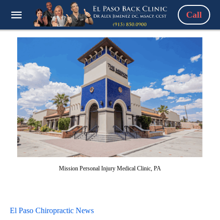
Call
Mission Personal Injury Medical Clinic, PA
El Paso Chiropractic News