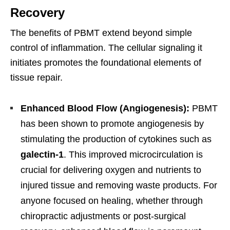
Recovery
The benefits of PBMT extend beyond simple
control of inflammation. The cellular signaling it
initiates promotes the foundational elements of
tissue repair.
Enhanced Blood Flow (Angiogenesis):
PBMT
has been shown to promote angiogenesis by
stimulating the production of cytokines such as
galectin-1
. This improved microcirculation is
crucial for delivering oxygen and nutrients to
injured tissue and removing waste products. For
anyone focused on healing, whether through
chiropractic adjustments or post-surgical