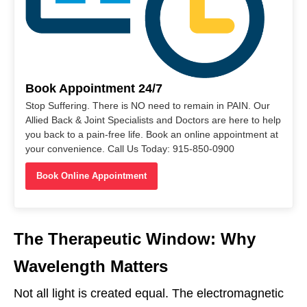
Book Appointment 24/7
Stop Suffering. There is NO need to remain in PAIN. Our
Allied Back & Joint Specialists and Doctors are here to help
you back to a pain-free life. Book an online appointment at
your convenience. Call Us Today: 915-850-0900
Book Online Appointment
The Therapeutic Window: Why
Wavelength Matters
Not all light is created equal. The electromagnetic