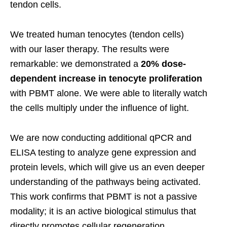
tendon cells.
We treated human tenocytes (tendon cells)
with our laser therapy. The results were
remarkable: we demonstrated a
20% dose-
dependent increase in tenocyte proliferation
with PBMT alone. We were able to literally watch
the cells multiply under the influence of light.
We are now conducting additional qPCR and
ELISA testing to analyze gene expression and
protein levels, which will give us an even deeper
understanding of the pathways being activated.
This work confirms that PBMT is not a passive
modality; it is an active biological stimulus that
directly promotes cellular regeneration.