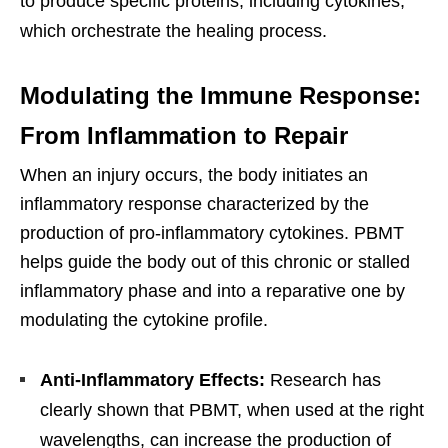
to produce specific proteins, including cytokines,
which orchestrate the healing process.
Modulating the Immune Response:
From Inflammation to Repair
When an injury occurs, the body initiates an
inflammatory response characterized by the
production of pro-inflammatory cytokines. PBMT
helps guide the body out of this chronic or stalled
inflammatory phase and into a reparative one by
modulating the cytokine profile.
Anti-Inflammatory Effects:
Research has
clearly shown that PBMT, when used at the right
wavelengths, can increase the production of