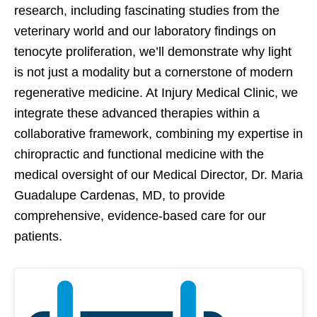
research, including fascinating studies from the
veterinary world and our laboratory findings on
tenocyte proliferation, we’ll demonstrate why light
is not just a modality but a cornerstone of modern
regenerative medicine. At Injury Medical Clinic, we
integrate these advanced therapies within a
collaborative framework, combining my expertise in
chiropractic and functional medicine with the
medical oversight of our Medical Director, Dr. Maria
Guadalupe Cardenas, MD, to provide
comprehensive, evidence-based care for our
patients.