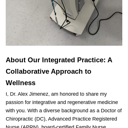
About Our Integrated Practice: A
Collaborative Approach to
Wellness
I, Dr. Alex Jimenez, am honored to share my
passion for integrative and regenerative medicine
with you. With a diverse background as a Doctor of
Chiropractic (DC), Advanced Practice Registered
Nurse (APRN), board-certified Family Nurse