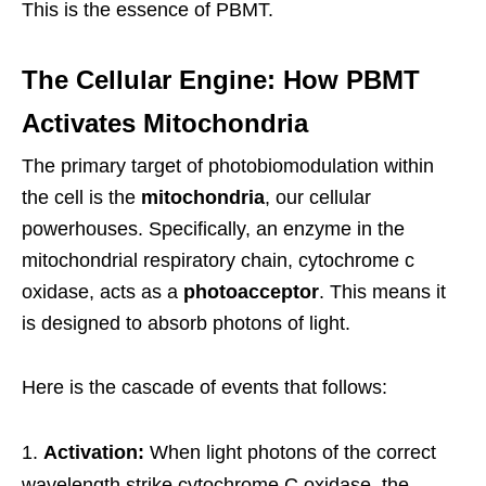
This is the essence of PBMT.
The Cellular Engine: How PBMT
Activates Mitochondria
The primary target of photobiomodulation within
the cell is the
mitochondria
, our cellular
powerhouses. Specifically, an enzyme in the
mitochondrial respiratory chain, cytochrome c
oxidase, acts as a
photoacceptor
. This means it
is designed to absorb photons of light.
Here is the cascade of events that follows:
Activation:
When light photons of the correct
wavelength strike cytochrome C oxidase, the