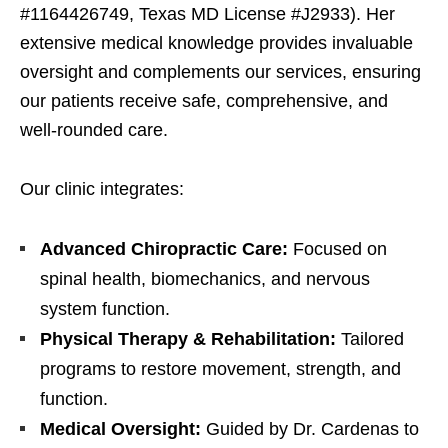
#1164426749, Texas MD License #J2933). Her
extensive medical knowledge provides invaluable
oversight and complements our services, ensuring
our patients receive safe, comprehensive, and
well-rounded care.
Our clinic integrates:
Advanced Chiropractic Care:
Focused on
spinal health, biomechanics, and nervous
system function.
Physical Therapy & Rehabilitation:
Tailored
programs to restore movement, strength, and
function.
Medical Oversight:
Guided by Dr. Cardenas to