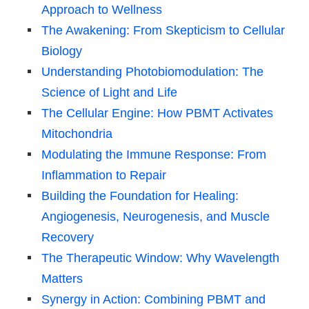
Approach to Wellness
The Awakening: From Skepticism to Cellular
Biology
Understanding Photobiomodulation: The
Science of Light and Life
The Cellular Engine: How PBMT Activates
Mitochondria
Modulating the Immune Response: From
Inflammation to Repair
Building the Foundation for Healing:
Angiogenesis, Neurogenesis, and Muscle
Recovery
The Therapeutic Window: Why Wavelength
Matters
Synergy in Action: Combining PBMT and