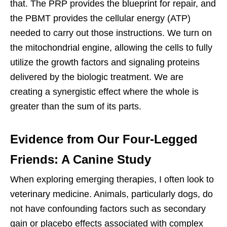
that. The PRP provides the blueprint for repair, and
the PBMT provides the cellular energy (ATP)
needed to carry out those instructions. We turn on
the mitochondrial engine, allowing the cells to fully
utilize the growth factors and signaling proteins
delivered by the biologic treatment. We are
creating a synergistic effect where the whole is
greater than the sum of its parts.
Evidence from Our Four-Legged
Friends: A Canine Study
When exploring emerging therapies, I often look to
veterinary medicine. Animals, particularly dogs, do
not have confounding factors such as secondary
gain or placebo effects associated with complex