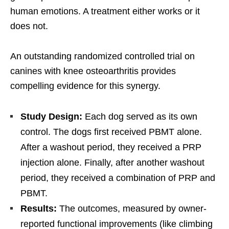
human emotions. A treatment either works or it
does not.
An outstanding randomized controlled trial on
canines with knee osteoarthritis provides
compelling evidence for this synergy.
Study Design:
Each dog served as its own
control. The dogs first received PBMT alone.
After a washout period, they received a PRP
injection alone. Finally, after another washout
period, they received a combination of PRP and
PBMT.
Results:
The outcomes, measured by owner-
reported functional improvements (like climbing