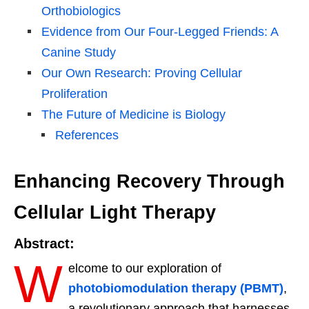
Orthobiologics
Evidence from Our Four-Legged Friends: A
Canine Study
Our Own Research: Proving Cellular
Proliferation
The Future of Medicine is Biology
References
Enhancing Recovery Through
Cellular Light Therapy
Abstract:
W
elcome to our exploration of
photobiomodulation therapy (PBMT)
,
a revolutionary approach that harnesses