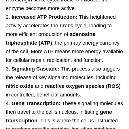
enzyme becomes more active.
Increased ATP Production:
This heightened
activity accelerates the Krebs cycle, leading to
more efficient production of
adenosine
triphosphate (ATP)
, the primary energy currency
of the cell. More ATP means more energy available
for cellular repair, replication, and function.
Signaling Cascade:
This process also triggers
the release of key signaling molecules, including
nitric oxide
and
reactive oxygen species (ROS)
in controlled, beneficial amounts.
Gene Transcription:
These signaling molecules
then travel to the cell’s nucleus, initiating
gene
transcription
. This is where the cell is instructed