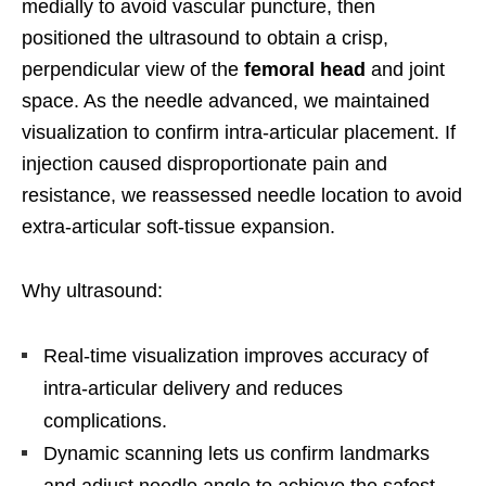
medially to avoid vascular puncture, then
positioned the ultrasound to obtain a crisp,
perpendicular view of the
femoral head
and joint
space. As the needle advanced, we maintained
visualization to confirm intra-articular placement. If
injection caused disproportionate pain and
resistance, we reassessed needle location to avoid
extra-articular soft-tissue expansion.
Why ultrasound:
Real-time visualization improves accuracy of
intra-articular delivery and reduces
complications.
Dynamic scanning lets us confirm landmarks
and adjust needle angle to achieve the safest