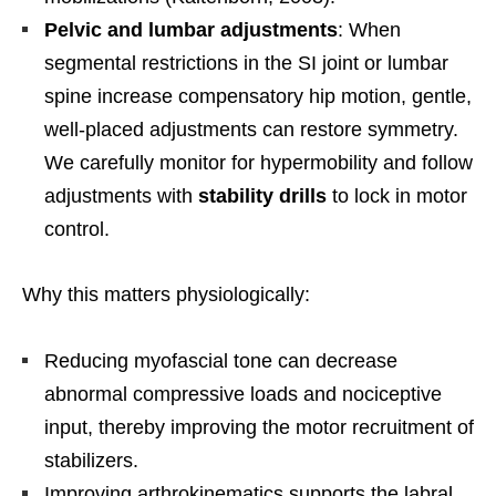
Pelvic and lumbar adjustments
: When
segmental restrictions in the SI joint or lumbar
spine increase compensatory hip motion, gentle,
well-placed adjustments can restore symmetry.
We carefully monitor for hypermobility and follow
adjustments with
stability drills
to lock in motor
control.
Why this matters physiologically:
Reducing myofascial tone can decrease
abnormal compressive loads and nociceptive
input, thereby improving the motor recruitment of
stabilizers.
Improving arthrokinematics supports the labral