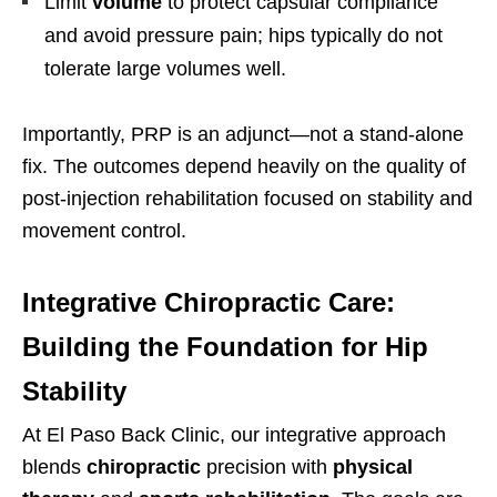
Limit
volume
to protect capsular compliance
and avoid pressure pain; hips typically do not
tolerate large volumes well.
Importantly, PRP is an adjunct—not a stand-alone
fix. The outcomes depend heavily on the quality of
post-injection rehabilitation focused on stability and
movement control.
Integrative Chiropractic Care:
Building the Foundation for Hip
Stability
At El Paso Back Clinic, our integrative approach
blends
chiropractic
precision with
physical