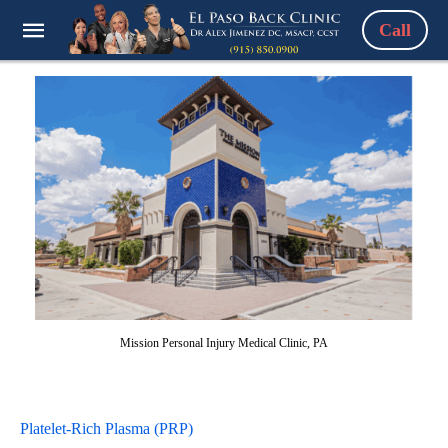
Call
Mission Personal Injury Medical Clinic, PA
Platelet-Rich Plasma (PRP)