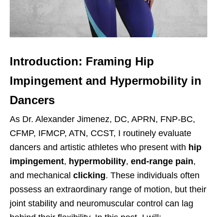
Introduction: Framing Hip
Impingement and Hypermobility in
Dancers
As Dr. Alexander Jimenez, DC, APRN, FNP-BC,
CFMP, IFMCP, ATN, CCST, I routinely evaluate
dancers and artistic athletes who present with
hip
impingement
,
hypermobility
,
end-range pain
,
and mechanical
clicking
. These individuals often
possess an extraordinary range of motion, but their
joint stability and neuromuscular control can lag