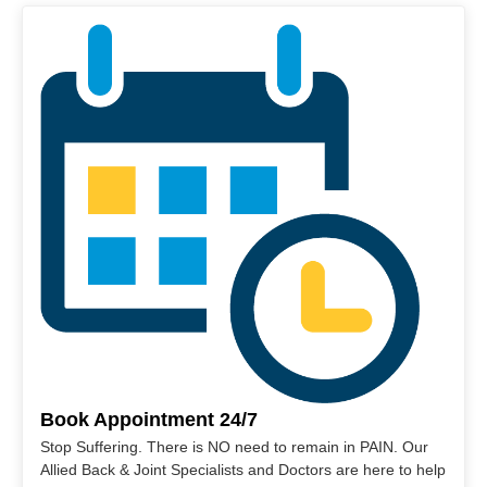
Book Appointment 24/7
Stop Suffering. There is NO need to remain in PAIN. Our
Allied Back & Joint Specialists and Doctors are here to help