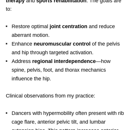
therapy
and
sports rehabilitation
. The goals are
to:
Restore optimal
joint centration
and reduce
aberrant motion.
Enhance
neuromuscular control
of the pelvis
and hip through targeted activation.
Address
regional interdependence
—how
spine, pelvis, foot, and thorax mechanics
influence the hip.
Clinical observations from my practice:
Dancers with hypermobility often present with rib
cage flare, anterior pelvic tilt, and lumbar