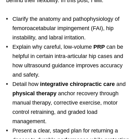
behind their flexibility. In this post, I will:
Clarify the anatomy and pathophysiology of
femoroacetabular impingement (FAI), hip
instability, and labral irritation.
Explain why careful, low-volume
PRP
can be
helpful in certain intra-articular hip cases and
how ultrasound guidance improves accuracy
and safety.
Detail how
integrative chiropractic care
and
physical therapy
anchor recovery through
manual therapy, corrective exercise, motor
control retraining, and graded load
management.
Present a clear, staged plan for returning a