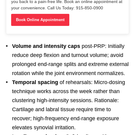
you back to a pain-free life. Book an online appointment at
your convenience. Call Us Today: 915-850-0900
Book Online Appointment
Volume and intensity caps
post-PRP: Initially
reduce deep flexion and turnout volume; avoid
prolonged end-range splits and extreme external
rotation while the joint environment normalizes.
Temporal spacing
of rehearsals: Micro-dosing
technique works across the week rather than
clustering high-intensity sessions. Rationale:
Cartilage and labral tissue require time to
recover; high-frequency end-range exposure
elevates synovial irritation.