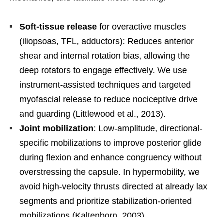
Soft-tissue release
for overactive muscles
(iliopsoas, TFL, adductors): Reduces anterior
shear and internal rotation bias, allowing the
deep rotators to engage effectively. We use
instrument-assisted techniques and targeted
myofascial release to reduce nociceptive drive
and guarding (Littlewood et al., 2013).
Joint mobilization
: Low-amplitude, directional-
specific mobilizations to improve posterior glide
during flexion and enhance congruency without
overstressing the capsule. In hypermobility, we
avoid high-velocity thrusts directed at already lax
segments and prioritize stabilization-oriented
mobilizations (Kaltenborn, 2003).