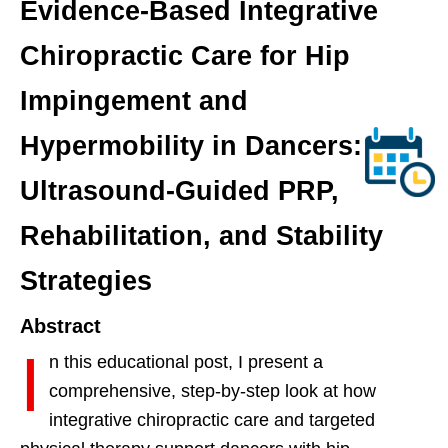
Evidence-Based Integrative
Chiropractic Care for Hip
Impingement and
Hypermobility in Dancers:
Ultrasound-Guided PRP,
Rehabilitation, and Stability
Strategies
Abstract
I
n this educational post, I present a
comprehensive, step-by-step look at how
integrative chiropractic care and targeted