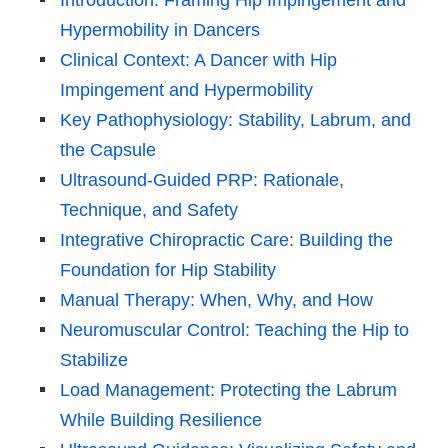
Hypermobility in Dancers
Clinical Context: A Dancer with Hip
Impingement and Hypermobility
Key Pathophysiology: Stability, Labrum, and
the Capsule
Ultrasound-Guided PRP: Rationale,
Technique, and Safety
Integrative Chiropractic Care: Building the
Foundation for Hip Stability
Manual Therapy: When, Why, and How
Neuromuscular Control: Teaching the Hip to
Stabilize
Load Management: Protecting the Labrum
While Building Resilience