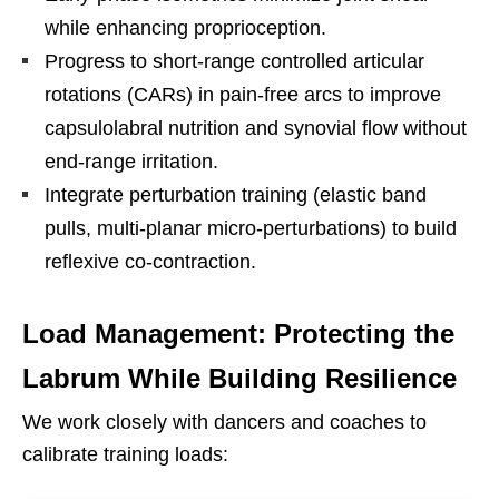
while enhancing proprioception.
Progress to short-range controlled articular
rotations (CARs) in pain-free arcs to improve
capsulolabral nutrition and synovial flow without
end-range irritation.
Integrate perturbation training (elastic band
pulls, multi-planar micro-perturbations) to build
reflexive co-contraction.
Load Management: Protecting the
Labrum While Building Resilience
We work closely with dancers and coaches to
calibrate training loads: