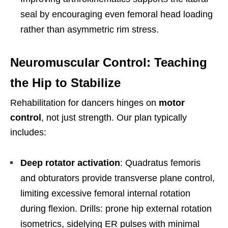
seal by encouraging even femoral head loading
rather than asymmetric rim stress.
Neuromuscular Control: Teaching
the Hip to Stabilize
Rehabilitation for dancers hinges on
motor
control
, not just strength. Our plan typically
includes:
Deep rotator activation
: Quadratus femoris
and obturators provide transverse plane control,
limiting excessive femoral internal rotation
during flexion. Drills: prone hip external rotation
isometrics, sidelying ER pulses with minimal