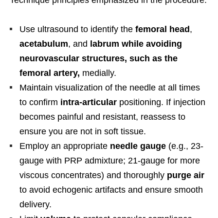
Use ultrasound to identify the
femoral head
,
acetabulum
, and
labrum while avoiding
neurovascular structures, such as the
femoral artery,
medially.
Maintain visualization of the needle at all times
to confirm
intra-articular
positioning. If injection
becomes painful and resistant, reassess to
ensure you are not in soft tissue.
Employ an appropriate
needle gauge
(e.g., 23-
gauge with PRP admixture; 21-gauge for more
viscous concentrates) and thoroughly
purge air
to avoid echogenic artifacts and ensure smooth
delivery.