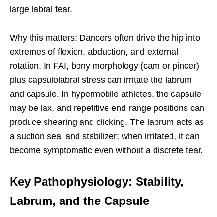
large labral tear.
Why this matters: Dancers often drive the hip into
extremes of flexion, abduction, and external
rotation. In FAI, bony morphology (cam or pincer)
plus capsulolabral stress can irritate the labrum
and capsule. In hypermobile athletes, the capsule
may be lax, and repetitive end-range positions can
produce shearing and clicking. The labrum acts as
a suction seal and stabilizer; when irritated, it can
become symptomatic even without a discrete tear.
Key Pathophysiology: Stability,
Labrum, and the Capsule