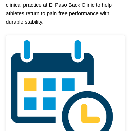
clinical practice at El Paso Back Clinic to help
athletes return to pain-free performance with
durable stability.