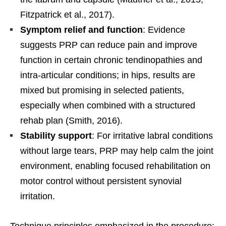
Fitzpatrick et al., 2017).
Symptom relief and function
: Evidence
suggests PRP can reduce pain and improve
function in certain chronic tendinopathies and
intra-articular conditions; in hips, results are
mixed but promising in selected patients,
especially when combined with a structured
rehab plan (Smith, 2016).
Stability support
: For irritative labral conditions
without large tears, PRP may help calm the joint
environment, enabling focused rehabilitation on
motor control without persistent synovial
irritation.
Technique principles emphasized in the procedure: