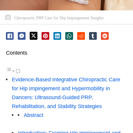
Chiropractic PRP Care for Hip Impingement Insights
Contents
Evidence-Based Integrative Chiropractic Care
for Hip Impingement and Hypermobility in
Dancers: Ultrasound-Guided PRP,
Rehabilitation, and Stability Strategies
Abstract
Introduction: Framing Hip Impingement and