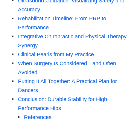
Ultrasound Guidance: Visualizing Safety and
Accuracy
Rehabilitation Timeline: From PRP to
Performance
Integrative Chiropractic and Physical Therapy
Synergy
Clinical Pearls from My Practice
When Surgery Is Considered—and Often
Avoided
Putting It All Together: A Practical Plan for
Dancers
Conclusion: Durable Stability for High-
Performance Hips
References