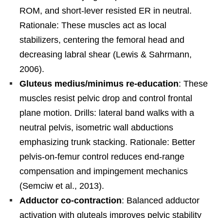
ROM, and short-lever resisted ER in neutral.
Rationale: These muscles act as local
stabilizers, centering the femoral head and
decreasing labral shear (Lewis & Sahrmann,
2006).
Gluteus medius/minimus re-education
: These
muscles resist pelvic drop and control frontal
plane motion. Drills: lateral band walks with a
neutral pelvis, isometric wall abductions
emphasizing trunk stacking. Rationale: Better
pelvis-on-femur control reduces end-range
compensation and impingement mechanics
(Semciw et al., 2013).
Adductor co-contraction
: Balanced adductor
activation with gluteals improves pelvic stability