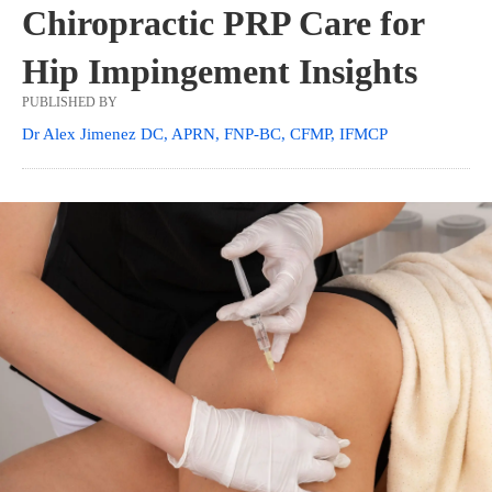
Chiropractic PRP Care for
Hip Impingement Insights
PUBLISHED BY
Dr Alex Jimenez DC, APRN, FNP-BC, CFMP, IFMCP