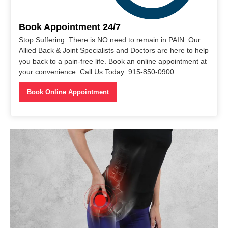
Book Appointment 24/7
Stop Suffering. There is NO need to remain in PAIN. Our
Allied Back & Joint Specialists and Doctors are here to help
you back to a pain-free life. Book an online appointment at
your convenience. Call Us Today: 915-850-0900
Book Online Appointment