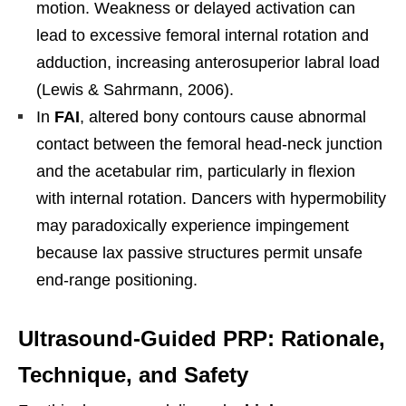
motion. Weakness or delayed activation can
lead to excessive femoral internal rotation and
adduction, increasing anterosuperior labral load
(Lewis & Sahrmann, 2006).
In
FAI
, altered bony contours cause abnormal
contact between the femoral head-neck junction
and the acetabular rim, particularly in flexion
with internal rotation. Dancers with hypermobility
may paradoxically experience impingement
because lax passive structures permit unsafe
end-range positioning.
Ultrasound-Guided PRP: Rationale,
Technique, and Safety