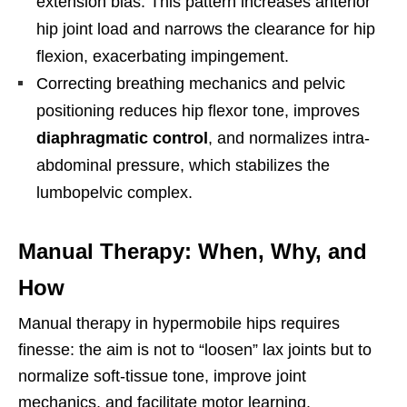
extension bias. This pattern increases anterior
hip joint load and narrows the clearance for hip
flexion, exacerbating impingement.
Correcting breathing mechanics and pelvic
positioning reduces hip flexor tone, improves
diaphragmatic control
, and normalizes intra-
abdominal pressure, which stabilizes the
lumbopelvic complex.
Manual Therapy: When, Why, and
How
Manual therapy in hypermobile hips requires
finesse: the aim is not to “loosen” lax joints but to
normalize soft-tissue tone, improve joint
mechanics, and facilitate motor learning.