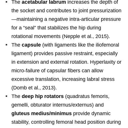
The
acetabular labrum
increases the depth of
the socket and contributes to joint pressurization
—maintaining a negative intra-articular pressure
for a “seal” that stabilizes the hip during
rotational movements (Nepple et al., 2015).
The
capsule
(with ligaments like the iliofemoral
ligament) provides passive restraint, especially
in extension and external rotation. Hyperlaxity or
micro-failure of capsular fibers can allow
excessive translation, increasing labral stress
(Domb et al., 2013).
The
deep hip rotators
(quadratus femoris,
gemelli, obturator internus/externus) and
gluteus medius/minimus
provide dynamic
stability, controlling femoral head position during