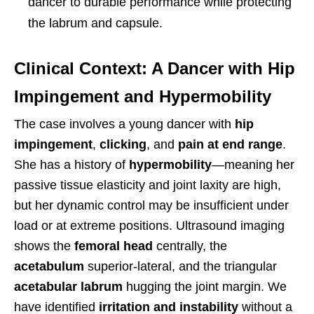
dancer to durable performance while protecting
the labrum and capsule.
Clinical Context: A Dancer with Hip
Impingement and Hypermobility
The case involves a young dancer with
hip
impingement
,
clicking
, and
pain at end range
.
She has a history of
hypermobility
—meaning her
passive tissue elasticity and joint laxity are high,
but her dynamic control may be insufficient under
load or at extreme positions. Ultrasound imaging
shows the
femoral head
centrally, the
acetabulum
superior-lateral, and the triangular
acetabular labrum
hugging the joint margin. We
have identified
irritation and instability
without a