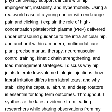
physical therapy support dancers with hip
impingement, instability, and hypermobility. Using a
real-world case of a young dancer with end-range
pain and clicking, I explain the role of high-
concentration platelet-rich plasma (PRP) delivered
under ultrasound guidance to the intra-articular hip,
and anchor it within a modern, multimodal care
plan: precise manual therapy, neuromuscular
control training, kinetic chain strengthening, and
load-management strategies. I discuss why hip
joints tolerate low-volume biologic injections, how
labral irritation differs from labral tears, and why
stabilizing the capsule, labrum, and deep rotators
is essential for long-term outcomes. Throughout, I
synthesize the latest evidence from leading
researchers while sharing observations from my