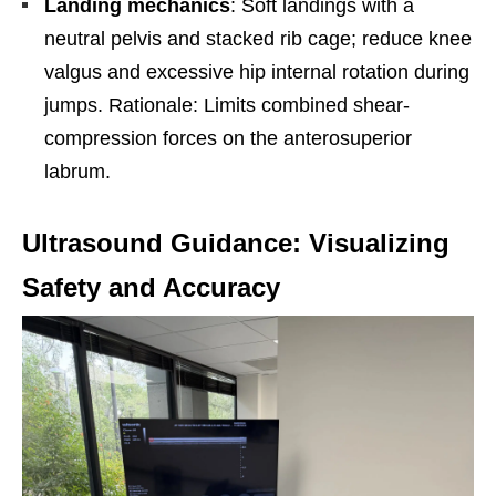
Landing mechanics
: Soft landings with a
neutral pelvis and stacked rib cage; reduce knee
valgus and excessive hip internal rotation during
jumps. Rationale: Limits combined shear-
compression forces on the anterosuperior
labrum.
Ultrasound Guidance: Visualizing
Safety and Accuracy