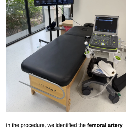
In the procedure, we identified the
femoral artery