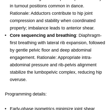
in turnout positions common in dance.
Rationale: Adductors contribute to hip joint
compression and stability when coordinated
properly; imbalance leads to anterior shear.
Core sequencing and breathing
: Diaphragm-
first breathing with lateral rib expansion, followed
by gentle pelvic floor and deep abdominal
engagement. Rationale: Appropriate intra-
abdominal pressure and rib-pelvis alignment
stabilize the lumbopelvic complex, reducing hip
overuse.
Programming details:
Early-phase isometrics minimize joint shear