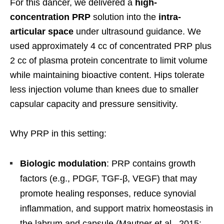
For this dancer, we delivered a
high-
concentration PRP
solution into the
intra-
articular space
under ultrasound guidance. We
used approximately 4 cc of concentrated PRP plus
2 cc of plasma protein concentrate to limit volume
while maintaining bioactive content. Hips tolerate
less injection volume than knees due to smaller
capsular capacity and pressure sensitivity.
Why PRP in this setting:
Biologic modulation
: PRP contains growth
factors (e.g., PDGF, TGF-β, VEGF) that may
promote healing responses, reduce synovial
inflammation, and support matrix homeostasis in
the labrum and capsule (Mautner et al., 2015;