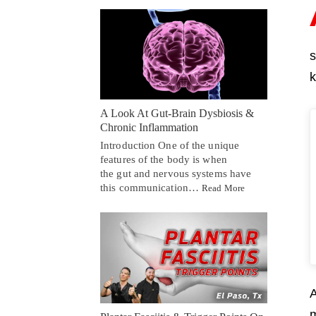
s
k
A Look At Gut-Brain Dysbiosis &
Chronic Inflammation
Introduction One of the unique
features of the body is when
the gut and nervous systems have
this communication…
Read More
A
m