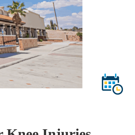
r Knee Injuries