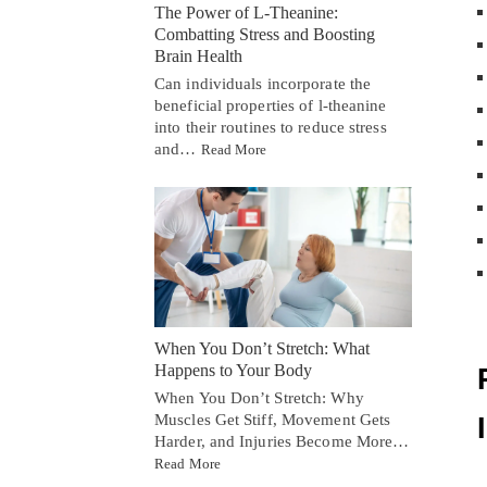
The Power of L-Theanine:
Combatting Stress and Boosting
Brain Health
Can individuals incorporate the
beneficial properties of l-theanine
into their routines to reduce stress
and…
Read More
When You Don’t Stretch: What
Happens to Your Body
When You Don’t Stretch: Why
Muscles Get Stiff, Movement Gets
Harder, and Injuries Become More…
Read More