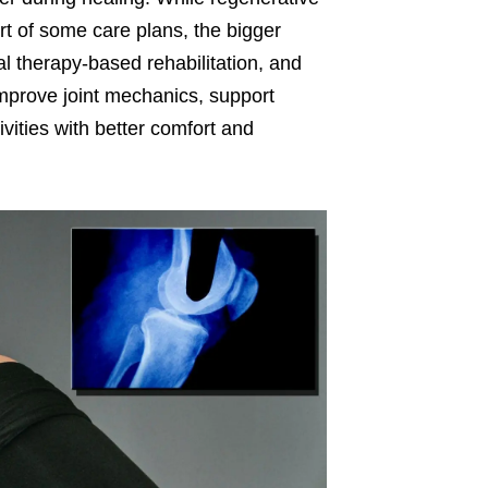
t of some care plans, the bigger
cal therapy-based rehabilitation, and
improve joint mechanics, support
ivities with better comfort and