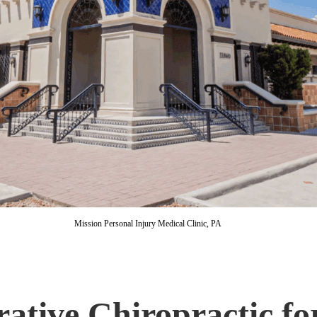
Mission Personal Injury Medical Clinic, PA
ative Chiropractic fo