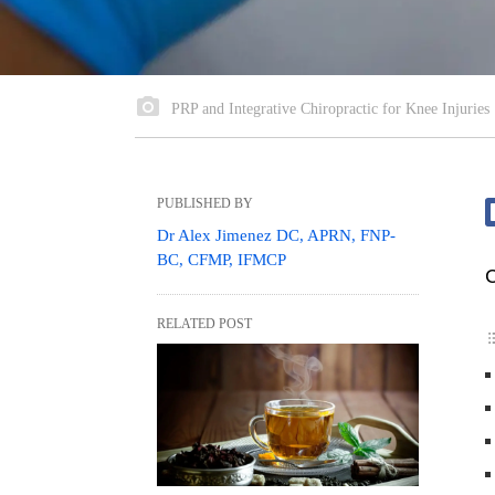
PRP and Integrative Chiropractic for Knee Injuries
PUBLISHED BY
Dr Alex Jimenez DC, APRN, FNP-
BC, CFMP, IFMCP
C
RELATED POST