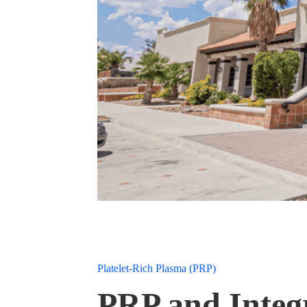
Platelet-Rich Plasma (PRP)
PRP and Integr