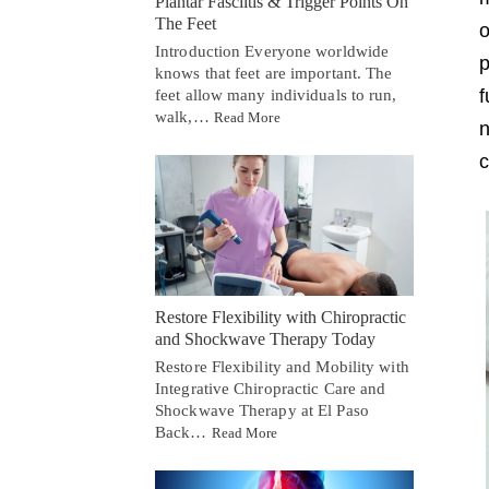
Plantar Fasciitis & Trigger Points On
The Feet
o
Introduction Everyone worldwide
p
knows that feet are important. The
f
feet allow many individuals to run,
walk,…
Read More
n
c
Restore Flexibility with Chiropractic
and Shockwave Therapy Today
Restore Flexibility and Mobility with
Integrative Chiropractic Care and
Shockwave Therapy at El Paso
Back…
Read More