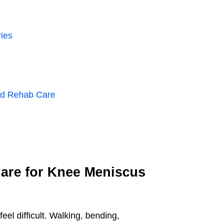
ies
and Rehab Care
Care for Knee Meniscus
l difficult. Walking, bending,