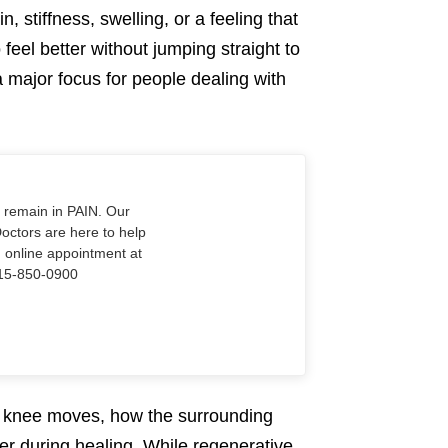
, stiffness, swelling, or a feeling that
feel better without jumping straight to
 major focus for people dealing with
o remain in PAIN. Our
Doctors are here to help
n online appointment at
915-850-0900
he knee moves, how the surrounding
r during healing. While regenerative