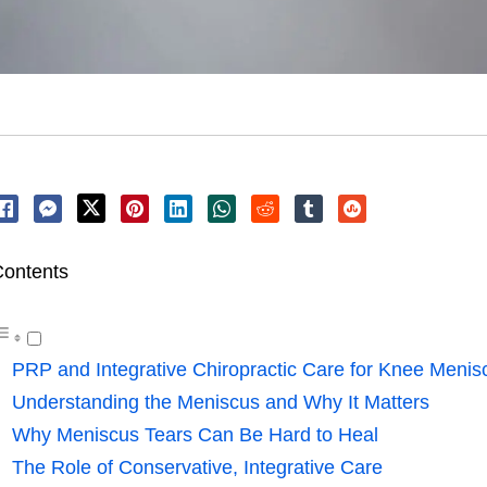
ontents
PRP and Integrative Chiropractic Care for Knee Menisc
Understanding the Meniscus and Why It Matters
Why Meniscus Tears Can Be Hard to Heal
The Role of Conservative, Integrative Care