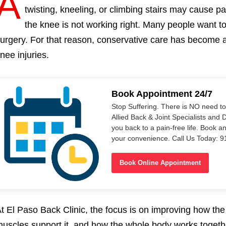
A
twisting, kneeling, or climbing stairs may cause pain
the knee is not working right. Many people want to 
urgery. For that reason, conservative care has become a
nee injuries.
Book Appointment 24/7
Stop Suffering. There is NO need t
Allied Back & Joint Specialists and 
you back to a pain-free life. Book a
your convenience. Call Us Today: 
Book Online Appointment
t El Paso Back Clinic, the focus is on improving how t
uscles support it, and how the whole body works togethe