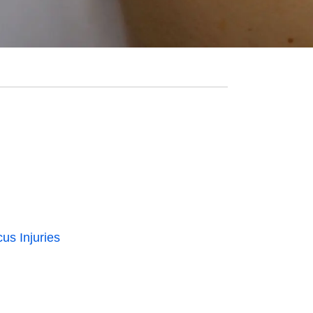
us Injuries