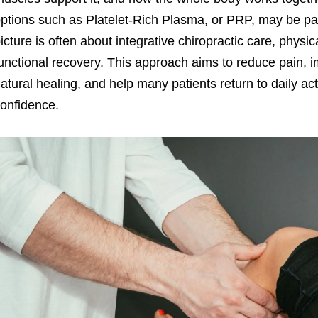
ptions such as Platelet-Rich Plasma, or PRP, may be par
icture is often about integrative chiropractic care, physi
unctional recovery. This approach aims to reduce pain, 
atural healing, and help many patients return to daily act
onfidence.