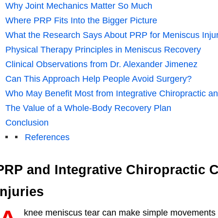
Why Joint Mechanics Matter So Much
Where PRP Fits Into the Bigger Picture
What the Research Says About PRP for Meniscus Injur
Physical Therapy Principles in Meniscus Recovery
Clinical Observations from Dr. Alexander Jimenez
Can This Approach Help People Avoid Surgery?
Who May Benefit Most from Integrative Chiropractic 
The Value of a Whole-Body Recovery Plan
Conclusion
References
PRP and Integrative Chiropractic 
Injuries
knee meniscus tear can make simple movements fee