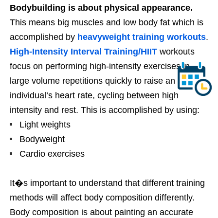
Bodybuilding is about physical appearance.
This means big muscles and low body fat which is
accomplished by
heavyweight training workouts
.
High-Intensity Interval Training/HIIT
workouts
focus on performing high-intensity exercises in
large volume repetitions quickly to raise an
individual’s heart rate, cycling between high
intensity and rest. This is accomplished by using:
Light weights
Bodyweight
Cardio exercises
It�s important to understand that different training
methods will affect body composition differently.
Body composition is about painting an accurate