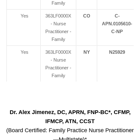
Family
Yes
363LF0000X
CO
C-
- Nurse
APN.0105610-
Practitioner -
C-NP
Family
Yes
363LF0000X
NY
N25929
- Nurse
Practitioner -
Family
Dr. Alex Jimenez, DC, APRN, FNP-BC*, CFMP,
IFMCP, ATN, CCST
(Board Certified: Family Practice Nurse Practitioner
—Multistate)*