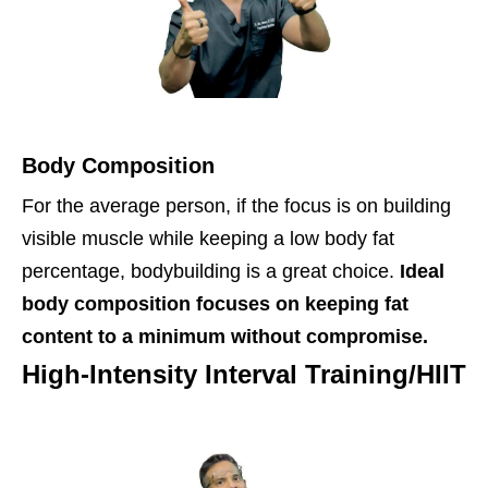
Body Composition
For the average person, if the focus is on building
visible muscle while keeping a low body fat
percentage, bodybuilding is a great choice.
Ideal
body composition focuses on keeping fat
content to a minimum without compromise.
High-Intensity Interval Training/HIIT