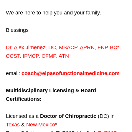
We are here to help you and your family.
Blessings
Dr. Alex Jimenez,
DC,
MSACP
,
APRN, FNP-BC*,
CCST
,
IFMCP
,
CFMP
,
ATN
email:
coach@elpasofunctionalmedicine.com
Multidisciplinary Licensing & Board
Certifications:
Licensed as a
Doctor of Chiropractic
(DC) in
Texas
&
New Mexico
*