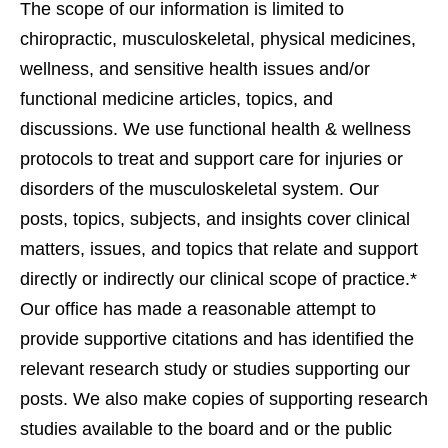
The scope of our information is limited to
chiropractic, musculoskeletal, physical medicines,
wellness, and sensitive health issues and/or
functional medicine articles, topics, and
discussions. We use functional health & wellness
protocols to treat and support care for injuries or
disorders of the musculoskeletal system. Our
posts, topics, subjects, and insights cover clinical
matters, issues, and topics that relate and support
directly or indirectly our clinical scope of practice.*
Our office has made a reasonable attempt to
provide supportive citations and has identified the
relevant research study or studies supporting our
posts. We also make copies of supporting research
studies available to the board and or the public