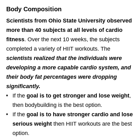
Body Composition
Scientists from Ohio State University observed
more than 40 subjects at all levels of cardio
fitness
. Over the next 10 weeks, the subjects
completed a variety of HIIT workouts. The
scientists realized that the individuals were
developing a more capable cardio system, and
their body fat percentages were dropping
significantly.
If the
goal is to get stronger and lose weight
,
then bodybuilding is the best option.
If the
goal is to have stronger cardio and lose
serious weight
then HIIT workouts are the best
option.