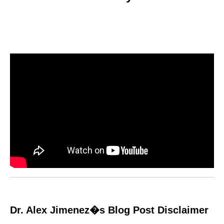
Dr. Alex Jimenez�s Blog Post Disclaimer