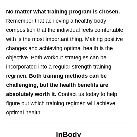
No matter what training program is chosen.
Remember that achieving a healthy body
composition that the individual feels comfortable
with is the most important thing. Making positive
changes and achieving optimal health is the
objective. Both workout strategies can be
incorporated into a regular strength training
regimen.
Both training methods can be
challenging, but the health benefits are
absolutely worth it.
Contact us today to help
figure out which training regimen will achieve
optimal health.
InBody