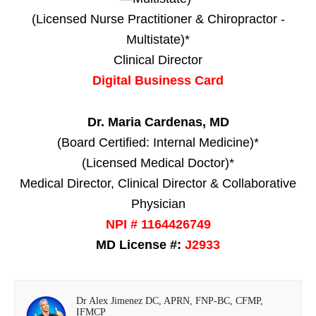
(Licensed Nurse Practitioner & Chiropractor -
Multistate)*
Clinical Director
Digital Business Card
Dr. Maria Cardenas, MD
(Board Certified: Internal Medicine)*
(Licensed Medical Doctor)*
Medical Director, Clinical Director & Collaborative
Physician
NPI # 1164426749
MD License #:
J2933
Dr Alex Jimenez DC, APRN, FNP-BC, CFMP,
IFMCP