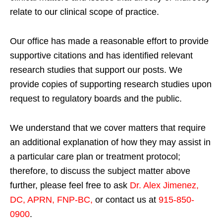
relate to our clinical scope of practice.
Our office has made a reasonable effort to provide
supportive citations and has identified relevant
research studies that support our posts.
We
provide copies of supporting research studies upon
request to regulatory boards and the public.
We understand that we cover matters that require
an additional explanation of how they may assist in
a particular care plan or treatment protocol;
therefore, to discuss the subject matter above
further, please feel free to ask
Dr. Alex Jimenez,
DC, APRN, FNP-BC
,
or contact us at
915-850-
0900
.