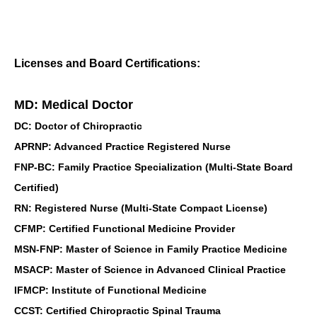
Licenses and Board Certifications:
MD: Medical Doctor
DC: Doctor of Chiropractic
APRNP: Advanced Practice Registered Nurse
FNP-BC: Family Practice Specialization (Multi-State Board
Certified)
RN: Registered Nurse (Multi-State Compact License)
CFMP: Certified Functional Medicine Provider
MSN-FNP: Master of Science in Family Practice Medicine
MSACP: Master of Science in Advanced Clinical Practice
IFMCP: Institute of Functional Medicine
CCST: Certified Chiropractic Spinal Trauma