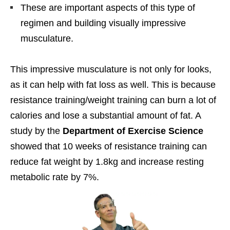
These are important aspects of this type of
regimen and building visually impressive
musculature.
This impressive musculature is not only for looks,
as it can help with fat loss as well. This is because
resistance training/weight training can burn a lot of
calories and lose a substantial amount of fat. A
study by the
Department of Exercise Science
showed that 10 weeks of resistance training can
reduce fat weight by 1.8kg and increase resting
metabolic rate by 7%.