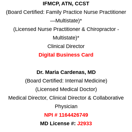
IFMCP, ATN, CCST
(Board Certified: Family Practice Nurse Practitioner
—Multistate)*
(Licensed Nurse Practitioner & Chiropractor -
Multistate)*
Clinical Director
Digital Business Card
Dr. Maria Cardenas, MD
(Board Certified: Internal Medicine)
(Licensed Medical Doctor)
Medical Director, Clinical Director & Collaborative
Physician
NPI # 1164426749
MD License #:
J2933