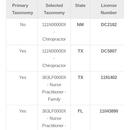
Primary
Selected
State
License
Taxonomy
Taxonomy
Number
No
111N00000X
NM
DC2182
-
Chiropractor
Yes
111N00000X
TX
DC5807
-
Chiropractor
Yes
363LF0000X
TX
1191402
- Nurse
Practitioner -
Family
Yes
363LF0000X
FL
11043890
- Nurse
Practitioner -