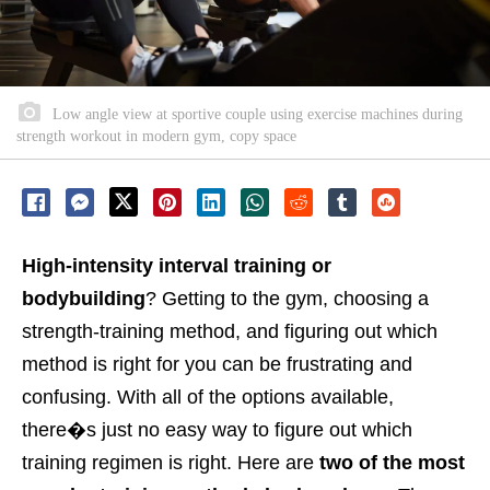
Low angle view at sportive couple using exercise machines during
strength workout in modern gym, copy space
High-intensity interval training or
bodybuilding
? Getting to the gym, choosing a
strength-training method, and figuring out which
method is right for you can be frustrating and
confusing. With all of the options available,
there�s just no easy way to figure out which
training regimen is right.
Here are
two of the most