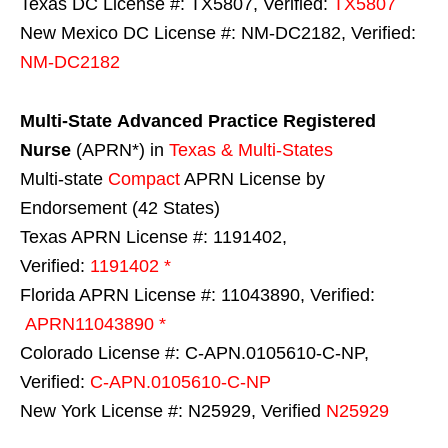
Texas DC License #: TX5807, Verified:
TX5807
New Mexico DC License #: NM-DC2182, Verified:
NM-DC2182
Multi-State
Advanced Practice Registered
Nurse
(APRN*) in
Texas & Multi-States
Multi-state
Compact
APRN License by
Endorsement (42 States)
Texas APRN License #: 1191402,
Verified:
1191402 *
Florida APRN License #: 11043890, Verified:
APRN11043890 *
Colorado License #: C-APN.0105610-C-NP,
Verified:
C-APN.0105610-C-NP
New York License #: N25929, Verified
N25929