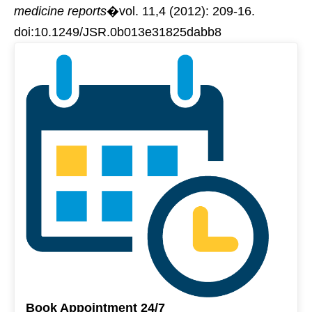
medicine reports
�vol. 11,4 (2012): 209-16.
doi:10.1249/JSR.0b013e31825dabb8
Book Appointment 24/7