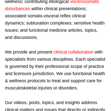
wellness; contributing etiological
viscerosomatic
disturbances
within clinical presentations;
associated somato-visceral reflex clinical
dynamics; subluxation complexes; sensitive health
issues; and functional medicine articles, topics,
and discussions.
We provide and present
clinical collaboration
with
specialists from various disciplines. Each specialist
is governed by their professional scope of practice
and licensure jurisdiction. We use functional health
& wellness protocols to treat and support care for
musculoskeletal injuries or disorders.
Our videos, posts, topics, and insights address
clinical matters and issues that directly or indirectly