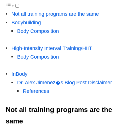
Not all training programs are the same
Bodybuilding
Body Composition
High-Intensity Interval Training/HIIT
Body Composition
InBody
Dr. Alex Jimenez�s Blog Post Disclaimer
References
Not all training programs are the
same