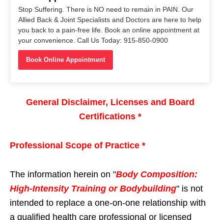
Stop Suffering. There is NO need to remain in PAIN. Our
Allied Back & Joint Specialists and Doctors are here to help
you back to a pain-free life. Book an online appointment at
your convenience. Call Us Today: 915-850-0900
Book Online Appointment
General Disclaimer, Licenses and Board
Certifications *
Professional Scope of Practice *
The information herein on "
Body Composition:
High-Intensity Training or Bodybuilding
" is not
intended to replace a one-on-one relationship with
a qualified health care professional or licensed