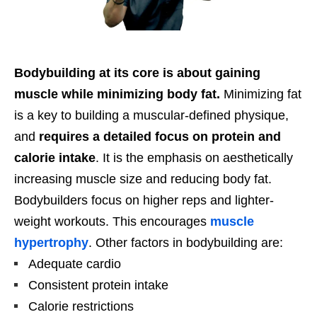
Bodybuilding at its core is about gaining
muscle while minimizing body fat.
Minimizing fat
is a key to building a muscular-defined physique,
and
requires a detailed focus on protein and
calorie intake
. It is the emphasis on aesthetically
increasing muscle size and reducing body fat.
Bodybuilders focus on higher reps and lighter-
weight workouts. This encourages
muscle
hypertrophy
. Other factors in bodybuilding are:
Adequate cardio
Consistent protein intake
Calorie restrictions