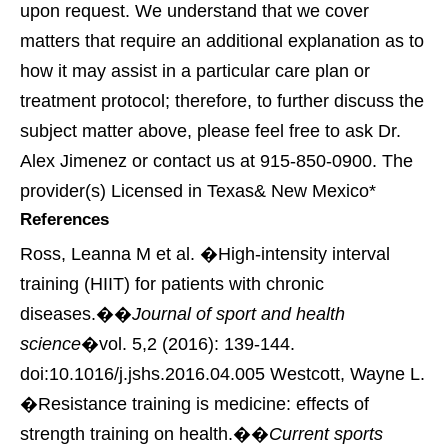
upon request. We understand that we cover
matters that require an additional explanation as to
how it may assist in a particular care plan or
treatment protocol; therefore, to further discuss the
subject matter above, please feel free to ask Dr.
Alex Jimenez or contact us at 915-850-0900. The
provider(s) Licensed in Texas& New Mexico*
References
Ross, Leanna M et al. �High-intensity interval
training (HIIT) for patients with chronic
diseases.��
Journal of sport and health
science
�vol. 5,2 (2016): 139-144.
doi:10.1016/j.jshs.2016.04.005
Westcott, Wayne L.
�Resistance training is medicine: effects of
strength training on health.��
Current sports