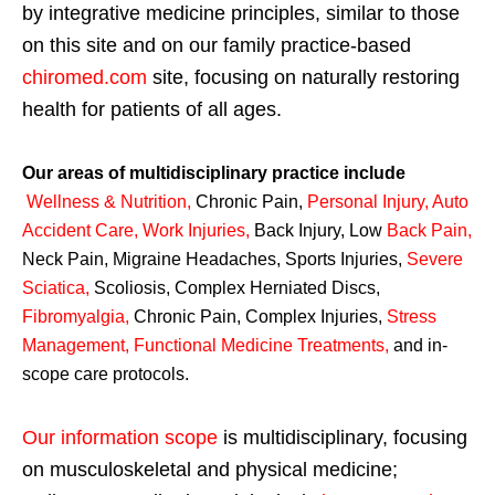
by integrative medicine principles, similar to those
on this site and on our family practice-based
chiromed.com
site, focusing on naturally restoring
health for patients of all ages.
Our areas of multidisciplinary practice include
Wellness & Nutrition
,
Chronic Pain,
Personal
Injury
,
Auto
Accident Care, Work Injuries
,
Back Injury, Low
Back Pain
,
Neck Pain, Migraine Headaches, Sports Injuries,
Severe
Sciatica
,
Scoliosis, Complex Herniated Discs,
Fibromyalgia
,
Chronic Pain, Complex Injuries,
Stress
Management, Functional Medicine Treatments
,
and in-
scope care protocols.
Our information scope
is multidisciplinary, focusing
on musculoskeletal and physical medicine;