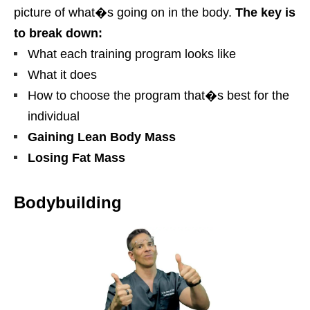
picture of what�s going on in the body.
The key is
to break down:
What each training program looks like
What it does
How to choose the program that�s best for the
individual
Gaining Lean Body Mass
Losing Fat Mass
Bodybuilding