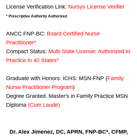
License Verification Link:
Nursys License Verifier
* Prescriptive Authority Authorized
ANCC FNP-BC:
Board Certified Nurse
Practitioner*
Compact Status:
Multi-State License
: Authorized to
Practice in
40 States
*
Graduate with Honors: ICHS: MSN-FNP (
Family
Nurse Practitioner Program
)
Degree Granted. Master's in Family Practice MSN
Diploma
(Cum Laude)
Dr. Alex Jimenez, DC, APRN, FNP-BC*, CFMP,