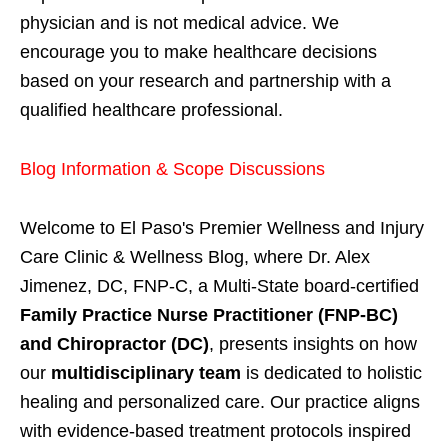
physician and is not medical advice. We
encourage you to make healthcare decisions
based on your research and partnership with a
qualified healthcare professional.
Blog Information & Scope Discussions
Welcome to El Paso's Premier Wellness and Injury
Care Clinic & Wellness Blog, where Dr. Alex
Jimenez, DC, FNP-C, a Multi-State board-certified
Family Practice Nurse Practitioner (FNP-BC)
and Chiropractor (DC)
, presents insights on how
our
multidisciplinary team
is dedicated to holistic
healing and personalized care. Our practice aligns
with evidence-based treatment protocols inspired