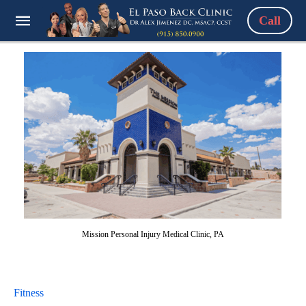
Call
Mission Personal Injury Medical Clinic, PA
Fitness