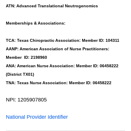
ATN: Advanced Translational Neutrogenomics
Memberships & Associations:
TCA: Texas Chiropractic Association: Member ID: 104311
AANP: American Association of Nurse Practitioners:
Member ID: 2198960
ANA: American Nurse Association: Member ID: 06458222
(District TX01)
TNA: Texas Nurse Association: Member ID: 06458222
NPI: 1205907805
National Provider Identifier