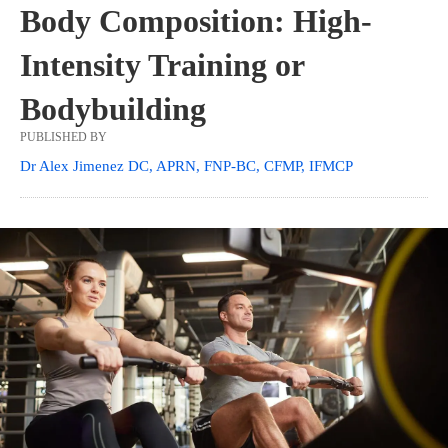
Body Composition: High-
Intensity Training or
Bodybuilding
PUBLISHED BY
Dr Alex Jimenez DC, APRN, FNP-BC, CFMP, IFMCP