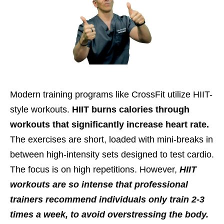
Modern training programs like CrossFit utilize HIIT-
style workouts.
HIIT burns calories through
workouts that significantly increase heart rate.
The exercises are short, loaded with mini-breaks in
between high-intensity sets designed to test cardio.
The focus is on high repetitions. However,
HIIT
workouts are so intense that professional
trainers recommend individuals only train 2-3
times a week, to avoid overstressing the body.