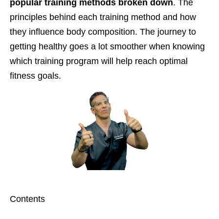
popular training methods broken down
. The
principles behind each training method and how
they influence body composition. The journey to
getting healthy goes a lot smoother when knowing
which training program will help reach optimal
fitness goals.
Contents