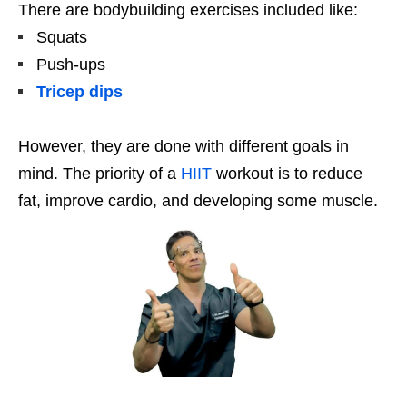
There are bodybuilding exercises included like:
Squats
Push-ups
Tricep dips
However, they are done with different goals in
mind. The priority of a
HIIT
workout is to reduce
fat, improve cardio, and developing some muscle.