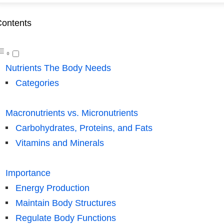
ontents
Nutrients The Body Needs
Categories
Macronutrients vs. Micronutrients
Carbohydrates, Proteins, and Fats
Vitamins and Minerals
Importance
Energy Production
Maintain Body Structures
Regulate Body Functions