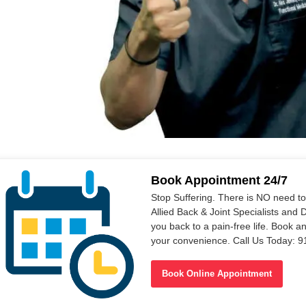
Book Appointment 24/7
Stop Suffering. There is NO need t
Allied Back & Joint Specialists and 
you back to a pain-free life. Book a
your convenience. Call Us Today: 
Book Online Appointment