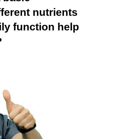
ferent nutrients
ily function help
?