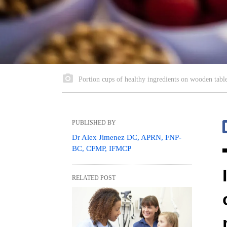
Portion cups of healthy ingredients on wooden tabl
PUBLISHED BY
Dr Alex Jimenez DC, APRN, FNP-
BC, CFMP, IFMCP
RELATED POST