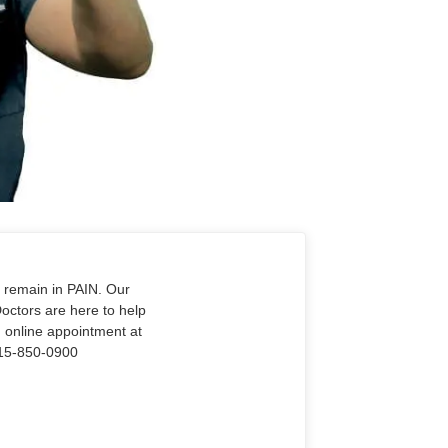
o remain in PAIN. Our
Doctors are here to help
n online appointment at
915-850-0900