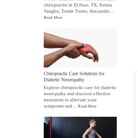
chiropractor in El Paso, TX, Kenna
Vaughn, Truide Torres, Alexander…
Read More
Chiropractic Care Solutions for
Diabetic Neuropathy
Explore chiropractic care for diabetic
neuropathy and discover effective
treatments to alleviate your
symptoms and…
Read More