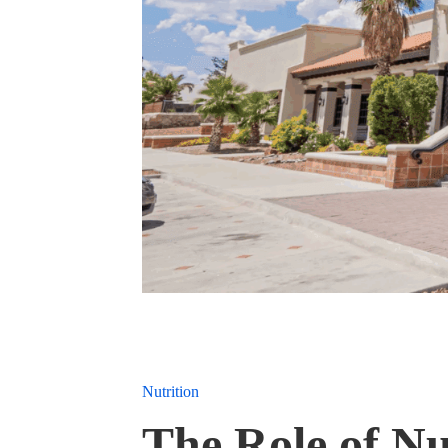
Nutrition
The Role of Nu