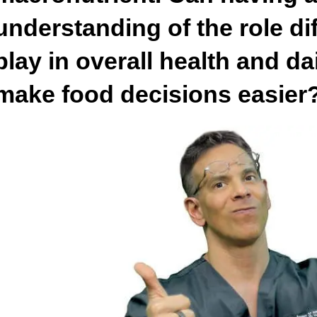
understanding of the role dif
play in overall health and da
make food decisions easier