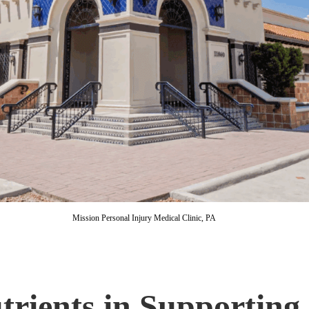
Mission Personal Injury Medical Clinic, PA
trients in Supporting