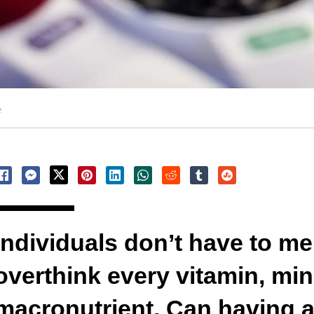
e
Individuals don’t have to m
overthink every vitamin, min
macronutrient. Can having a