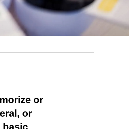
emorize or
eral, or
 basic