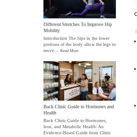
C
Different Stretches To Improve Hip
Mobility
Introduction The hips in the lower
portions of the body allow the legs to
move…
Read More
Back Clinic Guide to Hormones and
Health
Back Clinic Guide to Hormones,
Iron, and Metabolic Health: An
Evidence-Based Guide from Clinic