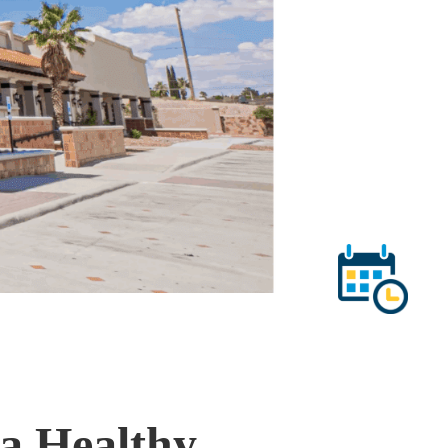
 a Healthy