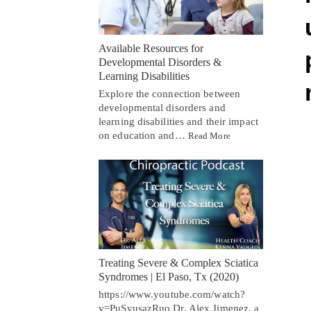
Available Resources for
Developmental Disorders &
Learning Disabilities
Explore the connection between
developmental disorders and
learning disabilities and their impact
on education and…
Read More
Treating Severe & Complex Sciatica
Syndromes | El Paso, Tx (2020)
https://www.youtube.com/watch?
v=PuSvusazRuo Dr. Alex Jimenez, a