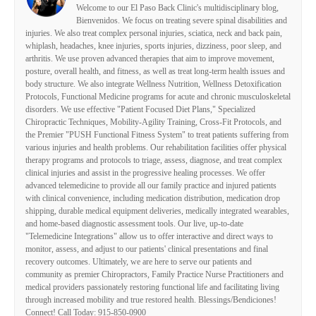
Welcome to our El Paso Back Clinic's multidisciplinary blog,
Bienvenidos. We focus on treating severe spinal disabilities and
injuries. We also treat complex personal injuries, sciatica, neck and back pain,
whiplash, headaches, knee injuries, sports injuries, dizziness, poor sleep, and
arthritis. We use proven advanced therapies that aim to improve movement,
posture, overall health, and fitness, as well as treat long-term health issues and
body structure. We also integrate Wellness Nutrition, Wellness Detoxification
Protocols, Functional Medicine programs for acute and chronic musculoskeletal
disorders. We use effective "Patient Focused Diet Plans," Specialized
Chiropractic Techniques, Mobility-Agility Training, Cross-Fit Protocols, and
the Premier "PUSH Functional Fitness System" to treat patients suffering from
various injuries and health problems. Our rehabilitation facilities offer physical
therapy programs and protocols to triage, assess, diagnose, and treat complex
clinical injuries and assist in the progressive healing processes. We offer
advanced telemedicine to provide all our family practice and injured patients
with clinical convenience, including medication distribution, medication drop
shipping, durable medical equipment deliveries, medically integrated wearables,
and home-based diagnostic assessment tools. Our live, up-to-date
"Telemedicine Integrations" allow us to offer interactive and direct ways to
monitor, assess, and adjust to our patients' clinical presentations and final
recovery outcomes. Ultimately, we are here to serve our patients and
community as premier Chiropractors, Family Practice Nurse Practitioners and
medical providers passionately restoring functional life and facilitating living
through increased mobility and true restored health. Blessings/Bendiciones!
Connect! Call Today: 915-850-0900