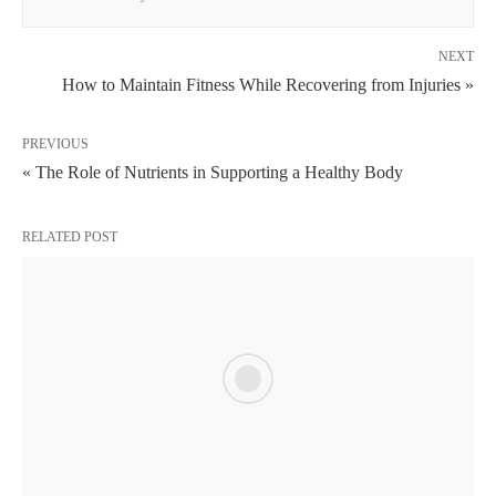
NEXT
How to Maintain Fitness While Recovering from Injuries »
PREVIOUS
« The Role of Nutrients in Supporting a Healthy Body
RELATED POST