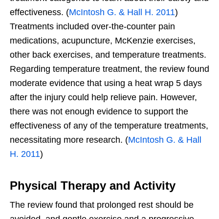
effectiveness. (
McIntosh G. & Hall H. 2011
)
Treatments included over-the-counter pain
medications, acupuncture, McKenzie exercises,
other back exercises, and temperature treatments.
Regarding temperature treatment, the review found
moderate evidence that using a heat wrap 5 days
after the injury could help relieve pain. However,
there was not enough evidence to support the
effectiveness of any of the temperature treatments,
necessitating more research. (
McIntosh G. & Hall
H. 2011
)
Physical Therapy and Activity
The review found that prolonged rest should be
avoided, and gentle exercise and a progressive