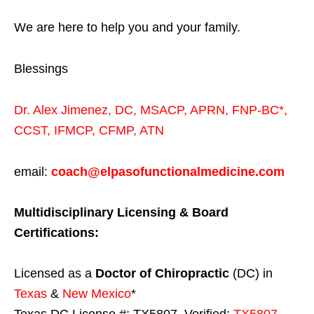
We are here to help you and your family.
Blessings
Dr. Alex Jimenez,
DC,
MSACP
,
APRN, FNP-BC*,
CCST
,
IFMCP
,
CFMP
,
ATN
email:
coach@elpasofunctionalmedicine.com
Multidisciplinary Licensing & Board
Certifications:
Licensed as a
Doctor of Chiropractic
(DC) in
Texas
&
New Mexico
*
Texas DC License #: TX5807, Verified:
TX5807