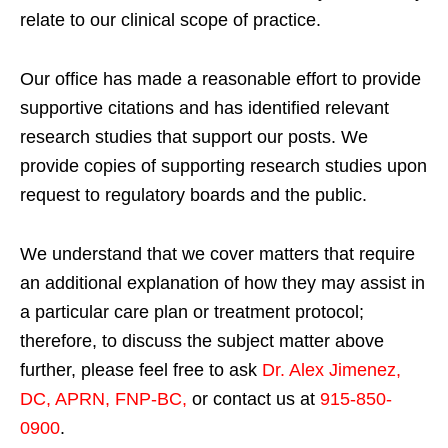
relate to our clinical scope of practice.
Our office has made a reasonable effort to provide
supportive citations and has identified relevant
research studies that support our posts.
We
provide copies of supporting research studies upon
request to regulatory boards and the public.
We understand that we cover matters that require
an additional explanation of how they may assist in
a particular care plan or treatment protocol;
therefore, to discuss the subject matter above
further, please feel free to ask
Dr. Alex Jimenez,
DC, APRN, FNP-BC
,
or contact us at
915-850-
0900
.