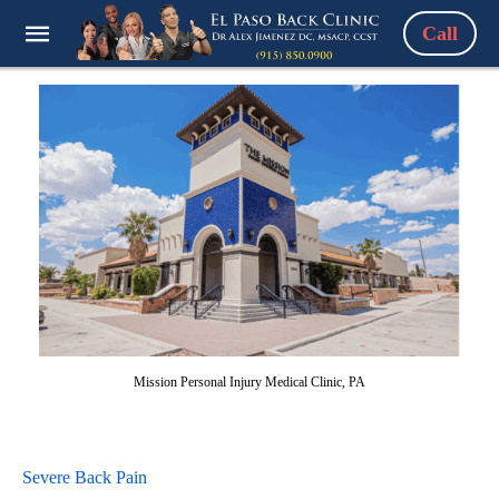
Call
Mission Personal Injury Medical Clinic, PA
Severe Back Pain