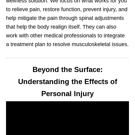
wellness solution. We focus on what works for you
to relieve pain, restore function, prevent injury, and
help mitigate the pain through spinal adjustments
that help the body realign itself. They can also
work with other medical professionals to integrate
a treatment plan to resolve musculoskeletal issues.
Beyond the Surface:
Understanding the Effects of
Personal Injury