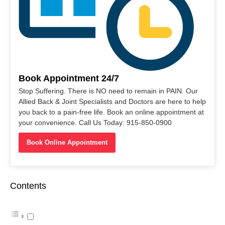
Book Appointment 24/7
Stop Suffering. There is NO need to remain in PAIN. Our
Allied Back & Joint Specialists and Doctors are here to help
you back to a pain-free life. Book an online appointment at
your convenience. Call Us Today: 915-850-0900
Book Online Appointment
Contents