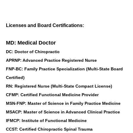
Licenses and Board Certifications:
MD: Medical Doctor
DC: Doctor of Chiropractic
APRNP: Advanced Practice Registered Nurse
FNP-BC: Family Practice Specialization (Multi-State Board
Certified)
RN: Registered Nurse (Multi-State Compact License)
CFMP: Certified Functional Medicine Provider
MSN-FNP: Master of Science in Family Practice Medicine
MSACP: Master of Science in Advanced Clinical Practice
IFMCP: Institute of Functional Medicine
CCST: Certified Chiropractic Spinal Trauma