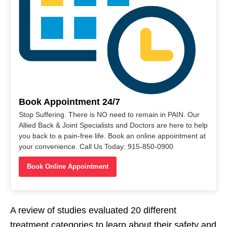
Book Appointment 24/7
Stop Suffering. There is NO need to remain in PAIN. Our
Allied Back & Joint Specialists and Doctors are here to help
you back to a pain-free life. Book an online appointment at
your convenience. Call Us Today: 915-850-0900
Book Online Appointment
A review of studies evaluated 20 different
treatment categories to learn about their safety and