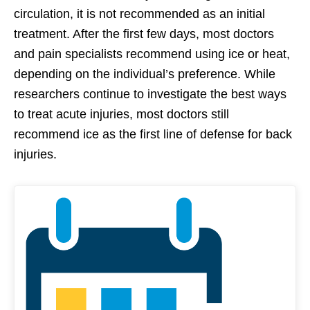
circulation, it is not recommended as an initial
treatment. After the first few days, most doctors
and pain specialists recommend using ice or heat,
depending on the individual’s preference. While
researchers continue to investigate the best ways
to treat acute injuries, most doctors still
recommend ice as the first line of defense for back
injuries.