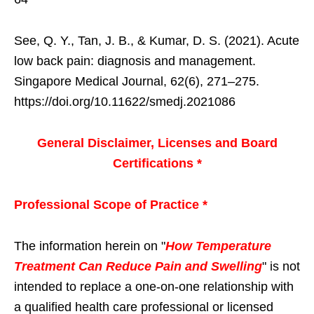
See, Q. Y., Tan, J. B., & Kumar, D. S. (2021). Acute
low back pain: diagnosis and management.
Singapore Medical Journal, 62(6), 271–275.
https://doi.org/10.11622/smedj.2021086
General Disclaimer, Licenses and Board
Certifications *
Professional Scope of Practice *
The information herein on "
How Temperature
Treatment Can Reduce Pain and Swelling
" is not
intended to replace a one-on-one relationship with
a qualified health care professional or licensed