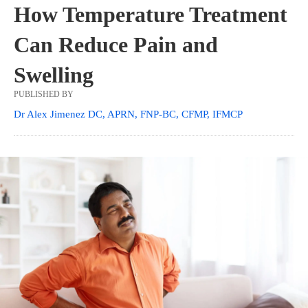
How Temperature Treatment
Can Reduce Pain and
Swelling
PUBLISHED BY
Dr Alex Jimenez DC, APRN, FNP-BC, CFMP, IFMCP