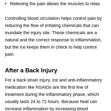
Relieving the pain allows the muscles to relax.
Controlling blood circulation helps control pain by
reducing the flow of irritating chemicals that can
inundate the injury site. These chemicals are a
natural and the correct response to inflammation,
but the ice keeps them in check to help control
pain.
After a Back Injury
For a back strain injury, ice and anti-inflammatory
medication like NSAIDs are the first line of
treatment during the inflammatory phase, which
usually lasts 24 to 72 hours. Because heat can
increase inflammation by increasing blood