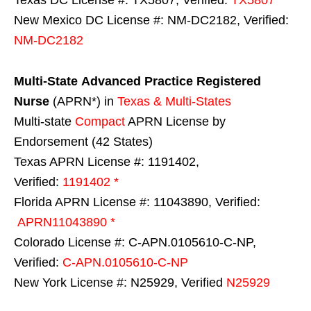
New Mexico DC License #: NM-DC2182, Verified:
NM-DC2182
Multi-State
Advanced Practice Registered
Nurse
(APRN*) in
Texas & Multi-States
Multi-state
Compact
APRN License by
Endorsement (42 States)
Texas APRN License #: 1191402,
Verified:
1191402 *
Florida APRN License #: 11043890, Verified:
APRN11043890 *
Colorado License #: C-APN.0105610-C-NP,
Verified:
C-APN.0105610-C-NP
New York License #: N25929, Verified
N25929