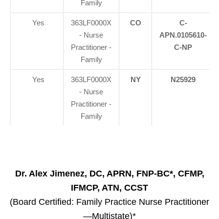
Family
Yes
363LF0000X
CO
C-
- Nurse
APN.0105610-
Practitioner -
C-NP
Family
Yes
363LF0000X
NY
N25929
- Nurse
Practitioner -
Family
Dr. Alex Jimenez, DC, APRN, FNP-BC*, CFMP,
IFMCP, ATN, CCST
(Board Certified: Family Practice Nurse Practitioner
—Multistate)*