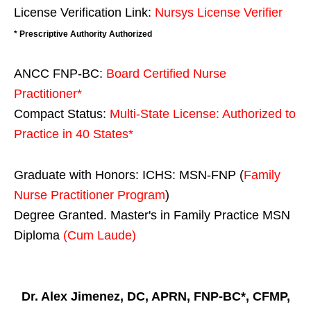
License Verification Link:
Nursys License Verifier
* Prescriptive Authority Authorized
ANCC FNP-BC:
Board Certified Nurse
Practitioner*
Compact Status:
Multi-State License
: Authorized to
Practice in
40 States
*
Graduate with Honors: ICHS: MSN-FNP (
Family
Nurse Practitioner Program
)
Degree Granted. Master's in Family Practice MSN
Diploma
(Cum Laude)
Dr. Alex Jimenez, DC, APRN, FNP-BC*, CFMP,