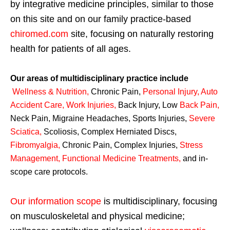
by integrative medicine principles, similar to those
on this site and on our family practice-based
chiromed.com
site, focusing on naturally restoring
health for patients of all ages.
Our areas of multidisciplinary practice include
Wellness & Nutrition
,
Chronic Pain,
Personal
Injury
,
Auto
Accident Care, Work Injuries
,
Back Injury, Low
Back Pain
,
Neck Pain, Migraine Headaches, Sports Injuries,
Severe
Sciatica
,
Scoliosis, Complex Herniated Discs,
Fibromyalgia
,
Chronic Pain, Complex Injuries,
Stress
Management, Functional Medicine Treatments
,
and in-
scope care protocols.
Our information scope
is multidisciplinary, focusing
on musculoskeletal and physical medicine;