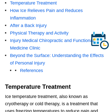
Temperature Treatment
How Ice Relieves Pain and Reduces
Inflammation
After a Back Injury
Physical Therapy and Activity
Injury Medical Chiropractic and Functional
Medicine Clinic
Beyond the Surface: Understanding the Effects
of Personal Injury
References
Temperature Treatment
Ice temperature treatment, also known as
cryotherapy or cold therapy, is a treatment that
uses freezing temperatures to reduce pain and