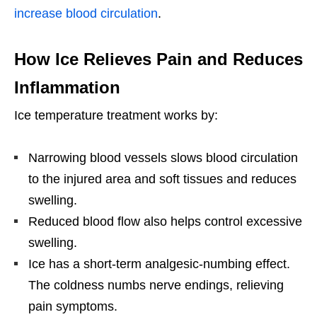
increase blood circulation
.
How Ice Relieves Pain and Reduces
Inflammation
Ice temperature treatment works by:
Narrowing blood vessels slows blood circulation
to the injured area and soft tissues and reduces
swelling.
Reduced blood flow also helps control excessive
swelling.
Ice has a short-term analgesic-numbing effect.
The coldness numbs nerve endings, relieving
pain symptoms.