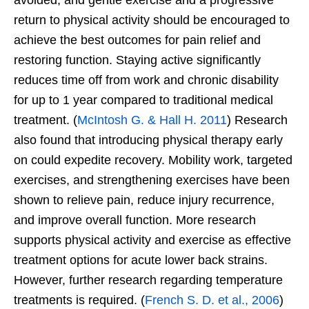
return to physical activity should be encouraged to
achieve the best outcomes for pain relief and
restoring function. Staying active significantly
reduces time off from work and chronic disability
for up to 1 year compared to traditional medical
treatment. (
McIntosh G. & Hall H. 2011
) Research
also found that introducing physical therapy early
on could expedite recovery. Mobility work, targeted
exercises, and strengthening exercises have been
shown to relieve pain, reduce injury recurrence,
and improve overall function. More research
supports physical activity and exercise as effective
treatment options for acute lower back strains.
However, further research regarding temperature
treatments is required. (
French S. D. et al., 2006
)