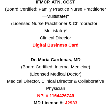
IFMCP, ATN, CCST
(Board Certified: Family Practice Nurse Practitioner
—Multistate)*
(Licensed Nurse Practitioner & Chiropractor -
Multistate)*
Clinical Director
Digital Business Card
Dr. Maria Cardenas, MD
(Board Certified: Internal Medicine)
(Licensed Medical Doctor)
Medical Director, Clinical Director & Collaborative
Physician
NPI # 1164426749
MD License #:
J2933