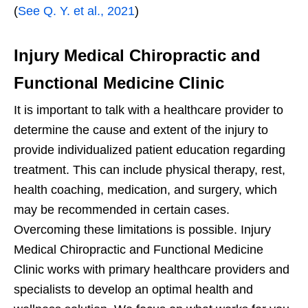
(
See Q. Y. et al., 2021
)
Injury Medical Chiropractic and
Functional Medicine Clinic
It is important to talk with a healthcare provider to
determine the cause and extent of the injury to
provide individualized patient education regarding
treatment. This can include physical therapy, rest,
health coaching, medication, and surgery, which
may be recommended in certain cases.
Overcoming these limitations is possible. Injury
Medical Chiropractic and Functional Medicine
Clinic works with primary healthcare providers and
specialists to develop an optimal health and