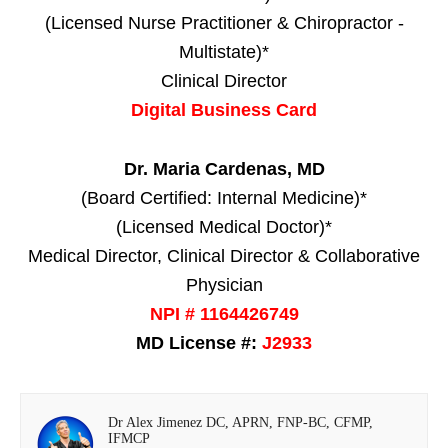
(Licensed Nurse Practitioner & Chiropractor -
Multistate)*
Clinical Director
Digital Business Card
Dr. Maria Cardenas, MD
(Board Certified: Internal Medicine)*
(Licensed Medical Doctor)*
Medical Director, Clinical Director & Collaborative
Physician
NPI # 1164426749
MD License #:
J2933
Dr Alex Jimenez DC, APRN, FNP-BC, CFMP,
IFMCP