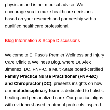
physician and is not medical advice. We
encourage you to make healthcare decisions
based on your research and partnership with a
qualified healthcare professional.
Blog Information & Scope Discussions
Welcome to El Paso's Premier Wellness and Injury
Care Clinic & Wellness Blog, where Dr. Alex
Jimenez, DC, FNP-C, a Multi-State board-certified
Family Practice Nurse Practitioner (FNP-BC)
and Chiropractor (DC)
, presents insights on how
our
multidisciplinary team
is dedicated to holistic
healing and personalized care. Our practice aligns
with evidence-based treatment protocols inspired