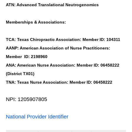
ATN: Advanced Translational Neutrogenomics
Memberships & Associations:
TCA: Texas Chiropractic Association: Member ID: 104311
AANP: American Association of Nurse Practitioners:
Member ID: 2198960
ANA: American Nurse Association: Member ID: 06458222
(District TX01)
TNA: Texas Nurse Association: Member ID: 06458222
NPI: 1205907805
National Provider Identifier