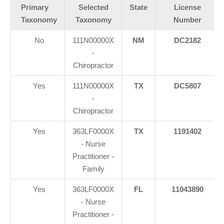
Primary
Selected
State
License
Taxonomy
Taxonomy
Number
No
111N00000X
NM
DC2182
-
Chiropractor
Yes
111N00000X
TX
DC5807
-
Chiropractor
Yes
363LF0000X
TX
1191402
- Nurse
Practitioner -
Family
Yes
363LF0000X
FL
11043890
- Nurse
Practitioner -