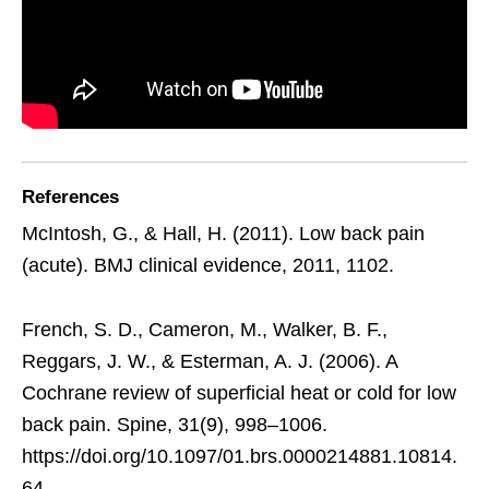
References
McIntosh, G., & Hall, H. (2011). Low back pain
(acute). BMJ clinical evidence, 2011, 1102.
French, S. D., Cameron, M., Walker, B. F.,
Reggars, J. W., & Esterman, A. J. (2006). A
Cochrane review of superficial heat or cold for low
back pain. Spine, 31(9), 998–1006.
https://doi.org/10.1097/01.brs.0000214881.10814.
64