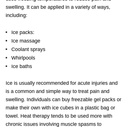
swelling. It can be applied in a variety of ways,
including:
Ice packs:
Ice massage
Coolant sprays
Whirlpools
Ice baths
Ice is usually recommended for acute injuries and
is a common and simple way to treat pain and
swelling. Individuals can buy freezable gel packs or
make their own with ice cubes in a plastic bag or
towel. Heat therapy tends to be used more with
chronic issues involving muscle spasms to