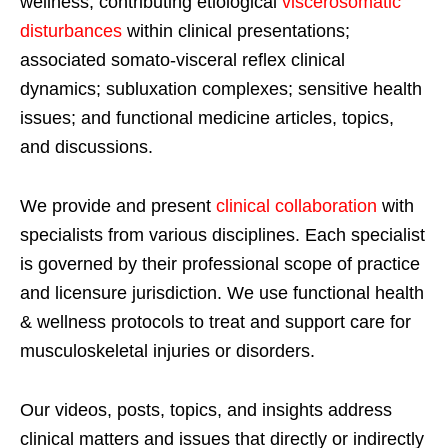
wellness; contributing etiological
viscerosomatic
disturbances
within clinical presentations;
associated somato-visceral reflex clinical
dynamics; subluxation complexes; sensitive health
issues; and functional medicine articles, topics,
and discussions.
We provide and present
clinical collaboration
with
specialists from various disciplines. Each specialist
is governed by their professional scope of practice
and licensure jurisdiction. We use functional health
& wellness protocols to treat and support care for
musculoskeletal injuries or disorders.
Our videos, posts, topics, and insights address
clinical matters and issues that directly or indirectly