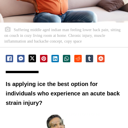
Suffering middle aged indian man feeling lower back pain, sitting
on couch in cozy living room at home. Chronic injury, muscle
inflammation and backache concept, copy space
Is applying ice the best option for
individuals who experience an acute back
strain injury?