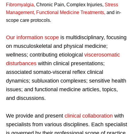
Fibromyalgia
,
Chronic Pain, Complex Injuries,
Stress
Management, Functional Medicine Treatments
,
and in-
scope care protocols.
Our information scope
is multidisciplinary, focusing
on musculoskeletal and physical medicine;
wellness; contributing etiological
viscerosomatic
disturbances
within clinical presentations;
associated somato-visceral reflex clinical
dynamics; subluxation complexes; sensitive health
issues; and functional medicine articles, topics,
and discussions.
We provide and present
clinical collaboration
with
specialists from various disciplines. Each specialist
is governed by their professional scope of practice