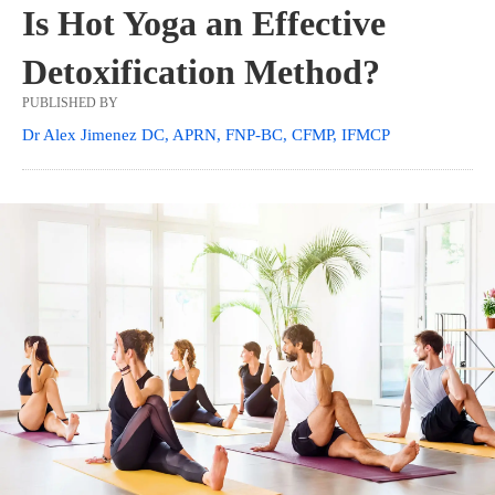
Is Hot Yoga an Effective
Detoxification Method?
PUBLISHED BY
Dr Alex Jimenez DC, APRN, FNP-BC, CFMP, IFMCP