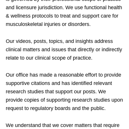
and licensure jurisdiction. We use functional health
& wellness protocols to treat and support care for
musculoskeletal injuries or disorders.
Our videos, posts, topics, and insights address
clinical matters and issues that directly or indirectly
relate to our clinical scope of practice.
Our office has made a reasonable effort to provide
supportive citations and has identified relevant
research studies that support our posts.
We
provide copies of supporting research studies upon
request to regulatory boards and the public.
We understand that we cover matters that require