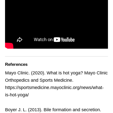
References
Mayo Clinic. (2020). What is hot yoga? Mayo Clinic
Orthopedics and Sports Medicine.
https://sportsmedicine.mayoclinic.org/news/what-
is-hot-yoga/
Boyer J. L. (2013). Bile formation and secretion.