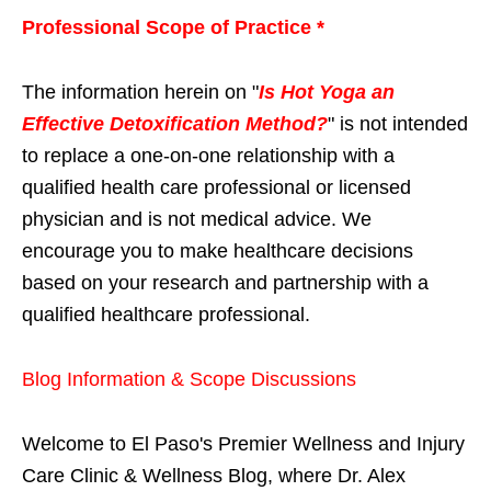
Professional Scope of Practice *
The information herein on "
Is Hot Yoga an
Effective Detoxification Method?
" is not intended
to replace a one-on-one relationship with a
qualified health care professional or licensed
physician and is not medical advice. We
encourage you to make healthcare decisions
based on your research and partnership with a
qualified healthcare professional.
Blog Information & Scope Discussions
Welcome to El Paso's Premier Wellness and Injury
Care Clinic & Wellness Blog, where Dr. Alex