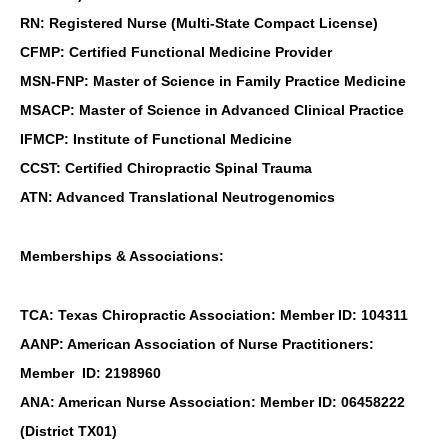
RN: Registered Nurse (Multi-State Compact License)
CFMP: Certified Functional Medicine Provider
MSN-FNP: Master of Science in Family Practice Medicine
MSACP: Master of Science in Advanced Clinical Practice
IFMCP: Institute of Functional Medicine
CCST: Certified Chiropractic Spinal Trauma
ATN: Advanced Translational Neutrogenomics
Memberships & Associations:
TCA: Texas Chiropractic Association: Member ID: 104311
AANP: American Association of Nurse Practitioners:
Member ID: 2198960
ANA: American Nurse Association: Member ID: 06458222
(District TX01)