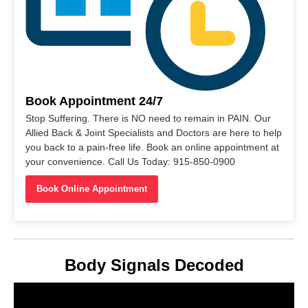
Book Appointment 24/7
Stop Suffering. There is NO need to remain in PAIN. Our
Allied Back & Joint Specialists and Doctors are here to help
you back to a pain-free life. Book an online appointment at
your convenience. Call Us Today: 915-850-0900
Book Online Appointment
Body Signals Decoded