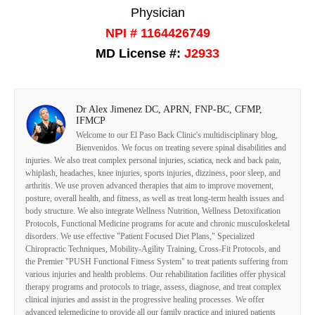
Physician
NPI # 1164426749
MD License #:
J2933
Dr Alex Jimenez DC, APRN, FNP-BC, CFMP,
IFMCP
Welcome to our El Paso Back Clinic's multidisciplinary blog,
Bienvenidos. We focus on treating severe spinal disabilities and
injuries. We also treat complex personal injuries, sciatica, neck and back pain,
whiplash, headaches, knee injuries, sports injuries, dizziness, poor sleep, and
arthritis. We use proven advanced therapies that aim to improve movement,
posture, overall health, and fitness, as well as treat long-term health issues and
body structure. We also integrate Wellness Nutrition, Wellness Detoxification
Protocols, Functional Medicine programs for acute and chronic musculoskeletal
disorders. We use effective "Patient Focused Diet Plans," Specialized
Chiropractic Techniques, Mobility-Agility Training, Cross-Fit Protocols, and
the Premier "PUSH Functional Fitness System" to treat patients suffering from
various injuries and health problems. Our rehabilitation facilities offer physical
therapy programs and protocols to triage, assess, diagnose, and treat complex
clinical injuries and assist in the progressive healing processes. We offer
advanced telemedicine to provide all our family practice and injured patients