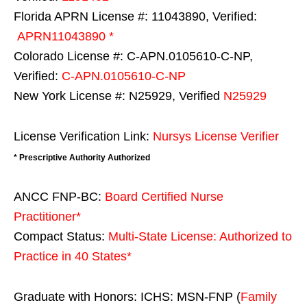
Florida APRN License #: 11043890, Verified:
APRN11043890 *
Colorado License #: C-APN.0105610-C-NP,
Verified:
C-APN.0105610-C-NP
New York License #: N25929, Verified
N25929
License Verification Link:
Nursys License Verifier
* Prescriptive Authority Authorized
ANCC FNP-BC:
Board Certified Nurse
Practitioner*
Compact Status:
Multi-State License
: Authorized to
Practice in
40 States
*
Graduate with Honors: ICHS: MSN-FNP (
Family