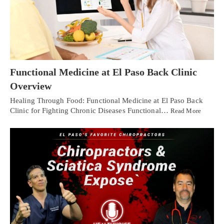
Functional Medicine at El Paso Back Clinic
Overview
Healing Through Food: Functional Medicine at El Paso Back
Clinic for Fighting Chronic Diseases Functional…
Read More