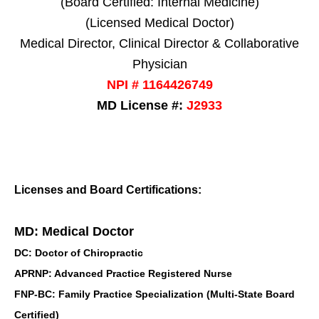
(Board Certified: Internal Medicine)
(Licensed Medical Doctor)
Medical Director, Clinical Director & Collaborative
Physician
NPI # 1164426749
MD License #:
J2933
Licenses and Board Certifications:
MD: Medical Doctor
DC: Doctor of Chiropractic
APRNP: Advanced Practice Registered Nurse
FNP-BC: Family Practice Specialization (Multi-State Board
Certified)