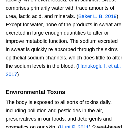
comprises primarily water with trace amounts of
urea, lactic acid, and minerals. (
Baker L. B. 2019
)
Except for water, none of the products in sweat are
excreted in large enough quantities to alter or
improve metabolic function. The sodium excreted
in sweat is quickly re-absorbed through the skin’s
epithelial sodium channels, which does little to alter
the sodium levels in the blood. (
Hanukoglu I. et al.,
2017
)
Environmental Toxins
The body is exposed to all sorts of toxins daily,
including pollution and pesticides in the air,
preservatives in our foods, and detergents and
cosmetics on our skin. (
Hunt P. 2011
) Sweat-based