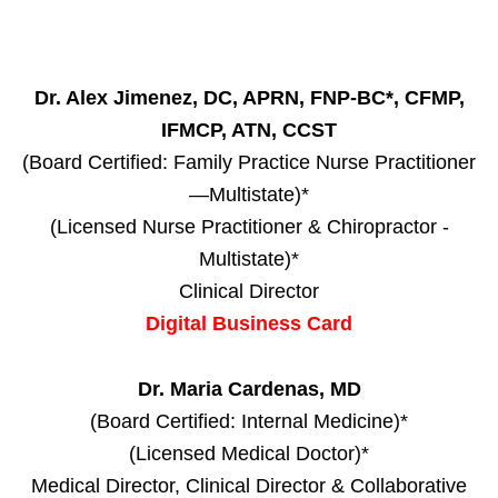
Dr. Alex Jimenez, DC, APRN, FNP-BC*, CFMP,
IFMCP, ATN, CCST
(Board Certified: Family Practice Nurse Practitioner
—Multistate)*
(Licensed Nurse Practitioner & Chiropractor -
Multistate)*
Clinical Director
Digital Business Card
Dr. Maria Cardenas, MD
(Board Certified: Internal Medicine)*
(Licensed Medical Doctor)*
Medical Director, Clinical Director & Collaborative