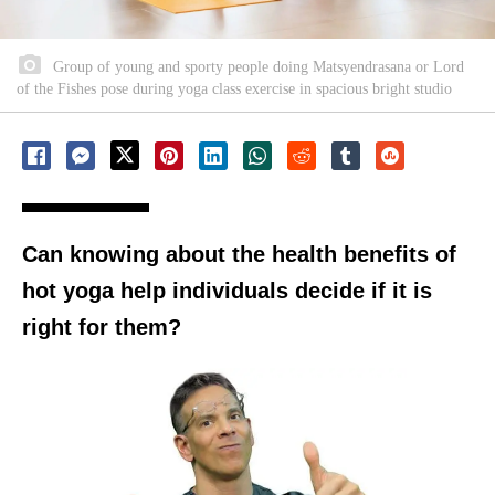
Group of young and sporty people doing Matsyendrasana or Lord
of the Fishes pose during yoga class exercise in spacious bright studio
Can knowing about the health benefits of
hot yoga help individuals decide if it is
right for them?