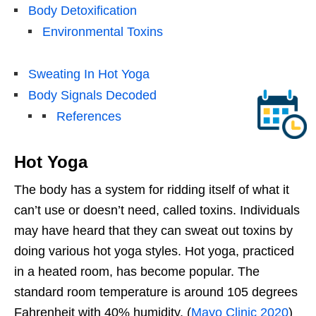
Body Detoxification
Environmental Toxins
Sweating In Hot Yoga
Body Signals Decoded
References
Hot Yoga
The body has a system for ridding itself of what it
can’t use or doesn’t need, called toxins. Individuals
may have heard that they can sweat out toxins by
doing various hot yoga styles. Hot yoga, practiced
in a heated room, has become popular. The
standard room temperature is around 105 degrees
Fahrenheit with 40% humidity. (
Mayo Clinic 2020
)