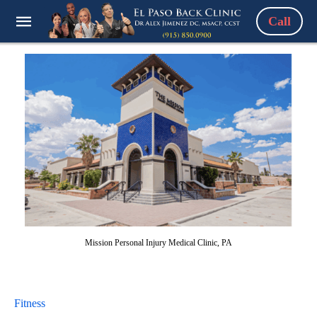
Call
Mission Personal Injury Medical Clinic, PA
Fitness