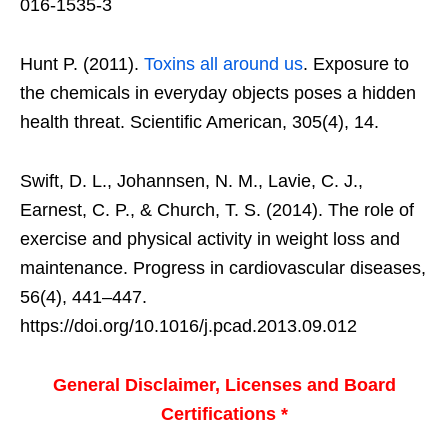
016-1535-3
Hunt P. (2011).
Toxins all around us
. Exposure to
the chemicals in everyday objects poses a hidden
health threat. Scientific American, 305(4), 14.
Swift, D. L., Johannsen, N. M., Lavie, C. J.,
Earnest, C. P., & Church, T. S. (2014). The role of
exercise and physical activity in weight loss and
maintenance. Progress in cardiovascular diseases,
56(4), 441–447.
https://doi.org/10.1016/j.pcad.2013.09.012
General Disclaimer, Licenses and Board
Certifications *