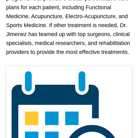
plans for each patient, including Functional
Medicine, Acupuncture, Electro-Acupuncture, and
Sports Medicine. If other treatment is needed, Dr.
Jimenez has teamed up with top surgeons, clinical
specialists, medical researchers, and rehabilitation
providers to provide the most effective treatments.