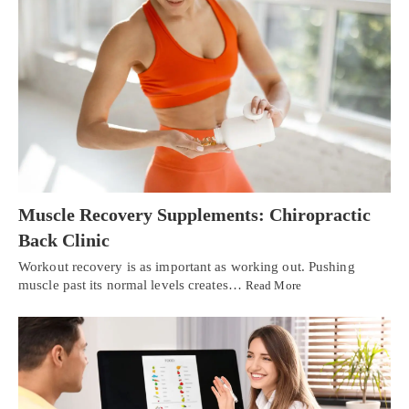
Muscle Recovery Supplements: Chiropractic
Back Clinic
Workout recovery is as important as working out. Pushing
muscle past its normal levels creates…
Read More