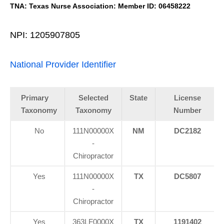
TNA: Texas Nurse Association: Member ID: 06458222
NPI: 1205907805
National Provider Identifier
Primary
Selected
State
License
Taxonomy
Taxonomy
Number
No
111N00000X
NM
DC2182
-
Chiropractor
Yes
111N00000X
TX
DC5807
-
Chiropractor
Yes
363LF0000X
TX
1191402