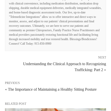
with clinical convenience, including medication distribution, medication drop
shipping, durable medical equipment deliveries, medically integrated wearables,
and home-based diagnostic assessment tools. Our live, up-to-date
"Telemedicine Integrations" allow us to offer interactive and direct ways to
monitor, assess, and adjust to our patients' clinical presentations and final
recovery outcomes. Ultimately, we are here to serve our patients and
community as premier Chiropractors, Family Practice Nurse Practitioners and
medical providers passionately restoring functional life and facilitating living
through increased mobility and true restored health. Blessings/Bendiciones!
Connect! Call Today: 915-850-0900
NEXT
Understanding the Clinical Approach to Recognizing
Trafficking: Part 2 »
PREVIOUS
« The Importance of Maintaining a Healthy Sitting Posture
RELATED POST