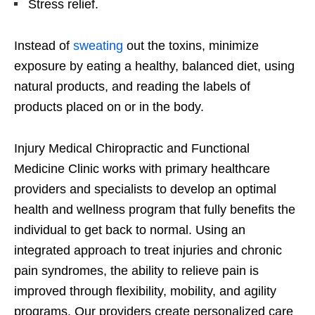
Stress relief.
Instead of
sweating
out the toxins, minimize
exposure by eating a healthy, balanced diet, using
natural products, and reading the labels of
products placed on or in the body.
Injury Medical Chiropractic and Functional
Medicine Clinic works with primary healthcare
providers and specialists to develop an optimal
health and wellness program that fully benefits the
individual to get back to normal. Using an
integrated approach to treat injuries and chronic
pain syndromes, the ability to relieve pain is
improved through flexibility, mobility, and agility
programs. Our providers create personalized care