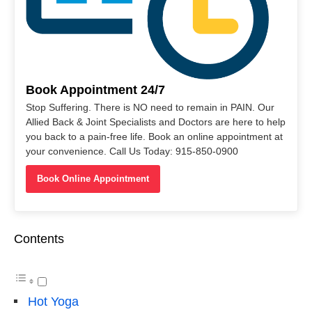
Book Appointment 24/7
Stop Suffering. There is NO need to remain in PAIN. Our
Allied Back & Joint Specialists and Doctors are here to help
you back to a pain-free life. Book an online appointment at
your convenience. Call Us Today: 915-850-0900
Book Online Appointment
Contents
Hot Yoga