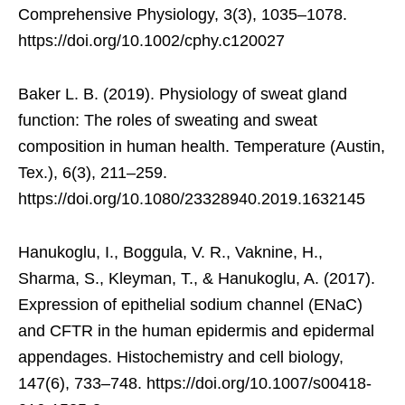
Comprehensive Physiology, 3(3), 1035–1078.
https://doi.org/10.1002/cphy.c120027
Baker L. B. (2019). Physiology of sweat gland
function: The roles of sweating and sweat
composition in human health. Temperature (Austin,
Tex.), 6(3), 211–259.
https://doi.org/10.1080/23328940.2019.1632145
Hanukoglu, I., Boggula, V. R., Vaknine, H.,
Sharma, S., Kleyman, T., & Hanukoglu, A. (2017).
Expression of epithelial sodium channel (ENaC)
and CFTR in the human epidermis and epidermal
appendages. Histochemistry and cell biology,
147(6), 733–748. https://doi.org/10.1007/s00418-