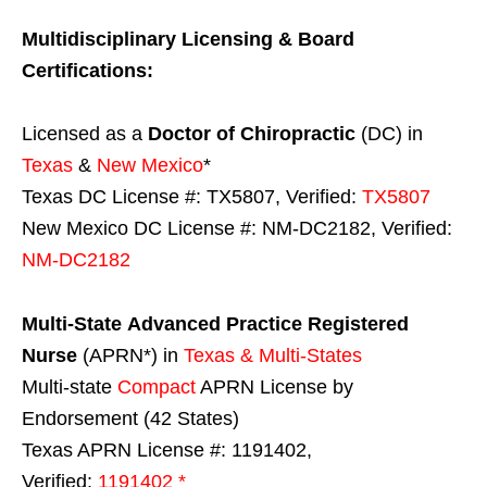
Multidisciplinary Licensing & Board
Certifications:
Licensed as a
Doctor of Chiropractic
(DC) in
Texas
&
New Mexico
*
Texas DC License #: TX5807, Verified:
TX5807
New Mexico DC License #: NM-DC2182, Verified:
NM-DC2182
Multi-State
Advanced Practice Registered
Nurse
(APRN*) in
Texas & Multi-States
Multi-state
Compact
APRN License by
Endorsement (42 States)
Texas APRN License #: 1191402,
Verified:
1191402 *