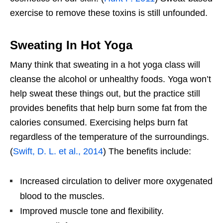
exercise to remove these toxins is still unfounded.
Sweating In Hot Yoga
Many think that sweating in a hot yoga class will
cleanse the alcohol or unhealthy foods. Yoga won’t
help sweat these things out, but the practice still
provides benefits that help burn some fat from the
calories consumed. Exercising helps burn fat
regardless of the temperature of the surroundings.
(
Swift, D. L. et al., 2014
) The benefits include:
Increased circulation to deliver more oxygenated
blood to the muscles.
Improved muscle tone and flexibility.