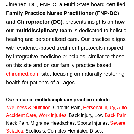
Jimenez, DC, FNP-C, a Multi-State board-certified
Family Practice Nurse Practitioner (FNP-BC)
and Chiropractor (DC)
, presents insights on how
our
multidisciplinary team
is dedicated to holistic
healing and personalized care. Our practice aligns
with evidence-based treatment protocols inspired
by integrative medicine principles, similar to those
on this site and on our family practice-based
chiromed.com
site, focusing on naturally restoring
health for patients of all ages.
Our areas of multidisciplinary practice include
Wellness & Nutrition
,
Chronic Pain,
Personal
Injury
,
Auto
Accident Care, Work Injuries
,
Back Injury, Low
Back Pain
,
Neck Pain, Migraine Headaches, Sports Injuries,
Severe
Sciatica
,
Scoliosis, Complex Herniated Discs,