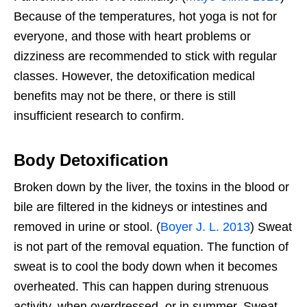
Because of the temperatures, hot yoga is not for
everyone, and those with heart problems or
dizziness are recommended to stick with regular
classes. However, the detoxification medical
benefits may not be there, or there is still
insufficient research to confirm.
Body Detoxification
Broken down by the liver, the toxins in the blood or
bile are filtered in the kidneys or intestines and
removed in urine or stool. (
Boyer J. L. 2013
) Sweat
is not part of the removal equation. The function of
sweat is to cool the body down when it becomes
overheated. This can happen during strenuous
activity, when overdressed, or in summer. Sweat