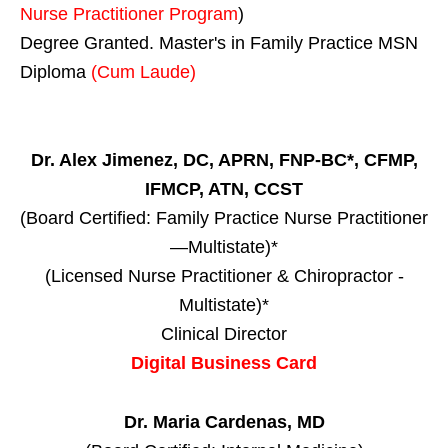
Nurse Practitioner Program
)
Degree Granted. Master's in Family Practice MSN
Diploma
(Cum Laude)
Dr. Alex Jimenez, DC, APRN, FNP-BC*, CFMP,
IFMCP, ATN, CCST
(Board Certified: Family Practice Nurse Practitioner
—Multistate)*
(Licensed Nurse Practitioner & Chiropractor -
Multistate)*
Clinical Director
Digital Business Card
Dr. Maria Cardenas, MD