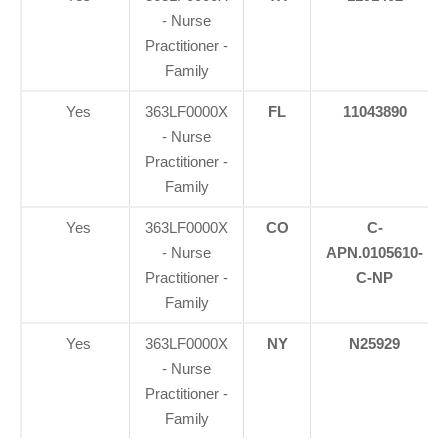
- Nurse
Practitioner -
Family
Yes
363LF0000X
FL
11043890
- Nurse
Practitioner -
Family
Yes
363LF0000X
CO
C-
- Nurse
APN.0105610-
Practitioner -
C-NP
Family
Yes
363LF0000X
NY
N25929
- Nurse
Practitioner -
Family