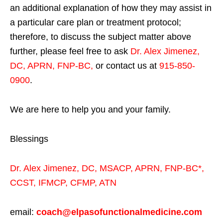
an additional explanation of how they may assist in
a particular care plan or treatment protocol;
therefore, to discuss the subject matter above
further, please feel free to ask
Dr. Alex Jimenez,
DC, APRN, FNP-BC
,
or contact us at
915-850-
0900
.
We are here to help you and your family.
Blessings
Dr. Alex Jimenez,
DC,
MSACP
,
APRN, FNP-BC*,
CCST
,
IFMCP
,
CFMP
,
ATN
email:
coach@elpasofunctionalmedicine.com