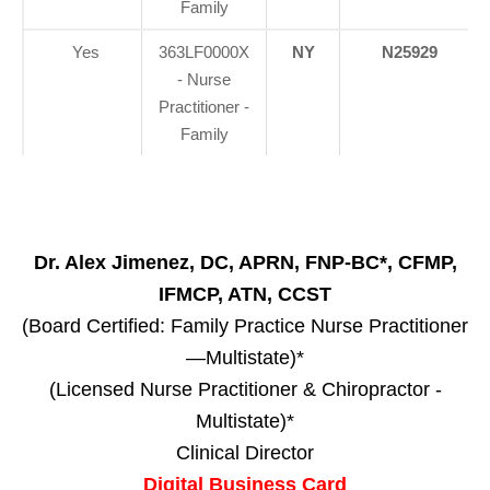
Family
Yes
363LF0000X
NY
N25929
- Nurse
Practitioner -
Family
Dr. Alex Jimenez, DC, APRN, FNP-BC*, CFMP,
IFMCP, ATN, CCST
(Board Certified: Family Practice Nurse Practitioner
—Multistate)*
(Licensed Nurse Practitioner & Chiropractor -
Multistate)*
Clinical Director
Digital Business Card