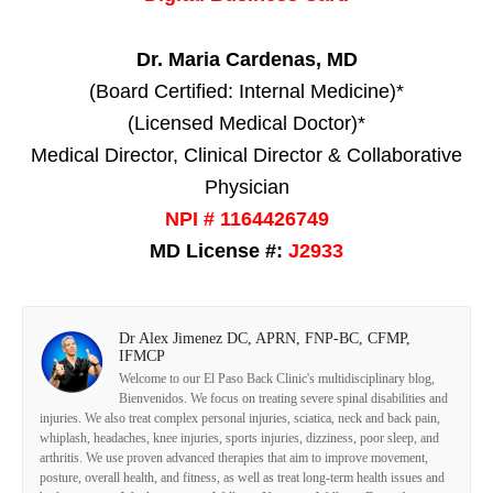
Dr. Maria Cardenas, MD
(Board Certified: Internal Medicine)*
(Licensed Medical Doctor)*
Medical Director, Clinical Director & Collaborative
Physician
NPI # 1164426749
MD License #:
J2933
Dr Alex Jimenez DC, APRN, FNP-BC, CFMP,
IFMCP
Welcome to our El Paso Back Clinic's multidisciplinary blog,
Bienvenidos. We focus on treating severe spinal disabilities and
injuries. We also treat complex personal injuries, sciatica, neck and back pain,
whiplash, headaches, knee injuries, sports injuries, dizziness, poor sleep, and
arthritis. We use proven advanced therapies that aim to improve movement,
posture, overall health, and fitness, as well as treat long-term health issues and