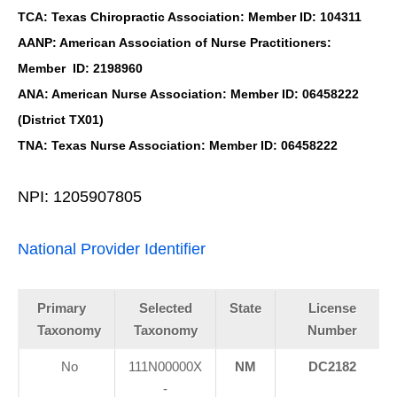
TCA: Texas Chiropractic Association: Member ID: 104311
AANP: American Association of Nurse Practitioners:
Member ID: 2198960
ANA: American Nurse Association: Member ID: 06458222
(District TX01)
TNA: Texas Nurse Association: Member ID: 06458222
NPI: 1205907805
National Provider Identifier
Primary
Selected
State
License
Taxonomy
Taxonomy
Number
No
111N00000X
NM
DC2182
-