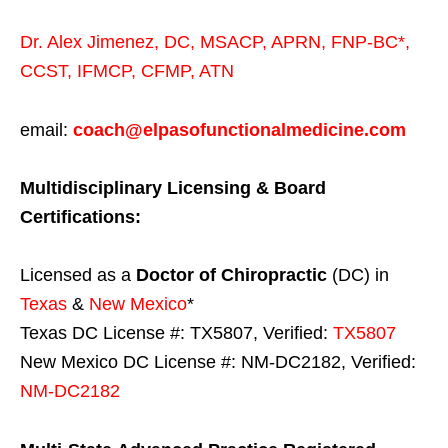
Dr. Alex Jimenez,
DC,
MSACP
,
APRN, FNP-BC*,
CCST
,
IFMCP
,
CFMP
,
ATN
email:
coach@elpasofunctionalmedicine.com
Multidisciplinary Licensing & Board
Certifications:
Licensed as a
Doctor of Chiropractic
(DC) in
Texas
&
New Mexico
*
Texas DC License #: TX5807, Verified:
TX5807
New Mexico DC License #: NM-DC2182, Verified:
NM-DC2182