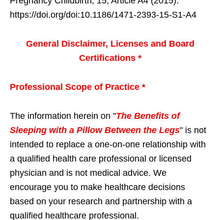
Pregnancy Childbirth, 15, Article A4 (2015).
https://doi.org/doi:10.1186/1471-2393-15-S1-A4
General Disclaimer, Licenses and Board
Certifications *
Professional Scope of Practice *
The information herein on "
The Benefits of
Sleeping with a Pillow Between the Legs
" is not
intended to replace a one-on-one relationship with
a qualified health care professional or licensed
physician and is not medical advice. We
encourage you to make healthcare decisions
based on your research and partnership with a
qualified healthcare professional.