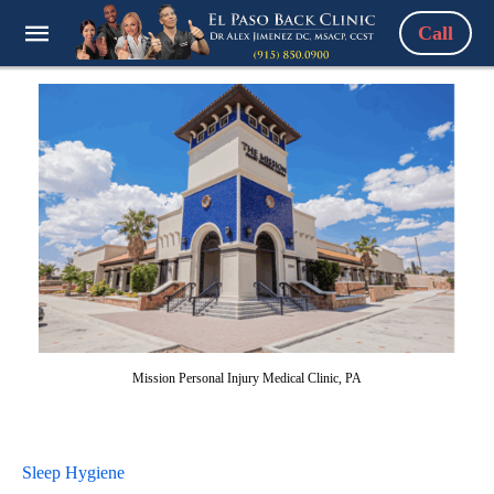
Call
Mission Personal Injury Medical Clinic, PA
Sleep Hygiene