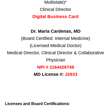
Multistate)*
Clinical Director
Digital Business Card
Dr. Maria Cardenas, MD
(Board Certified: Internal Medicine)
(Licensed Medical Doctor)
Medical Director, Clinical Director & Collaborative
Physician
NPI # 1164426749
MD License #:
J2933
Licenses and Board Certifications: