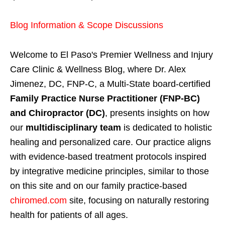
Blog Information & Scope Discussions
Welcome to El Paso's Premier Wellness and Injury
Care Clinic & Wellness Blog, where Dr. Alex
Jimenez, DC, FNP-C, a Multi-State board-certified
Family Practice Nurse Practitioner (FNP-BC)
and Chiropractor (DC)
, presents insights on how
our
multidisciplinary team
is dedicated to holistic
healing and personalized care. Our practice aligns
with evidence-based treatment protocols inspired
by integrative medicine principles, similar to those
on this site and on our family practice-based
chiromed.com
site, focusing on naturally restoring
health for patients of all ages.