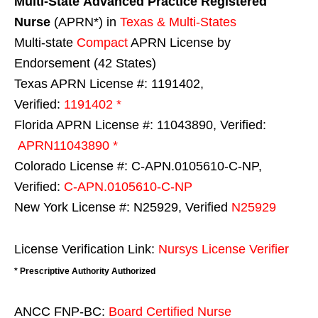
Multi-State
Advanced Practice Registered
Nurse
(APRN*) in
Texas & Multi-States
Multi-state
Compact
APRN License by
Endorsement (42 States)
Texas APRN License #: 1191402,
Verified:
1191402 *
Florida APRN License #: 11043890, Verified:
APRN11043890 *
Colorado License #: C-APN.0105610-C-NP,
Verified:
C-APN.0105610-C-NP
New York License #: N25929, Verified
N25929
License Verification Link:
Nursys License Verifier
* Prescriptive Authority Authorized
ANCC FNP-BC:
Board Certified Nurse