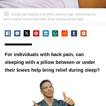
Young man sleeping with pillow between legs, which keeps his
pelvis neutral and prevents spine from rotating during night
For individuals with back pain, can
sleeping with a pillow between or under
their knees help bring relief during sleep?