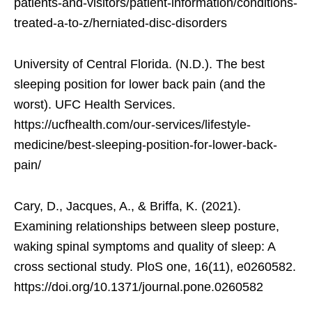
patients-and-visitors/patient-information/conditions-
treated-a-to-z/herniated-disc-disorders
University of Central Florida. (N.D.). The best
sleeping position for lower back pain (and the
worst). UFC Health Services.
https://ucfhealth.com/our-services/lifestyle-
medicine/best-sleeping-position-for-lower-back-
pain/
Cary, D., Jacques, A., & Briffa, K. (2021).
Examining relationships between sleep posture,
waking spinal symptoms and quality of sleep: A
cross sectional study. PloS one, 16(11), e0260582.
https://doi.org/10.1371/journal.pone.0260582