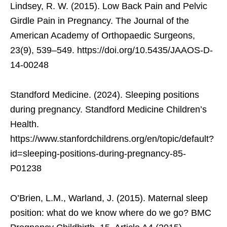
Lindsey, R. W. (2015). Low Back Pain and Pelvic
Girdle Pain in Pregnancy. The Journal of the
American Academy of Orthopaedic Surgeons,
23(9), 539–549. https://doi.org/10.5435/JAAOS-D-
14-00248
Standford Medicine. (2024). Sleeping positions
during pregnancy. Standford Medicine Children’s
Health.
https://www.stanfordchildrens.org/en/topic/default?
id=sleeping-positions-during-pregnancy-85-
P01238
O’Brien, L.M., Warland, J. (2015). Maternal sleep
position: what do we know where do we go? BMC