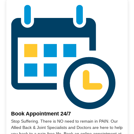
Book Appointment 24/7
Stop Suffering. There is NO need to remain in PAIN. Our
Allied Back & Joint Specialists and Doctors are here to help
you back to a pain-free life. Book an online appointment at