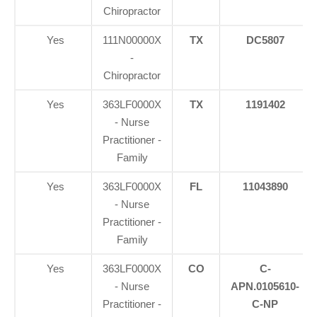
Chiropractor
Yes
111N00000X
TX
DC5807
-
Chiropractor
Yes
363LF0000X
TX
1191402
- Nurse
Practitioner -
Family
Yes
363LF0000X
FL
11043890
- Nurse
Practitioner -
Family
Yes
363LF0000X
CO
C-
- Nurse
APN.0105610-
Practitioner -
C-NP