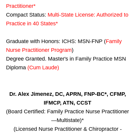
Practitioner*
Compact Status:
Multi-State License
: Authorized to
Practice in
40 States
*
Graduate with Honors: ICHS: MSN-FNP (
Family
Nurse Practitioner Program
)
Degree Granted. Master's in Family Practice MSN
Diploma
(Cum Laude)
Dr. Alex Jimenez, DC, APRN, FNP-BC*, CFMP,
IFMCP, ATN, CCST
(Board Certified: Family Practice Nurse Practitioner
—Multistate)*
(Licensed Nurse Practitioner & Chiropractor -