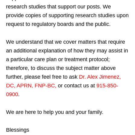
research studies that support our posts.
We
provide copies of supporting research studies upon
request to regulatory boards and the public.
We understand that we cover matters that require
an additional explanation of how they may assist in
a particular care plan or treatment protocol;
therefore, to discuss the subject matter above
further, please feel free to ask
Dr. Alex Jimenez,
DC, APRN, FNP-BC
,
or contact us at
915-850-
0900
.
We are here to help you and your family.
Blessings