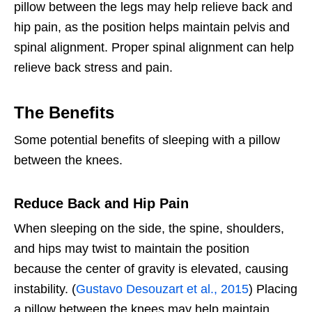
pillow between the legs may help relieve back and
hip pain, as the position helps maintain pelvis and
spinal alignment. Proper spinal alignment can help
relieve back stress and pain.
The Benefits
Some potential benefits of sleeping with a pillow
between the knees.
Reduce Back and Hip Pain
When sleeping on the side, the spine, shoulders,
and hips may twist to maintain the position
because the center of gravity is elevated, causing
instability. (
Gustavo Desouzart et al., 2015
) Placing
a pillow between the knees may help maintain