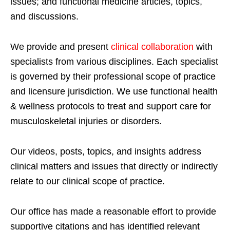
issues; and functional medicine articles, topics,
and discussions.
We provide and present
clinical collaboration
with
specialists from various disciplines. Each specialist
is governed by their professional scope of practice
and licensure jurisdiction. We use functional health
& wellness protocols to treat and support care for
musculoskeletal injuries or disorders.
Our videos, posts, topics, and insights address
clinical matters and issues that directly or indirectly
relate to our clinical scope of practice.
Our office has made a reasonable effort to provide
supportive citations and has identified relevant