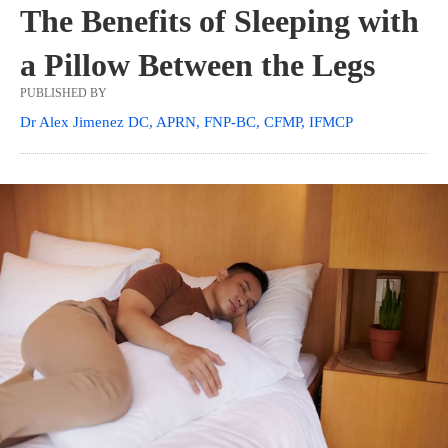
The Benefits of Sleeping with
a Pillow Between the Legs
PUBLISHED BY
Dr Alex Jimenez DC, APRN, FNP-BC, CFMP, IFMCP