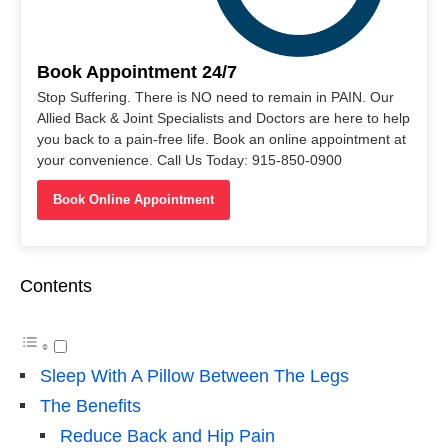
Book Appointment 24/7
Stop Suffering. There is NO need to remain in PAIN. Our
Allied Back & Joint Specialists and Doctors are here to help
you back to a pain-free life. Book an online appointment at
your convenience. Call Us Today: 915-850-0900
Book Online Appointment
Contents
Sleep With A Pillow Between The Legs
The Benefits
Reduce Back and Hip Pain