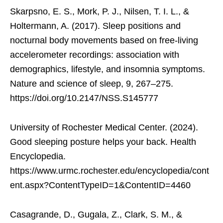
Skarpsno, E. S., Mork, P. J., Nilsen, T. I. L., &
Holtermann, A. (2017). Sleep positions and
nocturnal body movements based on free-living
accelerometer recordings: association with
demographics, lifestyle, and insomnia symptoms.
Nature and science of sleep, 9, 267–275.
https://doi.org/10.2147/NSS.S145777
University of Rochester Medical Center. (2024).
Good sleeping posture helps your back. Health
Encyclopedia.
https://www.urmc.rochester.edu/encyclopedia/cont
ent.aspx?ContentTypeID=1&ContentID=4460
Casagrande, D., Gugala, Z., Clark, S. M., &