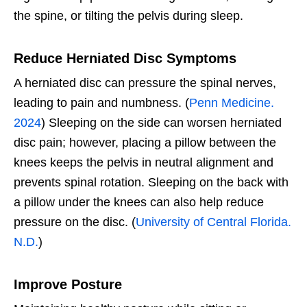
the spine, or tilting the pelvis during sleep.
Reduce Herniated Disc Symptoms
A herniated disc can pressure the spinal nerves,
leading to pain and numbness. (
Penn Medicine.
2024
) Sleeping on the side can worsen herniated
disc pain; however, placing a pillow between the
knees keeps the pelvis in neutral alignment and
prevents spinal rotation. Sleeping on the back with
a pillow under the knees can also help reduce
pressure on the disc. (
University of Central Florida.
N.D.
)
Improve Posture