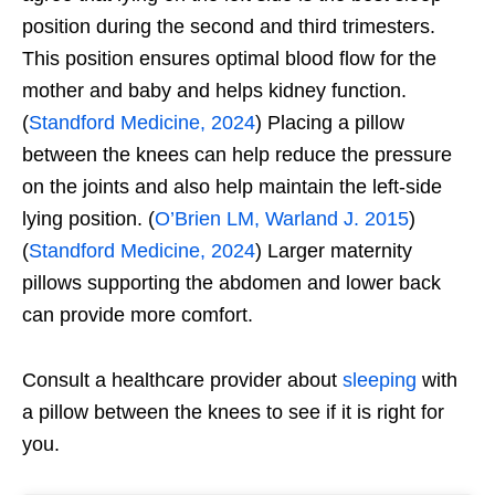
position during the second and third trimesters.
This position ensures optimal blood flow for the
mother and baby and helps kidney function.
(
Standford Medicine, 2024
) Placing a pillow
between the knees can help reduce the pressure
on the joints and also help maintain the left-side
lying position. (
O’Brien LM, Warland J. 2015
)
(
Standford Medicine, 2024
) Larger maternity
pillows supporting the abdomen and lower back
can provide more comfort.
Consult a healthcare provider about
sleeping
with
a pillow between the knees to see if it is right for
you.