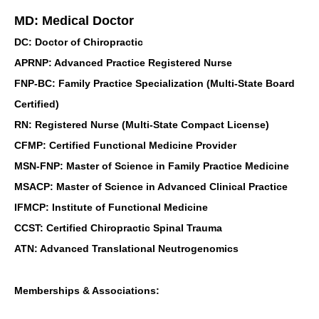
MD: Medical Doctor
DC: Doctor of Chiropractic
APRNP: Advanced Practice Registered Nurse
FNP-BC: Family Practice Specialization (Multi-State Board
Certified)
RN: Registered Nurse (Multi-State Compact License)
CFMP: Certified Functional Medicine Provider
MSN-FNP: Master of Science in Family Practice Medicine
MSACP: Master of Science in Advanced Clinical Practice
IFMCP: Institute of Functional Medicine
CCST: Certified Chiropractic Spinal Trauma
ATN: Advanced Translational Neutrogenomics
Memberships & Associations: