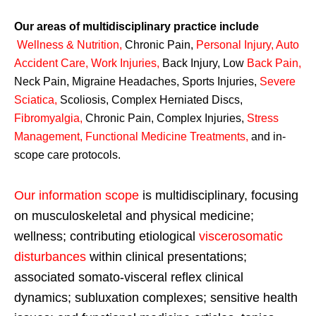
Our areas of multidisciplinary practice include
Wellness & Nutrition
,
Chronic Pain,
Personal
Injury
,
Auto
Accident Care, Work Injuries
,
Back Injury, Low
Back Pain
,
Neck Pain, Migraine Headaches, Sports Injuries,
Severe
Sciatica
,
Scoliosis, Complex Herniated Discs,
Fibromyalgia
,
Chronic Pain, Complex Injuries,
Stress
Management, Functional Medicine Treatments
,
and in-
scope care protocols.
Our information scope
is multidisciplinary, focusing
on musculoskeletal and physical medicine;
wellness; contributing etiological
viscerosomatic
disturbances
within clinical presentations;
associated somato-visceral reflex clinical
dynamics; subluxation complexes; sensitive health