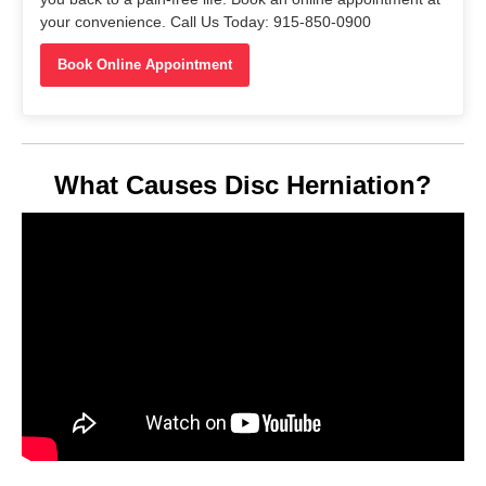
your convenience. Call Us Today: 915-850-0900
Book Online Appointment
What Causes Disc Herniation?