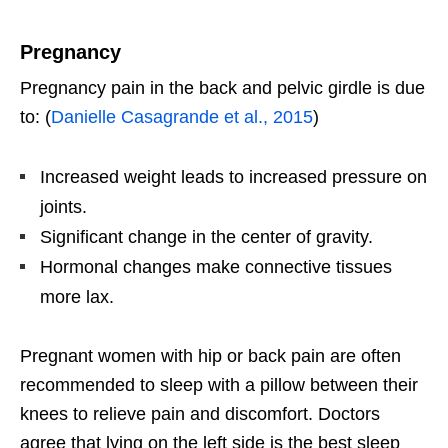
Pregnancy
Pregnancy pain in the back and pelvic girdle is due
to: (
Danielle Casagrande et al., 2015
)
Increased weight leads to increased pressure on
joints.
Significant change in the center of gravity.
Hormonal changes make connective tissues
more lax.
Pregnant women with hip or back pain are often
recommended to sleep with a pillow between their
knees to relieve pain and discomfort. Doctors
agree that lying on the left side is the best sleep