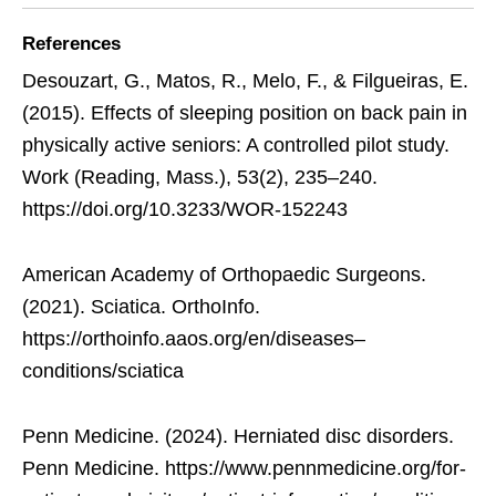
References
Desouzart, G., Matos, R., Melo, F., & Filgueiras, E.
(2015). Effects of sleeping position on back pain in
physically active seniors: A controlled pilot study.
Work (Reading, Mass.), 53(2), 235–240.
https://doi.org/10.3233/WOR-152243
American Academy of Orthopaedic Surgeons.
(2021). Sciatica. OrthoInfo.
https://orthoinfo.aaos.org/en/diseases–
conditions/sciatica
Penn Medicine. (2024). Herniated disc disorders.
Penn Medicine. https://www.pennmedicine.org/for-