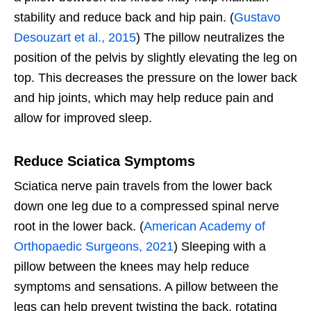
stability and reduce back and hip pain. (
Gustavo
Desouzart et al., 2015
) The pillow neutralizes the
position of the pelvis by slightly elevating the leg on
top. This decreases the pressure on the lower back
and hip joints, which may help reduce pain and
allow for improved sleep.
Reduce Sciatica Symptoms
Sciatica nerve pain travels from the lower back
down one leg due to a compressed spinal nerve
root in the lower back. (
American Academy of
Orthopaedic Surgeons, 2021
) Sleeping with a
pillow between the knees may help reduce
symptoms and sensations. A pillow between the
legs can help prevent twisting the back, rotating