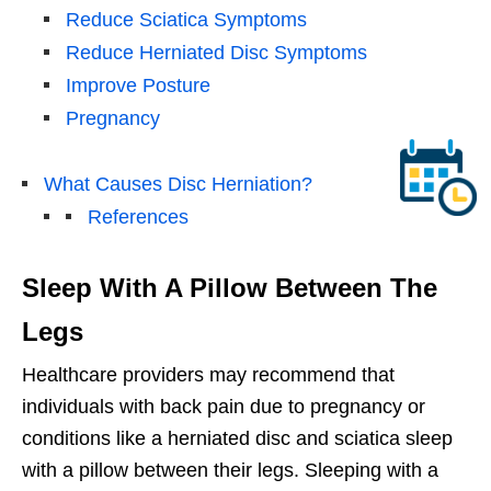
Reduce Sciatica Symptoms
Reduce Herniated Disc Symptoms
Improve Posture
Pregnancy
What Causes Disc Herniation?
References
Sleep With A Pillow Between The
Legs
Healthcare providers may recommend that
individuals with back pain due to pregnancy or
conditions like a herniated disc and sciatica sleep
with a pillow between their legs. Sleeping with a