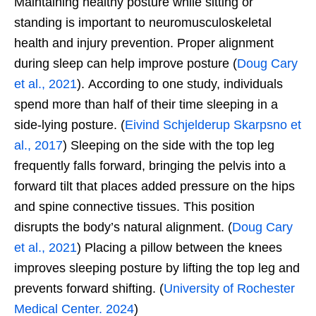
Maintaining healthy posture while sitting or
standing is important to neuromusculoskeletal
health and injury prevention. Proper alignment
during sleep can help improve posture (
Doug Cary
et al., 2021
). According to one study, individuals
spend more than half of their time sleeping in a
side-lying posture. (
Eivind Schjelderup Skarpsno et
al., 2017
) Sleeping on the side with the top leg
frequently falls forward, bringing the pelvis into a
forward tilt that places added pressure on the hips
and spine connective tissues. This position
disrupts the body’s natural alignment. (
Doug Cary
et al., 2021
) Placing a pillow between the knees
improves sleeping posture by lifting the top leg and
prevents forward shifting. (
University of Rochester
Medical Center. 2024
)