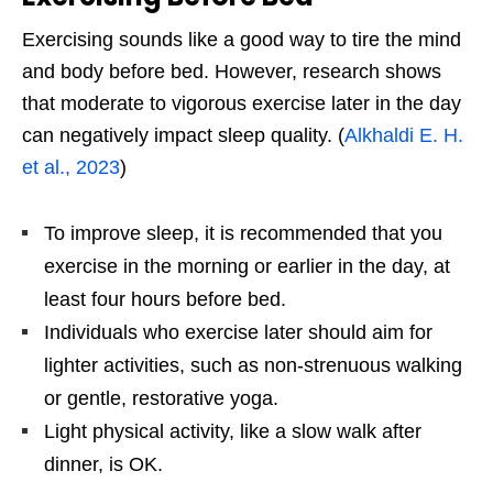
Exercising sounds like a good way to tire the mind
and body before bed. However, research shows
that moderate to vigorous exercise later in the day
can negatively impact sleep quality. (
Alkhaldi E. H.
et al., 2023
)
To improve sleep, it is recommended that you
exercise in the morning or earlier in the day, at
least four hours before bed.
Individuals who exercise later should aim for
lighter activities, such as non-strenuous walking
or gentle, restorative yoga.
Light physical activity, like a slow walk after
dinner, is OK.