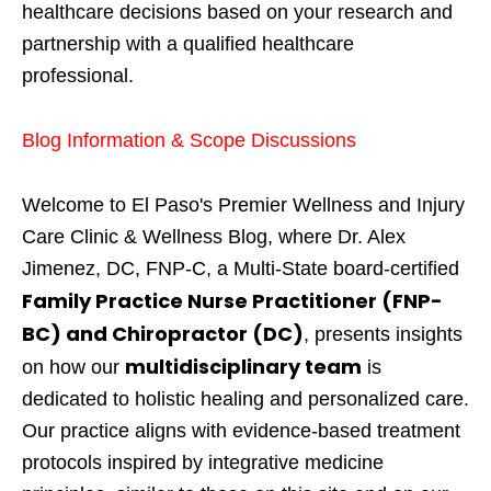
healthcare decisions based on your research and
partnership with a qualified healthcare
professional.
Blog Information & Scope Discussions
Welcome to El Paso's Premier Wellness and Injury
Care Clinic & Wellness Blog, where Dr. Alex
Jimenez, DC, FNP-C, a Multi-State board-certified
Family Practice Nurse Practitioner (FNP-
BC) and Chiropractor (DC)
, presents insights
multidisciplinary team
on how our
is
dedicated to holistic healing and personalized care.
Our practice aligns with evidence-based treatment
protocols inspired by integrative medicine