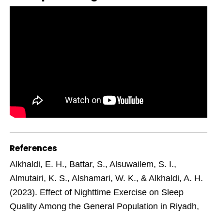
References
Alkhaldi, E. H., Battar, S., Alsuwailem, S. I.,
Almutairi, K. S., Alshamari, W. K., & Alkhaldi, A. H.
(2023). Effect of Nighttime Exercise on Sleep
Quality Among the General Population in Riyadh,