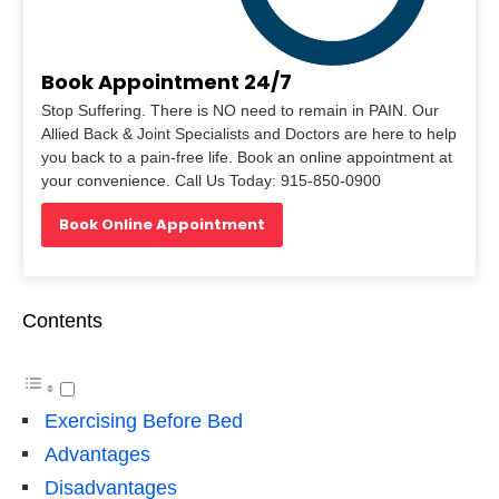
Book Appointment 24/7
Stop Suffering. There is NO need to remain in PAIN. Our
Allied Back & Joint Specialists and Doctors are here to help
you back to a pain-free life. Book an online appointment at
your convenience. Call Us Today: 915-850-0900
Book Online Appointment
Contents
Exercising Before Bed
Advantages
Disadvantages