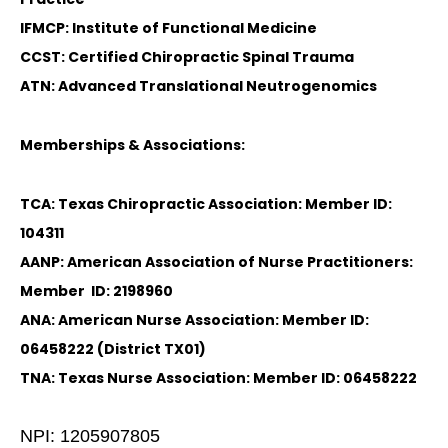
IFMCP: Institute of Functional Medicine
CCST: Certified Chiropractic Spinal Trauma
ATN: Advanced Translational Neutrogenomics
Memberships & Associations:
TCA: Texas Chiropractic Association: Member ID:
104311
AANP: American Association of Nurse Practitioners:
Member ID: 2198960
ANA: American Nurse Association: Member ID:
06458222 (District TX01)
TNA: Texas Nurse Association: Member ID: 06458222
NPI: 1205907805