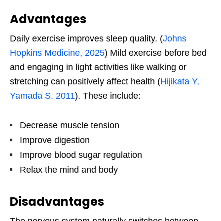
Advantages
Daily exercise improves sleep quality. (
Johns
Hopkins Medicine, 2025
) Mild exercise before bed
and engaging in light activities like walking or
stretching can positively affect health (
Hijikata Y,
Yamada S. 2011
). These include:
Decrease muscle tension
Improve digestion
Improve blood sugar regulation
Relax the mind and body
Disadvantages
The nervous system naturally switches between