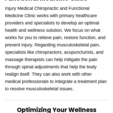
Injury Medical Chiropractic and Functional
Medicine Clinic works with primary healthcare
providers and specialists to develop an optimal
health and wellness solution. We focus on what
works for you to relieve pain, restore function, and
prevent injury. Regarding musculoskeletal pain,
specialists like chiropractors, acupuncturists, and
massage therapists can help mitigate the pain
through spinal adjustments that help the body
realign itself. They can also work with other
medical professionals to integrate a treatment plan
to resolve musculoskeletal issues.
Optimizing Your Wellness