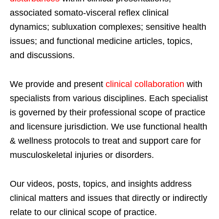
associated somato-visceral reflex clinical
dynamics; subluxation complexes; sensitive health
issues; and functional medicine articles, topics,
and discussions.
We provide and present
clinical collaboration
with
specialists from various disciplines. Each specialist
is governed by their professional scope of practice
and licensure jurisdiction. We use functional health
& wellness protocols to treat and support care for
musculoskeletal injuries or disorders.
Our videos, posts, topics, and insights address
clinical matters and issues that directly or indirectly
relate to our clinical scope of practice.