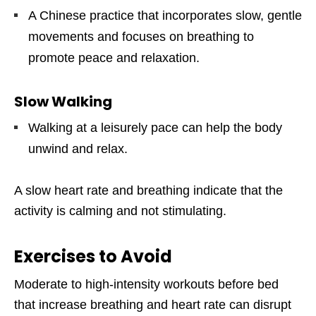
A Chinese practice that incorporates slow, gentle
movements and focuses on breathing to
promote peace and relaxation.
Slow Walking
Walking at a leisurely pace can help the body
unwind and relax.
A slow heart rate and breathing indicate that the
activity is calming and not stimulating.
Exercises to Avoid
Moderate to high-intensity workouts before bed
that increase breathing and heart rate can disrupt