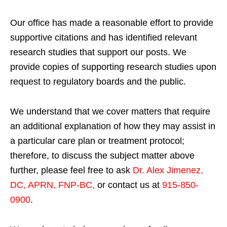
Our office has made a reasonable effort to provide
supportive citations and has identified relevant
research studies that support our posts.
We
provide copies of supporting research studies upon
request to regulatory boards and the public.
We understand that we cover matters that require
an additional explanation of how they may assist in
a particular care plan or treatment protocol;
therefore, to discuss the subject matter above
further, please feel free to ask
Dr. Alex Jimenez,
DC, APRN, FNP-BC
,
or contact us at
915-850-
0900
.