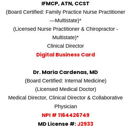
IFMCP, ATN, CCST
(Board Certified: Family Practice Nurse Practitioner
—Multistate)*
(Licensed Nurse Practitioner & Chiropractor -
Multistate)*
Clinical Director
Digital Business Card
Dr. Maria Cardenas, MD
(Board Certified: Internal Medicine)
(Licensed Medical Doctor)
Medical Director, Clinical Director & Collaborative
Physician
NPI # 1164426749
MD License #:
J2933