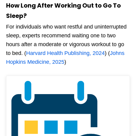
How Long After Working Out
to Go To
Sleep?
For individuals who want restful and uninterrupted
sleep, experts recommend waiting one to two
hours after a moderate or vigorous workout to go
to bed. (
Harvard Health Publishing, 2024
) (
Johns
Hopkins Medicine, 2025
)