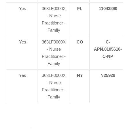
Yes
363LF0000X
FL
11043890
- Nurse
Practitioner -
Family
Yes
363LF0000X
CO
C-
- Nurse
APN.0105610-
Practitioner -
C-NP
Family
Yes
363LF0000X
NY
N25929
- Nurse
Practitioner -
Family