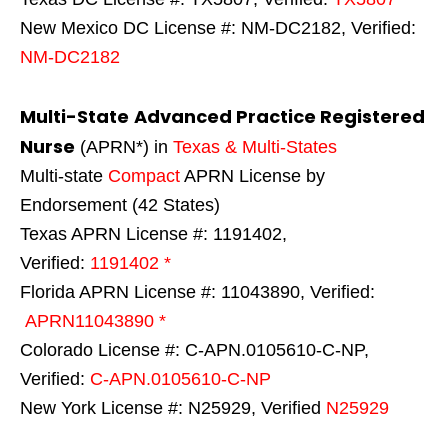
New Mexico DC License #: NM-DC2182, Verified:
NM-DC2182
Multi-State
Advanced Practice Registered
Nurse
(APRN*) in
Texas & Multi-States
Multi-state
Compact
APRN License by
Endorsement (42 States)
Texas APRN License #: 1191402,
Verified:
1191402 *
Florida APRN License #: 11043890, Verified:
APRN11043890 *
Colorado License #: C-APN.0105610-C-NP,
Verified:
C-APN.0105610-C-NP
New York License #: N25929, Verified
N25929