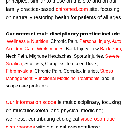
principles, similar to those on this site and on our
family practice-based
chiromed.com
site, focusing
on naturally restoring health for patients of all ages.
Our areas of multidisciplinary practice include
Wellness & Nutrition
,
Chronic Pain,
Personal
Injury
,
Auto
Accident Care, Work Injuries
,
Back Injury, Low
Back Pain
,
Neck Pain, Migraine Headaches, Sports Injuries,
Severe
Sciatica
,
Scoliosis, Complex Herniated Discs,
Fibromyalgia
,
Chronic Pain, Complex Injuries,
Stress
Management, Functional Medicine Treatments
,
and in-
scope care protocols.
Our information scope
is multidisciplinary, focusing
on musculoskeletal and physical medicine;
wellness; contributing etiological
viscerosomatic
disturbances
within clinical presentations;