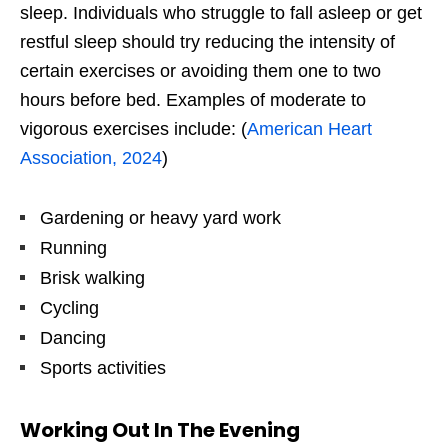
sleep. Individuals who struggle to fall asleep or get
restful sleep should try reducing the intensity of
certain exercises or avoiding them one to two
hours before bed. Examples of moderate to
vigorous exercises include: (
American Heart
Association, 2024
)
Gardening or heavy yard work
Running
Brisk walking
Cycling
Dancing
Sports activities
Working Out In The Evening