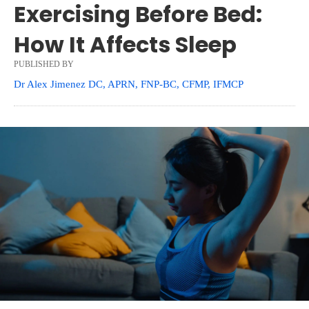
Exercising Before Bed:
How It Affects Sleep
PUBLISHED BY
Dr Alex Jimenez DC, APRN, FNP-BC, CFMP, IFMCP