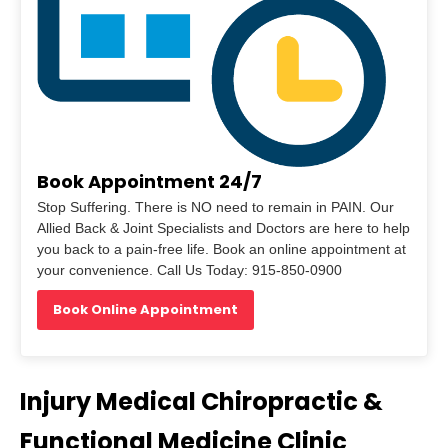
Book Appointment 24/7
Stop Suffering. There is NO need to remain in PAIN. Our
Allied Back & Joint Specialists and Doctors are here to help
you back to a pain-free life. Book an online appointment at
your convenience. Call Us Today: 915-850-0900
Book Online Appointment
Injury Medical Chiropractic &
Functional Medicine Clinic