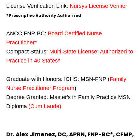
License Verification Link:
Nursys License Verifier
* Prescriptive Authority Authorized
ANCC FNP-BC:
Board Certified Nurse
Practitioner*
Compact Status:
Multi-State License
: Authorized to
Practice in
40 States
*
Graduate with Honors: ICHS: MSN-FNP (
Family
Nurse Practitioner Program
)
Degree Granted. Master's in Family Practice MSN
Diploma
(Cum Laude)
Dr. Alex Jimenez, DC, APRN, FNP-BC*, CFMP,