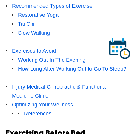
Recommended Types of Exercise
Restorative Yoga
Tai Chi
Slow Walking
Exercises to Avoid
Working Out In The Evening
How Long After Working Out to Go To Sleep?
Injury Medical Chiropractic & Functional
Medicine Clinic
Optimizing Your Wellness
References
Exercising Before Bed