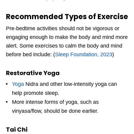
Recommended Types of Exercise
Pre-bedtime activities should not be vigorous or
engaging enough to make the body and mind more
alert. Some exercises to calm the body and mind
before bed include: (
Sleep Foundation, 2023
)
Restorative Yoga
Yoga
Nidra and other low-intensity yoga can
help promote sleep.
More intense forms of yoga, such as
vinyasa/flow, should be done earlier.
Tai Chi