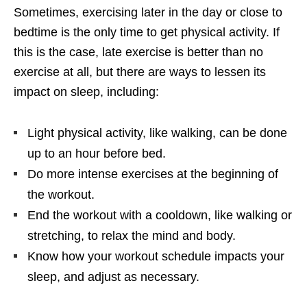
Sometimes, exercising later in the day or close to
bedtime is the only time to get physical activity. If
this is the case, late exercise is better than no
exercise at all, but there are ways to lessen its
impact on sleep, including:
Light physical activity, like walking, can be done
up to an hour before bed.
Do more intense exercises at the beginning of
the workout.
End the workout with a cooldown, like walking or
stretching, to relax the mind and body.
Know how your workout schedule impacts your
sleep, and adjust as necessary.