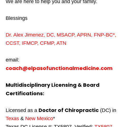
We are here to help you and your family.
Blessings
Dr. Alex Jimenez,
DC,
MSACP
,
APRN, FNP-BC*,
CCST
,
IFMCP
,
CFMP
,
ATN
email:
coach@elpasofunctionalmedicine.com
Multidisciplinary Licensing & Board
Certifications:
Doctor of Chiropractic
Licensed as a
(DC) in
Texas
&
New Mexico
*
Texas DC License #: TX5807, Verified:
TX5807