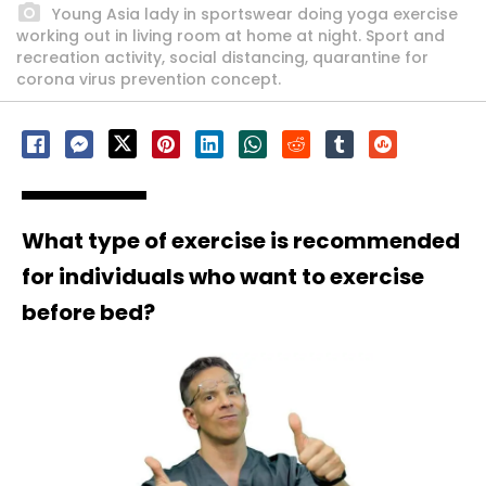
Young Asia lady in sportswear doing yoga exercise
working out in living room at home at night. Sport and
recreation activity, social distancing, quarantine for
corona virus prevention concept.
What type of exercise is recommended
for individuals who want to exercise
before bed?