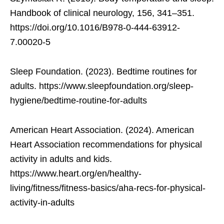
Handbook of clinical neurology, 156, 341–351.
https://doi.org/10.1016/B978-0-444-63912-
7.00020-5
Sleep Foundation. (2023). Bedtime routines for
adults. https://www.sleepfoundation.org/sleep-
hygiene/bedtime-routine-for-adults
American Heart Association. (2024). American
Heart Association recommendations for physical
activity in adults and kids.
https://www.heart.org/en/healthy-
living/fitness/fitness-basics/aha-recs-for-physical-
activity-in-adults