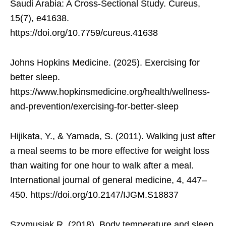
Saudi Arabia: A Cross-Sectional Study. Cureus,
15(7), e41638.
https://doi.org/10.7759/cureus.41638
Johns Hopkins Medicine. (2025). Exercising for
better sleep.
https://www.hopkinsmedicine.org/health/wellness-
and-prevention/exercising-for-better-sleep
Hijikata, Y., & Yamada, S. (2011). Walking just after
a meal seems to be more effective for weight loss
than waiting for one hour to walk after a meal.
International journal of general medicine, 4, 447–
450. https://doi.org/10.2147/IJGM.S18837
Szymusiak R. (2018). Body temperature and sleep.