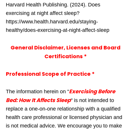
Harvard Health Publishing. (2024). Does
exercising at night affect sleep?
https://www.health.harvard.edu/staying-
healthy/does-exercising-at-night-affect-sleep
General Disclaimer, Licenses and Board
Certifications *
Professional Scope of Practice *
Exercising Before
The information herein on "
Bed: How It Affects Sleep
" is not intended to
replace a one-on-one relationship with a qualified
health care professional or licensed physician and
is not medical advice. We encourage you to make