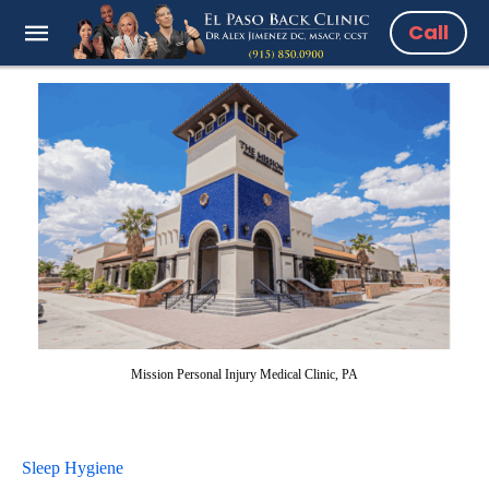
Call
Mission Personal Injury Medical Clinic, PA
Sleep Hygiene