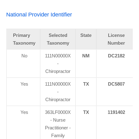
National Provider Identifier
Primary
Selected
State
License
Taxonomy
Taxonomy
Number
No
111N00000X
NM
DC2182
-
Chiropractor
Yes
111N00000X
TX
DC5807
-
Chiropractor
Yes
363LF0000X
TX
1191402
- Nurse
Practitioner -
Family