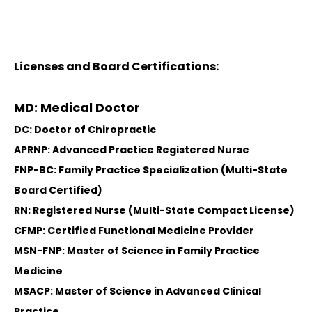
Licenses and Board Certifications:
MD: Medical Doctor
DC: Doctor of Chiropractic
APRNP: Advanced Practice Registered Nurse
FNP-BC: Family Practice Specialization (Multi-State
Board Certified)
RN: Registered Nurse (Multi-State Compact License)
CFMP: Certified Functional Medicine Provider
MSN-FNP: Master of Science in Family Practice
Medicine
MSACP: Master of Science in Advanced Clinical
Practice