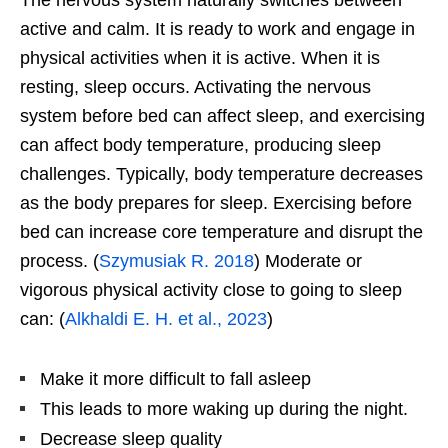
active and calm. It is ready to work and engage in
physical activities when it is active. When it is
resting, sleep occurs. Activating the nervous
system before bed can affect sleep, and exercising
can affect body temperature, producing sleep
challenges. Typically, body temperature decreases
as the body prepares for sleep. Exercising before
bed can increase core temperature and disrupt the
process. (
Szymusiak R. 2018
) Moderate or
vigorous physical activity close to going to sleep
can: (
Alkhaldi E. H. et al., 2023
)
Make it more difficult to fall asleep
This leads to more waking up during the night.
Decrease sleep quality