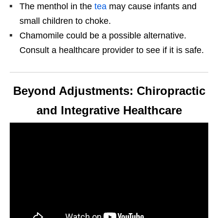
The menthol in the
tea
may cause infants and
small children to choke.
Chamomile could be a possible alternative.
Consult a healthcare provider to see if it is safe.
Beyond Adjustments: Chiropractic
and Integrative Healthcare