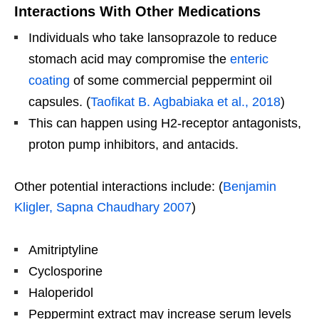
Interactions With Other Medications
Individuals who take lansoprazole to reduce
stomach acid may compromise the
enteric
coating
of some commercial peppermint oil
capsules. (
Taofikat B. Agbabiaka et al., 2018
)
This can happen using H2-receptor antagonists,
proton pump inhibitors, and antacids.
Other potential interactions include: (
Benjamin
Kligler, Sapna Chaudhary 2007
)
Amitriptyline
Cyclosporine
Haloperidol
Peppermint extract may increase serum levels