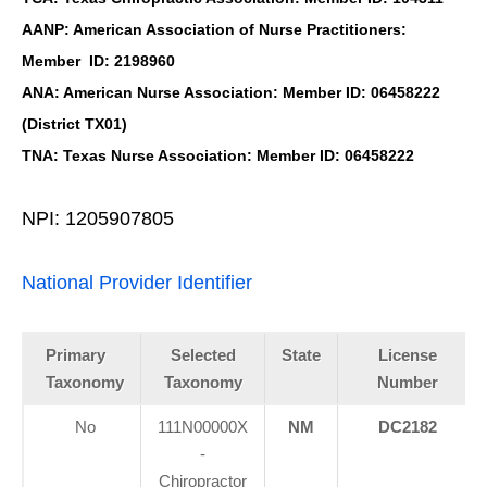
AANP: American Association of Nurse Practitioners:
Member ID: 2198960
ANA: American Nurse Association: Member ID: 06458222
(District TX01)
TNA: Texas Nurse Association: Member ID: 06458222
NPI: 1205907805
National Provider Identifier
Primary
Selected
State
License
Taxonomy
Taxonomy
Number
No
111N00000X
NM
DC2182
-
Chiropractor