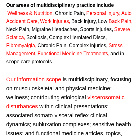
Our areas of multidisciplinary practice include
Wellness & Nutrition
,
Chronic Pain,
Personal
Injury
,
Auto
Accident Care, Work Injuries
,
Back Injury, Low
Back Pain
,
Neck Pain, Migraine Headaches, Sports Injuries,
Severe
Sciatica
,
Scoliosis, Complex Herniated Discs,
Fibromyalgia
,
Chronic Pain, Complex Injuries,
Stress
Management, Functional Medicine Treatments
,
and in-
scope care protocols.
Our information scope
is multidisciplinary, focusing
on musculoskeletal and physical medicine;
wellness; contributing etiological
viscerosomatic
disturbances
within clinical presentations;
associated somato-visceral reflex clinical
dynamics; subluxation complexes; sensitive health
issues; and functional medicine articles, topics,