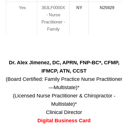
Yes
363LF0000X
NY
N25929
- Nurse
Practitioner -
Family
Dr. Alex Jimenez, DC, APRN, FNP-BC*, CFMP,
IFMCP, ATN, CCST
(Board Certified: Family Practice Nurse Practitioner
—Multistate)*
(Licensed Nurse Practitioner & Chiropractor -
Multistate)*
Clinical Director
Digital Business Card