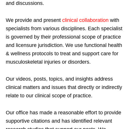
and discussions.
We provide and present
clinical collaboration
with
specialists from various disciplines. Each specialist
is governed by their professional scope of practice
and licensure jurisdiction. We use functional health
& wellness protocols to treat and support care for
musculoskeletal injuries or disorders.
Our videos, posts, topics, and insights address
clinical matters and issues that directly or indirectly
relate to our clinical scope of practice.
Our office has made a reasonable effort to provide
supportive citations and has identified relevant