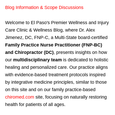
Blog Information & Scope Discussions
Welcome to El Paso's Premier Wellness and Injury
Care Clinic & Wellness Blog, where Dr. Alex
Jimenez, DC, FNP-C, a Multi-State board-certified
Family Practice Nurse Practitioner (FNP-BC)
and Chiropractor (DC)
, presents insights on how
our
multidisciplinary team
is dedicated to holistic
healing and personalized care. Our practice aligns
with evidence-based treatment protocols inspired
by integrative medicine principles, similar to those
on this site and on our family practice-based
chiromed.com
site, focusing on naturally restoring
health for patients of all ages.