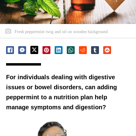
Fresh peppermint twig and oil on wooden background
For individuals dealing with digestive
issues or bowel disorders, can adding
peppermint to a nutrition plan help
manage symptoms and digestion?