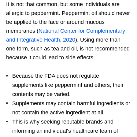
It is not that common, but some individuals are
allergic to peppermint. Peppermint oil should never
be applied to the face or around mucous
membranes (
National Center for Complementary
and Integrative Health. 2020
). Using more than
one form, such as tea and oil, is not recommended
because it could lead to side effects.
Because the FDA does not regulate
supplements like peppermint and others, their
contents may be varied.
Supplements may contain harmful ingredients or
not contain the active ingredient at all.
This is why seeking reputable brands and
informing an individual’s healthcare team of