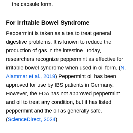
the capsule form.
For Irritable Bowel Syndrome
Peppermint is taken as a tea to treat general
digestive problems. It is known to reduce the
production of gas in the intestine. Today,
researchers recognize peppermint as effective for
irritable bowel syndrome when used in oil form. (
N.
Alammar et al., 2019
) Peppermint oil has been
approved for use by IBS patients in Germany.
However, the FDA has not approved peppermint
and oil to treat any condition, but it has listed
peppermint and the oil as generally safe.
(
ScienceDirect, 2024
)