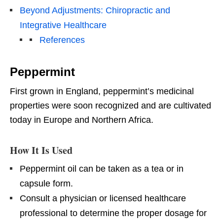
Beyond Adjustments: Chiropractic and
Integrative Healthcare
References
Peppermint
First grown in England, peppermint’s medicinal
properties were soon recognized and are cultivated
today in Europe and Northern Africa.
How It Is Used
Peppermint oil can be taken as a tea or in
capsule form.
Consult a physician or licensed healthcare
professional to determine the proper dosage for