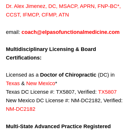
Dr. Alex Jimenez,
DC,
MSACP
,
APRN, FNP-BC*,
CCST
,
IFMCP
,
CFMP
,
ATN
email:
coach@elpasofunctionalmedicine.com
Multidisciplinary Licensing & Board
Certifications:
Licensed as a
Doctor of Chiropractic
(DC) in
Texas
&
New Mexico
*
Texas DC License #: TX5807, Verified:
TX5807
New Mexico DC License #: NM-DC2182, Verified:
NM-DC2182
Multi-State
Advanced Practice Registered