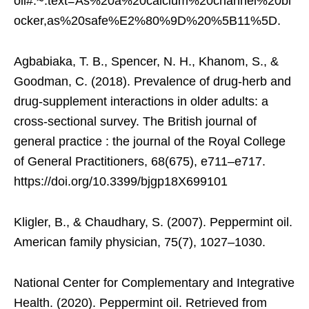
oil#:~:text=As%20a%20calcium%20channel%20bl
ocker,as%20safe%E2%80%9D%20%5B11%5D.
Agbabiaka, T. B., Spencer, N. H., Khanom, S., &
Goodman, C. (2018). Prevalence of drug-herb and
drug-supplement interactions in older adults: a
cross-sectional survey. The British journal of
general practice : the journal of the Royal College
of General Practitioners, 68(675), e711–e717.
https://doi.org/10.3399/bjgp18X699101
Kligler, B., & Chaudhary, S. (2007). Peppermint oil.
American family physician, 75(7), 1027–1030.
National Center for Complementary and Integrative
Health. (2020). Peppermint oil. Retrieved from