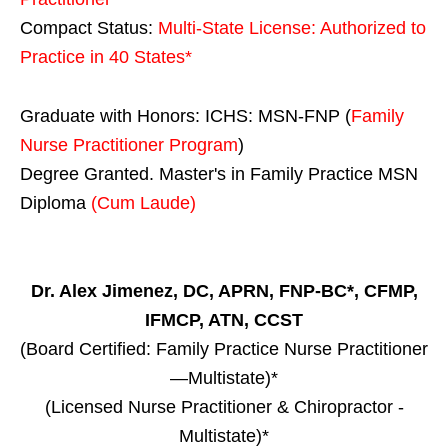
Compact Status:
Multi-State License
: Authorized to
Practice in
40 States
*
Graduate with Honors: ICHS: MSN-FNP (
Family
Nurse Practitioner Program
)
Degree Granted. Master's in Family Practice MSN
Diploma
(Cum Laude)
Dr. Alex Jimenez, DC, APRN, FNP-BC*, CFMP,
IFMCP, ATN, CCST
(Board Certified: Family Practice Nurse Practitioner
—Multistate)*
(Licensed Nurse Practitioner & Chiropractor -
Multistate)*