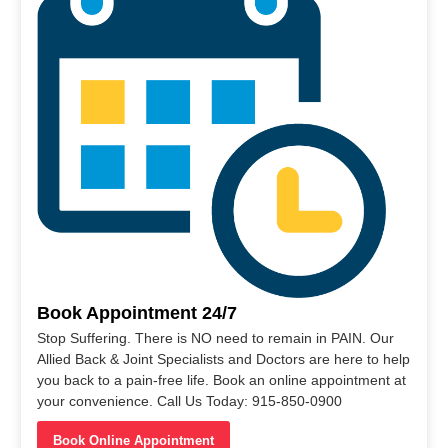
Book Appointment 24/7
Stop Suffering. There is NO need to remain in PAIN. Our
Allied Back & Joint Specialists and Doctors are here to help
you back to a pain-free life. Book an online appointment at
your convenience. Call Us Today: 915-850-0900
Book Online Appointment