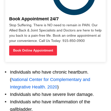
Book Appointment 24/7
Stop Suffering. There is NO need to remain in PAIN. Our
Allied Back & Joint Specialists and Doctors are here to help
you back to a pain-free life. Book an online appointment at
your convenience. Call Us Today: 915-850-0900
Book Online Appointment
Individuals who have chronic heartburn.
(
National Center for Complementary and
Integrative Health. 2020
)
Individuals who have severe liver damage.
Individuals who have inflammation of the
gallbladder.