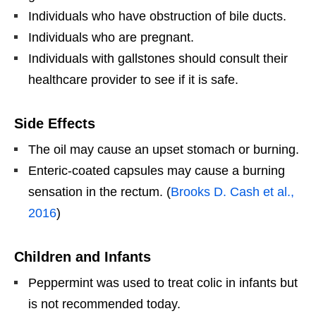
Individuals who have obstruction of bile ducts.
Individuals who are pregnant.
Individuals with gallstones should consult their
healthcare provider to see if it is safe.
Side Effects
The oil may cause an upset stomach or burning.
Enteric-coated capsules may cause a burning
sensation in the rectum. (
Brooks D. Cash et al.,
2016
)
Children and Infants
Peppermint was used to treat colic in infants but
is not recommended today.