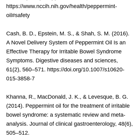
https://www.nccih.nih.gov/health/peppermint-
oil#safety
Cash, B. D., Epstein, M. S., & Shah, S. M. (2016).
A Novel Delivery System of Peppermint Oil Is an
Effective Therapy for Irritable Bowel Syndrome
Symptoms. Digestive diseases and sciences,
61(2), 560–571. https://doi.org/10.1007/s10620-
015-3858-7
Khanna, R., MacDonald, J. K., & Levesque, B. G.
(2014). Peppermint oil for the treatment of irritable
bowel syndrome: a systematic review and meta-
analysis. Journal of clinical gastroenterology, 48(6),
505–512.