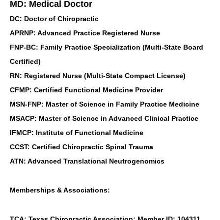
MD: Medical Doctor
DC: Doctor of Chiropractic
APRNP: Advanced Practice Registered Nurse
FNP-BC: Family Practice Specialization (Multi-State Board
Certified)
RN: Registered Nurse (Multi-State Compact License)
CFMP: Certified Functional Medicine Provider
MSN-FNP: Master of Science in Family Practice Medicine
MSACP: Master of Science in Advanced Clinical Practice
IFMCP: Institute of Functional Medicine
CCST: Certified Chiropractic Spinal Trauma
ATN: Advanced Translational Neutrogenomics
Memberships & Associations:
TCA: Texas Chiropractic Association: Member ID: 104311