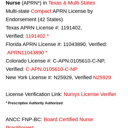
Nurse
(APRN*) in
Texas & Multi-States
Multi-state
Compact
APRN License by
Endorsement (42 States)
Texas APRN License #: 1191402,
Verified:
1191402 *
Florida APRN License #: 11043890, Verified:
APRN11043890 *
Colorado License #: C-APN.0105610-C-NP,
Verified:
C-APN.0105610-C-NP
New York License #: N25929, Verified
N25929
License Verification Link:
Nursys License Verifier
* Prescriptive Authority Authorized
ANCC FNP-BC:
Board Certified Nurse
Practitioner*