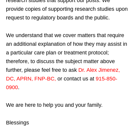
research studies that support our posts.
We
provide copies of supporting research studies upon
request to regulatory boards and the public.
We understand that we cover matters that require
an additional explanation of how they may assist in
a particular care plan or treatment protocol;
therefore, to discuss the subject matter above
further, please feel free to ask
Dr. Alex Jimenez,
DC, APRN, FNP-BC
,
or contact us at
915-850-
0900
.
We are here to help you and your family.
Blessings