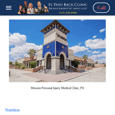
Call
Mission Personal Injury Medical Clinic, PA
Nutrition