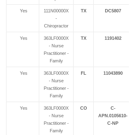
Yes
111N00000X
TX
DC5807
-
Chiropractor
Yes
363LF0000X
TX
1191402
- Nurse
Practitioner -
Family
Yes
363LF0000X
FL
11043890
- Nurse
Practitioner -
Family
Yes
363LF0000X
CO
C-
- Nurse
APN.0105610-
Practitioner -
C-NP
Family