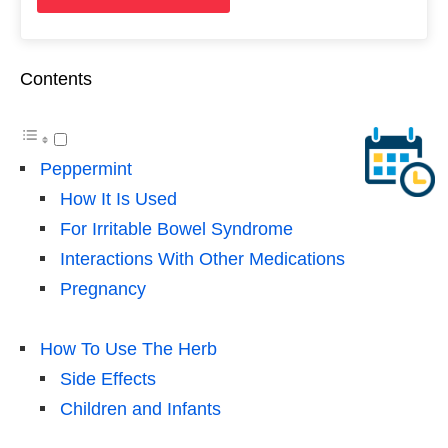
Contents
Peppermint
How It Is Used
For Irritable Bowel Syndrome
Interactions With Other Medications
Pregnancy
How To Use The Herb
Side Effects
Children and Infants