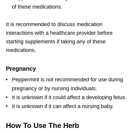
of these medications.
It is recommended to discuss medication
interactions with a healthcare provider before
starting supplements if taking any of these
medications.
Pregnancy
Peppermint is not recommended for use during
pregnancy or by nursing individuals.
It is unknown if it could affect a developing fetus.
It is unknown if it can affect a nursing baby.
How To Use The Herb