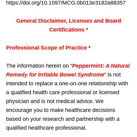
https://doi.org/10.1097/MCG.0b013e3182a88357
General Disclaimer, Licenses and Board
Certifications *
Professional Scope of Practice *
The information herein on "
Peppermint: A Natural
Remedy for Irritable Bowel Syndrome
" is not
intended to replace a one-on-one relationship with
a qualified health care professional or licensed
physician and is not medical advice. We
encourage you to make healthcare decisions
based on your research and partnership with a
qualified healthcare professional.