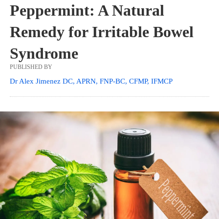
Peppermint: A Natural
Remedy for Irritable Bowel
Syndrome
PUBLISHED BY
Dr Alex Jimenez DC, APRN, FNP-BC, CFMP, IFMCP