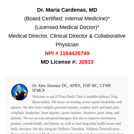
Dr. Maria Cardenas, MD
(Board Certified: Internal Medicine)*
(Licensed Medical Doctor)*
Medical Director, Clinical Director & Collaborative
Physician
NPI # 1164426749
MD License #:
J2933
Dr Alex Jimenez DC, APRN, FNP-BC, CFMP,
IFMCP
Welcome to our El Paso Back Clinic's multidisciplinary blog,
Bienvenidos. We focus on treating severe spinal disabilities and
injuries. We also treat complex personal injuries, sciatica, neck and back pain,
whiplash, headaches, knee injuries, sports injuries, dizziness, poor sleep, and
arthritis. We use proven advanced therapies that aim to improve movement,
posture, overall health, and fitness, as well as treat long-term health issues and
body structure. We also integrate Wellness Nutrition, Wellness Detoxification