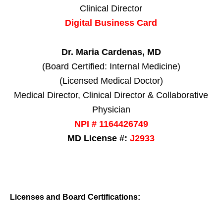
Clinical Director
Digital Business Card
Dr. Maria Cardenas, MD
(Board Certified: Internal Medicine)
(Licensed Medical Doctor)
Medical Director, Clinical Director & Collaborative
Physician
NPI # 1164426749
MD License #:
J2933
Licenses and Board Certifications: