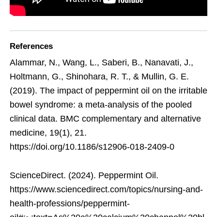
References
Alammar, N., Wang, L., Saberi, B., Nanavati, J.,
Holtmann, G., Shinohara, R. T., & Mullin, G. E.
(2019). The impact of peppermint oil on the irritable
bowel syndrome: a meta-analysis of the pooled
clinical data. BMC complementary and alternative
medicine, 19(1), 21.
https://doi.org/10.1186/s12906-018-2409-0
ScienceDirect. (2024). Peppermint Oil.
https://www.sciencedirect.com/topics/nursing-and-
health-professions/peppermint-