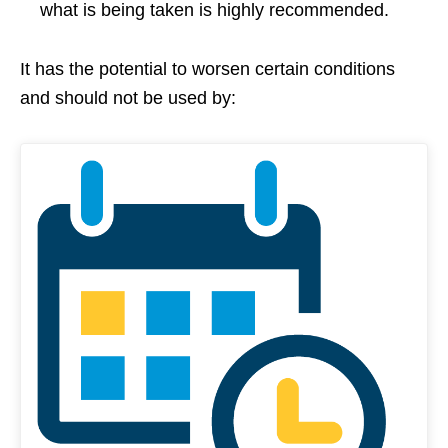
what is being taken is highly recommended.
It has the potential to worsen certain conditions
and should not be used by: