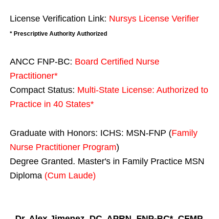
License Verification Link:
Nursys License Verifier
* Prescriptive Authority Authorized
ANCC FNP-BC:
Board Certified Nurse
Practitioner*
Compact Status:
Multi-State License
: Authorized to
Practice in
40 States
*
Graduate with Honors: ICHS: MSN-FNP (
Family
Nurse Practitioner Program
)
Degree Granted. Master's in Family Practice MSN
Diploma
(Cum Laude)
Dr. Alex Jimenez, DC, APRN, FNP-BC*, CFMP,