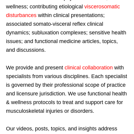
wellness; contributing etiological
viscerosomatic
disturbances
within clinical presentations;
associated somato-visceral reflex clinical
dynamics; subluxation complexes; sensitive health
issues; and functional medicine articles, topics,
and discussions.
We provide and present
clinical collaboration
with
specialists from various disciplines. Each specialist
is governed by their professional scope of practice
and licensure jurisdiction. We use functional health
& wellness protocols to treat and support care for
musculoskeletal injuries or disorders.
Our videos, posts, topics, and insights address