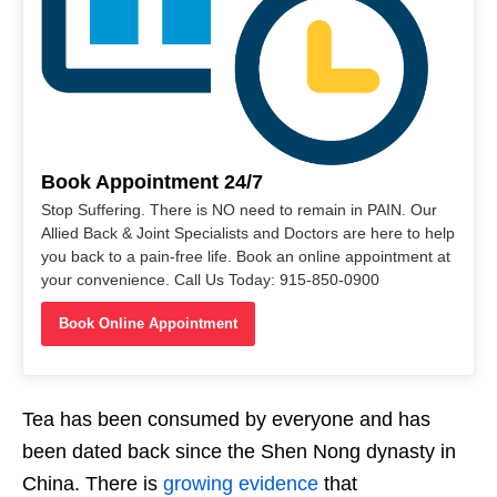
Book Appointment 24/7
Stop Suffering. There is NO need to remain in PAIN. Our
Allied Back & Joint Specialists and Doctors are here to help
you back to a pain-free life. Book an online appointment at
your convenience. Call Us Today: 915-850-0900
Book Online Appointment
Tea has been consumed by everyone and has
been dated back since the Shen Nong dynasty in
China. There is
growing evidence
that