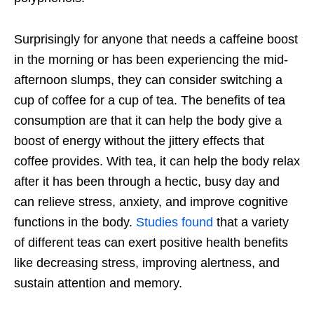
Surprisingly for anyone that needs a caffeine boost
in the morning or has been experiencing the mid-
afternoon slumps, they can consider switching a
cup of coffee for a cup of tea. The benefits of tea
consumption are that it can help the body give a
boost of energy without the jittery effects that
coffee provides. With tea, it can help the body relax
after it has been through a hectic, busy day and
can relieve stress, anxiety, and improve cognitive
functions in the body.
Studies found
that a variety
of different teas can exert positive health benefits
like decreasing stress, improving alertness, and
sustain attention and memory.