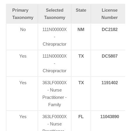
Primary
Selected
State
License
Taxonomy
Taxonomy
Number
No
111N00000X
NM
DC2182
-
Chiropractor
Yes
111N00000X
TX
DC5807
-
Chiropractor
Yes
363LF0000X
TX
1191402
- Nurse
Practitioner -
Family
Yes
363LF0000X
FL
11043890
- Nurse