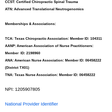
CCST: Certified Chiropractic Spinal Trauma
ATN: Advanced Translational Neutrogenomics
Memberships & Associations:
TCA: Texas Chiropractic Association: Member ID: 104311
AANP: American Association of Nurse Practitioners:
Member ID: 2198960
ANA: American Nurse Association: Member ID: 06458222
(District TX01)
TNA: Texas Nurse Association: Member ID: 06458222
NPI: 1205907805
National Provider Identifier