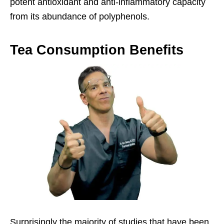
potent antioxidant and anti-inflammatory capacity
from its abundance of polyphenols.
Tea Consumption Benefits
Surprisingly the majority of studies that have been