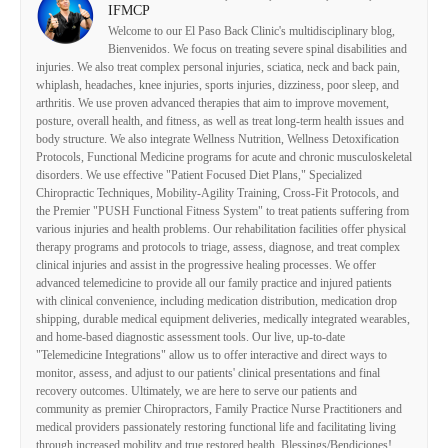
IFMCP
Welcome to our El Paso Back Clinic's multidisciplinary blog,
Bienvenidos. We focus on treating severe spinal disabilities and
injuries. We also treat complex personal injuries, sciatica, neck and back pain,
whiplash, headaches, knee injuries, sports injuries, dizziness, poor sleep, and
arthritis. We use proven advanced therapies that aim to improve movement,
posture, overall health, and fitness, as well as treat long-term health issues and
body structure. We also integrate Wellness Nutrition, Wellness Detoxification
Protocols, Functional Medicine programs for acute and chronic musculoskeletal
disorders. We use effective "Patient Focused Diet Plans," Specialized
Chiropractic Techniques, Mobility-Agility Training, Cross-Fit Protocols, and
the Premier "PUSH Functional Fitness System" to treat patients suffering from
various injuries and health problems. Our rehabilitation facilities offer physical
therapy programs and protocols to triage, assess, diagnose, and treat complex
clinical injuries and assist in the progressive healing processes. We offer
advanced telemedicine to provide all our family practice and injured patients
with clinical convenience, including medication distribution, medication drop
shipping, durable medical equipment deliveries, medically integrated wearables,
and home-based diagnostic assessment tools. Our live, up-to-date
"Telemedicine Integrations" allow us to offer interactive and direct ways to
monitor, assess, and adjust to our patients' clinical presentations and final
recovery outcomes. Ultimately, we are here to serve our patients and
community as premier Chiropractors, Family Practice Nurse Practitioners and
medical providers passionately restoring functional life and facilitating living
through increased mobility and true restored health. Blessings/Bendiciones!