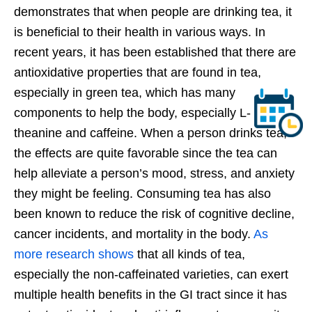
demonstrates that when people are drinking tea, it
is beneficial to their health in various ways. In
recent years, it has been established that there are
antioxidative properties that are found in tea,
especially in green tea, which has many
components to help the body, especially L-
theanine and caffeine. When a person drinks tea,
the effects are quite favorable since the tea can
help alleviate a person’s mood, stress, and anxiety
they might be feeling. Consuming tea has also
been known to reduce the risk of cognitive decline,
cancer incidents, and mortality in the body.
As
more research shows
that all kinds of tea,
especially the non-caffeinated varieties, can exert
multiple health benefits in the GI tract since it has