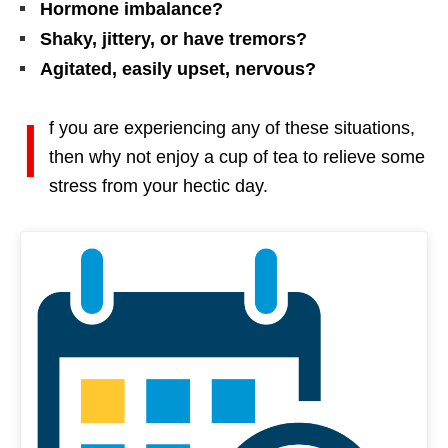
Hormone imbalance?
Shaky, jittery, or have tremors?
Agitated, easily upset, nervous?
I
f you are experiencing any of these situations,
then why not enjoy a cup of tea to relieve some
stress from your hectic day.