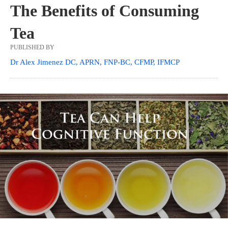
The Benefits of Consuming
Tea
PUBLISHED BY
Dr Alex Jimenez DC, APRN, FNP-BC, CFMP, IFMCP