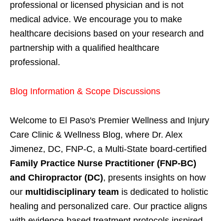
professional or licensed physician and is not
medical advice. We encourage you to make
healthcare decisions based on your research and
partnership with a qualified healthcare
professional.
Blog Information & Scope Discussions
Welcome to El Paso's Premier Wellness and Injury
Care Clinic & Wellness Blog, where Dr. Alex
Jimenez, DC, FNP-C, a Multi-State board-certified
Family Practice Nurse Practitioner (FNP-BC)
and Chiropractor (DC)
, presents insights on how
our
multidisciplinary team
is dedicated to holistic
healing and personalized care. Our practice aligns
with evidence-based treatment protocols inspired