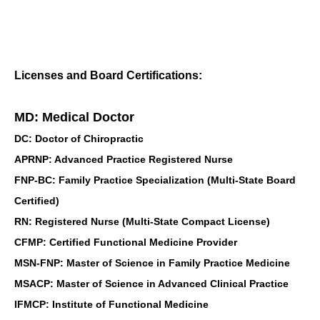
Licenses and Board Certifications:
MD: Medical Doctor
DC: Doctor of Chiropractic
APRNP: Advanced Practice Registered Nurse
FNP-BC: Family Practice Specialization (Multi-State Board
Certified)
RN: Registered Nurse (Multi-State Compact License)
CFMP: Certified Functional Medicine Provider
MSN-FNP: Master of Science in Family Practice Medicine
MSACP: Master of Science in Advanced Clinical Practice
IFMCP: Institute of Functional Medicine