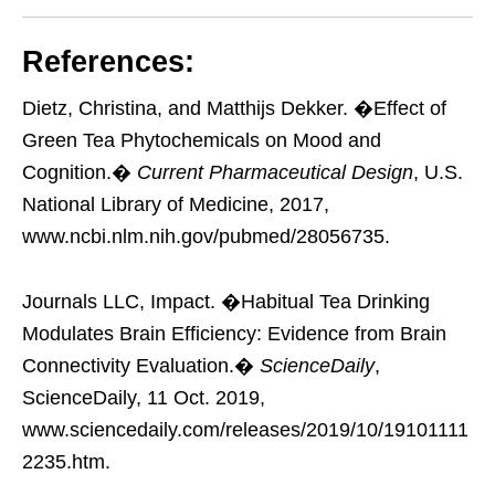
References:
Dietz, Christina, and Matthijs Dekker. �Effect of
Green Tea Phytochemicals on Mood and
Cognition.�
Current Pharmaceutical Design
, U.S.
National Library of Medicine, 2017,
www.ncbi.nlm.nih.gov/pubmed/28056735.
Journals LLC, Impact. �Habitual Tea Drinking
Modulates Brain Efficiency: Evidence from Brain
Connectivity Evaluation.�
ScienceDaily
,
ScienceDaily, 11 Oct. 2019,
www.sciencedaily.com/releases/2019/10/19101111
2235.htm.