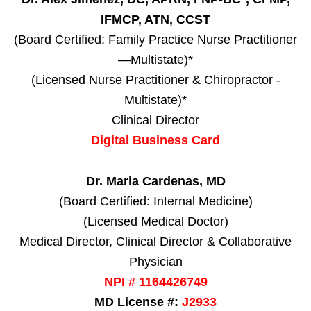
IFMCP, ATN, CCST
(Board Certified: Family Practice Nurse Practitioner
—Multistate)*
(Licensed Nurse Practitioner & Chiropractor -
Multistate)*
Clinical Director
Digital Business Card
Dr. Maria Cardenas, MD
(Board Certified: Internal Medicine)
(Licensed Medical Doctor)
Medical Director, Clinical Director & Collaborative
Physician
NPI # 1164426749
MD License #:
J2933