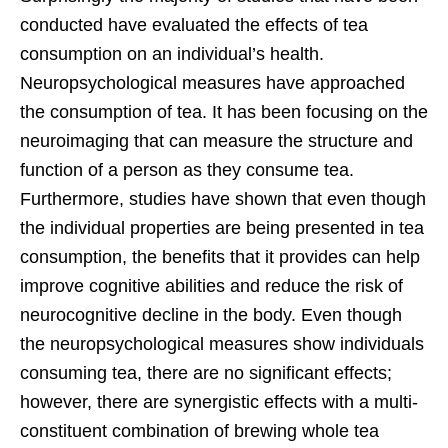
conducted have evaluated the effects of tea
consumption on an individual’s health.
Neuropsychological measures have approached
the consumption of tea. It has been focusing on the
neuroimaging that can measure the structure and
function of a person as they consume tea.
Furthermore, studies have shown that even though
the individual properties are being presented in tea
consumption, the benefits that it provides can help
improve cognitive abilities and reduce the risk of
neurocognitive decline in the body. Even though
the neuropsychological measures show individuals
consuming tea, there are no significant effects;
however, there are synergistic effects with a multi-
constituent combination of brewing whole tea