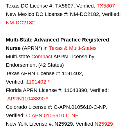
Texas DC License #: TX5807, Verified:
TX5807
New Mexico DC License #: NM-DC2182, Verified:
NM-DC2182
Multi-State
Advanced Practice Registered
Nurse
(APRN*) in
Texas & Multi-States
Multi-state
Compact
APRN License by
Endorsement (42 States)
Texas APRN License #: 1191402,
Verified:
1191402 *
Florida APRN License #: 11043890, Verified:
APRN11043890 *
Colorado License #: C-APN.0105610-C-NP,
Verified:
C-APN.0105610-C-NP
New York License #: N25929, Verified
N25929