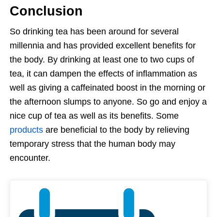
Conclusion
So drinking tea has been around for several
millennia and has provided excellent benefits for
the body. By drinking at least one to two cups of
tea, it can dampen the effects of inflammation as
well as giving a caffeinated boost in the morning or
the afternoon slumps to anyone. So go and enjoy a
nice cup of tea as well as its benefits. Some
products
are beneficial to the body by relieving
temporary stress that the human body may
encounter.