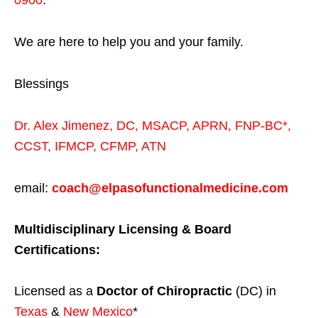
0900
.
We are here to help you and your family.
Blessings
Dr. Alex Jimenez,
DC,
MSACP
,
APRN, FNP-BC*,
CCST
,
IFMCP
,
CFMP
,
ATN
email:
coach@elpasofunctionalmedicine.com
Multidisciplinary Licensing & Board
Certifications:
Licensed as a
Doctor of Chiropractic
(DC) in
Texas
&
New Mexico
*