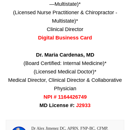
—Multistate)*
(Licensed Nurse Practitioner & Chiropractor -
Multistate)*
Clinical Director
Digital Business Card
Dr. Maria Cardenas, MD
(Board Certified: Internal Medicine)*
(Licensed Medical Doctor)*
Medical Director, Clinical Director & Collaborative
Physician
NPI # 1164426749
MD License #:
J2933
Dr Alex Jimenez DC, APRN, FNP-BC, CFMP,