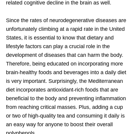
related cognitive decline in the brain as well.
Since the rates of neurodegenerative diseases are
unfortunately climbing at a rapid rate in the United
States, it is essential to know that dietary and
lifestyle factors can play a crucial role in the
development of diseases that can harm the body.
Therefore, being educated on incorporating more
brain-healthy foods and beverages into a daily diet
is very important. Surprisingly, the Mediterranean
diet incorporates antioxidant-rich foods that are
beneficial to the body and preventing inflammation
from reaching critical masses. Plus, adding a cup
or two of high-quality tea and consuming it daily is
an easy way for anyone to boost their overall
polyphenols.