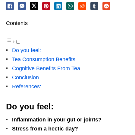
Contents
Do you feel:
Tea Consumption Benefits
Cognitive Benefits From Tea
Conclusion
References:
Do you feel:
Inflammation in your gut or joints?
Stress from a hectic day?