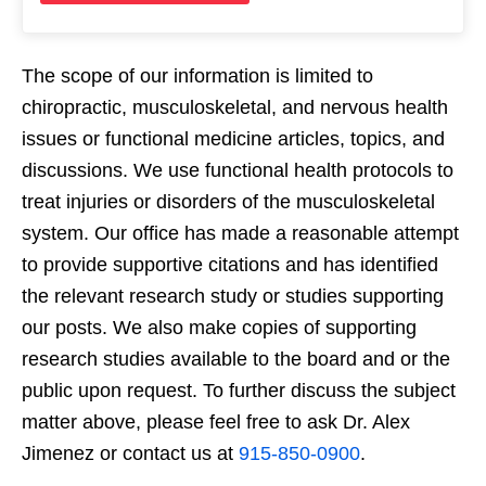
The scope of our information is limited to
chiropractic, musculoskeletal, and nervous health
issues or functional medicine articles, topics, and
discussions. We use functional health protocols to
treat injuries or disorders of the musculoskeletal
system. Our office has made a reasonable attempt
to provide supportive citations and has identified
the relevant research study or studies supporting
our posts. We also make copies of supporting
research studies available to the board and or the
public upon request. To further discuss the subject
matter above, please feel free to ask Dr. Alex
Jimenez or contact us at
915-850-0900
.