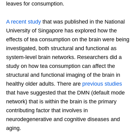
leaves for consumption.
A recent study
that was published in the National
University of Singapore has explored how the
effects of tea consumption on the brain were being
investigated, both structural and functional as
system-level brain networks. Researchers did a
study on how tea consumption can affect the
structural and functional imaging of the brain in
healthy older adults. There are
previous studies
that have suggested that the DMN (default mode
network) that is within the brain is the primary
contributing factor that involves in
neurodegenerative and cognitive diseases and
aging.