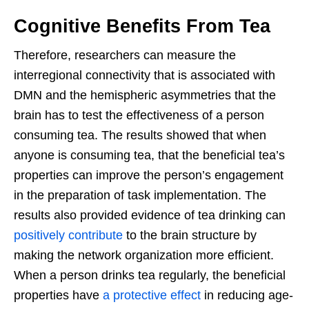
Cognitive Benefits From Tea
Therefore, researchers can measure the
interregional connectivity that is associated with
DMN and the hemispheric asymmetries that the
brain has to test the effectiveness of a person
consuming tea. The results showed that when
anyone is consuming tea, that the beneficial tea’s
properties can improve the person’s engagement
in the preparation of task implementation. The
results also provided evidence of tea drinking can
positively contribute
to the brain structure by
making the network organization more efficient.
When a person drinks tea regularly, the beneficial
properties have
a protective effect
in reducing age-