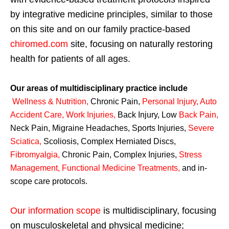
by integrative medicine principles, similar to those
on this site and on our family practice-based
chiromed.com
site, focusing on naturally restoring
health for patients of all ages.
Our areas of multidisciplinary practice include
Wellness & Nutrition
,
Chronic Pain,
Personal
Injury
,
Auto
Accident Care, Work Injuries
,
Back Injury, Low
Back Pain
,
Neck Pain, Migraine Headaches, Sports Injuries,
Severe
Sciatica
,
Scoliosis, Complex Herniated Discs,
Fibromyalgia
,
Chronic Pain, Complex Injuries,
Stress
Management, Functional Medicine Treatments
,
and in-
scope care protocols.
Our information scope
is multidisciplinary, focusing
on musculoskeletal and physical medicine;