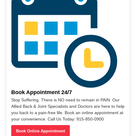
Book Appointment 24/7
Stop Suffering. There is NO need to remain in PAIN. Our
Allied Back & Joint Specialists and Doctors are here to help
you back to a pain-free life. Book an online appointment at
your convenience. Call Us Today: 915-850-0900
Book Online Appointment