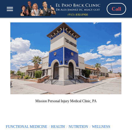
Call
Mission Personal Injury Medical Clinic, PA
FUNCTIONAL MEDICINE
HEALTH
NUTRITION
WELLNESS