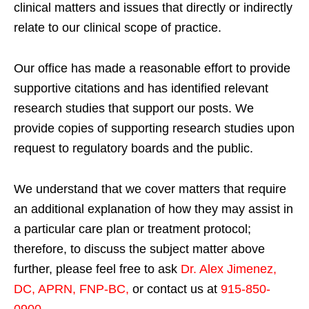
clinical matters and issues that directly or indirectly
relate to our clinical scope of practice.
Our office has made a reasonable effort to provide
supportive citations and has identified relevant
research studies that support our posts.
We
provide copies of supporting research studies upon
request to regulatory boards and the public.
We understand that we cover matters that require
an additional explanation of how they may assist in
a particular care plan or treatment protocol;
therefore, to discuss the subject matter above
further, please feel free to ask
Dr. Alex Jimenez,
DC, APRN, FNP-BC
,
or contact us at
915-850-