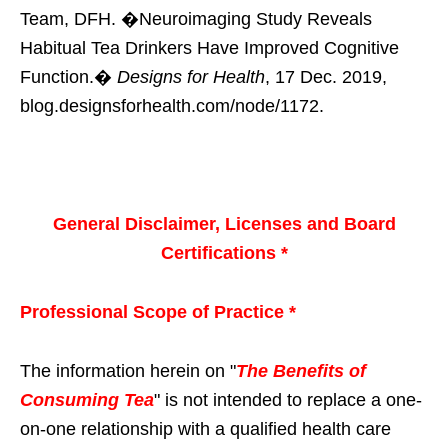
Team, DFH. �Neuroimaging Study Reveals
Habitual Tea Drinkers Have Improved Cognitive
Function.�
Designs for Health
, 17 Dec. 2019,
blog.designsforhealth.com/node/1172.
General Disclaimer, Licenses and Board
Certifications *
Professional Scope of Practice *
The information herein on "
The Benefits of
Consuming Tea
" is not intended to replace a one-
on-one relationship with a qualified health care