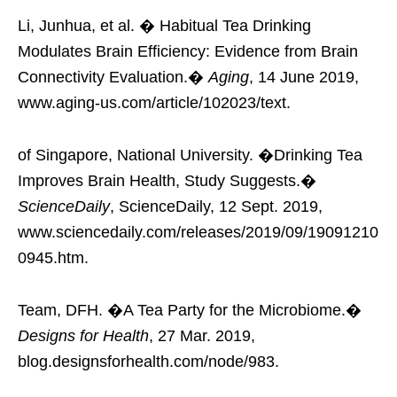
Li, Junhua, et al. � Habitual Tea Drinking
Modulates Brain Efficiency: Evidence from Brain
Connectivity Evaluation.�
Aging
, 14 June 2019,
www.aging-us.com/article/102023/text.
of Singapore, National University. �Drinking Tea
Improves Brain Health, Study Suggests.�
ScienceDaily
, ScienceDaily, 12 Sept. 2019,
www.sciencedaily.com/releases/2019/09/19091210
0945.htm.
Team, DFH. �A Tea Party for the Microbiome.�
Designs for Health
, 27 Mar. 2019,
blog.designsforhealth.com/node/983.