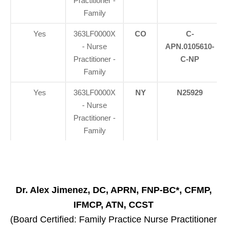
Practitioner -
Family
Yes
363LF0000X
CO
C-
- Nurse
APN.0105610-
Practitioner -
C-NP
Family
Yes
363LF0000X
NY
N25929
- Nurse
Practitioner -
Family
Dr. Alex Jimenez, DC, APRN, FNP-BC*, CFMP,
IFMCP, ATN, CCST
(Board Certified: Family Practice Nurse Practitioner