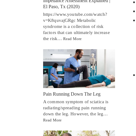
Impedance Assessment Explained |
El Paso, Tx (2020)
https://www.youtube.com/watch?
v=K8quvajGRgc Metabolic
syndrome is a collection of risk
factors that can ultimately increase
the risk…
Read More
Pain Running Down The Leg
A common symptom of sciatica is
radiating/spreading pain running
down the leg. However, the leg…
Read More