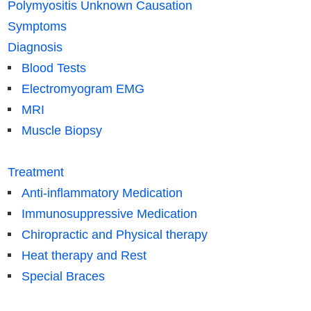
Polymyositis Unknown Causation
Symptoms
Diagnosis
Blood Tests
Electromyogram EMG
MRI
Muscle Biopsy
Treatment
Anti-inflammatory Medication
Immunosuppressive Medication
Chiropractic and Physical therapy
Heat therapy and Rest
Special Braces