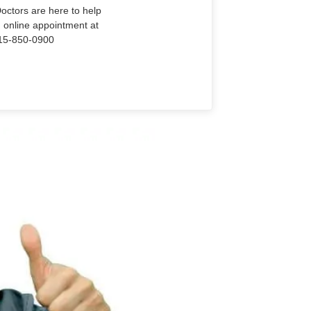
Doctors are here to help
n online appointment at
915-850-0900