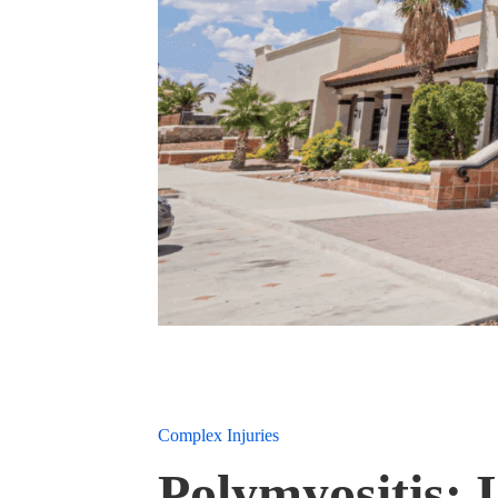
Complex Injuries
Polymyositis: