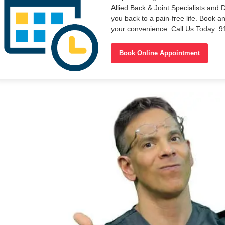
Allied Back & Joint Specialists and 
you back to a pain-free life. Book a
your convenience. Call Us Today: 
Book Online Appointment