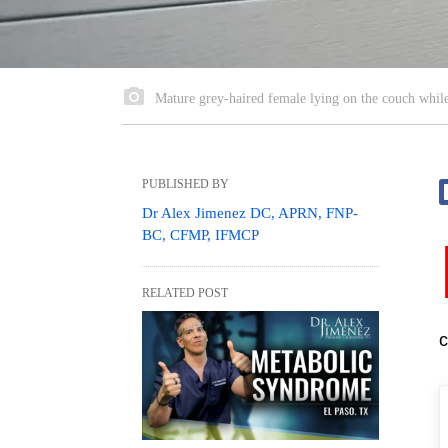
Mature grey-haired female lying on the couch whil
PUBLISHED BY
Dr Alex Jimenez DC, APRN, FNP-
BC, CFMP, IFMCP
RELATED POST
c