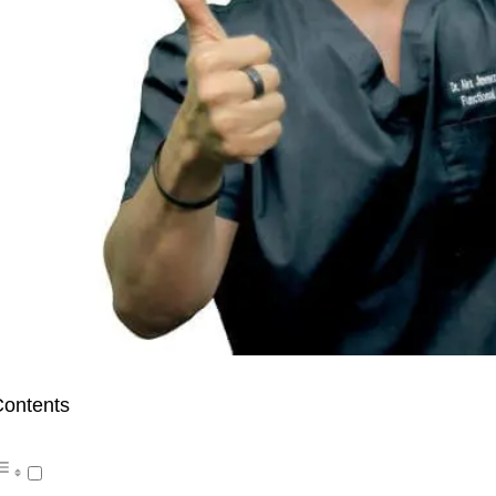
ontents