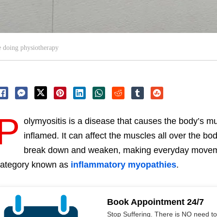
e doing physiotherapy
P
olymyositis is a disease that causes the body’s m
inflamed. It can affect the muscles all over the b
break down and weaken, making everyday movements
ategory known as
inflammatory myopathies
.
Book Appointment 24/7
Stop Suffering. There is NO need t