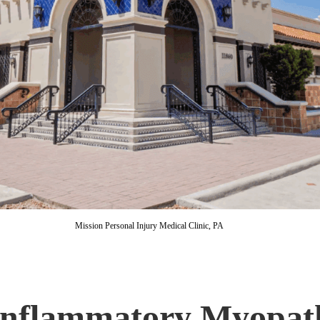
Mission Personal Injury Medical Clinic, PA
 Inflammatory Myopat