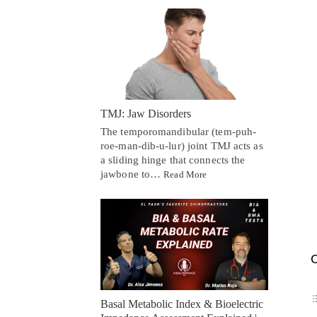
TMJ: Jaw Disorders
The temporomandibular (tem-puh-
roe-man-dib-u-lur) joint TMJ acts as
a sliding hinge that connects the
jawbone to…
Read More
C
Basal Metabolic Index & Bioelectric