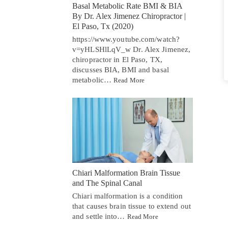
Basal Metabolic Rate BMI & BIA
By Dr. Alex Jimenez Chiropractor |
El Paso, Tx (2020)
https://www.youtube.com/watch?
v=yHLSHlLqV_w Dr. Alex Jimenez,
chiropractor in El Paso, TX,
discusses BIA, BMI and basal
metabolic…
Read More
Chiari Malformation Brain Tissue
and The Spinal Canal
Chiari malformation is a condition
that causes brain tissue to extend out
and settle into…
Read More