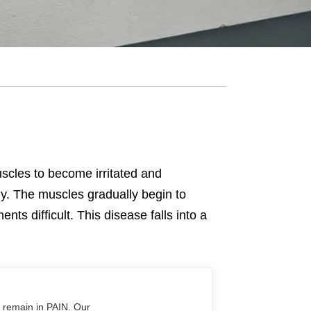
uscles to become irritated and
ody. The muscles gradually begin to
 difficult. This disease falls into a
o remain in PAIN. Our