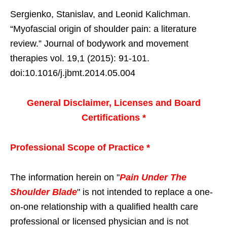
Sergienko, Stanislav, and Leonid Kalichman.
“Myofascial origin of shoulder pain: a literature
review.” Journal of bodywork and movement
therapies vol. 19,1 (2015): 91-101.
doi:10.1016/j.jbmt.2014.05.004
General Disclaimer, Licenses and Board
Certifications *
Professional Scope of Practice *
The information herein on "
Pain Under The
Shoulder Blade
" is not intended to replace a one-
on-one relationship with a qualified health care
professional or licensed physician and is not