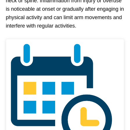
neck or spine. Inflammation from injury or overuse
is noticeable at onset or gradually after engaging in
physical activity and can limit arm movements and
interfere with regular activities.