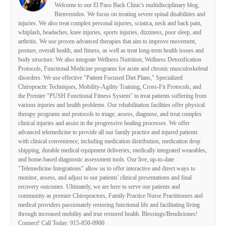
Welcome to our El Paso Back Clinic's multidisciplinary blog,
Bienvenidos. We focus on treating severe spinal disabilities and
injuries. We also treat complex personal injuries, sciatica, neck and back pain,
whiplash, headaches, knee injuries, sports injuries, dizziness, poor sleep, and
arthritis. We use proven advanced therapies that aim to improve movement,
posture, overall health, and fitness, as well as treat long-term health issues and
body structure. We also integrate Wellness Nutrition, Wellness Detoxification
Protocols, Functional Medicine programs for acute and chronic musculoskeletal
disorders. We use effective "Patient Focused Diet Plans," Specialized
Chiropractic Techniques, Mobility-Agility Training, Cross-Fit Protocols, and
the Premier "PUSH Functional Fitness System" to treat patients suffering from
various injuries and health problems. Our rehabilitation facilities offer physical
therapy programs and protocols to triage, assess, diagnose, and treat complex
clinical injuries and assist in the progressive healing processes. We offer
advanced telemedicine to provide all our family practice and injured patients
with clinical convenience, including medication distribution, medication drop
shipping, durable medical equipment deliveries, medically integrated wearables,
and home-based diagnostic assessment tools. Our live, up-to-date
"Telemedicine Integrations" allow us to offer interactive and direct ways to
monitor, assess, and adjust to our patients' clinical presentations and final
recovery outcomes. Ultimately, we are here to serve our patients and
community as premier Chiropractors, Family Practice Nurse Practitioners and
medical providers passionately restoring functional life and facilitating living
through increased mobility and true restored health. Blessings/Bendiciones!
Connect! Call Today: 915-850-0900