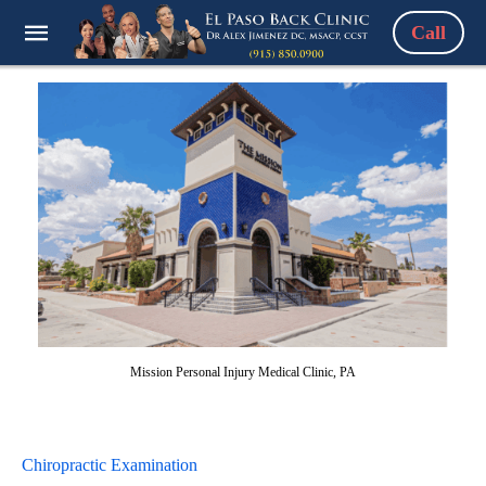
Call
Mission Personal Injury Medical Clinic, PA
Chiropractic Examination