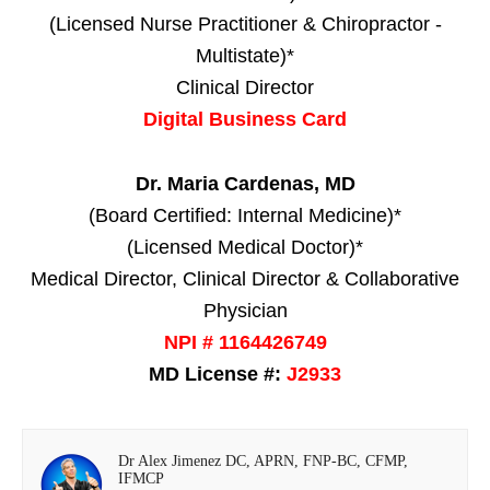
(Licensed Nurse Practitioner & Chiropractor -
Multistate)*
Clinical Director
Digital Business Card
Dr. Maria Cardenas, MD
(Board Certified: Internal Medicine)*
(Licensed Medical Doctor)*
Medical Director, Clinical Director & Collaborative
Physician
NPI # 1164426749
MD License #:
J2933
Dr Alex Jimenez DC, APRN, FNP-BC, CFMP,
IFMCP