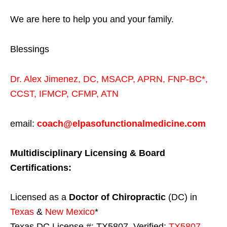
We are here to help you and your family.
Blessings
Dr. Alex Jimenez,
DC,
MSACP
,
APRN, FNP-BC*,
CCST
,
IFMCP
,
CFMP
,
ATN
email:
coach@elpasofunctionalmedicine.com
Multidisciplinary Licensing & Board
Certifications:
Licensed as a
Doctor of Chiropractic
(DC) in
Texas
&
New Mexico
*
Texas DC License #: TX5807, Verified:
TX5807