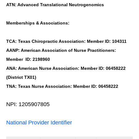
ATN: Advanced Translational Neutrogenomics
Memberships & Associations:
TCA: Texas Chiropractic Association: Member ID: 104311
AANP: American Association of Nurse Practitioners:
Member ID: 2198960
ANA: American Nurse Association: Member ID: 06458222
(District TX01)
TNA: Texas Nurse Association: Member ID: 06458222
NPI: 1205907805
National Provider Identifier