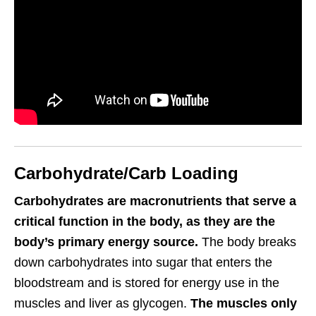
Carbohydrate/Carb Loading
Carbohydrates are macronutrients that serve a
critical function in the body, as they are the
body’s primary energy source.
The body breaks
down carbohydrates into sugar that enters the
bloodstream and is stored for energy use in the
muscles and liver as glycogen.
The muscles only