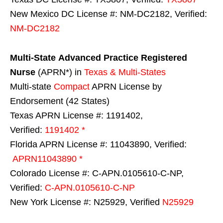
New Mexico DC License #: NM-DC2182, Verified:
NM-DC2182
Multi-State
Advanced Practice Registered
Nurse
(APRN*) in
Texas & Multi-States
Multi-state
Compact
APRN License by
Endorsement (42 States)
Texas APRN License #: 1191402,
Verified:
1191402 *
Florida APRN License #: 11043890, Verified:
APRN11043890 *
Colorado License #: C-APN.0105610-C-NP,
Verified:
C-APN.0105610-C-NP
New York License #: N25929, Verified
N25929