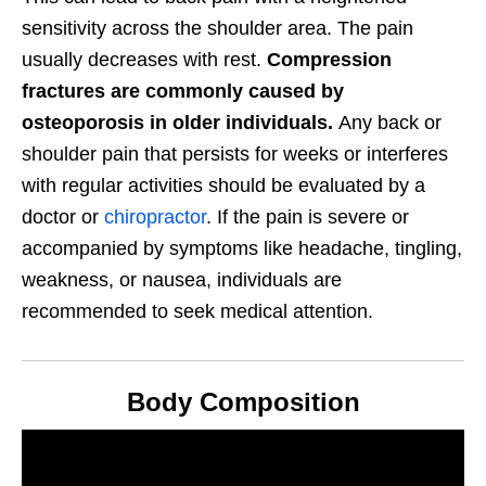
sensitivity across the shoulder area. The pain
usually decreases with rest.
Compression
fractures are commonly caused by
osteoporosis in older individuals.
Any back or
shoulder pain that persists for weeks or interferes
with regular activities should be evaluated by a
doctor or
chiropractor
. If the pain is severe or
accompanied by symptoms like headache, tingling,
weakness, or nausea, individuals are
recommended to seek medical attention.
Body Composition