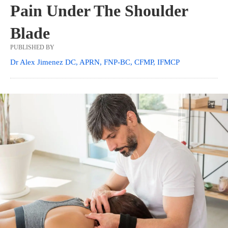
Pain Under The Shoulder
Blade
PUBLISHED BY
Dr Alex Jimenez DC, APRN, FNP-BC, CFMP, IFMCP