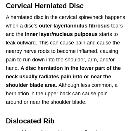
Cervical Herniated Disc
A herniated disc in the cervical spine/neck happens
when a disc’s
outer layer/annulus fibrosus
tears
and the
inner layer/nucleus pulposus
starts to
leak outward. This can cause pain and cause the
nearby nerve roots to become inflamed, causing
pain to run down into the shoulder, arm, and/or
hand.
A disc herniation in the lower part of the
neck usually radiates pain into or near the
shoulder blade area.
Although less common, a
herniation in the upper back can cause pain
around or near the shoulder blade.
Dislocated Rib