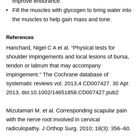
improve endurance.
Fill the muscles with glycogen to bring water into
the muscles to help gain mass and tone.
References
Hanchard, Nigel C A et al. “Physical tests for
shoulder impingements and local lesions of bursa,
tendon or labrum that may accompany
impingement.” The Cochrane database of
systematic reviews vol. 2013,4 CD007427. 30 Apr.
2013, doi:10.1002/14651858.CD007427.pub2
Mizutamari M. et al. Corresponding scapular pain
with the nerve root involved in cervical
radiculopathy. J Orthop Surg. 2010; 18(3): 356–60.