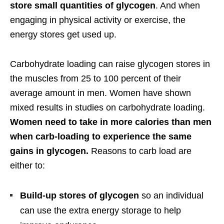
store small quantities of glycogen
. And when
engaging in physical activity or exercise, the
energy stores get used up.
Carbohydrate loading can raise glycogen stores in
the muscles from 25 to 100 percent of their
average amount in men. Women have shown
mixed results in studies on carbohydrate loading.
Women need to take in more calories than men
when carb-loading to experience the same
gains in glycogen.
Reasons to carb load are
either to:
Build-up stores of glycogen
so an individual
can use the extra energy storage to help