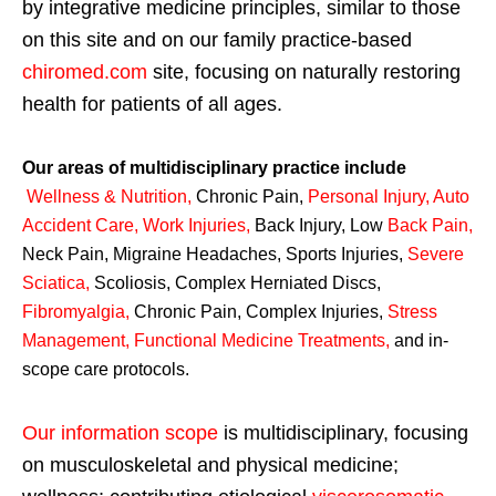
by integrative medicine principles, similar to those
on this site and on our family practice-based
chiromed.com
site, focusing on naturally restoring
health for patients of all ages.
Our areas of multidisciplinary practice include
Wellness & Nutrition
,
Chronic Pain,
Personal
Injury
,
Auto
Accident Care, Work Injuries
,
Back Injury, Low
Back Pain
,
Neck Pain, Migraine Headaches, Sports Injuries,
Severe
Sciatica
,
Scoliosis, Complex Herniated Discs,
Fibromyalgia
,
Chronic Pain, Complex Injuries,
Stress
Management, Functional Medicine Treatments
,
and in-
scope care protocols.
Our information scope
is multidisciplinary, focusing
on musculoskeletal and physical medicine;