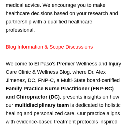
medical advice. We encourage you to make
healthcare decisions based on your research and
partnership with a qualified healthcare
professional.
Blog Information & Scope Discussions
Welcome to El Paso's Premier Wellness and Injury
Care Clinic & Wellness Blog, where Dr. Alex
Jimenez, DC, FNP-C, a Multi-State board-certified
Family Practice Nurse Practitioner (FNP-BC)
and Chiropractor (DC)
, presents insights on how
our
multidisciplinary team
is dedicated to holistic
healing and personalized care. Our practice aligns
with evidence-based treatment protocols inspired