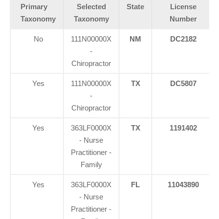
Primary
Selected
State
License
Taxonomy
Taxonomy
Number
No
111N00000X
NM
DC2182
-
Chiropractor
Yes
111N00000X
TX
DC5807
-
Chiropractor
Yes
363LF0000X
TX
1191402
- Nurse
Practitioner -
Family
Yes
363LF0000X
FL
11043890
- Nurse
Practitioner -