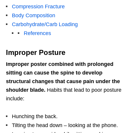
Compression Fracture
Body Composition
Carbohydrate/Carb Loading
References
Improper Posture
Improper poster combined with prolonged
sitting can cause the spine to develop
structural changes that cause pain under the
shoulder blade.
Habits that lead to poor posture
include:
Hunching the back.
Tilting the head down – looking at the phone.