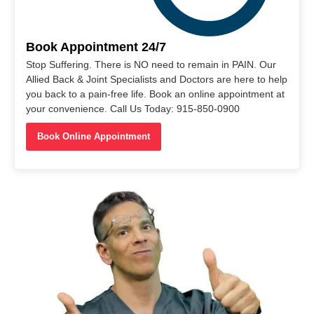
Book Appointment 24/7
Stop Suffering. There is NO need to remain in PAIN. Our
Allied Back & Joint Specialists and Doctors are here to help
you back to a pain-free life. Book an online appointment at
your convenience. Call Us Today: 915-850-0900
Book Online Appointment