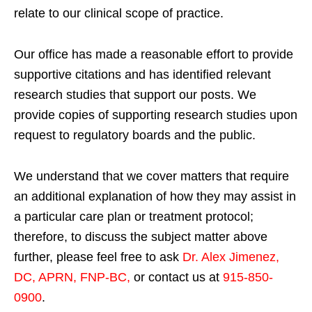
relate to our clinical scope of practice.
Our office has made a reasonable effort to provide
supportive citations and has identified relevant
research studies that support our posts.
We
provide copies of supporting research studies upon
request to regulatory boards and the public.
We understand that we cover matters that require
an additional explanation of how they may assist in
a particular care plan or treatment protocol;
therefore, to discuss the subject matter above
further, please feel free to ask
Dr. Alex Jimenez,
DC, APRN, FNP-BC
,
or contact us at
915-850-
0900
.