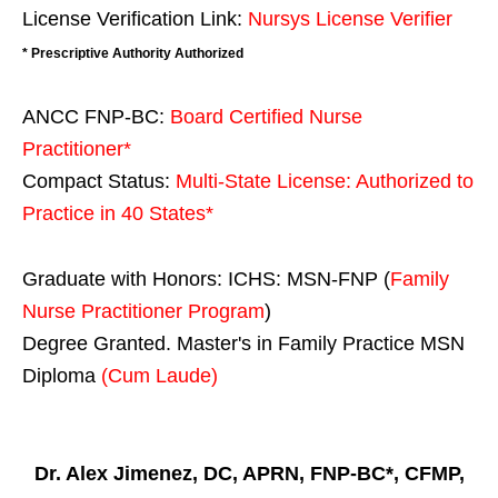
License Verification Link:
Nursys License Verifier
* Prescriptive Authority Authorized
ANCC FNP-BC:
Board Certified Nurse
Practitioner*
Compact Status:
Multi-State License
: Authorized to
Practice in
40 States
*
Graduate with Honors: ICHS: MSN-FNP (
Family
Nurse Practitioner Program
)
Degree Granted. Master's in Family Practice MSN
Diploma
(Cum Laude)
Dr. Alex Jimenez, DC, APRN, FNP-BC*, CFMP,