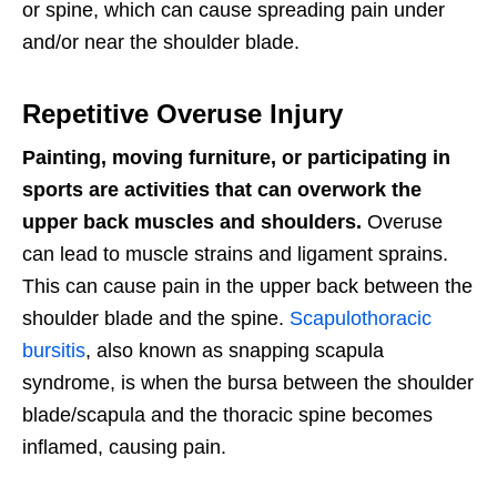
or spine, which can cause spreading pain under
and/or near the shoulder blade.
Repetitive Overuse Injury
Painting, moving furniture, or participating in
sports are activities that can overwork the
upper back muscles and shoulders.
Overuse
can lead to muscle strains and ligament sprains.
This can cause pain in the upper back between the
shoulder blade and the spine.
Scapulothoracic
bursitis
, also known as snapping scapula
syndrome, is when the bursa between the shoulder
blade/scapula and the thoracic spine becomes
inflamed, causing pain.