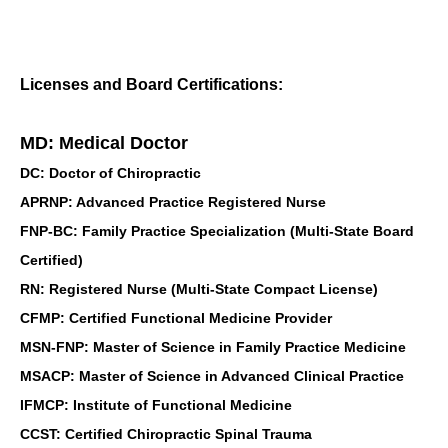
Licenses and Board Certifications:
MD: Medical Doctor
DC: Doctor of Chiropractic
APRNP: Advanced Practice Registered Nurse
FNP-BC: Family Practice Specialization (Multi-State Board
Certified)
RN: Registered Nurse (Multi-State Compact License)
CFMP: Certified Functional Medicine Provider
MSN-FNP: Master of Science in Family Practice Medicine
MSACP: Master of Science in Advanced Clinical Practice
IFMCP: Institute of Functional Medicine
CCST: Certified Chiropractic Spinal Trauma