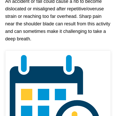
An accident or fall could cause a rib to become
dislocated or misaligned after repetitive/overuse
strain or reaching too far overhead. Sharp pain
near the shoulder blade can result from this activity
and can sometimes make it challenging to take a
deep breath.