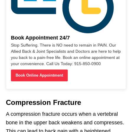
Book Appointment 24/7
Stop Suffering. There is NO need to remain in PAIN. Our
Allied Back & Joint Specialists and Doctors are here to help
you back to a pain-free life. Book an online appointment at
your convenience. Call Us Today: 915-850-0900
Book Online Appointment
Compression Fracture
A compression fracture occurs when a vertebral
bone in the upper back weakens and compresses.
This can lead to back pain with a heightened