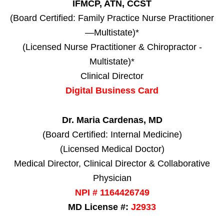
IFMCP, ATN, CCST
(Board Certified: Family Practice Nurse Practitioner
—Multistate)*
(Licensed Nurse Practitioner & Chiropractor -
Multistate)*
Clinical Director
Digital Business Card
Dr. Maria Cardenas, MD
(Board Certified: Internal Medicine)
(Licensed Medical Doctor)
Medical Director, Clinical Director & Collaborative
Physician
NPI # 1164426749
MD License #:
J2933