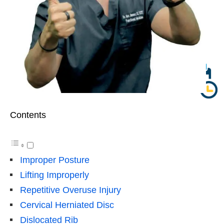
Contents
Improper Posture
Lifting Improperly
Repetitive Overuse Injury
Cervical Herniated Disc
Dislocated Rib