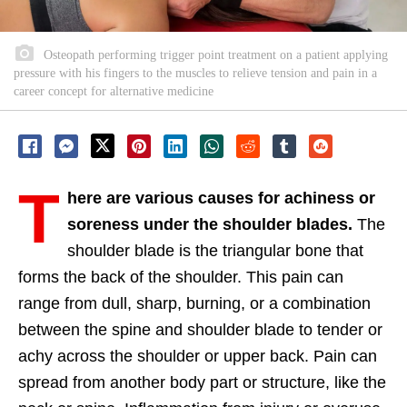
Osteopath performing trigger point treatment on a patient applying
pressure with his fingers to the muscles to relieve tension and pain in a
career concept for alternative medicine
T
here are various causes for achiness or
soreness under the shoulder blades.
The
shoulder blade is the triangular bone that
forms the back of the shoulder. This pain can
range from dull, sharp, burning, or a combination
between the spine and shoulder blade to tender or
achy across the shoulder or upper back. Pain can
spread from another body part or structure, like the