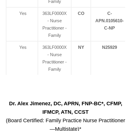
Family
Yes
363LF0000X
CO
C-
- Nurse
APN.0105610-
Practitioner -
C-NP
Family
Yes
363LF0000X
NY
N25929
- Nurse
Practitioner -
Family
Dr. Alex Jimenez, DC, APRN, FNP-BC*, CFMP,
IFMCP, ATN, CCST
(Board Certified: Family Practice Nurse Practitioner
—Multistate)*