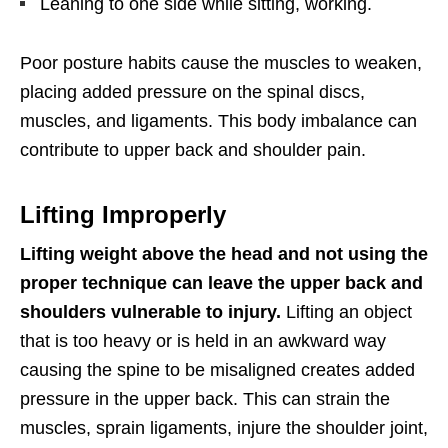
Leaning to one side while sitting, working.
Poor posture habits cause the muscles to weaken,
placing added pressure on the spinal discs,
muscles, and ligaments. This body imbalance can
contribute to upper back and shoulder pain.
Lifting Improperly
Lifting weight above the head and not using the
proper technique can leave the upper back and
shoulders vulnerable to injury.
Lifting an object
that is too heavy or is held in an awkward way
causing the spine to be misaligned creates added
pressure in the upper back. This can strain the
muscles, sprain ligaments, injure the shoulder joint,