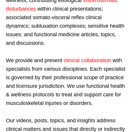
wellness; contributing etiological
viscerosomatic
disturbances
within clinical presentations;
associated somato-visceral reflex clinical
dynamics; subluxation complexes; sensitive health
issues; and functional medicine articles, topics,
and discussions.
We provide and present
clinical collaboration
with
specialists from various disciplines. Each specialist
is governed by their professional scope of practice
and licensure jurisdiction. We use functional health
& wellness protocols to treat and support care for
musculoskeletal injuries or disorders.
Our videos, posts, topics, and insights address
clinical matters and issues that directly or indirectly