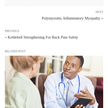
NEXT
Polymyositis: Inflammatory Myopathy »
PREVIOUS
« Kettlebell Strengthening For Back Pain Safety
RELATED POST