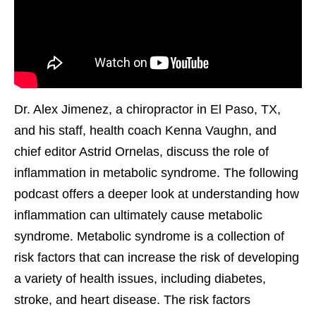
Dr. Alex Jimenez, a chiropractor in El Paso, TX,
and his staff, health coach Kenna Vaughn, and
chief editor Astrid Ornelas, discuss the role of
inflammation in metabolic syndrome. The following
podcast offers a deeper look at understanding how
inflammation can ultimately cause metabolic
syndrome. Metabolic syndrome is a collection of
risk factors that can increase the risk of developing
a variety of health issues, including diabetes,
stroke, and heart disease. The risk factors