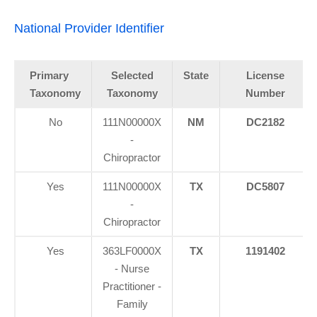
National Provider Identifier
Primary
Selected
State
License
Taxonomy
Taxonomy
Number
No
111N00000X
NM
DC2182
-
Chiropractor
Yes
111N00000X
TX
DC5807
-
Chiropractor
Yes
363LF0000X
TX
1191402
- Nurse
Practitioner -
Family