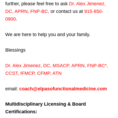
further, please feel free to ask
Dr. Alex Jimenez,
DC, APRN, FNP-BC
,
or contact us at
915-850-
0900
.
We are here to help you and your family.
Blessings
Dr. Alex Jimenez,
DC,
MSACP
,
APRN, FNP-BC*,
CCST
,
IFMCP
,
CFMP
,
ATN
email:
coach@elpasofunctionalmedicine.com
Multidisciplinary Licensing & Board
Certifications: