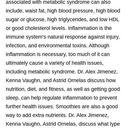
associated with metabolic syndrome can also
include, waist fat, high blood pressure, high blood
sugar or glucose, high triglycerides, and low HDL
or good cholesterol levels. Inflammation is the
immune system’s natural response against injury,
infection, and environmental toxins. Although
inflammation is necessary, too much of it can
ultimately cause a variety of health issues,
including metabolic syndrome. Dr. Alex Jimenez,
Kenna Vaughn, and Astrid Ornelas discuss how
nutrition, diet, and fitness, as well as getting good
sleep, can help regulate inflammation to prevent
further health issues. Smoothies are also a good
way to add extra nutrients. Dr. Alex Jimenez,
Kenna Vaughn, Astrid Ornelas, discuss what type