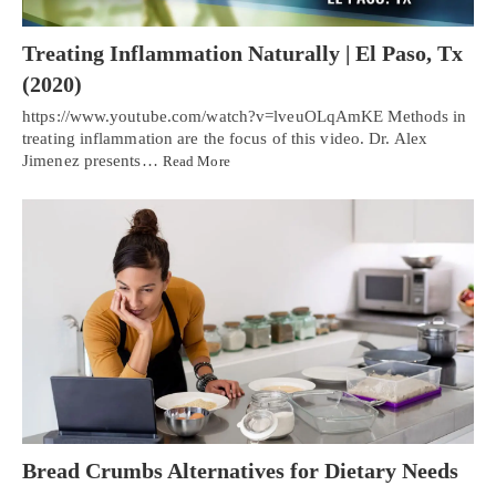
Treating Inflammation Naturally | El Paso, Tx
(2020)
https://www.youtube.com/watch?v=lveuOLqAmKE Methods in
treating inflammation are the focus of this video. Dr. Alex
Jimenez presents…
Read More
Bread Crumbs Alternatives for Dietary Needs