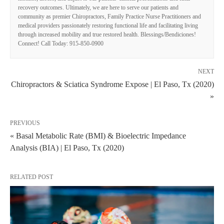
recovery outcomes. Ultimately, we are here to serve our patients and
community as premier Chiropractors, Family Practice Nurse Practitioners and
medical providers passionately restoring functional life and facilitating living
through increased mobility and true restored health. Blessings/Bendiciones!
Connect! Call Today: 915-850-0900
NEXT
Chiropractors & Sciatica Syndrome Expose | El Paso, Tx (2020)
»
PREVIOUS
« Basal Metabolic Rate (BMI) & Bioelectric Impedance
Analysis (BIA) | El Paso, Tx (2020)
RELATED POST