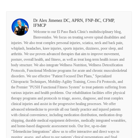
Dr Alex Jimenez DC, APRN, FNP-BC, CFMP,
IFMCP
Welcome to our El Paso Back Clinic's multidisciplinary blog,
Bienvenidos. We focus on treating severe spinal disabilities and
injuries. We also treat complex personal injuries, sciatica, neck and back pain,
whiplash, headaches, knee injuries, sports injuries, dizziness, poor sleep, and
arthritis. We use proven advanced therapies that aim to improve movement,
posture, overall health, and fitness, as well as treat long-term health issues and
body structure. We also integrate Wellness Nutrition, Wellness Detoxification
Protocols, Functional Medicine programs for acute and chronic musculoskeletal
disorders. We use effective "Patient Focused Diet Plans," Specialized
Chiropractic Techniques, Mobility-Agility Training, Cross-Fit Protocols, and
the Premier "PUSH Functional Fitness System" to treat patients suffering from
various injuries and health problems. Our rehabilitation facilities offer physical
therapy programs and protocols to triage, assess, diagnose, and treat complex
clinical injuries and assist in the progressive healing processes. We offer
advanced telemedicine to provide all our family practice and injured patients
with clinical convenience, including medication distribution, medication drop
shipping, durable medical equipment deliveries, medically integrated wearables,
and home-based diagnostic assessment tools. Our live, up-to-date
"Telemedicine Integrations" allow us to offer interactive and direct ways to
monitor, assess, and adjust to our patients' clinical presentations and final