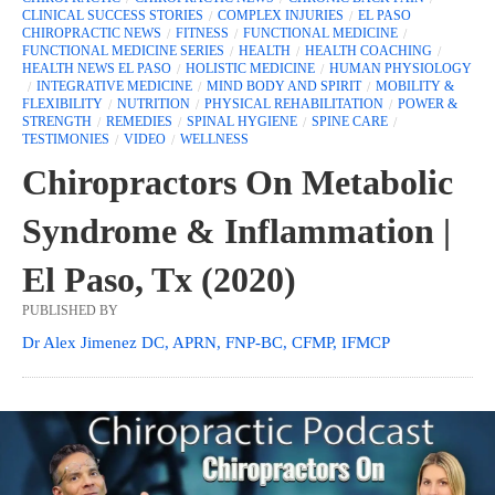
CLINICAL SUCCESS STORIES
COMPLEX INJURIES
EL PASO
CHIROPRACTIC NEWS
FITNESS
FUNCTIONAL MEDICINE
FUNCTIONAL MEDICINE SERIES
HEALTH
HEALTH COACHING
HEALTH NEWS EL PASO
HOLISTIC MEDICINE
HUMAN PHYSIOLOGY
INTEGRATIVE MEDICINE
MIND BODY AND SPIRIT
MOBILITY &
FLEXIBILITY
NUTRITION
PHYSICAL REHABILITATION
POWER &
STRENGTH
REMEDIES
SPINAL HYGIENE
SPINE CARE
TESTIMONIES
VIDEO
WELLNESS
Chiropractors On Metabolic
Syndrome & Inflammation |
El Paso, Tx (2020)
PUBLISHED BY
Dr Alex Jimenez DC, APRN, FNP-BC, CFMP, IFMCP