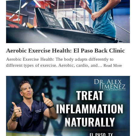
Aerobic Exercise Health: El Paso Back Clinic
Aerobic Exercise Health: The body adapts differently to
different types of exercise. Aerobic, cardio, and…
Read More