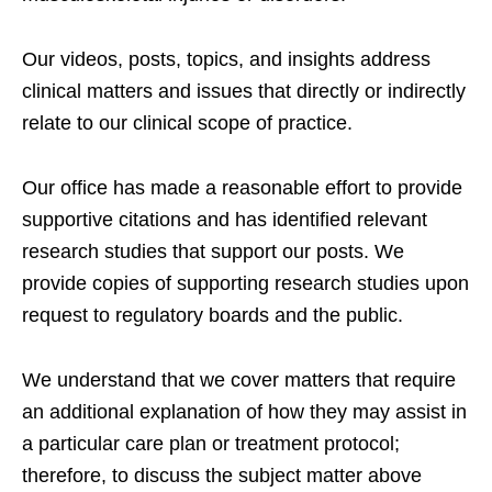
Our videos, posts, topics, and insights address
clinical matters and issues that directly or indirectly
relate to our clinical scope of practice.
Our office has made a reasonable effort to provide
supportive citations and has identified relevant
research studies that support our posts.
We
provide copies of supporting research studies upon
request to regulatory boards and the public.
We understand that we cover matters that require
an additional explanation of how they may assist in
a particular care plan or treatment protocol;
therefore, to discuss the subject matter above