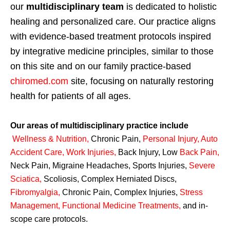
our
multidisciplinary team
is dedicated to holistic
healing and personalized care. Our practice aligns
with evidence-based treatment protocols inspired
by integrative medicine principles, similar to those
on this site and on our family practice-based
chiromed.com
site, focusing on naturally restoring
health for patients of all ages.
Our areas of multidisciplinary practice include
Wellness & Nutrition
,
Chronic Pain,
Personal
Injury
,
Auto
Accident Care, Work Injuries
,
Back Injury, Low
Back Pain
,
Neck Pain, Migraine Headaches, Sports Injuries,
Severe
Sciatica
,
Scoliosis, Complex Herniated Discs,
Fibromyalgia
,
Chronic Pain, Complex Injuries,
Stress
Management, Functional Medicine Treatments
,
and in-
scope care protocols.