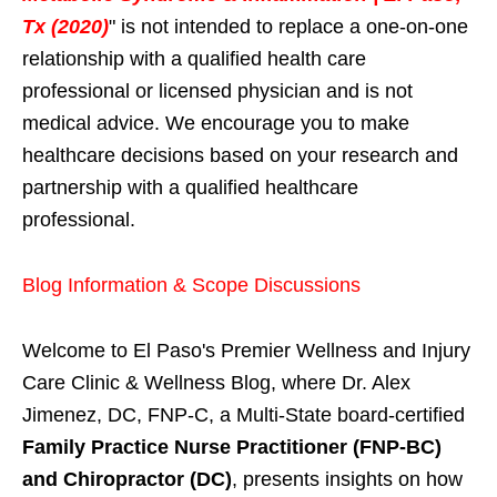
Tx (2020)
" is not intended to replace a one-on-one
relationship with a qualified health care
professional or licensed physician and is not
medical advice. We encourage you to make
healthcare decisions based on your research and
partnership with a qualified healthcare
professional.
Blog Information & Scope Discussions
Welcome to El Paso's Premier Wellness and Injury
Care Clinic & Wellness Blog, where Dr. Alex
Jimenez, DC, FNP-C, a Multi-State board-certified
Family Practice Nurse Practitioner (FNP-BC)
and Chiropractor (DC)
, presents insights on how