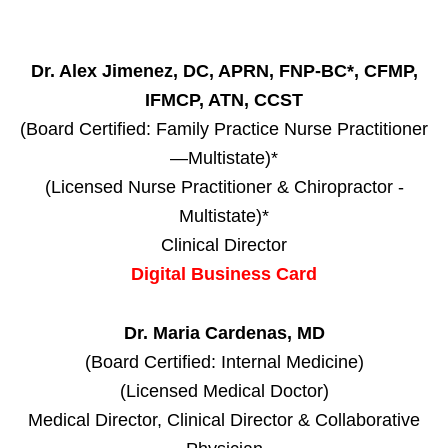
Dr. Alex Jimenez, DC, APRN, FNP-BC*, CFMP,
IFMCP, ATN, CCST
(Board Certified: Family Practice Nurse Practitioner
—Multistate)*
(Licensed Nurse Practitioner & Chiropractor -
Multistate)*
Clinical Director
Digital Business Card
Dr. Maria Cardenas, MD
(Board Certified: Internal Medicine)
(Licensed Medical Doctor)
Medical Director, Clinical Director & Collaborative