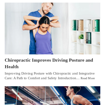
Chiropractic Improves Driving Posture and
Health
Improving Driving Posture with Chiropractic and Integrative
Care: A Path to Comfort and Safety Introduction…
Read More