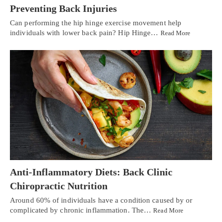
Preventing Back Injuries
Can performing the hip hinge exercise movement help
individuals with lower back pain? Hip Hinge…
Read More
Anti-Inflammatory Diets: Back Clinic
Chiropractic Nutrition
Around 60% of individuals have a condition caused by or
complicated by chronic inflammation. The…
Read More