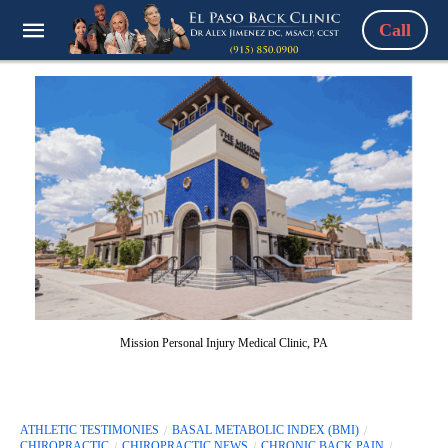
Call
Mission Personal Injury Medical Clinic, PA
ATHLETIC TESTIMONIES
BASAL METABOLIC INDEX (BMI)
CHIROPRACTIC
CHIROPRACTIC NEWS
CHRONIC BACK PAIN