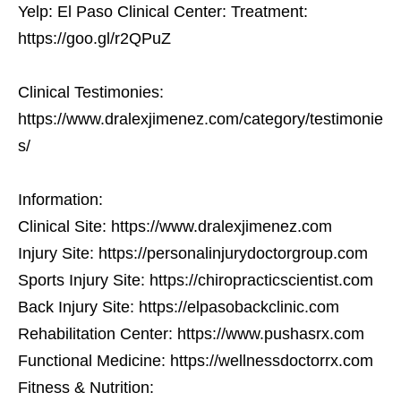
Yelp: El Paso Clinical Center: Treatment:
https://goo.gl/r2QPuZ
Clinical Testimonies:
https://www.dralexjimenez.com/category/testimonie
s/
Information:
Clinical Site: https://www.dralexjimenez.com
Injury Site: https://personalinjurydoctorgroup.com
Sports Injury Site: https://chiropracticscientist.com
Back Injury Site: https://elpasobackclinic.com
Rehabilitation Center: https://www.pushasrx.com
Functional Medicine: https://wellnessdoctorrx.com
Fitness & Nutrition: