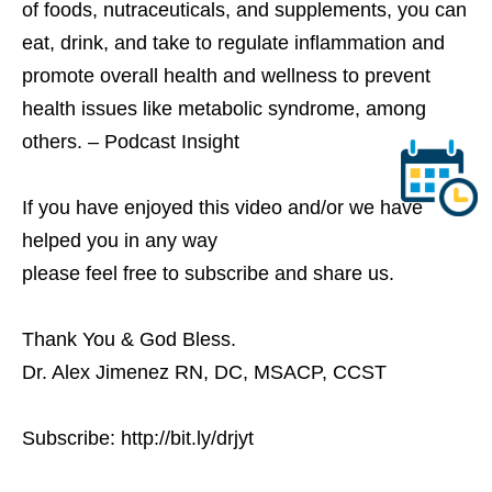
of foods, nutraceuticals, and supplements, you can
eat, drink, and take to regulate inflammation and
promote overall health and wellness to prevent
health issues like metabolic syndrome, among
others. – Podcast Insight
If you have enjoyed this video and/or we have
helped you in any way
please feel free to subscribe and share us.
Thank You & God Bless.
Dr. Alex Jimenez RN, DC, MSACP, CCST
Subscribe: http://bit.ly/drjyt