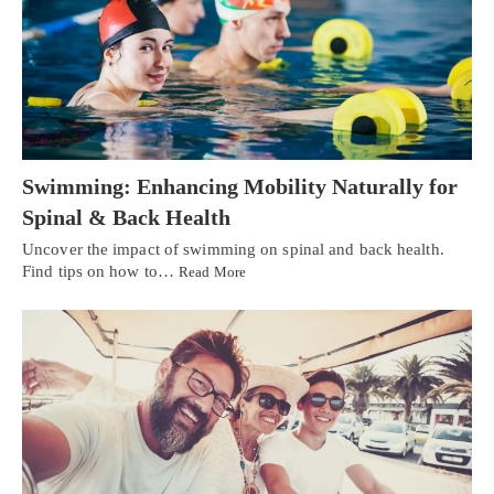
Swimming: Enhancing Mobility Naturally for
Spinal & Back Health
Uncover the impact of swimming on spinal and back health.
Find tips on how to…
Read More