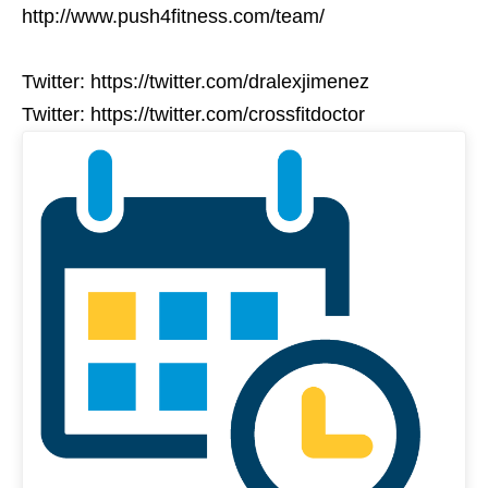
http://www.push4fitness.com/team/
Twitter: https://twitter.com/dralexjimenez
Twitter: https://twitter.com/crossfitdoctor