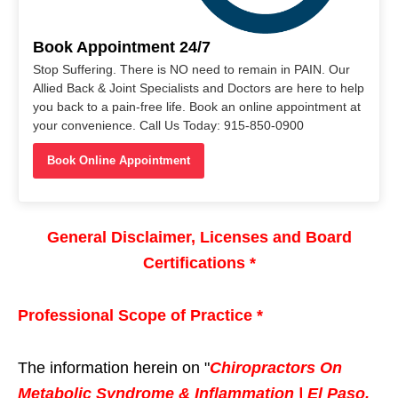
Book Appointment 24/7
Stop Suffering. There is NO need to remain in PAIN. Our
Allied Back & Joint Specialists and Doctors are here to help
you back to a pain-free life. Book an online appointment at
your convenience. Call Us Today: 915-850-0900
Book Online Appointment
General Disclaimer, Licenses and Board
Certifications *
Professional Scope of Practice *
The information herein on "
Chiropractors On
Metabolic Syndrome & Inflammation | El Paso,