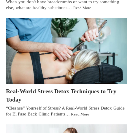
When you don't have breadcrumbs or want to try something
else, what are healthy substitutes…
Read More
Real-World Stress Detox Techniques to Try
Today
“Cleanse” Yourself of Stress? A Real-World Stress Detox Guide
for El Paso Back Clinic Patients…
Read More