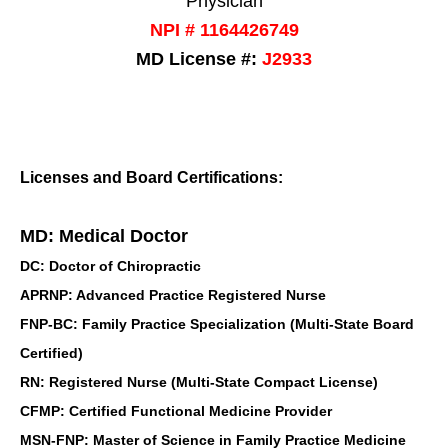
Physician
NPI # 1164426749
MD License #:
J2933
Licenses and Board Certifications:
MD: Medical Doctor
DC: Doctor of Chiropractic
APRNP: Advanced Practice Registered Nurse
FNP-BC: Family Practice Specialization (Multi-State Board
Certified)
RN: Registered Nurse (Multi-State Compact License)
CFMP: Certified Functional Medicine Provider
MSN-FNP: Master of Science in Family Practice Medicine