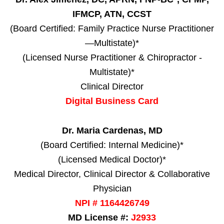
IFMCP, ATN, CCST
(Board Certified: Family Practice Nurse Practitioner
—Multistate)*
(Licensed Nurse Practitioner & Chiropractor -
Multistate)*
Clinical Director
Digital Business Card
Dr. Maria Cardenas, MD
(Board Certified: Internal Medicine)*
(Licensed Medical Doctor)*
Medical Director, Clinical Director & Collaborative
Physician
NPI # 1164426749
MD License #:
J2933