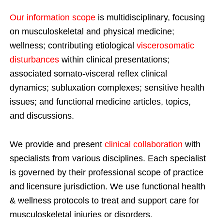
Our information scope
is multidisciplinary, focusing
on musculoskeletal and physical medicine;
wellness; contributing etiological
viscerosomatic
disturbances
within clinical presentations;
associated somato-visceral reflex clinical
dynamics; subluxation complexes; sensitive health
issues; and functional medicine articles, topics,
and discussions.
We provide and present
clinical collaboration
with
specialists from various disciplines. Each specialist
is governed by their professional scope of practice
and licensure jurisdiction. We use functional health
& wellness protocols to treat and support care for
musculoskeletal injuries or disorders.