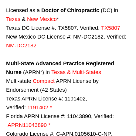
Licensed as a
Doctor of Chiropractic
(DC) in
Texas
&
New Mexico
*
Texas DC License #: TX5807, Verified:
TX5807
New Mexico DC License #: NM-DC2182, Verified:
NM-DC2182
Multi-State
Advanced Practice Registered
Nurse
(APRN*) in
Texas & Multi-States
Multi-state
Compact
APRN License by
Endorsement (42 States)
Texas APRN License #: 1191402,
Verified:
1191402 *
Florida APRN License #: 11043890, Verified:
APRN11043890 *
Colorado License #: C-APN.0105610-C-NP,