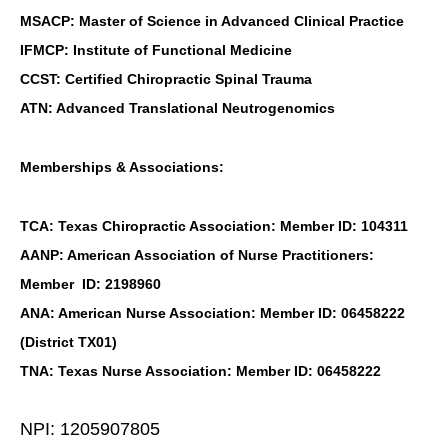
MSACP: Master of Science in Advanced Clinical Practice
IFMCP: Institute of Functional Medicine
CCST: Certified Chiropractic Spinal Trauma
ATN: Advanced Translational Neutrogenomics
Memberships & Associations:
TCA: Texas Chiropractic Association: Member ID: 104311
AANP: American Association of Nurse Practitioners:
Member ID: 2198960
ANA: American Nurse Association: Member ID: 06458222
(District TX01)
TNA: Texas Nurse Association: Member ID: 06458222
NPI: 1205907805