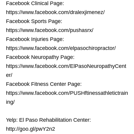
Facebook Clinical Page:
https://www.facebook.com/dralexjimenez/
Facebook Sports Page:
https://www.facebook.com/pushasrx/
Facebook Injuries Page:
https://www.facebook.com/elpasochiropractor/
Facebook Neuropathy Page:
https://www.facebook.com/ElPasoNeuropathyCent
er/
Facebook Fitness Center Page:
https://www.facebook.com/PUSHftinessathletictrain
ing/
Yelp: El Paso Rehabilitation Center:
http://goo.gl/pwY2n2