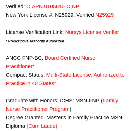
Verified:
C-APN.0105610-C-NP
New York License #: N25929, Verified
N25929
License Verification Link:
Nursys License Verifier
* Prescriptive Authority Authorized
ANCC FNP-BC:
Board Certified Nurse
Practitioner*
Compact Status:
Multi-State License
: Authorized to
Practice in
40 States
*
Graduate with Honors: ICHS: MSN-FNP (
Family
Nurse Practitioner Program
)
Degree Granted. Master's in Family Practice MSN
Diploma
(Cum Laude)