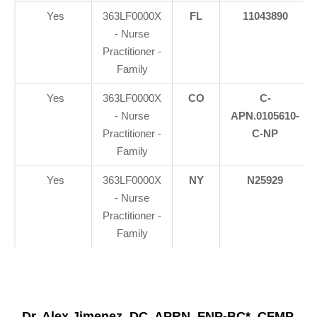
Yes
363LF0000X
FL
11043890
- Nurse
Practitioner -
Family
Yes
363LF0000X
CO
C-
- Nurse
APN.0105610-
Practitioner -
C-NP
Family
Yes
363LF0000X
NY
N25929
- Nurse
Practitioner -
Family
Dr. Alex Jimenez, DC, APRN, FNP-BC*, CFMP,