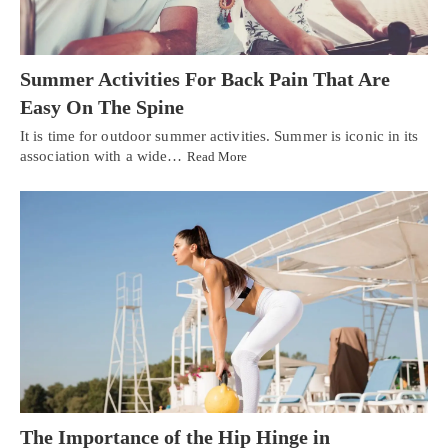
Summer Activities For Back Pain That Are
Easy On The Spine
It is time for outdoor summer activities. Summer is iconic in its
association with a wide…
Read More
The Importance of the Hip Hinge in