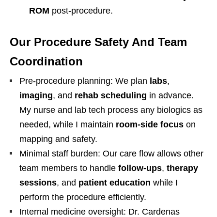
ROM
post-procedure.
Our Procedure Safety And Team
Coordination
Pre-procedure planning: We plan
labs
,
imaging
, and
rehab scheduling
in advance.
My nurse and lab tech process any biologics as
needed, while I maintain
room-side focus
on
mapping and safety.
Minimal staff burden: Our care flow allows other
team members to handle
follow-ups
,
therapy
sessions
, and
patient education
while I
perform the procedure efficiently.
Internal medicine oversight: Dr. Cardenas