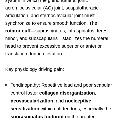
system in which the glenohumeral joint,
acromioclavicular (AC) joint, scapulothoracic
articulation, and sternoclavicular joint must
synchronize to ensure smooth function. The
rotator cuff
—supraspinatus, infraspinatus, teres
minor, and subscapularis—stabilizes the humeral
head to prevent excessive superior or anterior
translation during elevation.
Key physiology driving pain:
Tendinopathy: Repetitive load and poor scapular
control foster
collagen disorganization
,
neovascularization
, and
nociceptive
sensitization
within cuff tendons, especially the
supraspinatus footprint
on the greater