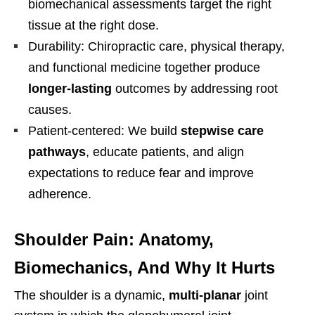
biomechanical assessments target the right
tissue at the right dose.
Durability: Chiropractic care, physical therapy,
and functional medicine together produce
longer-lasting
outcomes by addressing root
causes.
Patient-centered: We build
stepwise care
pathways
, educate patients, and align
expectations to reduce fear and improve
adherence.
Shoulder Pain: Anatomy,
Biomechanics, And Why It Hurts
The shoulder is a dynamic,
multi-planar
joint