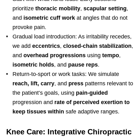
prioritize
thoracic mobility
,
scapular setting
,
and
isometric cuff work
at angles that do not
provoke pain.
Gradual load introduction: As irritability recedes,
we add
eccentrics
,
closed-chain stabilization
,
and
overhead progressions
using
tempo
,
isometric holds
, and
pause reps
.
Return-to-sport or work tasks: We simulate
reach, lift, carry
, and
press
patterns relevant to
the patient’s goals, using
pain-guided
progression and
rate of perceived exertion to
keep tissues within
safe adaptive ranges.
Knee Care: Integrative Chiropractic