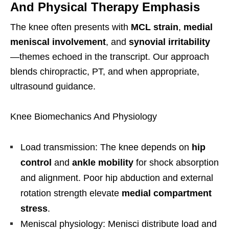
And Physical Therapy Emphasis
The knee often presents with
MCL strain
,
medial
meniscal involvement
, and
synovial irritability
—themes echoed in the transcript. Our approach
blends chiropractic, PT, and when appropriate,
ultrasound guidance.
Knee Biomechanics And Physiology
Load transmission: The knee depends on
hip
control
and
ankle mobility
for shock absorption
and alignment. Poor hip abduction and external
rotation strength elevate
medial compartment
stress
.
Meniscal physiology: Menisci distribute load and