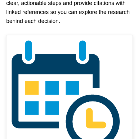
clear, actionable steps and provide citations with
linked references so you can explore the research
behind each decision.