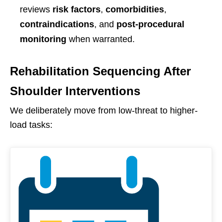
reviews
risk factors
,
comorbidities
,
contraindications
, and
post-procedural
monitoring
when warranted.
Rehabilitation Sequencing After
Shoulder Interventions
We deliberately move from low-threat to higher-
load tasks: