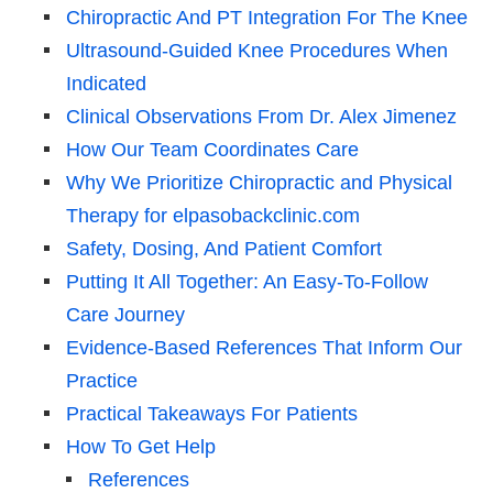
Chiropractic And PT Integration For The Knee
Ultrasound-Guided Knee Procedures When
Indicated
Clinical Observations From Dr. Alex Jimenez
How Our Team Coordinates Care
Why We Prioritize Chiropractic and Physical
Therapy for elpasobackclinic.com
Safety, Dosing, And Patient Comfort
Putting It All Together: An Easy-To-Follow
Care Journey
Evidence-Based References That Inform Our
Practice
Practical Takeaways For Patients
How To Get Help
References