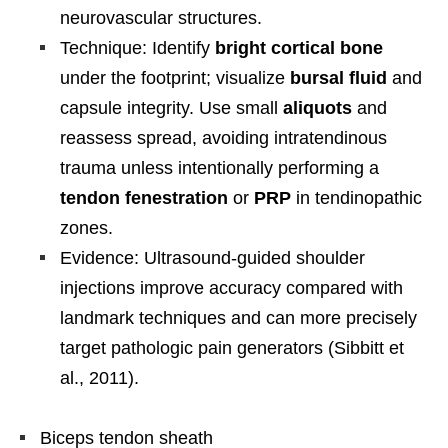
neurovascular structures.
Technique: Identify
bright cortical bone
under the footprint; visualize
bursal fluid
and
capsule integrity. Use small
aliquots
and
reassess spread, avoiding intratendinous
trauma unless intentionally performing a
tendon fenestration
or
PRP
in tendinopathic
zones.
Evidence: Ultrasound-guided shoulder
injections improve accuracy compared with
landmark techniques and can more precisely
target pathologic pain generators (Sibbitt et
al., 2011).
Biceps tendon sheath