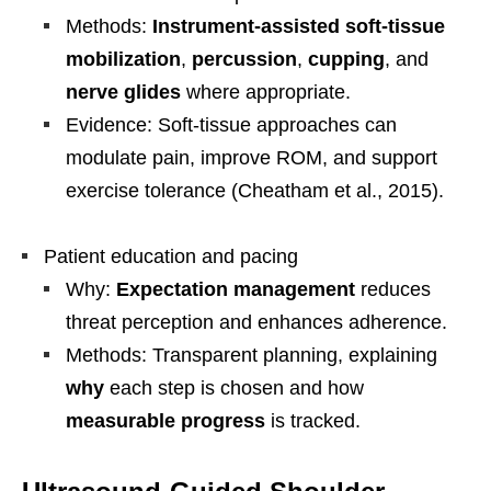
Methods:
Instrument-assisted soft-tissue
mobilization
,
percussion
,
cupping
, and
nerve glides
where appropriate.
Evidence: Soft-tissue approaches can
modulate pain, improve ROM, and support
exercise tolerance (Cheatham et al., 2015).
Patient education and pacing
Why:
Expectation management
reduces
threat perception and enhances adherence.
Methods: Transparent planning, explaining
why
each step is chosen and how
measurable progress
is tracked.