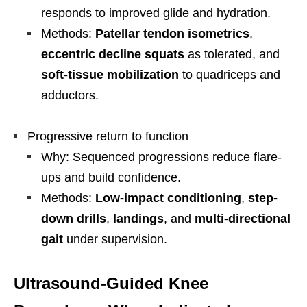
responds to improved glide and hydration.
Methods:
Patellar tendon isometrics
,
eccentric decline squats
as tolerated, and
soft-tissue mobilization
to quadriceps and
adductors.
Progressive return to function
Why: Sequenced progressions reduce flare-
ups and build confidence.
Methods:
Low-impact conditioning
,
step-
down drills
,
landings
, and
multi-directional
gait
under supervision.
Ultrasound-Guided Knee