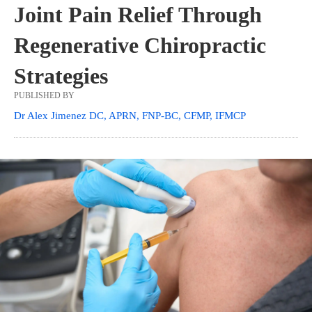
Joint Pain Relief Through
Regenerative Chiropractic
Strategies
PUBLISHED BY
Dr Alex Jimenez DC, APRN, FNP-BC, CFMP, IFMCP