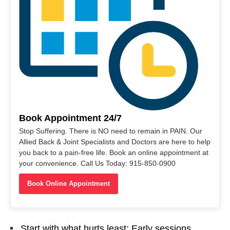
Book Appointment 24/7
Stop Suffering. There is NO need to remain in PAIN. Our
Allied Back & Joint Specialists and Doctors are here to help
you back to a pain-free life. Book an online appointment at
your convenience. Call Us Today: 915-850-0900
Book Online Appointment
Start with what hurts least: Early sessions