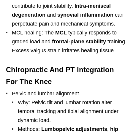
contribute to joint stability.
Intra-meniscal
degeneration
and
synovial inflammation
can
perpetuate pain and mechanical symptoms.
MCL healing: The
MCL
typically responds to
graded load and
frontal-plane stability
training.
Excess valgus strain irritates healing tissue.
Chiropractic And PT Integration
For The Knee
Pelvic and lumbar alignment
Why: Pelvic tilt and lumbar rotation alter
femoral tracking and tibial alignment under
dynamic load.
Methods:
Lumbopelvic adjustments
,
hip