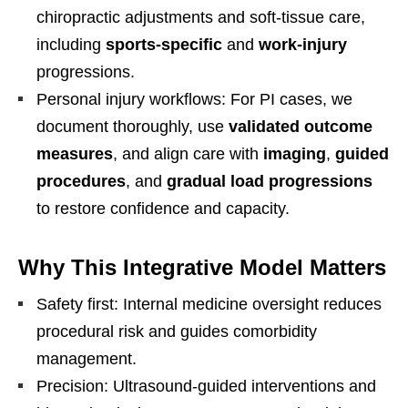
chiropractic adjustments and soft-tissue care,
including
sports-specific
and
work-injury
progressions.
Personal injury workflows: For PI cases, we
document thoroughly, use
validated outcome
measures
, and align care with
imaging
,
guided
procedures
, and
gradual load progressions
to restore confidence and capacity.
Why This Integrative Model Matters
Safety first: Internal medicine oversight reduces
procedural risk and guides comorbidity
management.
Precision: Ultrasound-guided interventions and