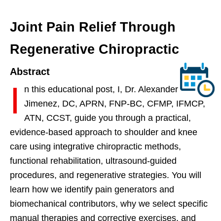
Joint Pain Relief Through
Regenerative Chiropractic
Abstract
I
n this educational post, I, Dr. Alexander
Jimenez, DC, APRN, FNP-BC, CFMP, IFMCP,
ATN, CCST, guide you through a practical,
evidence-based approach to shoulder and knee
care using integrative chiropractic methods,
functional rehabilitation, ultrasound-guided
procedures, and regenerative strategies. You will
learn how we identify pain generators and
biomechanical contributors, why we select specific
manual therapies and corrective exercises, and