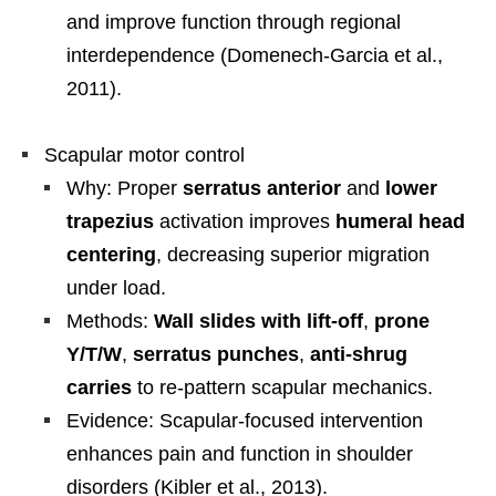
and improve function through regional
interdependence (Domenech-Garcia et al.,
2011).
Scapular motor control
Why: Proper
serratus anterior
and
lower
trapezius
activation improves
humeral head
centering
, decreasing superior migration
under load.
Methods:
Wall slides with lift-off
,
prone
Y/T/W
,
serratus punches
,
anti-shrug
carries
to re-pattern scapular mechanics.
Evidence: Scapular-focused intervention
enhances pain and function in shoulder
disorders (Kibler et al., 2013).