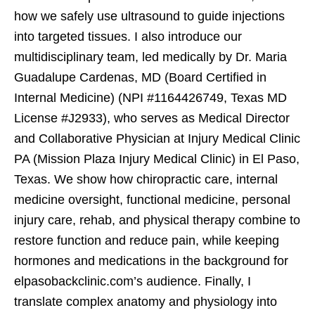
how we safely use ultrasound to guide injections
into targeted tissues. I also introduce our
multidisciplinary team, led medically by Dr. Maria
Guadalupe Cardenas, MD (Board Certified in
Internal Medicine) (NPI #1164426749, Texas MD
License #J2933), who serves as Medical Director
and Collaborative Physician at Injury Medical Clinic
PA (Mission Plaza Injury Medical Clinic) in El Paso,
Texas. We show how chiropractic care, internal
medicine oversight, functional medicine, personal
injury care, rehab, and physical therapy combine to
restore function and reduce pain, while keeping
hormones and medications in the background for
elpasobackclinic.com’s audience. Finally, I
translate complex anatomy and physiology into