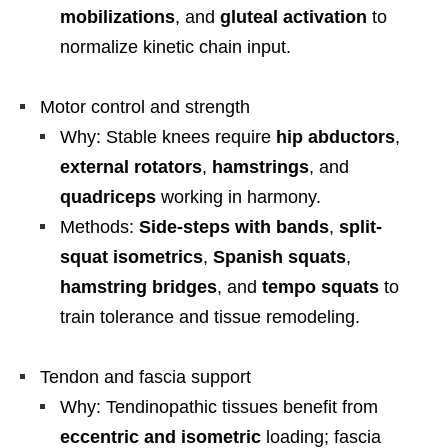
mobilizations
, and
gluteal activation
to
normalize kinetic chain input.
Motor control and strength
Why: Stable knees require
hip abductors
,
external rotators
,
hamstrings
, and
quadriceps
working in harmony.
Methods:
Side-steps with bands
,
split-
squat isometrics
,
Spanish squats
,
hamstring bridges
, and
tempo squats
to
train tolerance and tissue remodeling.
Tendon and fascia support
Why: Tendinopathic tissues benefit from
eccentric and isometric
loading; fascia