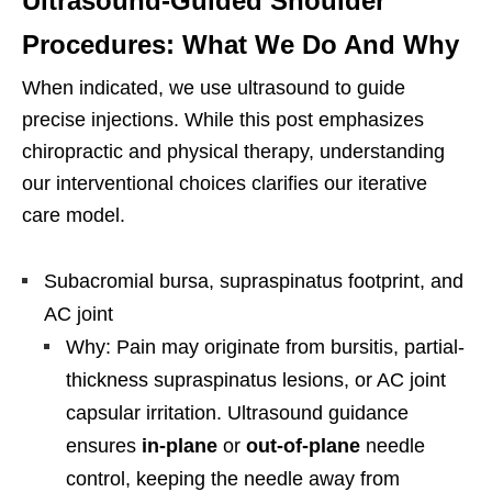
Ultrasound-Guided Shoulder
Procedures: What We Do And Why
When indicated, we use ultrasound to guide
precise injections. While this post emphasizes
chiropractic and physical therapy, understanding
our interventional choices clarifies our iterative
care model.
Subacromial bursa, supraspinatus footprint, and
AC joint
Why: Pain may originate from bursitis, partial-
thickness supraspinatus lesions, or AC joint
capsular irritation. Ultrasound guidance
ensures
in-plane
or
out-of-plane
needle
control, keeping the needle away from