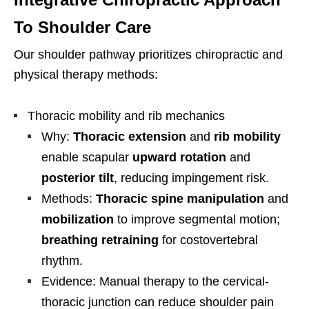
To Shoulder Care
Our shoulder pathway prioritizes chiropractic and
physical therapy methods:
Thoracic mobility and rib mechanics
Why:
Thoracic extension
and
rib mobility
enable scapular
upward rotation
and
posterior tilt
, reducing impingement risk.
Methods:
Thoracic spine manipulation
and
mobilization
to improve segmental motion;
breathing retraining
for costovertebral
rhythm.
Evidence: Manual therapy to the cervical-
thoracic junction can reduce shoulder pain