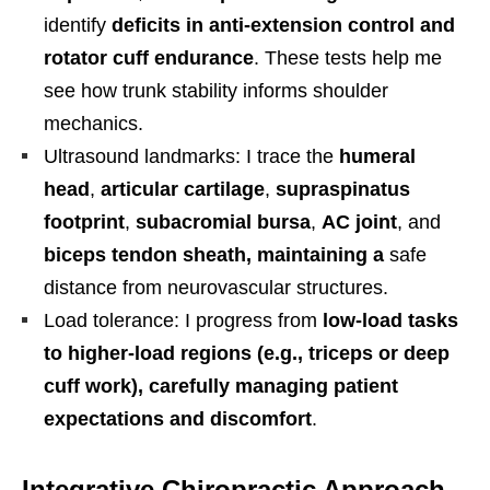
identify
deficits in anti-extension control and
rotator cuff endurance
. These tests help me
see how trunk stability informs shoulder
mechanics.
Ultrasound landmarks: I trace the
humeral
head
,
articular cartilage
,
supraspinatus
footprint
,
subacromial bursa
,
AC joint
, and
biceps tendon sheath, maintaining a
safe
distance from neurovascular structures.
Load tolerance: I progress from
low-load tasks
to higher-load regions (e.g., triceps or deep
cuff work), carefully managing patient
expectations and discomfort
.
Integrative Chiropractic Approach