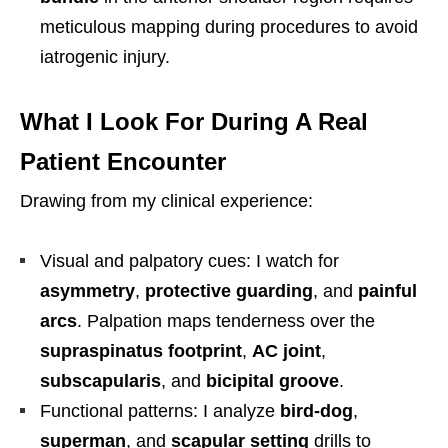
meticulous mapping during procedures to avoid
iatrogenic injury.
What I Look For During A Real
Patient Encounter
Drawing from my clinical experience:
Visual and palpatory cues: I watch for
asymmetry
,
protective guarding
, and
painful
arcs
. Palpation maps tenderness over the
supraspinatus footprint
,
AC joint
,
subscapularis
, and
bicipital groove
.
Functional patterns: I analyze
bird-dog
,
superman
, and
scapular setting
drills to