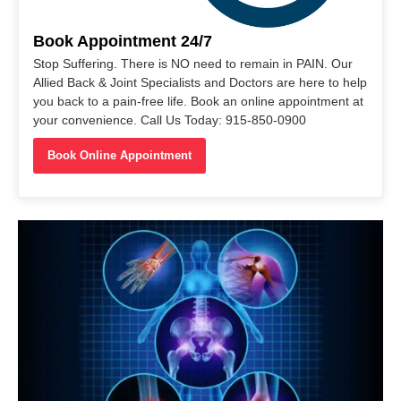
Book Appointment 24/7
Stop Suffering. There is NO need to remain in PAIN. Our
Allied Back & Joint Specialists and Doctors are here to help
you back to a pain-free life. Book an online appointment at
your convenience. Call Us Today: 915-850-0900
Book Online Appointment