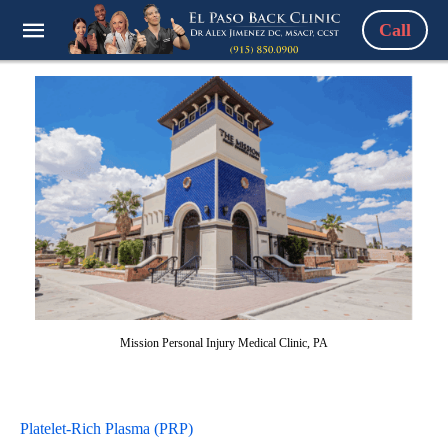
Call
Mission Personal Injury Medical Clinic, PA
Platelet-Rich Plasma (PRP)