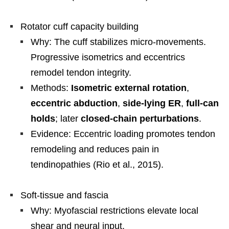
Rotator cuff capacity building
Why: The cuff stabilizes micro-movements.
Progressive isometrics and eccentrics
remodel tendon integrity.
Methods:
Isometric external rotation
,
eccentric abduction
,
side-lying ER
,
full-can
holds
; later
closed-chain perturbations
.
Evidence: Eccentric loading promotes tendon
remodeling and reduces pain in
tendinopathies (Rio et al., 2015).
Soft-tissue and fascia
Why: Myofascial restrictions elevate local
shear and neural input.