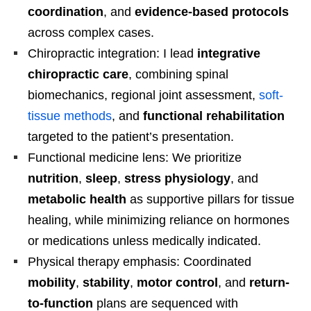
coordination
, and
evidence-based protocols
across complex cases.
Chiropractic integration: I lead
integrative
chiropractic care
, combining spinal
biomechanics, regional joint assessment,
soft-
tissue methods
, and
functional rehabilitation
targeted to the patient’s presentation.
Functional medicine lens: We prioritize
nutrition
,
sleep
,
stress physiology
, and
metabolic health
as supportive pillars for tissue
healing, while minimizing reliance on hormones
or medications unless medically indicated.
Physical therapy emphasis: Coordinated
mobility
,
stability
,
motor control
, and
return-
to-function
plans are sequenced with