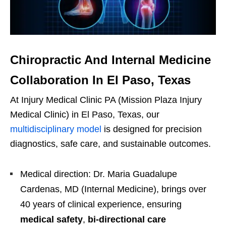
Chiropractic And Internal Medicine
Collaboration In El Paso, Texas
At Injury Medical Clinic PA (Mission Plaza Injury
Medical Clinic) in El Paso, Texas, our
multidisciplinary model
is designed for precision
diagnostics, safe care, and sustainable outcomes.
Medical direction: Dr. Maria Guadalupe
Cardenas, MD (Internal Medicine), brings over
40 years of clinical experience, ensuring
medical safety
,
bi-directional care