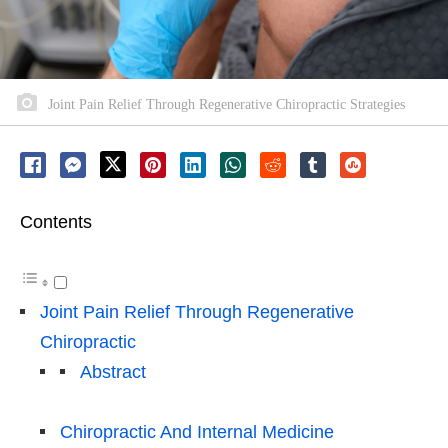
Joint Pain Relief Through Regenerative Chiropractic Strategies
Contents
Joint Pain Relief Through Regenerative
Chiropractic
Abstract
Chiropractic And Internal Medicine