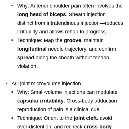
Why: Anterior shoulder pain often involves the
long head of biceps
. Sheath injection—
distinct from intratendinous injection—reduces
irritability and allows rehab to progress.
Technique: Map the
groove
, maintain
longitudinal
needle trajectory, and confirm
spread
along the sheath without tendon
violation.
AC joint microvolume injection
Why: Small-volume injections can modulate
capsular irritability
. Cross-body adduction
reproduction of pain is a clinical cue.
Technique: Orient to the
joint cleft
, avoid
over-distention, and recheck
cross-body