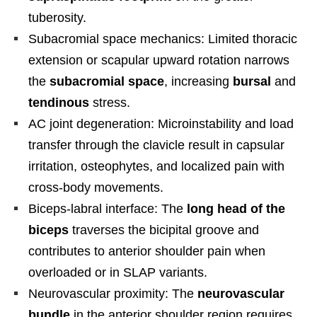
tuberosity.
Subacromial space mechanics: Limited thoracic
extension or scapular upward rotation narrows
the
subacromial space
, increasing
bursal
and
tendinous
stress.
AC joint degeneration: Microinstability and load
transfer through the clavicle result in capsular
irritation, osteophytes, and localized pain with
cross-body movements.
Biceps-labral interface: The
long head of the
biceps
traverses the bicipital groove and
contributes to anterior shoulder pain when
overloaded or in SLAP variants.
Neurovascular proximity: The
neurovascular
bundle
in the anterior shoulder region requires