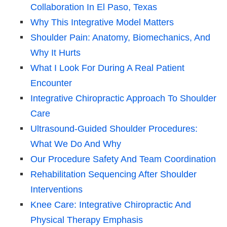
Collaboration In El Paso, Texas
Why This Integrative Model Matters
Shoulder Pain: Anatomy, Biomechanics, And
Why It Hurts
What I Look For During A Real Patient
Encounter
Integrative Chiropractic Approach To Shoulder
Care
Ultrasound-Guided Shoulder Procedures:
What We Do And Why
Our Procedure Safety And Team Coordination
Rehabilitation Sequencing After Shoulder
Interventions
Knee Care: Integrative Chiropractic And
Physical Therapy Emphasis