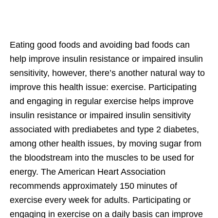
Eating good foods and avoiding bad foods can
help improve insulin resistance or impaired insulin
sensitivity, however, there’s another natural way to
improve this health issue: exercise. Participating
and engaging in regular exercise helps improve
insulin resistance or impaired insulin sensitivity
associated with prediabetes and type 2 diabetes,
among other health issues, by moving sugar from
the bloodstream into the muscles to be used for
energy. The American Heart Association
recommends approximately 150 minutes of
exercise every week for adults. Participating or
engaging in exercise on a daily basis can improve