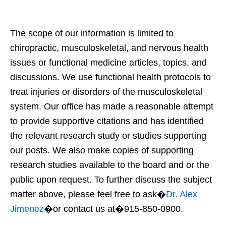
The scope of our information is limited to
chiropractic, musculoskeletal, and nervous health
issues or functional medicine articles, topics, and
discussions. We use functional health protocols to
treat injuries or disorders of the musculoskeletal
system. Our office has made a reasonable attempt
to provide supportive citations and has identified
the relevant research study or studies supporting
our posts. We also make copies of supporting
research studies available to the board and or the
public upon request. To further discuss the subject
matter above, please feel free to ask�
Dr. Alex
Jimenez
�or contact us at�915-850-0900.