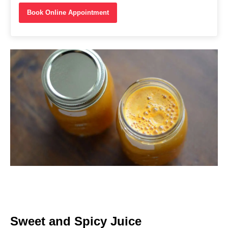
Book Online Appointment
Sweet and Spicy Juice