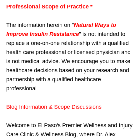
Professional Scope of Practice *
The information herein on "
Natural Ways to
Improve Insulin Resistance
" is not intended to
replace a one-on-one relationship with a qualified
health care professional or licensed physician and
is not medical advice. We encourage you to make
healthcare decisions based on your research and
partnership with a qualified healthcare
professional.
Blog Information & Scope Discussions
Welcome to El Paso's Premier Wellness and Injury
Care Clinic & Wellness Blog, where Dr. Alex