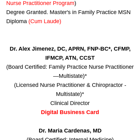
Nurse Practitioner Program
)
Degree Granted. Master's in Family Practice MSN
Diploma
(Cum Laude)
Dr. Alex Jimenez, DC, APRN, FNP-BC*, CFMP,
IFMCP, ATN, CCST
(Board Certified: Family Practice Nurse Practitioner
—Multistate)*
(Licensed Nurse Practitioner & Chiropractor -
Multistate)*
Clinical Director
Digital Business Card
Dr. Maria Cardenas, MD
(Board Certified: Internal Medicine)