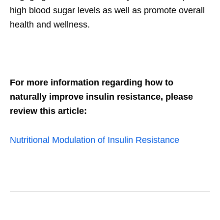
high blood sugar levels as well as promote overall
health and wellness.
For more information regarding how to
naturally improve insulin resistance, please
review this article:
Nutritional Modulation of Insulin Resistance