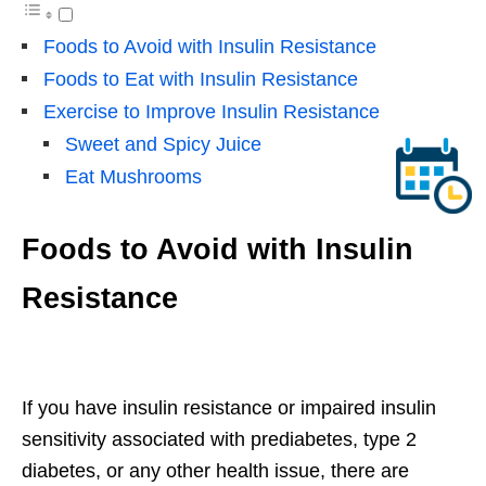
Foods to Avoid with Insulin Resistance
Foods to Eat with Insulin Resistance
Exercise to Improve Insulin Resistance
Sweet and Spicy Juice
Eat Mushrooms
Foods to Avoid with Insulin
Resistance
If you have insulin resistance or impaired insulin
sensitivity associated with prediabetes, type 2
diabetes, or any other health issue, there are