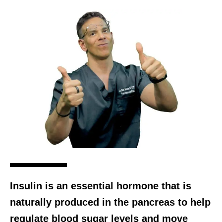
Insulin is an essential hormone that is
naturally produced in the pancreas to help
regulate blood sugar levels and move