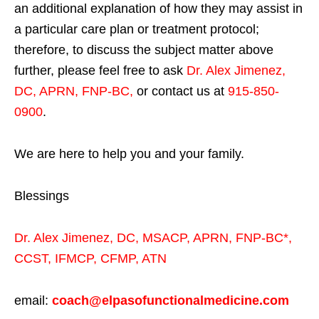
an additional explanation of how they may assist in
a particular care plan or treatment protocol;
therefore, to discuss the subject matter above
further, please feel free to ask
Dr. Alex Jimenez,
DC, APRN, FNP-BC
,
or contact us at
915-850-
0900
.
We are here to help you and your family.
Blessings
Dr. Alex Jimenez,
DC,
MSACP
,
APRN, FNP-BC*,
CCST
,
IFMCP
,
CFMP
,
ATN
email:
coach@elpasofunctionalmedicine.com