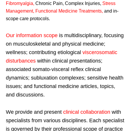
Fibromyalgia
,
Chronic Pain, Complex Injuries,
Stress
Management, Functional Medicine Treatments
,
and in-
scope care protocols.
Our information scope
is multidisciplinary, focusing
on musculoskeletal and physical medicine;
wellness; contributing etiological
viscerosomatic
disturbances
within clinical presentations;
associated somato-visceral reflex clinical
dynamics; subluxation complexes; sensitive health
issues; and functional medicine articles, topics,
and discussions.
We provide and present
clinical collaboration
with
specialists from various disciplines. Each specialist
is governed by their professional scope of practice