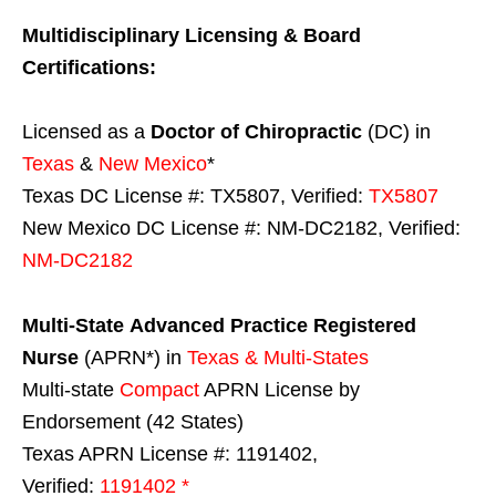
Multidisciplinary Licensing & Board
Certifications:
Licensed as a
Doctor of Chiropractic
(DC) in
Texas
&
New Mexico
*
Texas DC License #: TX5807, Verified:
TX5807
New Mexico DC License #: NM-DC2182, Verified:
NM-DC2182
Multi-State
Advanced Practice Registered
Nurse
(APRN*) in
Texas & Multi-States
Multi-state
Compact
APRN License by
Endorsement (42 States)
Texas APRN License #: 1191402,
Verified:
1191402 *