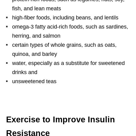
fish, and lean meats
high-fiber foods, including beans, and lentils
omega-3 fatty acid-rich foods, such as sardines,
herring, and salmon
certain types of whole grains, such as oats,
quinoa, and barley
water, especially as a substitute for sweetened
drinks and
unsweetened teas
Exercise to Improve Insulin
Resistance