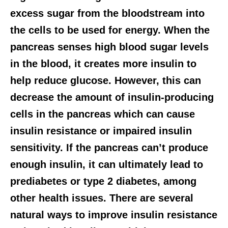
excess sugar from the bloodstream into
the cells to be used for energy. When the
pancreas senses high blood sugar levels
in the blood, it creates more insulin to
help reduce glucose. However, this can
decrease the amount of insulin-producing
cells in the pancreas which can cause
insulin resistance or impaired insulin
sensitivity. If the pancreas can’t produce
enough insulin, it can ultimately lead to
prediabetes or type 2 diabetes, among
other health issues. There are several
natural ways to improve insulin resistance