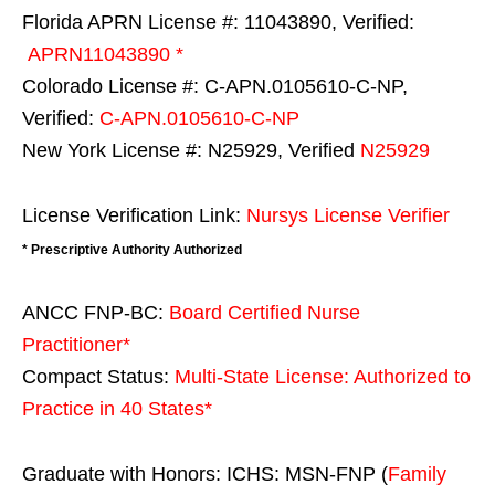
Florida APRN License #: 11043890, Verified:
APRN11043890 *
Colorado License #: C-APN.0105610-C-NP,
Verified:
C-APN.0105610-C-NP
New York License #: N25929, Verified
N25929
License Verification Link:
Nursys License Verifier
* Prescriptive Authority Authorized
ANCC FNP-BC:
Board Certified Nurse
Practitioner*
Compact Status:
Multi-State License
: Authorized to
Practice in
40 States
*
Graduate with Honors: ICHS: MSN-FNP (
Family