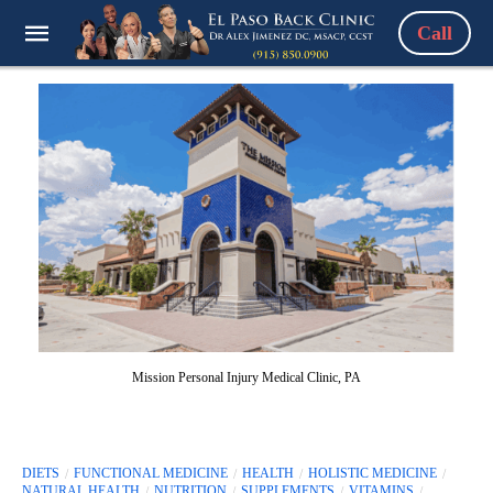
Call
Mission Personal Injury Medical Clinic, PA
DIETS
FUNCTIONAL MEDICINE
HEALTH
HOLISTIC MEDICINE
NATURAL HEALTH
NUTRITION
SUPPLEMENTS
VITAMINS