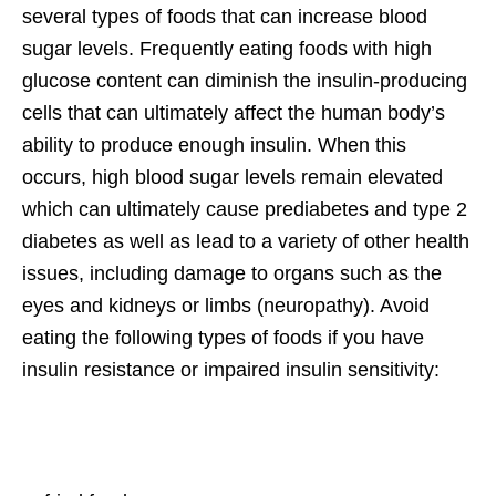
several types of foods that can increase blood
sugar levels. Frequently eating foods with high
glucose content can diminish the insulin-producing
cells that can ultimately affect the human body’s
ability to produce enough insulin. When this
occurs, high blood sugar levels remain elevated
which can ultimately cause prediabetes and type 2
diabetes as well as lead to a variety of other health
issues, including damage to organs such as the
eyes and kidneys or limbs (neuropathy). Avoid
eating the following types of foods if you have
insulin resistance or impaired insulin sensitivity: