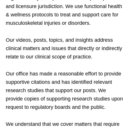
and licensure jurisdiction. We use functional health
& wellness protocols to treat and support care for
musculoskeletal injuries or disorders.
Our videos, posts, topics, and insights address
clinical matters and issues that directly or indirectly
relate to our clinical scope of practice.
Our office has made a reasonable effort to provide
supportive citations and has identified relevant
research studies that support our posts.
We
provide copies of supporting research studies upon
request to regulatory boards and the public.
We understand that we cover matters that require