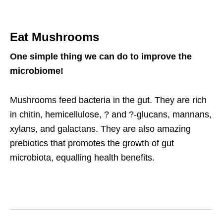
Eat Mushrooms
One simple thing we can do to improve the
microbiome!
Mushrooms feed bacteria in the gut. They are rich
in chitin, hemicellulose, ? and ?-glucans, mannans,
xylans, and galactans. They are also amazing
prebiotics that promotes the growth of gut
microbiota, equalling health benefits.