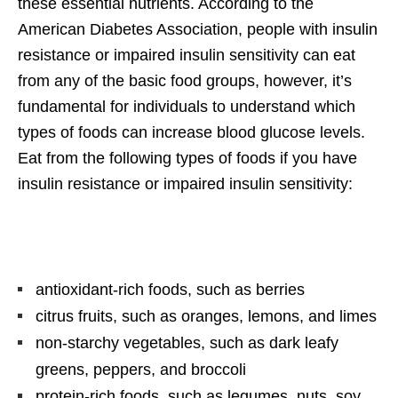
these essential nutrients. According to the
American Diabetes Association, people with insulin
resistance or impaired insulin sensitivity can eat
from any of the basic food groups, however, it’s
fundamental for individuals to understand which
types of foods can increase blood glucose levels.
Eat from the following types of foods if you have
insulin resistance or impaired insulin sensitivity:
antioxidant-rich foods, such as berries
citrus fruits, such as oranges, lemons, and limes
non-starchy vegetables, such as dark leafy
greens, peppers, and broccoli
protein-rich foods, such as legumes, nuts, soy,