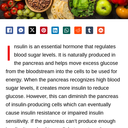
I
nsulin is an essential hormone that regulates
blood sugar levels. It is naturally produced in
the pancreas and helps move excess glucose
from the bloodstream into the cells to be used for
energy. When the pancreas recognizes high blood
sugar levels, it creates more insulin to reduce
glucose. However, this can diminish the pancreas
of insulin-producing cells which can eventually
cause insulin resistance or impaired insulin
sensitivity. If the pancreas can’t produce enough