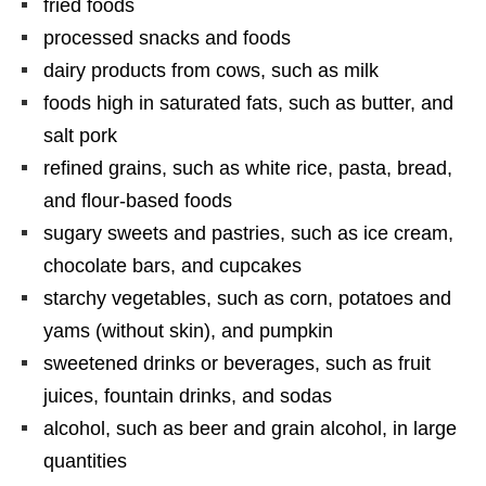
fried foods
processed snacks and foods
dairy products from cows, such as milk
foods high in saturated fats, such as butter, and
salt pork
refined grains, such as white rice, pasta, bread,
and flour-based foods
sugary sweets and pastries, such as ice cream,
chocolate bars, and cupcakes
starchy vegetables, such as corn, potatoes and
yams (without skin), and pumpkin
sweetened drinks or beverages, such as fruit
juices, fountain drinks, and sodas
alcohol, such as beer and grain alcohol, in large
quantities