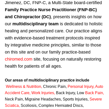
Jimenez, DC, FNP-C, a Multi-State board-certified
Family Practice Nurse Practitioner (FNP-BC)
and Chiropractor (DC)
, presents insights on how
our
multidisciplinary team
is dedicated to holistic
healing and personalized care. Our practice aligns
with evidence-based treatment protocols inspired
by integrative medicine principles, similar to those
on this site and on our family practice-based
chiromed.com
site, focusing on naturally restoring
health for patients of all ages.
Our areas of multidisciplinary practice include
Wellness & Nutrition
,
Chronic Pain,
Personal
Injury
,
Auto
Accident Care, Work Injuries
,
Back Injury, Low
Back Pain
,
Neck Pain, Migraine Headaches, Sports Injuries,
Severe
Sciatica
,
Scoliosis, Complex Herniated Discs,