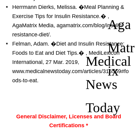
Herrmann Dierks, Melissa. �Meal Planning &
Exercise Tips for Insulin Resistance.�
,
Aga
AgaMatrix Media, agamatrix.com/blog/insulin-
resistance-diet/.
Matr
Felman, Adam. �Diet and Insulin Resistance:
Foods to Eat and Diet Tips.�
, MediLexicon
Medical
International, 27 Mar. 2019,
ix
www.medicalnewstoday.com/articles/316569#fo
News
ods-to-eat.
Today
General Disclaimer, Licenses and Board
Certifications *