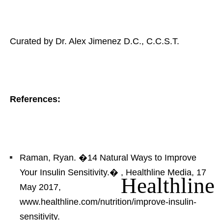
Curated by Dr. Alex Jimenez D.C., C.C.S.T.
References:
Raman, Ryan. �14 Natural Ways to Improve
Your Insulin Sensitivity.�
, Healthline Media, 17
Healthline
May 2017,
www.healthline.com/nutrition/improve-insulin-
sensitivity.