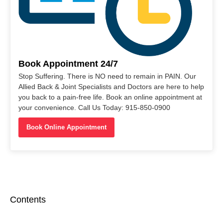
Book Appointment 24/7
Stop Suffering. There is NO need to remain in PAIN. Our
Allied Back & Joint Specialists and Doctors are here to help
you back to a pain-free life. Book an online appointment at
your convenience. Call Us Today: 915-850-0900
Book Online Appointment
Contents