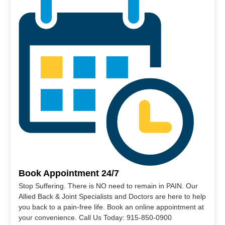
Book Appointment 24/7
Stop Suffering. There is NO need to remain in PAIN. Our
Allied Back & Joint Specialists and Doctors are here to help
you back to a pain-free life. Book an online appointment at
your convenience. Call Us Today: 915-850-0900