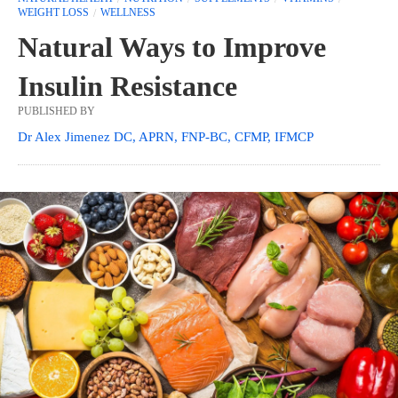
WEIGHT LOSS
WELLNESS
Natural Ways to Improve
Insulin Resistance
PUBLISHED BY
Dr Alex Jimenez DC, APRN, FNP-BC, CFMP, IFMCP