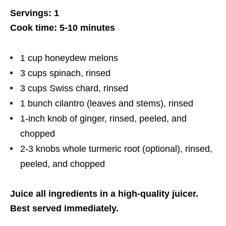
Servings: 1
Cook time: 5-10 minutes
1 cup honeydew melons
3 cups spinach, rinsed
3 cups Swiss chard, rinsed
1 bunch cilantro (leaves and stems), rinsed
1-inch knob of ginger, rinsed, peeled, and
chopped
2-3 knobs whole turmeric root (optional), rinsed,
peeled, and chopped
Juice all ingredients in a high-quality juicer.
Best served immediately.