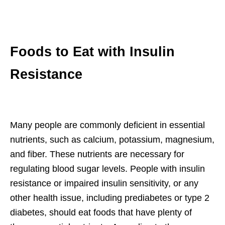
Foods to Eat with Insulin
Resistance
Many people are commonly deficient in essential
nutrients, such as calcium, potassium, magnesium,
and fiber. These nutrients are necessary for
regulating blood sugar levels. People with insulin
resistance or impaired insulin sensitivity, or any
other health issue, including prediabetes or type 2
diabetes, should eat foods that have plenty of