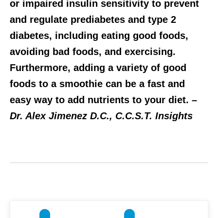
or impaired insulin sensitivity to prevent
and regulate prediabetes and type 2
diabetes, including eating good foods,
avoiding bad foods, and exercising.
Furthermore, adding a variety of good
foods to a smoothie can be a fast and
easy way to add nutrients to your diet. –
Dr. Alex Jimenez D.C., C.C.S.T. Insights