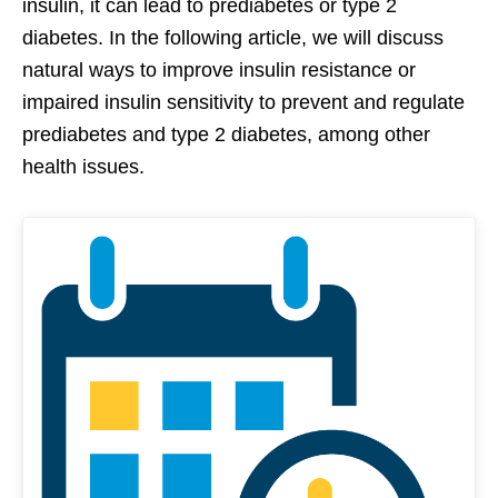
insulin, it can lead to prediabetes or type 2
diabetes. In the following article, we will discuss
natural ways to improve insulin resistance or
impaired insulin sensitivity to prevent and regulate
prediabetes and type 2 diabetes, among other
health issues.