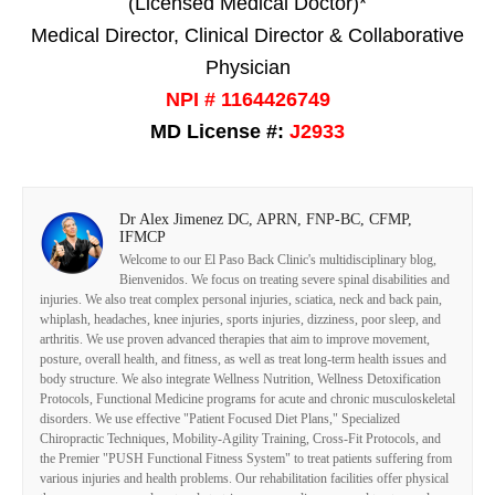
(Licensed Medical Doctor)*
Medical Director, Clinical Director & Collaborative
Physician
NPI # 1164426749
MD License #:
J2933
Dr Alex Jimenez DC, APRN, FNP-BC, CFMP,
IFMCP
Welcome to our El Paso Back Clinic's multidisciplinary blog,
Bienvenidos. We focus on treating severe spinal disabilities and
injuries. We also treat complex personal injuries, sciatica, neck and back pain,
whiplash, headaches, knee injuries, sports injuries, dizziness, poor sleep, and
arthritis. We use proven advanced therapies that aim to improve movement,
posture, overall health, and fitness, as well as treat long-term health issues and
body structure. We also integrate Wellness Nutrition, Wellness Detoxification
Protocols, Functional Medicine programs for acute and chronic musculoskeletal
disorders. We use effective "Patient Focused Diet Plans," Specialized
Chiropractic Techniques, Mobility-Agility Training, Cross-Fit Protocols, and
the Premier "PUSH Functional Fitness System" to treat patients suffering from
various injuries and health problems. Our rehabilitation facilities offer physical