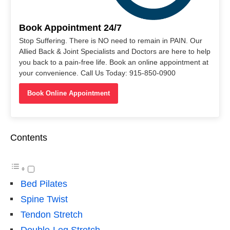
Book Appointment 24/7
Stop Suffering. There is NO need to remain in PAIN. Our
Allied Back & Joint Specialists and Doctors are here to help
you back to a pain-free life. Book an online appointment at
your convenience. Call Us Today: 915-850-0900
Book Online Appointment
Contents
Bed Pilates
Spine Twist
Tendon Stretch
Double-Leg Stretch