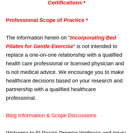
Certifications *
Professional Scope of Practice *
The information herein on "
Incorporating Bed
Pilates for Gentle Exercise
" is not intended to
replace a one-on-one relationship with a qualified
health care professional or licensed physician and
is not medical advice. We encourage you to make
healthcare decisions based on your research and
partnership with a qualified healthcare
professional.
Blog Information & Scope Discussions
Welcome to El Paso's Premier Wellness and Injury