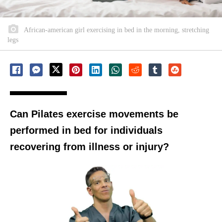
African-american girl exercising in bed in the morning, stretching
legs
Can Pilates exercise movements be
performed in bed for individuals
recovering from illness or injury?