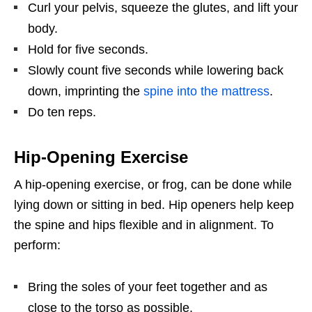
Curl your pelvis, squeeze the glutes, and lift your
body.
Hold for five seconds.
Slowly count five seconds while lowering back
down, imprinting the
spine into the mattress
.
Do ten reps.
Hip-Opening Exercise
A hip-opening exercise, or frog, can be done while
lying down or sitting in bed. Hip openers help keep
the spine and hips flexible and in alignment. To
perform:
Bring the soles of your feet together and as
close to the torso as possible.