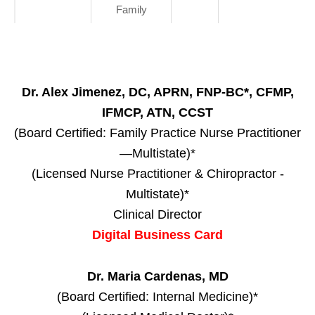
Family
Dr. Alex Jimenez, DC, APRN, FNP-BC*, CFMP,
IFMCP, ATN, CCST
(Board Certified: Family Practice Nurse Practitioner
—Multistate)*
(Licensed Nurse Practitioner & Chiropractor -
Multistate)*
Clinical Director
Digital Business Card
Dr. Maria Cardenas, MD
(Board Certified: Internal Medicine)*