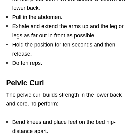
lower back.
Pull in the abdomen.
Exhale and extend the arms up and the leg or
legs as far out in front as possible.
Hold the position for ten seconds and then
release.
Do ten reps.
Pelvic Curl
The pelvic curl builds strength in the lower back
and core. To perform:
Bend knees and place feet on the bed hip-
distance apart.