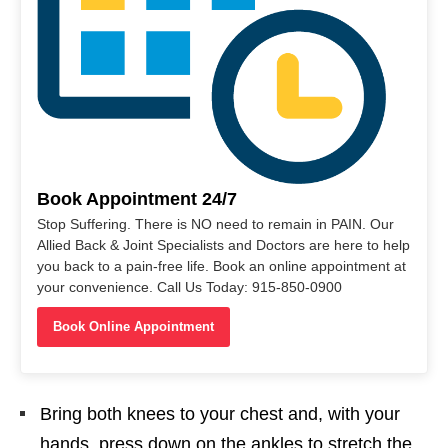
Book Appointment 24/7
Stop Suffering. There is NO need to remain in PAIN. Our
Allied Back & Joint Specialists and Doctors are here to help
you back to a pain-free life. Book an online appointment at
your convenience. Call Us Today: 915-850-0900
Book Online Appointment
Bring both knees to your chest and, with your
hands, press down on the ankles to stretch the