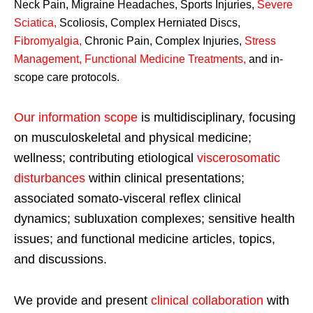
Neck Pain, Migraine Headaches, Sports Injuries,
Severe
Sciatica
,
Scoliosis, Complex Herniated Discs,
Fibromyalgia
,
Chronic Pain, Complex Injuries,
Stress
Management, Functional Medicine Treatments
,
and in-
scope care protocols.
Our information scope
is multidisciplinary, focusing
on musculoskeletal and physical medicine;
wellness; contributing etiological
viscerosomatic
disturbances
within clinical presentations;
associated somato-visceral reflex clinical
dynamics; subluxation complexes; sensitive health
issues; and functional medicine articles, topics,
and discussions.
We provide and present
clinical collaboration
with