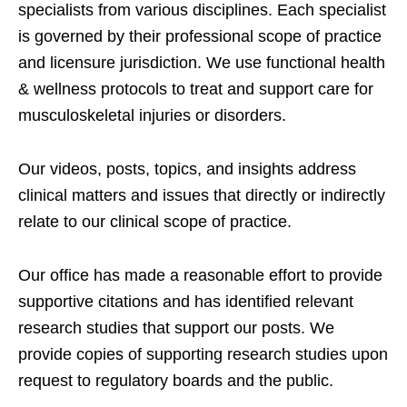
specialists from various disciplines. Each specialist
is governed by their professional scope of practice
and licensure jurisdiction. We use functional health
& wellness protocols to treat and support care for
musculoskeletal injuries or disorders.
Our videos, posts, topics, and insights address
clinical matters and issues that directly or indirectly
relate to our clinical scope of practice.
Our office has made a reasonable effort to provide
supportive citations and has identified relevant
research studies that support our posts.
We
provide copies of supporting research studies upon
request to regulatory boards and the public.