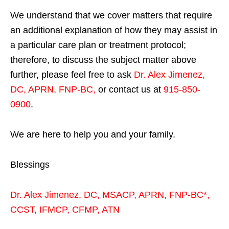
We understand that we cover matters that require
an additional explanation of how they may assist in
a particular care plan or treatment protocol;
therefore, to discuss the subject matter above
further, please feel free to ask
Dr. Alex Jimenez,
DC, APRN, FNP-BC
,
or contact us at
915-850-
0900
.
We are here to help you and your family.
Blessings
Dr. Alex Jimenez,
DC,
MSACP
,
APRN, FNP-BC*,
CCST
,
IFMCP
,
CFMP
,
ATN