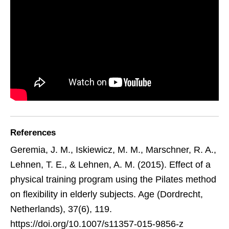
References
Geremia, J. M., Iskiewicz, M. M., Marschner, R. A.,
Lehnen, T. E., & Lehnen, A. M. (2015). Effect of a
physical training program using the Pilates method
on flexibility in elderly subjects. Age (Dordrecht,
Netherlands), 37(6), 119.
https://doi.org/10.1007/s11357-015-9856-z