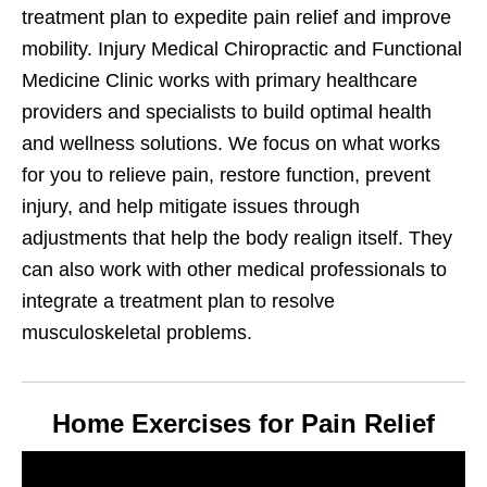
treatment plan to expedite pain relief and improve
mobility. Injury Medical Chiropractic and Functional
Medicine Clinic works with primary healthcare
providers and specialists to build optimal health
and wellness solutions. We focus on what works
for you to relieve pain, restore function, prevent
injury, and help mitigate issues through
adjustments that help the body realign itself. They
can also work with other medical professionals to
integrate a treatment plan to resolve
musculoskeletal problems.
Home Exercises for Pain Relief