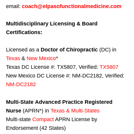
email:
coach@elpasofunctionalmedicine.com
Multidisciplinary Licensing & Board
Certifications:
Licensed as a
Doctor of Chiropractic
(DC) in
Texas
&
New Mexico
*
Texas DC License #: TX5807, Verified:
TX5807
New Mexico DC License #: NM-DC2182, Verified:
NM-DC2182
Multi-State
Advanced Practice Registered
Nurse
(APRN*) in
Texas & Multi-States
Multi-state
Compact
APRN License by
Endorsement (42 States)