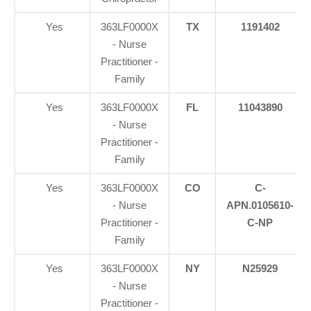
Yes
363LF0000X
TX
1191402
- Nurse
Practitioner -
Family
Yes
363LF0000X
FL
11043890
- Nurse
Practitioner -
Family
Yes
363LF0000X
CO
C-
- Nurse
APN.0105610-
Practitioner -
C-NP
Family
Yes
363LF0000X
NY
N25929
- Nurse
Practitioner -