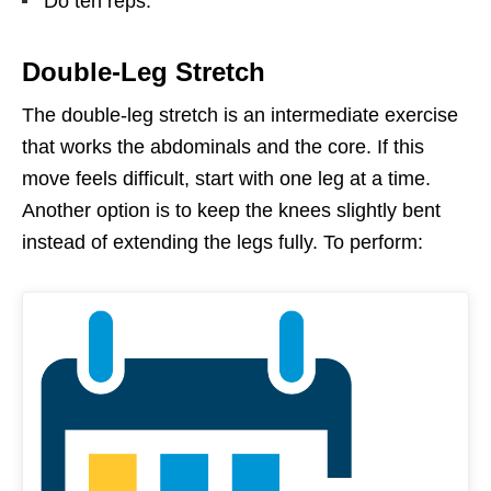
Do ten reps.
Double-Leg Stretch
The double-leg stretch is an intermediate exercise
that works the abdominals and the core. If this
move feels difficult, start with one leg at a time.
Another option is to keep the knees slightly bent
instead of extending the legs fully. To perform: