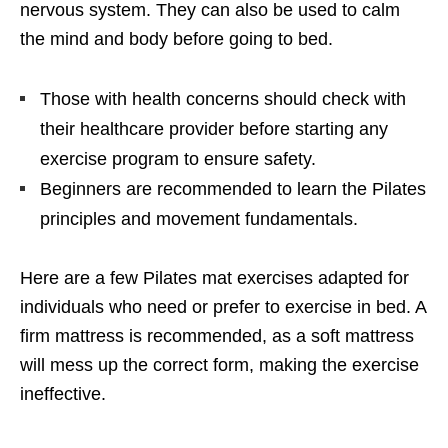
nervous system. They can also be used to calm
the mind and body before going to bed.
Those with health concerns should check with
their healthcare provider before starting any
exercise program to ensure safety.
Beginners are recommended to learn the Pilates
principles and movement fundamentals.
Here are a few Pilates mat exercises adapted for
individuals who need or prefer to exercise in bed. A
firm mattress is recommended, as a soft mattress
will mess up the correct form, making the exercise
ineffective.