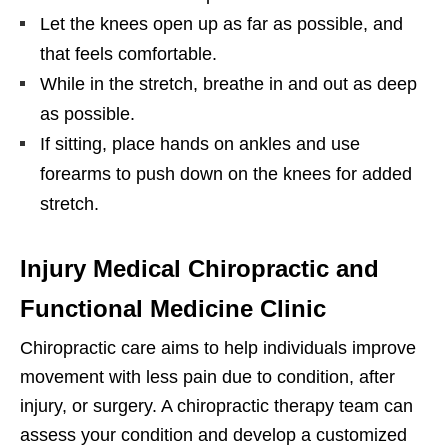
Let the knees open up as far as possible, and
that feels comfortable.
While in the stretch, breathe in and out as deep
as possible.
If sitting, place hands on ankles and use
forearms to push down on the knees for added
stretch.
Injury Medical Chiropractic and
Functional Medicine Clinic
Chiropractic care aims to help individuals improve
movement with less pain due to condition, after
injury, or surgery. A chiropractic therapy team can
assess your condition and develop a customized