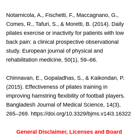
Notarnicola, A., Fischetti, F., Maccagnano, G.,
Comes, R., Tafuri, S., & Moretti, B. (2014). Daily
pilates exercise or inactivity for patients with low
back pain: a clinical prospective observational
study. European journal of physical and
rehabilitation medicine, 50(1), 59–66.
Chinnavan, E., Gopaladhas, S., & Kaikondan, P.
(2015). Effectiveness of pilates training in
improving hamstring flexibility of football players.
Bangladesh Journal of Medical Science, 14(3),
265–269. https://doi.org/10.3329/bjms.v14i3.16322
General Disclaimer, Licenses and Board