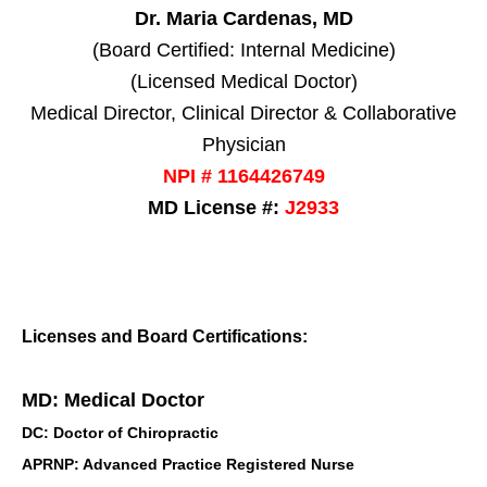
Dr. Maria Cardenas, MD
(Board Certified: Internal Medicine)
(Licensed Medical Doctor)
Medical Director, Clinical Director & Collaborative
Physician
NPI # 1164426749
MD License #:
J2933
Licenses and Board Certifications:
MD: Medical Doctor
DC: Doctor of Chiropractic
APRNP: Advanced Practice Registered Nurse