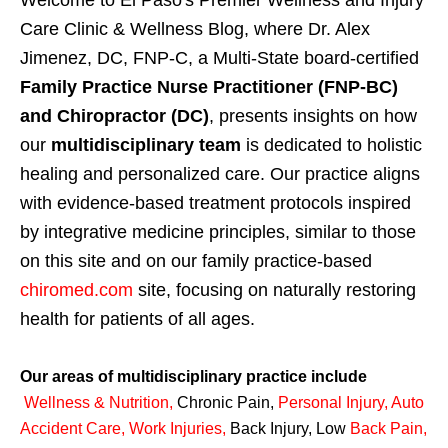
Care Clinic & Wellness Blog, where Dr. Alex
Jimenez, DC, FNP-C, a Multi-State board-certified
Family Practice Nurse Practitioner (FNP-BC)
and Chiropractor (DC)
, presents insights on how
our
multidisciplinary team
is dedicated to holistic
healing and personalized care. Our practice aligns
with evidence-based treatment protocols inspired
by integrative medicine principles, similar to those
on this site and on our family practice-based
chiromed.com
site, focusing on naturally restoring
health for patients of all ages.
Our areas of multidisciplinary practice include
Wellness & Nutrition
,
Chronic Pain,
Personal
Injury
,
Auto
Accident Care, Work Injuries
,
Back Injury, Low
Back Pain
,