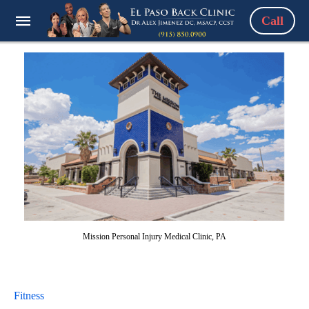
Call
Mission Personal Injury Medical Clinic, PA
Fitness