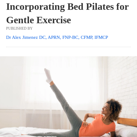
Incorporating Bed Pilates for
Gentle Exercise
PUBLISHED BY
Dr Alex Jimenez DC, APRN, FNP-BC, CFMP, IFMCP