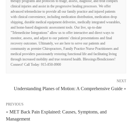
therapy programs and protocols to triage, assess, diagnose, and treat complex
clinical injuries and assist in the progressive healing processes. We offer
advanced telemedicine to provide all our family practice and injured patients
with clinical convenience, including medication distribution, medication drop
shipping, durable medical equipment deliveries, medically integrated wearables,
and home-based diagnostic assessment tools. Our live, up-to-date
"Telemedicine Integrations" allow us to offer interactive and direct ways to
monitor, assess, and adjust to our patients' clinical presentations and final
recovery outcomes. Ultimately, we are here to serve our patients and
community as premier Chiropractors, Family Practice Nurse Practitioners and
medical providers passionately restoring functional life and facilitating living
through increased mobility and true restored health. Blessings/Bendiciones!
Connect! Call Today: 915-850-0900
NEXT
Understanding Planes of Motion: A Comprehensive Guide »
PREVIOUS
« MET Back Pain Explained: Causes, Symptoms, and
Management