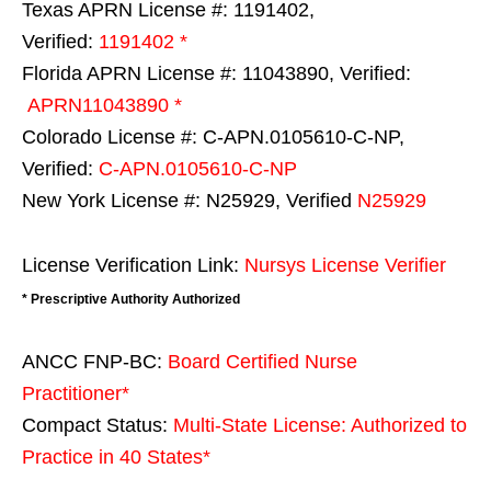
Texas APRN License #: 1191402,
Verified:
1191402 *
Florida APRN License #: 11043890, Verified:
APRN11043890 *
Colorado License #: C-APN.0105610-C-NP,
Verified:
C-APN.0105610-C-NP
New York License #: N25929, Verified
N25929
License Verification Link:
Nursys License Verifier
* Prescriptive Authority Authorized
ANCC FNP-BC:
Board Certified Nurse
Practitioner*
Compact Status:
Multi-State License
: Authorized to
Practice in
40 States
*