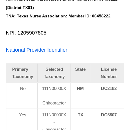
(District TX01)
TNA: Texas Nurse Association: Member ID: 06458222
NPI: 1205907805
National Provider Identifier
Primary
Selected
State
License
Taxonomy
Taxonomy
Number
No
111N00000X
NM
DC2182
-
Chiropractor
Yes
111N00000X
TX
DC5807
-
Chiropractor