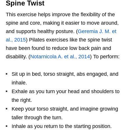
Spine Twist
This exercise helps improve the flexibility of the
spine and core, making it easier to move around,
and supports healthy posture. (
Geremia J. M. et
al., 2015
) Pilates exercises like the spine twist
have been found to reduce low back pain and
disability. (
Notarnicola A. et al., 2014
) To perform:
Sit up in bed, torso straight, abs engaged, and
inhale.
Exhale as you turn your head and shoulders to
the right.
Keep your torso straight, and imagine growing
taller through the turn.
Inhale as you return to the starting position.