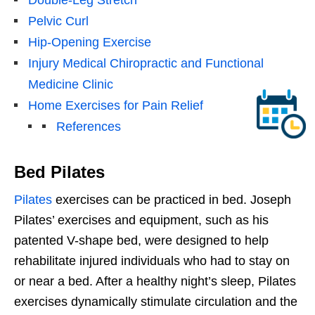
Pelvic Curl
Hip-Opening Exercise
Injury Medical Chiropractic and Functional
Medicine Clinic
Home Exercises for Pain Relief
References
Bed Pilates
Pilates
exercises can be practiced in bed. Joseph
Pilates’ exercises and equipment, such as his
patented V-shape bed, were designed to help
rehabilitate injured individuals who had to stay on
or near a bed. After a healthy night’s sleep, Pilates
exercises dynamically stimulate circulation and the