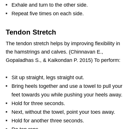
Exhale and turn to the other side.
Repeat five times on each side.
Tendon Stretch
The tendon stretch helps by improving flexibility in
the hamstrings and calves. (Chinnavan E.,
Gopaladhas S., & Kaikondan P. 2015) To perform:
Sit up straight, legs straight out.
Bring heels together and use a towel to pull your
feet towards you while pushing your heels away.
Hold for three seconds.
Next, without the towel, point your toes away.
Hold for another three seconds.