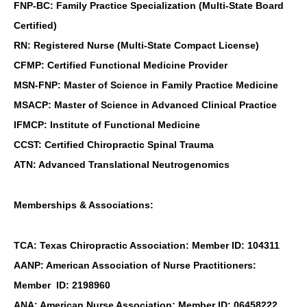
FNP-BC: Family Practice Specialization (Multi-State Board
Certified)
RN: Registered Nurse (Multi-State Compact License)
CFMP: Certified Functional Medicine Provider
MSN-FNP: Master of Science in Family Practice Medicine
MSACP: Master of Science in Advanced Clinical Practice
IFMCP: Institute of Functional Medicine
CCST: Certified Chiropractic Spinal Trauma
ATN: Advanced Translational Neutrogenomics
Memberships & Associations:
TCA: Texas Chiropractic Association: Member ID: 104311
AANP: American Association of Nurse Practitioners:
Member ID: 2198960
ANA: American Nurse Association: Member ID: 06458222