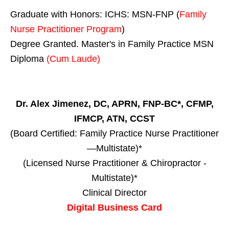
Graduate with Honors: ICHS: MSN-FNP (
Family
Nurse Practitioner Program
)
Degree Granted. Master's in Family Practice MSN
Diploma
(Cum Laude)
Dr. Alex Jimenez, DC, APRN, FNP-BC*, CFMP,
IFMCP, ATN, CCST
(Board Certified: Family Practice Nurse Practitioner
—Multistate)*
(Licensed Nurse Practitioner & Chiropractor -
Multistate)*
Clinical Director
Digital Business Card