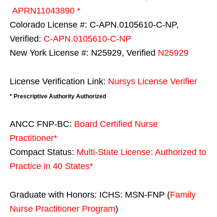
APRN11043890 *
Colorado License #: C-APN.0105610-C-NP,
Verified:
C-APN.0105610-C-NP
New York License #: N25929, Verified
N25929
License Verification Link:
Nursys License Verifier
* Prescriptive Authority Authorized
ANCC FNP-BC:
Board Certified Nurse
Practitioner*
Compact Status:
Multi-State License
: Authorized to
Practice in
40 States
*
Graduate with Honors: ICHS: MSN-FNP (
Family
Nurse Practitioner Program
)