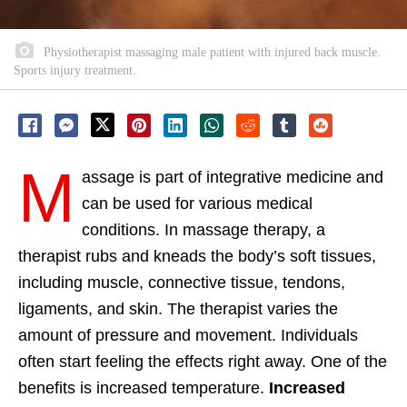
Physiotherapist massaging male patient with injured back muscle.
Sports injury treatment.
M
assage is part of integrative medicine and
can be used for various medical
conditions. In massage therapy, a
therapist rubs and kneads the body’s soft tissues,
including muscle, connective tissue, tendons,
ligaments, and skin. The therapist varies the
amount of pressure and movement. Individuals
often start feeling the effects right away. One of the
benefits is increased temperature.
Increased