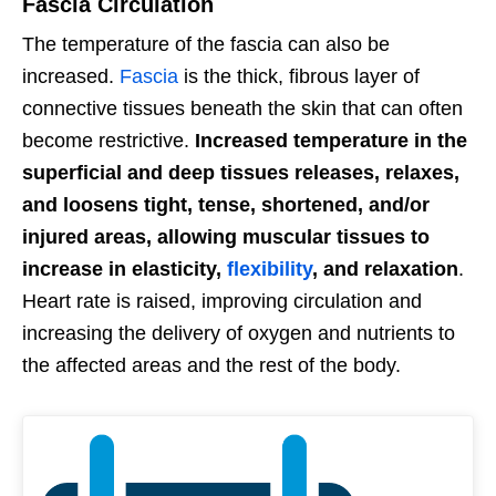
Fascia Circulation
The temperature of the fascia can also be
increased.
Fascia
is the thick, fibrous layer of
connective tissues beneath the skin that can often
become restrictive.
Increased temperature in the
superficial and deep tissues releases, relaxes,
and loosens tight, tense, shortened, and/or
injured areas, allowing muscular tissues to
increase in elasticity,
flexibility
, and relaxation
.
Heart rate is raised, improving circulation and
increasing the delivery of oxygen and nutrients to
the affected areas and the rest of the body.