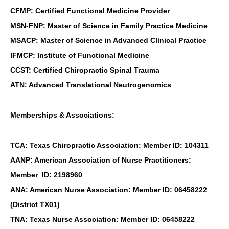
CFMP: Certified Functional Medicine Provider
MSN-FNP: Master of Science in Family Practice Medicine
MSACP: Master of Science in Advanced Clinical Practice
IFMCP: Institute of Functional Medicine
CCST: Certified Chiropractic Spinal Trauma
ATN: Advanced Translational Neutrogenomics
Memberships & Associations:
TCA: Texas Chiropractic Association: Member ID: 104311
AANP: American Association of Nurse Practitioners:
Member ID: 2198960
ANA: American Nurse Association: Member ID: 06458222
(District TX01)
TNA: Texas Nurse Association: Member ID: 06458222