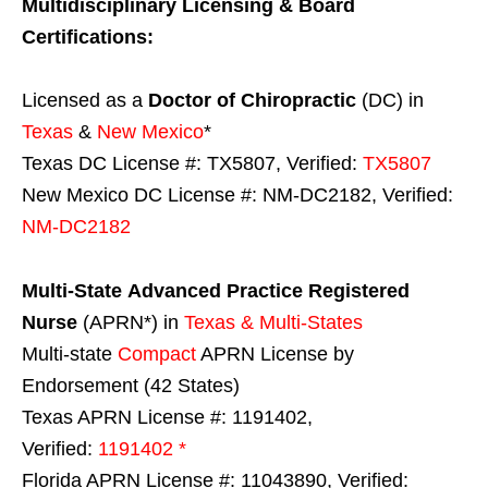
Multidisciplinary Licensing & Board
Certifications:
Licensed as a
Doctor of Chiropractic
(DC) in
Texas
&
New Mexico
*
Texas DC License #: TX5807, Verified:
TX5807
New Mexico DC License #: NM-DC2182, Verified:
NM-DC2182
Multi-State
Advanced Practice Registered
Nurse
(APRN*) in
Texas & Multi-States
Multi-state
Compact
APRN License by
Endorsement (42 States)
Texas APRN License #: 1191402,
Verified:
1191402 *
Florida APRN License #: 11043890, Verified: