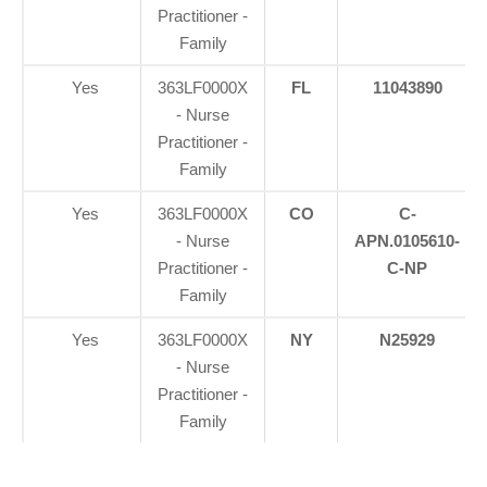
Practitioner -
Family
Yes
363LF0000X
FL
11043890
- Nurse
Practitioner -
Family
Yes
363LF0000X
CO
C-
- Nurse
APN.0105610-
Practitioner -
C-NP
Family
Yes
363LF0000X
NY
N25929
- Nurse
Practitioner -
Family