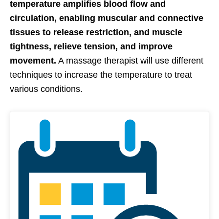
temperature amplifies blood flow and
circulation, enabling muscular and connective
tissues to release restriction, and muscle
tightness, relieve tension, and improve
movement.
A massage therapist will use different
techniques to increase the temperature to treat
various conditions.