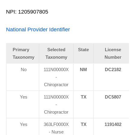
NPI: 1205907805
National Provider Identifier
Primary
Selected
State
License
Taxonomy
Taxonomy
Number
No
111N00000X
NM
DC2182
-
Chiropractor
Yes
111N00000X
TX
DC5807
-
Chiropractor
Yes
363LF0000X
TX
1191402
- Nurse