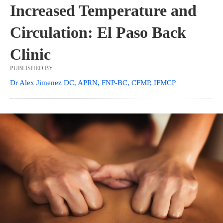
Increased Temperature and
Circulation: El Paso Back
Clinic
PUBLISHED BY
Dr Alex Jimenez DC, APRN, FNP-BC, CFMP, IFMCP