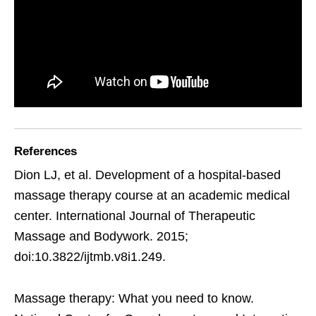
References
Dion LJ, et al. Development of a hospital-based
massage therapy course at an academic medical
center. International Journal of Therapeutic
Massage and Bodywork. 2015;
doi:10.3822/ijtmb.v8i1.249.
Massage therapy: What you need to know.