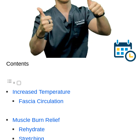
Contents
Increased Temperature
Fascia Circulation
Muscle Burn Relief
Rehydrate
Stretching