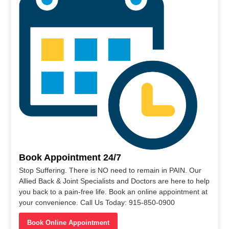
Book Appointment 24/7
Stop Suffering. There is NO need to remain in PAIN. Our
Allied Back & Joint Specialists and Doctors are here to help
you back to a pain-free life. Book an online appointment at
your convenience. Call Us Today: 915-850-0900
Book Online Appointment