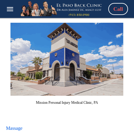
Call
Mission Personal Injury Medical Clinic, PA
Massage