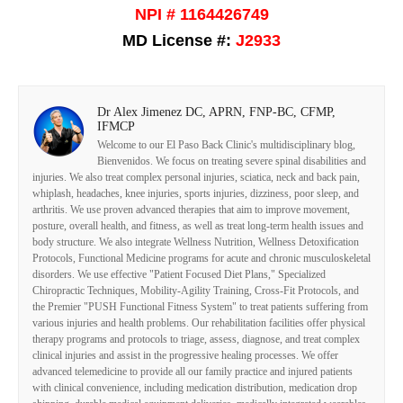
NPI # 1164426749
MD License #:
J2933
Dr Alex Jimenez DC, APRN, FNP-BC, CFMP,
IFMCP
Welcome to our El Paso Back Clinic's multidisciplinary blog,
Bienvenidos. We focus on treating severe spinal disabilities and
injuries. We also treat complex personal injuries, sciatica, neck and back pain,
whiplash, headaches, knee injuries, sports injuries, dizziness, poor sleep, and
arthritis. We use proven advanced therapies that aim to improve movement,
posture, overall health, and fitness, as well as treat long-term health issues and
body structure. We also integrate Wellness Nutrition, Wellness Detoxification
Protocols, Functional Medicine programs for acute and chronic musculoskeletal
disorders. We use effective "Patient Focused Diet Plans," Specialized
Chiropractic Techniques, Mobility-Agility Training, Cross-Fit Protocols, and
the Premier "PUSH Functional Fitness System" to treat patients suffering from
various injuries and health problems. Our rehabilitation facilities offer physical
therapy programs and protocols to triage, assess, diagnose, and treat complex
clinical injuries and assist in the progressive healing processes. We offer
advanced telemedicine to provide all our family practice and injured patients
with clinical convenience, including medication distribution, medication drop