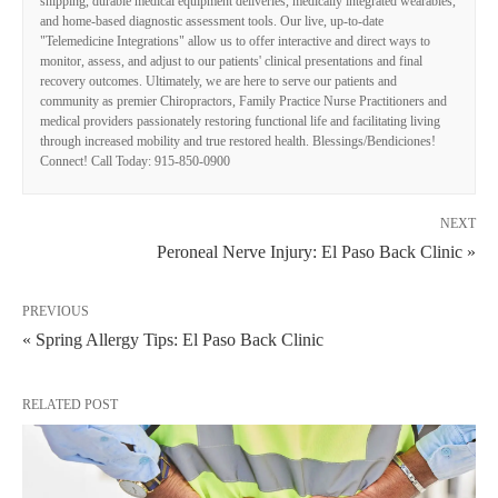
shipping, durable medical equipment deliveries, medically integrated wearables,
and home-based diagnostic assessment tools. Our live, up-to-date
"Telemedicine Integrations" allow us to offer interactive and direct ways to
monitor, assess, and adjust to our patients' clinical presentations and final
recovery outcomes. Ultimately, we are here to serve our patients and
community as premier Chiropractors, Family Practice Nurse Practitioners and
medical providers passionately restoring functional life and facilitating living
through increased mobility and true restored health. Blessings/Bendiciones!
Connect! Call Today: 915-850-0900
NEXT
Peroneal Nerve Injury: El Paso Back Clinic »
PREVIOUS
« Spring Allergy Tips: El Paso Back Clinic
RELATED POST