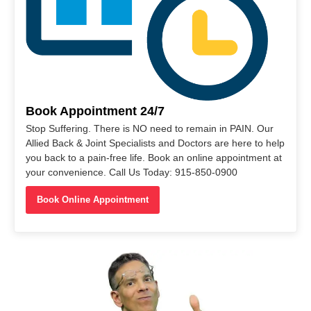
Book Appointment 24/7
Stop Suffering. There is NO need to remain in PAIN. Our
Allied Back & Joint Specialists and Doctors are here to help
you back to a pain-free life. Book an online appointment at
your convenience. Call Us Today: 915-850-0900
Book Online Appointment