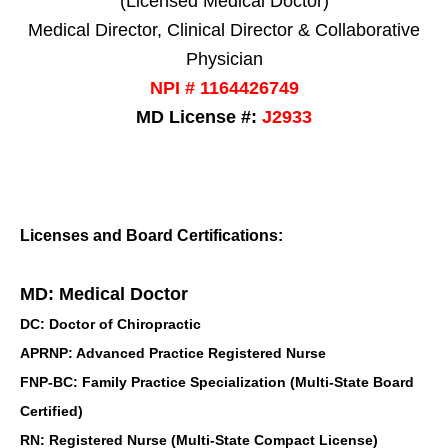
(Licensed Medical Doctor)
Medical Director, Clinical Director & Collaborative
Physician
NPI # 1164426749
MD License #:
J2933
Licenses and Board Certifications:
MD: Medical Doctor
DC: Doctor of Chiropractic
APRNP: Advanced Practice Registered Nurse
FNP-BC: Family Practice Specialization (Multi-State Board
Certified)
RN: Registered Nurse (Multi-State Compact License)