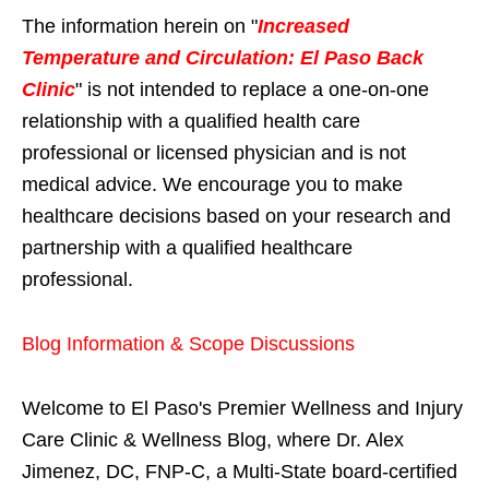
The information herein on "
Increased
Temperature and Circulation: El Paso Back
Clinic
" is not intended to replace a one-on-one
relationship with a qualified health care
professional or licensed physician and is not
medical advice. We encourage you to make
healthcare decisions based on your research and
partnership with a qualified healthcare
professional.
Blog Information & Scope Discussions
Welcome to El Paso's Premier Wellness and Injury
Care Clinic & Wellness Blog, where Dr. Alex
Jimenez, DC, FNP-C, a Multi-State board-certified