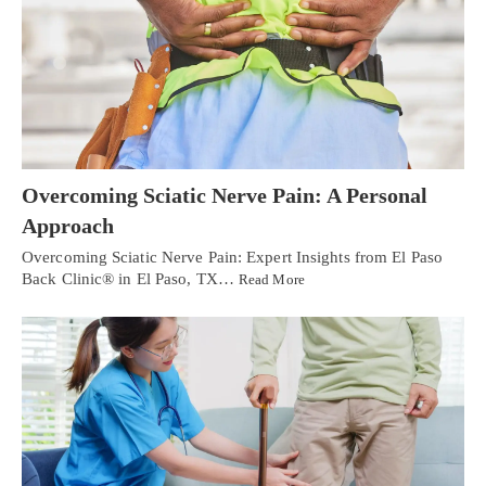
Overcoming Sciatic Nerve Pain: A Personal
Approach
Overcoming Sciatic Nerve Pain: Expert Insights from El Paso
Back Clinic® in El Paso, TX…
Read More