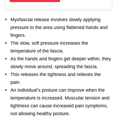
Myofascial release involves slowly applying
pressure to the area using flattened hands and
fingers.
The slow, soft pressure increases the
temperature of the fascia.
As the hands and fingers get deeper within, they
slowly move around, spreading the fascia.
This releases the tightness and relieves the
pain.
An individual’s posture can improve when the
temperature is increased. Muscular tension and
tightness can cause increased pain symptoms,
not allowing healthy posture.