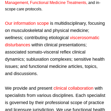
Management, Functional Medicine Treatments
,
and in-
scope care protocols.
Our information scope
is multidisciplinary, focusing
on musculoskeletal and physical medicine;
wellness; contributing etiological
viscerosomatic
disturbances
within clinical presentations;
associated somato-visceral reflex clinical
dynamics; subluxation complexes; sensitive health
issues; and functional medicine articles, topics,
and discussions.
We provide and present
clinical collaboration
with
specialists from various disciplines. Each specialist
is governed by their professional scope of practice
and licensure jurisdiction. We use functional health