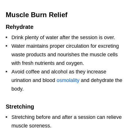
Muscle Burn Relief
Rehydrate
Drink plenty of water after the session is over.
Water maintains proper circulation for excreting
waste products and nourishes the muscle cells
with fresh nutrients and oxygen.
Avoid coffee and alcohol as they increase
urination and blood
osmolality
and dehydrate the
body.
Stretching
Stretching before and after a session can relieve
muscle soreness.