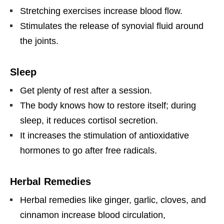
Stretching exercises increase blood flow.
Stimulates the release of synovial fluid around
the joints.
Sleep
Get plenty of rest after a session.
The body knows how to restore itself; during
sleep, it reduces cortisol secretion.
It increases the stimulation of antioxidative
hormones to go after free radicals.
Herbal Remedies
Herbal remedies like ginger, garlic, cloves, and
cinnamon increase blood circulation,