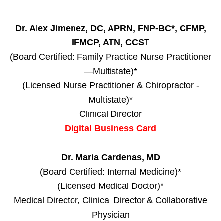
Dr. Alex Jimenez, DC, APRN, FNP-BC*, CFMP,
IFMCP, ATN, CCST
(Board Certified: Family Practice Nurse Practitioner
—Multistate)*
(Licensed Nurse Practitioner & Chiropractor -
Multistate)*
Clinical Director
Digital Business Card
Dr. Maria Cardenas, MD
(Board Certified: Internal Medicine)*
(Licensed Medical Doctor)*
Medical Director, Clinical Director & Collaborative
Physician