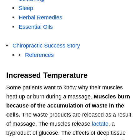
Sleep
Herbal Remedies
Essential Oils
Chiropractic Success Story
References
Increased Temperature
Some patients want to know why their muscles
heat up or burn during a massage.
Muscles burn
because of the accumulation of waste in the
cells.
The waste products are released as a result
of massage. The muscles release
lactate
, a
byproduct of glucose. The effects of deep tissue