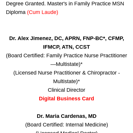
Degree Granted. Master's in Family Practice MSN
Diploma
(Cum Laude)
Dr. Alex Jimenez, DC, APRN, FNP-BC*, CFMP,
IFMCP, ATN, CCST
(Board Certified: Family Practice Nurse Practitioner
—Multistate)*
(Licensed Nurse Practitioner & Chiropractor -
Multistate)*
Clinical Director
Digital Business Card
Dr. Maria Cardenas, MD
(Board Certified: Internal Medicine)