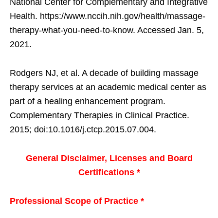
National Center for Complementary and Integrative
Health. https://www.nccih.nih.gov/health/massage-
therapy-what-you-need-to-know. Accessed Jan. 5,
2021.
Rodgers NJ, et al. A decade of building massage
therapy services at an academic medical center as
part of a healing enhancement program.
Complementary Therapies in Clinical Practice.
2015; doi:10.1016/j.ctcp.2015.07.004.
General Disclaimer, Licenses and Board
Certifications *
Professional Scope of Practice *