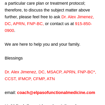
a particular care plan or treatment protocol;
therefore, to discuss the subject matter above
further, please feel free to ask
Dr. Alex Jimenez,
DC, APRN, FNP-BC
,
or contact us at
915-850-
0900
.
We are here to help you and your family.
Blessings
Dr. Alex Jimenez,
DC,
MSACP
,
APRN, FNP-BC*,
CCST
,
IFMCP
,
CFMP
,
ATN
email:
coach@elpasofunctionalmedicine.com