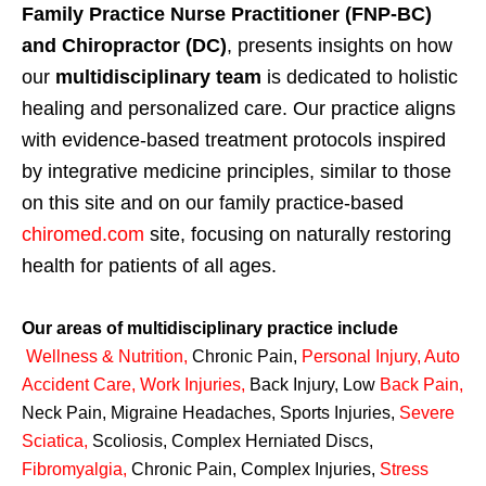
Family Practice Nurse Practitioner (FNP-BC)
and Chiropractor (DC)
, presents insights on how
our
multidisciplinary team
is dedicated to holistic
healing and personalized care. Our practice aligns
with evidence-based treatment protocols inspired
by integrative medicine principles, similar to those
on this site and on our family practice-based
chiromed.com
site, focusing on naturally restoring
health for patients of all ages.
Our areas of multidisciplinary practice include
Wellness & Nutrition
,
Chronic Pain,
Personal
Injury
,
Auto
Accident Care, Work Injuries
,
Back Injury, Low
Back Pain
,
Neck Pain, Migraine Headaches, Sports Injuries,
Severe
Sciatica
,
Scoliosis, Complex Herniated Discs,
Fibromyalgia
,
Chronic Pain, Complex Injuries,
Stress