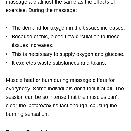
massage are almost the same as the effects of
exercise. During the massage:
The demand for oxygen in the tissues increases.
Because of this, blood flow circulation to these
tissues increases.
This is necessary to supply oxygen and glucose.
It excretes waste substances and toxins.
Muscle heat or burn during massage differs for
everybody. Some individuals don’t feel it at all. The
session can be so intense that the muscles can’t
clear the lactate/toxins fast enough, causing the
burning sensation.