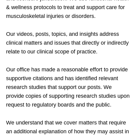
& wellness protocols to treat and support care for
musculoskeletal injuries or disorders.
Our videos, posts, topics, and insights address
clinical matters and issues that directly or indirectly
relate to our clinical scope of practice.
Our office has made a reasonable effort to provide
supportive citations and has identified relevant
research studies that support our posts.
We
provide copies of supporting research studies upon
request to regulatory boards and the public.
We understand that we cover matters that require
an additional explanation of how they may assist in