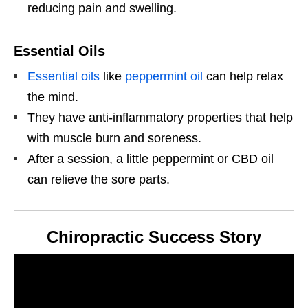
reducing pain and swelling.
Essential Oils
Essential oils
like
peppermint oil
can help relax
the mind.
They have anti-inflammatory properties that help
with muscle burn and soreness.
After a session, a little peppermint or CBD oil
can relieve the sore parts.
Chiropractic Success Story