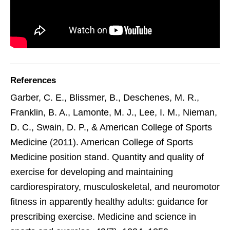
References
Garber, C. E., Blissmer, B., Deschenes, M. R.,
Franklin, B. A., Lamonte, M. J., Lee, I. M., Nieman,
D. C., Swain, D. P., & American College of Sports
Medicine (2011). American College of Sports
Medicine position stand. Quantity and quality of
exercise for developing and maintaining
cardiorespiratory, musculoskeletal, and neuromotor
fitness in apparently healthy adults: guidance for
prescribing exercise. Medicine and science in