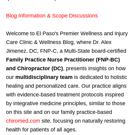
Blog Information & Scope Discussions
Welcome to El Paso's Premier Wellness and Injury
Care Clinic & Wellness Blog, where Dr. Alex
Jimenez, DC, FNP-C, a Multi-State board-certified
Family Practice Nurse Practitioner (FNP-BC)
and Chiropractor (DC)
, presents insights on how
our
multidisciplinary team
is dedicated to holistic
healing and personalized care. Our practice aligns
with evidence-based treatment protocols inspired
by integrative medicine principles, similar to those
on this site and on our family practice-based
chiromed.com
site, focusing on naturally restoring
health for patients of all ages.