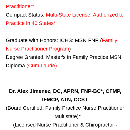
Practitioner*
Compact Status:
Multi-State License
: Authorized to
Practice in
40 States
*
Graduate with Honors: ICHS: MSN-FNP (
Family
Nurse Practitioner Program
)
Degree Granted. Master's in Family Practice MSN
Diploma
(Cum Laude)
Dr. Alex Jimenez, DC, APRN, FNP-BC*, CFMP,
IFMCP, ATN, CCST
(Board Certified: Family Practice Nurse Practitioner
—Multistate)*
(Licensed Nurse Practitioner & Chiropractor -