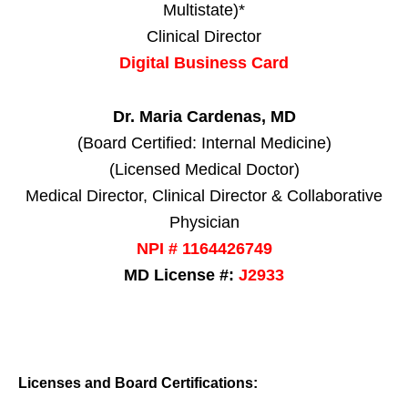
Multistate)*
Clinical Director
Digital Business Card
Dr. Maria Cardenas, MD
(Board Certified: Internal Medicine)
(Licensed Medical Doctor)
Medical Director, Clinical Director & Collaborative
Physician
NPI # 1164426749
MD License #:
J2933
Licenses and Board Certifications: