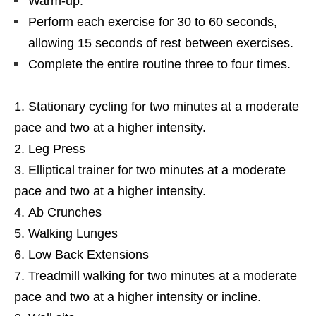
Warm-up.
Perform each exercise for 30 to 60 seconds,
allowing 15 seconds of rest between exercises.
Complete the entire routine three to four times.
Stationary cycling for two minutes at a moderate
pace and two at a higher intensity.
Leg Press
Elliptical trainer for two minutes at a moderate
pace and two at a higher intensity.
Ab Crunches
Walking Lunges
Low Back Extensions
Treadmill walking for two minutes at a moderate
pace and two at a higher intensity or incline.