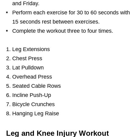
and Friday.
Perform each exercise for 30 to 60 seconds with
15 seconds rest between exercises.
Complete the workout three to four times.
Leg Extensions
Chest Press
Lat Pulldown
Overhead Press
Seated Cable Rows
Incline Push-Up
Bicycle Crunches
Hanging Leg Raise
Leg and Knee Injury Workout