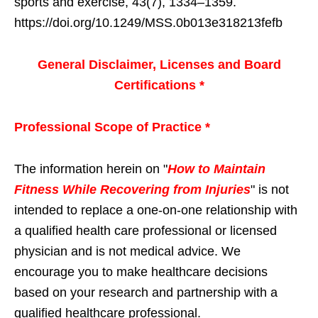
sports and exercise, 43(7), 1334–1359.
https://doi.org/10.1249/MSS.0b013e318213fefb
General Disclaimer, Licenses and Board
Certifications *
Professional Scope of Practice *
The information herein on "
How to Maintain
Fitness While Recovering from Injuries
" is not
intended to replace a one-on-one relationship with
a qualified health care professional or licensed
physician and is not medical advice. We
encourage you to make healthcare decisions
based on your research and partnership with a
qualified healthcare professional.