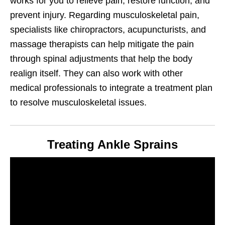
works for you to relieve pain, restore function, and
prevent injury. Regarding musculoskeletal pain,
specialists like chiropractors, acupuncturists, and
massage therapists can help mitigate the pain
through spinal adjustments that help the body
realign itself. They can also work with other
medical professionals to integrate a treatment plan
to resolve musculoskeletal issues.
Treating Ankle Sprains