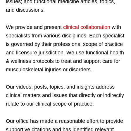
issues; and functional medicine articles, topics,
and discussions.
We provide and present
clinical collaboration
with
specialists from various disciplines. Each specialist
is governed by their professional scope of practice
and licensure jurisdiction. We use functional health
& wellness protocols to treat and support care for
musculoskeletal injuries or disorders.
Our videos, posts, topics, and insights address
clinical matters and issues that directly or indirectly
relate to our clinical scope of practice.
Our office has made a reasonable effort to provide
supportive citations and has identified relevant