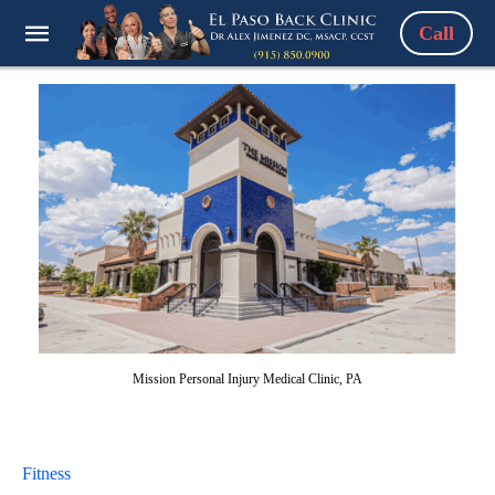
Call
Mission Personal Injury Medical Clinic, PA
Fitness