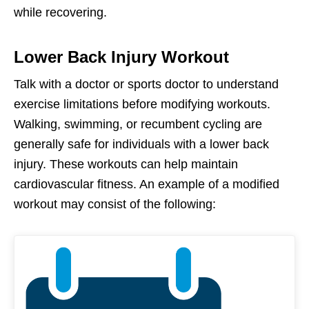
while recovering.
Lower Back Injury Workout
Talk with a doctor or sports doctor to understand
exercise limitations before modifying workouts.
Walking, swimming, or recumbent cycling are
generally safe for individuals with a lower back
injury. These workouts can help maintain
cardiovascular fitness. An example of a modified
workout may consist of the following: