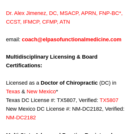
Dr. Alex Jimenez,
DC,
MSACP
,
APRN, FNP-BC*,
CCST
,
IFMCP
,
CFMP
,
ATN
email:
coach@elpasofunctionalmedicine.com
Multidisciplinary Licensing & Board
Certifications:
Licensed as a
Doctor of Chiropractic
(DC) in
Texas
&
New Mexico
*
Texas DC License #: TX5807, Verified:
TX5807
New Mexico DC License #: NM-DC2182, Verified:
NM-DC2182