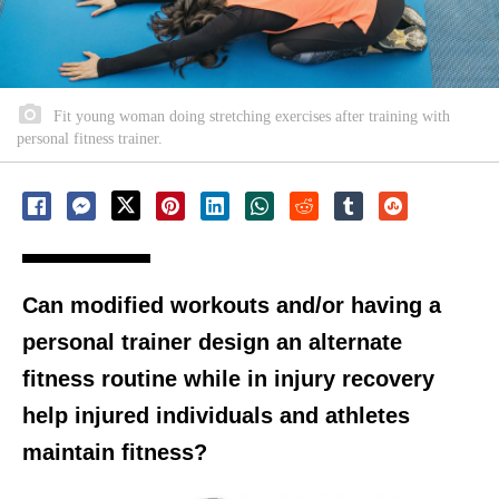
Fit young woman doing stretching exercises after training with
personal fitness trainer.
Can modified workouts and/or having a
personal trainer design an alternate
fitness routine while in injury recovery
help injured individuals and athletes
maintain fitness?