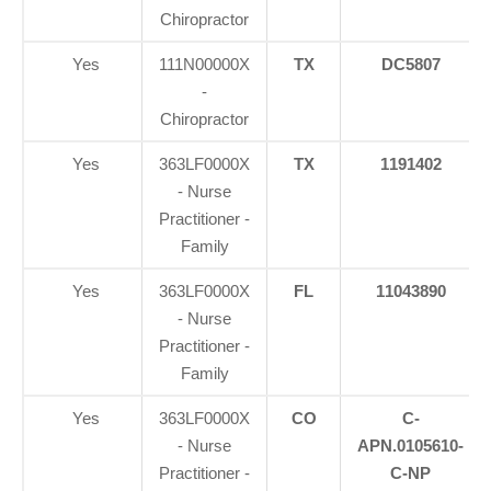
Chiropractor
Yes
111N00000X
TX
DC5807
-
Chiropractor
Yes
363LF0000X
TX
1191402
- Nurse
Practitioner -
Family
Yes
363LF0000X
FL
11043890
- Nurse
Practitioner -
Family
Yes
363LF0000X
CO
C-
- Nurse
APN.0105610-
Practitioner -
C-NP