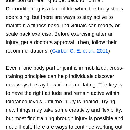
attention on healing to get back to normal.
Deconditioning is a fact of life when the body stops
exercising, but there are ways to stay active to
maintain a fitness base. Individuals can modify or
scale back exercise. Before exercising after an
injury, get a doctor’s approval. Then, follow their
recommendations. (
Garber C. E. et al., 2011
)
Even if one body part or joint is immobilized, cross-
training principles can help individuals discover
new ways to stay fit while rehabilitating. The key is
to have the right attitude and remain active within
tolerance levels until the injury is healed. Trying
new things may take some creativity and flexibility,
but most find training through injury is possible and
not difficult. Here are ways to continue working out