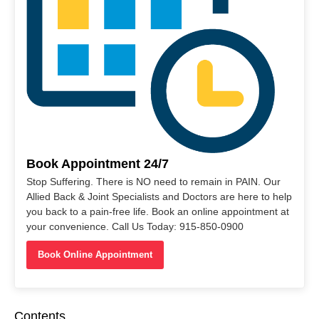
Book Appointment 24/7
Stop Suffering. There is NO need to remain in PAIN. Our
Allied Back & Joint Specialists and Doctors are here to help
you back to a pain-free life. Book an online appointment at
your convenience. Call Us Today: 915-850-0900
Book Online Appointment
Contents