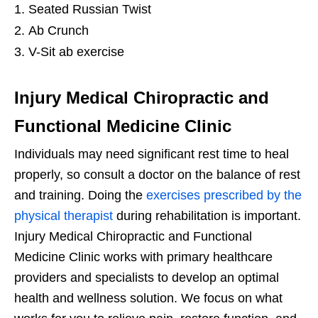
Seated Russian Twist
Ab Crunch
V-Sit ab exercise
Injury Medical Chiropractic and
Functional Medicine Clinic
Individuals may need significant rest time to heal
properly, so consult a doctor on the balance of rest
and training. Doing the
exercises prescribed by the
physical therapist
during rehabilitation is important.
Injury Medical Chiropractic and Functional
Medicine Clinic works with primary healthcare
providers and specialists to develop an optimal
health and wellness solution. We focus on what