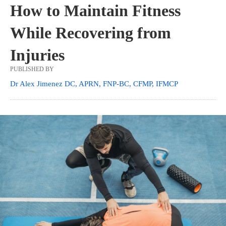
How to Maintain Fitness
While Recovering from
Injuries
PUBLISHED BY
Dr Alex Jimenez DC, APRN, FNP-BC, CFMP, IFMCP