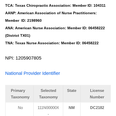
TCA: Texas Chiropractic Association: Member ID: 104311
AANP: American Association of Nurse Practitioners:
Member ID: 2198960
ANA: American Nurse Association: Member ID: 06458222
(District TX01)
TNA: Texas Nurse Association: Member ID: 06458222
NPI: 1205907805
National Provider Identifier
Primary
Selected
State
License
Taxonomy
Taxonomy
Number
No
111N00000X
NM
DC2182
-