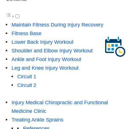
Maintain Fitness During Injury Recovery
Fitness Base
Lower Back Injury Workout
Shoulder and Elbow Injury Workout
Ankle and Foot Injury Workout
Leg and Knee Injury Workout
Circuit 1
Circuit 2
Injury Medical Chiropractic and Functional
Medicine Clinic
Treating Ankle Sprains
References