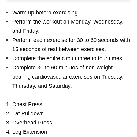
Warm up before exercising.
Perform the workout on Monday, Wednesday,
and Friday.
Perform each exercise for 30 to 60 seconds with
15 seconds of rest between exercises.
Complete the entire circuit three to four times.
Complete 30 to 60 minutes of non-weight-
bearing cardiovascular exercises on Tuesday,
Thursday, and Saturday.
Chest Press
Lat Pulldown
Overhead Press
Leg Extension