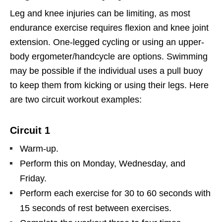
Leg and knee injuries can be limiting, as most
endurance exercise requires flexion and knee joint
extension. One-legged cycling or using an upper-
body ergometer/handcycle are options. Swimming
may be possible if the individual uses a pull buoy
to keep them from kicking or using their legs. Here
are two circuit workout examples:
Circuit 1
Warm-up.
Perform this on Monday, Wednesday, and
Friday.
Perform each exercise for 30 to 60 seconds with
15 seconds of rest between exercises.