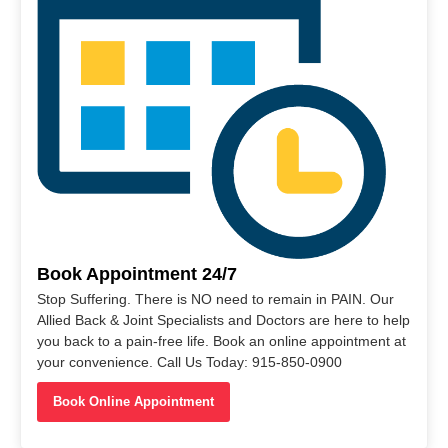
Book Appointment 24/7
Stop Suffering. There is NO need to remain in PAIN. Our
Allied Back & Joint Specialists and Doctors are here to help
you back to a pain-free life. Book an online appointment at
your convenience. Call Us Today: 915-850-0900
Book Online Appointment