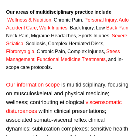
Our areas of multidisciplinary practice include
Wellness & Nutrition
,
Chronic Pain,
Personal
Injury
,
Auto
Accident Care, Work Injuries
,
Back Injury, Low
Back Pain
,
Neck Pain, Migraine Headaches, Sports Injuries,
Severe
Sciatica
,
Scoliosis, Complex Herniated Discs,
Fibromyalgia
,
Chronic Pain, Complex Injuries,
Stress
Management, Functional Medicine Treatments
,
and in-
scope care protocols.
Our information scope
is multidisciplinary, focusing
on musculoskeletal and physical medicine;
wellness; contributing etiological
viscerosomatic
disturbances
within clinical presentations;
associated somato-visceral reflex clinical
dynamics; subluxation complexes; sensitive health