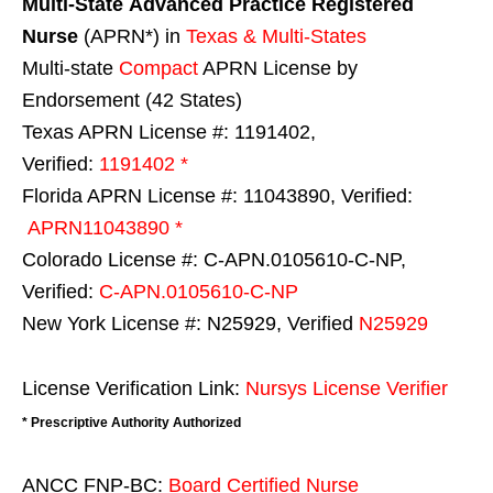
Multi-State
Advanced Practice Registered
Nurse
(APRN*) in
Texas & Multi-States
Multi-state
Compact
APRN License by
Endorsement (42 States)
Texas APRN License #: 1191402,
Verified:
1191402 *
Florida APRN License #: 11043890, Verified:
APRN11043890 *
Colorado License #: C-APN.0105610-C-NP,
Verified:
C-APN.0105610-C-NP
New York License #: N25929, Verified
N25929
License Verification Link:
Nursys License Verifier
* Prescriptive Authority Authorized
ANCC FNP-BC:
Board Certified Nurse