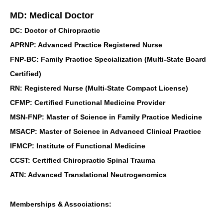
MD: Medical Doctor
DC: Doctor of Chiropractic
APRNP: Advanced Practice Registered Nurse
FNP-BC: Family Practice Specialization (Multi-State Board
Certified)
RN: Registered Nurse (Multi-State Compact License)
CFMP: Certified Functional Medicine Provider
MSN-FNP: Master of Science in Family Practice Medicine
MSACP: Master of Science in Advanced Clinical Practice
IFMCP: Institute of Functional Medicine
CCST: Certified Chiropractic Spinal Trauma
ATN: Advanced Translational Neutrogenomics
Memberships & Associations: