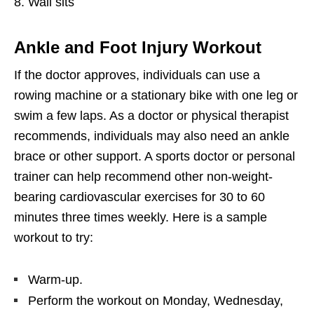
Wall sits
Ankle and Foot Injury Workout
If the doctor approves, individuals can use a
rowing machine or a stationary bike with one leg or
swim a few laps. As a doctor or physical therapist
recommends, individuals may also need an ankle
brace or other support. A sports doctor or personal
trainer can help recommend other non-weight-
bearing cardiovascular exercises for 30 to 60
minutes three times weekly. Here is a sample
workout to try:
Warm-up.
Perform the workout on Monday, Wednesday,