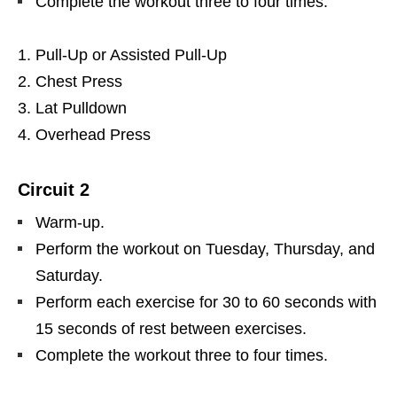
Complete the workout three to four times.
Pull-Up or Assisted Pull-Up
Chest Press
Lat Pulldown
Overhead Press
Circuit 2
Warm-up.
Perform the workout on Tuesday, Thursday, and
Saturday.
Perform each exercise for 30 to 60 seconds with
15 seconds of rest between exercises.
Complete the workout three to four times.