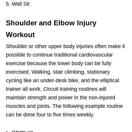
Wall Sit
Shoulder and Elbow Injury
Workout
Shoulder or other upper body injuries often make it
possible to continue traditional cardiovascular
exercise because the lower body can be fully
exercised. Walking, stair climbing, stationary
cycling like an under-desk bike, and the elliptical
trainer all work. Circuit training routines will
maintain strength and power in the non-injured
muscles and joints. The following example routine
can be done four to five times weekly.