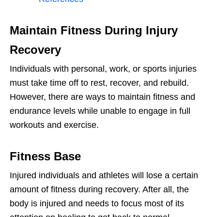
Maintain Fitness During Injury
Recovery
Individuals with personal, work, or sports injuries
must take time off to rest, recover, and rebuild.
However, there are ways to maintain fitness and
endurance levels while unable to engage in full
workouts and exercise.
Fitness Base
Injured individuals and athletes will lose a certain
amount of fitness during recovery. After all, the
body is injured and needs to focus most of its