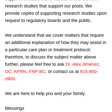
research studies that support our posts.
We
provide copies of supporting research studies upon
request to regulatory boards and the public.
We understand that we cover matters that require
an additional explanation of how they may assist in
a particular care plan or treatment protocol;
therefore, to discuss the subject matter above
further, please feel free to ask
Dr. Alex Jimenez,
DC, APRN, FNP-BC
,
or contact us at
915-850-
0900
.
We are here to help you and your family.
Blessings