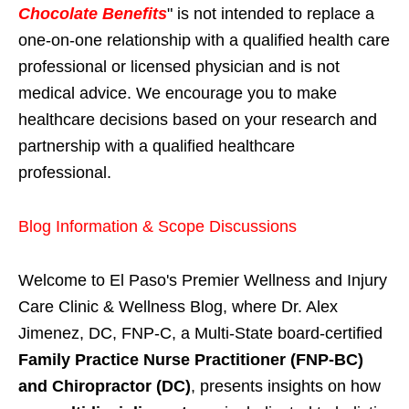
Chocolate Benefits
" is not intended to replace a
one-on-one relationship with a qualified health care
professional or licensed physician and is not
medical advice. We encourage you to make
healthcare decisions based on your research and
partnership with a qualified healthcare
professional.
Blog Information & Scope Discussions
Welcome to El Paso's Premier Wellness and Injury
Care Clinic & Wellness Blog, where Dr. Alex
Jimenez, DC, FNP-C, a Multi-State board-certified
Family Practice Nurse Practitioner (FNP-BC)
and Chiropractor (DC)
, presents insights on how