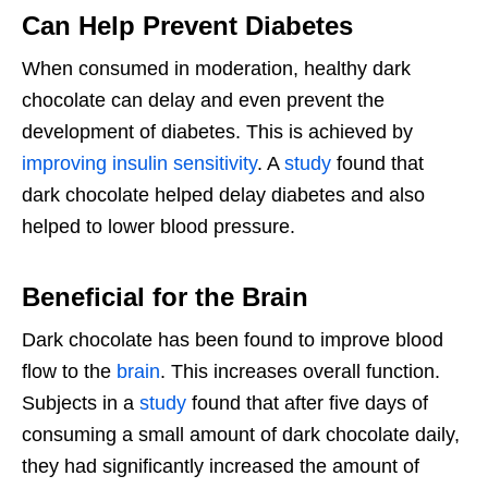
Can Help Prevent Diabetes
When consumed in moderation, healthy dark
chocolate can delay and even prevent the
development of diabetes. This is achieved by
improving insulin sensitivity
. A
study
found that
dark chocolate helped delay diabetes and also
helped to lower blood pressure.
Beneficial for the Brain
Dark chocolate has been found to improve blood
flow to the
brain
. This increases overall function.
Subjects in a
study
found that after five days of
consuming a small amount of dark chocolate daily,
they had significantly increased the amount of