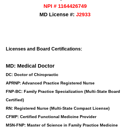
NPI # 1164426749
MD License #:
J2933
Licenses and Board Certifications:
MD: Medical Doctor
DC: Doctor of Chiropractic
APRNP: Advanced Practice Registered Nurse
FNP-BC: Family Practice Specialization (Multi-State Board
Certified)
RN: Registered Nurse (Multi-State Compact License)
CFMP: Certified Functional Medicine Provider
MSN-FNP: Master of Science in Family Practice Medicine