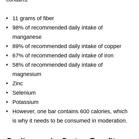
11 grams of fiber
98% of recommended daily intake of
manganese
89% of recommended daily intake of copper
67% of recommended daily intake of iron
58% of recommended daily intake of
magnesium
Zinc
Selenium
Potassium
However, one bar contains 600 calories, which
is why it needs to be consumed in moderation.