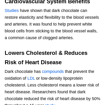
Cardiovascular System Benefits
Studies
have shown that dark chocolate can
restore elasticity and flexibility to the blood vessels
and arteries. It was found to help prevent white
blood cells from sticking to the blood vessel walls,
a common cause of clogged arteries.
Lowers Cholesterol & Reduces
Risk of Heart Disease
Dark chocolate has
compounds
that prevent the
oxidation of
LDL
or low-density lipoprotein
cholesterol. Less cholesterol means a lower risk of
heart disease. Researchers found that dark
chocolate reduced the risk of heart disease by 50%