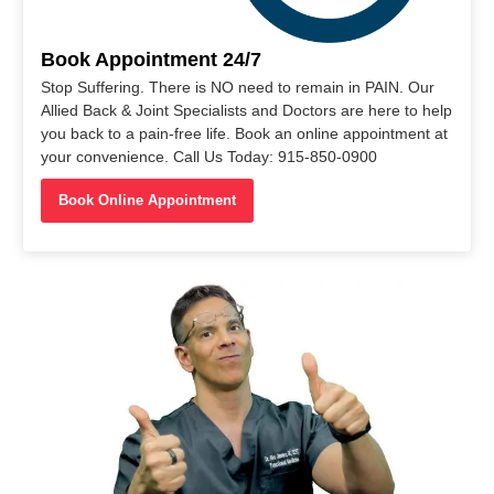
Book Appointment 24/7
Stop Suffering. There is NO need to remain in PAIN. Our
Allied Back & Joint Specialists and Doctors are here to help
you back to a pain-free life. Book an online appointment at
your convenience. Call Us Today: 915-850-0900
Book Online Appointment