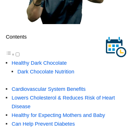
Contents
Healthy Dark Chocolate
Dark Chocolate Nutrition
Cardiovascular System Benefits
Lowers Cholesterol & Reduces Risk of Heart
Disease
Healthy for Expecting Mothers and Baby
Can Help Prevent Diabetes