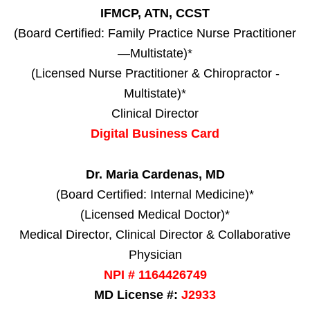
IFMCP, ATN, CCST
(Board Certified: Family Practice Nurse Practitioner
—Multistate)*
(Licensed Nurse Practitioner & Chiropractor -
Multistate)*
Clinical Director
Digital Business Card
Dr. Maria Cardenas, MD
(Board Certified: Internal Medicine)*
(Licensed Medical Doctor)*
Medical Director, Clinical Director & Collaborative
Physician
NPI # 1164426749
MD License #:
J2933