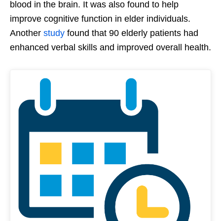
blood in the brain. It was also found to help
improve cognitive function in elder individuals.
Another
study
found that 90 elderly patients had
enhanced verbal skills and improved overall health.