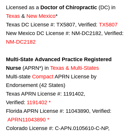
Licensed as a
Doctor of Chiropractic
(DC) in
Texas
&
New Mexico
*
Texas DC License #: TX5807, Verified:
TX5807
New Mexico DC License #: NM-DC2182, Verified:
NM-DC2182
Multi-State
Advanced Practice Registered
Nurse
(APRN*) in
Texas & Multi-States
Multi-state
Compact
APRN License by
Endorsement (42 States)
Texas APRN License #: 1191402,
Verified:
1191402 *
Florida APRN License #: 11043890, Verified:
APRN11043890 *
Colorado License #: C-APN.0105610-C-NP,