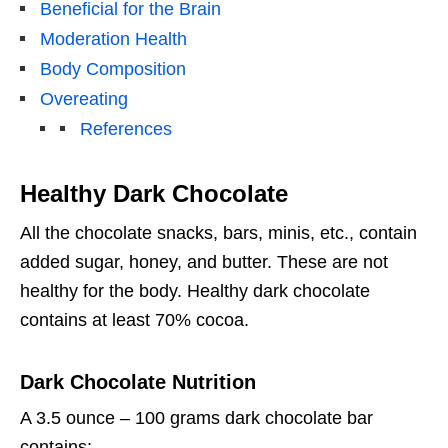
Beneficial for the Brain
Moderation Health
Body Composition
Overeating
References
Healthy Dark Chocolate
All the chocolate snacks, bars, minis, etc., contain
added sugar, honey, and butter. These are not
healthy for the body. Healthy dark chocolate
contains at least 70% cocoa.
Dark Chocolate Nutrition
A 3.5 ounce – 100 grams dark chocolate bar
contains: