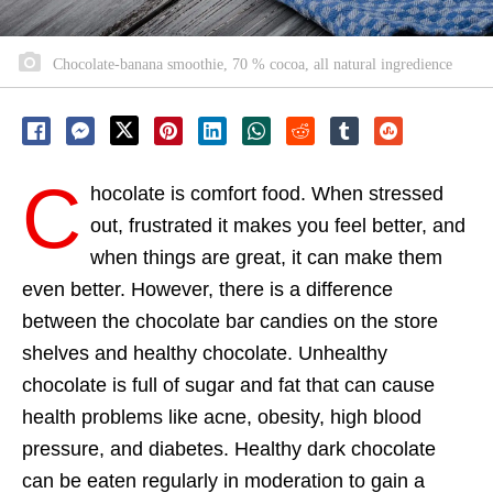
Chocolate-banana smoothie, 70 % cocoa, all natural ingredience
C
hocolate is comfort food. When stressed
out, frustrated it makes you feel better, and
when things are great, it can make them
even better. However, there is a difference
between the chocolate bar candies on the store
shelves and healthy chocolate. Unhealthy
chocolate is full of sugar and fat that can cause
health problems like acne, obesity, high blood
pressure, and diabetes. Healthy dark chocolate
can be eaten regularly in moderation to gain a