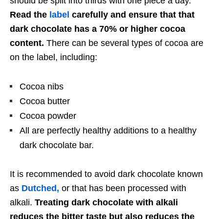
should be split into thirds with one piece a day.
Read the
label
carefully and ensure that that
dark chocolate has a 70% or higher cocoa
content.
There can be several types of cocoa are
on the label, including:
Cocoa nibs
Cocoa butter
Cocoa powder
All are perfectly healthy additions to a healthy
dark chocolate bar.
It is recommended to avoid dark chocolate known
as
Dutched,
or that has been processed with
alkali.
Treating dark chocolate with alkali
reduces the bitter taste but also reduces the