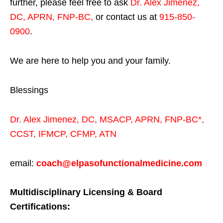
further, please feel free to ask
Dr. Alex Jimenez,
DC, APRN, FNP-BC
,
or contact us at
915-850-
0900
.
We are here to help you and your family.
Blessings
Dr. Alex Jimenez,
DC,
MSACP
,
APRN, FNP-BC*,
CCST
,
IFMCP
,
CFMP
,
ATN
email:
coach@elpasofunctionalmedicine.com
Multidisciplinary Licensing & Board
Certifications: