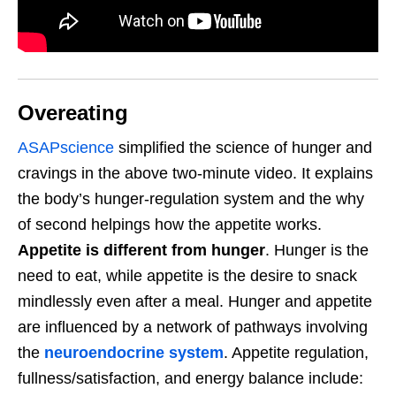
Overeating
ASAPscience
simplified the science of hunger and
cravings in the above two-minute video. It explains
the body’s hunger-regulation system and the why
of second helpings how the appetite works.
Appetite is different from hunger
. Hunger is the
need to eat, while appetite is the desire to snack
mindlessly even after a meal. Hunger and appetite
are influenced by a network of pathways involving
the
neuroendocrine system
. Appetite regulation,
fullness/satisfaction, and energy balance include: