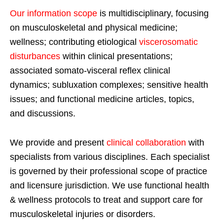
Our information scope
is multidisciplinary, focusing
on musculoskeletal and physical medicine;
wellness; contributing etiological
viscerosomatic
disturbances
within clinical presentations;
associated somato-visceral reflex clinical
dynamics; subluxation complexes; sensitive health
issues; and functional medicine articles, topics,
and discussions.
We provide and present
clinical collaboration
with
specialists from various disciplines. Each specialist
is governed by their professional scope of practice
and licensure jurisdiction. We use functional health
& wellness protocols to treat and support care for
musculoskeletal injuries or disorders.