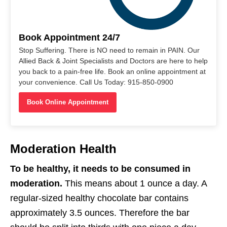
Book Appointment 24/7
Stop Suffering. There is NO need to remain in PAIN. Our
Allied Back & Joint Specialists and Doctors are here to help
you back to a pain-free life. Book an online appointment at
your convenience. Call Us Today: 915-850-0900
Book Online Appointment
Moderation Health
To be healthy, it needs to be consumed in
moderation.
This means about 1 ounce a day. A
regular-sized healthy chocolate bar contains
approximately 3.5 ounces. Therefore the bar