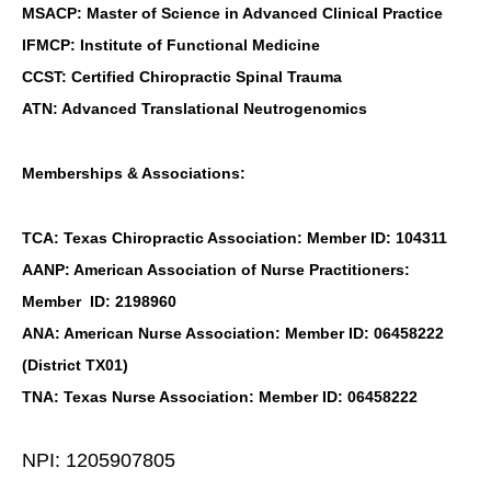
MSACP: Master of Science in Advanced Clinical Practice
IFMCP: Institute of Functional Medicine
CCST: Certified Chiropractic Spinal Trauma
ATN: Advanced Translational Neutrogenomics
Memberships & Associations:
TCA: Texas Chiropractic Association: Member ID: 104311
AANP: American Association of Nurse Practitioners:
Member ID: 2198960
ANA: American Nurse Association: Member ID: 06458222
(District TX01)
TNA: Texas Nurse Association: Member ID: 06458222
NPI: 1205907805