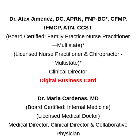
Dr. Alex Jimenez, DC, APRN, FNP-BC*, CFMP,
IFMCP, ATN, CCST
(Board Certified: Family Practice Nurse Practitioner
—Multistate)*
(Licensed Nurse Practitioner & Chiropractor -
Multistate)*
Clinical Director
Digital Business Card
Dr. Maria Cardenas, MD
(Board Certified: Internal Medicine)
(Licensed Medical Doctor)
Medical Director, Clinical Director & Collaborative
Physician