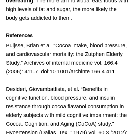
overeating
. The more an individual eats foods with
high levels of fat and sugar, the more likely the
body gets addicted to them.
References
Buijsse, Brian et al. “Cocoa intake, blood pressure,
and cardiovascular mortality: the Zutphen Elderly
Study.” Archives of internal medicine vol. 166,4
(2006): 411-7. doi:10.1001/archinte.166.4.411
Desideri, Giovambattista, et al. “Benefits in
cognitive function, blood pressure, and insulin
resistance through cocoa flavanol consumption in
elderly subjects with mild cognitive impairment: the
Cocoa, Cognition, and Aging (CoCoA) study.”
Hypertension (Dallas, Tex. : 1979) vol. 60,3 (2012):