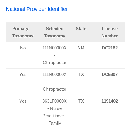
National Provider Identifier
Primary
Selected
State
License
Taxonomy
Taxonomy
Number
No
111N00000X
NM
DC2182
-
Chiropractor
Yes
111N00000X
TX
DC5807
-
Chiropractor
Yes
363LF0000X
TX
1191402
- Nurse
Practitioner -
Family