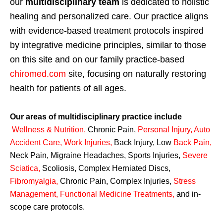
our
multidisciplinary team
is dedicated to holistic
healing and personalized care. Our practice aligns
with evidence-based treatment protocols inspired
by integrative medicine principles, similar to those
on this site and on our family practice-based
chiromed.com
site, focusing on naturally restoring
health for patients of all ages.
Our areas of multidisciplinary practice include
Wellness & Nutrition
,
Chronic Pain,
Personal
Injury
,
Auto
Accident Care, Work Injuries
,
Back Injury, Low
Back Pain
,
Neck Pain, Migraine Headaches, Sports Injuries,
Severe
Sciatica
,
Scoliosis, Complex Herniated Discs,
Fibromyalgia
,
Chronic Pain, Complex Injuries,
Stress
Management, Functional Medicine Treatments
,
and in-
scope care protocols.