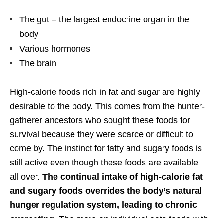
The gut – the largest endocrine organ in the
body
Various hormones
The brain
High-calorie foods rich in fat and sugar are highly
desirable to the body. This comes from the hunter-
gatherer ancestors who sought these foods for
survival because they were scarce or difficult to
come by. The instinct for fatty and sugary foods is
still active even though these foods are available
all over.
The continual intake of high-calorie fat
and sugary foods overrides the body’s natural
hunger regulation system, leading to chronic