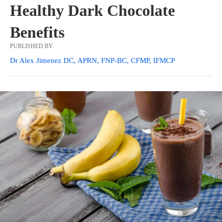
Healthy Dark Chocolate
Benefits
PUBLISHED BY
Dr Alex Jimenez DC, APRN, FNP-BC, CFMP, IFMCP