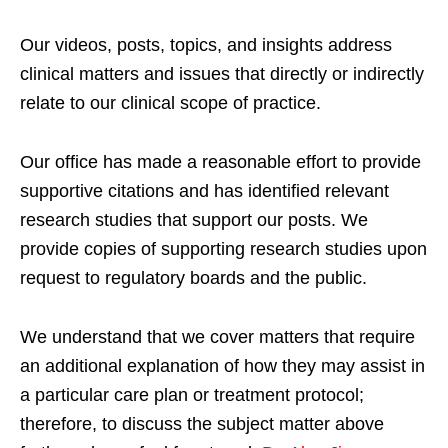
Our videos, posts, topics, and insights address
clinical matters and issues that directly or indirectly
relate to our clinical scope of practice.
Our office has made a reasonable effort to provide
supportive citations and has identified relevant
research studies that support our posts.
We
provide copies of supporting research studies upon
request to regulatory boards and the public.
We understand that we cover matters that require
an additional explanation of how they may assist in
a particular care plan or treatment protocol;
therefore, to discuss the subject matter above