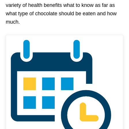
variety of health benefits what to know as far as
what type of chocolate should be eaten and how
much.