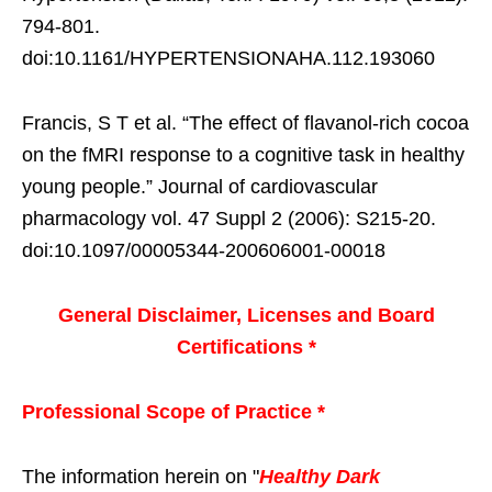
794-801.
doi:10.1161/HYPERTENSIONAHA.112.193060
Francis, S T et al. “The effect of flavanol-rich cocoa
on the fMRI response to a cognitive task in healthy
young people.” Journal of cardiovascular
pharmacology vol. 47 Suppl 2 (2006): S215-20.
doi:10.1097/00005344-200606001-00018
General Disclaimer, Licenses and Board
Certifications *
Professional Scope of Practice *
The information herein on "
Healthy Dark