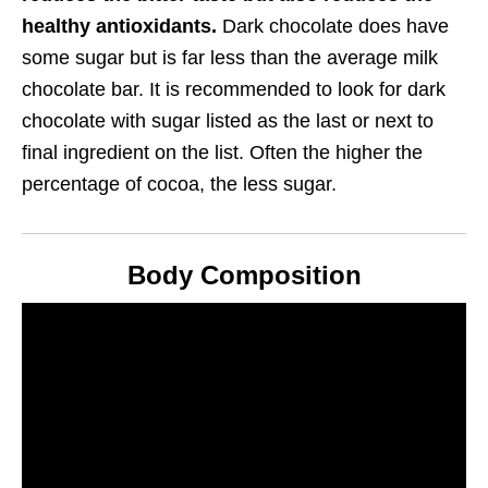
healthy antioxidants.
Dark chocolate does have
some sugar but is far less than the average milk
chocolate bar. It is recommended to look for dark
chocolate with sugar listed as the last or next to
final ingredient on the list. Often the higher the
percentage of cocoa, the less sugar.
Body Composition