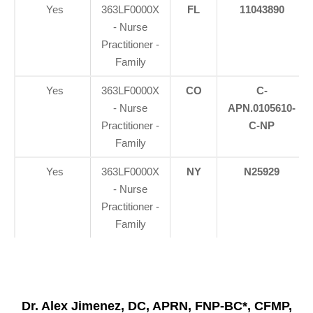
Yes
363LF0000X
FL
11043890
- Nurse
Practitioner -
Family
Yes
363LF0000X
CO
C-
- Nurse
APN.0105610-
Practitioner -
C-NP
Family
Yes
363LF0000X
NY
N25929
- Nurse
Practitioner -
Family
Dr. Alex Jimenez, DC, APRN, FNP-BC*, CFMP,