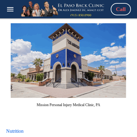
Call
Mission Personal Injury Medical Clinic, PA
Nutrition