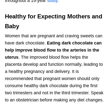
throughout a 15-year
study
.
Healthy for Expecting Mothers and
Baby
Women that are pregnant and craving sweets can
have dark chocolate.
Eating dark chocolate can
help improve blood flow to the arteries in the
uterus
. The improved blood flow helps the
placenta develop and function normally, leading to
a healthy pregnancy and delivery. It is
recommended that pregnant women should only
consume healthy dark chocolate during the first
two trimesters and not in the third trimester. Speak
to an obstetrician before making any diet changes.