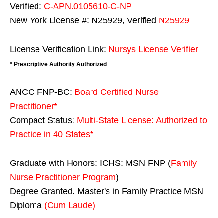
Verified:
C-APN.0105610-C-NP
New York License #: N25929, Verified
N25929
License Verification Link:
Nursys License Verifier
* Prescriptive Authority Authorized
ANCC FNP-BC:
Board Certified Nurse
Practitioner*
Compact Status:
Multi-State License
: Authorized to
Practice in
40 States
*
Graduate with Honors: ICHS: MSN-FNP (
Family
Nurse Practitioner Program
)
Degree Granted. Master's in Family Practice MSN
Diploma
(Cum Laude)