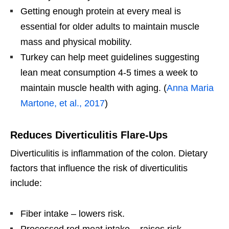
Getting enough protein at every meal is
essential for older adults to maintain muscle
mass and physical mobility.
Turkey can help meet guidelines suggesting
lean meat consumption 4-5 times a week to
maintain muscle health with aging. (
Anna Maria
Martone, et al., 2017
)
Reduces Diverticulitis Flare-Ups
Diverticulitis is inflammation of the colon. Dietary
factors that influence the risk of diverticulitis
include:
Fiber intake – lowers risk.