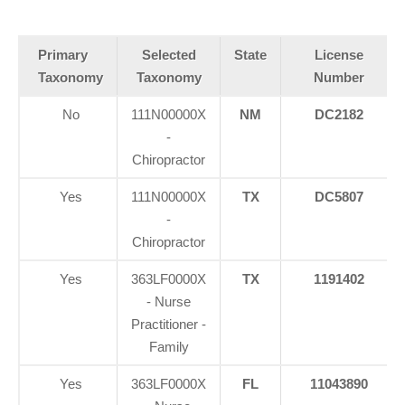
Primary
Selected
State
License
Taxonomy
Taxonomy
Number
No
111N00000X
NM
DC2182
-
Chiropractor
Yes
111N00000X
TX
DC5807
-
Chiropractor
Yes
363LF0000X
TX
1191402
- Nurse
Practitioner -
Family
Yes
363LF0000X
FL
11043890