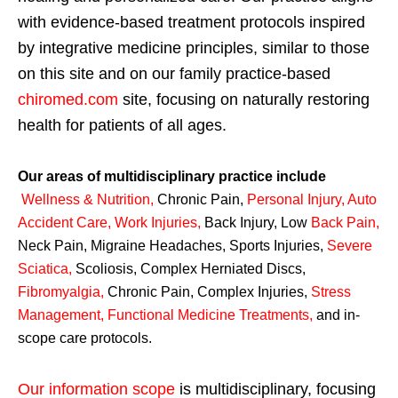
with evidence-based treatment protocols inspired
by integrative medicine principles, similar to those
on this site and on our family practice-based
chiromed.com
site, focusing on naturally restoring
health for patients of all ages.
Our areas of multidisciplinary practice include
Wellness & Nutrition
,
Chronic Pain,
Personal
Injury
,
Auto
Accident Care, Work Injuries
,
Back Injury, Low
Back Pain
,
Neck Pain, Migraine Headaches, Sports Injuries,
Severe
Sciatica
,
Scoliosis, Complex Herniated Discs,
Fibromyalgia
,
Chronic Pain, Complex Injuries,
Stress
Management, Functional Medicine Treatments
,
and in-
scope care protocols.
Our information scope
is multidisciplinary, focusing