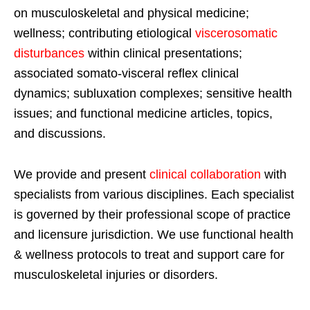
on musculoskeletal and physical medicine;
wellness; contributing etiological
viscerosomatic
disturbances
within clinical presentations;
associated somato-visceral reflex clinical
dynamics; subluxation complexes; sensitive health
issues; and functional medicine articles, topics,
and discussions.
We provide and present
clinical collaboration
with
specialists from various disciplines. Each specialist
is governed by their professional scope of practice
and licensure jurisdiction. We use functional health
& wellness protocols to treat and support care for
musculoskeletal injuries or disorders.