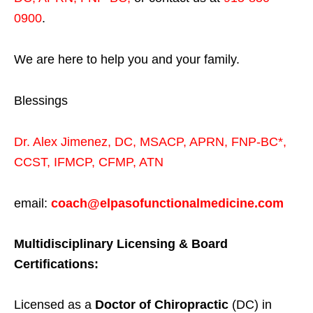
0900
.
We are here to help you and your family.
Blessings
Dr. Alex Jimenez,
DC,
MSACP
,
APRN, FNP-BC*,
CCST
,
IFMCP
,
CFMP
,
ATN
email:
coach@elpasofunctionalmedicine.com
Multidisciplinary Licensing & Board
Certifications:
Licensed as a
Doctor of Chiropractic
(DC) in