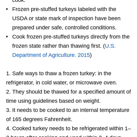
cook.
Frozen pre-stuffed turkeys labeled with the
USDA or state mark of inspection have been
prepared under safe, controlled conditions.
Cook frozen pre-stuffed turkeys directly from the
frozen state rather than thawing first. (
U.S.
Department of Agriculture. 2015
)
Safe ways to thaw a frozen turkey: in the
refrigerator, in cold water, or microwave oven.
They should be thawed for a specified amount of
time using guidelines based on weight.
It needs to be cooked to an internal temperature
of 165 degrees Fahrenheit.
Cooked turkey needs to be refrigerated within 1–