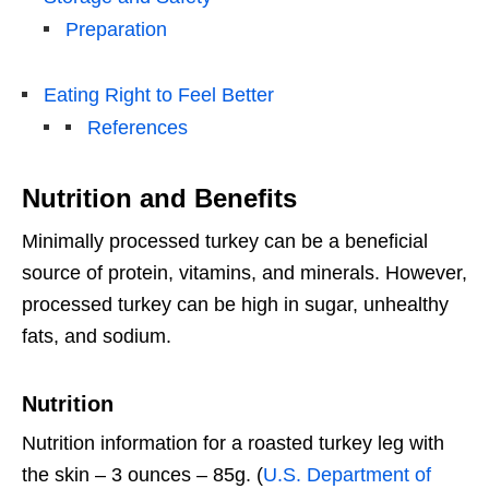
Preparation
Eating Right to Feel Better
References
Nutrition and Benefits
Minimally processed turkey can be a beneficial
source of protein, vitamins, and minerals. However,
processed turkey can be high in sugar, unhealthy
fats, and sodium.
Nutrition
Nutrition information for a roasted turkey leg with
the skin – 3 ounces – 85g. (
U.S. Department of