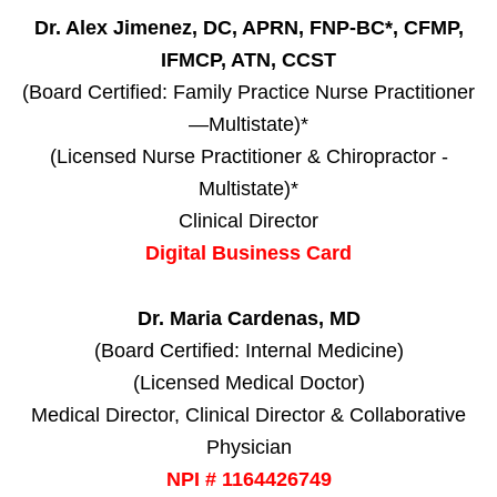
Dr. Alex Jimenez, DC, APRN, FNP-BC*, CFMP,
IFMCP, ATN, CCST
(Board Certified: Family Practice Nurse Practitioner
—Multistate)*
(Licensed Nurse Practitioner & Chiropractor -
Multistate)*
Clinical Director
Digital Business Card
Dr. Maria Cardenas, MD
(Board Certified: Internal Medicine)
(Licensed Medical Doctor)
Medical Director, Clinical Director & Collaborative
Physician
NPI # 1164426749