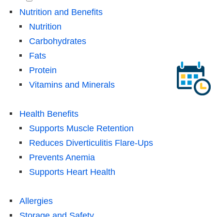
Nutrition and Benefits
Nutrition
Carbohydrates
Fats
Protein
Vitamins and Minerals
Health Benefits
Supports Muscle Retention
Reduces Diverticulitis Flare-Ups
Prevents Anemia
Supports Heart Health
Allergies
Storage and Safety