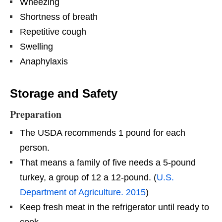
Wheezing
Shortness of breath
Repetitive cough
Swelling
Anaphylaxis
Storage and Safety
Preparation
The USDA recommends 1 pound for each
person.
That means a family of five needs a 5-pound
turkey, a group of 12 a 12-pound. (
U.S.
Department of Agriculture. 2015
)
Keep fresh meat in the refrigerator until ready to