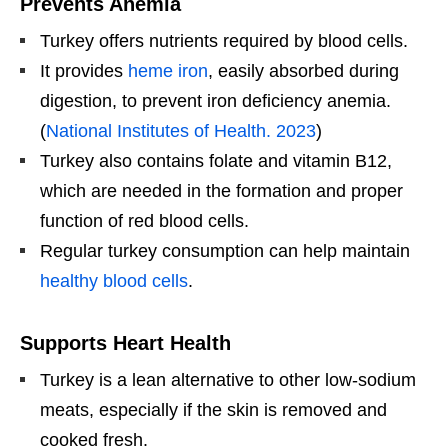
Prevents Anemia
Turkey offers nutrients required by blood cells.
It provides
heme iron
, easily absorbed during
digestion, to prevent iron deficiency anemia.
(
National Institutes of Health. 2023
)
Turkey also contains folate and vitamin B12,
which are needed in the formation and proper
function of red blood cells.
Regular turkey consumption can help maintain
healthy blood cells
.
Supports Heart Health
Turkey is a lean alternative to other low-sodium
meats, especially if the skin is removed and
cooked fresh.