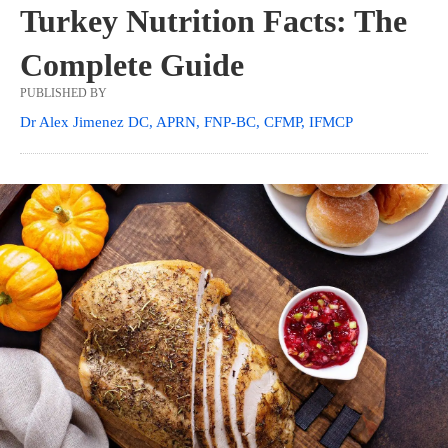
Turkey Nutrition Facts: The
Complete Guide
PUBLISHED BY
Dr Alex Jimenez DC, APRN, FNP-BC, CFMP, IFMCP