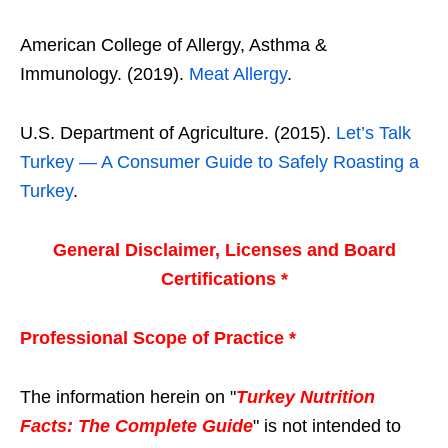
American College of Allergy, Asthma &
Immunology. (2019).
Meat Allergy
.
U.S. Department of Agriculture. (2015).
Let’s Talk
Turkey — A Consumer Guide to Safely Roasting a
Turkey
.
General Disclaimer, Licenses and Board
Certifications *
Professional Scope of Practice *
The information herein on "
Turkey Nutrition
Facts: The Complete Guide
" is not intended to