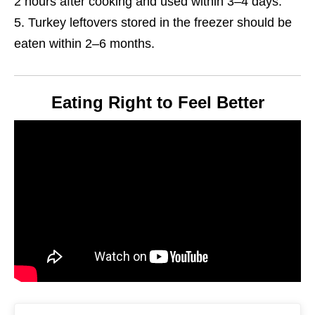
2 hours after cooking and used within 3–4 days.
Turkey leftovers stored in the freezer should be
eaten within 2–6 months.
Eating Right to Feel Better