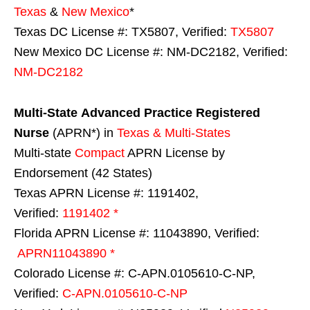
Texas
&
New Mexico
*
Texas DC License #: TX5807, Verified:
TX5807
New Mexico DC License #: NM-DC2182, Verified:
NM-DC2182
Multi-State
Advanced Practice Registered
Nurse
(APRN*) in
Texas & Multi-States
Multi-state
Compact
APRN License by
Endorsement (42 States)
Texas APRN License #: 1191402,
Verified:
1191402 *
Florida APRN License #: 11043890, Verified:
APRN11043890 *
Colorado License #: C-APN.0105610-C-NP,
Verified:
C-APN.0105610-C-NP