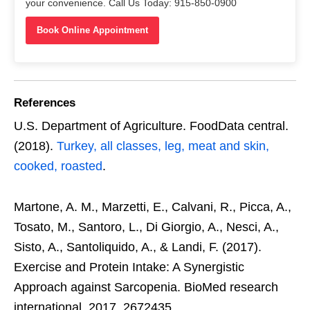
your convenience. Call Us Today: 915-850-0900
Book Online Appointment
References
U.S. Department of Agriculture. FoodData central.
(2018).
Turkey, all classes, leg, meat and skin,
cooked, roasted
.
Martone, A. M., Marzetti, E., Calvani, R., Picca, A.,
Tosato, M., Santoro, L., Di Giorgio, A., Nesci, A.,
Sisto, A., Santoliquido, A., & Landi, F. (2017).
Exercise and Protein Intake: A Synergistic
Approach against Sarcopenia. BioMed research
international, 2017, 2672435.