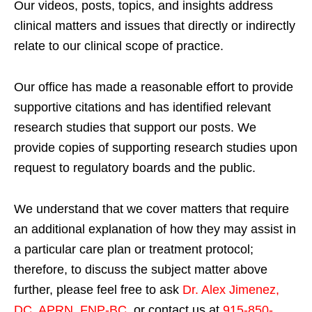
Our videos, posts, topics, and insights address
clinical matters and issues that directly or indirectly
relate to our clinical scope of practice.
Our office has made a reasonable effort to provide
supportive citations and has identified relevant
research studies that support our posts.
We
provide copies of supporting research studies upon
request to regulatory boards and the public.
We understand that we cover matters that require
an additional explanation of how they may assist in
a particular care plan or treatment protocol;
therefore, to discuss the subject matter above
further, please feel free to ask
Dr. Alex Jimenez,
DC, APRN, FNP-BC
,
or contact us at
915-850-