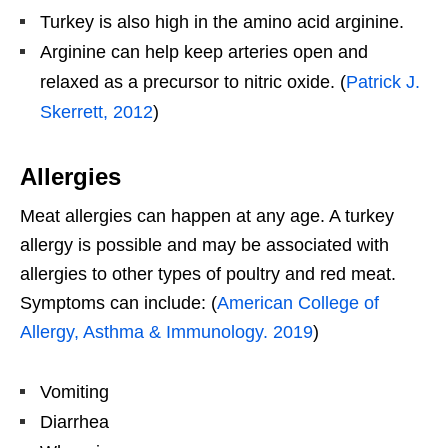
Turkey is also high in the amino acid arginine.
Arginine can help keep arteries open and
relaxed as a precursor to nitric oxide. (
Patrick J.
Skerrett, 2012
)
Allergies
Meat allergies can happen at any age. A turkey
allergy is possible and may be associated with
allergies to other types of poultry and red meat.
Symptoms can include: (
American College of
Allergy, Asthma & Immunology. 2019
)
Vomiting
Diarrhea