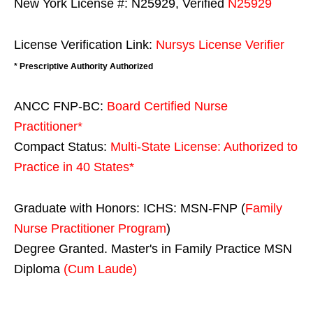
New York License #: N25929, Verified
N25929
License Verification Link:
Nursys License Verifier
* Prescriptive Authority Authorized
ANCC FNP-BC:
Board Certified Nurse
Practitioner*
Compact Status:
Multi-State License
: Authorized to
Practice in
40 States
*
Graduate with Honors: ICHS: MSN-FNP (
Family
Nurse Practitioner Program
)
Degree Granted. Master's in Family Practice MSN
Diploma
(Cum Laude)