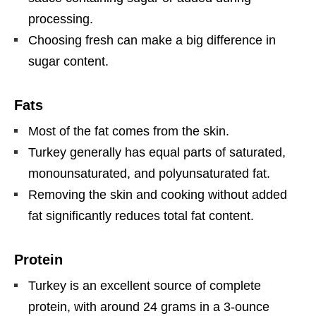
processing.
Choosing fresh can make a big difference in
sugar content.
Fats
Most of the fat comes from the skin.
Turkey generally has equal parts of saturated,
monounsaturated, and polyunsaturated fat.
Removing the skin and cooking without added
fat significantly reduces total fat content.
Protein
Turkey is an excellent source of complete
protein, with around 24 grams in a 3-ounce