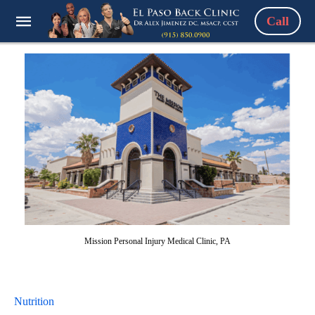
Call
Mission Personal Injury Medical Clinic, PA
Nutrition