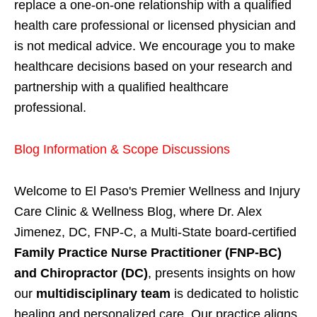
replace a one-on-one relationship with a qualified
health care professional or licensed physician and
is not medical advice. We encourage you to make
healthcare decisions based on your research and
partnership with a qualified healthcare
professional.
Blog Information & Scope Discussions
Welcome to El Paso's Premier Wellness and Injury
Care Clinic & Wellness Blog, where Dr. Alex
Jimenez, DC, FNP-C, a Multi-State board-certified
Family Practice Nurse Practitioner (FNP-BC)
and Chiropractor (DC)
, presents insights on how
our
multidisciplinary team
is dedicated to holistic
healing and personalized care. Our practice aligns