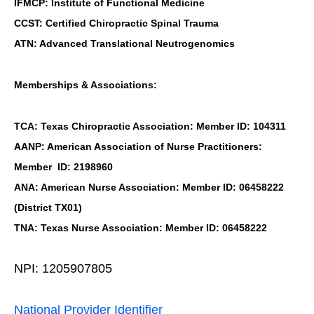
IFMCP: Institute of Functional Medicine
CCST: Certified Chiropractic Spinal Trauma
ATN: Advanced Translational Neutrogenomics
Memberships & Associations:
TCA: Texas Chiropractic Association: Member ID: 104311
AANP: American Association of Nurse Practitioners:
Member ID: 2198960
ANA: American Nurse Association: Member ID: 06458222
(District TX01)
TNA: Texas Nurse Association: Member ID: 06458222
NPI: 1205907805
National Provider Identifier