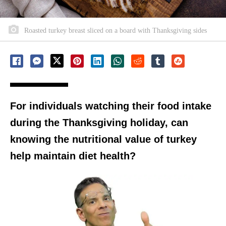
Roasted turkey breast sliced on a board with Thanksgiving sides
For individuals watching their food intake
during the Thanksgiving holiday, can
knowing the nutritional value of turkey
help maintain diet health?