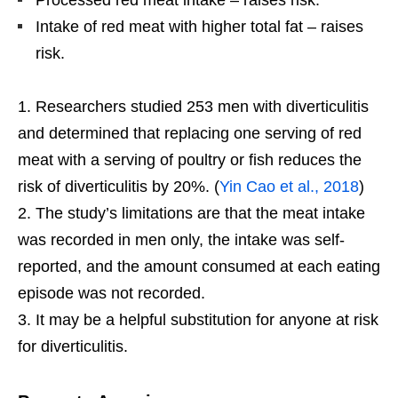
Processed red meat intake – raises risk.
Intake of red meat with higher total fat – raises
risk.
Researchers studied 253 men with diverticulitis
and determined that replacing one serving of red
meat with a serving of poultry or fish reduces the
risk of diverticulitis by 20%. (
Yin Cao et al., 2018
)
The study’s limitations are that the meat intake
was recorded in men only, the intake was self-
reported, and the amount consumed at each eating
episode was not recorded.
It may be a helpful substitution for anyone at risk
for diverticulitis.