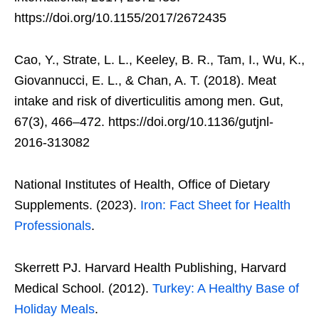
https://doi.org/10.1155/2017/2672435
Cao, Y., Strate, L. L., Keeley, B. R., Tam, I., Wu, K.,
Giovannucci, E. L., & Chan, A. T. (2018). Meat
intake and risk of diverticulitis among men. Gut,
67(3), 466–472. https://doi.org/10.1136/gutjnl-
2016-313082
National Institutes of Health, Office of Dietary
Supplements. (2023).
Iron: Fact Sheet for Health
Professionals
.
Skerrett PJ. Harvard Health Publishing, Harvard
Medical School. (2012).
Turkey: A Healthy Base of
Holiday Meals
.