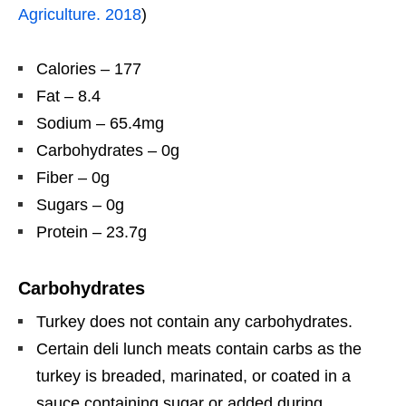
Agriculture. 2018
)
Calories – 177
Fat – 8.4
Sodium – 65.4mg
Carbohydrates – 0g
Fiber – 0g
Sugars – 0g
Protein – 23.7g
Carbohydrates
Turkey does not contain any carbohydrates.
Certain deli lunch meats contain carbs as the
turkey is breaded, marinated, or coated in a
sauce containing sugar or added during