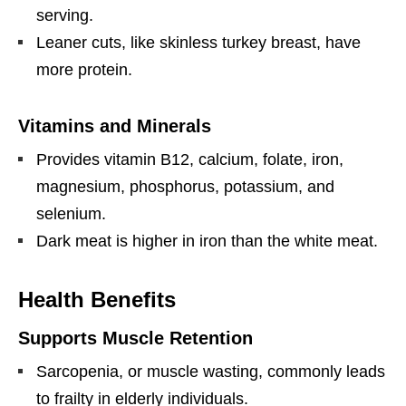
serving.
Leaner cuts, like skinless turkey breast, have
more protein.
Vitamins and Minerals
Provides vitamin B12, calcium, folate, iron,
magnesium, phosphorus, potassium, and
selenium.
Dark meat is higher in iron than the white meat.
Health Benefits
Supports Muscle Retention
Sarcopenia, or muscle wasting, commonly leads
to frailty in elderly individuals.