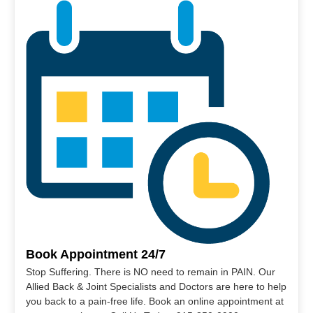
Book Appointment 24/7
Stop Suffering. There is NO need to remain in PAIN. Our
Allied Back & Joint Specialists and Doctors are here to help
you back to a pain-free life. Book an online appointment at