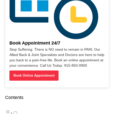
Book Appointment 24/7
Stop Suffering. There is NO need to remain in PAIN. Our
Allied Back & Joint Specialists and Doctors are here to help
you back to a pain-free life. Book an online appointment at
your convenience. Call Us Today: 915-850-0900
Book Online Appointment
Contents