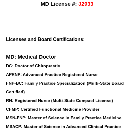
MD License #:
J2933
Licenses and Board Certifications:
MD: Medical Doctor
DC: Doctor of Chiropractic
APRNP: Advanced Practice Registered Nurse
FNP-BC: Family Practice Specialization (Multi-State Board
Certified)
RN: Registered Nurse (Multi-State Compact License)
CFMP: Certified Functional Medicine Provider
MSN-FNP: Master of Science in Family Practice Medicine
MSACP: Master of Science in Advanced Clinical Practice