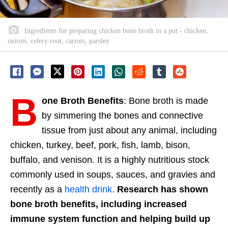
Ingredients for preparing chicken bone broth in a pot - chicken,
onions, celery root, carrots, parsley
B
one Broth Benefits
: Bone broth is made
by simmering the bones and connective
tissue from just about any animal, including
chicken, turkey, beef, pork, fish, lamb, bison,
buffalo, and venison. It is a highly nutritious stock
commonly used in soups, sauces, and gravies and
recently as a
health drink.
Research has shown
bone broth benefits, including increased
immune system function and helping build up