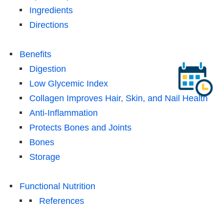
Ingredients
Directions
Benefits
Digestion
Low Glycemic Index
Collagen Improves Hair, Skin, and Nail Health
Anti-Inflammation
Protects Bones and Joints
Bones
Storage
Functional Nutrition
References