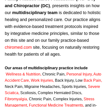
and Chiropractor (DC)
, presents insights on how
our
multidisciplinary team
is dedicated to holistic
healing and personalized care. Our practice aligns
with evidence-based treatment protocols inspired
by integrative medicine principles, similar to those
on this site and on our family practice-based
chiromed.com
site, focusing on naturally restoring
health for patients of all ages.
Our areas of multidisciplinary practice include
Wellness & Nutrition
,
Chronic Pain,
Personal
Injury
,
Auto
Accident Care, Work Injuries
,
Back Injury, Low
Back Pain
,
Neck Pain, Migraine Headaches, Sports Injuries,
Severe
Sciatica
,
Scoliosis, Complex Herniated Discs,
Fibromyalgia
,
Chronic Pain, Complex Injuries,
Stress
Management, Functional Medicine Treatments
,
and in-