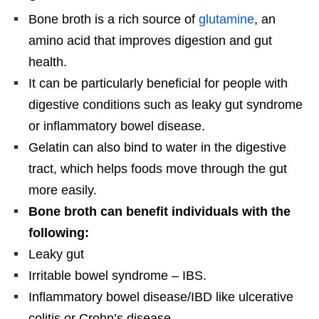
Bone broth is a rich source of
glutamine
, an
amino acid that improves digestion and gut
health.
It can be particularly beneficial for people with
digestive conditions such as leaky gut syndrome
or inflammatory bowel disease.
Gelatin can also bind to water in the digestive
tract, which helps foods move through the gut
more easily.
Bone broth can benefit individuals with the
following:
Leaky gut
Irritable bowel syndrome – IBS.
Inflammatory bowel disease/IBD like ulcerative
colitis or Crohn’s disease.