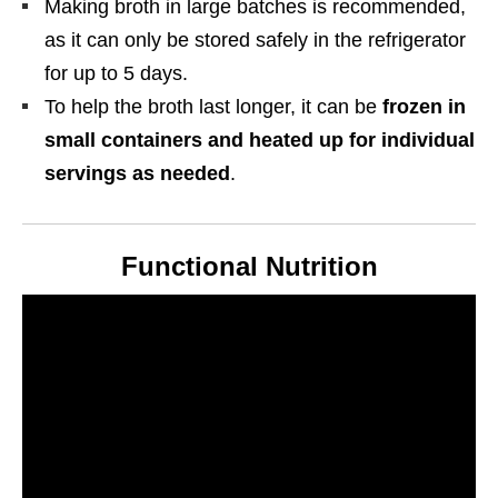
Making broth in large batches is recommended,
as it can only be stored safely in the refrigerator
for up to 5 days.
To help the broth last longer, it can be
frozen in
small containers and heated up for individual
servings as needed
.
Functional Nutrition