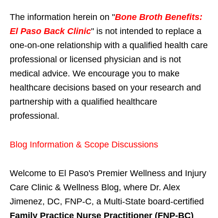
The information herein on "
Bone Broth Benefits:
El Paso Back Clinic
" is not intended to replace a
one-on-one relationship with a qualified health care
professional or licensed physician and is not
medical advice. We encourage you to make
healthcare decisions based on your research and
partnership with a qualified healthcare
professional.
Blog Information & Scope Discussions
Welcome to El Paso's Premier Wellness and Injury
Care Clinic & Wellness Blog, where Dr. Alex
Jimenez, DC, FNP-C, a Multi-State board-certified
Family Practice Nurse Practitioner (FNP-BC)