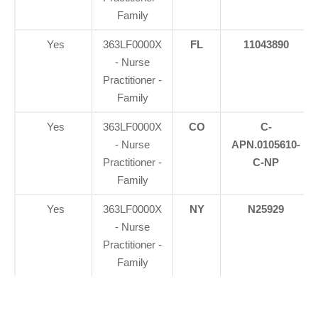
Family
Yes
363LF0000X
FL
11043890
- Nurse
Practitioner -
Family
Yes
363LF0000X
CO
C-
- Nurse
APN.0105610-
Practitioner -
C-NP
Family
Yes
363LF0000X
NY
N25929
- Nurse
Practitioner -
Family