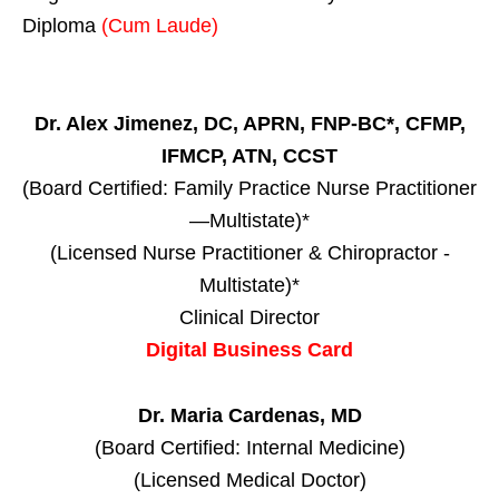
Diploma
(Cum Laude)
Dr. Alex Jimenez, DC, APRN, FNP-BC*, CFMP,
IFMCP, ATN, CCST
(Board Certified: Family Practice Nurse Practitioner
—Multistate)*
(Licensed Nurse Practitioner & Chiropractor -
Multistate)*
Clinical Director
Digital Business Card
Dr. Maria Cardenas, MD
(Board Certified: Internal Medicine)
(Licensed Medical Doctor)