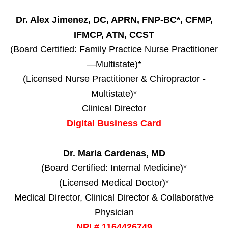
Dr. Alex Jimenez, DC, APRN, FNP-BC*, CFMP,
IFMCP, ATN, CCST
(Board Certified: Family Practice Nurse Practitioner
—Multistate)*
(Licensed Nurse Practitioner & Chiropractor -
Multistate)*
Clinical Director
Digital Business Card
Dr. Maria Cardenas, MD
(Board Certified: Internal Medicine)*
(Licensed Medical Doctor)*
Medical Director, Clinical Director & Collaborative
Physician
NPI # 1164426749