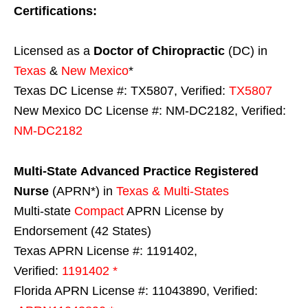
Certifications:
Licensed as a
Doctor of Chiropractic
(DC) in
Texas
&
New Mexico
*
Texas DC License #: TX5807, Verified:
TX5807
New Mexico DC License #: NM-DC2182, Verified:
NM-DC2182
Multi-State
Advanced Practice Registered
Nurse
(APRN*) in
Texas & Multi-States
Multi-state
Compact
APRN License by
Endorsement (42 States)
Texas APRN License #: 1191402,
Verified:
1191402 *
Florida APRN License #: 11043890, Verified: