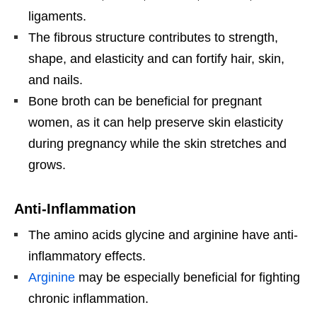
ligaments.
The fibrous structure contributes to strength,
shape, and elasticity and can fortify hair, skin,
and nails.
Bone broth can be beneficial for pregnant
women, as it can help preserve skin elasticity
during pregnancy while the skin stretches and
grows.
Anti-Inflammation
The amino acids glycine and arginine have anti-
inflammatory effects.
Arginine
may be especially beneficial for fighting
chronic inflammation.