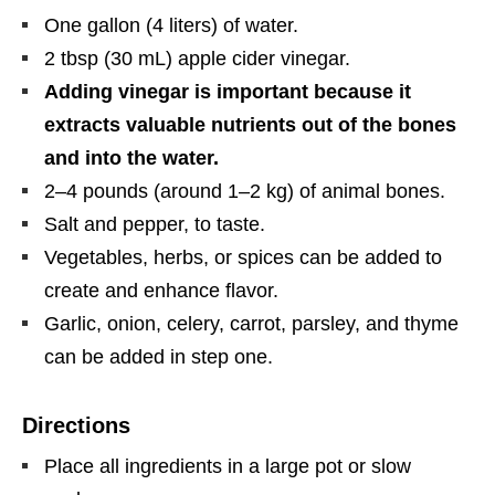
One gallon (4 liters) of water.
2 tbsp (30 mL) apple cider vinegar.
Adding vinegar is important because it
extracts valuable nutrients out of the bones
and into the water.
2–4 pounds (around 1–2 kg) of animal bones.
Salt and pepper, to taste.
Vegetables, herbs, or spices can be added to
create and enhance flavor.
Garlic, onion, celery, carrot, parsley, and thyme
can be added in step one.
Directions
Place all ingredients in a large pot or slow