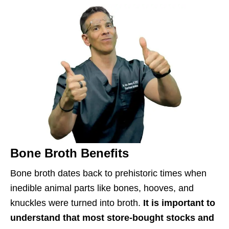
Bone Broth Benefits
Bone broth dates back to prehistoric times when
inedible animal parts like bones, hooves, and
knuckles were turned into broth.
It is important to
understand that most store-bought stocks and