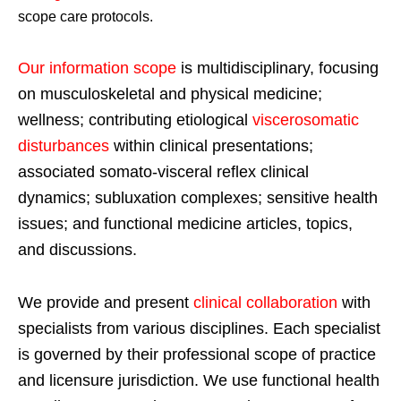
scope care protocols.
Our information scope
is multidisciplinary, focusing
on musculoskeletal and physical medicine;
wellness; contributing etiological
viscerosomatic
disturbances
within clinical presentations;
associated somato-visceral reflex clinical
dynamics; subluxation complexes; sensitive health
issues; and functional medicine articles, topics,
and discussions.
We provide and present
clinical collaboration
with
specialists from various disciplines. Each specialist
is governed by their professional scope of practice
and licensure jurisdiction. We use functional health