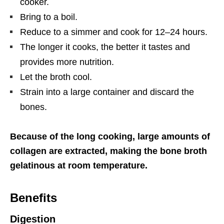
cooker.
Bring to a boil.
Reduce to a simmer and cook for 12–24 hours.
The longer it cooks, the better it tastes and
provides more nutrition.
Let the broth cool.
Strain into a large container and discard the
bones.
Because of the long cooking, large amounts of
collagen are extracted, making the bone broth
gelatinous at room temperature.
Benefits
Digestion