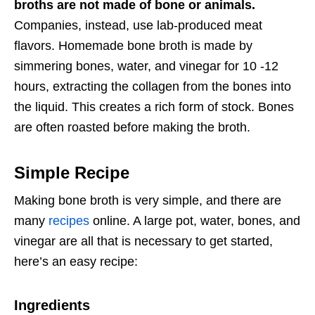
broths are not made of bone or animals.
Companies, instead, use lab-produced meat
flavors. Homemade bone broth is made by
simmering bones, water, and vinegar for 10 -12
hours, extracting the collagen from the bones into
the liquid. This creates a rich form of stock. Bones
are often roasted before making the broth.
Simple Recipe
Making bone broth is very simple, and there are
many
recipes
online. A large pot, water, bones, and
vinegar are all that is necessary to get started,
here’s an easy recipe:
Ingredients