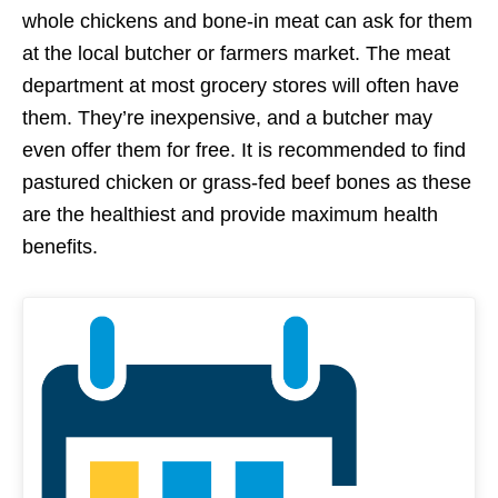
whole chickens and bone-in meat can ask for them
at the local butcher or farmers market. The meat
department at most grocery stores will often have
them. They’re inexpensive, and a butcher may
even offer them for free. It is recommended to find
pastured chicken or grass-fed beef bones as these
are the healthiest and provide maximum health
benefits.