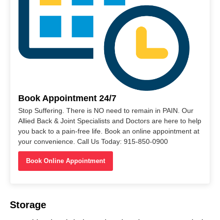
Book Appointment 24/7
Stop Suffering. There is NO need to remain in PAIN. Our
Allied Back & Joint Specialists and Doctors are here to help
you back to a pain-free life. Book an online appointment at
your convenience. Call Us Today: 915-850-0900
Book Online Appointment
Storage