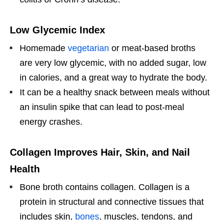
Low Glycemic Index
Homemade
vegetarian
or meat-based broths
are very low glycemic, with no added sugar, low
in calories, and a great way to hydrate the body.
It can be a healthy snack between meals without
an insulin spike that can lead to post-meal
energy crashes.
Collagen Improves Hair, Skin, and Nail
Health
Bone broth contains collagen. Collagen is a
protein in structural and connective tissues that
includes skin,
bones
, muscles, tendons, and