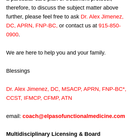
therefore, to discuss the subject matter above
further, please feel free to ask
Dr. Alex Jimenez,
DC, APRN, FNP-BC
,
or contact us at
915-850-
0900
.
We are here to help you and your family.
Blessings
Dr. Alex Jimenez,
DC,
MSACP
,
APRN, FNP-BC*,
CCST
,
IFMCP
,
CFMP
,
ATN
email:
coach@elpasofunctionalmedicine.com
Multidisciplinary Licensing & Board