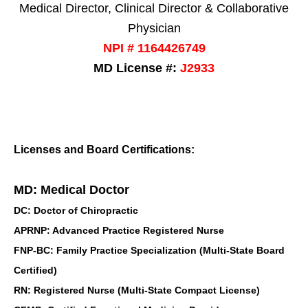
Medical Director, Clinical Director & Collaborative
Physician
NPI # 1164426749
MD License #:
J2933
Licenses and Board Certifications:
MD: Medical Doctor
DC: Doctor of Chiropractic
APRNP: Advanced Practice Registered Nurse
FNP-BC: Family Practice Specialization (Multi-State Board
Certified)
RN: Registered Nurse (Multi-State Compact License)