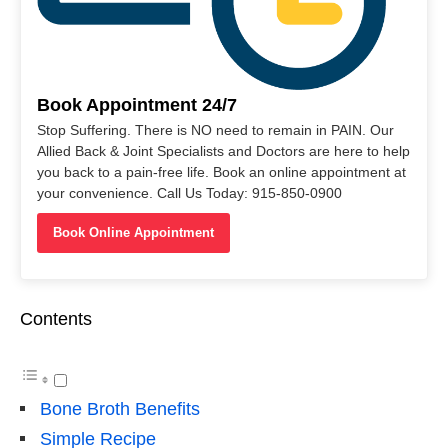
Book Appointment 24/7
Stop Suffering. There is NO need to remain in PAIN. Our
Allied Back & Joint Specialists and Doctors are here to help
you back to a pain-free life. Book an online appointment at
your convenience. Call Us Today: 915-850-0900
Book Online Appointment
Contents
Bone Broth Benefits
Simple Recipe