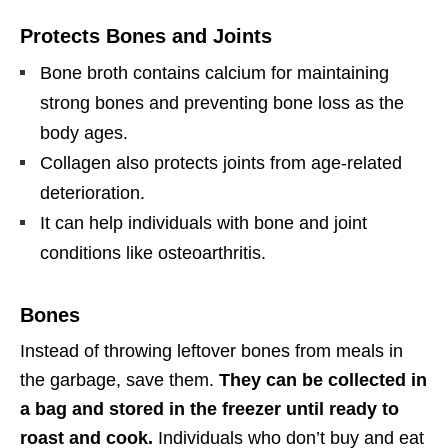
Protects Bones and Joints
Bone broth contains calcium for maintaining
strong bones and preventing bone loss as the
body ages.
Collagen also protects joints from age-related
deterioration.
It can help individuals with bone and joint
conditions like osteoarthritis.
Bones
Instead of throwing leftover bones from meals in
the garbage, save them.
They can be collected in
a bag and stored in the freezer until ready to
roast and cook.
Individuals who don’t buy and eat