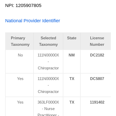
NPI: 1205907805
National Provider Identifier
Primary
Selected
State
License
Taxonomy
Taxonomy
Number
No
111N00000X
NM
DC2182
-
Chiropractor
Yes
111N00000X
TX
DC5807
-
Chiropractor
Yes
363LF0000X
TX
1191402
- Nurse
Practitioner -