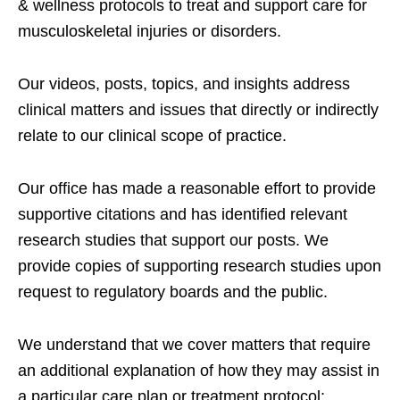
& wellness protocols to treat and support care for
musculoskeletal injuries or disorders.
Our videos, posts, topics, and insights address
clinical matters and issues that directly or indirectly
relate to our clinical scope of practice.
Our office has made a reasonable effort to provide
supportive citations and has identified relevant
research studies that support our posts.
We
provide copies of supporting research studies upon
request to regulatory boards and the public.
We understand that we cover matters that require
an additional explanation of how they may assist in
a particular care plan or treatment protocol;