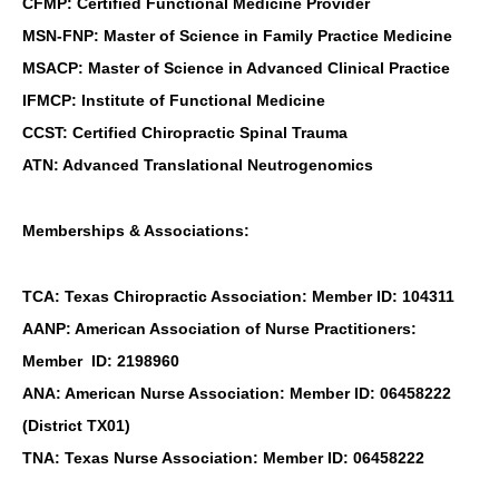
CFMP: Certified Functional Medicine Provider
MSN-FNP: Master of Science in Family Practice Medicine
MSACP: Master of Science in Advanced Clinical Practice
IFMCP: Institute of Functional Medicine
CCST: Certified Chiropractic Spinal Trauma
ATN: Advanced Translational Neutrogenomics
Memberships & Associations:
TCA: Texas Chiropractic Association: Member ID: 104311
AANP: American Association of Nurse Practitioners:
Member ID: 2198960
ANA: American Nurse Association: Member ID: 06458222
(District TX01)
TNA: Texas Nurse Association: Member ID: 06458222