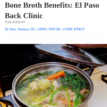
Bone Broth Benefits: El Paso
Back Clinic
PUBLISHED BY
Dr Alex Jimenez DC, APRN, FNP-BC, CFMP, IFMCP