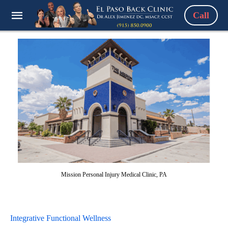
Call
Mission Personal Injury Medical Clinic, PA
Integrative Functional Wellness