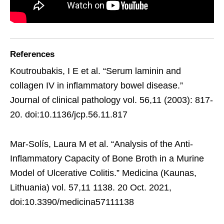
References
Koutroubakis, I E et al. “Serum laminin and
collagen IV in inflammatory bowel disease.”
Journal of clinical pathology vol. 56,11 (2003): 817-
20. doi:10.1136/jcp.56.11.817
Mar-Solís, Laura M et al. “Analysis of the Anti-
Inflammatory Capacity of Bone Broth in a Murine
Model of Ulcerative Colitis.” Medicina (Kaunas,
Lithuania) vol. 57,11 1138. 20 Oct. 2021,
doi:10.3390/medicina57111138