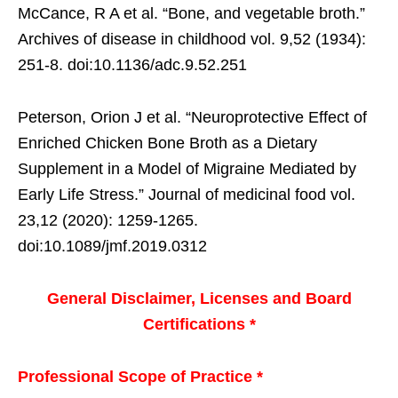
McCance, R A et al. “Bone, and vegetable broth.”
Archives of disease in childhood vol. 9,52 (1934):
251-8. doi:10.1136/adc.9.52.251
Peterson, Orion J et al. “Neuroprotective Effect of
Enriched Chicken Bone Broth as a Dietary
Supplement in a Model of Migraine Mediated by
Early Life Stress.” Journal of medicinal food vol.
23,12 (2020): 1259-1265.
doi:10.1089/jmf.2019.0312
General Disclaimer, Licenses and Board
Certifications *
Professional Scope of Practice *