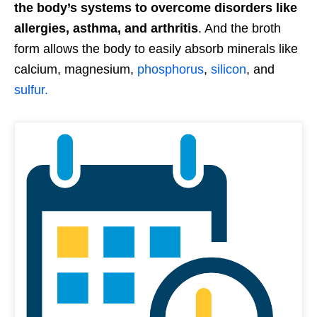
the body’s systems to overcome disorders like
allergies, asthma, and arthritis
. And the broth
form allows the body to easily absorb minerals like
calcium, magnesium,
phosphorus
,
silicon
, and
sulfur.