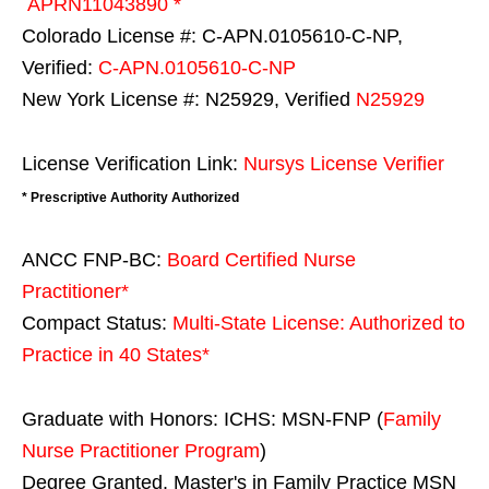
APRN11043890 *
Colorado License #: C-APN.0105610-C-NP,
Verified:
C-APN.0105610-C-NP
New York License #: N25929, Verified
N25929
License Verification Link:
Nursys License Verifier
* Prescriptive Authority Authorized
ANCC FNP-BC:
Board Certified Nurse
Practitioner*
Compact Status:
Multi-State License
: Authorized to
Practice in
40 States
*
Graduate with Honors: ICHS: MSN-FNP (
Family
Nurse Practitioner Program
)
Degree Granted. Master's in Family Practice MSN