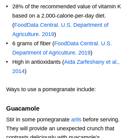
28% of the recommended value of vitamin K
based on a 2,000-calorie-per-day diet.
(
FoodData Central. U.S. Department of
Agriculture. 2019
)
6 grams of fiber (
FoodData Central. U.S.
Department of Agriculture. 2019
)
High in antioxidants (
Aida Zarfeshany et al.,
2014
)
Ways to use a pomegranate include:
Guacamole
Stir in some pomegranate
arils
before serving.
They will provide an unexpected crunch that
contrasts deliciously with guacamole’s