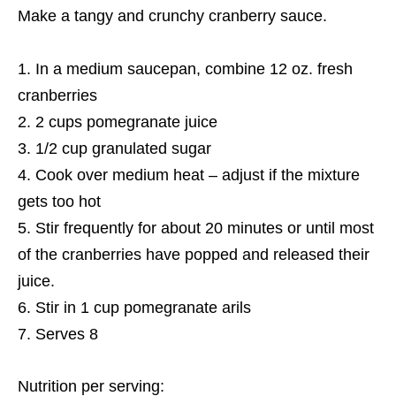
Make a tangy and crunchy cranberry sauce.
In a medium saucepan, combine 12 oz. fresh
cranberries
2 cups pomegranate juice
1/2 cup granulated sugar
Cook over medium heat – adjust if the mixture
gets too hot
Stir frequently for about 20 minutes or until most
of the cranberries have popped and released their
juice.
Stir in 1 cup pomegranate arils
Serves 8
Nutrition per serving: