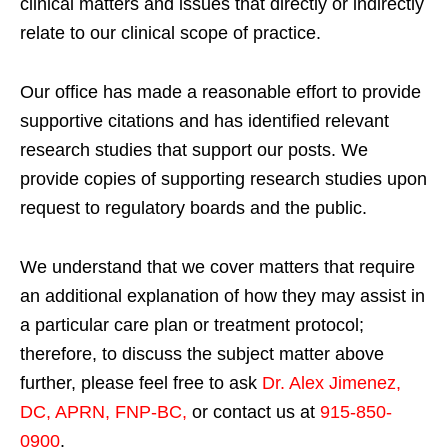
clinical matters and issues that directly or indirectly
relate to our clinical scope of practice.
Our office has made a reasonable effort to provide
supportive citations and has identified relevant
research studies that support our posts.
We
provide copies of supporting research studies upon
request to regulatory boards and the public.
We understand that we cover matters that require
an additional explanation of how they may assist in
a particular care plan or treatment protocol;
therefore, to discuss the subject matter above
further, please feel free to ask
Dr. Alex Jimenez,
DC, APRN, FNP-BC
,
or contact us at
915-850-
0900
.