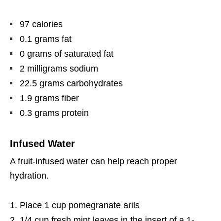
97 calories
0.1 grams fat
0 grams of saturated fat
2 milligrams sodium
22.5 grams carbohydrates
1.9 grams fiber
0.3 grams protein
Infused Water
A fruit-infused water can help reach proper
hydration.
Place 1 cup pomegranate arils
1/4 cup fresh mint leaves in the insert of a 1-