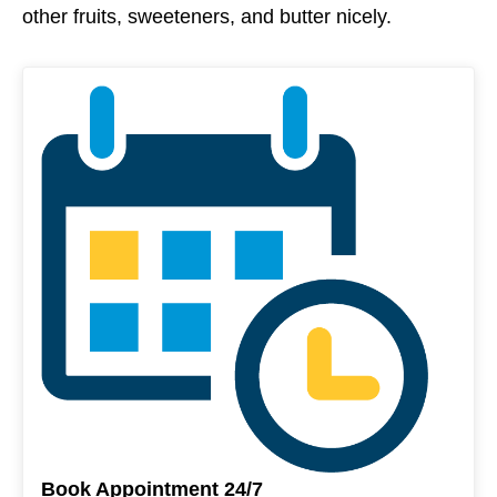
other fruits, sweeteners, and butter nicely.
Book Appointment 24/7