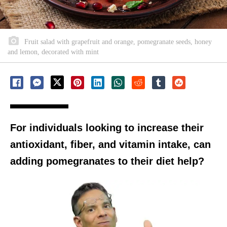
Fruit salad with grapefruit and orange, pomegranate seeds, honey
and lemon, decorated with mint
For individuals looking to increase their
antioxidant, fiber, and vitamin intake, can
adding pomegranates to their diet help?