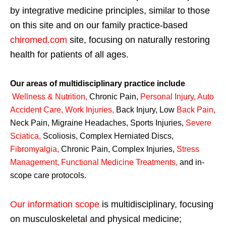
by integrative medicine principles, similar to those
on this site and on our family practice-based
chiromed.com
site, focusing on naturally restoring
health for patients of all ages.
Our areas of multidisciplinary practice include
Wellness & Nutrition
,
Chronic Pain,
Personal
Injury
,
Auto
Accident Care, Work Injuries
,
Back Injury, Low
Back Pain
,
Neck Pain, Migraine Headaches, Sports Injuries,
Severe
Sciatica
,
Scoliosis, Complex Herniated Discs,
Fibromyalgia
,
Chronic Pain, Complex Injuries,
Stress
Management, Functional Medicine Treatments
,
and in-
scope care protocols.
Our information scope
is multidisciplinary, focusing
on musculoskeletal and physical medicine;