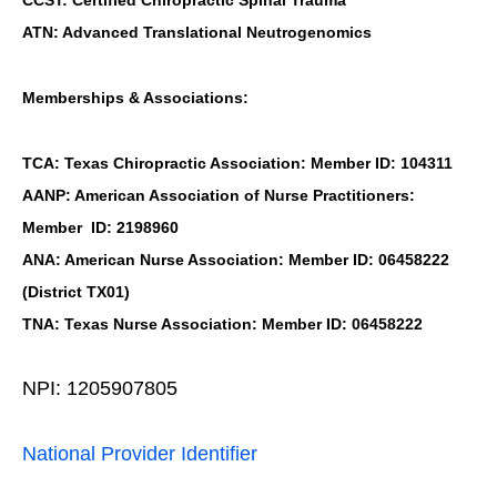
ATN: Advanced Translational Neutrogenomics
Memberships & Associations:
TCA: Texas Chiropractic Association: Member ID: 104311
AANP: American Association of Nurse Practitioners:
Member ID: 2198960
ANA: American Nurse Association: Member ID: 06458222
(District TX01)
TNA: Texas Nurse Association: Member ID: 06458222
NPI: 1205907805
National Provider Identifier