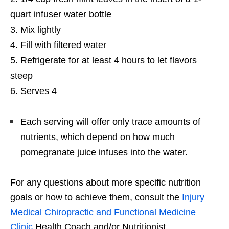
quart infuser water bottle
Mix lightly
Fill with filtered water
Refrigerate for at least 4 hours to let flavors
steep
Serves 4
Each serving will offer only trace amounts of
nutrients, which depend on how much
pomegranate juice infuses into the water.
For any questions about more specific nutrition
goals or how to achieve them, consult the
Injury
Medical Chiropractic and Functional Medicine
Clinic
Health Coach and/or Nutritionist.