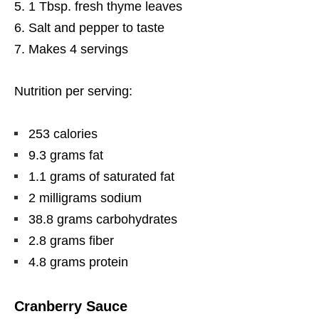
1 Tbsp. fresh thyme leaves
Salt and pepper to taste
Makes 4 servings
Nutrition per serving:
253 calories
9.3 grams fat
1.1 grams of saturated fat
2 milligrams sodium
38.8 grams carbohydrates
2.8 grams fiber
4.8 grams protein
Cranberry Sauce