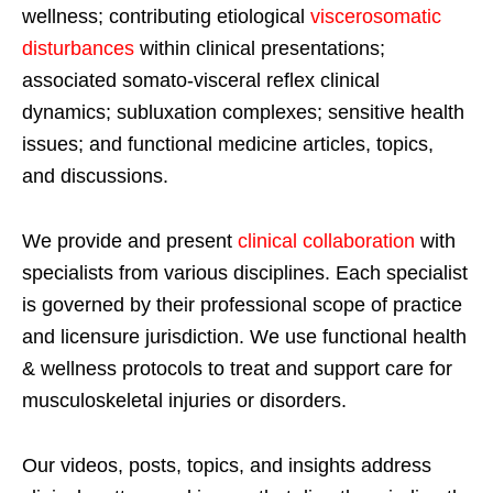
wellness; contributing etiological
viscerosomatic
disturbances
within clinical presentations;
associated somato-visceral reflex clinical
dynamics; subluxation complexes; sensitive health
issues; and functional medicine articles, topics,
and discussions.
We provide and present
clinical collaboration
with
specialists from various disciplines. Each specialist
is governed by their professional scope of practice
and licensure jurisdiction. We use functional health
& wellness protocols to treat and support care for
musculoskeletal injuries or disorders.
Our videos, posts, topics, and insights address