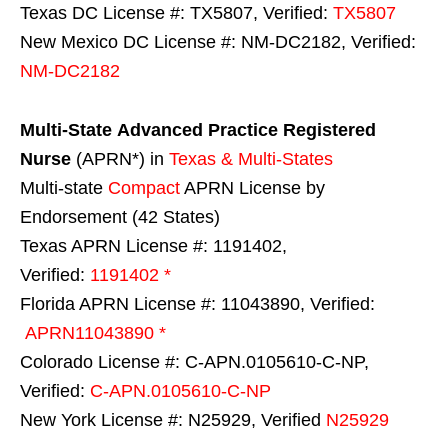
Texas DC License #: TX5807, Verified:
TX5807
New Mexico DC License #: NM-DC2182, Verified:
NM-DC2182
Multi-State
Advanced Practice Registered
Nurse
(APRN*) in
Texas & Multi-States
Multi-state
Compact
APRN License by
Endorsement (42 States)
Texas APRN License #: 1191402,
Verified:
1191402 *
Florida APRN License #: 11043890, Verified:
APRN11043890 *
Colorado License #: C-APN.0105610-C-NP,
Verified:
C-APN.0105610-C-NP
New York License #: N25929, Verified
N25929