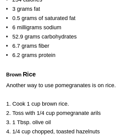
3 grams fat
0.5 grams of saturated fat
6 milligrams sodium
52.9 grams carbohydrates
6.7 grams fiber
6.2 grams protein
Rice
Brown
Another way to use pomegranates is on rice.
Cook 1 cup brown rice.
Toss with 1/4 cup pomegranate arils
1 Tbsp. olive oil
1/4 cup chopped, toasted hazelnuts