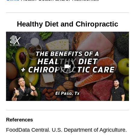
Healthy Diet and Chiropractic
References
FoodData Central. U.S. Department of Agriculture.