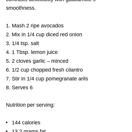
smoothness.
Mash 2 ripe avocados
Mix in 1/4 cup diced red onion
1/4 tsp. salt
1 Tbsp. lemon juice
2 cloves garlic – minced
1/2 cup chopped fresh cilantro
Stir in 1/4 cup pomegranate arils
Serves 6
Nutrition per serving:
144 calories
13.2 grams fat