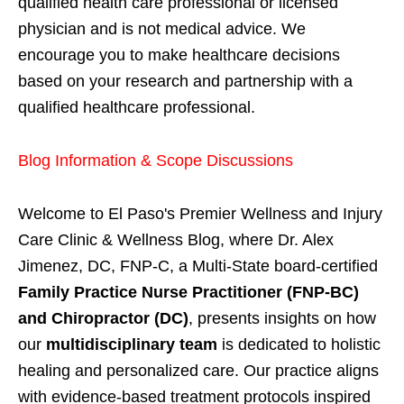
qualified health care professional or licensed
physician and is not medical advice. We
encourage you to make healthcare decisions
based on your research and partnership with a
qualified healthcare professional.
Blog Information & Scope Discussions
Welcome to El Paso's Premier Wellness and Injury
Care Clinic & Wellness Blog, where Dr. Alex
Jimenez, DC, FNP-C, a Multi-State board-certified
Family Practice Nurse Practitioner (FNP-BC)
and Chiropractor (DC)
, presents insights on how
our
multidisciplinary team
is dedicated to holistic
healing and personalized care. Our practice aligns
with evidence-based treatment protocols inspired