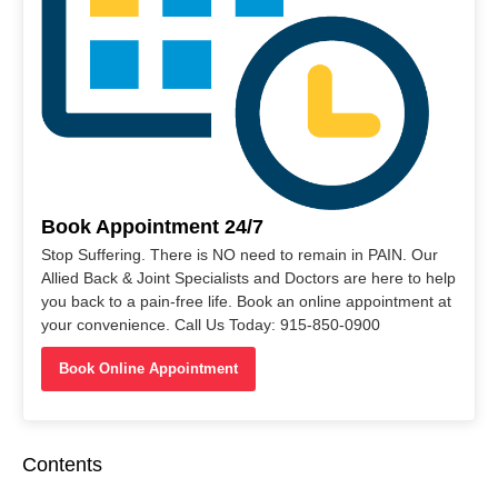
Book Appointment 24/7
Stop Suffering. There is NO need to remain in PAIN. Our
Allied Back & Joint Specialists and Doctors are here to help
you back to a pain-free life. Book an online appointment at
your convenience. Call Us Today: 915-850-0900
Book Online Appointment
Contents