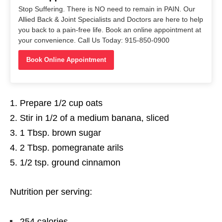
Stop Suffering. There is NO need to remain in PAIN. Our
Allied Back & Joint Specialists and Doctors are here to help
you back to a pain-free life. Book an online appointment at
your convenience. Call Us Today: 915-850-0900
Book Online Appointment
Prepare 1/2 cup oats
Stir in 1/2 of a medium banana, sliced
1 Tbsp. brown sugar
2 Tbsp. pomegranate arils
1/2 tsp. ground cinnamon
Nutrition per serving:
254 calories