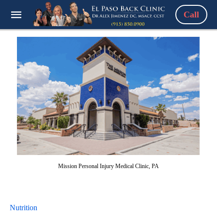
Call
Mission Personal Injury Medical Clinic, PA
Nutrition