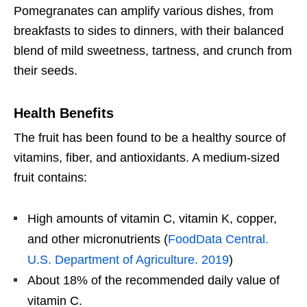
Pomegranates can amplify various dishes, from
breakfasts to sides to dinners, with their balanced
blend of mild sweetness, tartness, and crunch from
their seeds.
Health Benefits
The fruit has been found to be a healthy source of
vitamins, fiber, and antioxidants. A medium-sized
fruit contains:
High amounts of vitamin C, vitamin K, copper,
and other micronutrients (
FoodData Central.
U.S. Department of Agriculture. 2019
)
About 18% of the recommended daily value of
vitamin C.