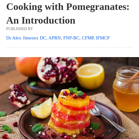
Cooking with Pomegranates:
An Introduction
PUBLISHED BY
Dr Alex Jimenez DC, APRN, FNP-BC, CFMP, IFMCP