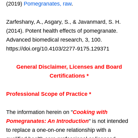
(2019)
Pomegranates, raw
.
Zarfeshany, A., Asgary, S., & Javanmard, S. H.
(2014). Potent health effects of pomegranate.
Advanced biomedical research, 3, 100.
https://doi.org/10.4103/2277-9175.129371
General Disclaimer, Licenses and Board
Certifications *
Professional Scope of Practice *
The information herein on "
Cooking with
Pomegranates: An Introduction
" is not intended
to replace a one-on-one relationship with a