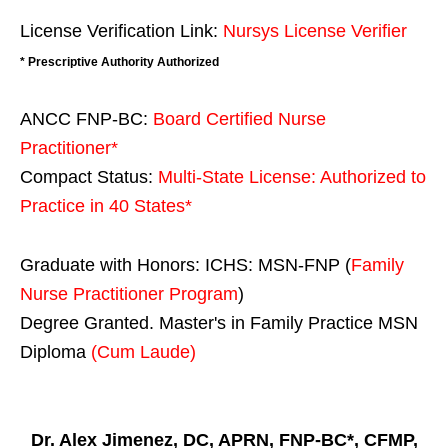
License Verification Link:
Nursys License Verifier
* Prescriptive Authority Authorized
ANCC FNP-BC:
Board Certified Nurse
Practitioner*
Compact Status:
Multi-State License
: Authorized to
Practice in
40 States
*
Graduate with Honors: ICHS: MSN-FNP (
Family
Nurse Practitioner Program
)
Degree Granted. Master's in Family Practice MSN
Diploma
(Cum Laude)
Dr. Alex Jimenez, DC, APRN, FNP-BC*, CFMP,