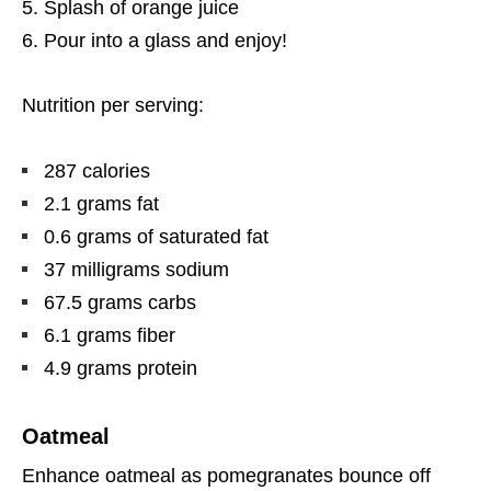
Splash of orange juice
Pour into a glass and enjoy!
Nutrition per serving:
287 calories
2.1 grams fat
0.6 grams of saturated fat
37 milligrams sodium
67.5 grams carbs
6.1 grams fiber
4.9 grams protein
Oatmeal
Enhance oatmeal as pomegranates bounce off