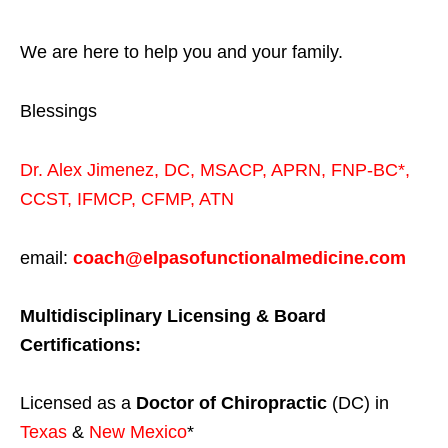
We are here to help you and your family.
Blessings
Dr. Alex Jimenez,
DC,
MSACP
,
APRN, FNP-BC*,
CCST
,
IFMCP
,
CFMP
,
ATN
email:
coach@elpasofunctionalmedicine.com
Multidisciplinary Licensing & Board
Certifications:
Licensed as a
Doctor of Chiropractic
(DC) in
Texas
&
New Mexico
*