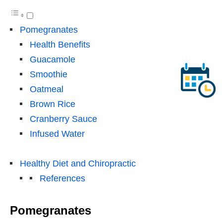
Pomegranates
Health Benefits
Guacamole
Smoothie
Oatmeal
Brown Rice
Cranberry Sauce
Infused Water
Healthy Diet and Chiropractic
References
Pomegranates