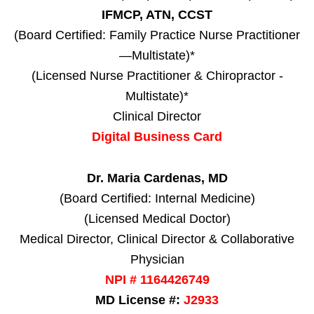
IFMCP, ATN, CCST
(Board Certified: Family Practice Nurse Practitioner
—Multistate)*
(Licensed Nurse Practitioner & Chiropractor -
Multistate)*
Clinical Director
Digital Business Card
Dr. Maria Cardenas, MD
(Board Certified: Internal Medicine)
(Licensed Medical Doctor)
Medical Director, Clinical Director & Collaborative
Physician
NPI # 1164426749
MD License #:
J2933