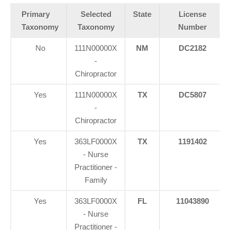
Primary
Selected
State
License
Taxonomy
Taxonomy
Number
No
111N00000X
NM
DC2182
-
Chiropractor
Yes
111N00000X
TX
DC5807
-
Chiropractor
Yes
363LF0000X
TX
1191402
- Nurse
Practitioner -
Family
Yes
363LF0000X
FL
11043890
- Nurse
Practitioner -