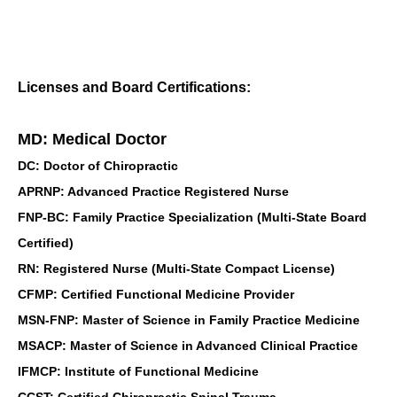
Licenses and Board Certifications:
MD: Medical Doctor
DC: Doctor of Chiropractic
APRNP: Advanced Practice Registered Nurse
FNP-BC: Family Practice Specialization (Multi-State Board
Certified)
RN: Registered Nurse (Multi-State Compact License)
CFMP: Certified Functional Medicine Provider
MSN-FNP: Master of Science in Family Practice Medicine
MSACP: Master of Science in Advanced Clinical Practice
IFMCP: Institute of Functional Medicine
CCST: Certified Chiropractic Spinal Trauma