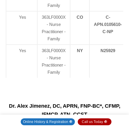
Family
Yes
363LF0000X
CO
C-
- Nurse
APN.0105610-
Practitioner -
C-NP
Family
Yes
363LF0000X
NY
N25929
- Nurse
Practitioner -
Family
Dr. Alex Jimenez, DC, APRN, FNP-BC*, CFMP,
IFMCP, ATN, CCST
(Board Certified: Family Practice Nurse Practitioner
Online History & Registration 🔘
Call us Today 🔘