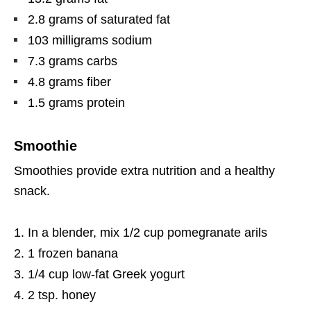
2.8 grams of saturated fat
103 milligrams sodium
7.3 grams carbs
4.8 grams fiber
1.5 grams protein
Smoothie
Smoothies provide extra nutrition and a healthy
snack.
In a blender, mix 1/2 cup pomegranate arils
1 frozen banana
1/4 cup low-fat Greek yogurt
2 tsp. honey