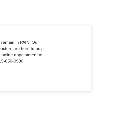
o remain in PAIN. Our
Doctors are here to help
n online appointment at
915-850-0900