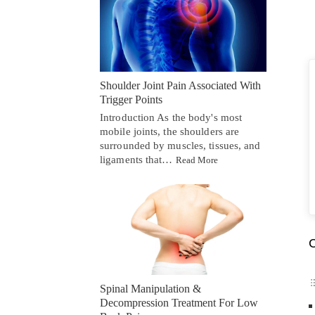
Shoulder Joint Pain Associated With
Trigger Points
Introduction As the body's most
mobile joints, the shoulders are
surrounded by muscles, tissues, and
ligaments that…
Read More
C
Spinal Manipulation &
Decompression Treatment For Low