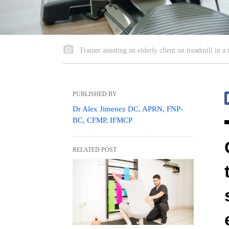
Trainer assisting an elderly client on treadmill in
PUBLISHED BY
Dr Alex Jimenez DC, APRN, FNP-
BC, CFMP, IFMCP
RELATED POST