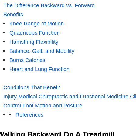
The Difference Backward vs. Forward
Benefits
Knee Range of Motion
Quadriceps Function
Hamstring Flexibility
Balance, Gait, and Mobility
Burns Calories
Heart and Lung Function
Conditions That Benefit
Injury Medical Chiropractic and Functional Medicine Cli
Control Foot Motion and Posture
References
Walking Backward On A Treadmill