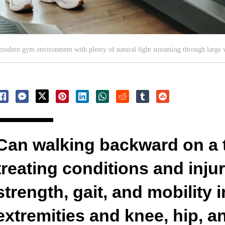
 a modern gym environment with plenty of natural light streaming through large
Can walking backward on a t
treating conditions and inju
strength, gait, and mobility 
extremities and knee, hip, a