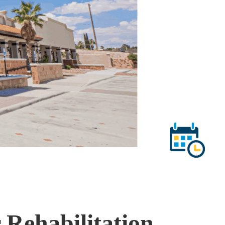
 Rehabilitation