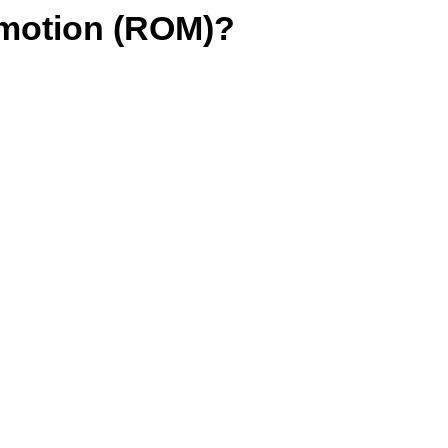
motion (ROM)?