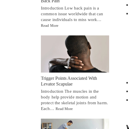
Back Pain
Introduction Low back pain is a
common issue worldwide that can
cause individuals to miss work…
Read More
Trigger Points Associated With
Levator Scapulae
Introduction The muscles in the
body help provide motion and
protect the skeletal joints from harm.
Each…
Read More