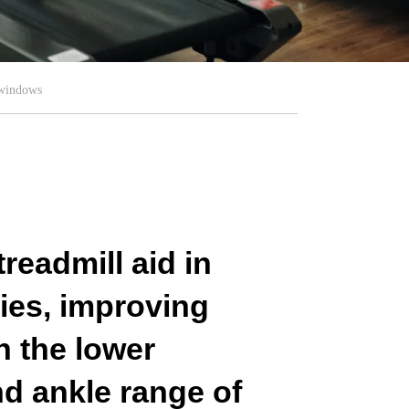
 windows
readmill aid in
ries, improving
in the lower
nd ankle range of