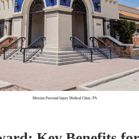
Mission Personal Injury Medical Clinic, PA
rd: Key Benefits for