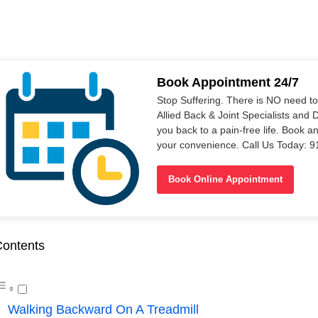
Book Appointment 24/7
Stop Suffering. There is NO need t
Allied Back & Joint Specialists and 
you back to a pain-free life. Book a
your convenience. Call Us Today: 
Book Online Appointment
ontents
Walking Backward On A Treadmill