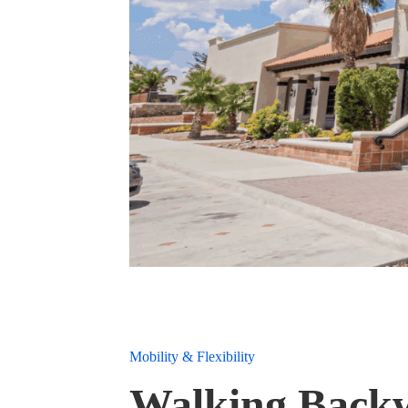
Mobility & Flexibility
Walking Backwa