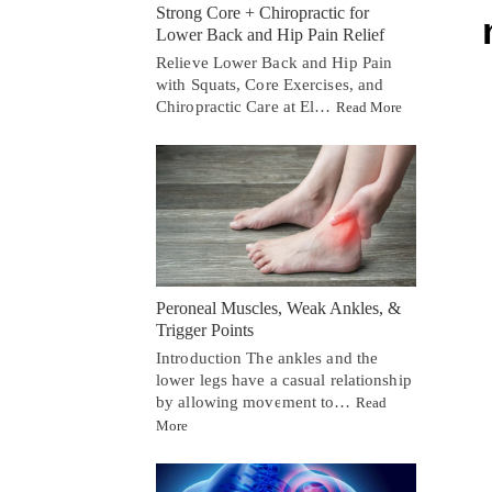
Strong Core + Chiropractic for
Lower Back and Hip Pain Relief
Relieve Lower Back and Hip Pain
with Squats, Core Exercises, and
Chiropractic Care at El…
Read More
Peroneal Muscles, Weak Ankles, &
Trigger Points
Introduction The ankles and the
lower legs have a casual relationship
by allowing movement to…
Read
More