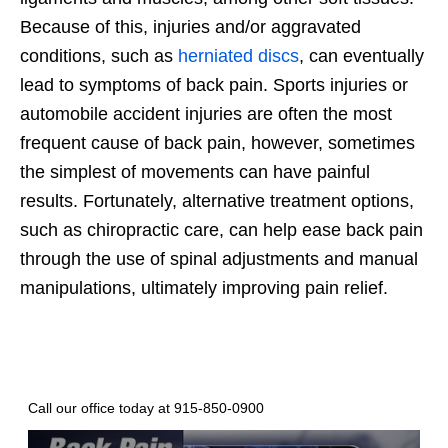
Because of this, injuries and/or aggravated
conditions, such as
herniated discs
, can eventually
lead to symptoms of back pain. Sports injuries or
automobile accident injuries are often the most
frequent cause of back pain, however, sometimes
the simplest of movements can have painful
results. Fortunately, alternative treatment options,
such as chiropractic care, can help ease back pain
through the use of spinal adjustments and manual
manipulations, ultimately improving pain relief.