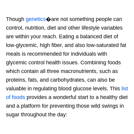
Though
genetics
�are not something people can
control, nutrition, diet and other lifestyle variables
are within your reach. Eating a balanced diet of
low-glycemic, high fiber, and also low-saturated fat
meals is recommended for individuals with
glycemic control health issues. Combining foods
which contain all three macronutrients, such as
proteins, fats, and carbohydrates, can also be
valuable in regulating blood glucose levels. This
list
of foods
provides a wonderful start to a healthy diet
and a platform for preventing those wild swings in
sugar throughout the day: