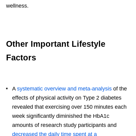
wellness.
Other Important Lifestyle
Factors
A
systematic overview and meta-analysis
of the
effects of physical activity on Type 2 diabetes
revealed that exercising over 150 minutes each
week significantly diminished the HbA1c
amounts of research study participants and
decreased the daily time spent at a