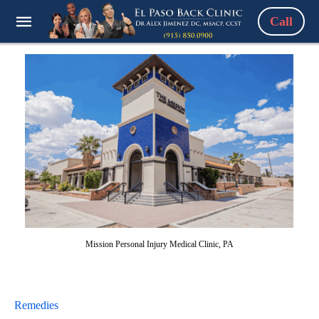
Call
Mission Personal Injury Medical Clinic, PA
Remedies