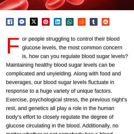
F
or people struggling to control their blood
glucose levels, the most common concern
is, how can you regulate blood sugar levels?
Maintaining healthy blood sugar levels can be
complicated and unyielding. Along with food and
beverages, our blood sugar levels fluctuate in
response to a huge variety of unique factors.
Exercise, psychological stress, the previous night’s
rest, and genetics all play a role in the human
body’s effort to closely regulate the degree of
glucose circulating in the blood. Additionally, no