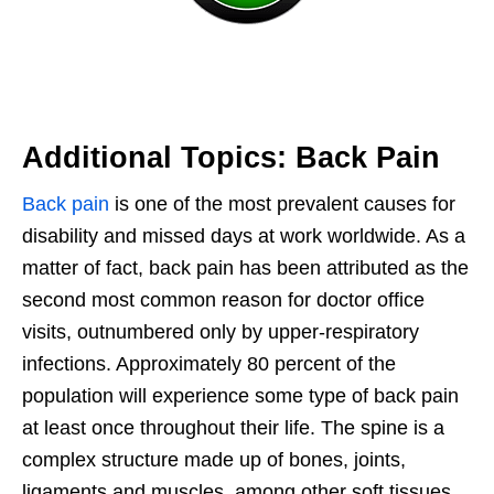
Additional Topics: Back Pain
Back pain
is one of the most prevalent causes for
disability and missed days at work worldwide. As a
matter of fact, back pain has been attributed as the
second most common reason for doctor office
visits, outnumbered only by upper-respiratory
infections. Approximately 80 percent of the
population will experience some type of back pain
at least once throughout their life. The spine is a
complex structure made up of bones, joints,
ligaments and muscles, among other soft tissues.