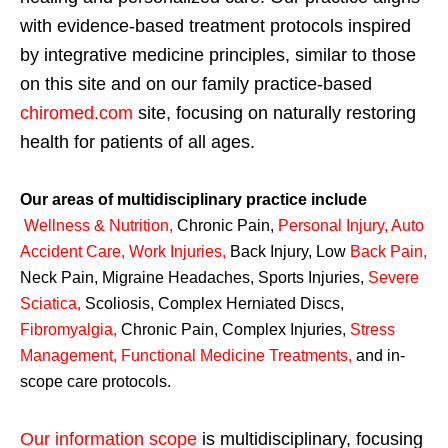
with evidence-based treatment protocols inspired
by integrative medicine principles, similar to those
on this site and on our family practice-based
chiromed.com
site, focusing on naturally restoring
health for patients of all ages.
Our areas of multidisciplinary practice include
Wellness & Nutrition
,
Chronic Pain,
Personal
Injury
,
Auto
Accident Care, Work Injuries
,
Back Injury, Low
Back Pain
,
Neck Pain, Migraine Headaches, Sports Injuries,
Severe
Sciatica
,
Scoliosis, Complex Herniated Discs,
Fibromyalgia
,
Chronic Pain, Complex Injuries,
Stress
Management, Functional Medicine Treatments
,
and in-
scope care protocols.
Our information scope
is multidisciplinary, focusing