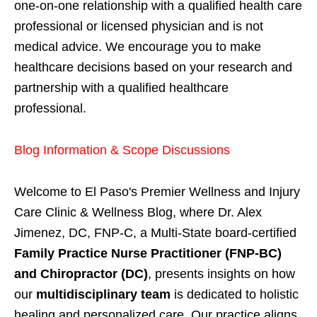
one-on-one relationship with a qualified health care
professional or licensed physician and is not
medical advice. We encourage you to make
healthcare decisions based on your research and
partnership with a qualified healthcare
professional.
Blog Information & Scope Discussions
Welcome to El Paso's Premier Wellness and Injury
Care Clinic & Wellness Blog, where Dr. Alex
Jimenez, DC, FNP-C, a Multi-State board-certified
Family Practice Nurse Practitioner (FNP-BC)
and Chiropractor (DC)
, presents insights on how
our
multidisciplinary team
is dedicated to holistic
healing and personalized care. Our practice aligns