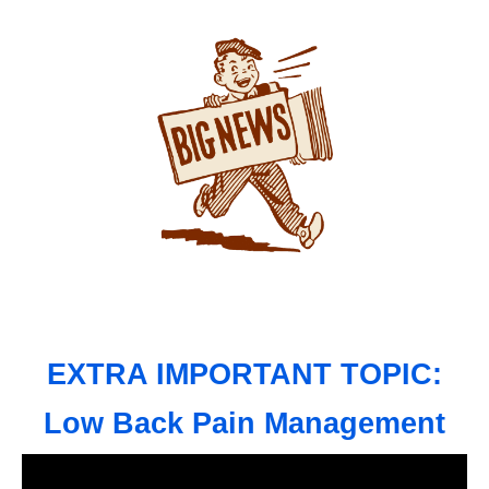
EXTRA IMPORTANT TOPIC:
Low Back Pain Management