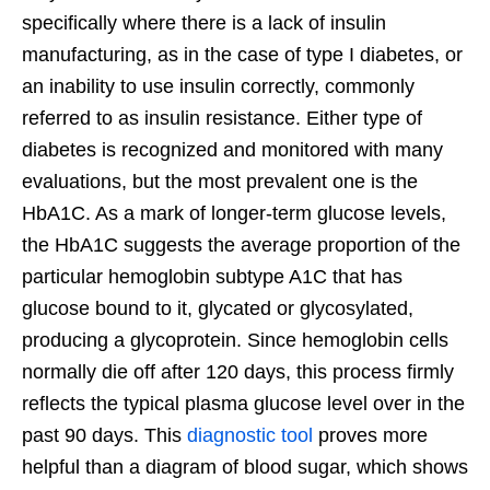
specifically where there is a lack of insulin
manufacturing, as in the case of type I diabetes, or
an inability to use insulin correctly, commonly
referred to as insulin resistance. Either type of
diabetes is recognized and monitored with many
evaluations, but the most prevalent one is the
HbA1C. As a mark of longer-term glucose levels,
the HbA1C suggests the average proportion of the
particular hemoglobin subtype A1C that has
glucose bound to it, glycated or glycosylated,
producing a glycoprotein. Since hemoglobin cells
normally die off after 120 days, this process firmly
reflects the typical plasma glucose level over in the
past 90 days. This
diagnostic tool
proves more
helpful than a diagram of blood sugar, which shows