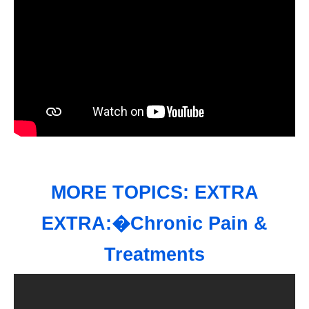
MORE TOPICS: EXTRA
EXTRA:�Chronic Pain &
Treatments