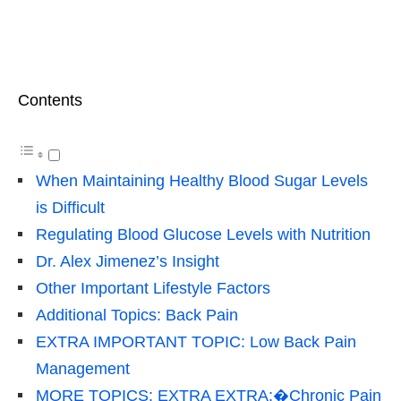
Contents
When Maintaining Healthy Blood Sugar Levels
is Difficult
Regulating Blood Glucose Levels with Nutrition
Dr. Alex Jimenez’s Insight
Other Important Lifestyle Factors
Additional Topics: Back Pain
EXTRA IMPORTANT TOPIC: Low Back Pain
Management
MORE TOPICS: EXTRA EXTRA:�Chronic Pain