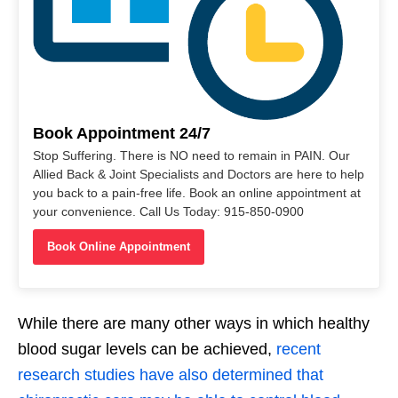
Book Appointment 24/7
Stop Suffering. There is NO need to remain in PAIN. Our
Allied Back & Joint Specialists and Doctors are here to help
you back to a pain-free life. Book an online appointment at
your convenience. Call Us Today: 915-850-0900
Book Online Appointment
While there are many other ways in which healthy
blood sugar levels can be achieved,
recent
research studies have also determined that