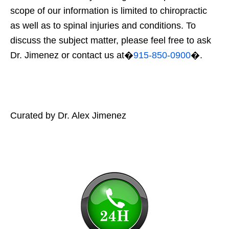
scope of our information is limited to chiropractic
as well as to spinal injuries and conditions. To
discuss the subject matter, please feel free to ask
Dr. Jimenez or contact us at�
915-850-0900
�.
Curated by Dr. Alex Jimenez