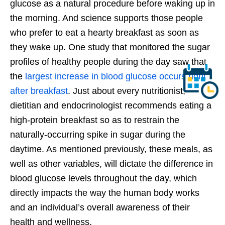
glucose as a natural procedure before waking up in
the morning. And science supports those people
who prefer to eat a hearty breakfast as soon as
they wake up. One study that monitored the sugar
profiles of healthy people during the day saw that
the
largest increase in blood glucose occurs right
after breakfast
. Just about every nutritionist,
dietitian and endocrinologist recommends eating a
high-protein breakfast so as to restrain the
naturally-occurring spike in sugar during the
daytime. As mentioned previously, these meals, as
well as other variables, will dictate the difference in
blood glucose levels throughout the day, which
directly impacts the way the human body works
and an individual’s overall awareness of their
health and wellness.