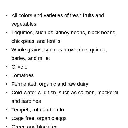
All colors and varieties of fresh fruits and
vegetables
Legumes, such as kidney beans, black beans,
chickpeas, and lentils
Whole grains, such as brown rice, quinoa,
barley, and millet
Olive oil
Tomatoes
Fermented, organic and raw dairy
Cold-water wild fish, such as salmon, mackerel
and sardines
Tempeh, tofu and natto
Cage-free, organic eggs
Green and black tea