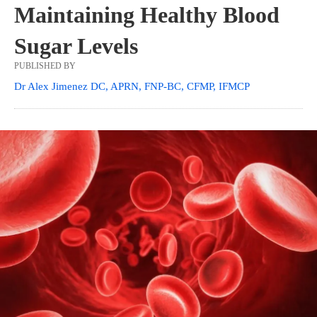
Maintaining Healthy Blood
Sugar Levels
PUBLISHED BY
Dr Alex Jimenez DC, APRN, FNP-BC, CFMP, IFMCP