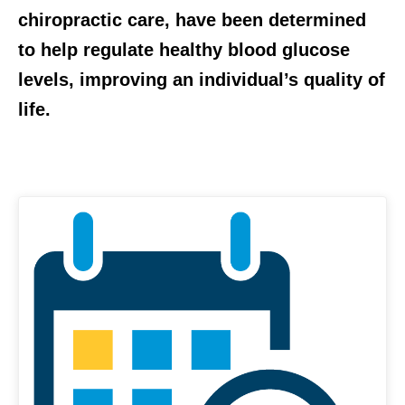
chiropractic care, have been determined
to help regulate healthy blood glucose
levels, improving an individual’s quality of
life.