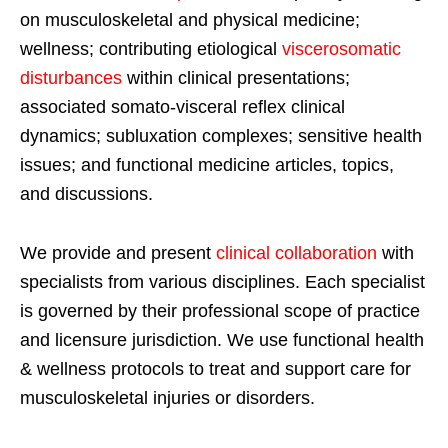
on musculoskeletal and physical medicine;
wellness; contributing etiological
viscerosomatic
disturbances
within clinical presentations;
associated somato-visceral reflex clinical
dynamics; subluxation complexes; sensitive health
issues; and functional medicine articles, topics,
and discussions.
We provide and present
clinical collaboration
with
specialists from various disciplines. Each specialist
is governed by their professional scope of practice
and licensure jurisdiction. We use functional health
& wellness protocols to treat and support care for
musculoskeletal injuries or disorders.