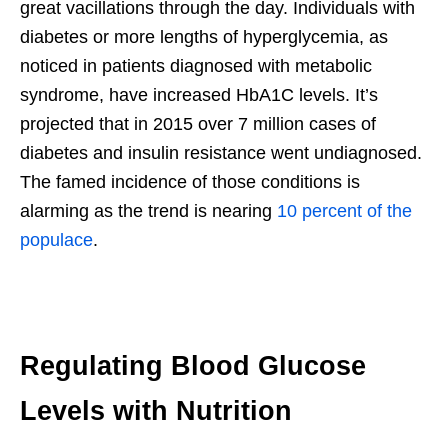
great vacillations through the day. Individuals with
diabetes or more lengths of hyperglycemia, as
noticed in patients diagnosed with metabolic
syndrome, have increased HbA1C levels. It’s
projected that in 2015 over 7 million cases of
diabetes and insulin resistance went undiagnosed.
The famed incidence of those conditions is
alarming as the trend is nearing
10 percent of the
populace
.
Regulating Blood Glucose
Levels with Nutrition