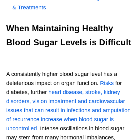
& Treatments
When Maintaining Healthy
Blood Sugar Levels is Difficult
A consistently higher blood sugar level has a
deleterious impact on organ function.
Risks
for
diabetes, further
heart disease, stroke, kidney
disorders, vision impairment and cardiovascular
issues that can result in infections and amputation
of recurrence increase when blood sugar is
uncontrolled
. Intense oscillations in blood sugar
may stem from many hormonal imbalances,