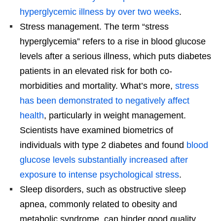
hyperglycemic illness by over two weeks
.
Stress management. The term “stress
hyperglycemia” refers to a rise in blood glucose
levels after a serious illness, which puts diabetes
patients in an elevated risk for both co-
morbidities and mortality. What’s more,
stress
has been demonstrated to negatively affect
health
, particularly in weight management.
Scientists have examined biometrics of
individuals with type 2 diabetes and found
blood
glucose levels substantially increased after
exposure to intense psychological stress
.
Sleep disorders, such as obstructive sleep
apnea, commonly related to obesity and
metabolic syndrome, can hinder good quality