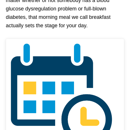
matter whether or not somebody has a blood
glucose dysregulation problem or full-blown
diabetes, that morning meal we call breakfast
actually sets the stage for your day.