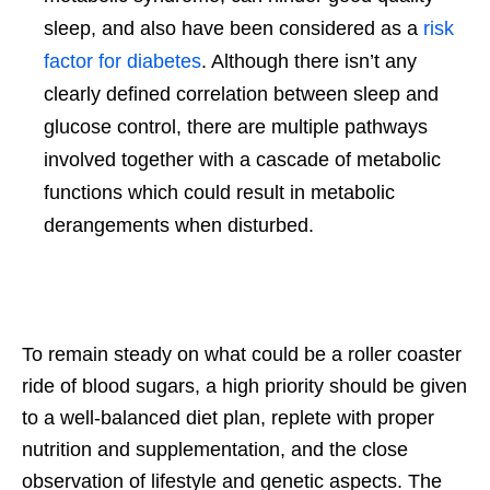
sleep, and also have been considered as a
risk
factor for diabetes
. Although there isn’t any
clearly defined correlation between sleep and
glucose control, there are multiple pathways
involved together with a cascade of metabolic
functions which could result in metabolic
derangements when disturbed.
To remain steady on what could be a roller coaster
ride of blood sugars, a high priority should be given
to a well-balanced diet plan, replete with proper
nutrition and supplementation, and the close
observation of lifestyle and genetic aspects. The