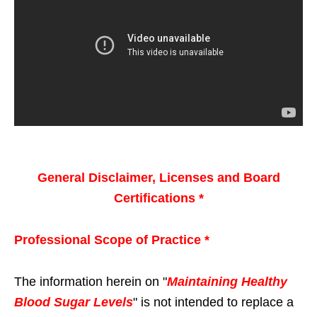
General Disclaimer, Licenses and Board
Certifications *
Professional Scope of Practice *
The information herein on "
Maintaining Healthy
Blood Sugar Levels
" is not intended to replace a