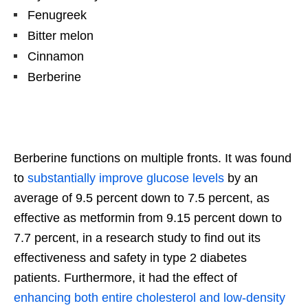
Fenugreek
Bitter melon
Cinnamon
Berberine
Berberine functions on multiple fronts. It was found
to
substantially improve glucose levels
by an
average of 9.5 percent down to 7.5 percent, as
effective as metformin from 9.15 percent down to
7.7 percent, in a research study to find out its
effectiveness and safety in type 2 diabetes
patients. Furthermore, it had the effect of
enhancing both entire cholesterol and low-density