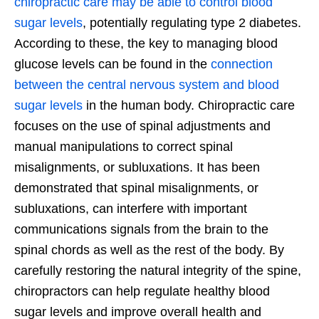
chiropractic care may be able to control blood
sugar levels
, potentially regulating type 2 diabetes.
According to these, the key to managing blood
glucose levels can be found in the
connection
between the central nervous system and blood
sugar levels
in the human body. Chiropractic care
focuses on the use of spinal adjustments and
manual manipulations to correct spinal
misalignments, or subluxations. It has been
demonstrated that spinal misalignments, or
subluxations, can interfere with important
communications signals from the brain to the
spinal chords as well as the rest of the body. By
carefully restoring the natural integrity of the spine,
chiropractors can help regulate healthy blood
sugar levels and improve overall health and