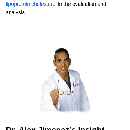
lipoprotein cholesterol
in the evaluation and
analysis.