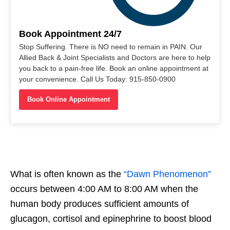
Book Appointment 24/7
Stop Suffering. There is NO need to remain in PAIN. Our
Allied Back & Joint Specialists and Doctors are here to help
you back to a pain-free life. Book an online appointment at
your convenience. Call Us Today: 915-850-0900
Book Online Appointment
What is often known as the
“Dawn Phenomenon”
occurs between 4:00 AM to 8:00 AM when the
human body produces sufficient amounts of
glucagon, cortisol and epinephrine to boost blood