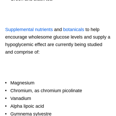
Supplemental nutrients
and
botanicals
to help
encourage wholesome glucose levels and supply a
hypoglycemic effect are currently being studied
and comprise of:
Magnesium
Chromium, as chromium picolinate
Vanadium
Alpha lipoic acid
Gymnema sylvestre