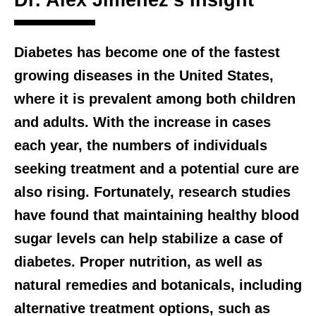
Dr. Alex Jimenez’s Insight
Diabetes has become one of the fastest
growing diseases in the United States,
where it is prevalent among both children
and adults. With the increase in cases
each year, the numbers of individuals
seeking treatment and a potential cure are
also rising. Fortunately, research studies
have found that maintaining healthy blood
sugar levels can help stabilize a case of
diabetes. Proper nutrition, as well as
natural remedies and botanicals, including
alternative treatment options, such as