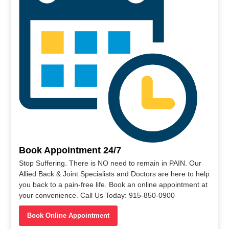
Book Appointment 24/7
Stop Suffering. There is NO need to remain in PAIN. Our
Allied Back & Joint Specialists and Doctors are here to help
you back to a pain-free life. Book an online appointment at
your convenience. Call Us Today: 915-850-0900
Book Online Appointment