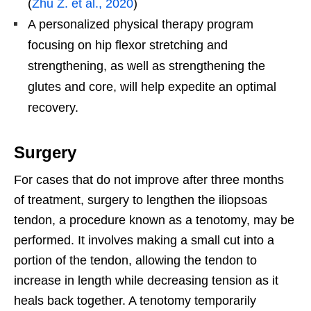
(
Zhu Z. et al., 2020
)
A personalized physical therapy program
focusing on hip flexor stretching and
strengthening, as well as strengthening the
glutes and core, will help expedite an optimal
recovery.
Surgery
For cases that do not improve after three months
of treatment, surgery to lengthen the iliopsoas
tendon, a procedure known as a tenotomy, may be
performed. It involves making a small cut into a
portion of the tendon, allowing the tendon to
increase in length while decreasing tension as it
heals back together. A tenotomy temporarily