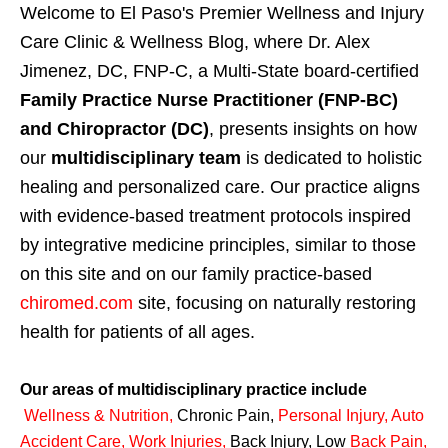
Welcome to El Paso's Premier Wellness and Injury
Care Clinic & Wellness Blog, where Dr. Alex
Jimenez, DC, FNP-C, a Multi-State board-certified
Family Practice Nurse Practitioner (FNP-BC)
and Chiropractor (DC)
, presents insights on how
our
multidisciplinary team
is dedicated to holistic
healing and personalized care. Our practice aligns
with evidence-based treatment protocols inspired
by integrative medicine principles, similar to those
on this site and on our family practice-based
chiromed.com
site, focusing on naturally restoring
health for patients of all ages.
Our areas of multidisciplinary practice include
Wellness & Nutrition
,
Chronic Pain,
Personal
Injury
,
Auto
Accident Care, Work Injuries
,
Back Injury, Low
Back Pain
,