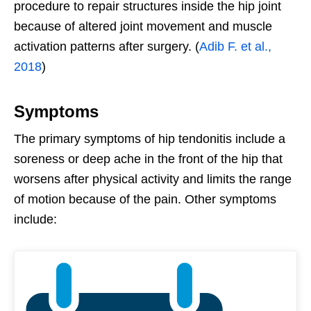
procedure to repair structures inside the hip joint
because of altered joint movement and muscle
activation patterns after surgery. (
Adib F. et al.,
2018
)
Symptoms
The primary symptoms of hip tendonitis include a
soreness or deep ache in the front of the hip that
worsens after physical activity and limits the range
of motion because of the pain. Other symptoms
include: