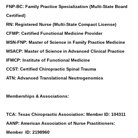
FNP-BC: Family Practice Specialization (Multi-State Board
Certified)
RN: Registered Nurse (Multi-State Compact License)
CFMP: Certified Functional Medicine Provider
MSN-FNP: Master of Science in Family Practice Medicine
MSACP: Master of Science in Advanced Clinical Practice
IFMCP: Institute of Functional Medicine
CCST: Certified Chiropractic Spinal Trauma
ATN: Advanced Translational Neutrogenomics
Memberships & Associations:
TCA: Texas Chiropractic Association: Member ID: 104311
AANP: American Association of Nurse Practitioners:
Online History & Registration 🔘
Call us Today 🔘
Member ID: 2198960