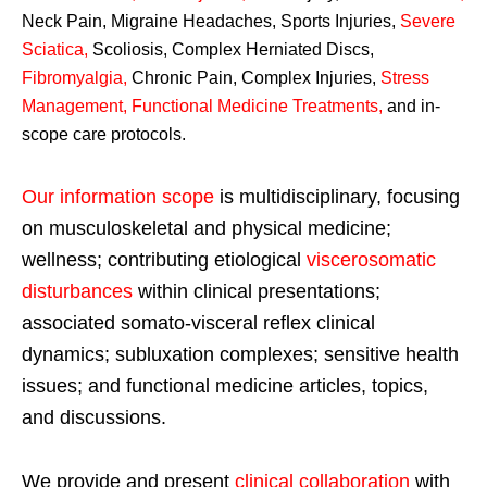
Neck Pain, Migraine Headaches, Sports Injuries,
Severe
Sciatica
,
Scoliosis, Complex Herniated Discs,
Fibromyalgia
,
Chronic Pain, Complex Injuries,
Stress
Management, Functional Medicine Treatments
,
and in-
scope care protocols.
Our information scope
is multidisciplinary, focusing
on musculoskeletal and physical medicine;
wellness; contributing etiological
viscerosomatic
disturbances
within clinical presentations;
associated somato-visceral reflex clinical
dynamics; subluxation complexes; sensitive health
issues; and functional medicine articles, topics,
and discussions.
We provide and present
clinical collaboration
with