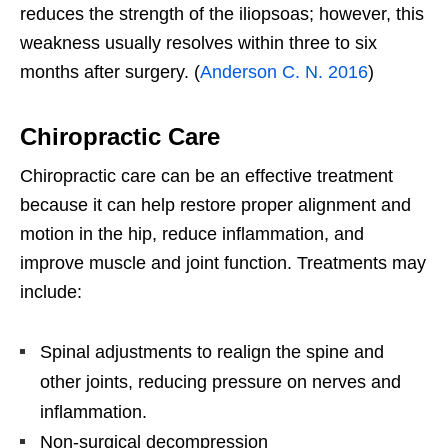
reduces the strength of the iliopsoas; however, this
weakness usually resolves within three to six
months after surgery. (
Anderson C. N. 2016
)
Chiropractic Care
Chiropractic care can be an effective treatment
because it can help restore proper alignment and
motion in the hip, reduce inflammation, and
improve muscle and joint function. Treatments may
include:
Spinal adjustments to realign the spine and
other joints, reducing pressure on nerves and
inflammation.
Non-surgical decompression