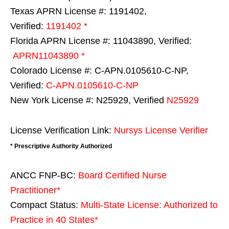
Texas APRN License #: 1191402,
Verified:
1191402 *
Florida APRN License #: 11043890, Verified:
APRN11043890 *
Colorado License #: C-APN.0105610-C-NP,
Verified:
C-APN.0105610-C-NP
New York License #: N25929, Verified
N25929
License Verification Link:
Nursys License Verifier
* Prescriptive Authority Authorized
ANCC FNP-BC:
Board Certified Nurse
Practitioner*
Compact Status:
Multi-State License
: Authorized to
Practice in
40 States
*