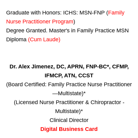
Graduate with Honors: ICHS: MSN-FNP (
Family
Nurse Practitioner Program
)
Degree Granted. Master's in Family Practice MSN
Diploma
(Cum Laude)
Dr. Alex Jimenez, DC, APRN, FNP-BC*, CFMP,
IFMCP, ATN, CCST
(Board Certified: Family Practice Nurse Practitioner
—Multistate)*
(Licensed Nurse Practitioner & Chiropractor -
Multistate)*
Clinical Director
Digital Business Card