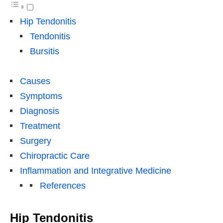
Hip Tendonitis
Tendonitis
Bursitis
Causes
Symptoms
Diagnosis
Treatment
Surgery
Chiropractic Care
Inflammation and Integrative Medicine
References
Hip Tendonitis