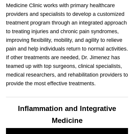
Medicine Clinic works with primary healthcare
providers and specialists to develop a customized
treatment program through an integrated approach
to treating injuries and chronic pain syndromes,
improving flexibility, mobility, and agility to relieve
pain and help individuals return to normal activities.
If other treatments are needed, Dr. Jimenez has
teamed up with top surgeons, clinical specialists,
medical researchers, and rehabilitation providers to
provide the most effective treatments.
Inflammation and Integrative
Medicine