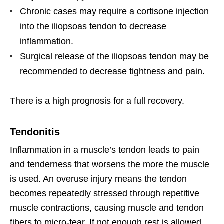
Chronic cases may require a cortisone injection
into the iliopsoas tendon to decrease
inflammation.
Surgical release of the iliopsoas tendon may be
recommended to decrease tightness and pain.
There is a high prognosis for a full recovery.
Tendonitis
Inflammation in a muscle’s tendon leads to pain
and tenderness that worsens the more the muscle
is used. An overuse injury means the tendon
becomes repeatedly stressed through repetitive
muscle contractions, causing muscle and tendon
fibers to micro-tear. If not enough rest is allowed