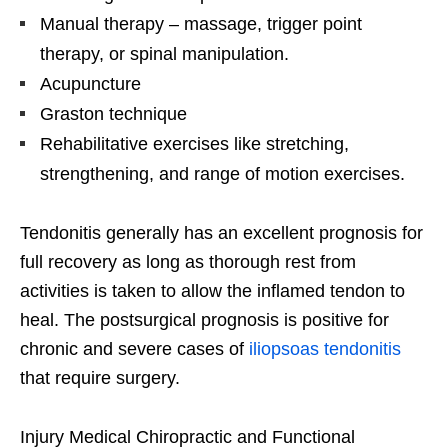
Manual therapy – massage, trigger point
therapy, or spinal manipulation.
Acupuncture
Graston technique
Rehabilitative exercises like stretching,
strengthening, and range of motion exercises.
Tendonitis generally has an excellent prognosis for
full recovery as long as thorough rest from
activities is taken to allow the inflamed tendon to
heal. The postsurgical prognosis is positive for
chronic and severe cases of
iliopsoas tendonitis
that require surgery.
Injury Medical Chiropractic and Functional