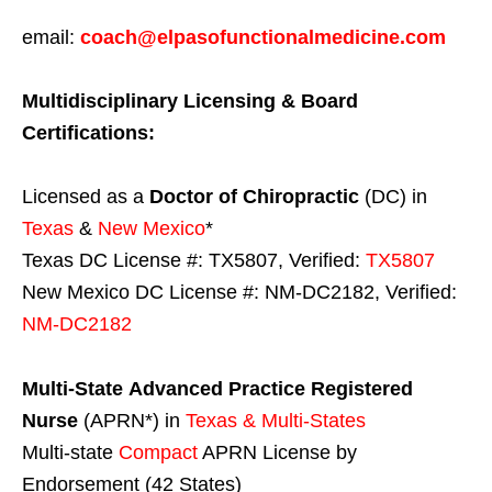
email:
coach@elpasofunctionalmedicine.com
Multidisciplinary Licensing & Board
Certifications:
Licensed as a
Doctor of Chiropractic
(DC) in
Texas
&
New Mexico
*
Texas DC License #: TX5807, Verified:
TX5807
New Mexico DC License #: NM-DC2182, Verified:
NM-DC2182
Multi-State
Advanced Practice Registered
Nurse
(APRN*) in
Texas & Multi-States
Multi-state
Compact
APRN License by
Endorsement (42 States)