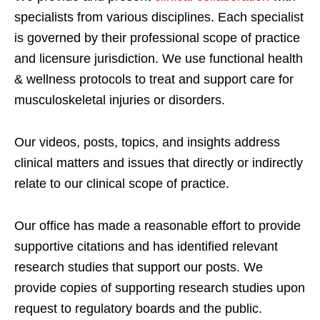
specialists from various disciplines. Each specialist
is governed by their professional scope of practice
and licensure jurisdiction. We use functional health
& wellness protocols to treat and support care for
musculoskeletal injuries or disorders.
Our videos, posts, topics, and insights address
clinical matters and issues that directly or indirectly
relate to our clinical scope of practice.
Our office has made a reasonable effort to provide
supportive citations and has identified relevant
research studies that support our posts.
We
provide copies of supporting research studies upon
request to regulatory boards and the public.