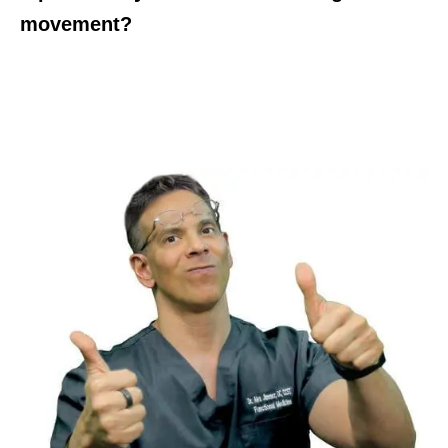
movement?