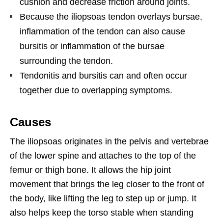
cushion and decrease friction around joints.
Because the iliopsoas tendon overlays bursae,
inflammation of the tendon can also cause
bursitis or inflammation of the bursae
surrounding the tendon.
Tendonitis and bursitis can and often occur
together due to overlapping symptoms.
Causes
The iliopsoas originates in the pelvis and vertebrae
of the lower spine and attaches to the top of the
femur or thigh bone. It allows the hip joint
movement that brings the leg closer to the front of
the body, like lifting the leg to step up or jump. It
also helps keep the torso stable when standing