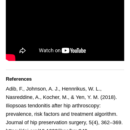
References
Adib, F., Johnson, A. J., Hennrikus, W. L.,
Nasreddine, A., Kocher, M., & Yen, Y. M. (2018).
Iliopsoas tendonitis after hip arthroscopy:
prevalence, risk factors and treatment algorithm.
Journal of hip preservation surgery, 5(4), 362–369.