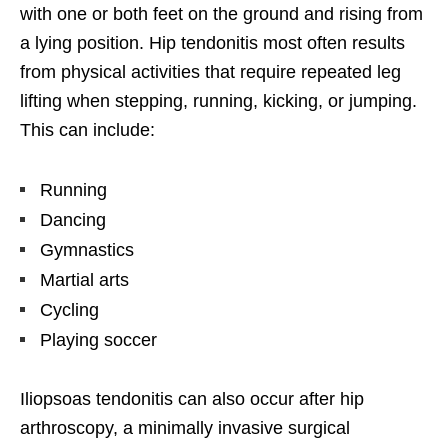
with one or both feet on the ground and rising from
a lying position. Hip tendonitis most often results
from physical activities that require repeated leg
lifting when stepping, running, kicking, or jumping.
This can include:
Running
Dancing
Gymnastics
Martial arts
Cycling
Playing soccer
Iliopsoas tendonitis can also occur after hip
arthroscopy, a minimally invasive surgical