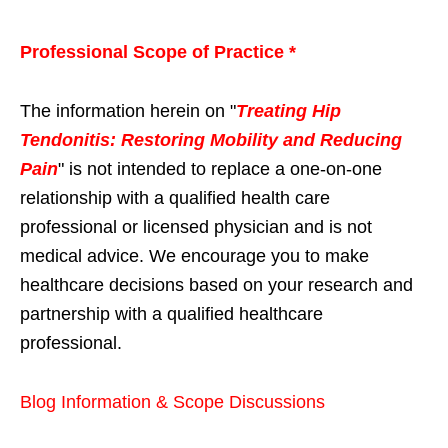
Professional Scope of Practice *
The information herein on "
Treating Hip
Tendonitis: Restoring Mobility and Reducing
Pain
" is not intended to replace a one-on-one
relationship with a qualified health care
professional or licensed physician and is not
medical advice. We encourage you to make
healthcare decisions based on your research and
partnership with a qualified healthcare
professional.
Blog Information & Scope Discussions