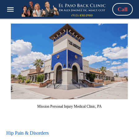
Call
Mission Personal Injury Medical Clinic, PA
Hip Pain & Disorders