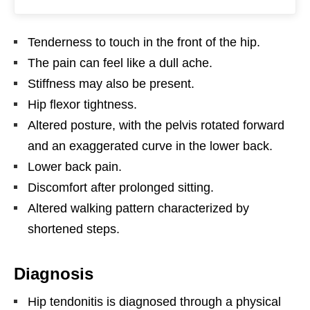
Tenderness to touch in the front of the hip.
The pain can feel like a dull ache.
Stiffness may also be present.
Hip flexor tightness.
Altered posture, with the pelvis rotated forward
and an exaggerated curve in the lower back.
Lower back pain.
Discomfort after prolonged sitting.
Altered walking pattern characterized by
shortened steps.
Diagnosis
Hip tendonitis is diagnosed through a physical