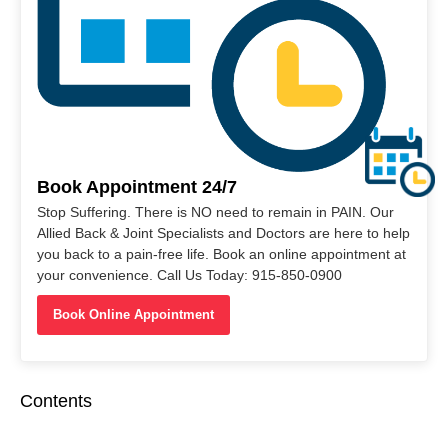
Book Appointment 24/7
Stop Suffering. There is NO need to remain in PAIN. Our
Allied Back & Joint Specialists and Doctors are here to help
you back to a pain-free life. Book an online appointment at
your convenience. Call Us Today: 915-850-0900
Book Online Appointment
Contents