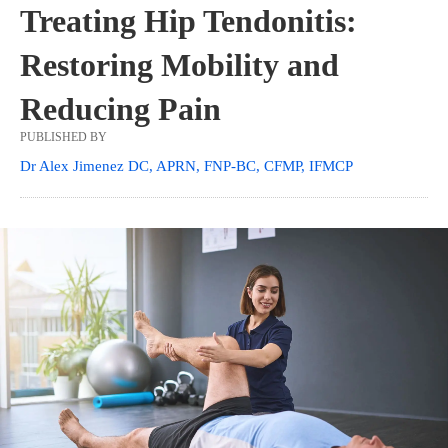
Treating Hip Tendonitis:
Restoring Mobility and
Reducing Pain
PUBLISHED BY
Dr Alex Jimenez DC, APRN, FNP-BC, CFMP, IFMCP