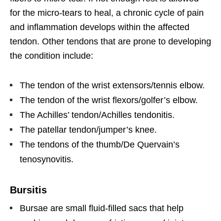
for the micro-tears to heal, a chronic cycle of pain
and inflammation develops within the affected
tendon. Other tendons that are prone to developing
the condition include:
The tendon of the wrist extensors/tennis elbow.
The tendon of the wrist flexors/golfer’s elbow.
The Achilles’ tendon/Achilles tendonitis.
The patellar tendon/jumper’s knee.
The tendons of the thumb/De Quervain’s
tenosynovitis.
Bursitis
Bursae are small fluid-filled sacs that help