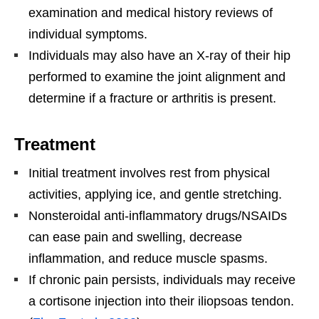
examination and medical history reviews of
individual symptoms.
Individuals may also have an X-ray of their hip
performed to examine the joint alignment and
determine if a fracture or arthritis is present.
Treatment
Initial treatment involves rest from physical
activities, applying ice, and gentle stretching.
Nonsteroidal anti-inflammatory drugs/NSAIDs
can ease pain and swelling, decrease
inflammation, and reduce muscle spasms.
If chronic pain persists, individuals may receive
a cortisone injection into their iliopsoas tendon.