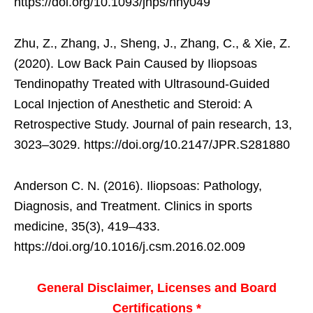
https://doi.org/10.1093/jhps/hny049
Zhu, Z., Zhang, J., Sheng, J., Zhang, C., & Xie, Z.
(2020). Low Back Pain Caused by Iliopsoas
Tendinopathy Treated with Ultrasound-Guided
Local Injection of Anesthetic and Steroid: A
Retrospective Study. Journal of pain research, 13,
3023–3029. https://doi.org/10.2147/JPR.S281880
Anderson C. N. (2016). Iliopsoas: Pathology,
Diagnosis, and Treatment. Clinics in sports
medicine, 35(3), 419–433.
https://doi.org/10.1016/j.csm.2016.02.009
General Disclaimer, Licenses and Board
Certifications *