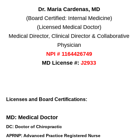
Dr. Maria Cardenas, MD
(Board Certified: Internal Medicine)
(Licensed Medical Doctor)
Medical Director, Clinical Director & Collaborative
Physician
NPI # 1164426749
MD License #:
J2933
Licenses and Board Certifications:
MD: Medical Doctor
DC: Doctor of Chiropractic
APRNP: Advanced Practice Registered Nurse