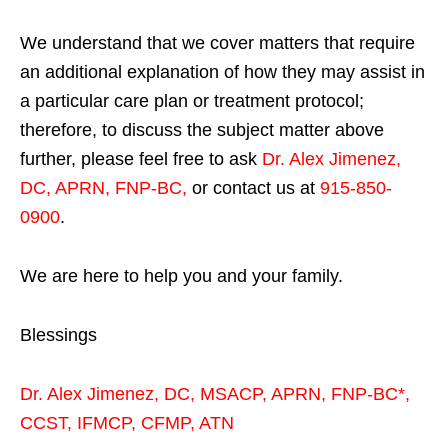
We understand that we cover matters that require
an additional explanation of how they may assist in
a particular care plan or treatment protocol;
therefore, to discuss the subject matter above
further, please feel free to ask
Dr. Alex Jimenez,
DC, APRN, FNP-BC
,
or contact us at
915-850-
0900
.
We are here to help you and your family.
Blessings
Dr. Alex Jimenez,
DC,
MSACP
,
APRN, FNP-BC*,
CCST
,
IFMCP
,
CFMP
,
ATN