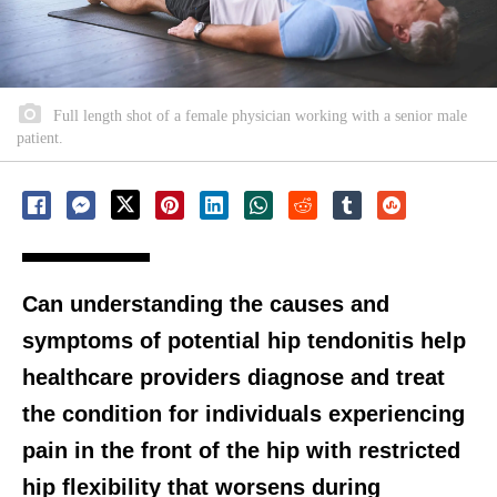
Full length shot of a female physician working with a senior male
patient.
Can understanding the causes and
symptoms of potential hip tendonitis help
healthcare providers diagnose and treat
the condition for individuals experiencing
pain in the front of the hip with restricted
hip flexibility that worsens during