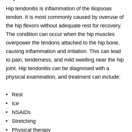
Hip tendonitis is inflammation of the iliopsoas
tendon. It is most commonly caused by overuse of
the hip flexors without adequate rest for recovery.
The condition can occur when the hip muscles
overpower the tendons attached to the hip bone,
causing inflammation and irritation. This can lead
to pain, tenderness, and mild swelling near the hip
joint. Hip tendonitis can be diagnosed with a
physical examination, and treatment can include:
Rest
Ice
NSAIDs
Stretching
Physical therapy