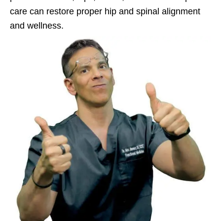
care can restore proper hip and spinal alignment
and wellness.