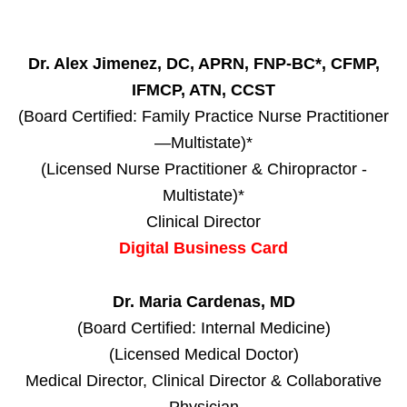
Dr. Alex Jimenez, DC, APRN, FNP-BC*, CFMP,
IFMCP, ATN, CCST
(Board Certified: Family Practice Nurse Practitioner
—Multistate)*
(Licensed Nurse Practitioner & Chiropractor -
Multistate)*
Clinical Director
Digital Business Card
Dr. Maria Cardenas, MD
(Board Certified: Internal Medicine)
(Licensed Medical Doctor)
Medical Director, Clinical Director & Collaborative
Physician