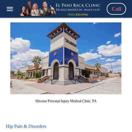
Call
Mission Personal Injury Medical Clinic, PA
Hip Pain & Disorders