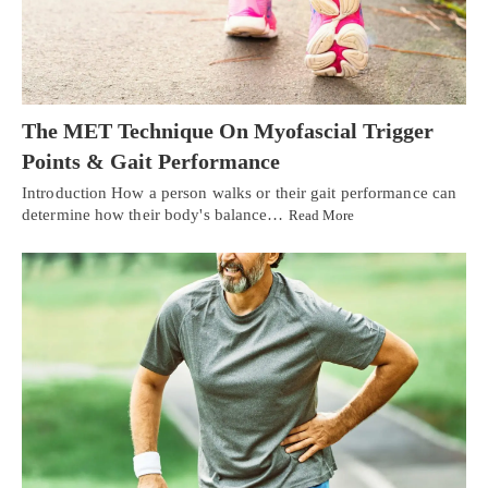
The MET Technique On Myofascial Trigger
Points & Gait Performance
Introduction How a person walks or their gait performance can
determine how their body's balance…
Read More