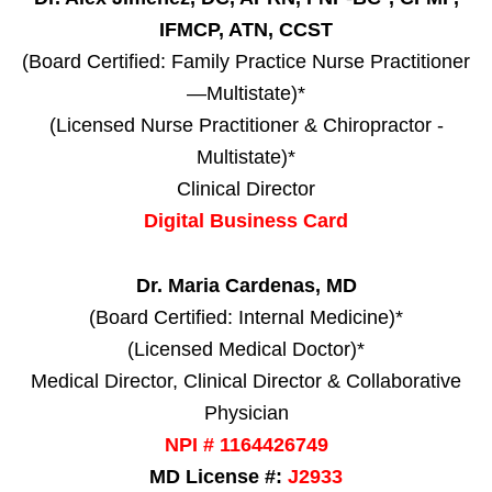
IFMCP, ATN, CCST
(Board Certified: Family Practice Nurse Practitioner
—Multistate)*
(Licensed Nurse Practitioner & Chiropractor -
Multistate)*
Clinical Director
Digital Business Card
Dr. Maria Cardenas, MD
(Board Certified: Internal Medicine)*
(Licensed Medical Doctor)*
Medical Director, Clinical Director & Collaborative
Physician
NPI # 1164426749
MD License #:
J2933