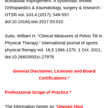
acetabular impingement: A systematic review.”
Orthopaedics & traumatology, surgery & research :
OTSR vol. 103,4 (2017): 549-557.
doi:10.1016/j.otsr.2017.03.010
Suits, William H. “Clinical Measures of Pelvic Tilt in
Physical Therapy.” International journal of sports
physical therapy vol. 16,5 1366-1375. 1 Oct. 2021,
doi:10.26603/001c.27978
General Disclaimer, Licenses and Board
Certifications *
Professional Scope of Practice *
The information herein on "
Uneven Hips