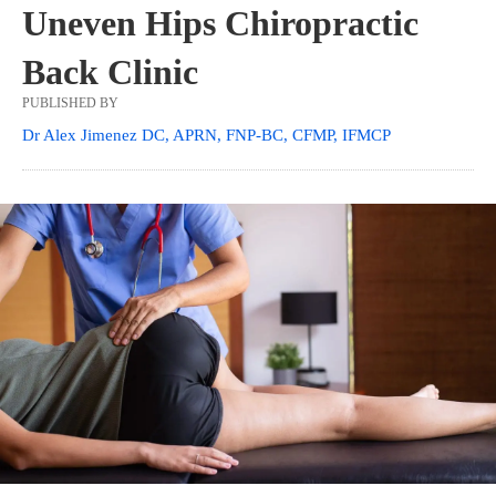
Uneven Hips Chiropractic
Back Clinic
PUBLISHED BY
Dr Alex Jimenez DC, APRN, FNP-BC, CFMP, IFMCP