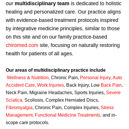
our
multidisciplinary team
is dedicated to holistic
healing and personalized care. Our practice aligns
with evidence-based treatment protocols inspired
by integrative medicine principles, similar to those
on this site and on our family practice-based
chiromed.com
site, focusing on naturally restoring
health for patients of all ages.
Our areas of multidisciplinary practice include
Wellness & Nutrition
,
Chronic Pain,
Personal
Injury
,
Auto
Accident Care, Work Injuries
,
Back Injury, Low
Back Pain
,
Neck Pain, Migraine Headaches, Sports Injuries,
Severe
Sciatica
,
Scoliosis, Complex Herniated Discs,
Fibromyalgia
,
Chronic Pain, Complex Injuries,
Stress
Management, Functional Medicine Treatments
,
and in-
scope care protocols.