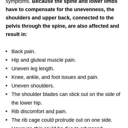
symptoms.
Because the spine and lower limbs
have to compensate for the unevenness, the
shoulders and upper back, connected to the
pelvis through the spine, are also affected and
result in
:
Back pain.
Hip and gluteal muscle pain.
Uneven leg length.
Knee, ankle, and foot issues and pain.
Uneven shoulders.
The shoulder blades can stick out on the side of
the lower hip.
Rib discomfort and pain.
The rib cage could protrude out on one side.