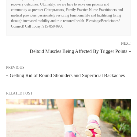
recovery outcomes. Ultimately, we are here to serve our patients and
community as premier Chiropractors, Family Practice Nurse Practitioners and
medical providers passionately restoring functional life and facilitating living
through increased mobility and true restored health. Blessings/Bendiciones!
Connect! Call Today: 915-850-0900
NEXT
Deltoid Muscles Being Affected By Trigger Points »
PREVIOUS
« Getting Rid of Round Shoulders and Superficial Backaches
RELATED POST