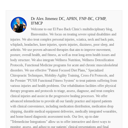
Dr Alex Jimenez DC, APRN, FNP-BC, CFMP,
IFMCP
Welcome to our El Paso Back Clinic's multidisciplinary blog,
Bienvenidos. We focus on treating severe spinal disabilities and
injuries. We also treat complex personal injuries, sciatica, neck and back pain,
whiplash, headaches, knee injuries, sports injuries, dizziness, poor sleep, and
arthritis. We use proven advanced therapies that aim to improve movement,
posture, overall health, and fitness, as well as treat long-term health issues and
body structure. We also integrate Wellness Nutrition, Wellness Detoxification
Protocols, Functional Medicine programs for acute and chronic musculoskeletal
disorders. We use effective "Patient Focused Diet Plans," Specialized
Chiropractic Techniques, Mobility-Agility Training, Cross-Fit Protocols, and
the Premier "PUSH Functional Fitness System" to treat patients suffering from
various injuries and health problems. Our rehabilitation facilities offer physical
therapy programs and protocols to triage, assess, diagnose, and treat complex
clinical injuries and assist in the progressive healing processes. We offer
advanced telemedicine to provide all our family practice and injured patients
with clinical convenience, including medication distribution, medication drop
shipping, durable medical equipment deliveries, medically integrated wearables,
and home-based diagnostic assessment tools. Our live, up-to-date
"Telemedicine Integrations" allow us to offer interactive and direct ways to
monitor, assess, and adjust to our patients' clinical presentations and final