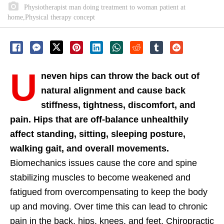
Physiotherapist man doing treatment to woman patient at
home,Physical therapy concept
U
neven hips can throw the back out of
natural alignment and cause back
stiffness, tightness, discomfort, and
pain. Hips that are off-balance unhealthily
affect standing, sitting, sleeping posture,
walking gait, and overall movements.
Biomechanics issues cause the core and spine
stabilizing muscles to become weakened and
fatigued from overcompensating to keep the body
up and moving. Over time this can lead to chronic
pain in the back, hips, knees, and feet. Chiropractic