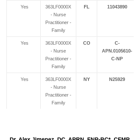
Yes
363LF0000X
FL
11043890
- Nurse
Practitioner -
Family
Yes
363LF0000X
CO
C-
- Nurse
APN.0105610-
Practitioner -
C-NP
Family
Yes
363LF0000X
NY
N25929
- Nurse
Practitioner -
Family
Dr. Alex Jimenez, DC, APRN, FNP-BC*, CFMP,