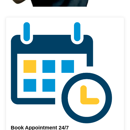
Book Appointment 24/7