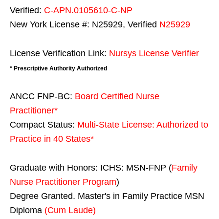
Verified:
C-APN.0105610-C-NP
New York License #: N25929, Verified
N25929
License Verification Link:
Nursys License Verifier
* Prescriptive Authority Authorized
ANCC FNP-BC:
Board Certified Nurse
Practitioner*
Compact Status:
Multi-State License
: Authorized to
Practice in
40 States
*
Graduate with Honors: ICHS: MSN-FNP (
Family
Nurse Practitioner Program
)
Degree Granted. Master's in Family Practice MSN
Diploma
(Cum Laude)