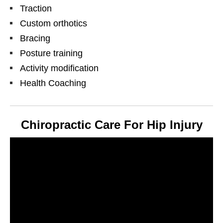
Traction
Custom orthotics
Bracing
Posture training
Activity modification
Health Coaching
Chiropractic Care For Hip Injury