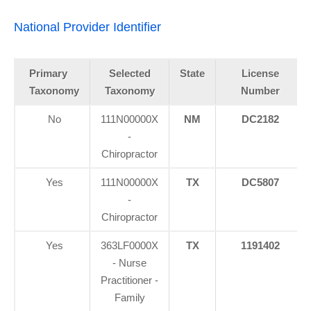
National Provider Identifier
Primary
Selected
State
License
Taxonomy
Taxonomy
Number
No
111N00000X
NM
DC2182
-
Chiropractor
Yes
111N00000X
TX
DC5807
-
Chiropractor
Yes
363LF0000X
TX
1191402
- Nurse
Practitioner -
Family