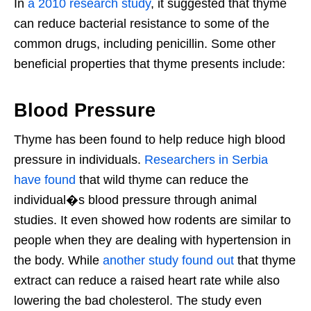
In
a 2010 research study
, it suggested that thyme
can reduce bacterial resistance to some of the
common drugs, including penicillin. Some other
beneficial properties that thyme presents include:
Blood Pressure
Thyme has been found to help reduce high blood
pressure in individuals.
Researchers in Serbia
have found
that wild thyme can reduce the
individual�s blood pressure through animal
studies. It even showed how rodents are similar to
people when they are dealing with hypertension in
the body. While
another study found out
that thyme
extract can reduce a raised heart rate while also
lowering the bad cholesterol. The study even