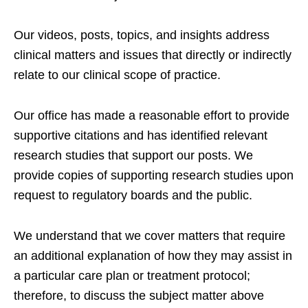
Our videos, posts, topics, and insights address
clinical matters and issues that directly or indirectly
relate to our clinical scope of practice.
Our office has made a reasonable effort to provide
supportive citations and has identified relevant
research studies that support our posts.
We
provide copies of supporting research studies upon
request to regulatory boards and the public.
We understand that we cover matters that require
an additional explanation of how they may assist in
a particular care plan or treatment protocol;
therefore, to discuss the subject matter above