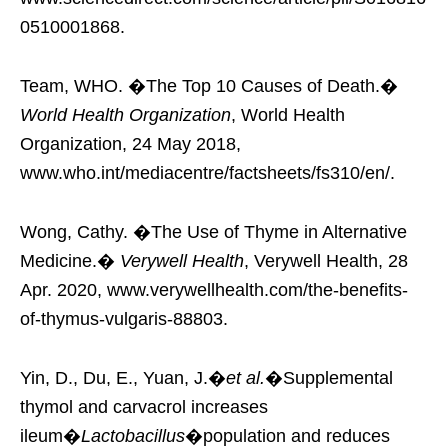
0510001868.
Team, WHO. �The Top 10 Causes of Death.�
World Health Organization
, World Health
Organization, 24 May 2018,
www.who.int/mediacentre/factsheets/fs310/en/.
Wong, Cathy. �The Use of Thyme in Alternative
Medicine.�
Verywell Health
, Verywell Health, 28
Apr. 2020, www.verywellhealth.com/the-benefits-
of-thymus-vulgaris-88803.
Yin, D., Du, E., Yuan, J.�
et al.
�Supplemental
thymol and carvacrol increases
ileum�
Lactobacillus
�population and reduces