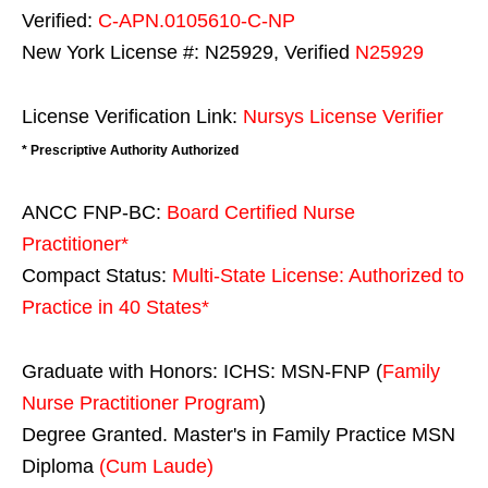
Verified:
C-APN.0105610-C-NP
New York License #: N25929, Verified
N25929
License Verification Link:
Nursys License Verifier
* Prescriptive Authority Authorized
ANCC FNP-BC:
Board Certified Nurse
Practitioner*
Compact Status:
Multi-State License
: Authorized to
Practice in
40 States
*
Graduate with Honors: ICHS: MSN-FNP (
Family
Nurse Practitioner Program
)
Degree Granted. Master's in Family Practice MSN
Diploma
(Cum Laude)