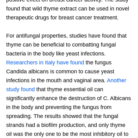
found that wild thyme extract can be used in novel
therapeutic drugs for breast cancer treatment.
For antifungal properties, studies have found that
thyme can be beneficial to combatting fungal
bacteria in the body like yeast infections.
Researchers in Italy have found
the fungus
Candida albicans is common to cause yeast
infections in the mouth and vaginal area.
Another
study found
that thyme essential oil can
significantly enhance the destruction of C. Albicans
in the body and preventing the fungus from
spreading. The results showed that the fungal
strands had a biofilm production, and only thyme
oil was the only one to be the most inhibitory oil to