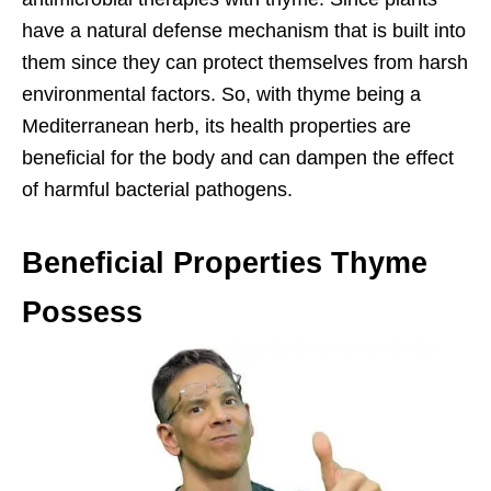
have a natural defense mechanism that is built into
them since they can protect themselves from harsh
environmental factors. So, with thyme being a
Mediterranean herb, its health properties are
beneficial for the body and can dampen the effect
of harmful bacterial pathogens.
Beneficial Properties Thyme
Possess