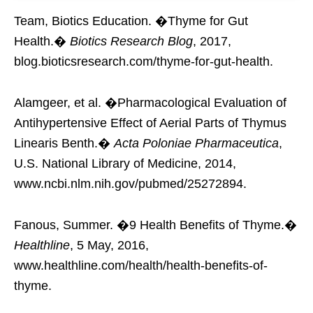
Team, Biotics Education. �Thyme for Gut
Health.�
Biotics Research Blog
, 2017,
blog.bioticsresearch.com/thyme-for-gut-health.
Alamgeer, et al. �Pharmacological Evaluation of
Antihypertensive Effect of Aerial Parts of Thymus
Linearis Benth.�
Acta Poloniae Pharmaceutica
,
U.S. National Library of Medicine, 2014,
www.ncbi.nlm.nih.gov/pubmed/25272894.
Fanous, Summer. �9 Health Benefits of Thyme.�
Healthline
, 5 May, 2016,
www.healthline.com/health/health-benefits-of-
thyme.