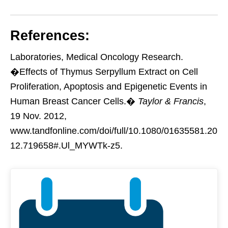
References:
Laboratories, Medical Oncology Research.
�Effects of Thymus Serpyllum Extract on Cell
Proliferation, Apoptosis and Epigenetic Events in
Human Breast Cancer Cells.�
Taylor & Francis
,
19 Nov. 2012,
www.tandfonline.com/doi/full/10.1080/01635581.20
12.719658#.Ul_MYWTk-z5.