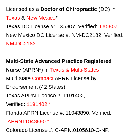
Licensed as a
Doctor of Chiropractic
(DC) in
Texas
&
New Mexico
*
Texas DC License #: TX5807, Verified:
TX5807
New Mexico DC License #: NM-DC2182, Verified:
NM-DC2182
Multi-State
Advanced Practice Registered
Nurse
(APRN*) in
Texas & Multi-States
Multi-state
Compact
APRN License by
Endorsement (42 States)
Texas APRN License #: 1191402,
Verified:
1191402 *
Florida APRN License #: 11043890, Verified:
APRN11043890 *
Colorado License #: C-APN.0105610-C-NP,