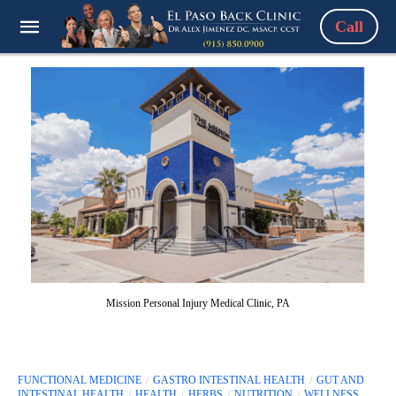
Call
Mission Personal Injury Medical Clinic, PA
FUNCTIONAL MEDICINE
GASTRO INTESTINAL HEALTH
GUT AND
INTESTINAL HEALTH
HEALTH
HERBS
NUTRITION
WELLNESS