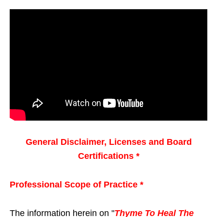
General Disclaimer, Licenses and Board
Certifications *
Professional Scope of Practice *
The information herein on "
Thyme To Heal The