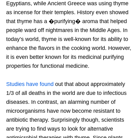
Egyptians, while Ancient Greece was using thyme
as incense for their temples. History even showed
that thyme has a �purifying� aroma that helped
people ward off nightmares in the Middle Ages. In
today’s world, thyme is well-known for its ability to
enhance the flavors in the cooking world. However,
it is even better known for its medicinal purifying
properties for functional medicine.
Studies have found
out that about approximately
1/3 of all deaths in the world are due to infectious
diseases. In contrast, an alarming number of
microorganisms have now become resistant to
antibiotic therapy. Surprisingly though, scientists
are trying to find ways to look for alternative
antimicrobial therapies with thyme. Since plants