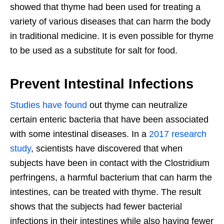
showed that thyme had been used for treating a
variety of various diseases that can harm the body
in traditional medicine. It is even possible for thyme
to be used as a substitute for salt for food.
Prevent Intestinal Infections
Studies have found
out thyme can neutralize
certain enteric bacteria that have been associated
with some intestinal diseases. In a
2017 research
study
, scientists have discovered that when
subjects have been in contact with the Clostridium
perfringens, a harmful bacterium that can harm the
intestines, can be treated with thyme. The result
shows that the subjects had fewer bacterial
infections in their intestines while also having fewer