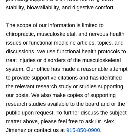
stability, bioavailability, and digestive comfort.
The scope of our information is limited to
chiropractic, musculoskeletal, and nervous health
issues or functional medicine articles, topics, and
discussions. We use functional health protocols to
treat injuries or disorders of the musculoskeletal
system. Our office has made a reasonable attempt
to provide supportive citations and has identified
the relevant research study or studies supporting
our posts. We also make copies of supporting
research studies available to the board and or the
public upon request. To further discuss the subject
matter above, please feel free to ask Dr. Alex
Jimenez or contact us at
915-850-0900
.