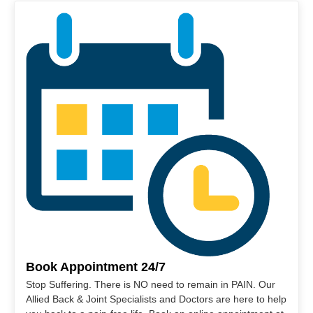
Book Appointment 24/7
Stop Suffering. There is NO need to remain in PAIN. Our
Allied Back & Joint Specialists and Doctors are here to help