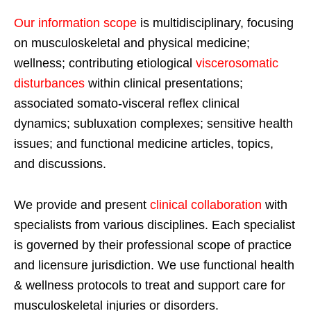
Our information scope
is multidisciplinary, focusing
on musculoskeletal and physical medicine;
wellness; contributing etiological
viscerosomatic
disturbances
within clinical presentations;
associated somato-visceral reflex clinical
dynamics; subluxation complexes; sensitive health
issues; and functional medicine articles, topics,
and discussions.
We provide and present
clinical collaboration
with
specialists from various disciplines. Each specialist
is governed by their professional scope of practice
and licensure jurisdiction. We use functional health
& wellness protocols to treat and support care for
musculoskeletal injuries or disorders.