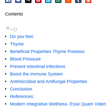
Contents
Do you feel:
Thyme
Beneficial Properties Thyme Possess
Blood Pressure
Prevent Intestinal Infections
Boost the Immune System
Antimicrobial and Antifungal Properties
Conclusion
References:
Modern Integrative Wellness- Esse Quam Videri