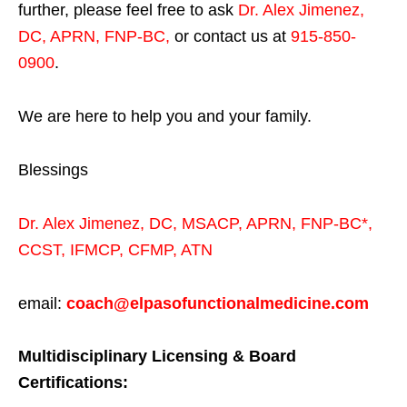
further, please feel free to ask
Dr. Alex Jimenez,
DC, APRN, FNP-BC
,
or contact us at
915-850-
0900
.
We are here to help you and your family.
Blessings
Dr. Alex Jimenez,
DC,
MSACP
,
APRN, FNP-BC*,
CCST
,
IFMCP
,
CFMP
,
ATN
email:
coach@elpasofunctionalmedicine.com
Multidisciplinary Licensing & Board
Certifications: