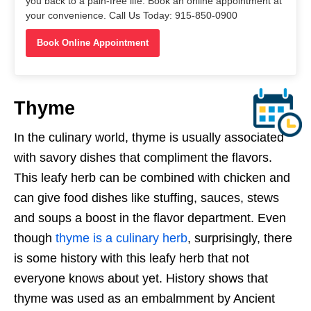
you back to a pain-free life. Book an online appointment at
your convenience. Call Us Today: 915-850-0900
Book Online Appointment
Thyme
In the culinary world, thyme is usually associated
with savory dishes that compliment the flavors.
This leafy herb can be combined with chicken and
can give food dishes like stuffing, sauces, stews
and soups a boost in the flavor department. Even
though
thyme is a culinary herb
, surprisingly, there
is some history with this leafy herb that not
everyone knows about yet. History shows that
thyme was used as an embalmment by Ancient