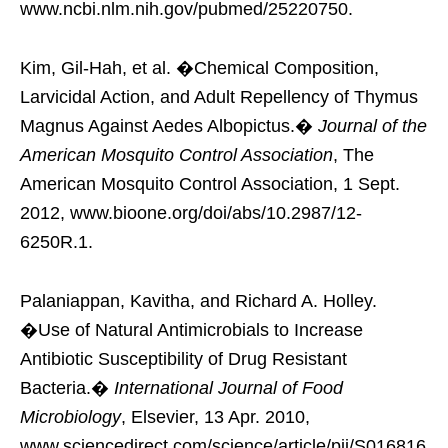
www.ncbi.nlm.nih.gov/pubmed/25220750.
Kim, Gil-Hah, et al. �Chemical Composition,
Larvicidal Action, and Adult Repellency of Thymus
Magnus Against Aedes Albopictus.�
Journal of the
American Mosquito Control Association
, The
American Mosquito Control Association, 1 Sept.
2012, www.bioone.org/doi/abs/10.2987/12-
6250R.1.
Palaniappan, Kavitha, and Richard A. Holley.
�Use of Natural Antimicrobials to Increase
Antibiotic Susceptibility of Drug Resistant
Bacteria.�
International Journal of Food
Microbiology
, Elsevier, 13 Apr. 2010,
www.sciencedirect.com/science/article/pii/S016816