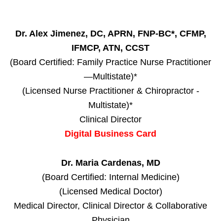
Dr. Alex Jimenez, DC, APRN, FNP-BC*, CFMP,
IFMCP, ATN, CCST
(Board Certified: Family Practice Nurse Practitioner
—Multistate)*
(Licensed Nurse Practitioner & Chiropractor -
Multistate)*
Clinical Director
Digital Business Card
Dr. Maria Cardenas, MD
(Board Certified: Internal Medicine)
(Licensed Medical Doctor)
Medical Director, Clinical Director & Collaborative
Physician