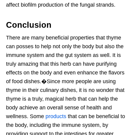
affect biofilm production of the fungal strands.
Conclusion
T
here are many beneficial properties that thyme
can posses to help not only the body but also the
immune system and the gut system as well. It is
truly amazing that this herb can have purifying
effects on the body and even enhance the flavors
of food dishes.
�Since more people are using
thyme in their culinary dishes, it is no wonder that
thyme is a truly, magical herb that can help the
body achieve an overall sense of health and
wellness. Some
products
that can be beneficial to
the body, including the immune system, by
providing support to the intestines for greater