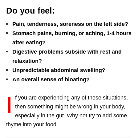
Do you feel:
Pain, tenderness, soreness on the left side?
Stomach pains, burning, or aching, 1-4 hours
after eating?
Digestive problems subside with rest and
relaxation?
Unpredictable abdominal swelling?
An overall sense of bloating?
I
f you are experiencing any of these situations,
then something might be wrong in your body,
especially in the gut. Why not try to add some
thyme into your food.