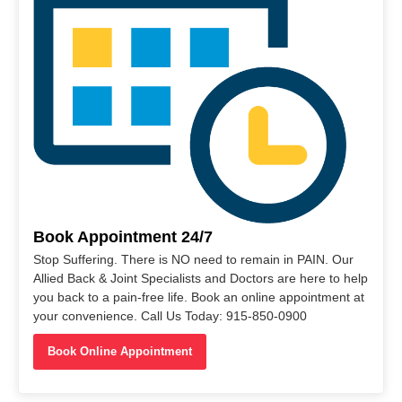
Book Appointment 24/7
Stop Suffering. There is NO need to remain in PAIN. Our
Allied Back & Joint Specialists and Doctors are here to help
you back to a pain-free life. Book an online appointment at
your convenience. Call Us Today: 915-850-0900
Book Online Appointment