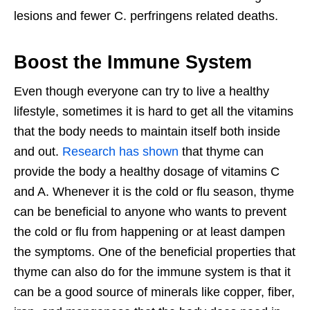
lesions and fewer C. perfringens related deaths.
Boost the Immune System
Even though everyone can try to live a healthy
lifestyle, sometimes it is hard to get all the vitamins
that the body needs to maintain itself both inside
and out.
Research has shown
that thyme can
provide the body a healthy dosage of vitamins C
and A. Whenever it is the cold or flu season, thyme
can be beneficial to anyone who wants to prevent
the cold or flu from happening or at least dampen
the symptoms. One of the beneficial properties that
thyme can also do for the immune system is that it
can be a good source of minerals like copper, fiber,