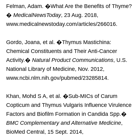
Felman, Adam. �What Are the Benefits of Thyme?
�
MedicalNewsToday
, 23 Aug. 2018,
www.medicalnewstoday.com/articles/266016.
Gordo, Joana, et al. �Thymus Mastichina:
Chemical Constituents and Their Anti-Cancer
Activity.�
Natural Product Communications
, U.S.
National Library of Medicine, Nov. 2012,
www.ncbi.nlm.nih.gov/pubmed/23285814.
Khan, Mohd S A, et al. �Sub-MICs of Carum
Copticum and Thymus Vulgaris Influence Virulence
Factors and Biofilm Formation in Candida Spp.�
BMC Complementary and Alternative Medicine
,
BioMed Central, 15 Sept. 2014,