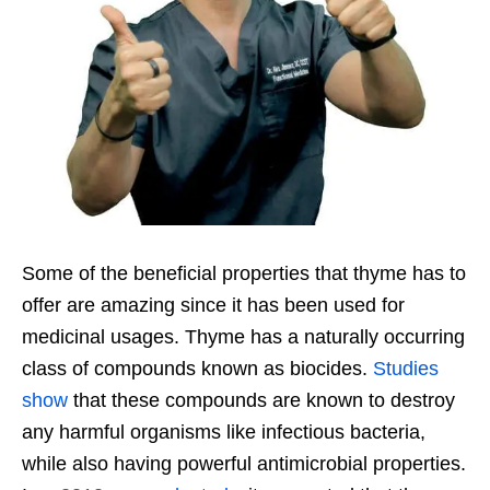
Some of the beneficial properties that thyme has to
offer are amazing since it has been used for
medicinal usages. Thyme has a naturally occurring
class of compounds known as biocides.
Studies
show
that these compounds are known to destroy
any harmful organisms like infectious bacteria,
while also having powerful antimicrobial properties.