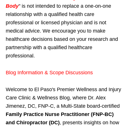
Body
" is not intended to replace a one-on-one
relationship with a qualified health care
professional or licensed physician and is not
medical advice. We encourage you to make
healthcare decisions based on your research and
partnership with a qualified healthcare
professional.
Blog Information & Scope Discussions
Welcome to El Paso's Premier Wellness and Injury
Care Clinic & Wellness Blog, where Dr. Alex
Jimenez, DC, FNP-C, a Multi-State board-certified
Family Practice Nurse Practitioner (FNP-BC)
and Chiropractor (DC)
, presents insights on how