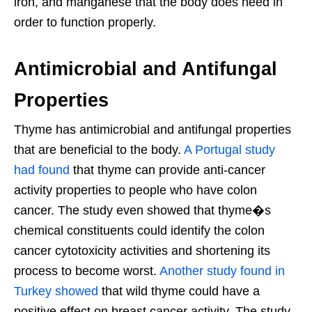
iron, and manganese that the body does need in
order to function properly.
Antimicrobial and Antifungal
Properties
Thyme has antimicrobial and antifungal properties
that are beneficial to the body.
A Portugal study
had found
that thyme can provide anti-cancer
activity properties to people who have colon
cancer. The study even showed that thyme�s
chemical constituents could identify the colon
cancer cytotoxicity activities and shortening its
process to become worst.
Another study found in
Turkey showed
that wild thyme could have a
positive effect on breast cancer activity. The study