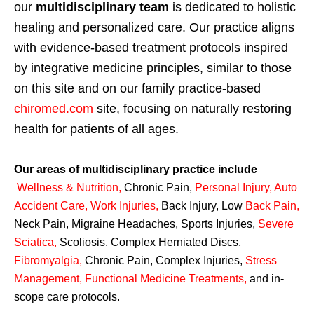
our
multidisciplinary team
is dedicated to holistic
healing and personalized care. Our practice aligns
with evidence-based treatment protocols inspired
by integrative medicine principles, similar to those
on this site and on our family practice-based
chiromed.com
site, focusing on naturally restoring
health for patients of all ages.
Our areas of multidisciplinary practice include
Wellness & Nutrition
,
Chronic Pain,
Personal
Injury
,
Auto
Accident Care, Work Injuries
,
Back Injury, Low
Back Pain
,
Neck Pain, Migraine Headaches, Sports Injuries,
Severe
Sciatica
,
Scoliosis, Complex Herniated Discs,
Fibromyalgia
,
Chronic Pain, Complex Injuries,
Stress
Management, Functional Medicine Treatments
,
and in-
scope care protocols.