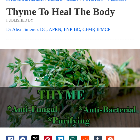
Thyme To Heal The Body
PUBLISHED BY
Dr Alex Jimenez DC, APRN, FNP-BC, CFMP, IFMCP