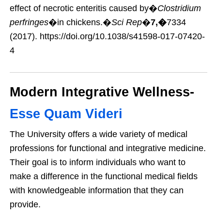
effect of necrotic enteritis caused by�
Clostridium
perfringes
�in chickens.�
Sci Rep
�
7,�
7334
(2017). https://doi.org/10.1038/s41598-017-07420-
4
Modern Integrative Wellness-
Esse Quam Videri
The University offers a wide variety of medical
professions for functional and integrative medicine.
Their goal is to inform individuals who want to
make a difference in the functional medical fields
with knowledgeable information that they can
provide.