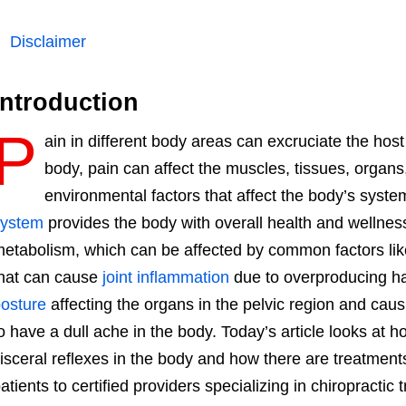
Disclaimer
Introduction
P
ain in different body areas can excruciate the host 
body, pain can affect the muscles, tissues, organs,
environmental factors that affect the body’s syst
system
provides the body with overall health and wellne
etabolism, which can be affected by common factors li
hat can cause
joint inflammation
due to overproducing ha
osture
affecting the organs in the pelvic region and ca
o have a dull ache in the body. Today’s article looks at h
isceral reflexes in the body and how there are treatments
atients to certified providers specializing in chiropractic