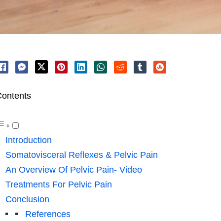
ontents
Introduction
Somatovisceral Reflexes & Pelvic Pain
An Overview Of Pelvic Pain- Video
Treatments For Pelvic Pain
Conclusion
References