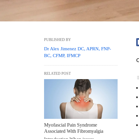
PUBLISHED BY
Dr Alex Jimenez DC, APRN, FNP-
BC, CFMP, IFMCP
C
RELATED POST
Myofascial Pain Syndrome
Associated With Fibromyalgia