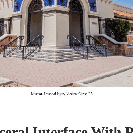
Mission Personal Injury Medical Clinic, PA
eral Interface With P