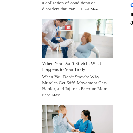
a collection of conditions or
C
disorders that can…
Read More
i
J
When You Don’t Stretch: What
Happens to Your Body
When You Don’t Stretch: Why
Muscles Get Stiff, Movement Gets
Harder, and Injuries Become More…
Read More