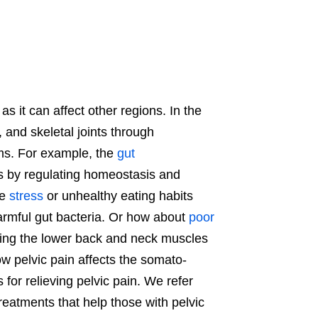
as it can affect other regions. In the
 and skeletal joints through
ems. For example, the
gut
ss by regulating homeostasis and
ke
stress
or unhealthy eating habits
rmful gut bacteria. Or how about
poor
using the lower back and neck muscles
ow pelvic pain affects the somato-
 for relieving pelvic pain. We refer
 treatments that help those with pelvic