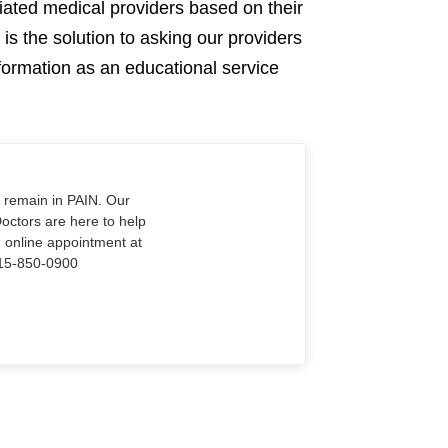
ciated medical providers based on their
is the solution to asking our providers
nformation as an educational service
o remain in PAIN. Our
Doctors are here to help
n online appointment at
915-850-0900