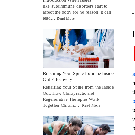
Introduction When issues
like autoimmune disorders start to
affect the body for no reason, it can
lead…
Read More
Repairing Your Spine from the Inside
Out Effectively
m
Repairing Your Spine from the Inside
t
Out: How Chiropractic and
Regenerative Therapies Work
p
Together Chronic…
Read More
t
v
p