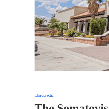
Chiropractic
The Somatovisc