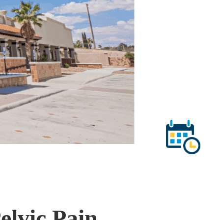
elvic Pain