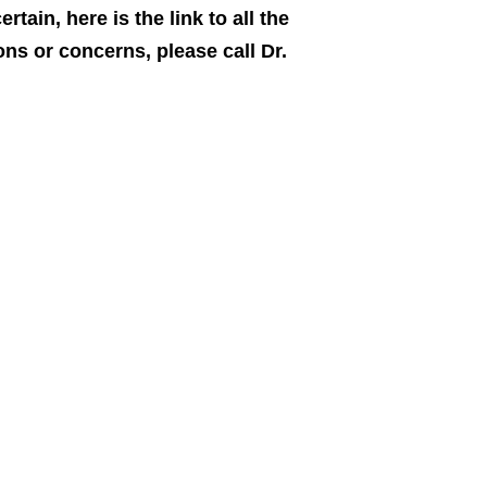
rtain, here is the link to all the
ns or concerns, please call Dr.