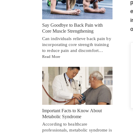
p
e
i
Say Goodbye to Back Pain with
o
Core Muscle Strengthening
Can individuals relieve back pain by
incorporating core strength training
to reduce pain and discomfort…
Read More
Important Facts to Know About
Metabolic Syndrome
According to healthcare
professionals, metabolic syndrome is