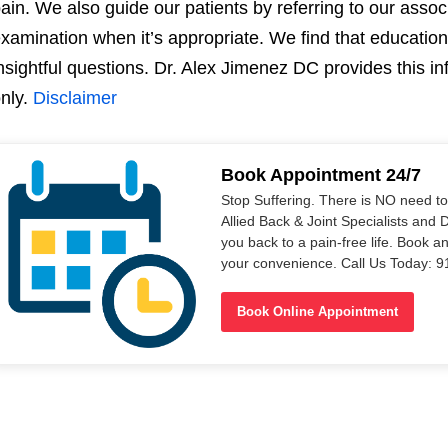
ain. We also guide our patients by referring to our asso
xamination when it’s appropriate. We find that education 
nsightful questions. Dr. Alex Jimenez DC provides this i
nly.
Disclaimer
Book Appointment 24/7
Stop Suffering. There is NO need t
Allied Back & Joint Specialists and 
you back to a pain-free life. Book a
your convenience. Call Us Today: 
Book Online Appointment