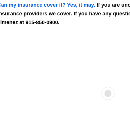
an my insurance cover it? Yes, it may.
If you are unce
nsurance providers we cover. If you have any questio
imenez at 915-850-0900.