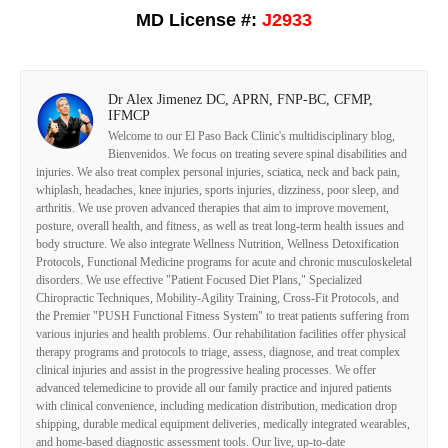
MD License #:
J2933
Dr Alex Jimenez DC, APRN, FNP-BC, CFMP,
IFMCP
Welcome to our El Paso Back Clinic's multidisciplinary blog,
Bienvenidos. We focus on treating severe spinal disabilities and
injuries. We also treat complex personal injuries, sciatica, neck and back pain,
whiplash, headaches, knee injuries, sports injuries, dizziness, poor sleep, and
arthritis. We use proven advanced therapies that aim to improve movement,
posture, overall health, and fitness, as well as treat long-term health issues and
body structure. We also integrate Wellness Nutrition, Wellness Detoxification
Protocols, Functional Medicine programs for acute and chronic musculoskeletal
disorders. We use effective "Patient Focused Diet Plans," Specialized
Chiropractic Techniques, Mobility-Agility Training, Cross-Fit Protocols, and
the Premier "PUSH Functional Fitness System" to treat patients suffering from
various injuries and health problems. Our rehabilitation facilities offer physical
therapy programs and protocols to triage, assess, diagnose, and treat complex
clinical injuries and assist in the progressive healing processes. We offer
advanced telemedicine to provide all our family practice and injured patients
with clinical convenience, including medication distribution, medication drop
shipping, durable medical equipment deliveries, medically integrated wearables,
and home-based diagnostic assessment tools. Our live, up-to-date