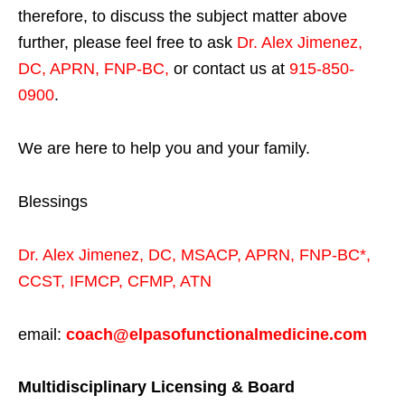
therefore, to discuss the subject matter above
further, please feel free to ask
Dr. Alex Jimenez,
DC, APRN, FNP-BC
,
or contact us at
915-850-
0900
.
We are here to help you and your family.
Blessings
Dr. Alex Jimenez,
DC,
MSACP
,
APRN, FNP-BC*,
CCST
,
IFMCP
,
CFMP
,
ATN
email:
coach@elpasofunctionalmedicine.com
Multidisciplinary Licensing & Board