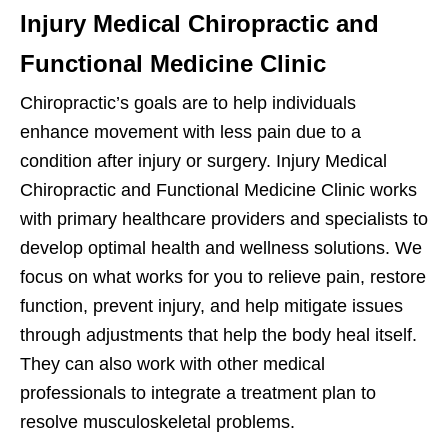
Injury Medical Chiropractic and
Functional Medicine Clinic
Chiropractic’s goals are to help individuals
enhance movement with less pain due to a
condition after injury or surgery. Injury Medical
Chiropractic and Functional Medicine Clinic works
with primary healthcare providers and specialists to
develop optimal health and wellness solutions. We
focus on what works for you to relieve pain, restore
function, prevent injury, and help mitigate issues
through adjustments that help the body heal itself.
They can also work with other medical
professionals to integrate a treatment plan to
resolve musculoskeletal problems.