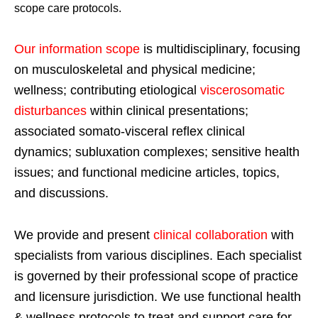
scope care protocols.
Our information scope
is multidisciplinary, focusing
on musculoskeletal and physical medicine;
wellness; contributing etiological
viscerosomatic
disturbances
within clinical presentations;
associated somato-visceral reflex clinical
dynamics; subluxation complexes; sensitive health
issues; and functional medicine articles, topics,
and discussions.
We provide and present
clinical collaboration
with
specialists from various disciplines. Each specialist
is governed by their professional scope of practice
and licensure jurisdiction. We use functional health
& wellness protocols to treat and support care for