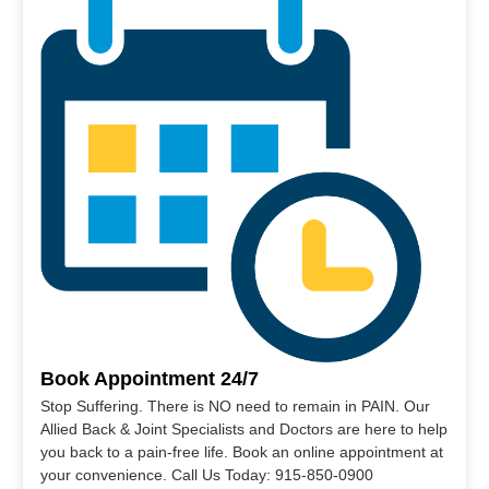
Book Appointment 24/7
Stop Suffering. There is NO need to remain in PAIN. Our
Allied Back & Joint Specialists and Doctors are here to help
you back to a pain-free life. Book an online appointment at
your convenience. Call Us Today: 915-850-0900