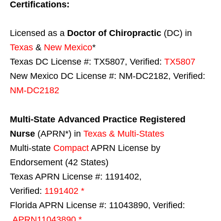
Certifications:
Licensed as a
Doctor of Chiropractic
(DC) in
Texas
&
New Mexico
*
Texas DC License #: TX5807, Verified:
TX5807
New Mexico DC License #: NM-DC2182, Verified:
NM-DC2182
Multi-State
Advanced Practice Registered
Nurse
(APRN*) in
Texas & Multi-States
Multi-state
Compact
APRN License by
Endorsement (42 States)
Texas APRN License #: 1191402,
Verified:
1191402 *
Florida APRN License #: 11043890, Verified:
APRN11043890 *