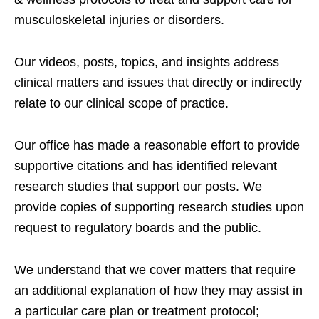
musculoskeletal injuries or disorders.
Our videos, posts, topics, and insights address
clinical matters and issues that directly or indirectly
relate to our clinical scope of practice.
Our office has made a reasonable effort to provide
supportive citations and has identified relevant
research studies that support our posts.
We
provide copies of supporting research studies upon
request to regulatory boards and the public.
We understand that we cover matters that require
an additional explanation of how they may assist in
a particular care plan or treatment protocol;