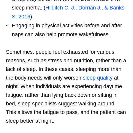
sleep inertia. (
Hilditch C. J., Dorrian J., & Banks
S. 2016
)
Engaging in physical activities before and after
naps can also help promote wakefulness.
Sometimes, people feel exhausted for various
reasons, such as stress and nutrition, rather than a
lack of sleep. In these cases, sleeping more than
the body needs will only worsen
sleep quality
at
night. When individuals are experiencing daytime
fatigue, rather than lying back down or sitting in
bed, sleep specialists suggest walking around.
This allows the fatigue to pass, and the patient can
sleep better at night.