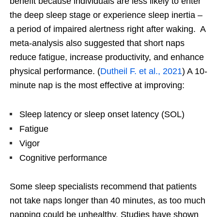
benefit because individuals are less likely to enter
the deep sleep stage or experience sleep inertia –
a period of impaired alertness right after waking. A
meta-analysis also suggested that short naps
reduce fatigue, increase productivity, and enhance
physical performance. (
Dutheil F. et al., 2021
) A 10-
minute nap is the most effective at improving:
Sleep latency or sleep onset latency (SOL)
Fatigue
Vigor
Cognitive performance
Some sleep specialists recommend that patients
not take naps longer than 40 minutes, as too much
napping could be unhealthy. Studies have shown