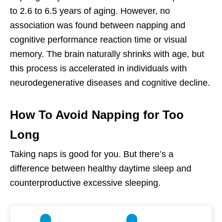
to 2.6 to 6.5 years of aging. However, no
association was found between napping and
cognitive performance reaction time or visual
memory. The brain naturally shrinks with age, but
this process is accelerated in individuals with
neurodegenerative diseases and cognitive decline.
How To Avoid Napping for Too
Long
Taking naps is good for you. But there’s a
difference between healthy daytime sleep and
counterproductive excessive sleeping.