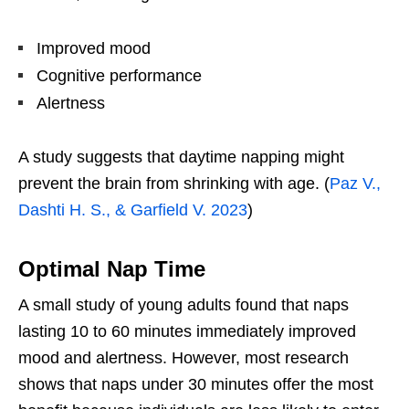
Improved mood
Cognitive performance
Alertness
A study suggests that daytime napping might
prevent the brain from shrinking with age. (
Paz V.,
Dashti H. S., & Garfield V. 2023
)
Optimal Nap Time
A small study of young adults found that naps
lasting 10 to 60 minutes immediately improved
mood and alertness. However, most research
shows that naps under 30 minutes offer the most