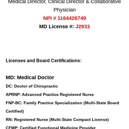
Medical Director, Clinical Director & Collaborative
Physician
NPI # 1164426749
MD License #:
J2933
Licenses and Board Certifications:
MD: Medical Doctor
DC: Doctor of Chiropractic
APRNP: Advanced Practice Registered Nurse
FNP-BC: Family Practice Specialization (Multi-State Board
Certified)
RN: Registered Nurse (Multi-State Compact License)
CFMP: Certified Functional Medicine Provider