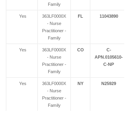
Family
Yes
363LF0000X
FL
11043890
- Nurse
Practitioner -
Family
Yes
363LF0000X
CO
C-
- Nurse
APN.0105610-
Practitioner -
C-NP
Family
Yes
363LF0000X
NY
N25929
- Nurse
Practitioner -
Family