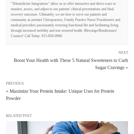
"Telemedicine Integrations" allow us to offer interactive and direct ways to
monitor, assess, and adjust to our patients' clinical presentations and final
recovery outcomes. Ultimately, we are here to serve our patients and
community as premier Chiropractors, Family Practice Nurse Practitioners and
medical providers passionately restoring functional life and facilitating living
through increased mobility and true restored health. Blessings/Bendiciones!
Connect! Call Today: 915-850-0900
NEXT
Boost Your Health with These 5 Natural Sweeteners to Curb
Sugar Cravings »
PREVIOUS
« Maximize Your Protein Intake: Unique Uses for Protein
Powder
RELATED POST