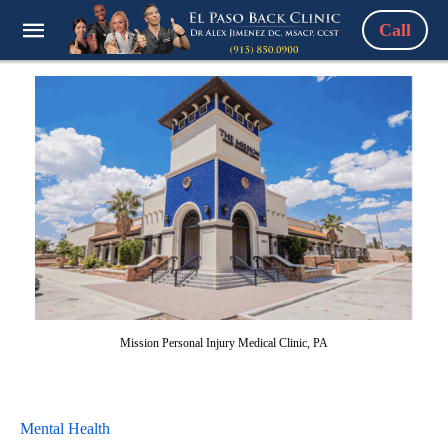
Call
Mission Personal Injury Medical Clinic, PA
Mental Health