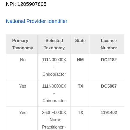
NPI: 1205907805
National Provider Identifier
Primary
Selected
State
License
Taxonomy
Taxonomy
Number
No
111N00000X
NM
DC2182
-
Chiropractor
Yes
111N00000X
TX
DC5807
-
Chiropractor
Yes
363LF0000X
TX
1191402
- Nurse
Practitioner -