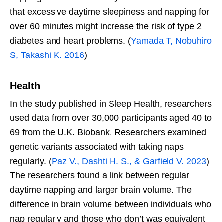
that excessive daytime sleepiness and napping for
over 60 minutes might increase the risk of type 2
diabetes and heart problems. (
Yamada T, Nobuhiro
S, Takashi K. 2016
)
Health
In the study published in Sleep Health, researchers
used data from over 30,000 participants aged 40 to
69 from the U.K. Biobank. Researchers examined
genetic variants associated with taking naps
regularly. (
Paz V., Dashti H. S., & Garfield V. 2023
)
The researchers found a link between regular
daytime napping and larger brain volume. The
difference in brain volume between individuals who
nap regularly and those who don’t was equivalent