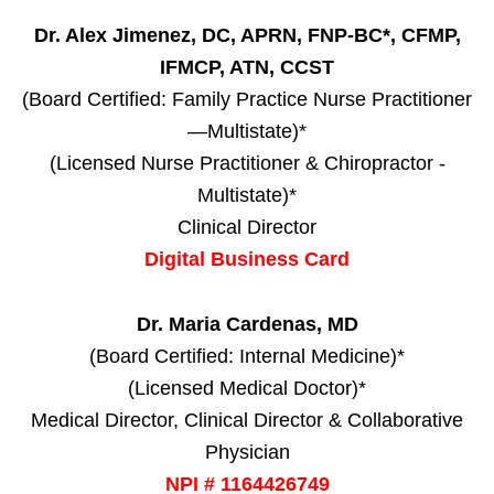
Dr. Alex Jimenez, DC, APRN, FNP-BC*, CFMP,
IFMCP, ATN, CCST
(Board Certified: Family Practice Nurse Practitioner
—Multistate)*
(Licensed Nurse Practitioner & Chiropractor -
Multistate)*
Clinical Director
Digital Business Card
Dr. Maria Cardenas, MD
(Board Certified: Internal Medicine)*
(Licensed Medical Doctor)*
Medical Director, Clinical Director & Collaborative
Physician
NPI # 1164426749