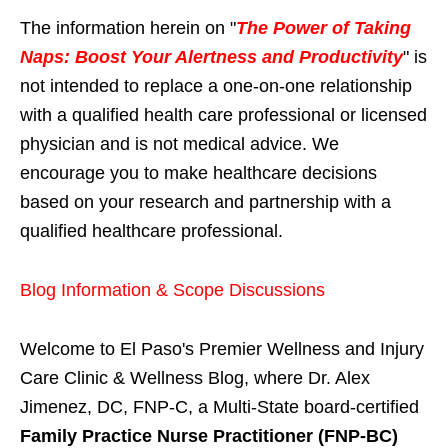
The information herein on "
The Power of Taking
Naps: Boost Your Alertness and Productivity
" is
not intended to replace a one-on-one relationship
with a qualified health care professional or licensed
physician and is not medical advice. We
encourage you to make healthcare decisions
based on your research and partnership with a
qualified healthcare professional.
Blog Information & Scope Discussions
Welcome to El Paso's Premier Wellness and Injury
Care Clinic & Wellness Blog, where Dr. Alex
Jimenez, DC, FNP-C, a Multi-State board-certified
Family Practice Nurse Practitioner (FNP-BC)