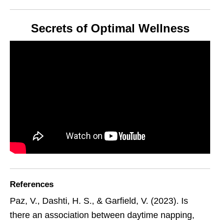
Secrets of Optimal Wellness
References
Paz, V., Dashti, H. S., & Garfield, V. (2023). Is
there an association between daytime napping,