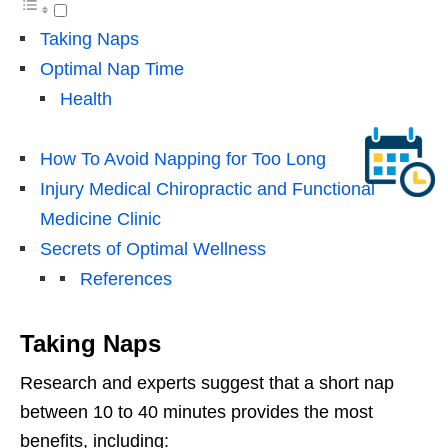
Taking Naps
Optimal Nap Time
Health
How To Avoid Napping for Too Long
Injury Medical Chiropractic and Functional
Medicine Clinic
Secrets of Optimal Wellness
References
Taking Naps
Research and experts suggest that a short nap
between 10 to 40 minutes provides the most
benefits, including: