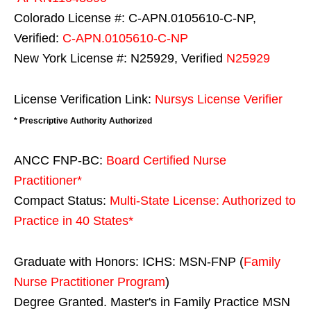
Colorado License #: C-APN.0105610-C-NP,
Verified:
C-APN.0105610-C-NP
New York License #: N25929, Verified
N25929
License Verification Link:
Nursys License Verifier
* Prescriptive Authority Authorized
ANCC FNP-BC:
Board Certified Nurse
Practitioner*
Compact Status:
Multi-State License
: Authorized to
Practice in
40 States
*
Graduate with Honors: ICHS: MSN-FNP (
Family
Nurse Practitioner Program
)
Degree Granted. Master's in Family Practice MSN