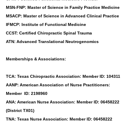
MSN-FNP: Master of Science in Family Practice Medicine
MSACP: Master of Science in Advanced Clinical Practice
IFMCP: Institute of Functional Medicine
CCST: Certified Chiropractic Spinal Trauma
ATN: Advanced Translational Neutrogenomics
Memberships & Associations:
TCA: Texas Chiropractic Association: Member ID: 104311
AANP: American Association of Nurse Practitioners:
Member ID: 2198960
ANA: American Nurse Association: Member ID: 06458222
(District TX01)
TNA: Texas Nurse Association: Member ID: 06458222