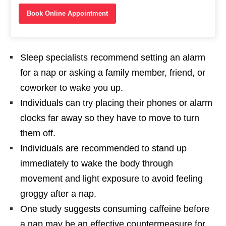
Book Online Appointment
Sleep specialists recommend setting an alarm
for a nap or asking a family member, friend, or
coworker to wake you up.
Individuals can try placing their phones or alarm
clocks far away so they have to move to turn
them off.
Individuals are recommended to stand up
immediately to wake the body through
movement and light exposure to avoid feeling
groggy after a nap.
One study suggests consuming caffeine before
a nap may be an effective countermeasure for