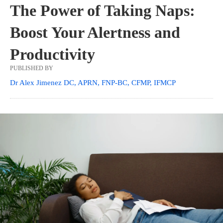
The Power of Taking Naps:
Boost Your Alertness and
Productivity
PUBLISHED BY
Dr Alex Jimenez DC, APRN, FNP-BC, CFMP, IFMCP