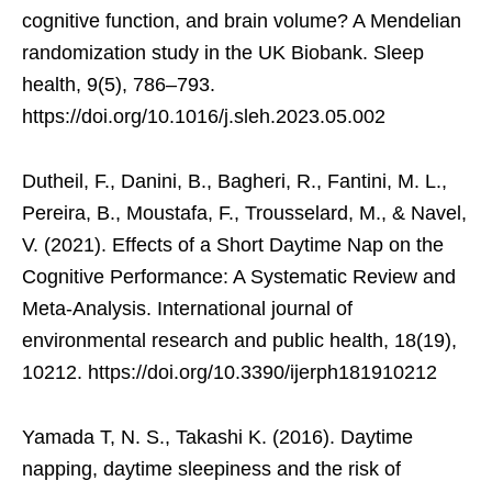
cognitive function, and brain volume? A Mendelian
randomization study in the UK Biobank. Sleep
health, 9(5), 786–793.
https://doi.org/10.1016/j.sleh.2023.05.002
Dutheil, F., Danini, B., Bagheri, R., Fantini, M. L.,
Pereira, B., Moustafa, F., Trousselard, M., & Navel,
V. (2021). Effects of a Short Daytime Nap on the
Cognitive Performance: A Systematic Review and
Meta-Analysis. International journal of
environmental research and public health, 18(19),
10212. https://doi.org/10.3390/ijerph181910212
Yamada T, N. S., Takashi K. (2016). Daytime
napping, daytime sleepiness and the risk of