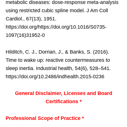
metabolic diseases: dose-response meta-analysis
using restricted cubic spline model. J Am Coll
Cardiol., 67(13), 1951.
https://doi.org/https://doi.org/10.1016/S0735-
1097(16)31952-0
Hilditch, C. J., Dorrian, J., & Banks, S. (2016).
Time to wake up: reactive countermeasures to
sleep inertia. Industrial health, 54(6), 528–541.
https://doi.org/10.2486/indhealth.2015-0236
General Disclaimer, Licenses and Board
Certifications *
Professional Scope of Practice *