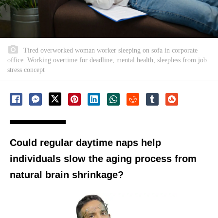
Tired overworked woman worker sleeping on sofa in corporate
office. Working overtime for deadline, mental health, sleepless from job
stress concept
Could regular daytime naps help
individuals slow the aging process from
natural brain shrinkage?