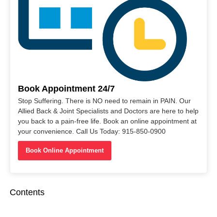
Book Appointment 24/7
Stop Suffering. There is NO need to remain in PAIN. Our
Allied Back & Joint Specialists and Doctors are here to help
you back to a pain-free life. Book an online appointment at
your convenience. Call Us Today: 915-850-0900
Book Online Appointment
Contents