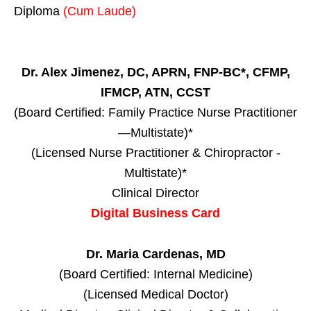
Diploma
(Cum Laude)
Dr. Alex Jimenez, DC, APRN, FNP-BC*, CFMP,
IFMCP, ATN, CCST
(Board Certified: Family Practice Nurse Practitioner
—Multistate)*
(Licensed Nurse Practitioner & Chiropractor -
Multistate)*
Clinical Director
Digital Business Card
Dr. Maria Cardenas, MD
(Board Certified: Internal Medicine)
(Licensed Medical Doctor)