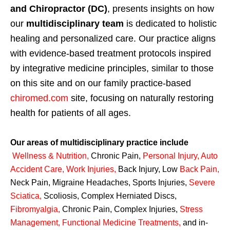
and Chiropractor (DC)
, presents insights on how
our
multidisciplinary team
is dedicated to holistic
healing and personalized care. Our practice aligns
with evidence-based treatment protocols inspired
by integrative medicine principles, similar to those
on this site and on our family practice-based
chiromed.com
site, focusing on naturally restoring
health for patients of all ages.
Our areas of multidisciplinary practice include
Wellness & Nutrition
,
Chronic Pain,
Personal
Injury
,
Auto
Accident Care, Work Injuries
,
Back Injury, Low
Back Pain
,
Neck Pain, Migraine Headaches, Sports Injuries,
Severe
Sciatica
,
Scoliosis, Complex Herniated Discs,
Fibromyalgia
,
Chronic Pain, Complex Injuries,
Stress
Management, Functional Medicine Treatments
,
and in-