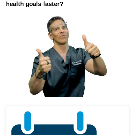
health goals faster?