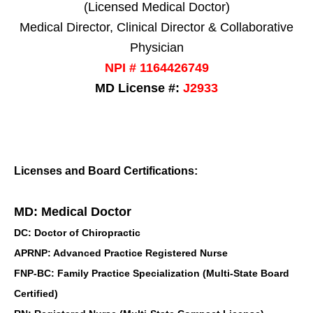
(Licensed Medical Doctor)
Medical Director, Clinical Director & Collaborative
Physician
NPI # 1164426749
MD License #:
J2933
Licenses and Board Certifications:
MD: Medical Doctor
DC: Doctor of Chiropractic
APRNP: Advanced Practice Registered Nurse
FNP-BC: Family Practice Specialization (Multi-State Board
Certified)