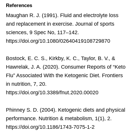
References
Maughan R. J. (1991). Fluid and electrolyte loss
and replacement in exercise. Journal of sports
sciences, 9 Spec No, 117–142.
https://doi.org/10.1080/02640419108729870
Bostock, E. C. S., Kirkby, K. C., Taylor, B. V., &
Hawrelak, J. A. (2020). Consumer Reports of “Keto
Flu” Associated With the Ketogenic Diet. Frontiers
in nutrition, 7, 20.
https://doi.org/10.3389/fnut.2020.00020
Phinney S. D. (2004). Ketogenic diets and physical
performance. Nutrition & metabolism, 1(1), 2.
https://doi.org/10.1186/1743-7075-1-2