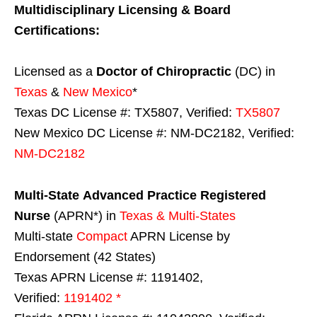
Multidisciplinary Licensing & Board
Certifications:
Licensed as a
Doctor of Chiropractic
(DC) in
Texas
&
New Mexico
*
Texas DC License #: TX5807, Verified:
TX5807
New Mexico DC License #: NM-DC2182, Verified:
NM-DC2182
Multi-State
Advanced Practice Registered
Nurse
(APRN*) in
Texas & Multi-States
Multi-state
Compact
APRN License by
Endorsement (42 States)
Texas APRN License #: 1191402,
Verified:
1191402 *