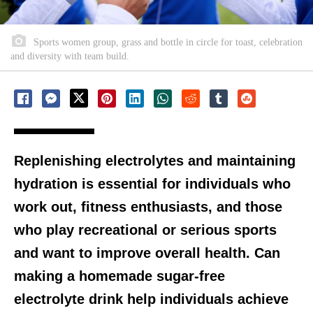
Sports women group, grass and bottle in circle for toast, celebration
and diversity with team build.
Replenishing electrolytes and maintaining
hydration is essential for individuals who
work out, fitness enthusiasts, and those
who play recreational or serious sports
and want to improve overall health. Can
making a homemade sugar-free
electrolyte drink help individuals achieve