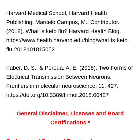
Harvard Medical School, Harvard Health
Publishing, Marcelo Campos, M., Contributor.
(2018). What is keto flu? Harvard Health Blog.
https://www.health.harvard.edu/blog/what-is-keto-
flu-2018101815052
Faber, D. S., & Pereda, A. E. (2018). Two Forms of
Electrical Transmission Between Neurons.
Frontiers in molecular neuroscience, 11, 427.
https://doi.org/10.3389/fnmol.2018.00427
General Disclaimer, Licenses and Board
Certifications *