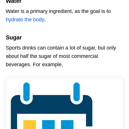
Water
Water is a primary ingredient, as the goal is to
hydrate the body
.
Sugar
Sports drinks can contain a lot of sugar, but only
about half the sugar of most commercial
beverages. For example,