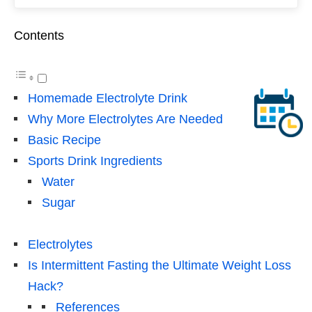
Contents
Homemade Electrolyte Drink
Why More Electrolytes Are Needed
Basic Recipe
Sports Drink Ingredients
Water
Sugar
Electrolytes
Is Intermittent Fasting the Ultimate Weight Loss
Hack?
References