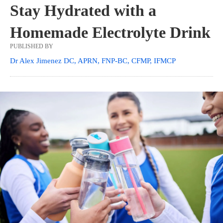
Stay Hydrated with a
Homemade Electrolyte Drink
PUBLISHED BY
Dr Alex Jimenez DC, APRN, FNP-BC, CFMP, IFMCP