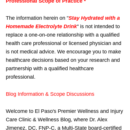
Professional Scope of Practice *
The information herein on "
Stay Hydrated with a
Homemade Electrolyte Drink
" is not intended to
replace a one-on-one relationship with a qualified
health care professional or licensed physician and
is not medical advice. We encourage you to make
healthcare decisions based on your research and
partnership with a qualified healthcare
professional.
Blog Information & Scope Discussions
Welcome to El Paso's Premier Wellness and Injury
Care Clinic & Wellness Blog, where Dr. Alex
Jimenez, DC, FNP-C, a Multi-State board-certified