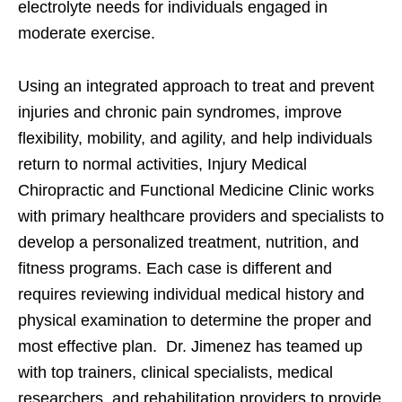
electrolyte needs for individuals engaged in
moderate exercise.
Using an integrated approach to treat and prevent
injuries and chronic pain syndromes, improve
flexibility, mobility, and agility, and help individuals
return to normal activities, Injury Medical
Chiropractic and Functional Medicine Clinic works
with primary healthcare providers and specialists to
develop a personalized treatment, nutrition, and
fitness programs. Each case is different and
requires reviewing individual medical history and
physical examination to determine the proper and
most effective plan. Dr. Jimenez has teamed up
with top trainers, clinical specialists, medical
researchers, and rehabilitation providers to provide