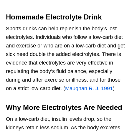
Homemade Electrolyte Drink
Sports drinks can help replenish the body’s lost
electrolytes. Individuals who follow a low-carb diet
and exercise or who are on a low-carb diet and get
sick need double the added electrolytes. There is
evidence that electrolytes are very effective in
regulating the body’s fluid balance, especially
during and after exercise or illness, and for those
on a strict low-carb diet. (
Maughan R. J. 1991
)
Why More Electrolytes Are Needed
On a low-carb diet, insulin levels drop, so the
kidneys retain less sodium. As the body excretes