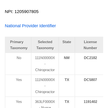
NPI: 1205907805
National Provider Identifier
Primary
Selected
State
License
Taxonomy
Taxonomy
Number
No
111N00000X
NM
DC2182
-
Chiropractor
Yes
111N00000X
TX
DC5807
-
Chiropractor
Yes
363LF0000X
TX
1191402
- Nurse