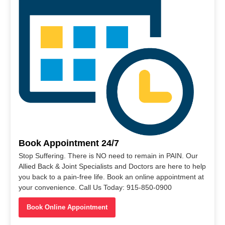
Book Appointment 24/7
Stop Suffering. There is NO need to remain in PAIN. Our
Allied Back & Joint Specialists and Doctors are here to help
you back to a pain-free life. Book an online appointment at
your convenience. Call Us Today: 915-850-0900
Book Online Appointment