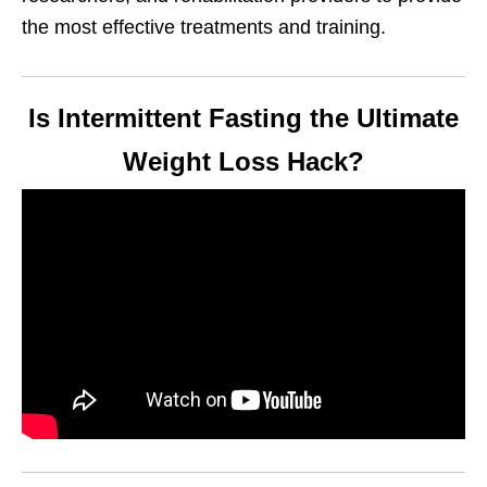
the most effective treatments and training.
Is Intermittent Fasting the Ultimate
Weight Loss Hack?