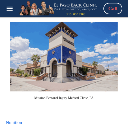
Call
Mission Personal Injury Medical Clinic, PA
Nutrition