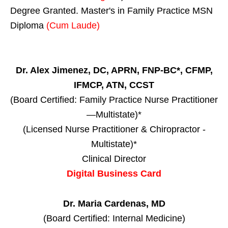
Degree Granted. Master's in Family Practice MSN
Diploma
(Cum Laude)
Dr. Alex Jimenez, DC, APRN, FNP-BC*, CFMP,
IFMCP, ATN, CCST
(Board Certified: Family Practice Nurse Practitioner
—Multistate)*
(Licensed Nurse Practitioner & Chiropractor -
Multistate)*
Clinical Director
Digital Business Card
Dr. Maria Cardenas, MD
(Board Certified: Internal Medicine)