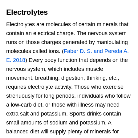
Electrolytes
Electrolytes are molecules of certain minerals that
contain an electrical charge. The nervous system
runs on those charges generated by manipulating
molecules called ions. (
Faber D. S. and Pereda A.
E. 2018
) Every body function that depends on the
nervous system, which includes muscle
movement, breathing, digestion, thinking, etc.,
requires electrolyte activity. Those who exercise
strenuously for long periods, individuals who follow
a low-carb diet, or those with illness may need
extra salt and potassium. Sports drinks contain
small amounts of sodium and potassium. A
balanced diet will supply plenty of minerals for