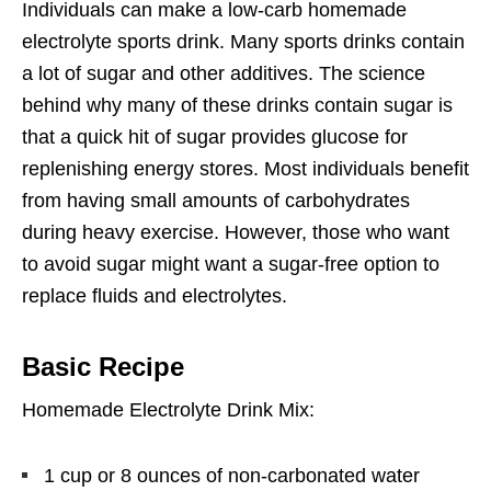
Individuals can make a low-carb homemade
electrolyte sports drink. Many sports drinks contain
a lot of sugar and other additives. The science
behind why many of these drinks contain sugar is
that a quick hit of sugar provides glucose for
replenishing energy stores. Most individuals benefit
from having small amounts of carbohydrates
during heavy exercise. However, those who want
to avoid sugar might want a sugar-free option to
replace fluids and electrolytes.
Basic Recipe
Homemade Electrolyte Drink Mix:
1 cup or 8 ounces of non-carbonated water