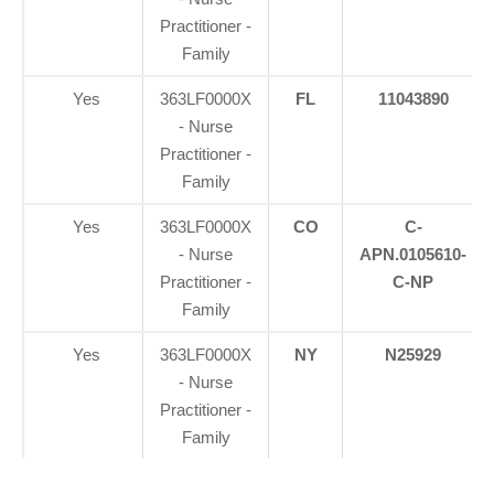
Practitioner -
Family
Yes
363LF0000X
FL
11043890
- Nurse
Practitioner -
Family
Yes
363LF0000X
CO
C-
- Nurse
APN.0105610-
Practitioner -
C-NP
Family
Yes
363LF0000X
NY
N25929
- Nurse
Practitioner -
Family