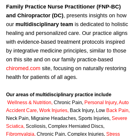
Family Practice Nurse Practitioner (FNP-BC)
and Chiropractor (DC)
, presents insights on how
our
multidisciplinary team
is dedicated to holistic
healing and personalized care. Our practice aligns
with evidence-based treatment protocols inspired
by integrative medicine principles, similar to those
on this site and on our family practice-based
chiromed.com
site, focusing on naturally restoring
health for patients of all ages.
Our areas of multidisciplinary practice include
Wellness & Nutrition
,
Chronic Pain,
Personal
Injury
,
Auto
Accident Care, Work Injuries
,
Back Injury, Low
Back Pain
,
Neck Pain, Migraine Headaches, Sports Injuries,
Severe
Sciatica
,
Scoliosis, Complex Herniated Discs,
Fibromyalgia
,
Chronic Pain, Complex Injuries,
Stress