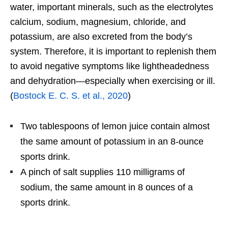
water, important minerals, such as the electrolytes
calcium, sodium, magnesium, chloride, and
potassium, are also excreted from the body’s
system. Therefore, it is important to replenish them
to avoid negative symptoms like lightheadedness
and dehydration—especially when exercising or ill.
(
Bostock E. C. S. et al., 2020
)
Two tablespoons of lemon juice contain almost
the same amount of potassium in an 8-ounce
sports drink.
A pinch of salt supplies 110 milligrams of
sodium, the same amount in 8 ounces of a
sports drink.