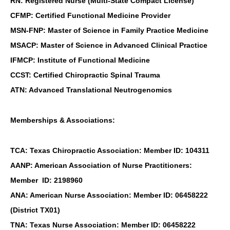
RN: Registered Nurse (Multi-State Compact License)
CFMP: Certified Functional Medicine Provider
MSN-FNP: Master of Science in Family Practice Medicine
MSACP: Master of Science in Advanced Clinical Practice
IFMCP: Institute of Functional Medicine
CCST: Certified Chiropractic Spinal Trauma
ATN: Advanced Translational Neutrogenomics
Memberships & Associations:
TCA: Texas Chiropractic Association: Member ID: 104311
AANP: American Association of Nurse Practitioners:
Member ID: 2198960
ANA: American Nurse Association: Member ID: 06458222
(District TX01)
TNA: Texas Nurse Association: Member ID: 06458222