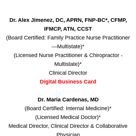
Dr. Alex Jimenez, DC, APRN, FNP-BC*, CFMP,
IFMCP, ATN, CCST
(Board Certified: Family Practice Nurse Practitioner
—Multistate)*
(Licensed Nurse Practitioner & Chiropractor -
Multistate)*
Clinical Director
Digital Business Card
Dr. Maria Cardenas, MD
(Board Certified: Internal Medicine)*
(Licensed Medical Doctor)*
Medical Director, Clinical Director & Collaborative
Physician