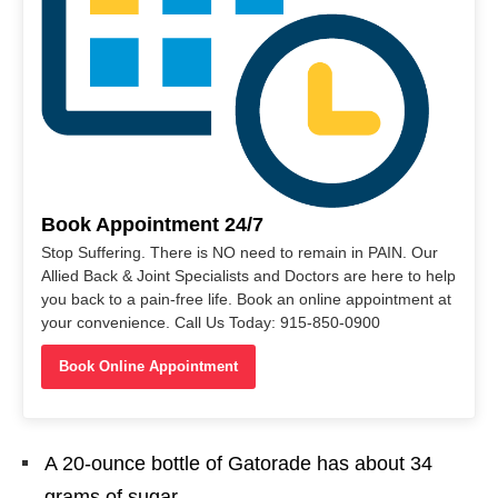
Book Appointment 24/7
Stop Suffering. There is NO need to remain in PAIN. Our
Allied Back & Joint Specialists and Doctors are here to help
you back to a pain-free life. Book an online appointment at
your convenience. Call Us Today: 915-850-0900
Book Online Appointment
A 20-ounce bottle of Gatorade has about 34
grams of sugar.