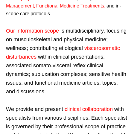
Management, Functional Medicine Treatments
,
and in-
scope care protocols.
Our information scope
is multidisciplinary, focusing
on musculoskeletal and physical medicine;
wellness; contributing etiological
viscerosomatic
disturbances
within clinical presentations;
associated somato-visceral reflex clinical
dynamics; subluxation complexes; sensitive health
issues; and functional medicine articles, topics,
and discussions.
We provide and present
clinical collaboration
with
specialists from various disciplines. Each specialist
is governed by their professional scope of practice