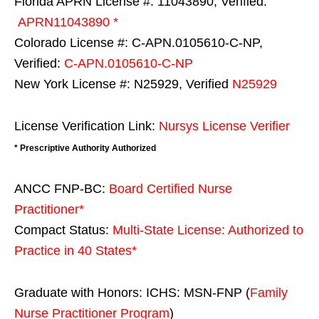
Florida APRN License #: 11043890, Verified:
APRN11043890 *
Colorado License #: C-APN.0105610-C-NP,
Verified:
C-APN.0105610-C-NP
New York License #: N25929, Verified
N25929
License Verification Link:
Nursys License Verifier
* Prescriptive Authority Authorized
ANCC FNP-BC:
Board Certified Nurse
Practitioner*
Compact Status:
Multi-State License
: Authorized to
Practice in
40 States
*
Graduate with Honors: ICHS: MSN-FNP (
Family
Nurse Practitioner Program
)