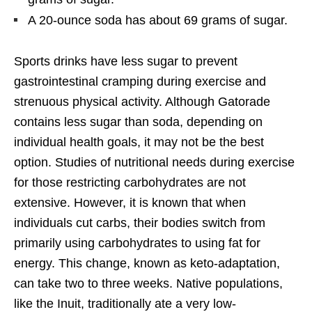
A 20-ounce soda has about 69 grams of sugar.
Sports drinks have less sugar to prevent
gastrointestinal cramping during exercise and
strenuous physical activity. Although Gatorade
contains less sugar than soda, depending on
individual health goals, it may not be the best
option. Studies of nutritional needs during exercise
for those restricting carbohydrates are not
extensive. However, it is known that when
individuals cut carbs, their bodies switch from
primarily using carbohydrates to using fat for
energy. This change, known as keto-adaptation,
can take two to three weeks. Native populations,
like the Inuit, traditionally ate a very low-