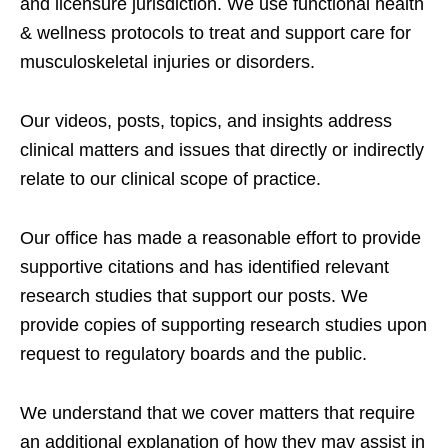
and licensure jurisdiction. We use functional health
& wellness protocols to treat and support care for
musculoskeletal injuries or disorders.
Our videos, posts, topics, and insights address
clinical matters and issues that directly or indirectly
relate to our clinical scope of practice.
Our office has made a reasonable effort to provide
supportive citations and has identified relevant
research studies that support our posts.
We
provide copies of supporting research studies upon
request to regulatory boards and the public.
We understand that we cover matters that require
an additional explanation of how they may assist in