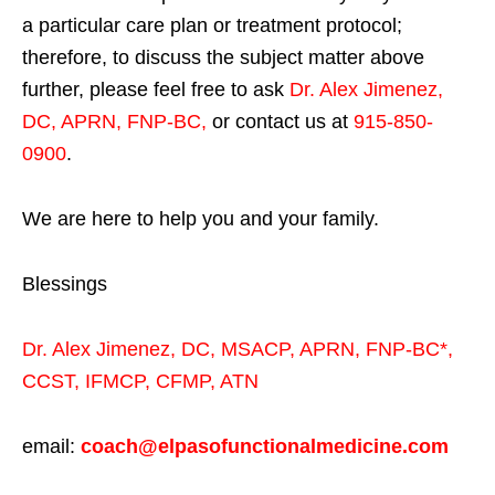
a particular care plan or treatment protocol;
therefore, to discuss the subject matter above
further, please feel free to ask
Dr. Alex Jimenez,
DC, APRN, FNP-BC
,
or contact us at
915-850-
0900
.
We are here to help you and your family.
Blessings
Dr. Alex Jimenez,
DC,
MSACP
,
APRN, FNP-BC*,
CCST
,
IFMCP
,
CFMP
,
ATN
email:
coach@elpasofunctionalmedicine.com