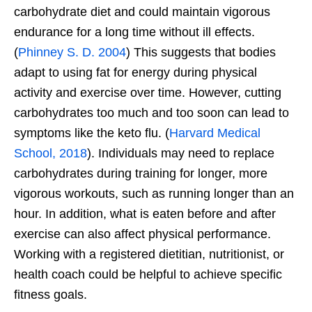
carbohydrate diet and could maintain vigorous
endurance for a long time without ill effects.
(
Phinney S. D. 2004
) This suggests that bodies
adapt to using fat for energy during physical
activity and exercise over time. However, cutting
carbohydrates too much and too soon can lead to
symptoms like the keto flu. (
Harvard Medical
School, 2018
). Individuals may need to replace
carbohydrates during training for longer, more
vigorous workouts, such as running longer than an
hour. In addition, what is eaten before and after
exercise can also affect physical performance.
Working with a registered dietitian, nutritionist, or
health coach could be helpful to achieve specific
fitness goals.