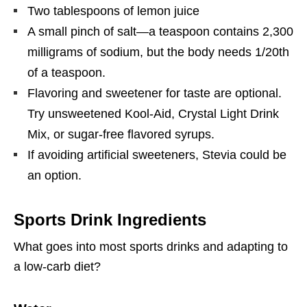
Two tablespoons of lemon juice
A small pinch of salt—a teaspoon contains 2,300
milligrams of sodium, but the body needs 1/20th
of a teaspoon.
Flavoring and sweetener for taste are optional.
Try unsweetened Kool-Aid, Crystal Light Drink
Mix, or sugar-free flavored syrups.
If avoiding artificial sweeteners, Stevia could be
an option.
Sports Drink Ingredients
What goes into most sports drinks and adapting to
a low-carb diet?