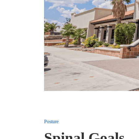
Posture
Spinal Goals