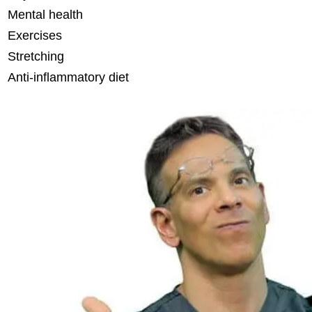
Mental health
Exercises
Stretching
Anti-inflammatory diet