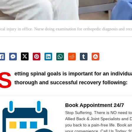
al injury in office. Nurse doing examination for orthopedic diagnosis and reco
S
etting spinal goals is important for an individu
thorough and successful recovery following:
Book Appointment 24/7
Stop Suffering. There is NO need t
Allied Back & Joint Specialists and 
you back to a pain-free life. Book a
your convenience. Call Us Today: 