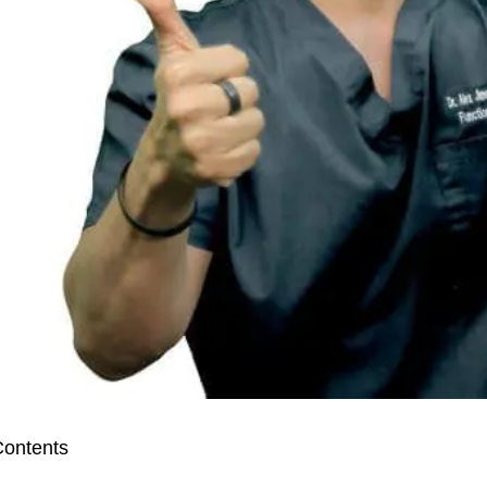
ontents