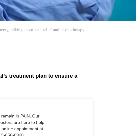
very, talking about pain relief and physiotherapy
al’s treatment plan to ensure a
o remain in PAIN. Our
Doctors are here to help
n online appointment at
915-850-0900