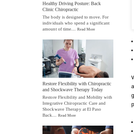
Healthy Driving Posture: Back
Clinic Chiropractic
The body is designed to move. For
individuals who spend a significant
amount of time…
Read More
W
Restore Flexibility with Chiropractic
and Shockwave Therapy Today
g
Restore Flexibility and Mobility with
Integrative Chiropractic Care and
p
Shockwave Therapy at El Paso
Back…
Read More