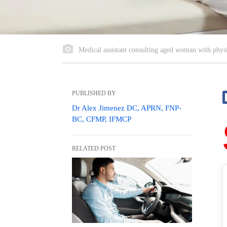
Medical assistant consulting aged woman with physic
PUBLISHED BY
Dr Alex Jimenez DC, APRN, FNP-
BC, CFMP, IFMCP
RELATED POST