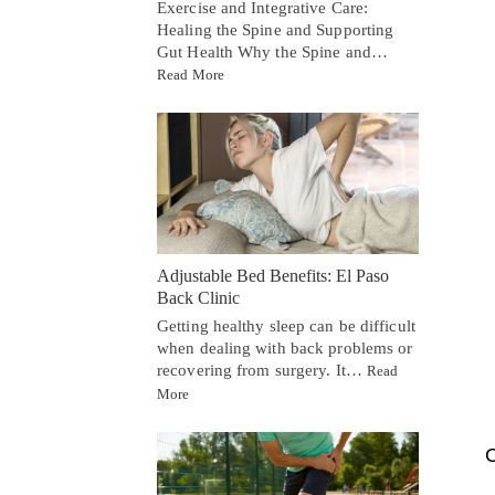
Exercise and Integrative Care:
Healing the Spine and Supporting
Gut Health Why the Spine and…
Read More
Adjustable Bed Benefits: El Paso
Back Clinic
Getting healthy sleep can be difficult
when dealing with back problems or
recovering from surgery. It…
Read
More
C