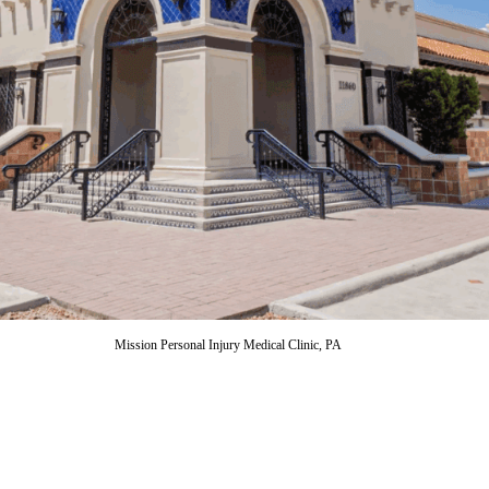
Mission Personal Injury Medical Clinic, PA