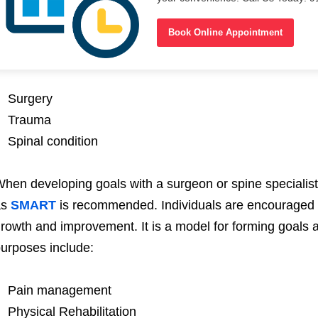
Book Online Appointment
Surgery
Trauma
Spinal condition
hen developing goals with a surgeon or spine specialist
as
SMART
is recommended. Individuals are encouraged t
rowth and improvement. It is a model for forming goals a
urposes include:
Pain management
Physical Rehabilitation