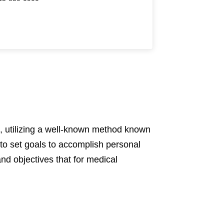
, utilizing a well-known method known
o set goals to accomplish personal
nd objectives that for medical