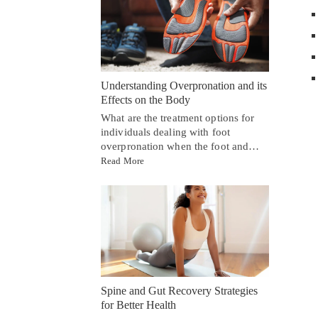
Understanding Overpronation and its
Effects on the Body
What are the treatment options for
individuals dealing with foot
overpronation when the foot and…
Read More
Spine and Gut Recovery Strategies
for Better Health