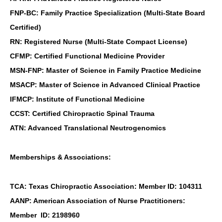
FNP-BC: Family Practice Specialization (Multi-State Board
Certified)
RN: Registered Nurse (Multi-State Compact License)
CFMP: Certified Functional Medicine Provider
MSN-FNP: Master of Science in Family Practice Medicine
MSACP: Master of Science in Advanced Clinical Practice
IFMCP: Institute of Functional Medicine
CCST: Certified Chiropractic Spinal Trauma
ATN: Advanced Translational Neutrogenomics
Memberships & Associations:
TCA: Texas Chiropractic Association: Member ID: 104311
AANP: American Association of Nurse Practitioners:
Member ID: 2198960