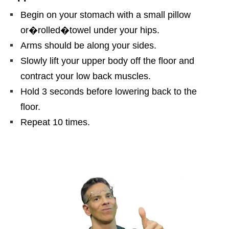
Begin on your stomach with a small pillow
or�
rolled
�
towel under your hips.
Arms should be along your sides.
Slowly lift your upper body off the floor and
contract your low back muscles.
Hold 3 seconds before lowering back to the
floor.
Repeat 10 times.