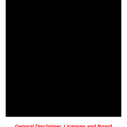
General Disclaimer, Licenses and Board