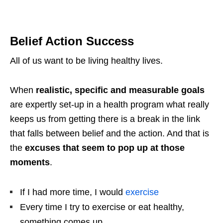
Belief Action Success
All of us want to be living healthy lives.
When
realistic, specific and measurable goals
are expertly set-up in a health program what really
keeps us from getting there is a break in the link
that falls between belief and the action. And that is
the
excuses that seem to pop up at those
moments
.
If I had more time, I would
exercise
Every time I try to exercise or eat healthy,
something comes up