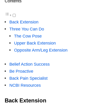
Contents
Back Extension
Three You Can Do
The Cow Pose
Upper Back Extension
Opposite Arm/Leg Extension
Belief Action Success
Be Proactive
Back Pain Specialist
NCBI Resources
Back Extension