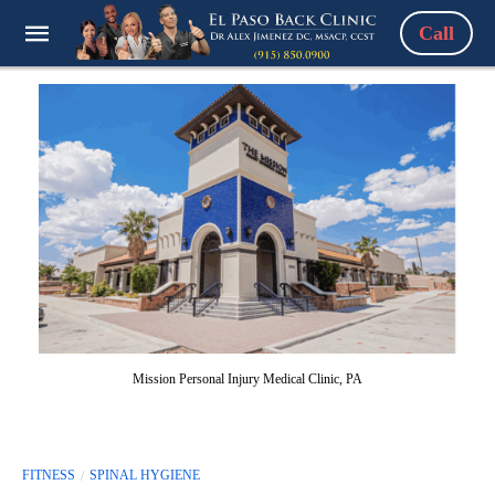
Call
Mission Personal Injury Medical Clinic, PA
FITNESS
SPINAL HYGIENE