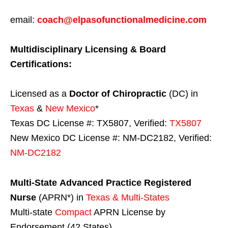
email:
coach@elpasofunctionalmedicine.com
Multidisciplinary Licensing & Board
Certifications:
Licensed as a
Doctor of Chiropractic
(DC) in
Texas
&
New Mexico
*
Texas DC License #: TX5807, Verified:
TX5807
New Mexico DC License #: NM-DC2182, Verified:
NM-DC2182
Multi-State
Advanced Practice Registered
Nurse
(APRN*) in
Texas & Multi-States
Multi-state
Compact
APRN License by
Endorsement (42 States)