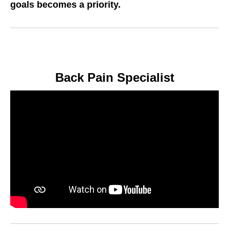
goals becomes a priority
.
Back Pain Specialist