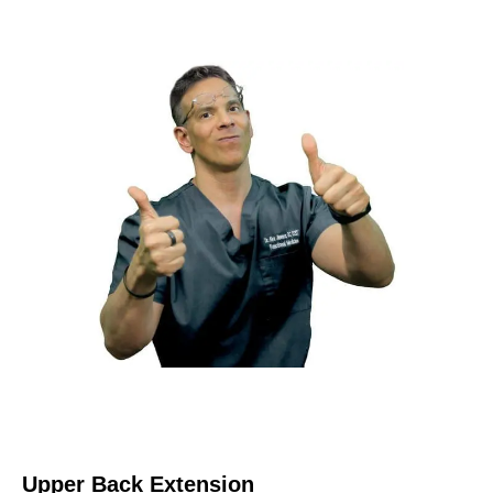
Upper Back Extension