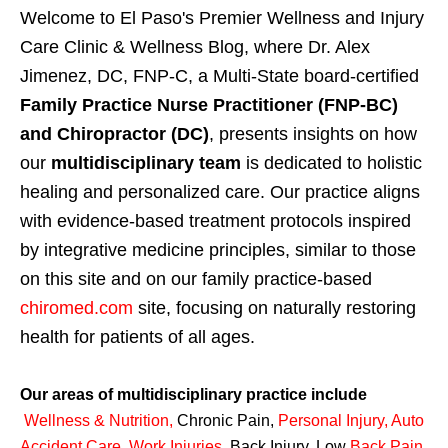
Welcome to El Paso's Premier Wellness and Injury
Care Clinic & Wellness Blog, where Dr. Alex
Jimenez, DC, FNP-C, a Multi-State board-certified
Family Practice Nurse Practitioner (FNP-BC)
and Chiropractor (DC)
, presents insights on how
our
multidisciplinary team
is dedicated to holistic
healing and personalized care. Our practice aligns
with evidence-based treatment protocols inspired
by integrative medicine principles, similar to those
on this site and on our family practice-based
chiromed.com
site, focusing on naturally restoring
health for patients of all ages.
Our areas of multidisciplinary practice include
Wellness & Nutrition
,
Chronic Pain,
Personal
Injury
,
Auto
Accident Care, Work Injuries
,
Back Injury, Low
Back Pain
,