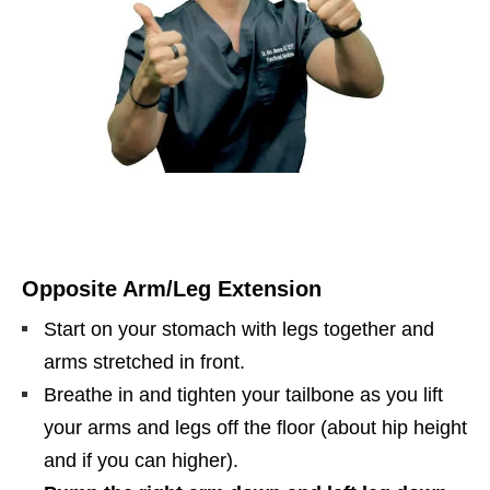
Opposite Arm/Leg Extension
Start on your stomach with legs together and
arms stretched in front.
Breathe in and tighten your tailbone as you lift
your arms and legs off the floor (about hip height
and if you can higher).