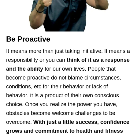
Be Proactive
It means more than just taking initiative. It means a
responsibility or you can
think of it as a response
and the ability
for our own lives. People that
become proactive do not blame circumstances,
conditions, etc for their behavior or lack of
behavior. It is a product of their own conscious
choice. Once you realize the power you have,
obstacles become welcome challenges to be
overcome.
With just a little success, confidence
grows and
commitment to health and fitness