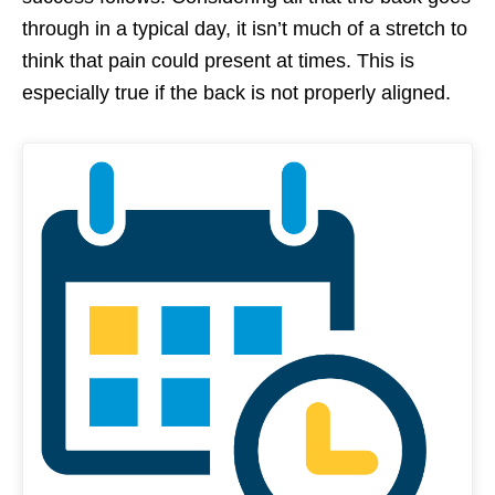
through in a typical day, it isn’t much of a stretch to
think that pain could present at times. This is
especially true if the back is not properly aligned.