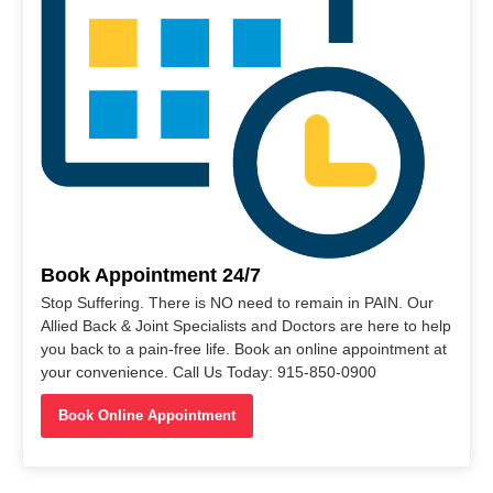
Book Appointment 24/7
Stop Suffering. There is NO need to remain in PAIN. Our
Allied Back & Joint Specialists and Doctors are here to help
you back to a pain-free life. Book an online appointment at
your convenience. Call Us Today: 915-850-0900
Book Online Appointment