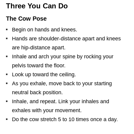
Three You Can Do
The Cow Pose
Begin on hands and knees.
Hands are shoulder-distance apart and knees
are hip-distance apart.
Inhale and arch your spine by rocking your
pelvis toward the floor.
Look up toward the ceiling.
As you exhale, move back to your starting
neutral back position.
Inhale, and repeat. Link your inhales and
exhales with your movement.
Do the cow stretch 5 to 10 times once a day.