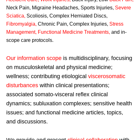
Neck Pain, Migraine Headaches, Sports Injuries,
Severe
Sciatica
,
Scoliosis, Complex Herniated Discs,
Fibromyalgia
,
Chronic Pain, Complex Injuries,
Stress
Management, Functional Medicine Treatments
,
and in-
scope care protocols.
Our information scope
is multidisciplinary, focusing
on musculoskeletal and physical medicine;
wellness; contributing etiological
viscerosomatic
disturbances
within clinical presentations;
associated somato-visceral reflex clinical
dynamics; subluxation complexes; sensitive health
issues; and functional medicine articles, topics,
and discussions.
We provide and present
clinical collaboration
with