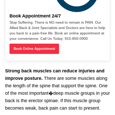
Book Appointment 24/7
Stop Suffering. There is NO need to remain in PAIN. Our
Allied Back & Joint Specialists and Doctors are here to help
you back to a pain-free life. Book an online appointment at
your convenience. Call Us Today: 915-850-0900
Book Online Appointment
Strong back muscles can reduce injuries and
improve posture.
There are some muscles along
the length of the spine that support the spine. One
of the most important�
deep muscle groups
in your
back is the erector spinae. If this muscle group
becomes weak, back pain can start to present.