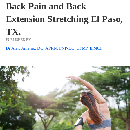
Back Pain and Back
Extension Stretching El Paso,
TX.
PUBLISHED BY
Dr Alex Jimenez DC, APRN, FNP-BC, CFMP, IFMCP