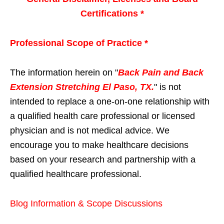
Certifications *
Professional Scope of Practice *
The information herein on "
Back Pain and Back
Extension Stretching El Paso, TX.
" is not
intended to replace a one-on-one relationship with
a qualified health care professional or licensed
physician and is not medical advice. We
encourage you to make healthcare decisions
based on your research and partnership with a
qualified healthcare professional.
Blog Information & Scope Discussions