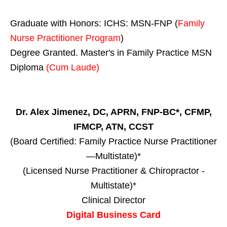
Graduate with Honors: ICHS: MSN-FNP (
Family
Nurse Practitioner Program
)
Degree Granted. Master's in Family Practice MSN
Diploma
(Cum Laude)
Dr. Alex Jimenez, DC, APRN, FNP-BC*, CFMP,
IFMCP, ATN, CCST
(Board Certified: Family Practice Nurse Practitioner
—Multistate)*
(Licensed Nurse Practitioner & Chiropractor -
Multistate)*
Clinical Director
Digital Business Card