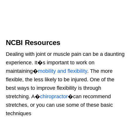
NCBI Resources
Dealing with joint or muscle pain can be a daunting
experience. It�s important to work on
maintaining�
mobility and flexibility
. The more
flexible, the less likely to be injured. One of the
best ways to improve flexibility is through
stretching. A�
chiropractor
�can recommend
stretches, or you can use some of these basic
techniques