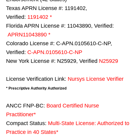
Texas APRN License #: 1191402,
Verified:
1191402 *
Florida APRN License #: 11043890, Verified:
APRN11043890 *
Colorado License #: C-APN.0105610-C-NP,
Verified:
C-APN.0105610-C-NP
New York License #: N25929, Verified
N25929
License Verification Link:
Nursys License Verifier
* Prescriptive Authority Authorized
ANCC FNP-BC:
Board Certified Nurse
Practitioner*
Compact Status:
Multi-State License
: Authorized to
Practice in
40 States
*