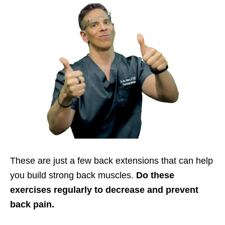
These are just a few back extensions that can help
you build strong back muscles.
Do these
exercises regularly to decrease and prevent
back pain.