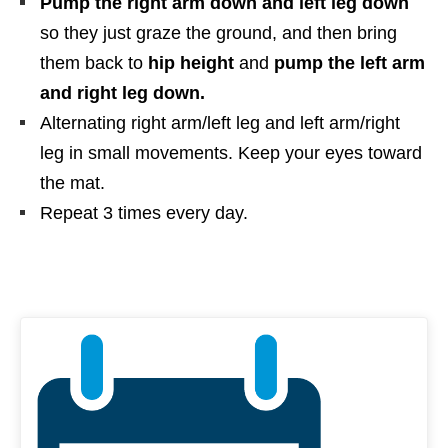
Pump the right arm down and left leg down
so they just graze the ground, and then bring
them back to
hip height
and
pump the left arm
and right leg down.
Alternating right arm/left leg and left arm/right
leg in small movements. Keep your eyes toward
the mat.
Repeat 3 times every day.