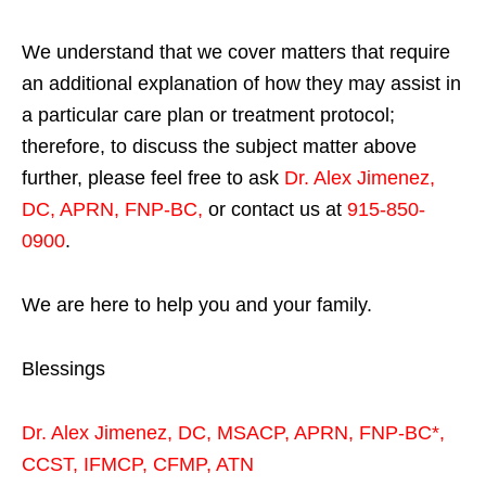
We understand that we cover matters that require
an additional explanation of how they may assist in
a particular care plan or treatment protocol;
therefore, to discuss the subject matter above
further, please feel free to ask
Dr. Alex Jimenez,
DC, APRN, FNP-BC
,
or contact us at
915-850-
0900
.
We are here to help you and your family.
Blessings
Dr. Alex Jimenez,
DC,
MSACP
,
APRN, FNP-BC*,
CCST
,
IFMCP
,
CFMP
,
ATN