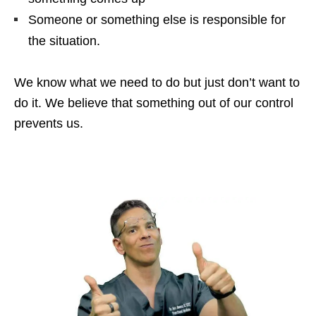
Someone or something else is responsible for
the situation.
We know what we need to do but just don’t want to
do it. We believe that something out of our control
prevents us.