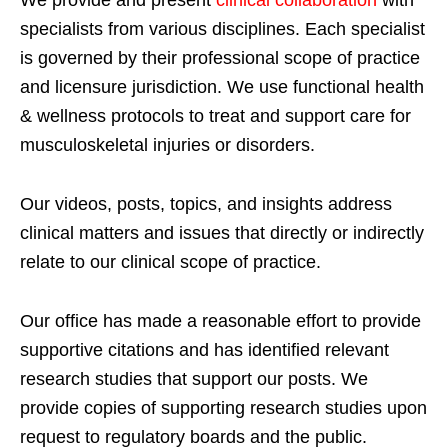
specialists from various disciplines. Each specialist
is governed by their professional scope of practice
and licensure jurisdiction. We use functional health
& wellness protocols to treat and support care for
musculoskeletal injuries or disorders.
Our videos, posts, topics, and insights address
clinical matters and issues that directly or indirectly
relate to our clinical scope of practice.
Our office has made a reasonable effort to provide
supportive citations and has identified relevant
research studies that support our posts.
We
provide copies of supporting research studies upon
request to regulatory boards and the public.