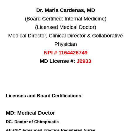
Dr. Maria Cardenas, MD
(Board Certified: Internal Medicine)
(Licensed Medical Doctor)
Medical Director, Clinical Director & Collaborative
Physician
NPI # 1164426749
MD License #:
J2933
Licenses and Board Certifications:
MD: Medical Doctor
DC: Doctor of Chiropractic
APRNP: Advanced Practice Registered Nurse