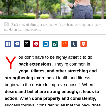
Back view of slim sportswoman with armband working out in park
and doing warming exercise
Y
ou don’t have to be highly athletic to do
back extensions
. They’re common in
yoga, Pilates, and other stretching and
strengthening exercises
. Health and fitness
begin with the desire to improve oneself. When
desire and belief are strong enough, it leads to
action
. When
done properly and consistently,
success follows. Considering all that the back goes