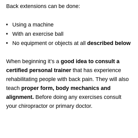
Back extensions can be done:
Using a machine
With an exercise ball
No equipment or objects at all
described below
When beginning it’s a
good idea to consult a
certified personal trainer
that has experience
rehabilitating people with back pain. They will also
teach
proper form, body mechanics and
alignment.
Before doing any exercises consult
your chiropractor or primary doctor.