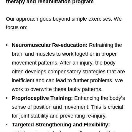
therapy and rehabilitation program
.
Our approach goes beyond simple exercises. We
focus on:
Neuromuscular Re-education:
Retraining the
brain and muscles to work together in proper
movement patterns. After an injury, the body
often develops compensatory strategies that are
inefficient and can lead to further problems. We
work to overwrite these faulty patterns.
Proprioceptive Training:
Enhancing the body’s
sense of position and movement. This is crucial
for joint stability and preventing re-injury.
Targeted Strengthening and Flexibility: