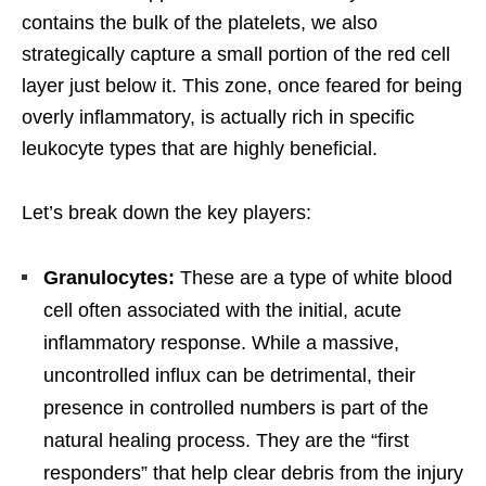
contains the bulk of the platelets, we also
strategically capture a small portion of the red cell
layer just below it. This zone, once feared for being
overly inflammatory, is actually rich in specific
leukocyte types that are highly beneficial.
Let’s break down the key players:
Granulocytes:
These are a type of white blood
cell often associated with the initial, acute
inflammatory response. While a massive,
uncontrolled influx can be detrimental, their
presence in controlled numbers is part of the
natural healing process. They are the “first
responders” that help clear debris from the injury