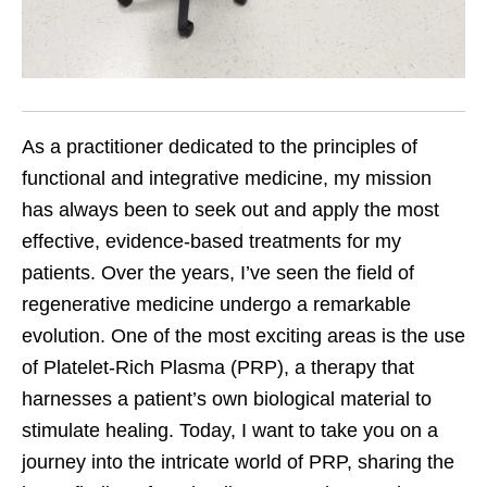
As a practitioner dedicated to the principles of
functional and integrative medicine, my mission
has always been to seek out and apply the most
effective, evidence-based treatments for my
patients. Over the years, I’ve seen the field of
regenerative medicine undergo a remarkable
evolution. One of the most exciting areas is the use
of Platelet-Rich Plasma (PRP), a therapy that
harnesses a patient’s own biological material to
stimulate healing. Today, I want to take you on a
journey into the intricate world of PRP, sharing the