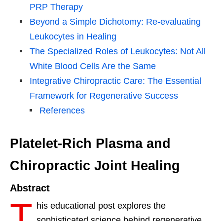
PRP Therapy
Beyond a Simple Dichotomy: Re-evaluating
Leukocytes in Healing
The Specialized Roles of Leukocytes: Not All
White Blood Cells Are the Same
Integrative Chiropractic Care: The Essential
Framework for Regenerative Success
References
Platelet-Rich Plasma and
Chiropractic Joint Healing
Abstract
T
his educational post explores the
sophisticated science behind regenerative