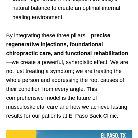
natural balance to create an optimal internal
healing environment.
By integrating these three pillars—
precise
regenerative injections, foundational
chiropractic care, and functional rehabilitation
—we create a powerful, synergistic effect. We are
not just treating a symptom; we are treating the
whole person and addressing the root causes of
their condition from every angle. This
comprehensive model is the future of
musculoskeletal care and how we achieve lasting
results for our patients at El Paso Back Clinic.