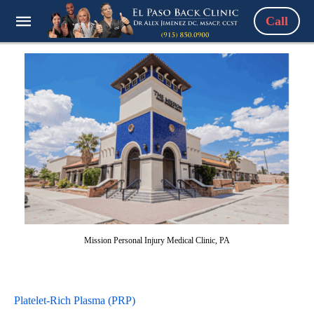
Call
Mission Personal Injury Medical Clinic, PA
Platelet-Rich Plasma (PRP)