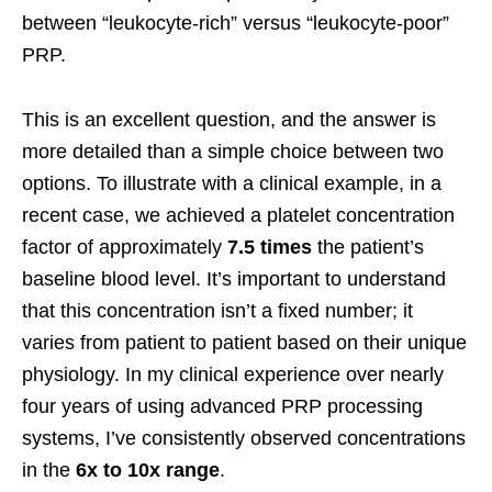
between “leukocyte-rich” versus “leukocyte-poor”
PRP.
This is an excellent question, and the answer is
more detailed than a simple choice between two
options. To illustrate with a clinical example, in a
recent case, we achieved a platelet concentration
factor of approximately
7.5 times
the patient’s
baseline blood level. It’s important to understand
that this concentration isn’t a fixed number; it
varies from patient to patient based on their unique
physiology. In my clinical experience over nearly
four years of using advanced PRP processing
systems, I’ve consistently observed concentrations
in the
6x to 10x range
.