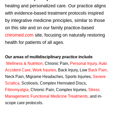
healing and personalized care. Our practice aligns
with evidence-based treatment protocols inspired
by integrative medicine principles, similar to those
on this site and on our family practice-based
chiromed.com
site, focusing on naturally restoring
health for patients of all ages.
Our areas of multidisciplinary practice include
Wellness & Nutrition
,
Chronic Pain,
Personal
Injury
,
Auto
Accident Care, Work Injuries
,
Back Injury, Low
Back Pain
,
Neck Pain, Migraine Headaches, Sports Injuries,
Severe
Sciatica
,
Scoliosis, Complex Herniated Discs,
Fibromyalgia
,
Chronic Pain, Complex Injuries,
Stress
Management, Functional Medicine Treatments
,
and in-
scope care protocols.