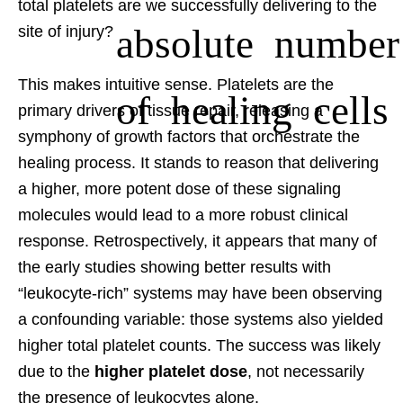
total platelets are we successfully delivering to the
absolute number
site of injury?
This makes intuitive sense. Platelets are the
of healing cells
primary drivers of tissue repair, releasing a
symphony of growth factors that orchestrate the
healing process. It stands to reason that delivering
a higher, more potent dose of these signaling
molecules would lead to a more robust clinical
response. Retrospectively, it appears that many of
the early studies showing better results with
“leukocyte-rich” systems may have been observing
a confounding variable: those systems also yielded
higher total platelet counts. The success was likely
due to the
higher platelet dose
, not necessarily
the presence of leukocytes alone.