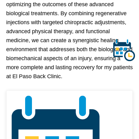
optimizing the outcomes of these advanced
biological treatments. By combining regenerative
injections with targeted chiropractic adjustments,
advanced physical therapy, and functional
medicine, we can create a synergistic healing
environment that addresses both the biological and
biomechanical aspects of an injury, ensuring a
more complete and lasting recovery for my patients
at El Paso Back Clinic.