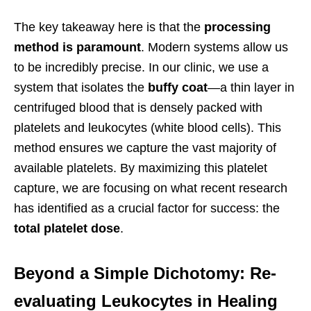
The key takeaway here is that the
processing
method is paramount
. Modern systems allow us
to be incredibly precise. In our clinic, we use a
system that isolates the
buffy coat
—a thin layer in
centrifuged blood that is densely packed with
platelets and leukocytes (white blood cells). This
method ensures we capture the vast majority of
available platelets. By maximizing this platelet
capture, we are focusing on what recent research
has identified as a crucial factor for success: the
total platelet dose
.
Beyond a Simple Dichotomy: Re-
evaluating Leukocytes in Healing