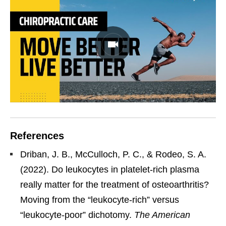
References
Driban, J. B., McCulloch, P. C., & Rodeo, S. A.
(2022). Do leukocytes in platelet-rich plasma
really matter for the treatment of osteoarthritis?
Moving from the “leukocyte-rich” versus
“leukocyte-poor” dichotomy.
The American