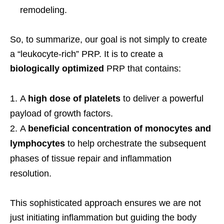
remodeling.
So, to summarize, our goal is not simply to create
a “leukocyte-rich” PRP. It is to create a
biologically optimized
PRP that contains:
A
high dose of platelets
to deliver a powerful
payload of growth factors.
A
beneficial concentration of monocytes and
lymphocytes
to help orchestrate the subsequent
phases of tissue repair and inflammation
resolution.
This sophisticated approach ensures we are not
just initiating inflammation but guiding the body