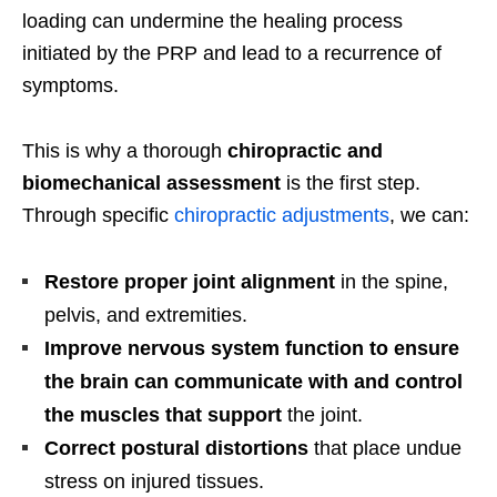
loading can undermine the healing process
initiated by the PRP and lead to a recurrence of
symptoms.
This is why a thorough
chiropractic and
biomechanical assessment
is the first step.
Through specific
chiropractic adjustments
, we can:
Restore proper joint alignment
in the spine,
pelvis, and extremities.
Improve nervous system function to ensure
the brain can communicate with and control
the muscles that support
the joint.
Correct postural distortions
that place undue
stress on injured tissues.