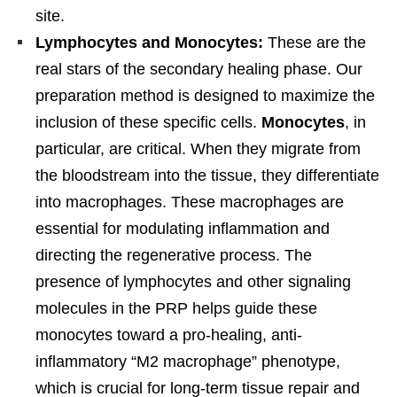
site.
Lymphocytes and Monocytes:
These are the
real stars of the secondary healing phase. Our
preparation method is designed to maximize the
inclusion of these specific cells.
Monocytes
, in
particular, are critical. When they migrate from
the bloodstream into the tissue, they differentiate
into macrophages. These macrophages are
essential for modulating inflammation and
directing the regenerative process. The
presence of lymphocytes and other signaling
molecules in the PRP helps guide these
monocytes toward a pro-healing, anti-
inflammatory “M2 macrophage” phenotype,
which is crucial for long-term tissue repair and