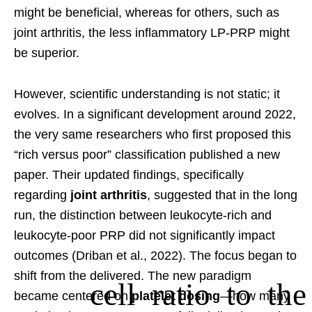
might be beneficial, whereas for others, such as
joint arthritis, the less inflammatory LP-PRP might
be superior.
However, scientific understanding is not static; it
evolves. In a significant development around 2022,
the very same researchers who first proposed this
“rich versus poor” classification published a new
paper. Their updated findings, specifically
regarding
joint arthritis
, suggested that in the long
run, the distinction between leukocyte-rich and
leukocyte-poor PRP did not significantly impact
outcomes (Driban et al., 2022). The focus began to
shift from the
delivered. The new paradigm
cell ratio to the
became centered on
platelet dosing
—how many