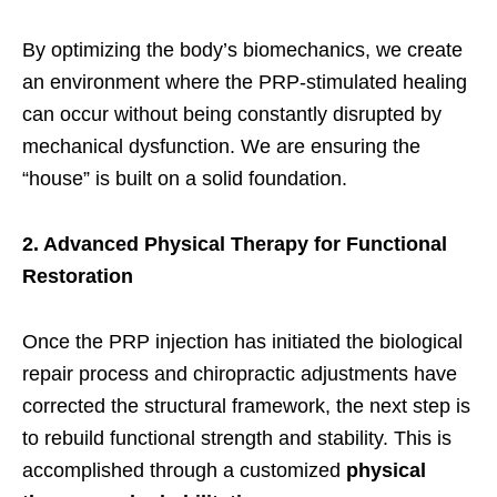
By optimizing the body’s biomechanics, we create
an environment where the PRP-stimulated healing
can occur without being constantly disrupted by
mechanical dysfunction. We are ensuring the
“house” is built on a solid foundation.
2. Advanced Physical Therapy for Functional
Restoration
Once the PRP injection has initiated the biological
repair process and chiropractic adjustments have
corrected the structural framework, the next step is
to rebuild functional strength and stability. This is
accomplished through a customized
physical