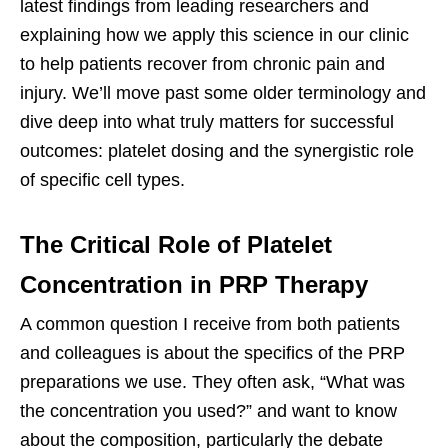
latest findings from leading researchers and
explaining how we apply this science in our clinic
to help patients recover from chronic pain and
injury. We’ll move past some older terminology and
dive deep into what truly matters for successful
outcomes: platelet dosing and the synergistic role
of specific cell types.
The Critical Role of Platelet
Concentration in PRP Therapy
A common question I receive from both patients
and colleagues is about the specifics of the PRP
preparations we use. They often ask, “What was
the concentration you used?” and want to know
about the composition, particularly the debate