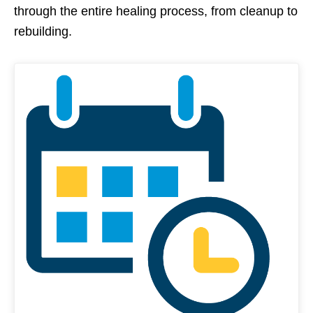
through the entire healing process, from cleanup to
rebuilding.