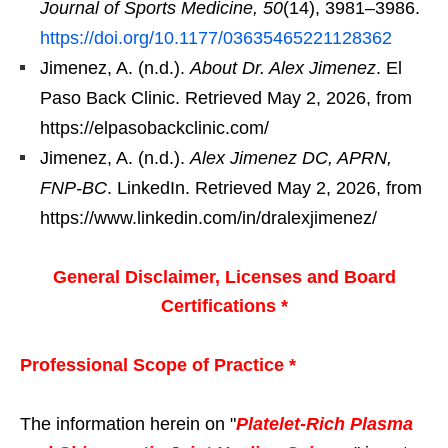
Journal of Sports Medicine, 50
(14), 3981–3986.
https://doi.org/10.1177/03635465221128362
Jimenez, A. (n.d.).
About Dr. Alex Jimenez
. El
Paso Back Clinic. Retrieved May 2, 2026, from
https://elpasobackclinic.com/
Jimenez, A. (n.d.).
Alex Jimenez DC, APRN,
FNP-BC
. LinkedIn. Retrieved May 2, 2026, from
https://www.linkedin.com/in/dralexjimenez/
General Disclaimer, Licenses and Board
Certifications *
Professional Scope of Practice *
The information herein on "
Platelet-Rich Plasma