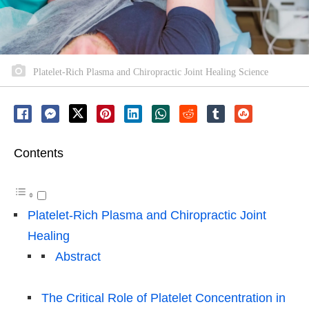
Platelet-Rich Plasma and Chiropractic Joint Healing Science
Contents
Platelet-Rich Plasma and Chiropractic Joint
Healing
Abstract
The Critical Role of Platelet Concentration in