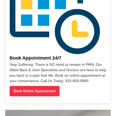
Book Appointment 24/7
Stop Suffering. There is NO need to remain in PAIN. Our
Allied Back & Joint Specialists and Doctors are here to help
you back to a pain-free life. Book an online appointment at
your convenience. Call Us Today: 915-850-0900
Book Online Appointment