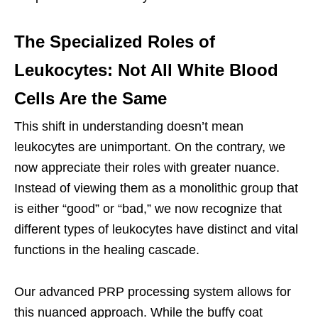
The Specialized Roles of
Leukocytes: Not All White Blood
Cells Are the Same
This shift in understanding doesn’t mean
leukocytes are unimportant. On the contrary, we
now appreciate their roles with greater nuance.
Instead of viewing them as a monolithic group that
is either “good” or “bad,” we now recognize that
different types of leukocytes have distinct and vital
functions in the healing cascade.
Our advanced PRP processing system allows for
this nuanced approach. While the buffy coat