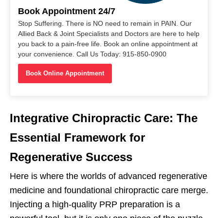
Book Appointment 24/7
Stop Suffering. There is NO need to remain in PAIN. Our
Allied Back & Joint Specialists and Doctors are here to help
you back to a pain-free life. Book an online appointment at
your convenience. Call Us Today: 915-850-0900
Book Online Appointment
Integrative Chiropractic Care: The
Essential Framework for
Regenerative Success
Here is where the worlds of advanced regenerative
medicine and foundational chiropractic care merge.
Injecting a high-quality PRP preparation is a