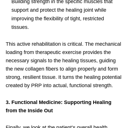
Building strength in the specific muscles that
support and protect the healing joint while
improving the flexibility of tight, restricted
tissues.
This active rehabilitation is critical. The mechanical
loading from therapeutic exercise provides the
necessary signals to the healing tissues, guiding
the new collagen fibers to align properly and form
strong, resilient tissue. It turns the healing potential
created by PRP into actual, functional strength.
3. Functional Medicine: Supporting Healing
from the Inside Out
Finally, we look at the patient’s overall health