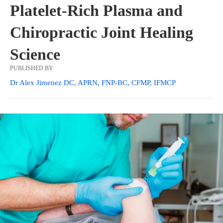
Platelet-Rich Plasma and
Chiropractic Joint Healing
Science
PUBLISHED BY
Dr Alex Jimenez DC, APRN, FNP-BC, CFMP, IFMCP