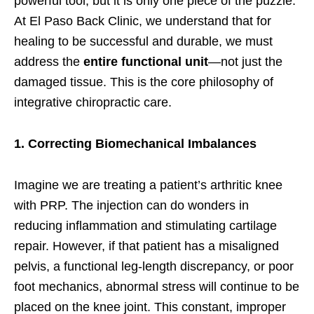
powerful tool, but it is only one piece of the puzzle.
At El Paso Back Clinic, we understand that for
healing to be successful and durable, we must
address the
entire functional unit
—not just the
damaged tissue. This is the core philosophy of
integrative chiropractic care.
1. Correcting Biomechanical Imbalances
Imagine we are treating a patient’s arthritic knee
with PRP. The injection can do wonders in
reducing inflammation and stimulating cartilage
repair. However, if that patient has a misaligned
pelvis, a functional leg-length discrepancy, or poor
foot mechanics, abnormal stress will continue to be
placed on the knee joint. This constant, improper