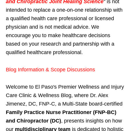
and Chiropractic Joint Healing Science
" is not
intended to replace a one-on-one relationship with
a qualified health care professional or licensed
physician and is not medical advice. We
encourage you to make healthcare decisions
based on your research and partnership with a
qualified healthcare professional.
Blog Information & Scope Discussions
Welcome to El Paso's Premier Wellness and Injury
Care Clinic & Wellness Blog, where Dr. Alex
Jimenez, DC, FNP-C, a Multi-State board-certified
Family Practice Nurse Practitioner (FNP-BC)
and Chiropractor (DC)
, presents insights on how
our
multidisciplinary team
is dedicated to holistic