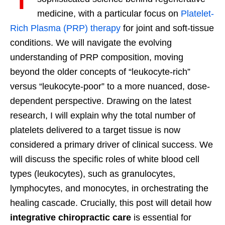
medicine, with a particular focus on
Platelet-
Rich Plasma (PRP) therapy
for joint and soft-tissue
conditions. We will navigate the evolving
understanding of PRP composition, moving
beyond the older concepts of “leukocyte-rich”
versus “leukocyte-poor” to a more nuanced, dose-
dependent perspective. Drawing on the latest
research, I will explain why the total number of
platelets delivered to a target tissue is now
considered a primary driver of clinical success. We
will discuss the specific roles of white blood cell
types (leukocytes), such as granulocytes,
lymphocytes, and monocytes, in orchestrating the
healing cascade. Crucially, this post will detail how
integrative chiropractic care
is essential for