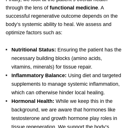
through the lens of
functional medicine
. A
successful regenerative outcome depends on the
body’s systemic ability to heal. We assess and
optimize factors such as:
Nutritional Status:
Ensuring the patient has the
necessary building blocks (amino acids,
vitamins, minerals) for tissue repair.
Inflammatory Balance:
Using diet and targeted
supplements to manage systemic inflammation,
which can otherwise hinder local healing.
Hormonal Health:
While we keep this in the
background, we are aware that hormones like
testosterone and growth hormone play roles in
tissue regeneration. We support the body’s