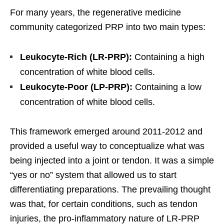
For many years, the regenerative medicine
community categorized PRP into two main types:
Leukocyte-Rich (LR-PRP):
Containing a high
concentration of white blood cells.
Leukocyte-Poor (LP-PRP):
Containing a low
concentration of white blood cells.
This framework emerged around 2011-2012 and
provided a useful way to conceptualize what was
being injected into a joint or tendon. It was a simple
“yes or no” system that allowed us to start
differentiating preparations. The prevailing thought
was that, for certain conditions, such as tendon
injuries, the pro-inflammatory nature of LR-PRP