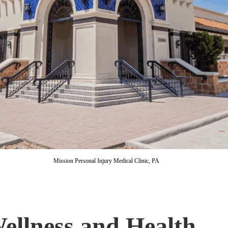
Mission Personal Injury Medical Clinic, PA
ellness and Health