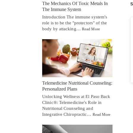
s
The Mechanics Of Toxic Metals In
The Immune System
Introduction The immune system's
role is to be the "protectors" of the
body by attacking…
Read More
Telemedicine Nutritional Counseling:
Personalized Plans
Unlocking Wellness at El Paso Back
Clinic®: Telemedicine's Role in
Nutritional Counseling and
Integrative Chiropractic…
Read More