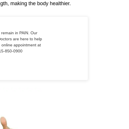
gth, making the body healthier.
o remain in PAIN. Our
Doctors are here to help
n online appointment at
915-850-0900