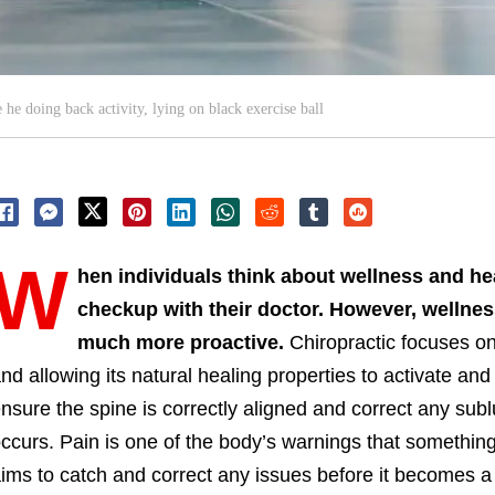
 he doing back activity, lying on black exercise ball
W
hen individuals think about wellness and hea
checkup with their doctor. However, wellness
much more proactive.
Chiropractic focuses on
nd allowing its natural healing properties to activate and
nsure the spine is correctly aligned and correct any sub
ccurs. Pain is one of the body’s warnings that something
ims to catch and correct any issues before it becomes a