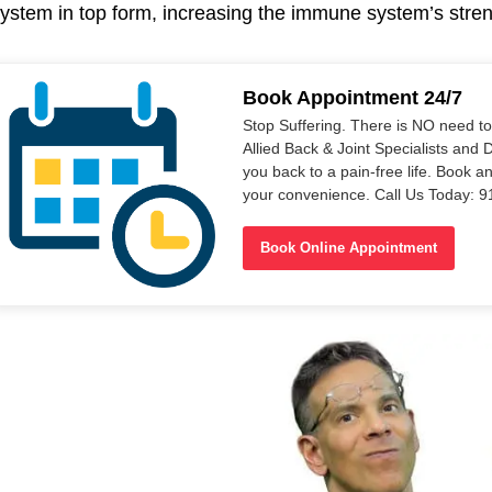
ystem in top form, increasing the immune system’s stren
Book Appointment 24/7
Stop Suffering. There is NO need t
Allied Back & Joint Specialists and 
you back to a pain-free life. Book a
your convenience. Call Us Today: 
Book Online Appointment