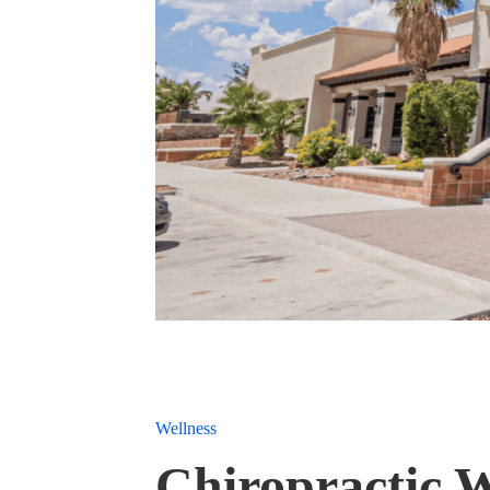
Wellness
Chiropractic W