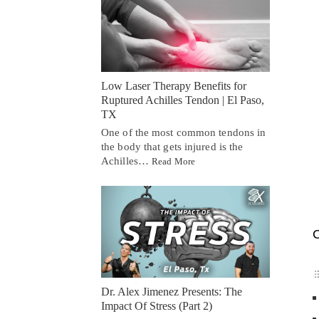
Low Laser Therapy Benefits for
Ruptured Achilles Tendon | El Paso,
TX
One of the most common tendons in
the body that gets injured is the
Achilles…
Read More
C
Dr. Alex Jimenez Presents: The
Impact Of Stress (Part 2)