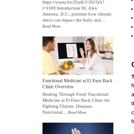
https://youtu.be/J2u4LV-DCQA?
t=1188 Introduction Dr. Alex
Jimenez, D.C., presents how chronic
stress can impact the body and…
Read More
T
Functional Medicine at El Paso Back
f
Clinic Overview
a
Healing Through Food: Functional
Medicine at El Paso Back Clinic for
t
Fighting Chronic Diseases
c
Functional…
Read More
f