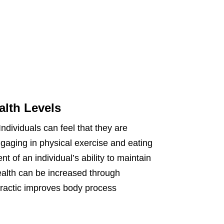
alth Levels
Individuals can feel that they are
 engaging in physical exercise and eating
tent of an individual’s ability to maintain
health can be increased through
opractic improves body process