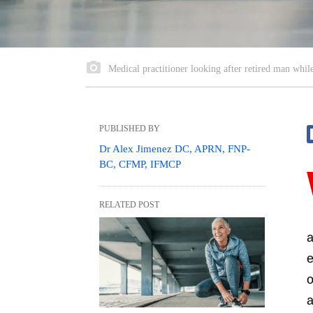
Medical practitioner looking after retired man while
PUBLISHED BY
Dr Alex Jimenez DC, APRN, FNP-
BC, CFMP, IFMCP
RELATED POST
a
e
o
a