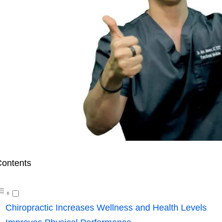
ontents
Chiropractic Increases Wellness and Health Levels