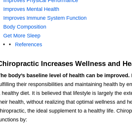
Improves Physical Performance
Improves Mental Health
Improves Immune System Function
Body Composition
Get More Sleep
References
Chiropractic Increases Wellness and He
he body’s baseline level of health can be improved.
ulfilling their responsibilities and maintaining health by
 healthy diet. It is believed that lifestyle is largely the ex
heir health, without realizing that optimal wellness and 
hiropractic, the ideal supplement to a healthy life. Chir
unctions by: