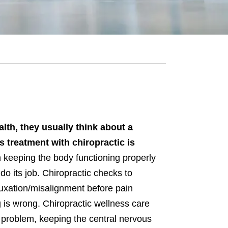
lth, they usually think about a
 treatment with chiropractic is
 keeping the body functioning properly
 do its job. Chiropractic checks to
luxation/misalignment before pain
 is wrong. Chiropractic wellness care
 problem, keeping the central nervous