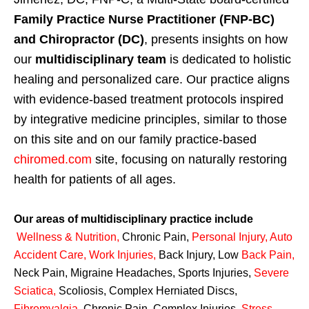
Family Practice Nurse Practitioner (FNP-BC)
and Chiropractor (DC)
, presents insights on how
our
multidisciplinary team
is dedicated to holistic
healing and personalized care. Our practice aligns
with evidence-based treatment protocols inspired
by integrative medicine principles, similar to those
on this site and on our family practice-based
chiromed.com
site, focusing on naturally restoring
health for patients of all ages.
Our areas of multidisciplinary practice include
Wellness & Nutrition
,
Chronic Pain,
Personal
Injury
,
Auto
Accident Care, Work Injuries
,
Back Injury, Low
Back Pain
,
Neck Pain, Migraine Headaches, Sports Injuries,
Severe
Sciatica
,
Scoliosis, Complex Herniated Discs,
Fibromyalgia
,
Chronic Pain, Complex Injuries,
Stress