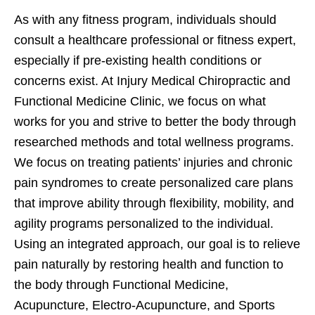
As with any fitness program, individuals should
consult a healthcare professional or fitness expert,
especially if pre-existing health conditions or
concerns exist. At Injury Medical Chiropractic and
Functional Medicine Clinic, we focus on what
works for you and strive to better the body through
researched methods and total wellness programs.
We focus on treating patients’ injuries and chronic
pain syndromes to create personalized care plans
that improve ability through flexibility, mobility, and
agility programs personalized to the individual.
Using an integrated approach, our goal is to relieve
pain naturally by restoring health and function to
the body through Functional Medicine,
Acupuncture, Electro-Acupuncture, and Sports