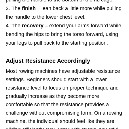
The
finish
– lean back a little more while pulling
the handle to the lower chest level.
The
recovery
– extend your arms forward while
bending the hips to bring the torso forward, using
your legs to pull back to the starting position.
Adjust Resistance Accordingly
Most rowing machines have adjustable resistance
settings. Beginners should start with a lower
resistance level to focus on proper technique and
gradually increase as they become more
comfortable so that the resistance provides a
challenge without compromising form. On a rowing
machine, the individual should feel like they are