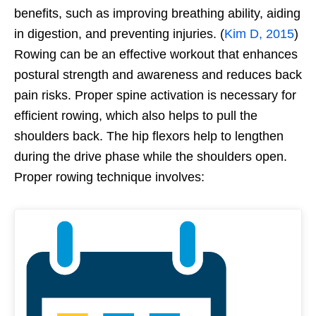
benefits, such as improving breathing ability, aiding
in digestion, and preventing injuries. (
Kim D, 2015
)
Rowing can be an effective workout that enhances
postural strength and awareness and reduces back
pain risks. Proper spine activation is necessary for
efficient rowing, which also helps to pull the
shoulders back. The hip flexors help to lengthen
during the drive phase while the shoulders open.
Proper rowing technique involves: