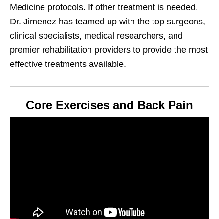
Medicine protocols. If other treatment is needed,
Dr. Jimenez has teamed up with the top surgeons,
clinical specialists, medical researchers, and
premier rehabilitation providers to provide the most
effective treatments available.
Core Exercises and Back Pain