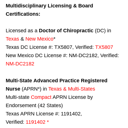
Multidisciplinary Licensing & Board
Certifications:
Licensed as a
Doctor of Chiropractic
(DC) in
Texas
&
New Mexico
*
Texas DC License #: TX5807, Verified:
TX5807
New Mexico DC License #: NM-DC2182, Verified:
NM-DC2182
Multi-State
Advanced Practice Registered
Nurse
(APRN*) in
Texas & Multi-States
Multi-state
Compact
APRN License by
Endorsement (42 States)
Texas APRN License #: 1191402,
Verified:
1191402 *