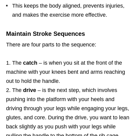
This keeps the body aligned, prevents injuries,
and makes the exercise more effective.
Maintain Stroke Sequences
There are four parts to the sequence:
The
catch
– is when you sit at the front of the
machine with your knees bent and arms reaching
out to hold the handle.
The
drive
– is the next step, which involves
pushing into the platform with your heels and
driving through your legs while engaging your legs,
glutes, and core. During the drive, you want to lean
back slightly as you push with your legs while
pulling the handle to the bottom of the rib cage.