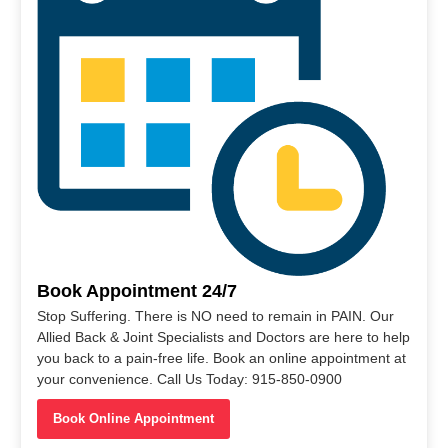
Book Appointment 24/7
Stop Suffering. There is NO need to remain in PAIN. Our
Allied Back & Joint Specialists and Doctors are here to help
you back to a pain-free life. Book an online appointment at
your convenience. Call Us Today: 915-850-0900
Book Online Appointment