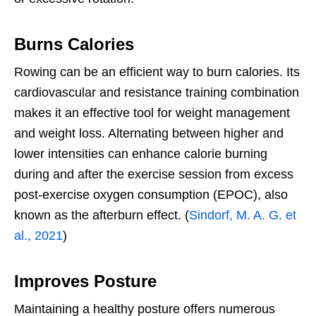
Burns Calories
Rowing can be an efficient way to burn calories. Its
cardiovascular and resistance training combination
makes it an effective tool for weight management
and weight loss. Alternating between higher and
lower intensities can enhance calorie burning
during and after the exercise session from excess
post-exercise oxygen consumption (EPOC),
also
known as the afterburn effect. (
Sindorf, M. A. G. et
al., 2021
)
Improves Posture
Maintaining a healthy posture offers numerous