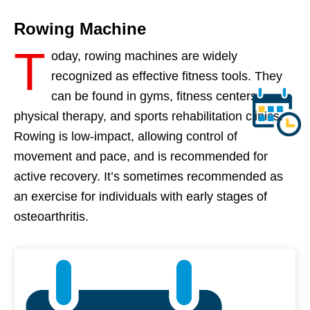
Rowing Machine
T
oday, rowing machines are widely
recognized as effective fitness tools. They
can be found in gyms, fitness centers,
physical therapy, and sports rehabilitation clinics.
Rowing is low-impact, allowing control of
movement and pace, and is recommended for
active recovery. It’s sometimes recommended as
an exercise for individuals with early stages of
osteoarthritis.