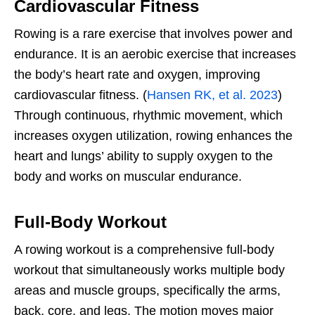
Cardiovascular Fitness
Rowing is a rare exercise that involves power and
endurance. It is an aerobic exercise that increases
the body’s heart rate and oxygen, improving
cardiovascular fitness. (
Hansen RK, et al. 2023
)
Through continuous, rhythmic movement, which
increases oxygen utilization, rowing enhances the
heart and lungs’ ability to supply oxygen to the
body and works on muscular endurance.
Full-Body Workout
A rowing workout is a comprehensive full-body
workout that simultaneously works multiple body
areas and muscle groups, specifically the arms,
back, core, and legs. The motion moves major