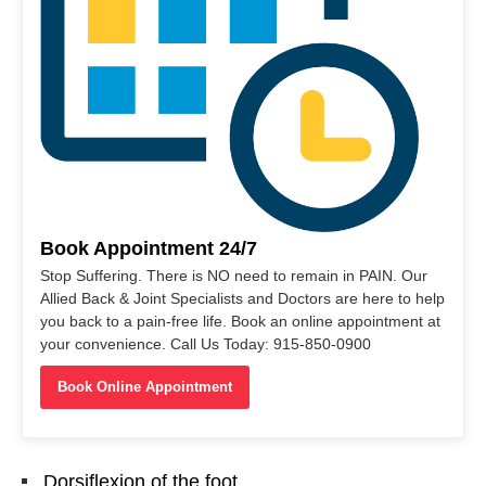
Book Appointment 24/7
Stop Suffering. There is NO need to remain in PAIN. Our
Allied Back & Joint Specialists and Doctors are here to help
you back to a pain-free life. Book an online appointment at
your convenience. Call Us Today: 915-850-0900
Book Online Appointment
Dorsiflexion of the foot.