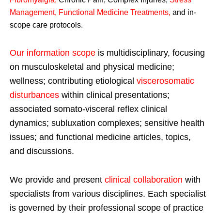
Management, Functional Medicine Treatments
,
and in-
scope care protocols.
Our information scope
is multidisciplinary, focusing
on musculoskeletal and physical medicine;
wellness; contributing etiological
viscerosomatic
disturbances
within clinical presentations;
associated somato-visceral reflex clinical
dynamics; subluxation complexes; sensitive health
issues; and functional medicine articles, topics,
and discussions.
We provide and present
clinical collaboration
with
specialists from various disciplines. Each specialist
is governed by their professional scope of practice