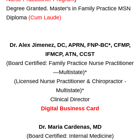
Degree Granted. Master's in Family Practice MSN
Diploma
(Cum Laude)
Dr. Alex Jimenez, DC, APRN, FNP-BC*, CFMP,
IFMCP, ATN, CCST
(Board Certified: Family Practice Nurse Practitioner
—Multistate)*
(Licensed Nurse Practitioner & Chiropractor -
Multistate)*
Clinical Director
Digital Business Card
Dr. Maria Cardenas, MD
(Board Certified: Internal Medicine)