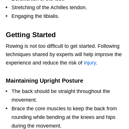
Stretching of the Achilles tendon.
Engaging the tibialis.
Getting Started
Rowing is not too difficult to get started. Following
techniques shared by experts will help improve the
experience and reduce the risk of
injury
.
Maintaining Upright Posture
The back should be straight throughout the
movement.
Brace the core muscles to keep the back from
rounding while bending at the knees and hips
during the movement.