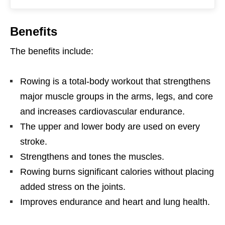
Benefits
The benefits include:
Rowing is a total-body workout that strengthens
major muscle groups in the arms, legs, and core
and increases cardiovascular endurance.
The upper and lower body are used on every
stroke.
Strengthens and tones the muscles.
Rowing burns significant calories without placing
added stress on the joints.
Improves endurance and heart and lung health.