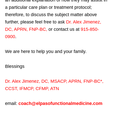
a particular care plan or treatment protocol;
therefore, to discuss the subject matter above
further, please feel free to ask
Dr. Alex Jimenez,
DC, APRN, FNP-BC
,
or contact us at
915-850-
0900
.
We are here to help you and your family.
Blessings
Dr. Alex Jimenez,
DC,
MSACP
,
APRN, FNP-BC*,
CCST
,
IFMCP
,
CFMP
,
ATN
email:
coach@elpasofunctionalmedicine.com