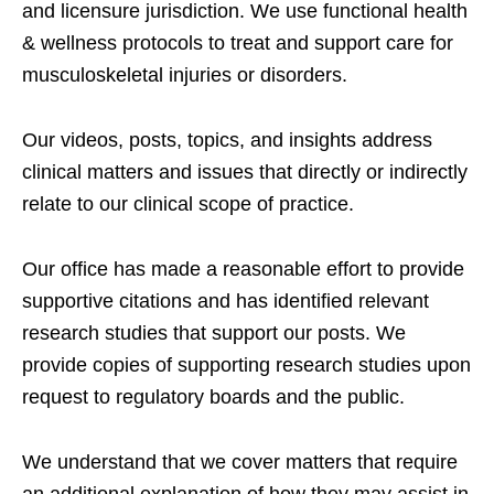
and licensure jurisdiction. We use functional health
& wellness protocols to treat and support care for
musculoskeletal injuries or disorders.
Our videos, posts, topics, and insights address
clinical matters and issues that directly or indirectly
relate to our clinical scope of practice.
Our office has made a reasonable effort to provide
supportive citations and has identified relevant
research studies that support our posts.
We
provide copies of supporting research studies upon
request to regulatory boards and the public.
We understand that we cover matters that require
an additional explanation of how they may assist in