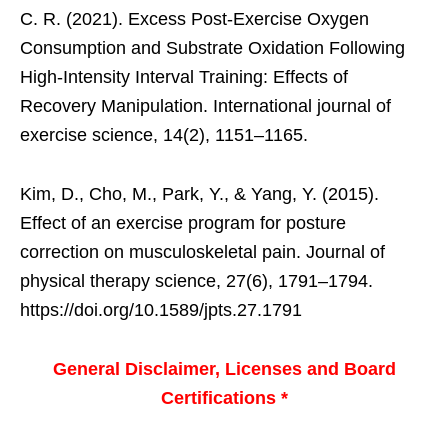
C. R. (2021). Excess Post-Exercise Oxygen
Consumption and Substrate Oxidation Following
High-Intensity Interval Training: Effects of
Recovery Manipulation. International journal of
exercise science, 14(2), 1151–1165.
Kim, D., Cho, M., Park, Y., & Yang, Y. (2015).
Effect of an exercise program for posture
correction on musculoskeletal pain. Journal of
physical therapy science, 27(6), 1791–1794.
https://doi.org/10.1589/jpts.27.1791
General Disclaimer, Licenses and Board
Certifications *