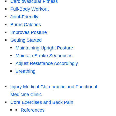
Cardiovascular Fitness
Full-Body Workout
Joint-Friendly
Burns Calories
Improves Posture
Getting Started
Maintaining Upright Posture
Maintain Stroke Sequences
Adjust Resistance Accordingly
Breathing
Injury Medical Chiropractic and Functional
Medicine Clinic
Core Exercises and Back Pain
References