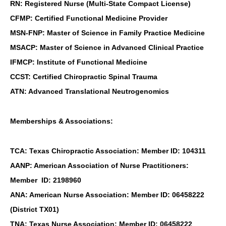
RN: Registered Nurse (Multi-State Compact License)
CFMP: Certified Functional Medicine Provider
MSN-FNP: Master of Science in Family Practice Medicine
MSACP: Master of Science in Advanced Clinical Practice
IFMCP: Institute of Functional Medicine
CCST: Certified Chiropractic Spinal Trauma
ATN: Advanced Translational Neutrogenomics
Memberships & Associations:
TCA: Texas Chiropractic Association: Member ID: 104311
AANP: American Association of Nurse Practitioners:
Member ID: 2198960
ANA: American Nurse Association: Member ID: 06458222
(District TX01)
TNA: Texas Nurse Association: Member ID: 06458222