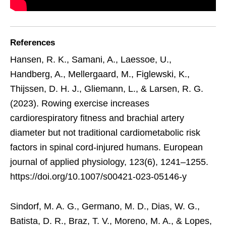
References
Hansen, R. K., Samani, A., Laessoe, U.,
Handberg, A., Mellergaard, M., Figlewski, K.,
Thijssen, D. H. J., Gliemann, L., & Larsen, R. G.
(2023). Rowing exercise increases
cardiorespiratory fitness and brachial artery
diameter but not traditional cardiometabolic risk
factors in spinal cord-injured humans. European
journal of applied physiology, 123(6), 1241–1255.
https://doi.org/10.1007/s00421-023-05146-y
Sindorf, M. A. G., Germano, M. D., Dias, W. G.,
Batista, D. R., Braz, T. V., Moreno, M. A., & Lopes,