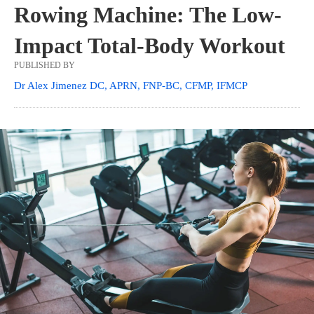
Rowing Machine: The Low-
Impact Total-Body Workout
PUBLISHED BY
Dr Alex Jimenez DC, APRN, FNP-BC, CFMP, IFMCP