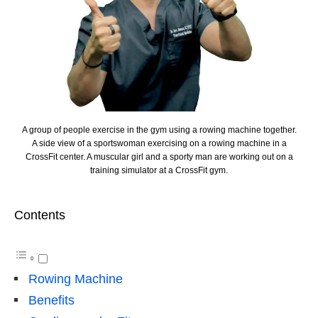
A group of people exercise in the gym using a rowing machine together.
A side view of a sportswoman exercising on a rowing machine in a
CrossFit center. A muscular girl and a sporty man are working out on a
training simulator at a CrossFit gym.
Contents
Rowing Machine
Benefits