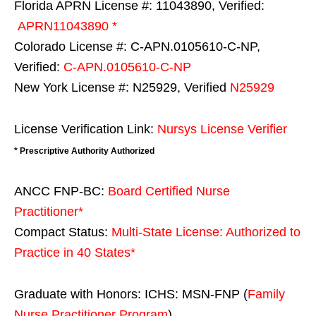
Florida APRN License #: 11043890, Verified:
APRN11043890 *
Colorado License #: C-APN.0105610-C-NP,
Verified:
C-APN.0105610-C-NP
New York License #: N25929, Verified
N25929
License Verification Link:
Nursys License Verifier
* Prescriptive Authority Authorized
ANCC FNP-BC:
Board Certified Nurse
Practitioner*
Compact Status:
Multi-State License
: Authorized to
Practice in
40 States
*
Graduate with Honors: ICHS: MSN-FNP (
Family
Nurse Practitioner Program
)