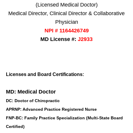
(Licensed Medical Doctor)
Medical Director, Clinical Director & Collaborative
Physician
NPI # 1164426749
MD License #:
J2933
Licenses and Board Certifications:
MD: Medical Doctor
DC: Doctor of Chiropractic
APRNP: Advanced Practice Registered Nurse
FNP-BC: Family Practice Specialization (Multi-State Board
Certified)