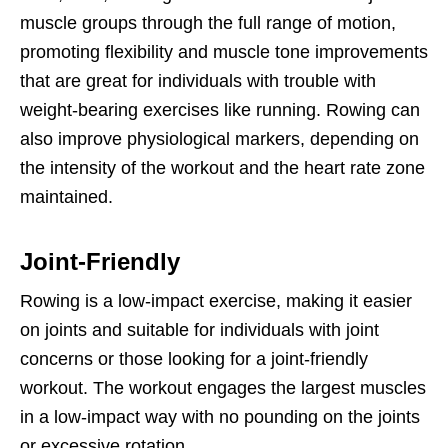
muscle groups through the full range of motion,
promoting flexibility and muscle tone improvements
that are great for individuals with trouble with
weight-bearing exercises like running. Rowing can
also improve physiological markers, depending on
the intensity of the workout and the heart rate zone
maintained.
Joint-Friendly
Rowing is a low-impact exercise, making it easier
on joints and suitable for individuals with joint
concerns or those looking for a joint-friendly
workout. The workout engages the largest muscles
in a low-impact way with no pounding on the joints
or excessive rotation.