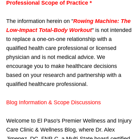
Professional Scope of Practice *
The information herein on "
Rowing Machine: The
Low-Impact Total-Body Workout
" is not intended
to replace a one-on-one relationship with a
qualified health care professional or licensed
physician and is not medical advice. We
encourage you to make healthcare decisions
based on your research and partnership with a
qualified healthcare professional.
Blog Information & Scope Discussions
Welcome to El Paso's Premier Wellness and Injury
Care Clinic & Wellness Blog, where Dr. Alex
Jimenez, DC, FNP-C, a Multi-State board-certified