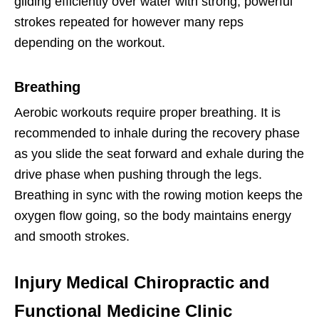
gliding efficiently over water with strong, powerful
strokes repeated for however many reps
depending on the workout.
Breathing
Aerobic workouts require proper breathing. It is
recommended to inhale during the recovery phase
as you slide the seat forward and exhale during the
drive phase when pushing through the legs.
Breathing in sync with the rowing motion keeps the
oxygen flow going, so the body maintains energy
and smooth strokes.
Injury Medical Chiropractic and
Functional Medicine Clinic