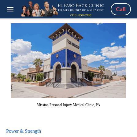
Call
Mission Personal Injury Medical Clinic, PA
Power & Strength