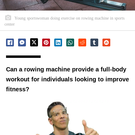
Young sportswoman doing exercise on rowing machine in sports
center
Can a rowing machine provide a full-body
workout for individuals looking to improve
fitness?