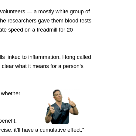
 volunteers — a mostly white group of
he researchers gave them blood tests
ate speed on a treadmill for 20
ls linked to inflammation. Hong called
ot clear what it means for a person’s
f whether
enefit.
ise, it’ll have a cumulative effect,”