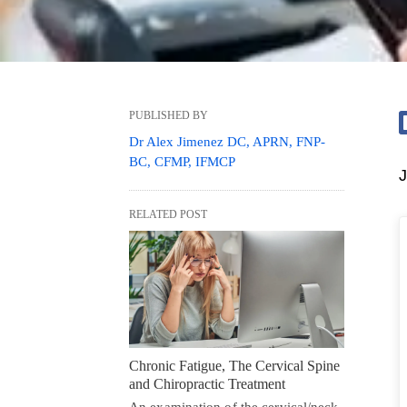
PUBLISHED BY
Dr Alex Jimenez DC, APRN, FNP-
BC, CFMP, IFMCP
J
RELATED POST
Chronic Fatigue, The Cervical Spine
and Chiropractic Treatment
An examination of the cervical/neck