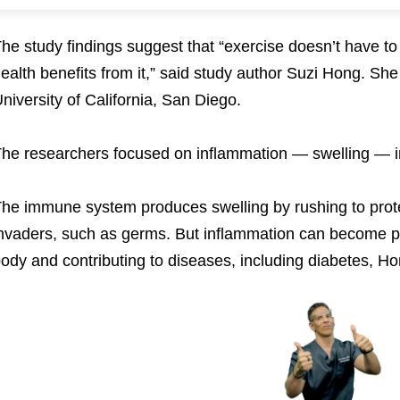
he study findings suggest that “exercise doesn’t have t
ealth benefits from it,” said study author Suzi Hong. She
niversity of California, San Diego.
he researchers focused on inflammation — swelling — i
he immune system produces swelling by rushing to prote
nvaders, such as germs. But inflammation can become pe
ody and contributing to diseases, including diabetes, H