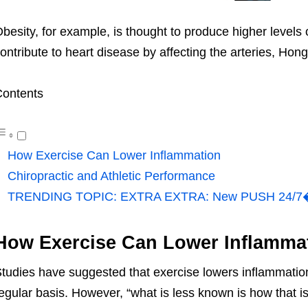
besity, for example, is thought to produce higher levels
ontribute to heart disease by affecting the arteries, Hong
ontents
How Exercise Can Lower Inflammation
Chiropractic and Athletic Performance
TRENDING TOPIC: EXTRA EXTRA: New PUSH 24/7�?
How Exercise Can Lower Inflamma
tudies have suggested that exercise lowers inflammation
egular basis. However, “what is less known is how that 