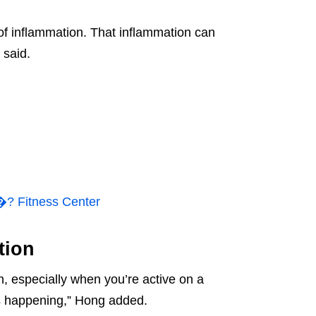
 of inflammation. That inflammation can
 said.
 Fitness Center
tion
, especially when you’re active on a
is happening,” Hong added.