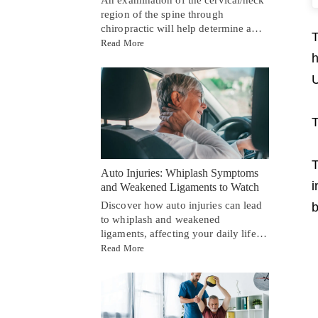
region of the spine through
chiropractic will help determine a…
T
Read More
h
U
T
T
Auto Injuries: Whiplash Symptoms
i
and Weakened Ligaments to Watch
Discover how auto injuries can lead
b
to whiplash and weakened
ligaments, affecting your daily life…
Read More