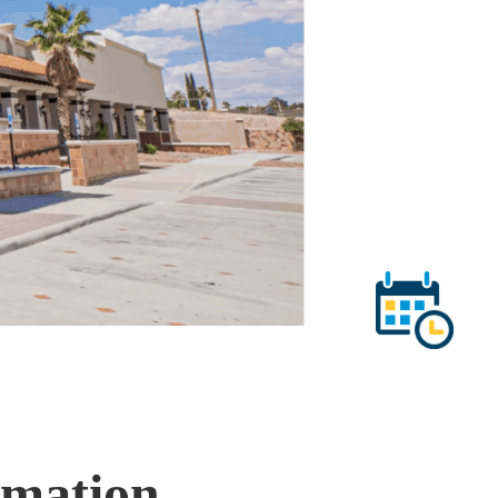
mmation