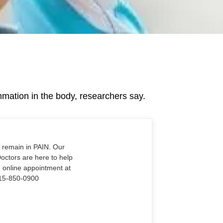
mation in the body, researchers say.
o remain in PAIN. Our
Doctors are here to help
n online appointment at
915-850-0900