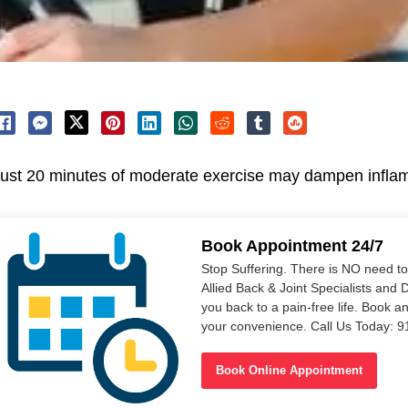
ust 20 minutes of moderate exercise may dampen inflam
Book Appointment 24/7
Stop Suffering. There is NO need t
Allied Back & Joint Specialists and 
you back to a pain-free life. Book a
your convenience. Call Us Today: 
Book Online Appointment