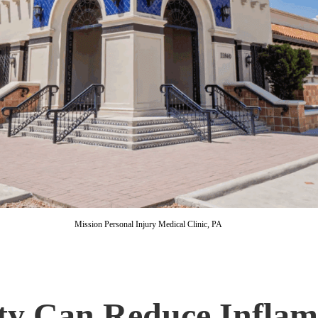
Mission Personal Injury Medical Clinic, PA
vity Can Reduce Infla