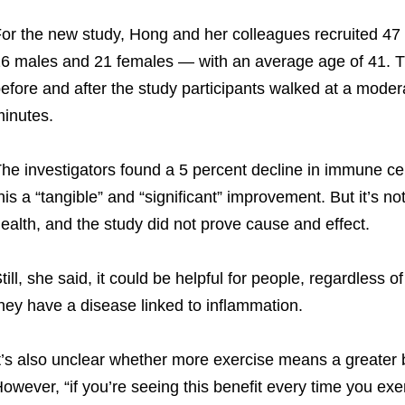
or the new study, Hong and her colleagues recruited 47
6 males and 21 females — with an average age of 41. T
efore and after the study participants walked at a moder
inutes.
he investigators found a 5 percent decline in immune cel
his a “tangible” and “significant” improvement. But it’s n
ealth, and the study did not prove cause and effect.
till, she said, it could be helpful for people, regardless o
hey have a disease linked to inflammation.
t’s also unclear whether more exercise means a greater b
owever, “if you’re seeing this benefit every time you exerc