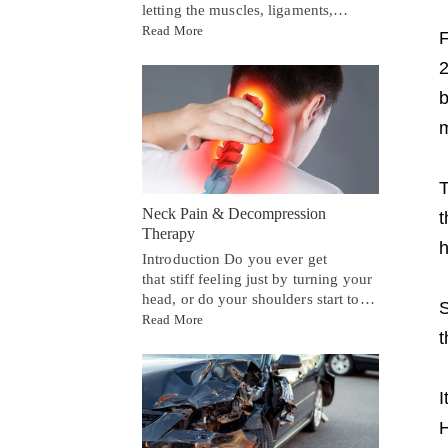
letting the muscles, ligaments,…
Read More
F
2
b
m
T
Neck Pain & Decompression
t
Therapy
h
Introduction Do you ever get
that stiff feeling just by turning your
head, or do your shoulders start to…
S
Read More
t
I
H