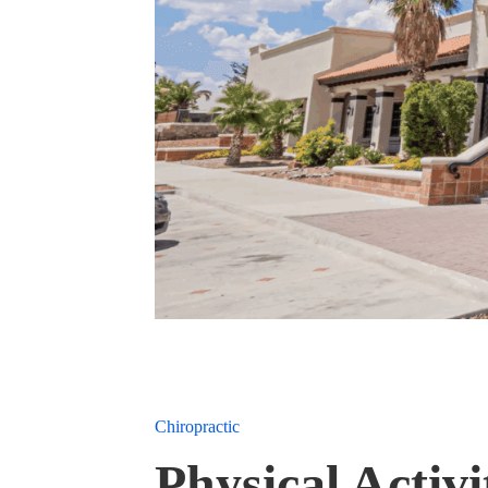
Chiropractic
Physical Acti