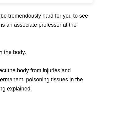
o be tremendously hard for you to see
 is an associate professor at the
n the body.
ct the body from injuries and
rmanent, poisoning tissues in the
ong explained.