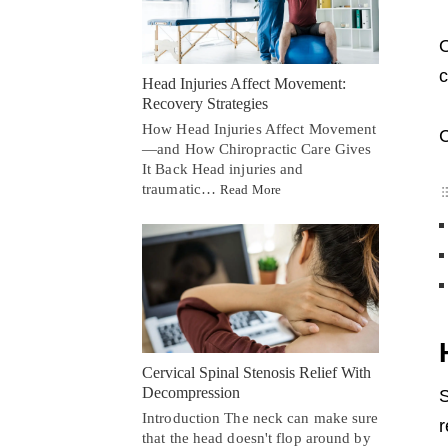
O
c
Head Injuries Affect Movement:
Recovery Strategies
How Head Injuries Affect Movement
C
—and How Chiropractic Care Gives
It Back Head injuries and
traumatic…
Read More
Cervical Spinal Stenosis Relief With
Decompression
S
Introduction The neck can make sure
r
that the head doesn't flop around by