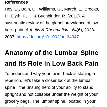
References
Hoy, D., Bain, C., Williams, G., March, L., Brooks,
P., Blyth, F., … & Buchbinder, R. (2012). A
systematic review of the global prevalence of low
back pain.
Arthritis & Rheumatism
, 64(6), 2028-
2037.
https://doi.org/10.1002/art.34347
Anatomy of the Lumbar Spine
and Its Role in Low Back Pain
To understand why your lower back is staging a
rebellion, let’s take a closer look at the lumbar
spine—the unsung hero of your ability to stand
upright and not collapse under the weight of your
grocery bags. The lumbar spine, located in your