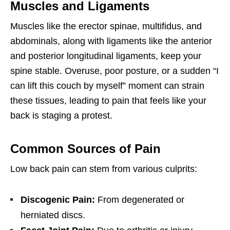
Muscles and Ligaments
Muscles like the erector spinae, multifidus, and
abdominals, along with ligaments like the anterior
and posterior longitudinal ligaments, keep your
spine stable. Overuse, poor posture, or a sudden “I
can lift this couch by myself” moment can strain
these tissues, leading to pain that feels like your
back is staging a protest.
Common Sources of Pain
Low back pain can stem from various culprits:
Discogenic Pain:
From degenerated or
herniated discs.