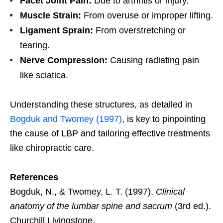
Facet Joint Pain:
Due to arthritis or injury.
Muscle Strain:
From overuse or improper lifting.
Ligament Sprain:
From overstretching or
tearing.
Nerve Compression:
Causing radiating pain
like sciatica.
Understanding these structures, as detailed in
Bogduk and Twomey (1997)
, is key to pinpointing
the cause of LBP and tailoring effective treatments
like chiropractic care.
References
Bogduk, N., & Twomey, L. T. (1997).
Clinical
anatomy of the lumbar spine and sacrum
(3rd ed.).
Churchill Livingstone.