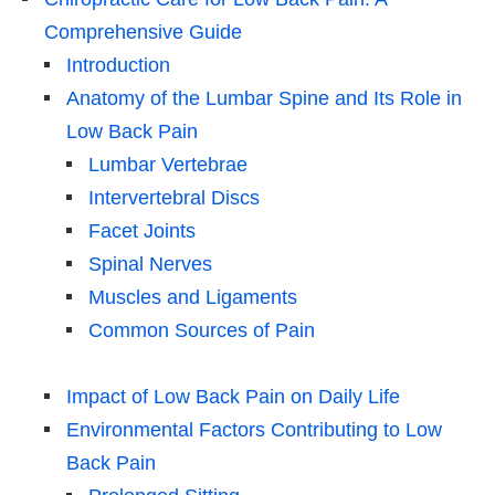
Comprehensive Guide
Introduction
Anatomy of the Lumbar Spine and Its Role in
Low Back Pain
Lumbar Vertebrae
Intervertebral Discs
Facet Joints
Spinal Nerves
Muscles and Ligaments
Common Sources of Pain
Impact of Low Back Pain on Daily Life
Environmental Factors Contributing to Low
Back Pain