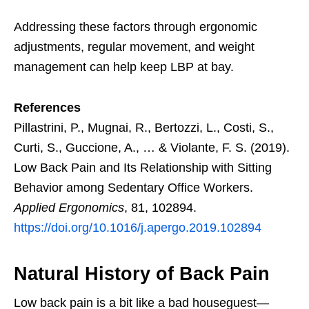
Addressing these factors through ergonomic
adjustments, regular movement, and weight
management can help keep LBP at bay.
References
Pillastrini, P., Mugnai, R., Bertozzi, L., Costi, S.,
Curti, S., Guccione, A., … & Violante, F. S. (2019).
Low Back Pain and Its Relationship with Sitting
Behavior among Sedentary Office Workers.
Applied Ergonomics
, 81, 102894.
https://doi.org/10.1016/j.apergo.2019.102894
Natural History of Back Pain
Low back pain is a bit like a bad houseguest—