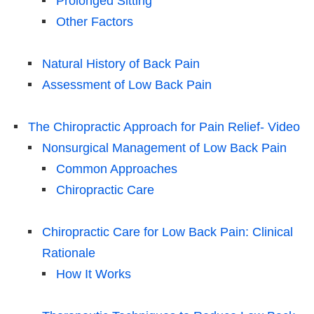
Prolonged Sitting
Other Factors
Natural History of Back Pain
Assessment of Low Back Pain
The Chiropractic Approach for Pain Relief- Video
Nonsurgical Management of Low Back Pain
Common Approaches
Chiropractic Care
Chiropractic Care for Low Back Pain: Clinical
Rationale
How It Works