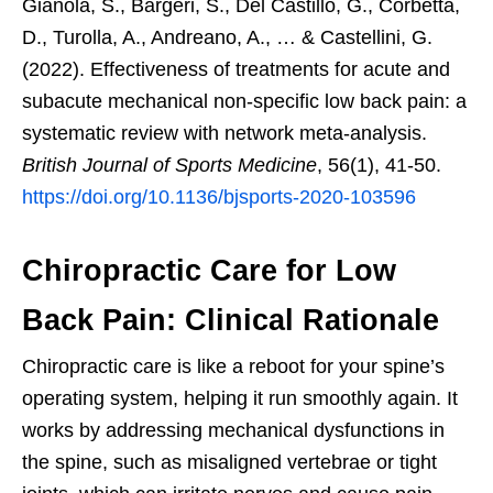
Gianola, S., Bargeri, S., Del Castillo, G., Corbetta,
D., Turolla, A., Andreano, A., … & Castellini, G.
(2022). Effectiveness of treatments for acute and
subacute mechanical non-specific low back pain: a
systematic review with network meta-analysis.
British Journal of Sports Medicine
, 56(1), 41-50.
https://doi.org/10.1136/bjsports-2020-103596
Chiropractic Care for Low
Back Pain: Clinical Rationale
Chiropractic care is like a reboot for your spine’s
operating system, helping it run smoothly again. It
works by addressing mechanical dysfunctions in
the spine, such as misaligned vertebrae or tight