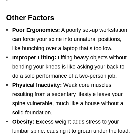
Other Factors
Poor Ergonomics:
A poorly set-up workstation
can force your spine into unnatural positions,
like hunching over a laptop that’s too low.
Improper Lifting:
Lifting heavy objects without
bending your knees is like asking your back to
do a solo performance of a two-person job.
Physical Inactivity:
Weak core muscles
resulting from a sedentary lifestyle leave your
spine vulnerable, much like a house without a
solid foundation.
Obesity:
Excess weight adds stress to your
lumbar spine, causing it to groan under the load.