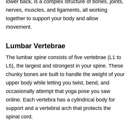
lower back, is a complex structure of bones, joints,
nerves, muscles, and ligaments, all working
together to support your body and allow
movement.
Lumbar Vertebrae
The lumbar spine consists of five vertebrae (L1 to
L5), the largest and strongest in your spine. These
chunky bones are built to handle the weight of your
upper body while letting you twist, bend, and
occasionally attempt that yoga pose you saw
online. Each vertebra has a cylindrical body for
support and a vertebral arch that protects the
spinal cord.