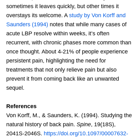
sometimes it leaves quickly, but other times it
overstays its welcome. A
study by Von Korff and
Saunders (1994)
notes that while many cases of
acute LBP resolve within weeks, it’s often
recurrent, with chronic phases more common than
once thought. About 4-21% of people experience
persistent pain, highlighting the need for
treatments that not only relieve pain but also
prevent it from coming back like an unwanted
sequel.
References
Von Korff, M., & Saunders, K. (1994). Studying the
natural history of back pain.
Spine
, 19(18S),
2041S-2046S.
https://doi.org/10.1097/00007632-