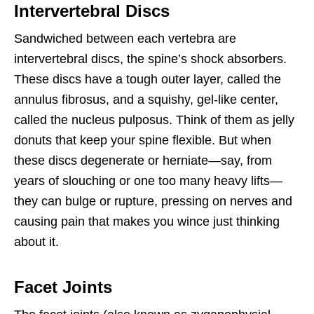
Intervertebral Discs
Sandwiched between each vertebra are
intervertebral discs, the spine’s shock absorbers.
These discs have a tough outer layer, called the
annulus fibrosus, and a squishy, gel-like center,
called the nucleus pulposus. Think of them as jelly
donuts that keep your spine flexible. But when
these discs degenerate or herniate—say, from
years of slouching or one too many heavy lifts—
they can bulge or rupture, pressing on nerves and
causing pain that makes you wince just thinking
about it.
Facet Joints