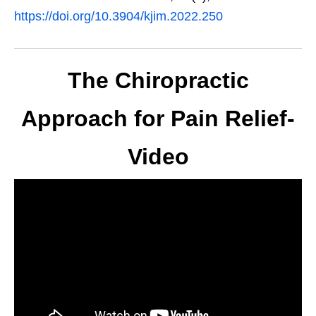
https://doi.org/10.3904/kjim.2022.250
The Chiropractic
Approach for Pain Relief-
Video