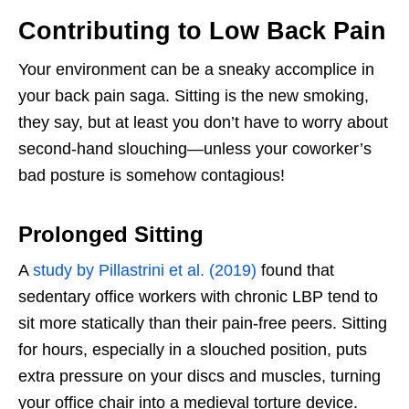
Contributing to Low Back Pain
Your environment can be a sneaky accomplice in
your back pain saga. Sitting is the new smoking,
they say, but at least you don’t have to worry about
second-hand slouching—unless your coworker’s
bad posture is somehow contagious!
Prolonged Sitting
A
study by Pillastrini et al. (2019)
found that
sedentary office workers with chronic LBP tend to
sit more statically than their pain-free peers. Sitting
for hours, especially in a slouched position, puts
extra pressure on your discs and muscles, turning
your office chair into a medieval torture device.