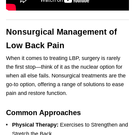
Nonsurgical Management of
Low Back Pain
When it comes to treating LBP, surgery is rarely
the first stop—think of it as the nuclear option for
when all else fails. Nonsurgical treatments are the
go-to option, offering a range of solutions to ease
pain and restore function.
Common Approaches
Physical Therapy:
Exercises to Strengthen and
Stretch the Back.