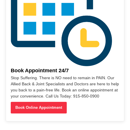
Book Appointment 24/7
Stop Suffering. There is NO need to remain in PAIN. Our
Allied Back & Joint Specialists and Doctors are here to help
you back to a pain-free life. Book an online appointment at
your convenience. Call Us Today: 915-850-0900
Book Online Appointment