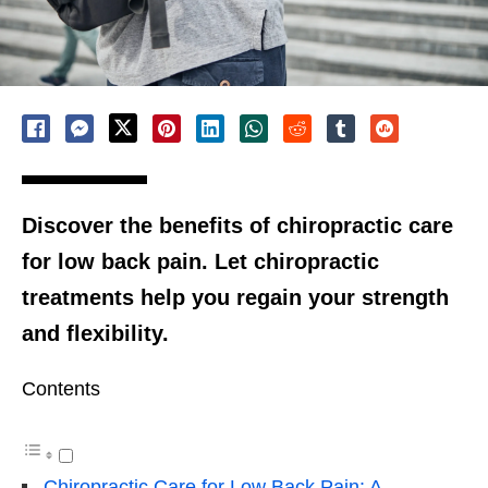
Discover the benefits of chiropractic care
for low back pain. Let chiropractic
treatments help you regain your strength
and flexibility.
Contents
Chiropractic Care for Low Back Pain: A