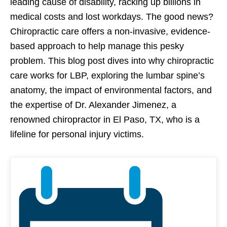
leading cause of disability, racking up billions in
medical costs and lost workdays. The good news?
Chiropractic care offers a non-invasive, evidence-
based approach to help manage this pesky
problem. This blog post dives into why chiropractic
care works for LBP, exploring the lumbar spine’s
anatomy, the impact of environmental factors, and
the expertise of Dr. Alexander Jimenez, a
renowned chiropractor in El Paso, TX, who is a
lifeline for personal injury victims.