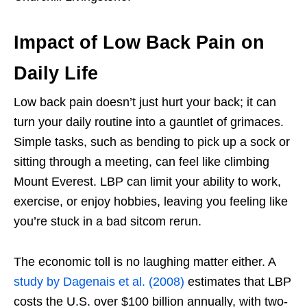
Impact of Low Back Pain on
Daily Life
Low back pain doesn’t just hurt your back; it can
turn your daily routine into a gauntlet of grimaces.
Simple tasks, such as bending to pick up a sock or
sitting through a meeting, can feel like climbing
Mount Everest. LBP can limit your ability to work,
exercise, or enjoy hobbies, leaving you feeling like
you’re stuck in a bad sitcom rerun.
The economic toll is no laughing matter either. A
study by Dagenais et al. (2008)
estimates that LBP
costs the U.S. over $100 billion annually, with two-