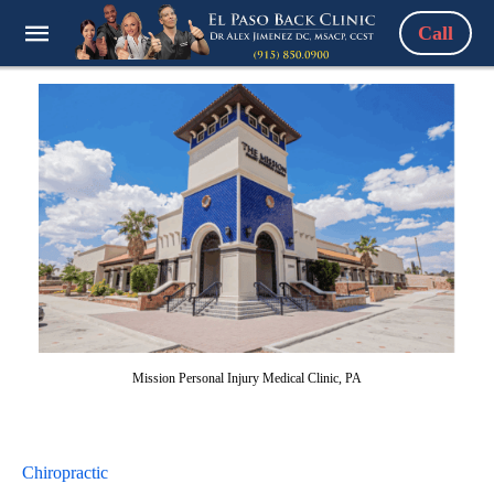
Call
Mission Personal Injury Medical Clinic, PA
Chiropractic