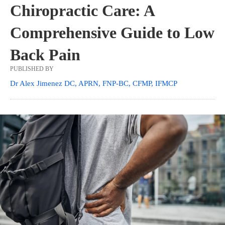
Chiropractic Care: A
Comprehensive Guide to Low
Back Pain
PUBLISHED BY
Dr Alex Jimenez DC, APRN, FNP-BC, CFMP, IFMCP