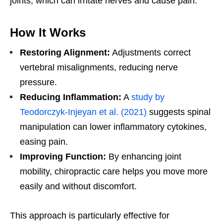
joints, which can irritate nerves and cause pain.
How It Works
Restoring Alignment:
Adjustments correct
vertebral misalignments, reducing nerve
pressure.
Reducing Inflammation:
A
study by
Teodorczyk-Injeyan et al. (2021)
suggests spinal
manipulation can lower inflammatory cytokines,
easing pain.
Improving Function:
By enhancing joint
mobility, chiropractic care helps you move more
easily and without discomfort.
This approach is particularly effective for