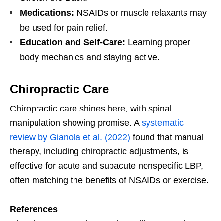
Medications:
NSAIDs or muscle relaxants may
be used for pain relief.
Education and Self-Care:
Learning proper
body mechanics and staying active.
Chiropractic Care
Chiropractic care shines here, with spinal
manipulation showing promise. A
systematic
review by Gianola et al. (2022)
found that manual
therapy, including chiropractic adjustments, is
effective for acute and subacute nonspecific LBP,
often matching the benefits of NSAIDs or exercise.
References