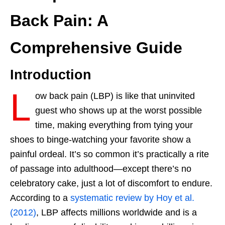
Back Pain: A
Comprehensive Guide
Introduction
L
ow back pain (LBP) is like that uninvited
guest who shows up at the worst possible
time, making everything from tying your
shoes to binge-watching your favorite show a
painful ordeal. It’s so common it’s practically a rite
of passage into adulthood—except there’s no
celebratory cake, just a lot of discomfort to endure.
According to a
systematic review by Hoy et al.
(2012)
, LBP affects millions worldwide and is a