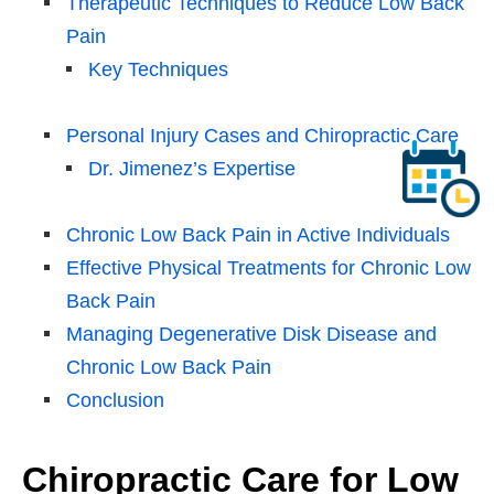
Therapeutic Techniques to Reduce Low Back
Pain
Key Techniques
Personal Injury Cases and Chiropractic Care
Dr. Jimenez’s Expertise
Chronic Low Back Pain in Active Individuals
Effective Physical Treatments for Chronic Low
Back Pain
Managing Degenerative Disk Disease and
Chronic Low Back Pain
Conclusion
Chiropractic Care for Low