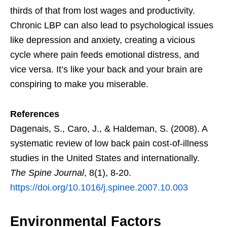
thirds of that from lost wages and productivity.
Chronic LBP can also lead to psychological issues
like depression and anxiety, creating a vicious
cycle where pain feeds emotional distress, and
vice versa. It’s like your back and your brain are
conspiring to make you miserable.
References
Dagenais, S., Caro, J., & Haldeman, S. (2008). A
systematic review of low back pain cost-of-illness
studies in the United States and internationally.
The Spine Journal
, 8(1), 8-20.
https://doi.org/10.1016/j.spinee.2007.10.003
Environmental Factors