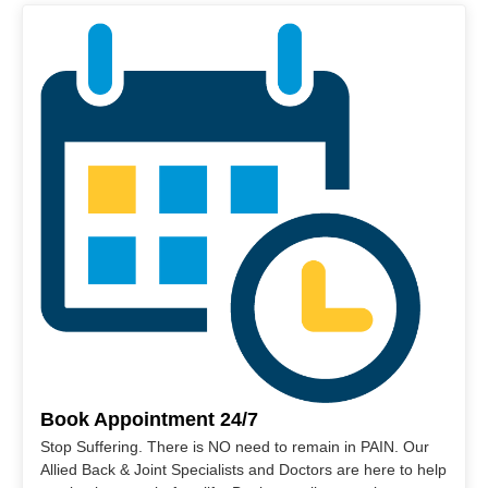
Book Appointment 24/7
Stop Suffering. There is NO need to remain in PAIN. Our
Allied Back & Joint Specialists and Doctors are here to help