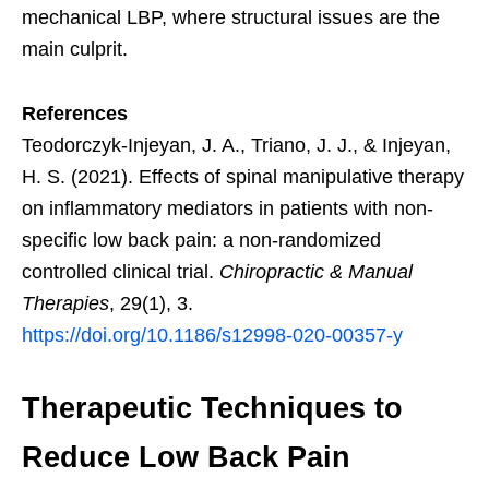
mechanical LBP, where structural issues are the
main culprit.
References
Teodorczyk-Injeyan, J. A., Triano, J. J., & Injeyan,
H. S. (2021). Effects of spinal manipulative therapy
on inflammatory mediators in patients with non-
specific low back pain: a non-randomized
controlled clinical trial.
Chiropractic & Manual
Therapies
, 29(1), 3.
https://doi.org/10.1186/s12998-020-00357-y
Therapeutic Techniques to
Reduce Low Back Pain