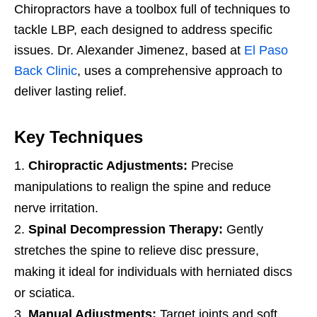
Chiropractors have a toolbox full of techniques to
tackle LBP, each designed to address specific
issues. Dr. Alexander Jimenez, based at
El Paso
Back Clinic
, uses a comprehensive approach to
deliver lasting relief.
Key Techniques
Chiropractic Adjustments:
Precise
manipulations to realign the spine and reduce
nerve irritation.
Spinal Decompression Therapy:
Gently
stretches the spine to relieve disc pressure,
making it ideal for individuals with herniated discs
or sciatica.
Manual Adjustments:
Target joints and soft