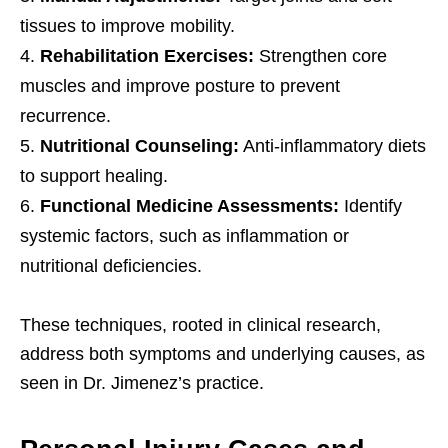
tissues to improve mobility.
Rehabilitation Exercises:
Strengthen core
muscles and improve posture to prevent
recurrence.
Nutritional Counseling:
Anti-inflammatory diets
to support healing.
Functional Medicine Assessments:
Identify
systemic factors, such as inflammation or
nutritional deficiencies.
These techniques, rooted in clinical research,
address both symptoms and underlying causes, as
seen in Dr. Jimenez’s practice.