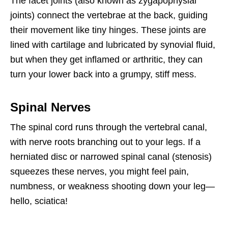
The facet joints (also known as zygapophysial
joints) connect the vertebrae at the back, guiding
their movement like tiny hinges. These joints are
lined with cartilage and lubricated by synovial fluid,
but when they get inflamed or arthritic, they can
turn your lower back into a grumpy, stiff mess.
Spinal Nerves
The spinal cord runs through the vertebral canal,
with nerve roots branching out to your legs. If a
herniated disc or narrowed spinal canal (stenosis)
squeezes these nerves, you might feel pain,
numbness, or weakness shooting down your leg—
hello, sciatica!