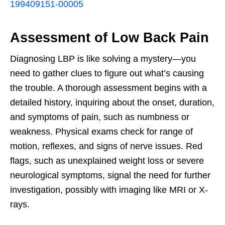
199409151-00005
Assessment of Low Back Pain
Diagnosing LBP is like solving a mystery—you
need to gather clues to figure out what’s causing
the trouble. A thorough assessment begins with a
detailed history, inquiring about the onset, duration,
and symptoms of pain, such as numbness or
weakness. Physical exams check for range of
motion, reflexes, and signs of nerve issues. Red
flags, such as unexplained weight loss or severe
neurological symptoms, signal the need for further
investigation, possibly with imaging like MRI or X-
rays.