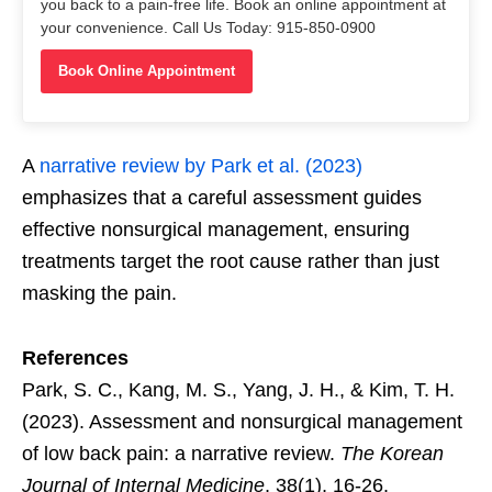
you back to a pain-free life. Book an online appointment at
your convenience. Call Us Today: 915-850-0900
Book Online Appointment
A
narrative review by Park et al. (2023)
emphasizes that a careful assessment guides
effective nonsurgical management, ensuring
treatments target the root cause rather than just
masking the pain.
References
Park, S. C., Kang, M. S., Yang, J. H., & Kim, T. H.
(2023). Assessment and nonsurgical management
of low back pain: a narrative review.
The Korean
Journal of Internal Medicine
, 38(1), 16-26.