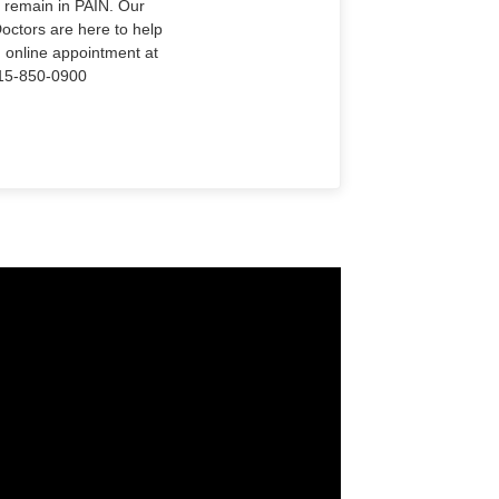
o remain in PAIN. Our
Doctors are here to help
n online appointment at
915-850-0900