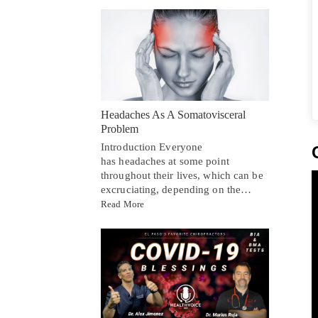
Headaches As A Somatovisceral
Problem
Introduction Everyone
has headaches at some point
throughout their lives, which can be
excruciating, depending on the…
Read More