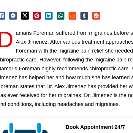
D
amaris Foreman suffered from migraines before sh
Alex Jimenez. After various treatment approache
Foreman with the migraine pain relief she needed,
hiropractic care. However, following the migraine pain re
amaris Foreman highly recommends chiropractic care.
imenez has helped her and how much she has learned a
oreman states that Dr. Alex Jimenez has provided her wi
as ever received for her migraines. Dr. Jimenez is the no
nd conditions, including headaches and migraines.
Book Appointment 24/7