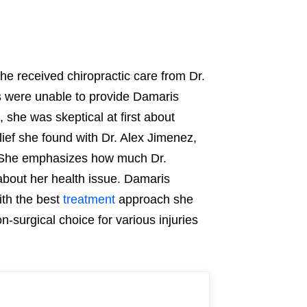
e received chiropractic care from Dr.
s were unable to provide Damaris
 she was skeptical at first about
lief she found with Dr. Alex Jimenez,
 She emphasizes how much Dr.
bout her health issue. Damaris
th the best
treatment
approach she
n-surgical choice for various injuries