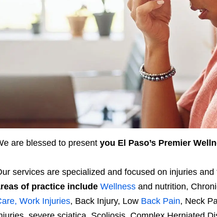
e are blessed to present
you El Paso’s Premier Welln
ur services are specialized and focused on injuries an
reas of practice include
Wellness
and nutrition, Chron
are, Work Injuries
, Back Injury, Low
Back Pain
, Neck P
njuries, severe sciatica, Scoliosis, Complex Herniated D