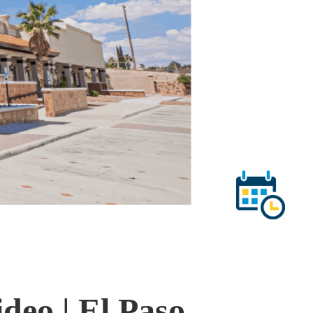
deo | El Paso,