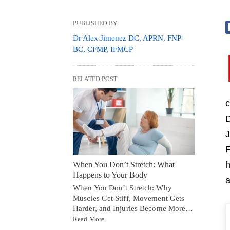
PUBLISHED BY
Dr Alex Jimenez DC, APRN, FNP-
BC, CFMP, IFMCP
RELATED POST
c
D
J
F
h
When You Don’t Stretch: What
Happens to Your Body
a
When You Don’t Stretch: Why
Muscles Get Stiff, Movement Gets
Harder, and Injuries Become More…
Read More