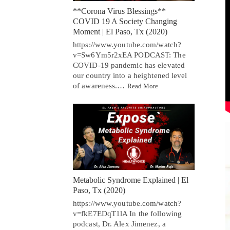
**Corona Virus Blessings**
COVID 19 A Society Changing
Moment | El Paso, Tx (2020)
https://www.youtube.com/watch?
v=Sw6Ym5r2xEA PODCAST: The
COVID-19 pandemic has elevated
our country into a heightened level
of awareness.…
Read More
Metabolic Syndrome Explained | El
Paso, Tx (2020)
https://www.youtube.com/watch?
v=fkE7EDqT1lA In the following
podcast, Dr. Alex Jimenez, a