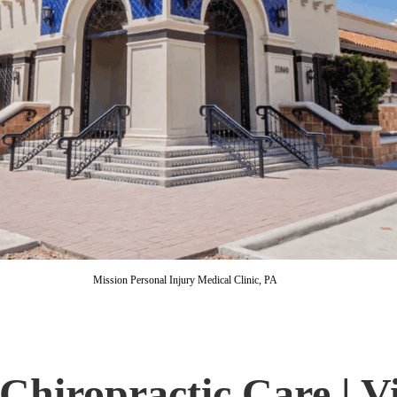
Mission Personal Injury Medical Clinic, PA
Chiropractic Care | Vi