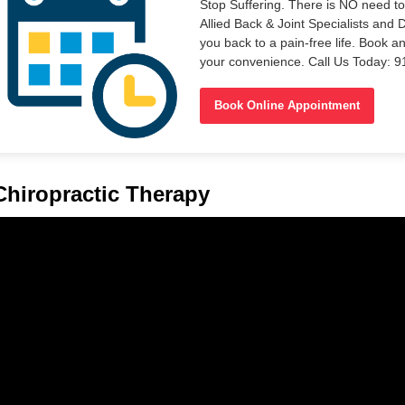
Stop Suffering. There is NO need t
Allied Back & Joint Specialists and 
you back to a pain-free life. Book a
your convenience. Call Us Today: 
Book Online Appointment
Chiropractic Therapy