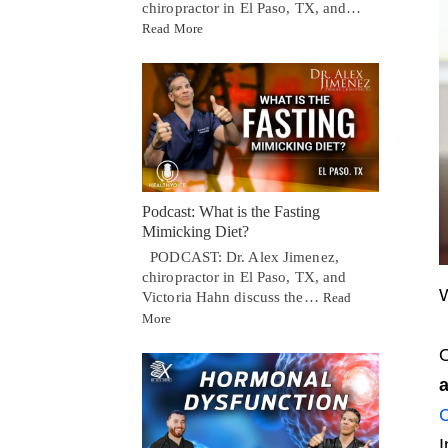
chiropractor in El Paso, TX, and…
Read More
Podcast: What is the Fasting
Mimicking Diet?
PODCAST: Dr. Alex Jimenez,
chiropractor in El Paso, TX, and
W
Victoria Hahn discuss the…
Read
More
O
a
C
I