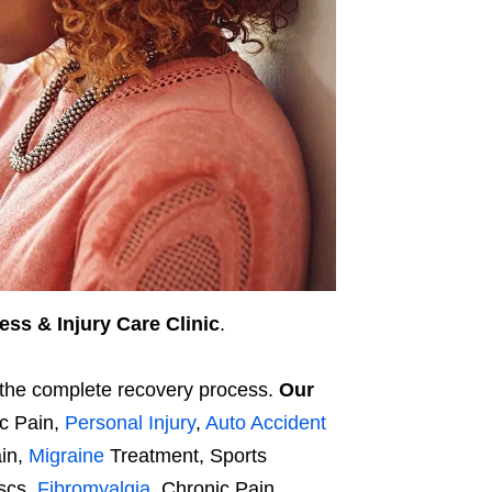
ess & Injury Care Clinic
.
d the complete recovery process.
Our
ic Pain,
Personal Injury
,
Auto Accident
ain,
Migraine
Treatment, Sports
iscs,
Fibromyalgia
, Chronic Pain,