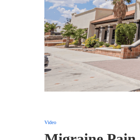
Video
Migraine Pain 